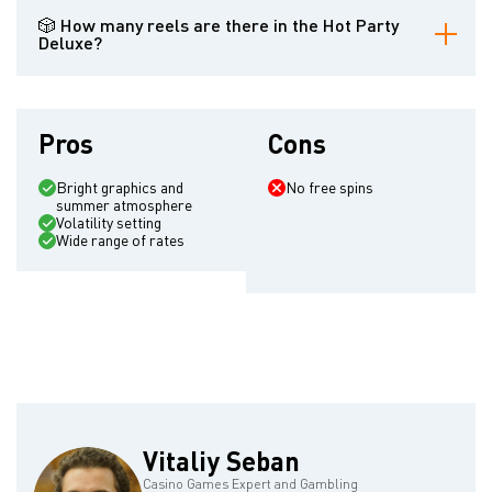
The maximum bet in the Hot Party Deluxe game is 10000 coins per
spin
🎲 How many reels are there in the Hot Party
Deluxe?
The Hot Party Deluxe has 5 reels
Pros
Cons
Bright graphics and
No free spins
summer atmosphere
Volatility setting
Wide range of rates
Vitaliy Seban
Casino Games Expert and Gambling