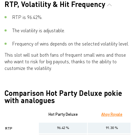
RTP, Volatility & Hit Frequency
RTP is 96.42%.
The volatility is adjustable.
Frequency of wins depends on the selected volatility level.
This slot will suit both fans of frequent small wins and those
who want to risk for big payouts, thanks to the ability to
customize the volatility.
Comparison Hot Party Deluxe pokie
with analogues
Hot Party Deluxe
Ahoy Royale
96.42 %
91.30 %
RTP