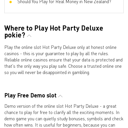
Should You Play for Real Money in New Zealand?
Where to Play Hot Party Deluxe
pokie?
Play the online slot Hot Party Deluxe only at honest online
casinos - this is your guarantee to play by all the rules.
Reliable online casinos ensure that your data is protected and
that's the only way you play safe. Choose a trusted online one
so you will never be disappointed in gambling.
Play Free Demo slot
Demo version of the online slot Hot Party Deluxe - a great
chance to play for free to clarify all the exciting moments. In
demo game you can quietly study bonuses, symbols and check
how often wins. It is useful for beginners, because you can