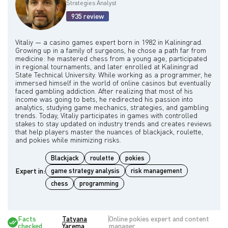
Strategies Analyst
935 review
Vitaliy — a casino games expert born in 1982 in Kaliningrad.
Growing up in a family of surgeons, he chose a path far from
medicine: he mastered chess from a young age, participated
in regional tournaments, and later enrolled at Kaliningrad
State Technical University. While working as a programmer, he
immersed himself in the world of online casinos but eventually
faced gambling addiction. After realizing that most of his
income was going to bets, he redirected his passion into
analytics, studying game mechanics, strategies, and gambling
trends. Today, Vitaliy participates in games with controlled
stakes to stay updated on industry trends and creates reviews
that help players master the nuances of blackjack, roulette,
Blackjack
roulette
pokies
Expert in:
game strategy analysis
risk management
chess
programming
Facts
Tatyana
Online pokies expert and content
checked
Yarema
manager