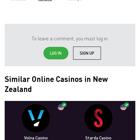
To leave a comment, you must log in:
LOG IN
SIGN UP
Similar Online Casinos in New
Zealand
Volna Casino
Starda Casino