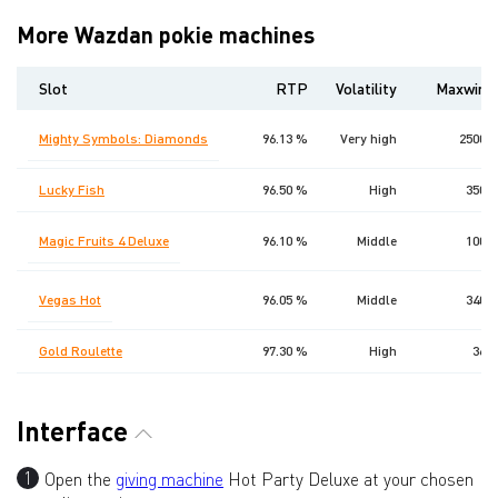
More Wazdan pokie machines
Slot
RTP
Volatility
Maxwin
Mighty Symbols: Diamonds
96.13 %
Very high
2500
Lucky Fish
96.50 %
High
350
Magic Fruits 4 Deluxe
96.10 %
Middle
100
Vegas Hot
96.05 %
Middle
340
Gold Roulette
97.30 %
High
36
Interface
Open the
giving machine
Hot Party Deluxe at your chosen