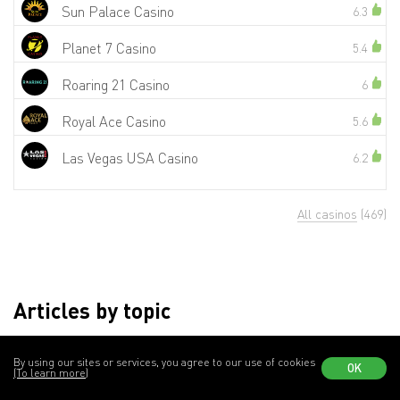
Sun Palace Casino
6.3
Planet 7 Casino
5.4
Roaring 21 Casino
6
Royal Ace Casino
5.6
Las Vegas USA Casino
6.2
All casinos
(469)
Articles by topic
Max Bets in Slots
By using our sites or services, you agree to our use of cookies
OK
(To learn more)
The Best Time for Playing at a Casino