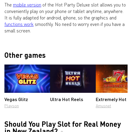
The
mobile version
of the Hot Party Deluxe slot allows you to
conveniently play on your phone or tablet anytime, anywhere.
It is fully adapted for android, iphone, so the graphics and
functions work
smoothly. No need to worry even if you have a
small screen.
Other games
Vegas Glitz
Ultra Hot Reels
Extremely Hot
Playson
Amusnet
Should You Play Slot for Real Money
in New Zealand?