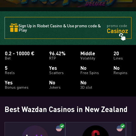
Sign Up in Riobet Casino & Use promo code &
promo code
Casinoz
Play
0.2 - 10000 €
96.42%
Middle
20
Bet
RTP
Volatility
Lines
5
Yes
No
No
Reels
Scatters
Free Spins
Respins
Yes
No
No
Bonus games
Jokers
3D slot
Best Wazdan Casinos in New Zealand