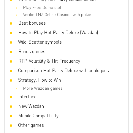
Play Free Demo slot
Scatter
Yes
Verified NZ Online Casinos with pokie
Gamble Feature
Yes
Best bonuses
Bonus games
Bonus Game, Big Win, Scatter Pays,
How to Play Hot Party Deluxe (Wazdan)
Feature Gamble, Pay Anywhere
Wild, Scatter symbols
Volatility
Middle
Bonus games
3D slot
No
RTP, Volatility & Hit Frequency
Respins
No
Comparison Hot Party Deluxe with analogues
Freespins
No
Strategy: How to Win
Progressive multipliers
No
More Wazdan games
Interface
New Wazdan
Mobile Compatibility
Other games