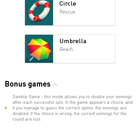
Circle
Rescue
Umbrella
Beach
Bonus games
Gamble Game - this mode allows you to double your winnings
after each successful spin. In the game appears a choice, and
if you manage to guess the correct option, the winnings are
doubled. If the choice is wrong, the current winnings for the
round are lost.