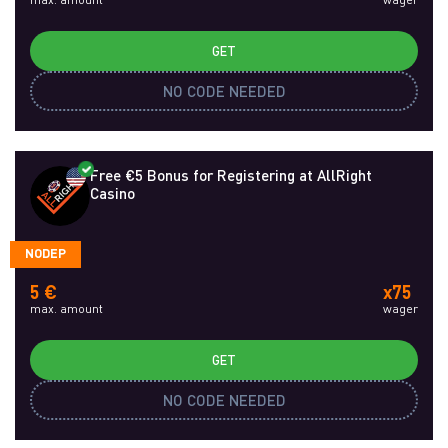
GET
NO CODE NEEDED
Free €5 Bonus for Registering at AllRight
Casino
NODEP
5 €
x75
max. amount
wager
GET
NO CODE NEEDED