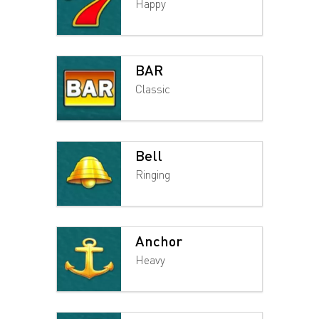
Happy
BAR
Classic
Bell
Ringing
Anchor
Heavy