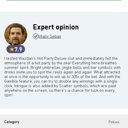
Expert opinion
Vitaliy Seban
7.9
I tested Wazdan's Hot Party Deluxe slot and immediately felt the
atmosphere of a hot party by the sea! Everything here breathes
summer spirit. Bright umbrellas, jingle bells and bar symbols with
drinks invite you to spin the reels again and again. What attracted
at once is the opportunity to win up to 305x of the bet. And with the
Gamble feature, you can try to double any winnings with a single
click. Intrigue is also added by Scatter symbols, which are paid
anywhere on the screen, so there's a chance for luck on every
spin!
Category
Pokies