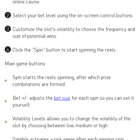
online casino.
Select your bet level using the on-screen control buttons.
Customize the slot's volatility to choose the frequency and
size of potential wins.
Click the "Spin" button to start spinning the reels.
Main game buttons:
Spin starts the reels spinning, after which prize
combinations are formed.
Bet +/- adjusts the
bet size
for each spin so you can set it
yourself.
Volatility Levels allows you to change the volatility of the
slot by choosing between low, medium or high.
Gamble activates a risk game after each winning spin,