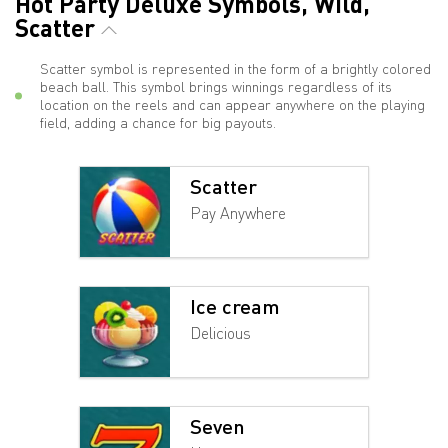
Hot Party Deluxe Symbols, Wild,
Scatter
Scatter symbol is represented in the form of a brightly colored
beach ball. This symbol brings winnings regardless of its
location on the reels and can appear anywhere on the playing
field, adding a chance for big payouts.
Scatter
Pay Anywhere
Ice cream
Delicious
Seven