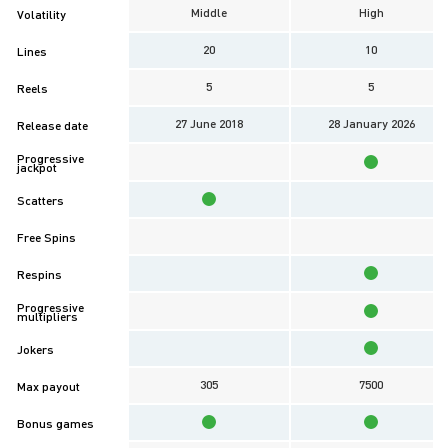
Middle
High
Volatility
20
10
Lines
5
5
Reels
27 June 2018
28 January 2026
Release date
Progressive
jackpot
Scatters
Free Spins
Respins
Progressive
multipliers
Jokers
305
7500
Max payout
Bonus games