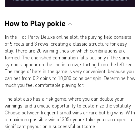
How to Play pokie
In the Hot Party Deluxe online slot, the playing field consists
of 5 reels and 3 rows, creating a classic structure for easy
play. There are 20 winning lines on which combinations are
formed. The cherished combination falls out only if the same
symbols appear on the line in a row, starting from the left reel.
The range of bets in the game is very convenient, because you
can bet from 0.2 coins to 10,000 coins per spin. Determine how
much you feel comfortable playing for.
The slot also has a risk game, where you can double your
winnings, and a unique opportunity to customize the volatility.
Choose between frequent small wins or rare but big wins. With
a maximum possible win of 305x your stake, you can expect a
significant payout on a successful outcome.