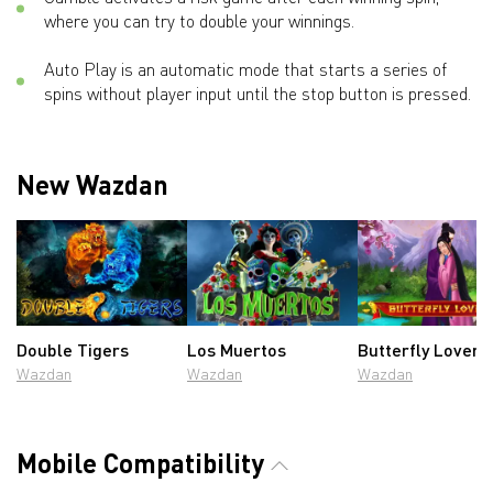
where you can try to double your winnings.
Auto Play is an automatic mode that starts a series of
spins without player input until the stop button is pressed.
New Wazdan
Double Tigers
Los Muertos
Butterfly Lovers
Wazdan
Wazdan
Wazdan
Mobile Compatibility