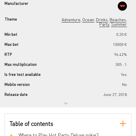
Manufacturer
Theme
Adventure
Ocean
Drinks
Beaches
,
,
,
,
Party
Summer
,
Min bet
0.20 €
Max bet
10000 €
RTP
96.42%
Max multiplication
305 : 1
Is free test available
Yes
Mobile version
No
Release date
June 27, 2018
Progressive jackpot
No
Reels number
5
Table of contents
Lines number
20
Wilds
Where to Play Hot Party Deluxe pokie?
No