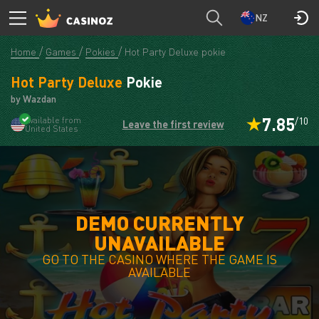
NZ
Home
Games
Pokies
Hot Party Deluxe pokie
Hot Party Deluxe
Pokie
by Wazdan
7.85
Available from
/10
Leave the first review
United States
DEMO CURRENTLY
UNAVAILABLE
GO TO THE CASINO WHERE THE GAME IS
AVAILABLE