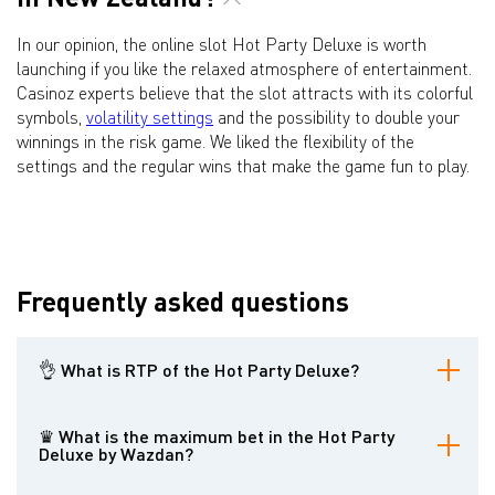
In our opinion, the online slot Hot Party Deluxe is worth
launching if you like the relaxed atmosphere of entertainment.
Casinoz experts believe that the slot attracts with its colorful
symbols,
volatility settings
and the possibility to double your
winnings in the risk game. We liked the flexibility of the
settings and the regular wins that make the game fun to play.
Frequently asked questions
👌 What is RTP of the Hot Party Deluxe?
RTP of the Hot Party Deluxe slot is 96.42%
♛ What is the maximum bet in the Hot Party
Deluxe by Wazdan?