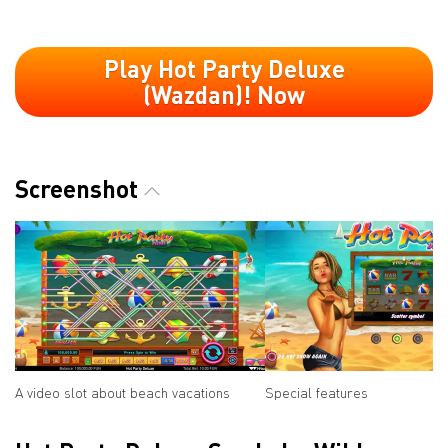
Play Hot Party Deluxe
(Wazdan)! Now
Screenshot
A video slot about beach vacations
Special features