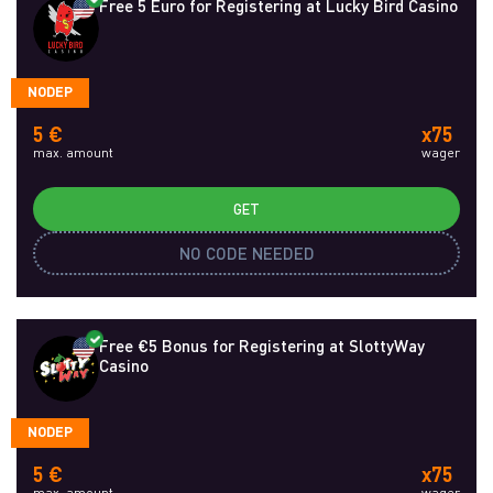
Free 5 Euro for Registering at Lucky Bird Casino
NODEP
5 €
x75
max. amount
wager
GET
NO CODE NEEDED
Free €5 Bonus for Registering at SlottyWay
Casino
NODEP
5 €
x75
max. amount
wager