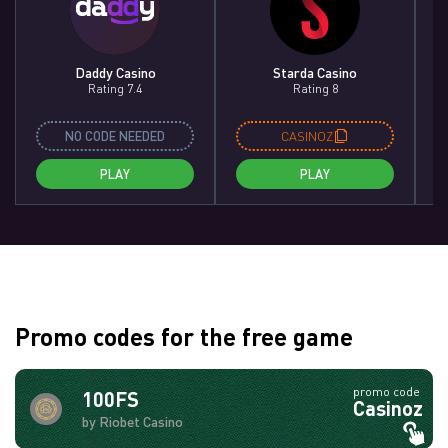
Daddy Casino
Starda Casino
Rating 7.4
Rating 8
NO CODE NEEDED
CASINOZ
PLAY
PLAY
Promo codes for the free game
promo code
100FS
Casinoz
by Riobet Casino