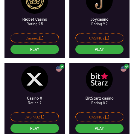
Riobet Casino
Joycasino
Rating 9.5
Rating 9.2
Casinoz
CASINOZ
PLAY
PLAY
Casino X
BitStarz casino
Rating 9
Rating 8.7
CASINOZ
CASINOZ
PLAY
PLAY