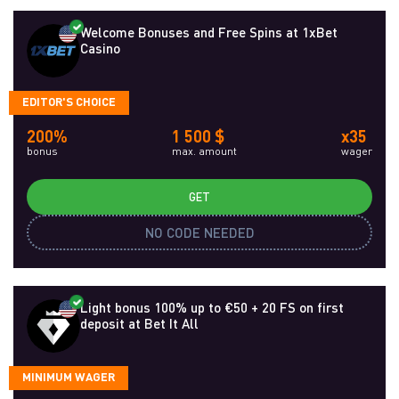
Welcome Bonuses and Free Spins at 1xBet
Casino
EDITOR'S CHOICE
200%
1 500 $
x35
bonus
max. amount
wager
GET
NO CODE NEEDED
Light bonus 100% up to €50 + 20 FS on first
deposit at Bet It All
MINIMUM WAGER