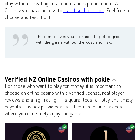
play without creating an account and replenishment. At
Casinoz you have access to
list of such casinos
. Feel free to
choose and test it out.
The demo gives you a chance to get to grips
with the game without the cost and risk.
Verified NZ Online Casinos with pokie
For those who want to play for money, it is important to
choose an online casino with a verified license, real player
reviews and a high rating. This guarantees fair play and timely
payouts. Casinoz provides a list of verified online casinos
where you can safely enjoy the game.