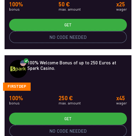
100%
50 €
x25
bonus
max. amount
wager
GET
NO CODE NEEDED
100% Welcome Bonus of up to 250 Euros at
Spark Casino.
FIRSTDEP
100%
250 €
x45
bonus
max. amount
wager
GET
NO CODE NEEDED