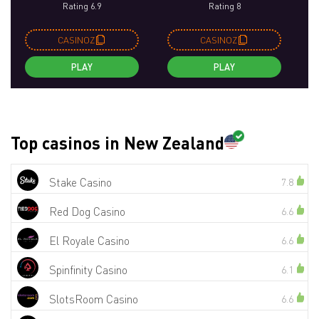
Rating 6.9
Rating 8
CASINOZ
CASINOZ
PLAY
PLAY
Top casinos in New Zealand
Stake Casino
7.8
Red Dog Casino
6.6
El Royale Casino
6.6
Spinfinity Casino
6.1
SlotsRoom Casino
6.6