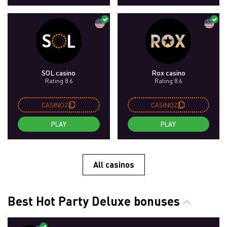
SOL casino
Rox casino
Rating 8.6
Rating 8.6
CASINOZ
CASINOZ
PLAY
PLAY
All casinos
Best Hot Party Deluxe bonuses