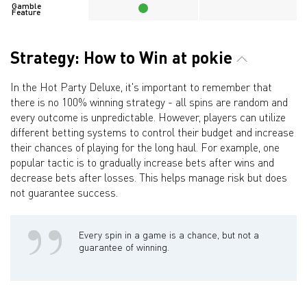
Gamble
Feature
Strategy: How to Win at pokie
In the Hot Party Deluxe, it's important to remember that
there is no 100% winning strategy - all spins are random and
every outcome is unpredictable. However, players can utilize
different betting systems to control their budget and increase
their chances of playing for the long haul. For example, one
popular tactic is to gradually increase bets after wins and
decrease bets after losses. This helps manage risk but does
not guarantee success.
Every spin in a game is a chance, but not a
guarantee of winning.