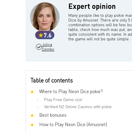
Expert opinion
Many people like to play pokie mac
Dice by Amusnet. There are only 5 
combination options will be few, bu
table, check how much was put, and
7.6
quite consistent with its name. In 
the game will not be quite simple.
Juliya
Demko
Table of contents
Where to Play Neon Dice pokie?
Play Free Demo slot
Verified NZ Online Casinos with pokie
Best bonuses
How to Play Neon Dice (Amusnet)