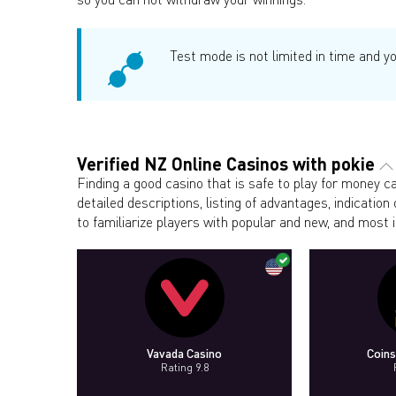
Test mode is not limited in time and y
Verified NZ Online Casinos with pokie
Finding a good casino that is safe to play for money 
detailed descriptions, listing of advantages, indicatio
to familiarize players with popular and new, and most i
Vavada Casino
Coin
Rating 9.8