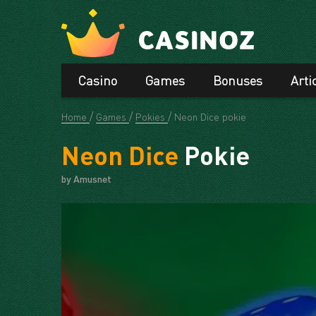
Casino
Games
Bonuses
Arti
Home
Games
Pokies
Neon Dice pokie
Neon Dice
Pokie
by Amusnet