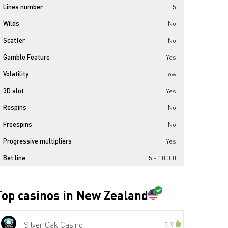
Lines number
5
Wilds
No
Scatter
No
Gamble Feature
Yes
Volatility
Low
3D slot
Yes
Respins
No
Freespins
No
Progressive multipliers
Yes
Bet line
5 - 10000
Top casinos in New Zealand
Silver Oak Casino
5.3