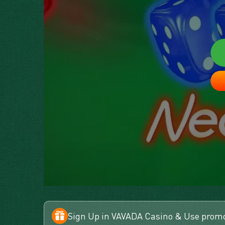
Sign Up in VAVADA Casino & Use promo