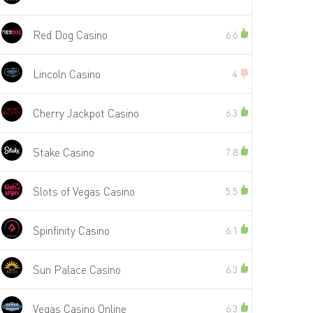
Red Dog Casino
6.6
Lincoln Casino
4
Cherry Jackpot Casino
6.3
Stake Casino
7.8
Slots of Vegas Casino
5.5
Spinfinity Casino
6.1
Sun Palace Casino
6.3
Vegas Casino Online
6.3