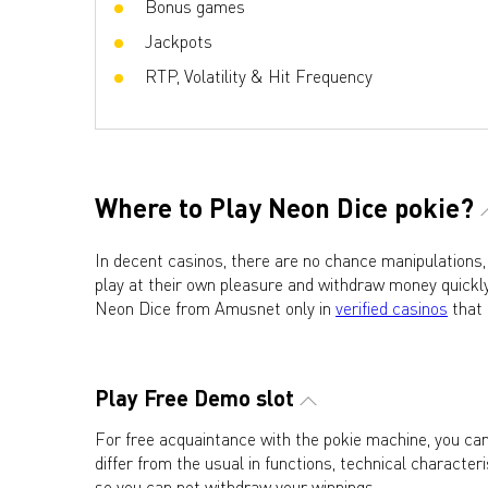
Bonus games
Jackpots
RTP, Volatility & Hit Frequency
Where to Play Neon Dice pokie?
In decent casinos, there are no chance manipulations
play at their own pleasure and withdraw money quickly
Neon Dice from Amusnet only in
verified casinos
that 
Play Free Demo slot
For free acquaintance with the pokie machine, you ca
differ from the usual in functions, technical characteri
so you can not withdraw your winnings.