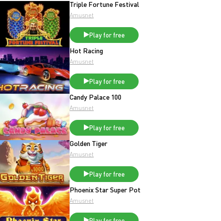
Triple Fortune Festival
Amusnet
Play for free
Hot Racing
Amusnet
Play for free
Candy Palace 100
Amusnet
Play for free
Golden Tiger
Amusnet
Play for free
Phoenix Star Super Pot
Amusnet
Play for free