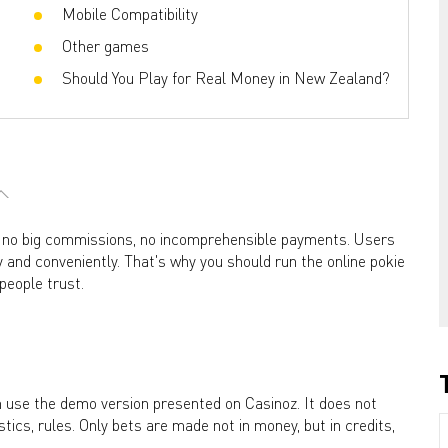
Mobile Compatibility
Other games
Should You Play for Real Money in New Zealand?
, no big commissions, no incomprehensible payments. Users
 and conveniently. That's why you should run the online pokie
people trust.
n use the demo version presented on Casinoz. It does not
stics, rules. Only bets are made not in money, but in credits,