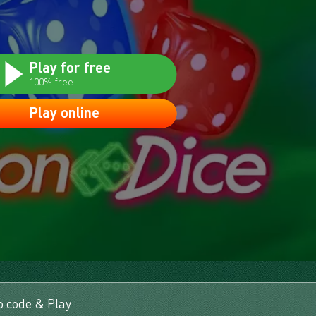
Play for free
100% free
Play online
 code & Play