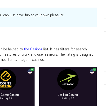
ou can just have fun at your own pleasure.
can be helped by
the Casinoz
list. It has filters for search,
n of features of work and user reviews. The rating is designed
mportantly - legal - casinos.
s Game Casino
JetTon Casino
Rating 8.2
Rating 8.1