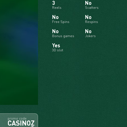
3
No
Reels
Scatters
No
No
Free Spins
Respins
No
No
Bonus games
Jokers
Yes
3D slot
promo code
CASINOZ