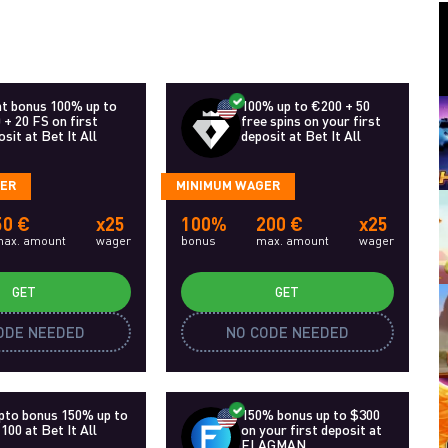
ht bonus 100% up to
100% up to €200 + 50
 + 20 FS on first
free spins on your first
osit at Bet It All
deposit at Bet It All
GER
MINIMUM WAGER
50 €
x25
100%
200 €
x25
ax. amount
wager
bonus
max. amount
wager
GET
GET
ODE NEEDED
NO CODE NEEDED
pto bonus 150% up to
150% bonus up to $300
100 at Bet It All
on your first deposit at
FLAGMAN