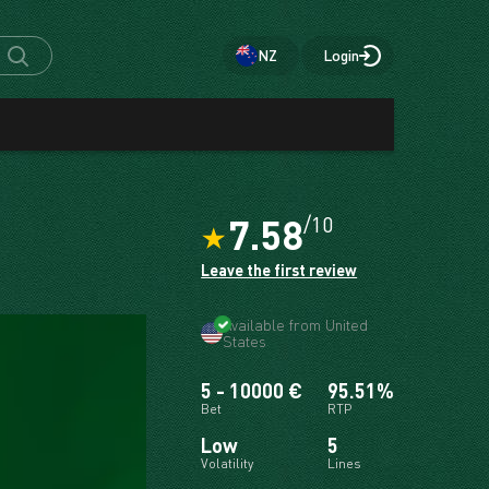
NZ
Login
7.58
/10
Leave the first review
Available from United
States
5 - 10000 €
95.51%
Bet
RTP
Low
5
Volatility
Lines