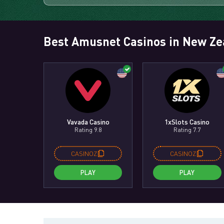
Best Amusnet Casinos in New Ze
Vavada Casino
1xSlots Casino
Rating 9.8
Rating 7.7
CASINOZ
CASINOZ
PLAY
PLAY