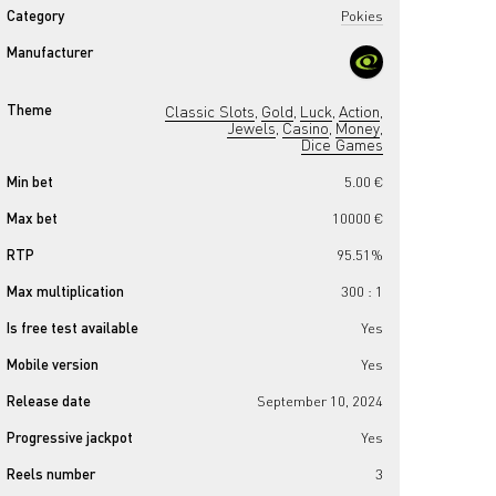
Category
Pokies
Manufacturer
Theme
Classic Slots
Gold
Luck
Action
,
,
,
,
Jewels
Casino
Money
,
,
,
Dice Games
Min bet
5.00 €
Max bet
10000 €
RTP
95.51%
Max multiplication
300 : 1
Is free test available
Yes
Mobile version
Yes
Release date
September 10, 2024
Progressive jackpot
Yes
Reels number
3