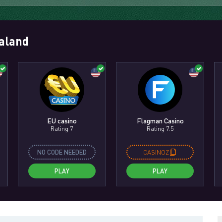
aland
EU casino
Flagman Casino
Rating 7
Rating 7.5
NO CODE NEEDED
CASINOZ
PLAY
PLAY