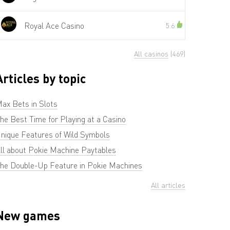
Royal Ace Casino
5.6
All casinos
(469)
Articles by topic
ax Bets in Slots
he Best Time for Playing at a Casino
nique Features of Wild Symbols
ll about Pokie Machine Paytables
he Double-Up Feature in Pokie Machines
All articles
New games