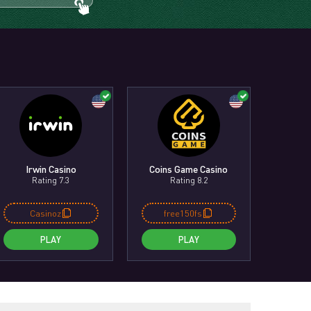
Irwin Casino
Coins Game Casino
Rating 7.3
Rating 8.2
Casinoz
free150fs
PLAY
PLAY