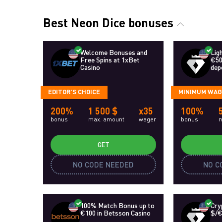
Best Neon Dice bonuses
Welcome Bonuses and
Lig
Free Spins at 1xBet
€50
Casino
dep
EDITOR'S CHOICE
MINIMUM WA
200%
1 500 $
x35
100%
bonus
max. amount
wager
bonus
m
GET
NO CODE NEEDED
NO C
100% Match Bonus up to
Cry
€100 in Betsson Casino
$/€