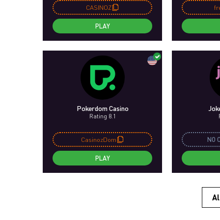
CASINOZ
f
PLAY
Pokerdom Casino
Jok
Rating 8.1
CasinozDom
NO 
PLAY
Al