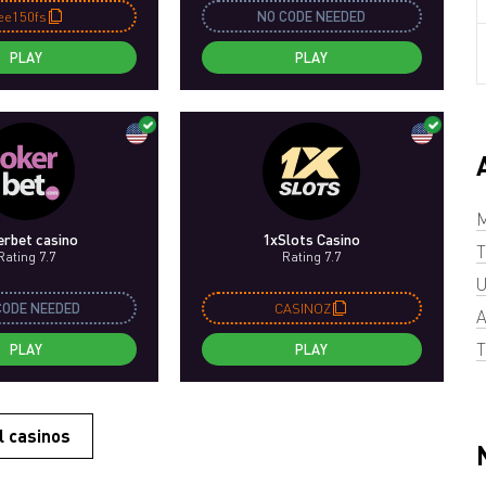
ree150fs
NO CODE NEEDED
PLAY
PLAY
M
erbet casino
1xSlots Casino
T
Rating 7.7
Rating 7.7
U
CODE NEEDED
CASINOZ
A
T
PLAY
PLAY
l casinos