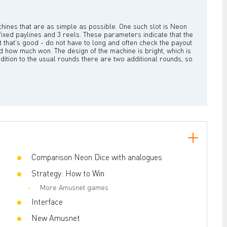
hines that are as simple as possible. One such slot is Neon
fixed paylines and 3 reels. These parameters indicate that the
t that's good - do not have to long and often check the payout
 how much won. The design of the machine is bright, which is
addition to the usual rounds there are two additional rounds, so
Comparison Neon Dice with analogues
Strategy: How to Win
More Amusnet games
Interface
New Amusnet