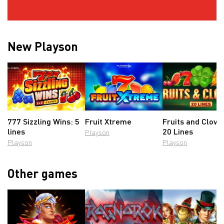
New Playson
777 Sizzling Wins: 5
Fruit Xtreme
Fruits and Clove
lines
20 Lines
Playson
Playson
Playson
Other games