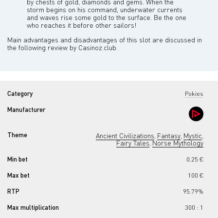
by chests of gold, diamonds and gems. When the
storm begins on his command, underwater currents
and waves rise some gold to the surface. Be the one
who reaches it before other sailors!
Main advantages and disadvantages of this slot are discussed in
the following review by Casinoz.club.
Category
Pokies
Manufacturer
Theme
Ancient Civilizations
Fantasy
Mystic
,
,
,
Fairy Tales
Norse Mythology
,
Min bet
0.25 €
Max bet
100 €
RTP
95.79%
Max multiplication
300 : 1