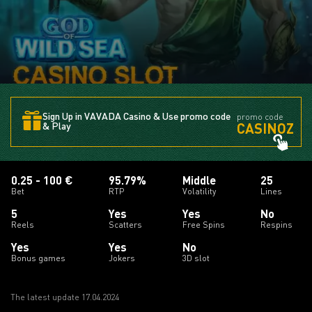
Sign Up in VAVADA Casino & Use promo code
promo code
CASINOZ
& Play
0.25 - 100 €
95.79%
Middle
25
Bet
RTP
Volatility
Lines
5
Yes
Yes
No
Reels
Scatters
Free Spins
Respins
Yes
Yes
No
Bonus games
Jokers
3D slot
The latest update 17.04.2024