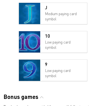
J
Medium paying card
symbol
10
Low paying card
symbol
9
Low paying card
symbol
Bonus games