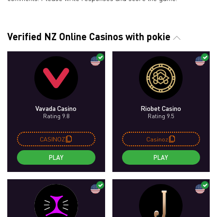
Verified NZ Online Casinos with pokie
Vavada Casino
Riobet Casino
Rating 9.8
Rating 9.5
CASINOZ
Casinoz
PLAY
PLAY