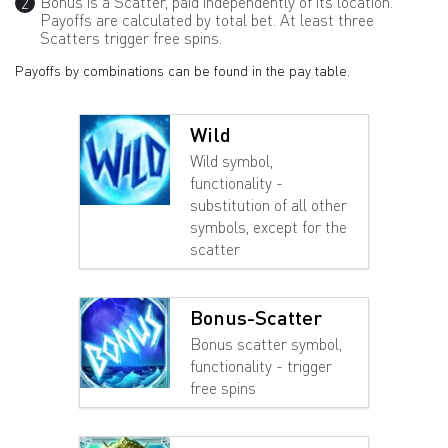
Bonus is a Scatter, paid independently of its location.
Payoffs are calculated by total bet. At least three
Scatters trigger free spins.
Payoffs by combinations can be found in the pay table.
Wild
Wild symbol,
functionality -
substitution of all other
symbols, except for the
scatter
Bonus-Scatter
Bonus scatter symbol,
functionality - trigger
free spins