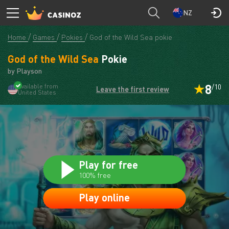
CASINOZ
PLAY
NZ
Home
Games
Pokies
God of the Wild Sea pokie
God of the Wild Sea
Pokie
by Playson
8
Available from
/10
Leave the first review
United States
Play for free
100% free
Play online