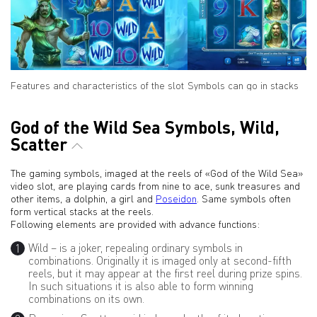
Features and characteristics of the slot
Symbols can go in stacks
God of the Wild Sea Symbols, Wild,
Scatter
The gaming symbols, imaged at the reels of «God of the Wild Sea»
video slot, are playing cards from nine to ace, sunk treasures and
other items, a dolphin, a girl and
Poseidon
. Same symbols often
form vertical stacks at the reels.
Following elements are provided with advance functions:
Wild – is a joker, repealing ordinary symbols in
combinations. Originally it is imaged only at second-fifth
reels, but it may appear at the first reel during prize spins.
In such situations it is also able to form winning
combinations on its own.