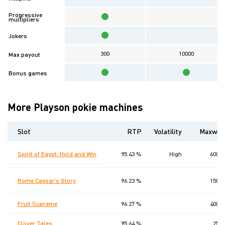
Progressive
multipliers
Jokers
300
10000
Max payout
Bonus games
More Playson pokie machines
Slot
RTP
Volatility
Maxwin
Spirit of Egypt: Hold and Win
95.43 %
High
6000
Rome Caesar’s Glory
96.23 %
1500
Fruit Supreme
96.27 %
4000
Clover Tales
95.64 %
250