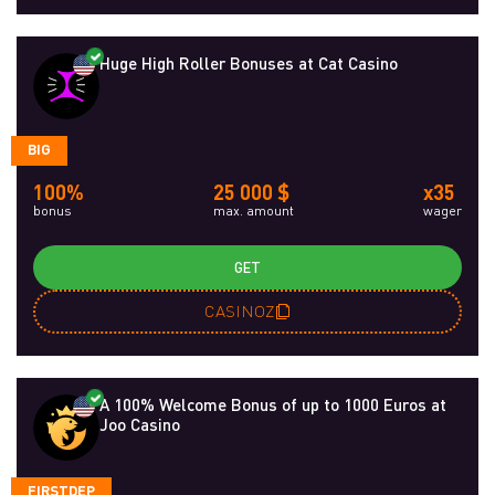
Huge High Roller Bonuses at Cat Casino
BIG
100%
25 000 $
x35
bonus
max. amount
wager
GET
CASINOZ
A 100% Welcome Bonus of up to 1000 Euros at
Joo Casino
FIRSTDEP