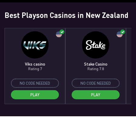
Best Playson Casinos in New Zealand
Viks casino
Stake Casino
Rating 7
Rating 7.8
NO CODE NEEDED
NO CODE NEEDED
PLAY
PLAY