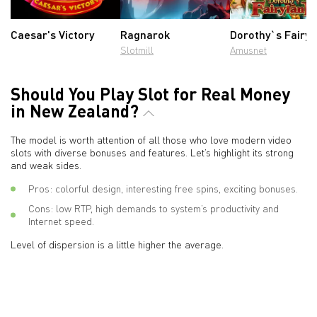
Caesar's Victory
Ragnarok
Dorothy`s Fairyl
Slotmill
Amusnet
Should You Play Slot for Real Money
in New Zealand?
The model is worth attention of all those who love modern video
slots with diverse bonuses and features. Let’s highlight its strong
and weak sides.
Pros: colorful design, interesting free spins, exciting bonuses.
Cons: low RTP, high demands to system’s productivity and
Internet speed.
Level of dispersion is a little higher the average.