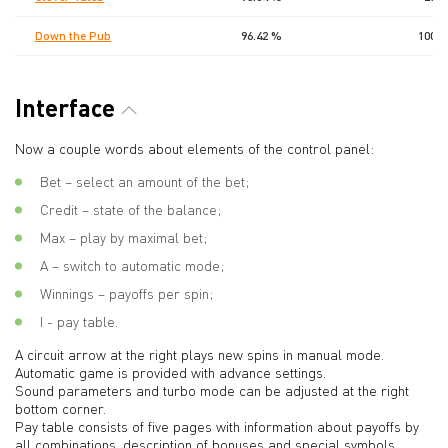
Down the Pub
96.42 %
1000
Interface
Now a couple words about elements of the control panel:
Bet – select an amount of the bet;
Credit – state of the balance;
Max – play by maximal bet;
A – switch to automatic mode;
Winnings – payoffs per spin;
I - pay table.
A circuit arrow at the right plays new spins in manual mode.
Automatic game is provided with advance settings.
Sound parameters and turbo mode can be adjusted at the right
bottom corner.
Pay table consists of five pages with information about payoffs by
all combinations, description of bonuses and special symbols,