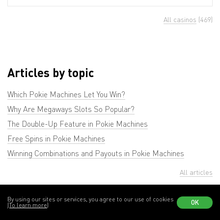
All casinos
(469)
Articles by topic
Which Pokie Machines Let You Win?
Why Are Megaways Slots So Popular?
The Double-Up Feature in Pokie Machines
Free Spins in Pokie Machines
Winning Combinations and Payouts in Pokie Machines
All articles
By using our sites or services, you agree to our use of cookies
OK
(To learn more)
New games