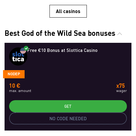
All casinos
Best God of the Wild Sea bonuses
Free €10 Bonus at Slottica Casino
NODEP
10 €
x75
max. amount
wager
GET
NO CODE NEEDED