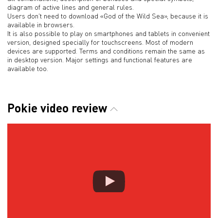
diagram of active lines and general rules.
Users don't need to download «God of the Wild Sea», because it is
available in browsers.
It is also possible to play on smartphones and tablets in convenient
version, designed specially for touchscreens. Most of modern
devices are supported. Terms and conditions remain the same as
in desktop version. Major settings and functional features are
available too.
Pokie video review