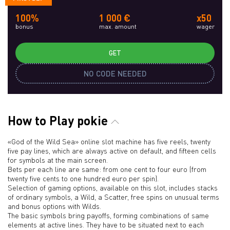
100%
1 000 €
x50
bonus
max. amount
wager
GET
NO CODE NEEDED
How to Play pokie
«God of the Wild Sea» online slot machine has five reels, twenty
five pay lines, which are always active on default, and fifteen cells
for symbols at the main screen.
Bets per each line are same: from one cent to four euro (from
twenty five cents to one hundred euro per spin).
Selection of gaming options, available on this slot, includes stacks
of ordinary symbols, a Wild, a Scatter, free spins on unusual terms
and bonus options with Wilds.
The basic symbols bring payoffs, forming combinations of same
elements at active lines. They have to be situated next to each