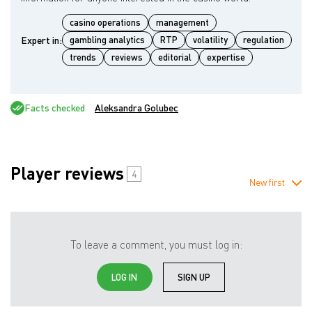
casino operations
management
Expert in:
gambling analytics
RTP
volatility
regulation
trends
reviews
editorial
expertise
Facts checked
Aleksandra Golubec
Player reviews
4
New first
To leave a comment, you must log in:
LOG IN
SIGN UP