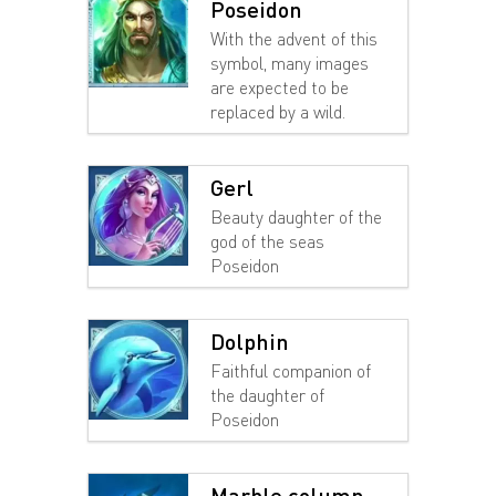
Poseidon
With the advent of this
symbol, many images
are expected to be
replaced by a wild.
Gerl
Beauty daughter of the
god of the seas
Poseidon
Dolphin
Faithful companion of
the daughter of
Poseidon
Marble column