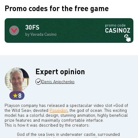
Promo codes for the free game
promo code
30FS
CASINOZ
by Vavada Casino
Expert opinion
Denis Anipchenko
8
Playson company has released a spectacular video slot «God of
the Wild Sea», devoted
Poseidon
, the god of ocean. This exciting
model has a colorful design, stunning animation, highly beneficial
prize features and maximally comfortable interface.
This is how it was described by the creators:
God of the sea lives in underwater castle, surrounded