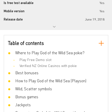
Is free test available
Yes
Mobile version
Yes
Release date
June 19, 2018
Progressive jackpot
No
Reels number
5
Table of contents
Lines number
25
Wilds
Where to Play God of the Wild Sea pokie?
Yes
Play Free Demo slot
Scatter
Yes
Verified NZ Online Casinos with pokie
Gamble Feature
No
Best bonuses
Bonus games
Yes
How to Play God of the Wild Sea (Playson)
Volatility
Middle
Wild, Scatter symbols
Respins
No
Bonus games
Freespins
Yes
Jackpots
Progressive multipliers
Yes