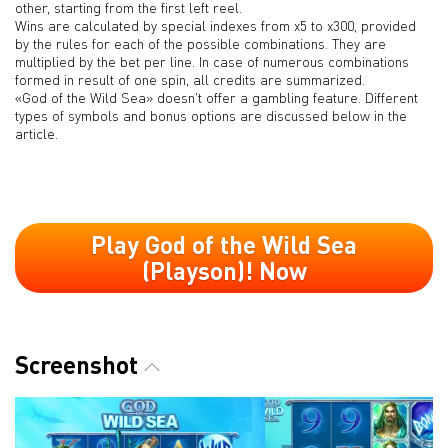
other, starting from the first left reel.
Wins are calculated by special indexes from x5 to x300, provided
by the rules for each of the possible combinations. They are
multiplied by the bet per line. In case of numerous combinations
formed in result of one spin, all credits are summarized.
«God of the Wild Sea» doesn't offer a gambling feature. Different
types of symbols and bonus options are discussed below in the
article.
Play God of the Wild Sea
(Playson)! Now
Screenshot