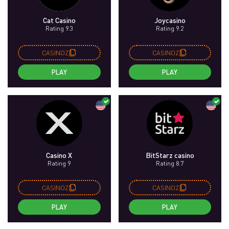
Cat Casino
Joycasino
Rating 9.3
Rating 9.2
CASINOZ
CASINOZ
PLAY
PLAY
Casino X
BitStarz casino
Rating 9
Rating 8.7
CASINOZ
CASINOZ
PLAY
PLAY