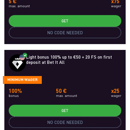
5 €
x75
max. amount
wager
GET
NO CODE NEEDED
Light bonus 100% up to €50 + 20 FS on first
deposit at Bet It All
MINIMUM WAGER
100%
50 €
x25
bonus
max. amount
wager
GET
NO CODE NEEDED