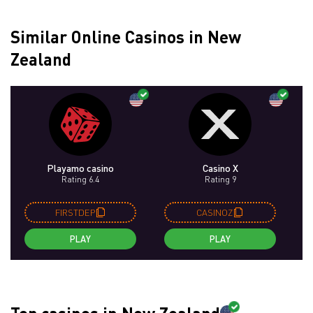
Similar Online Casinos in New
Zealand
Playamo casino
Casino X
Rating 6.4
Rating 9
FIRSTDEP
CASINOZ
PLAY
PLAY