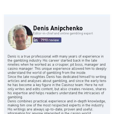
Denis Anipchenko
Editor-in-chief and online gambling expert
7990 review
Denis is a true professional with many years of experience in
the gambling industry. His career started back in the late
nineties when he worked as a croupier, pit boss, manager and
casino manager. This unique experience allowed him to deeply
understand the world of gambling from the inside.
Since the late noughties Denis has dedicated himself to writing
articles and analyses about gambling, and since the early tens
he has become a key figure in the Casinoz team. Here he not
only writes and edits content, but also creates reviews, shares
his expertise and helps readers understand the intricacies of
gambling.
Denis combines practical experience and in-depth knowledge,
making him one of the most respected experts in the industry.
His writings are always up-to-date, proven and useful