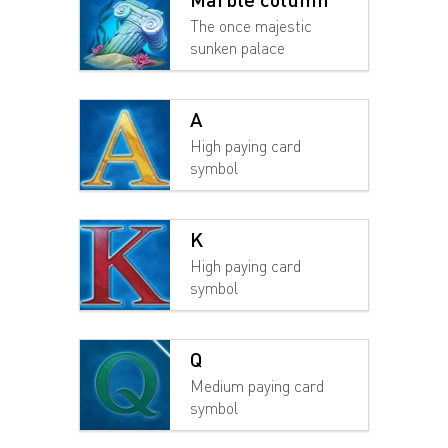
The once majestic
sunken palace
A
High paying card
symbol
K
High paying card
symbol
Q
Medium paying card
symbol