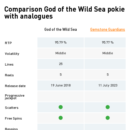
Comparison God of the Wild Sea pokie
with analogues
God of the Wild Sea
Gemstone Guardians
95.79 %
95.77 %
RTP
Middle
Middle
Volatility
25
Lines
5
5
Reels
19 June 2018
11 July 2023
Release date
Progressive
jackpot
Scatters
Free Spins
Respins