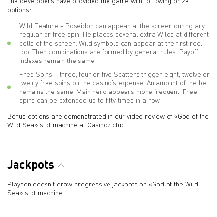
The developers have provided the game with following prize
options:
Wild Feature – Poseidon can appear at the screen during any
regular or free spin. He places several extra Wilds at different
cells of the screen. Wild symbols can appear at the first reel
too. Then combinations are formed by general rules. Payoff
indexes remain the same.
Free Spins – three, four or five Scatters trigger eight, twelve or
twenty free spins on the casino’s expense. An amount of the bet
remains the same. Main hero appears more frequent. Free
spins can be extended up to fifty times in a row.
Bonus options are demonstrated in our video review of «God of the
Wild Sea» slot machine at Casinoz.club.
Jackpots
Playson doesn't draw progressive jackpots on «God of the Wild
Sea» slot machine.