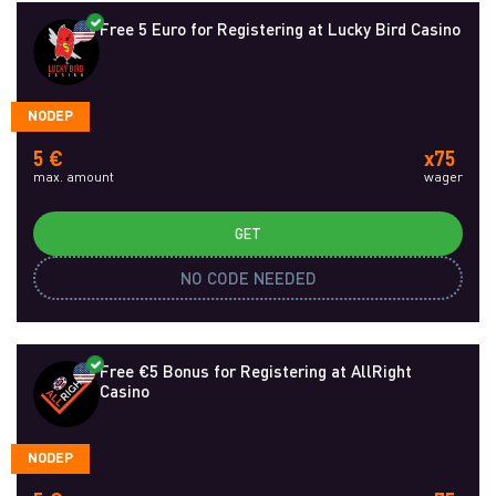
Free 5 Euro for Registering at Lucky Bird Casino
NODEP
5 €
x75
max. amount
wager
GET
NO CODE NEEDED
Free €5 Bonus for Registering at AllRight
Casino
NODEP