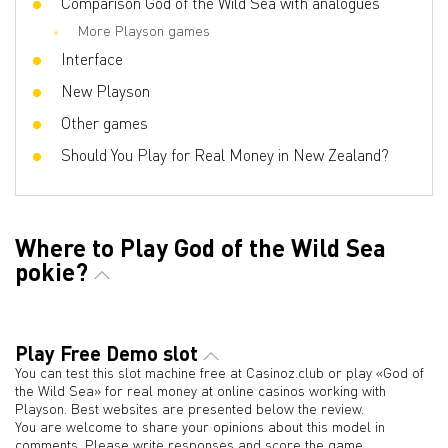
Comparison God of the Wild Sea with analogues
Bet line
0.01 - 4
More Playson games
Interface
New Playson
Other games
Should You Play for Real Money in New Zealand?
Where to Play God of the Wild Sea
pokie?
Play Free Demo slot
You can test this slot machine free at Casinoz.club or play «God of
the Wild Sea» for real money at online casinos working with
Playson. Best websites are presented below the review.
You are welcome to share your opinions about this model in
comments. Please write responses and score the game.