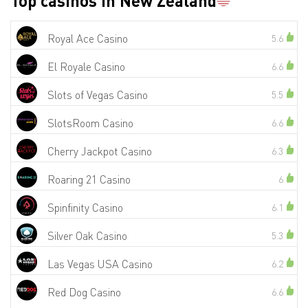
Top casinos in New Zealand
Royal Ace Casino
5.6
El Royale Casino
6.6
Slots of Vegas Casino
5.5
SlotsRoom Casino
6.6
Cherry Jackpot Casino
6.3
Roaring 21 Casino
6
Spinfinity Casino
6.1
Silver Oak Casino
5.3
Las Vegas USA Casino
6.2
Red Dog Casino
6.6