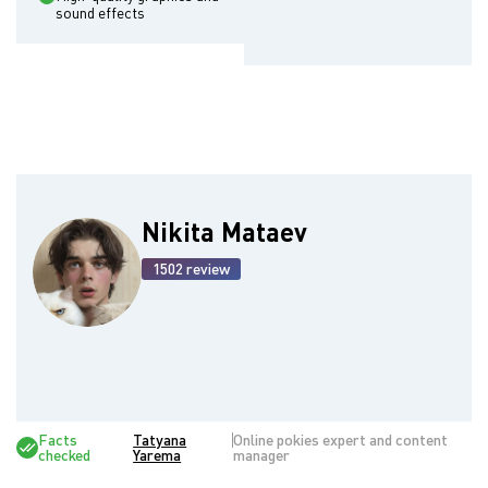
sound effects
Nikita Mataev
1502 review
Facts
Tatyana
Online pokies expert and content
checked
Yarema
manager