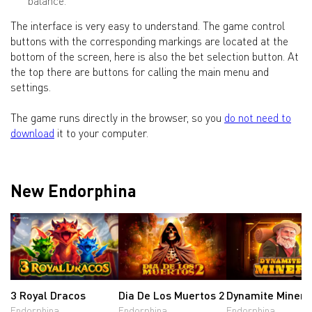
balance.
The interface is very easy to understand. The game control
buttons with the corresponding markings are located at the
bottom of the screen, here is also the bet selection button. At
the top there are buttons for calling the main menu and
settings.
The game runs directly in the browser, so you
do not need to
download
it to your computer.
New Endorphina
3 Royal Dracos
Dia De Los Muertos 2
Dynamite Miner
Endorphina
Endorphina
Endorphina