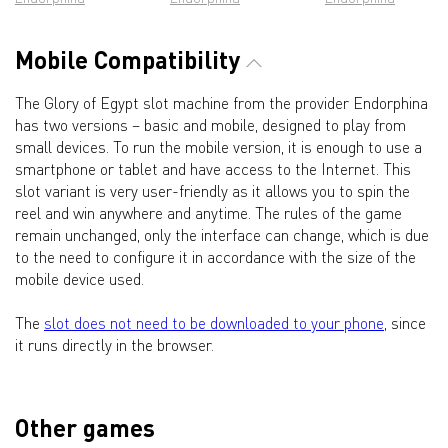
Mobile Compatibility
The Glory of Egypt slot machine from the provider Endorphina
has two versions – basic and mobile, designed to play from
small devices. To run the mobile version, it is enough to use a
smartphone or tablet and have access to the Internet. This
slot variant is very user-friendly as it allows you to spin the
reel and win anywhere and anytime. The rules of the game
remain unchanged, only the interface can change, which is due
to the need to configure it in accordance with the size of the
mobile device used.
The
slot does not need to be downloaded to your phone
, since
it runs directly in the browser.
Other games