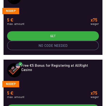
NODEP
5 €
x75
max. amount
wager
GET
NO CODE NEEDED
Free €5 Bonus for Registering at AllRight
Casino
NODEP
5 €
x75
max. amount
wager