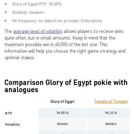
Glory of Egypt RTP: 96.05%
Volatility: medium;
Hit frequency: no data from provider Endorphina.
The
average level of volatility
allows players to receive wins
quite often, but in small amounts. Keep in mind that the
maximum possible win is x5,000 of the bet size. This
information will help you choose the right game strategy and
optimal stakes.
Comparison Glory of Egypt pokie with
analogues
Glory of Egypt
Temple of Torment
96.05 %
96.22 %
RTP
Middle
Middle
Volatility