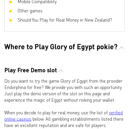
Mobile Compatibility
Other games
Should You Play for Real Money in New Zealand?
Where to Play Glory of Egypt pokie?
Play Free Demo slot
Do you want to try the game Glory of Egypt from the provider
Endorphina for free? We provide you with such an opportunity.
Just play the demo version of the slot on this page and
experience the magic of Egypt without risking your wallet.
When you decide to play for real money, use the list of
verified
online casinos
below. All gambling establishments listed there
have an excellent reputation and are safe for players.