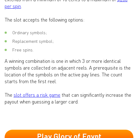
per spin
.
The slot accepts the following options:
Ordinary symbols;
Replacement symbol;
Free spins.
A winning combination is one in which 3 or more identical
symbols are collected on adjacent reels. A prerequisite is the
location of the symbols on the active pay lines. The count
starts from the first reel.
The
slot offers a risk game
that can significantly increase the
payout when guessing a larger card.
Play Glory of Egypt