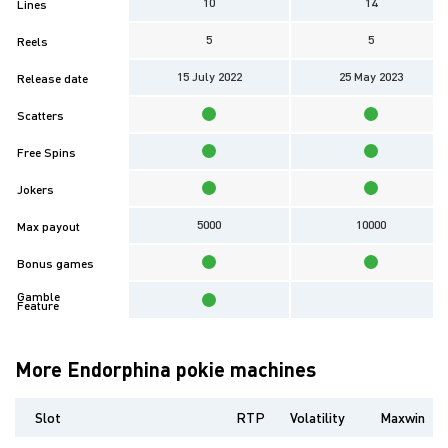
10
14
Lines
5
5
Reels
15 July 2022
25 May 2023
Release date
Scatters
Free Spins
Jokers
5000
10000
Max payout
Bonus games
Gamble
Feature
More Endorphina pokie machines
Slot
RTP
Volatility
Maxwin