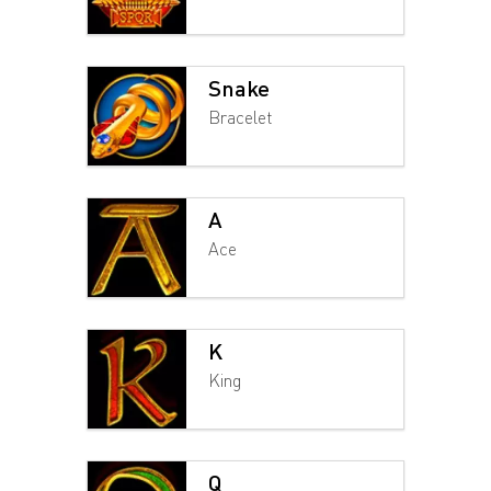
Snake
Bracelet
A
Ace
K
King
Q