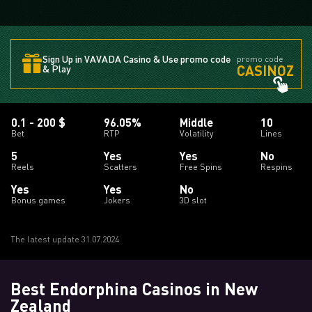
Sign Up in VAVADA Casino & Use promo code
promo code
CASINOZ
& Play
0.1 - 200 $
96.05%
Middle
10
Bet
RTP
Volatility
Lines
5
Yes
Yes
No
Reels
Scatters
Free Spins
Respins
Yes
Yes
No
Bonus games
Jokers
3D slot
The latest update 31.07.2024
Best Endorphina Casinos in New
Zealand