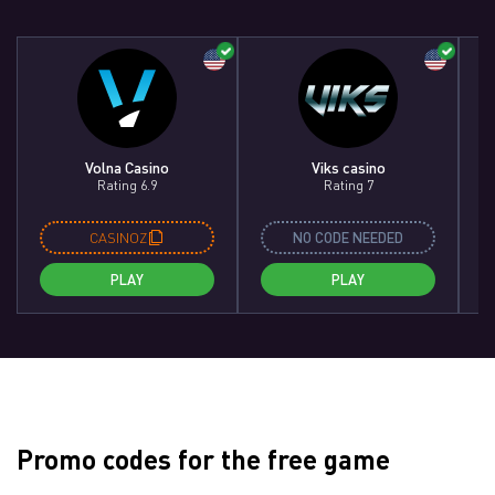
Volna Casino
Viks casino
Rating 6.9
Rating 7
CASINOZ
NO CODE NEEDED
PLAY
PLAY
Promo codes for the free game