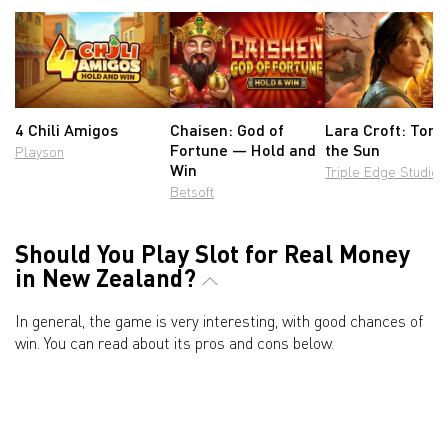
4 Chili Amigos
Chaisen: God of
Lara Croft: Tomb
Fortune — Hold and
the Sun
Playson
Win
Triple Edge Studios
Betsoft
Should You Play Slot for Real Money
in New Zealand?
In general, the game is very interesting, with good chances of
win. You can read about its pros and cons below.