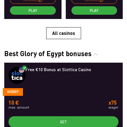
PLAY
PLAY
All casinos
Best Glory of Egypt bonuses
Free €10 Bonus at Slottica Casino
NODEP
10 €
x75
max. amount
wager
GET