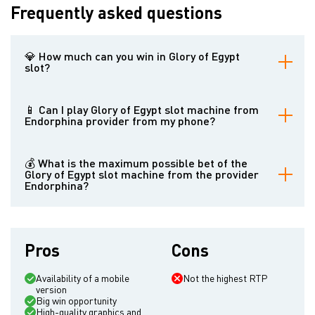
Frequently asked questions
💎 How much can you win in Glory of Egypt
slot?
The maximum win is x5,000.
📱 Can I play Glory of Egypt slot machine from
Endorphina provider from my phone?
Yes, Glory of Egypt slot machine has a convenient mobile version.
💰 What is the maximum possible bet of the
Glory of Egypt slot machine from the provider
Endorphina?
The maximum possible bet is $200.
Pros
Cons
Availability of a mobile
Not the highest RTP
version
Big win opportunity
High-quality graphics and