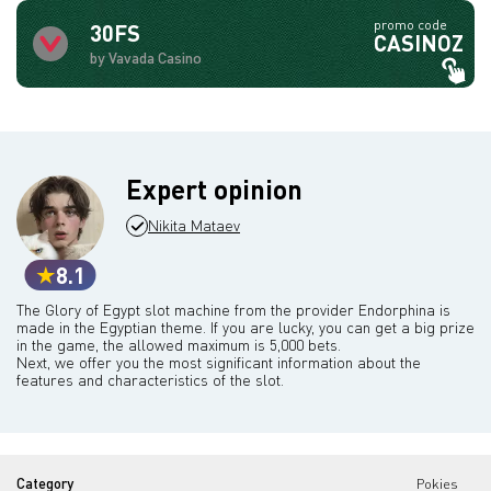
promo code
30FS
CASINOZ
by Vavada Casino
Expert opinion
Nikita Mataev
8.1
The Glory of Egypt slot machine from the provider Endorphina is
made in the Egyptian theme. If you are lucky, you can get a big prize
in the game, the allowed maximum is 5,000 bets.
Next, we offer you the most significant information about the
features and characteristics of the slot.
Category
Pokies