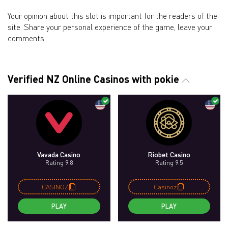
Your opinion about this slot is important for the readers of the
site. Share your personal experience of the game, leave your
comments.
Verified NZ Online Casinos with pokie
Vavada Casino
Riobet Casino
Rating 9.8
Rating 9.5
CASINOZ
Casinoz
PLAY
PLAY