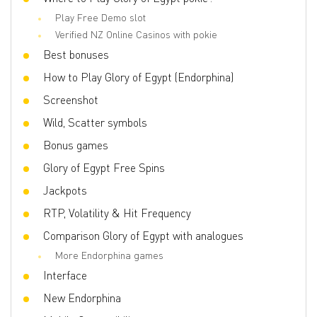
Play Free Demo slot
Scatter
Yes
Verified NZ Online Casinos with pokie
Gamble Feature
Yes
Best bonuses
Bonus games
Free Spins
How to Play Glory of Egypt (Endorphina)
Volatility
Middle
Screenshot
3D slot
No
Wild, Scatter symbols
Respins
No
Bonus games
Freespins
Yes
Glory of Egypt Free Spins
Progressive multipliers
No
Jackpots
RTP, Volatility & Hit Frequency
Comparison Glory of Egypt with analogues
More Endorphina games
Interface
New Endorphina