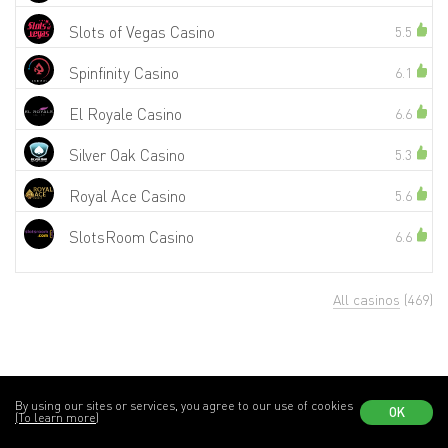
Slots of Vegas Casino
5.5
Spinfinity Casino
6.1
El Royale Casino
6.6
Silver Oak Casino
5.3
Royal Ace Casino
5.6
SlotsRoom Casino
6.6
All casinos
(469)
Articles by topic
By using our sites or services, you agree to our use of cookies
OK
(To learn more)