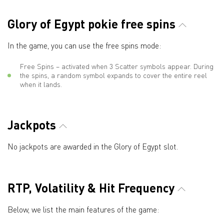
Glory of Egypt pokie free spins
In the game, you can use the free spins mode:
Free Spins – activated when 3 Scatter symbols appear. During
the spins, a random symbol expands to cover the entire reel
when it lands.
Jackpots
No jackpots are awarded in the Glory of Egypt slot.
RTP, Volatility & Hit Frequency
Below, we list the main features of the game: