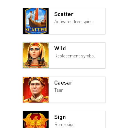
Scatter
Activates free spins
Wild
Replacement symbol
Caesar
Tsar
Sign
Rome sign