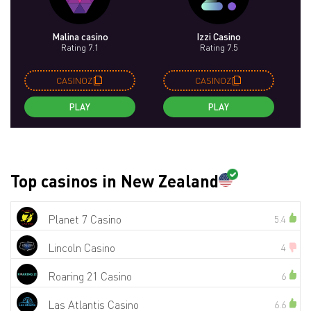
Malina casino
Izzi Casino
Rating 7.1
Rating 7.5
CASINOZ
CASINOZ
PLAY
PLAY
Top casinos in New Zealand
Planet 7 Casino
5.4
Lincoln Casino
4
Roaring 21 Casino
6
Las Atlantis Casino
6.6