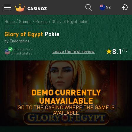
NZ
Home
Games
Pokies
Glory of Egypt pokie
Glory of Egypt
Pokie
by Endorphina
8.1
Available from
/10
Leave the first review
United States
DEMO CURRENTLY
UNAVAILABLE
GO TO THE CASINO WHERE THE GAME IS
AVAILABLE