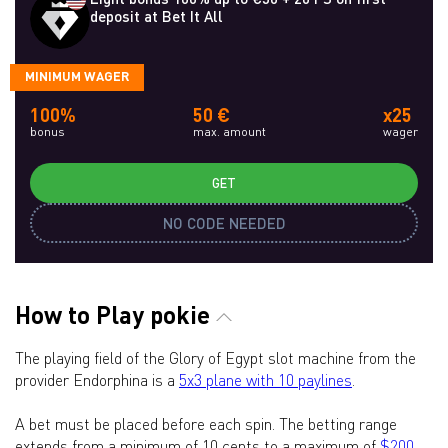
deposit at Bet It All
MINIMUM WAGER
100%
50 €
x25
bonus
max. amount
wager
GET
NO CODE NEEDED
How to Play pokie
The playing field of the Glory of Egypt slot machine from the
provider Endorphina is a
5x3 plane with 10 paylines
.
A bet must be placed before each spin. The betting range
extends from a minimum of 10 cents to a maximum of
$200