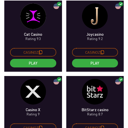
Cat Casino
Joycasino
Rating 9.3
Rating 9.2
CASINOZ
CASINOZ
PLAY
PLAY
Casino X
BitStarz casino
Rating 9
Rating 8.7
CASINOZ
CASINOZ