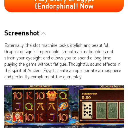
(Endorphina)! Now
Screenshot
Externally, the slot machine looks stylish and beautiful.
Graphic design is impeccable, smooth animation does not
strain your eyesight and allows you to spend a long time
playing the game without fatigue. Thoughtful sound effects in
the spirit of Ancient Egypt create an appropriate atmosphere
and perfectly complement the gameplay.