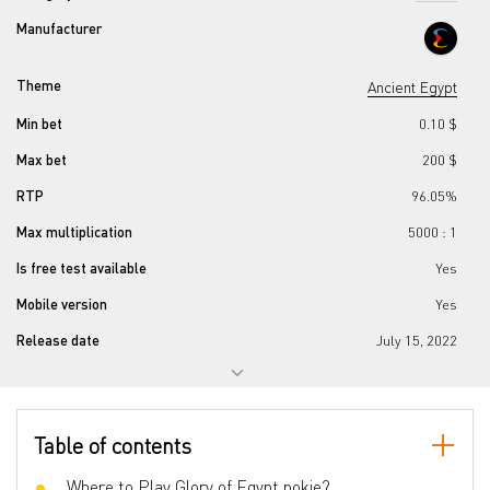
Manufacturer
Theme
Ancient Egypt
Min bet
0.10 $
Max bet
200 $
RTP
96.05%
Max multiplication
5000 : 1
Is free test available
Yes
Mobile version
Yes
Release date
July 15, 2022
Progressive jackpot
No
Reels number
5
Table of contents
Lines number
10
Wilds
Where to Play Glory of Egypt pokie?
Yes