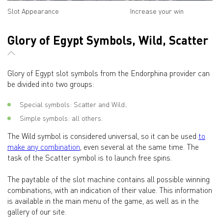
Slot Appearance
Increase your win
Glory of Egypt Symbols, Wild, Scatter
Glory of Egypt slot symbols from the Endorphina provider can
be divided into two groups:
Special symbols: Scatter and Wild;
Simple symbols: all others.
The Wild symbol is considered universal, so it can be used
to
make any combination
, even several at the same time. The
task of the Scatter symbol is to launch free spins.
The paytable of the slot machine contains all possible winning
combinations, with an indication of their value. This information
is available in the main menu of the game, as well as in the
gallery of our site.