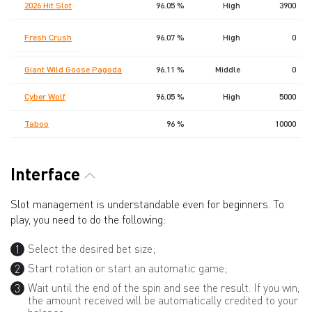
2026 Hit Slot
96.05 %
High
3900
Fresh Crush
96.07 %
High
0
Giant Wild Goose Pagoda
96.11 %
Middle
0
Cyber Wolf
96.05 %
High
5000
Taboo
96 %
10000
Interface
Slot management is understandable even for beginners. To
play, you need to do the following:
Select the desired bet size;
Start rotation or start an automatic game;
Wait until the end of the spin and see the result. If you win,
the amount received will be automatically credited to your