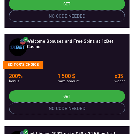
GET
NO CODE NEEDED
Welcome Bonuses and Free Spins at 1xBet
Casino
EDITOR'S CHOICE
200%
1 500 $
x35
bonus
max. amount
wager
GET
NO CODE NEEDED
Light bonus 100% up to €50 + 20 FS on first