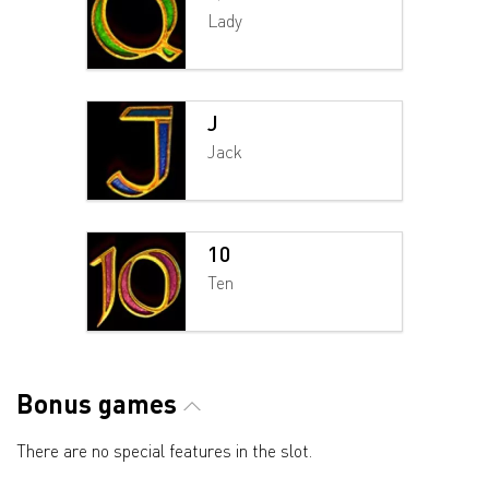
Lady
J
Jack
10
Ten
Bonus games
There are no special features in the slot.