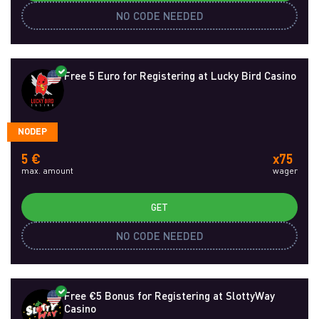
NO CODE NEEDED
Free 5 Euro for Registering at Lucky Bird Casino
NODEP
5 €
x75
max. amount
wager
GET
NO CODE NEEDED
Free €5 Bonus for Registering at SlottyWay
Casino