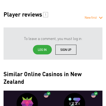
Player reviews
1
New first
To leave a comment, you must log in:
LOG IN
SIGN UP
Similar Online Casinos in New
Zealand