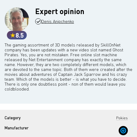
Expert opinion
Denis Anipchenko
8.5
The gaming assortment of 3D models released by SkillOnNet
company has been updates with a new video slot named Ghost
Pirates. Yes, you are not mistaken. Free online slot machine
released by Net Entertainment company has exactly the same
name. However, they are two completely different models, which
are devoted to the same topic. Both of them were created after the
movies about adventures of Captain Jack Sparrow and his crazy
team. Which of the models is better - is what you have to decide.
There is only one doubtless point - non of them would leave you
coldblooded.
Category
Pokies
Manufacturer