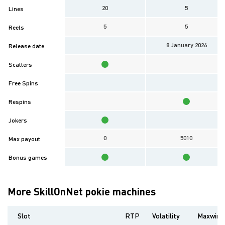
20
5
Lines
5
5
Reels
8 January 2026
Release date
Scatters
Free Spins
Respins
Jokers
0
5010
Max payout
Bonus games
More SkillOnNet pokie machines
Slot
RTP
Volatility
Maxwin