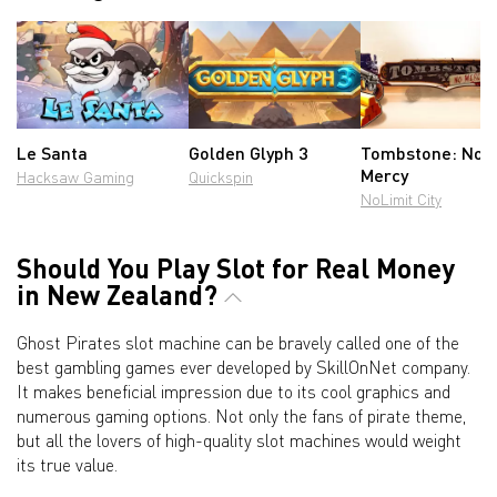
Le Santa
Golden Glyph 3
Tombstone: No
Mercy
Hacksaw Gaming
Quickspin
NoLimit City
Should You Play Slot for Real Money
in New Zealand?
Ghost Pirates slot machine can be bravely called one of the
best gambling games ever developed by SkillOnNet company.
It makes beneficial impression due to its cool graphics and
numerous gaming options. Not only the fans of pirate theme,
but all the lovers of high-quality slot machines would weight
its true value.