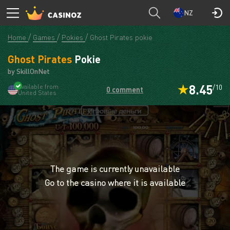
NZ
Home
Games
Pokies
Ghost Pirates pokie
Ghost Pirates
Pokie
by SkillOnNet
8.45
Available from
/10
0 comment
United States
The game is currently unavailable
Go to the casino where it is available