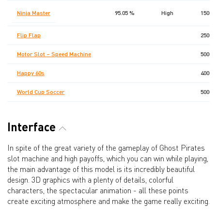
Ninja Master
95.05 %
High
1500
Flip Flap
2500
Motor Slot – Speed Machine
5000
Happy 60s
4000
World Cup Soccer
5000
Interface
In spite of the great variety of the gameplay of Ghost Pirates
slot machine and high payoffs, which you can win while playing,
the main advantage of this model is its incredibly beautiful
design. 3D graphics with a plenty of details, colorful
characters, the spectacular animation - all these points
create exciting atmosphere and make the game really exciting.