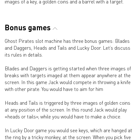
images of a key, a golden coins and a barrel with a target.
Bonus games
Ghost Pirates slot machine has three bonus games: Blades
and Daggers, Heads and Tails and Lucky Door. Let’s discuss
its rules in details.
Blades and Daggers is getting started when three images of
breaks with targets imaged at them appear anywhere at the
screen. In this game Jack would compete in throwing a knife
with other pirate. You would have to aim for him
Heads and Tails is triggered by three images of golden coins
at any position of the screen. In this round Jack would play
«heads or tails», while you would have to make a choice.
In Lucky Door game you would see keys, which are hanged at
the ring by a tricky monkey, at the screen. When you pick five