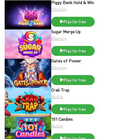
Piggy Bank Hold & Win
BGaming
Play for free
Sugar Merge Up
BGaming
Play for free
Gates of Power
BGaming
Play for free
Crab Trap
NetEnt
Play for free
101 Candies
NetEnt
Play for free