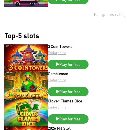
Full games rating
Top-5 slots
3 Coin Towers
Endorphina
Play for free
Gambleman
Endorphina
Play for free
Clover Flames Dice
Endorphina
Play for free
2026 Hit Slot