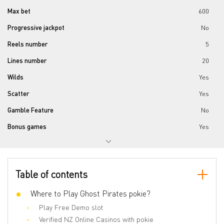
Max bet
600
Progressive jackpot
No
Reels number
5
Lines number
20
Wilds
Yes
Scatter
Yes
Gamble Feature
No
Bonus games
Yes
Bet line
0.25 - 30
Table of contents
Where to Play Ghost Pirates pokie?
Play Free Demo slot
Verified NZ Online Casinos with pokie