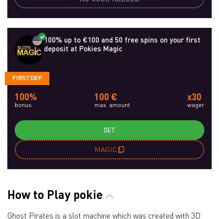
100% up to €100 and 50 free spins on your first
deposit at Pokies Magic
FIRSTDEP
100%
100 €
x30
bonus
max. amount
wager
GET
MAGIC
How to Play pokie
Ghost Pirates is a slot machine which was created with 3D