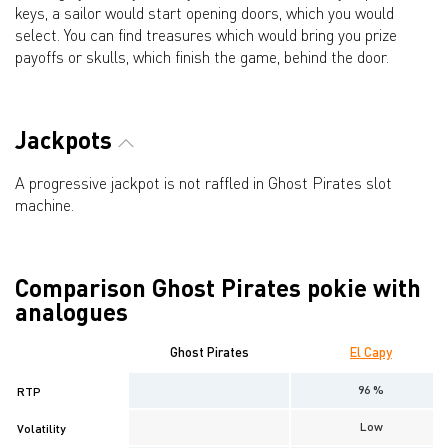
keys, a sailor would start opening doors, which you would
select. You can find treasures which would bring you prize
payoffs or skulls, which finish the game, behind the door.
Jackpots
A progressive jackpot is not raffled in Ghost Pirates slot
machine.
Comparison Ghost Pirates pokie with
analogues
Ghost Pirates
El Capy
96 %
RTP
Low
Volatility