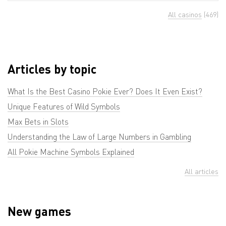
All casinos
(469)
Articles by topic
What Is the Best Casino Pokie Ever? Does It Even Exist?
Unique Features of Wild Symbols
Max Bets in Slots
Understanding the Law of Large Numbers in Gambling
All Pokie Machine Symbols Explained
All articles
New games