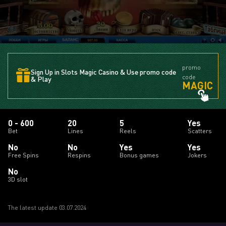
promo
Sign Up in Slots Magic Casino & Use promo code
code
& Play
MAGIC
0 - 600
20
5
Yes
Bet
Lines
Reels
Scatters
No
No
Yes
Yes
Free Spins
Respins
Bonus games
Jokers
No
3D slot
The latest update 03.07.2024