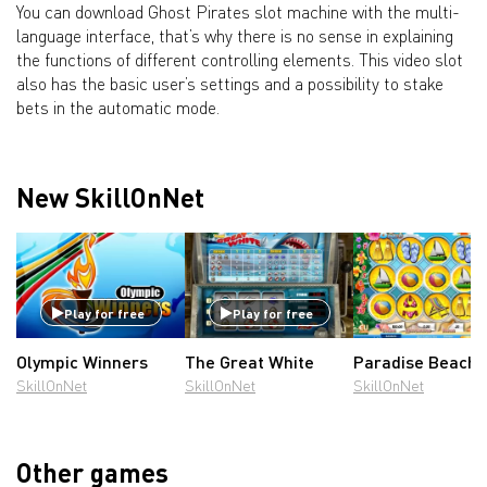
You can download Ghost Pirates slot machine with the multi-
language interface, that’s why there is no sense in explaining
the functions of different controlling elements. This video slot
also has the basic user’s settings and a possibility to stake
bets in the automatic mode.
New SkillOnNet
Play for free
Play for free
Olympic Winners
The Great White
Paradise Beach
SkillOnNet
SkillOnNet
SkillOnNet
Other games