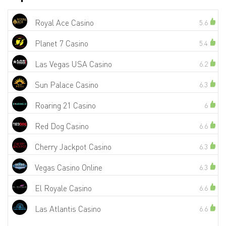
Royal Ace Casino
5.6
Planet 7 Casino
5.4
Las Vegas USA Casino
6.2
Sun Palace Casino
6.3
Roaring 21 Casino
6
Red Dog Casino
6.6
Cherry Jackpot Casino
6.3
Vegas Casino Online
6.3
El Royale Casino
6.6
Las Atlantis Casino
6.6