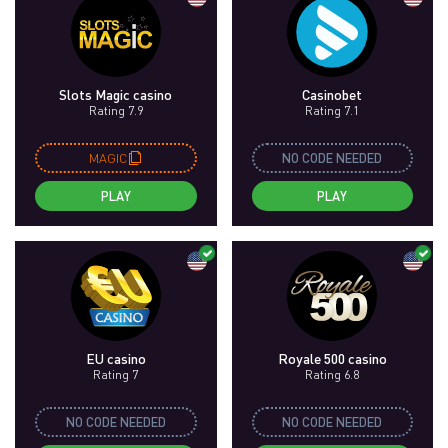
Slots Magic casino
Casinobet
Rating 7.9
Rating 7.1
MAGIC
NO CODE NEEDED
PLAY
PLAY
EU casino
Royale 500 casino
Rating 7
Rating 6.8
NO CODE NEEDED
NO CODE NEEDED