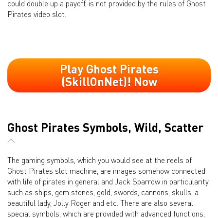
could double up a payoff, is not provided by the rules of Ghost
Pirates video slot.
Play Ghost Pirates
(SkillOnNet)! Now
Ghost Pirates Symbols, Wild, Scatter
The gaming symbols, which you would see at the reels of
Ghost Pirates slot machine, are images somehow connected
with life of pirates in general and Jack Sparrow in particularity,
such as ships, gem stones, gold, swords, cannons, skulls, a
beautiful lady, Jolly Roger and etc. There are also several
special symbols, which are provided with advanced functions,