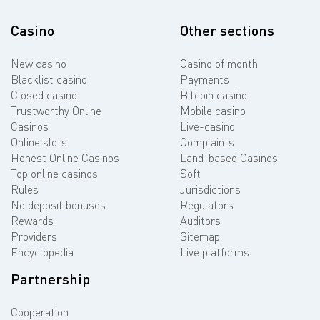
Casino
Other sections
New casino
Casino of month
Blacklist casino
Payments
Closed casino
Bitcoin casino
Trustworthy Online
Mobile casino
Casinos
Live-casino
Online slots
Complaints
Honest Online Casinos
Land-based Casinos
Top online casinos
Soft
Rules
Jurisdictions
No deposit bonuses
Regulators
Rewards
Auditors
Providers
Sitemap
Encyclopedia
Live platforms
Partnership
Cooperation