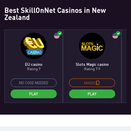
Best SkillOnNet Casinos in New
Zealand
EU casino
Slots Magic casino
Rating 7
Rating 7.9
NO CODE NEEDED
MAGIC
PLAY
PLAY