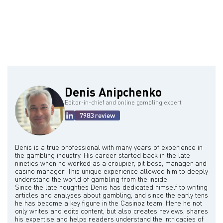
Denis Anipchenko
Editor-in-chief and online gambling expert
7983 review
Denis is a true professional with many years of experience in
the gambling industry. His career started back in the late
nineties when he worked as a croupier, pit boss, manager and
casino manager. This unique experience allowed him to deeply
understand the world of gambling from the inside.
Since the late noughties Denis has dedicated himself to writing
articles and analyses about gambling, and since the early tens
he has become a key figure in the Casinoz team. Here he not
only writes and edits content, but also creates reviews, shares
his expertise and helps readers understand the intricacies of