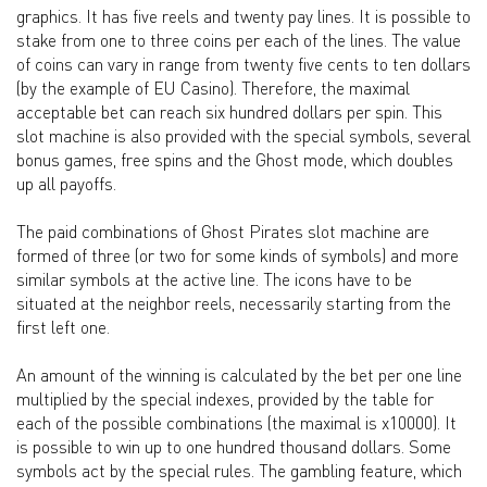
graphics. It has five reels and twenty pay lines. It is possible to
stake from one to three coins per each of the lines. The value
of coins can vary in range from twenty five cents to ten dollars
(by the example of EU Casino). Therefore, the maximal
acceptable bet can reach six hundred dollars per spin. This
slot machine is also provided with the special symbols, several
bonus games, free spins and the Ghost mode, which doubles
up all payoffs.
The paid combinations of Ghost Pirates slot machine are
formed of three (or two for some kinds of symbols) and more
similar symbols at the active line. The icons have to be
situated at the neighbor reels, necessarily starting from the
first left one.
An amount of the winning is calculated by the bet per one line
multiplied by the special indexes, provided by the table for
each of the possible combinations (the maximal is x10000). It
is possible to win up to one hundred thousand dollars. Some
symbols act by the special rules. The gambling feature, which