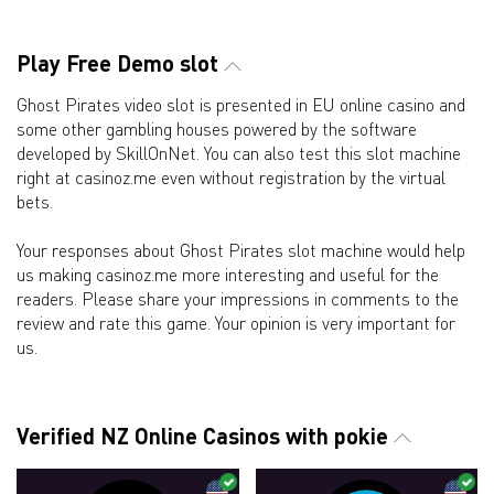
Play Free Demo slot
Ghost Pirates video slot is presented in EU online casino and
some other gambling houses powered by the software
developed by SkillOnNet. You can also test this slot machine
right at casinoz.me even without registration by the virtual
bets.
Your responses about Ghost Pirates slot machine would help
us making casinoz.me more interesting and useful for the
readers. Please share your impressions in comments to the
review and rate this game. Your opinion is very important for
us.
Verified NZ Online Casinos with pokie