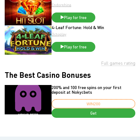
Endorphina
Play for free
4-Leaf Fortune: Hold & Win
Octoplay
Play for free
Full games rating
The Best Casino Bonuses
200% and 100 free spins on your first
deposit at Nokycbets
WIN200
Get