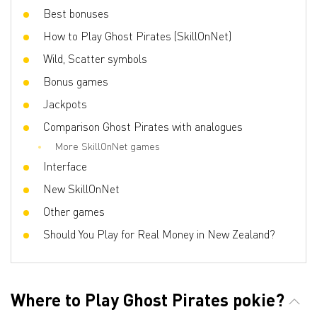
Best bonuses
How to Play Ghost Pirates (SkillOnNet)
Wild, Scatter symbols
Bonus games
Jackpots
Comparison Ghost Pirates with analogues
More SkillOnNet games
Interface
New SkillOnNet
Other games
Should You Play for Real Money in New Zealand?
Where to Play Ghost Pirates pokie?