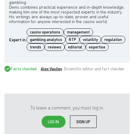
gambling.
Denis combines practical experience and in-depth knowledge,
making him one of the most respected experts in the industry.
His writings are always up-to-date, proven and useful
casino operations
management
Expert in:
gambling analytics
RTP
volatility
regulation
trends
reviews
editorial
expertise
Facts checked
Alex Vasilev
Scientific editor and fact checker
To leave a comment, you must log in:
LOG IN
SIGN UP