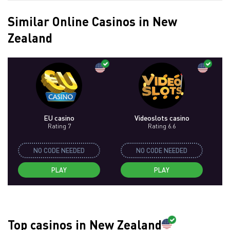
Similar Online Casinos in New
Zealand
EU casino
Videoslots сasino
Rating 7
Rating 6.6
NO CODE NEEDED
NO CODE NEEDED
PLAY
PLAY
Top casinos in New Zealand