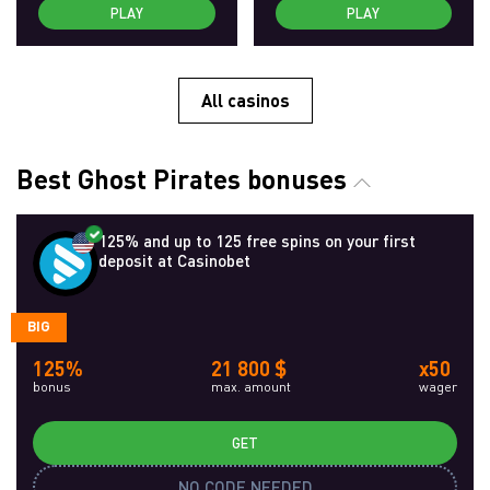
PLAY
PLAY
All casinos
Best Ghost Pirates bonuses
125% and up to 125 free spins on your first
deposit at Casinobet
BIG
125%
21 800 $
x50
bonus
max. amount
wager
GET
NO CODE NEEDED