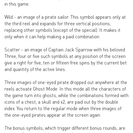
in this game.
Wild - an image of a pirate sailor. This symbol appears only at
the third reel and expands for three vertical positions,
replacing other symbols (except of the special). It makes it
only when it can help making a paid combination.
Scatter - an image of Captain Jack Sparrow with his beloved.
Three, four or five such symbols at any position of the screen
give a right for five, ten or fifteen free spins by the current bet
and quantity of the active lines.
Three images of one-eyed pirate dropped out anywhere at the
reels activate Ghost Mode. In this mode all the characters of
the game turn into ghosts, while the combinations formed with
icons of a chest, a skull and x2, are paid out by the double
index. You return to the regular mode when three images of
the one-eyed pirates appear at the screen again.
The bonus symbols, which trigger different bonus rounds, are