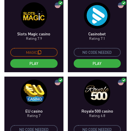
Slots Magic casino
Casinobet
Rating 7.9
Rating 7.1
MAGIC
NO CODE NEEDED
PLAY
PLAY
EU casino
Royale 500 casino
Rating 7
Rating 6.8
NO CODE NEEDED
NO CODE NEEDED