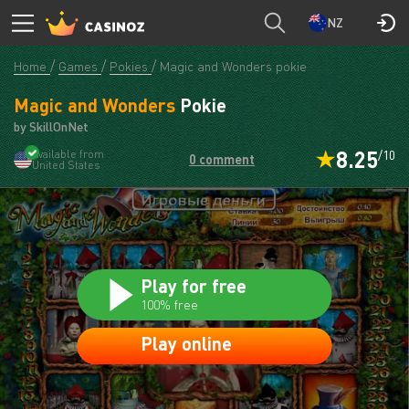
MAGIC
PLAY
NZ
Home
Games
Pokies
Magic and Wonders pokie
Magic and Wonders
Pokie
by SkillOnNet
8.25
Available from
/10
0 comment
United States
Play for free
100% free
Play online