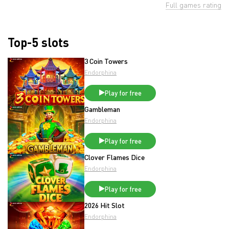
Full games rating
Top-5 slots
3 Coin Towers
Endorphina
Play for free
Gambleman
Endorphina
Play for free
Clover Flames Dice
Endorphina
Play for free
2026 Hit Slot
Endorphina