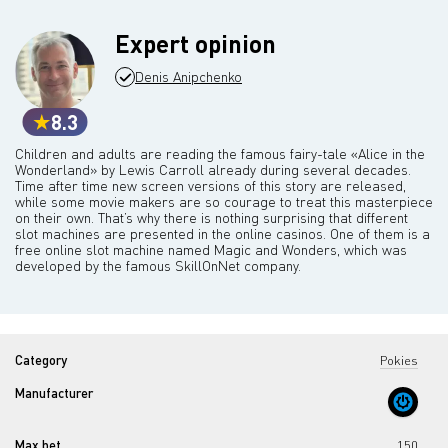
Expert opinion
Denis Anipchenko
8.3
Children and adults are reading the famous fairy-tale «Alice in the
Wonderland» by Lewis Carroll already during several decades.
Time after time new screen versions of this story are released,
while some movie makers are so courage to treat this masterpiece
on their own. That’s why there is nothing surprising that different
slot machines are presented in the online casinos. One of them is a
free online slot machine named Magic and Wonders, which was
developed by the famous SkillOnNet company.
Category
Pokies
Manufacturer
Max bet
150