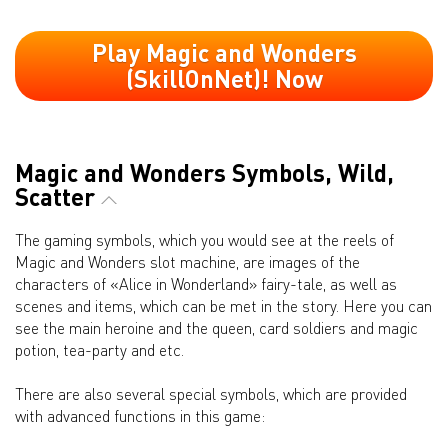
Play Magic and Wonders
(SkillOnNet)! Now
Magic and Wonders Symbols, Wild,
Scatter
The gaming symbols, which you would see at the reels of
Magic and Wonders slot machine, are images of the
characters of «Alice in Wonderland» fairy-tale, as well as
scenes and items, which can be met in the story. Here you can
see the main heroine and the queen, card soldiers and magic
potion, tea-party and etc.
There are also several special symbols, which are provided
with advanced functions in this game: