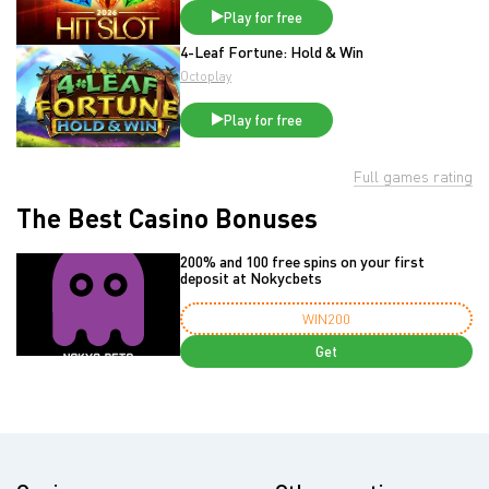
Play for free
4-Leaf Fortune: Hold & Win
Octoplay
Play for free
Full games rating
The Best Casino Bonuses
200% and 100 free spins on your first
deposit at Nokycbets
WIN200
Get