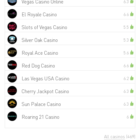
Vegas Casino Online
6.3
El Royale Casino
6.6
Slots of Vegas Casino
5.5
Silver Oak Casino
5.3
Royal Ace Casino
5.6
Red Dog Casino
6.6
Las Vegas USA Casino
6.2
Cherry Jackpot Casino
6.3
Sun Palace Casino
6.3
Roaring 21 Casino
6
All casinos
(469)