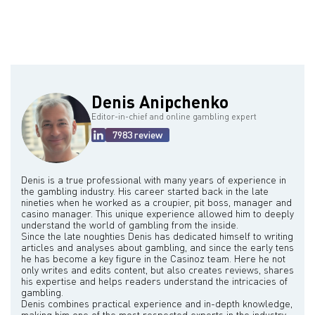
Denis Anipchenko
Editor-in-chief and online gambling expert
7983 review
Denis is a true professional with many years of experience in
the gambling industry. His career started back in the late
nineties when he worked as a croupier, pit boss, manager and
casino manager. This unique experience allowed him to deeply
understand the world of gambling from the inside.
Since the late noughties Denis has dedicated himself to writing
articles and analyses about gambling, and since the early tens
he has become a key figure in the Casinoz team. Here he not
only writes and edits content, but also creates reviews, shares
his expertise and helps readers understand the intricacies of
gambling.
Denis combines practical experience and in-depth knowledge,
making him one of the most respected experts in the industry.