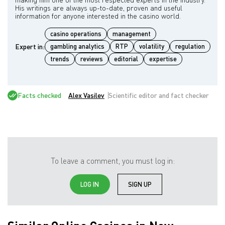
His writings are always up-to-date, proven and useful
casino operations
management
Expert in:
gambling analytics
RTP
volatility
regulation
trends
reviews
editorial
expertise
Facts checked
Alex Vasilev
Scientific editor and fact checker
To leave a comment, you must log in:
LOG IN
SIGN UP