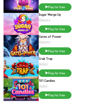
Play for free
Sugar Merge Up
BGaming
Play for free
Gates of Power
BGaming
Play for free
Crab Trap
NetEnt
Play for free
101 Candies
NetEnt
Play for free