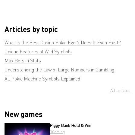
Articles by topic
What Is the Best Casino Pokie Ever? Does It Even Exist?
Unique Features of Wild Symbols
Max Bets in Slots
Understanding the Law of Large Numbers in Gambling
All Pokie Machine Symbols Explained
All articles
New games
Piggy Bank Hold & Win
BGaming