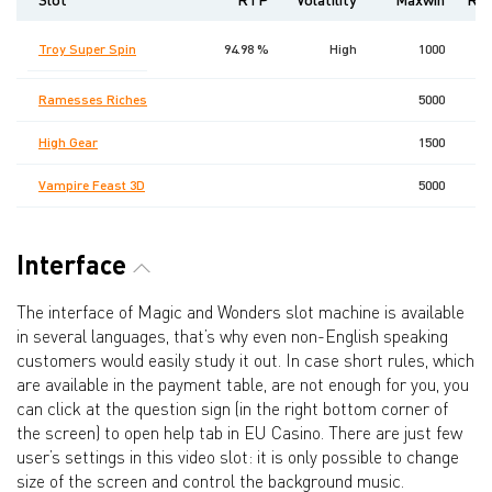
5 
Troy Super Spin
94.98 %
High
1000
Ramesses Riches
5000
High Gear
1500
Vampire Feast 3D
5000
Interface
The interface of Magic and Wonders slot machine is available
in several languages, that’s why even non-English speaking
customers would easily study it out. In case short rules, which
are available in the payment table, are not enough for you, you
can click at the question sign (in the right bottom corner of
the screen) to open help tab in EU Casino. There are just few
user’s settings in this video slot: it is only possible to change
size of the screen and control the background music.