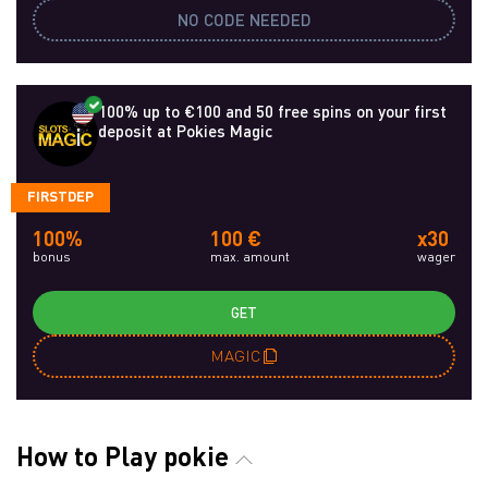
NO CODE NEEDED
100% up to €100 and 50 free spins on your first
deposit at Pokies Magic
FIRSTDEP
100%
100 €
x30
bonus
max. amount
wager
GET
MAGIC
How to Play pokie