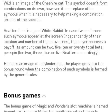
Wild is an image of the Cheshire cat. This symbol doesn't form
combinations on its own, however, it can replace other
symbols when it is necessary to help making a combination
(except of the special).
Scatter is an image of White Rabbit. In case two and more
such symbols appear at the screen (independently of their
location and number of the active lines), the player receives a
payoff. Its amount can be two, five, ten or twenty total bets
per spin (for two, three, four or five Scatters accordingly).
Bonus is an image of a cylinder hat. The player gets into the
bonus round when the combination of such symbols is formed
by the general rules.
Bonus games
The bonus game of Magic and Wonders slot machine is named
Adventure Treasure Maze. Its length and difficulty would