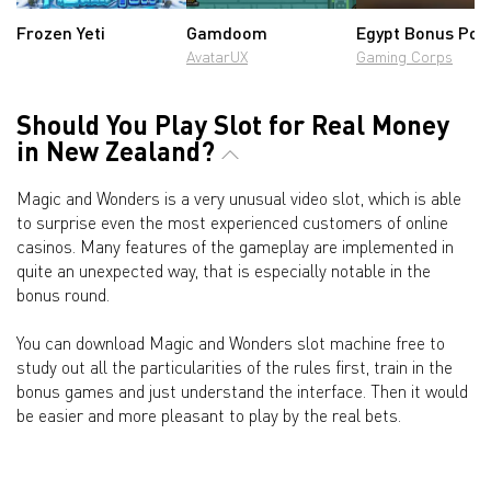
Frozen Yeti
Gamdoom
Egypt Bonus Pot
AvatarUX
Gaming Corps
Should You Play Slot for Real Money
in New Zealand?
Magic and Wonders is a very unusual video slot, which is able
to surprise even the most experienced customers of online
casinos. Many features of the gameplay are implemented in
quite an unexpected way, that is especially notable in the
bonus round.
You can download Magic and Wonders slot machine free to
study out all the particularities of the rules first, train in the
bonus games and just understand the interface. Then it would
be easier and more pleasant to play by the real bets.