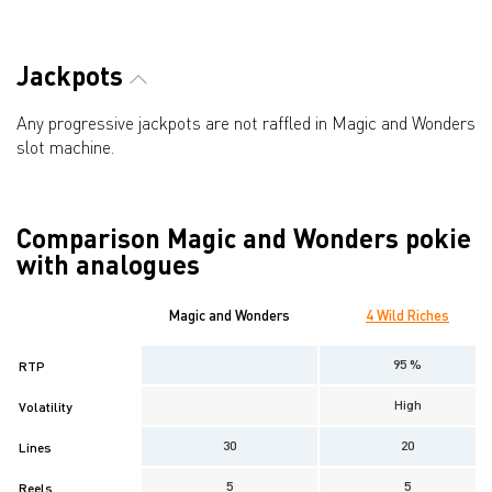
Jackpots
Any progressive jackpots are not raffled in Magic and Wonders
slot machine.
Comparison Magic and Wonders pokie
with analogues
Magic and Wonders
4 Wild Riches
95 %
RTP
High
Volatility
30
20
Lines
5
5
Reels