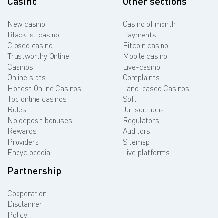
Casino
Other sections
New casino
Casino of month
Blacklist casino
Payments
Closed casino
Bitcoin casino
Trustworthy Online
Mobile casino
Casinos
Live-casino
Online slots
Complaints
Honest Online Casinos
Land-based Casinos
Top online casinos
Soft
Rules
Jurisdictions
No deposit bonuses
Regulators
Rewards
Auditors
Providers
Sitemap
Encyclopedia
Live platforms
Partnership
Cooperation
Disclaimer
Policy