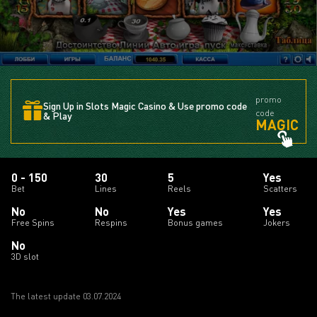
promo
Sign Up in Slots Magic Casino & Use promo code
code
& Play
MAGIC
0 - 150
30
5
Yes
Bet
Lines
Reels
Scatters
No
No
Yes
Yes
Free Spins
Respins
Bonus games
Jokers
No
3D slot
The latest update 03.07.2024