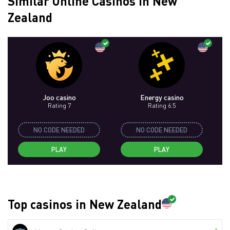
Similar Online Casinos in New
Zealand
Joo casino
Energy casino
Rating 7
Rating 6.5
NO CODE NEEDED
NO CODE NEEDED
PLAY
PLAY
Top casinos in New Zealand