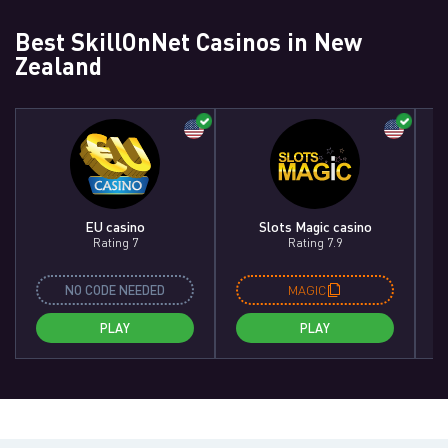
Best SkillOnNet Casinos in New
Zealand
EU casino
Slots Magic casino
Rating 7
Rating 7.9
NO CODE NEEDED
MAGIC
PLAY
PLAY