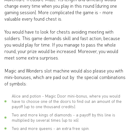
change every time when you play in this round (during one
gaming session). More complicated the game is - more
valuable every found chest is.
You would have to look for chests avoiding meeting with
soldiers. This game demands skill and fast action, because
you would play for time. If you manage to pass the whole
round, your prize would be increased. Moreover, you would
meet some extra surprises.
Magic and Wonders slot machine would also please you with
mini-bonuses, which are paid out by the special combinations
of symbols:
Alice and potion - Magic Door mini-bonus, where you would
have to choose one of the doors to find out an amount of the
payoff (up to one thousand credits).
Two and more kings of diamonds - a payoff by this line is
multiplied by several times (up to x6).
Two and more queens - an extra free spin.