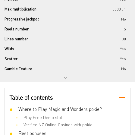
Max multiplication
5000 : 1
Progressive jackpot
No
Reels number
5
Lines number
30
Wilds
Yes
Scatter
Yes
Gamble Feature
No
Bonus games
Yes
Bet line
0.01 - 5
Table of contents
Where to Play Magic and Wonders pokie?
Play Free Demo slot
Verified NZ Online Casinos with pokie
Best bonuses