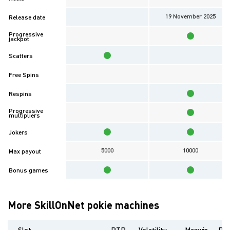
19 November 2025
Release date
Progressive
jackpot
Scatters
Free Spins
Respins
Progressive
multipliers
Jokers
5000
10000
Max payout
Bonus games
More SkillOnNet pokie machines
Slot
RTP
Volatility
Maxwin
Rel