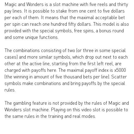
Magic and Wonders is a slot machine with five reels and thirty
pay lines. It is possible to stake from one cent to five dollars
per each of them. It means that the maximal acceptable bet
per spin can reach one hundred fifty dollars. This model is also
provided with the special symbols, free spins, a bonus round
and some unique functions.
The combinations consisting of two (or three in some special
cases) and more similar symbols, which drop out next to each
other at the active line, starting from the first left reel, are
charged with payoffs here. The maximal payoff index is x5000
(the winning in amount of five thousand bets per line). Scatter
symbols make combinations and bring payoffs by the special
rules.
The gambling feature is not provided by the rules of Magic and
Wonders slot machine. Playing on this video slot is possible to
the same rules in the training and real modes.