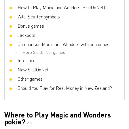
How to Play Magic and Wonders (SkillOnNet)
Wild, Scatter symbols
Bonus games
Jackpots
Comparison Magic and Wonders with analogues
More SkillOnNet games
Interface
New SkillOnNet
Other games
Should You Play for Real Money in New Zealand?
Where to Play Magic and Wonders
pokie?