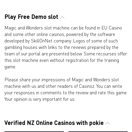
Play Free Demo slot
Magic and Wonders slot machine can be found in EU Casino
and some other online casinos, powered by the software
developed by SkillOnNet company. Logos of some of such
gambling houses with links to the reviews prepared by the
team of our portal are presented below. Some recourses offer
this slot machine even without registration for the training
game.
Please share your impressions of Magic and Wonders slot
machine with us and other readers of Casinoz. You can write
your responses in comments to the review and rate this game.
Your opinion is very important for us.
Verified NZ Online Casinos with pokie