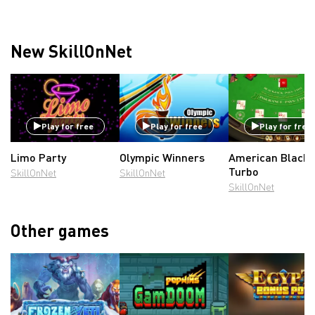
New SkillOnNet
Play for free
Play for free
Play for free
Limo Party
Olympic Winners
American Blackj
Turbo
SkillOnNet
SkillOnNet
SkillOnNet
Other games