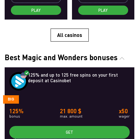
PLAY
PLAY
All casinos
Best Magic and Wonders bonuses
125% and up to 125 free spins on your first
deposit at Casinobet
BIG
125%
21 800 $
x50
bonus
max. amount
wager
GET