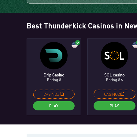
Best Thunderkick Casinos in Ne
Drip Casino
SOL casino
Rating 8
Rating 8.6
CASINOZ
CASINOZ
PLAY
PLAY