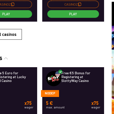
ASINOZ
CASINOZ
PLAY
PLAY
l casinos
es
e 5 Euro for
Free €5 Bonus for
istering at Lucky
Registering at
d Casino
SlottyWay Casino
NODEP
x75
5 €
x75
wager
max. amount
wager