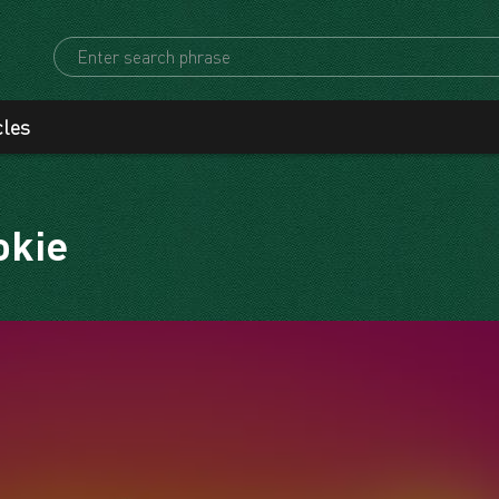
cles
okie