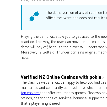
The demo version of a slot is a free t
official software and does not require 
Playing the demo will allow you to get used to the new
practice. This way, the user can move on to real bets i
demo will pay off, because the player will understand w
Moreover, 12 Bolts of Thunder contains original mecha
risks.
Verified NZ Online Casinos with pokie
The Casinoz website will be happy to help you find cas
maintained and constantly updated here, which contain
top casinos
that offer real money games. Reviews hav
ratings, descriptions of services, bonuses, supported 
that a player might need.