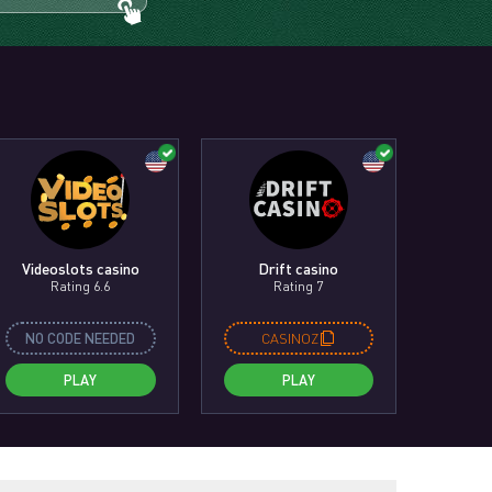
Videoslots сasino
Drift casino
Rating 6.6
Rating 7
NO CODE NEEDED
CASINOZ
PLAY
PLAY