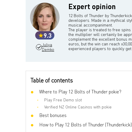
Expert opinion
12 Bolts of Thunder by Thunderkick 
developers. Made in a mythical styl
musical accompaniment.
The player is treated to free spins 
9.3
the multiplier will certainly be ap
complement the excellent bonus mec
euros, but the win can reach x30,000
Juliya
experienced players to quickly get
Demko
Table of contents
Where to Play 12 Bolts of Thunder pokie?
Play Free Demo slot
Verified NZ Online Casinos with pokie
Best bonuses
How to Play 12 Bolts of Thunder (Thunderkick)