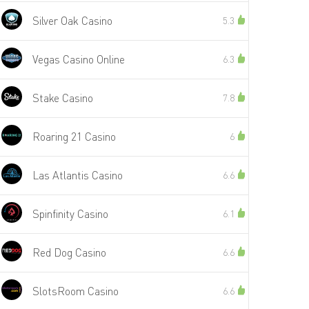
Silver Oak Casino
5.3
Vegas Casino Online
6.3
Stake Casino
7.8
Roaring 21 Casino
6
Las Atlantis Casino
6.6
Spinfinity Casino
6.1
Red Dog Casino
6.6
SlotsRoom Casino
6.6