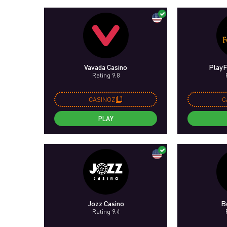
Vavada Casino
PlayF
Rating 9.8
CASINOZ
C
PLAY
Jozz Casino
B
Rating 9.4