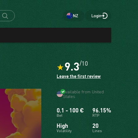
NZ
Login
9.3
/10
Leave the first review
Available from United
States
0.1 - 100 €
96.15%
Bet
RTP
High
20
Volatility
Lines