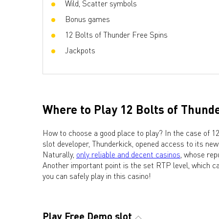
Wild, Scatter symbols
Bonus games
12 Bolts of Thunder Free Spins
Jackpots
Where to Play 12 Bolts of Thund
How to choose a good place to play? In the case of 12
slot developer, Thunderkick, opened access to its new 
Naturally,
only reliable and decent casinos
, whose repu
Another important point is the set RTP level, which ca
you can safely play in this casino!
Play Free Demo slot