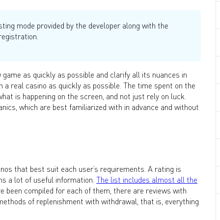
esting mode provided by the developer along with the
registration.
 game as quickly as possible and clarify all its nuances in
n a real casino as quickly as possible. The time spent on the
hat is happening on the screen, and not just rely on luck.
nics, which are best familiarized with in advance and without
inos that best suit each user’s requirements. A rating is
s a lot of useful information.
The list includes almost all the
e been compiled for each of them, there are reviews with
methods of replenishment with withdrawal, that is, everything