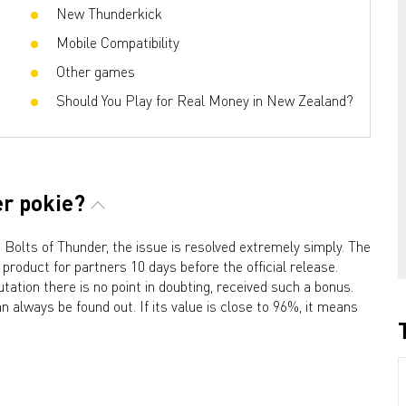
New Thunderkick
Mobile Compatibility
Other games
Should You Play for Real Money in New Zealand?
er pokie?
 Bolts of Thunder, the issue is resolved extremely simply. The
product for partners 10 days before the official release.
tation there is no point in doubting, received such a bonus.
n always be found out. If its value is close to 96%, it means