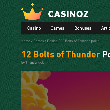
Casino
Games
Bonuses
Arti
Home
Games
Pokies
12 Bolts of Thunder pokie
12 Bolts of Thunder
P
by Thunderkick