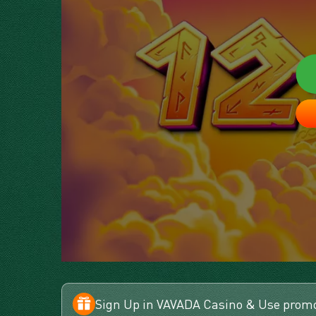
Sign Up in VAVADA Casino & Use promo