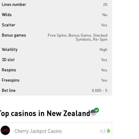
Lines number
20
Wilds
No
Scatter
Yes
Bonus games
Free Spins, Bonus Game, Stacked
Symbols, Re-Spin
Volatility
High
3D slot
Yes
Respins
Yes
Freespins
Yes
Bet line
0.005 - 5
Top casinos in New Zealand
Cherry Jackpot Casino
6.3