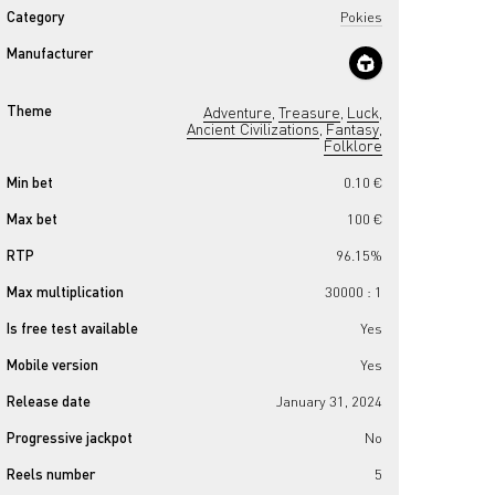
Category
Pokies
Manufacturer
Theme
Adventure
Treasure
Luck
,
,
,
Ancient Civilizations
Fantasy
,
,
Folklore
Min bet
0.10 €
Max bet
100 €
RTP
96.15%
Max multiplication
30000 : 1
Is free test available
Yes
Mobile version
Yes
Release date
January 31, 2024
Progressive jackpot
No
Reels number
5