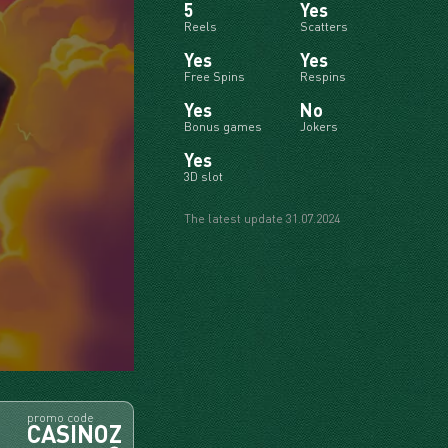
5
Yes
Reels
Scatters
Yes
Yes
Free Spins
Respins
Yes
No
Bonus games
Jokers
Yes
3D slot
The latest update 31.07.2024
promo code
CASINOZ