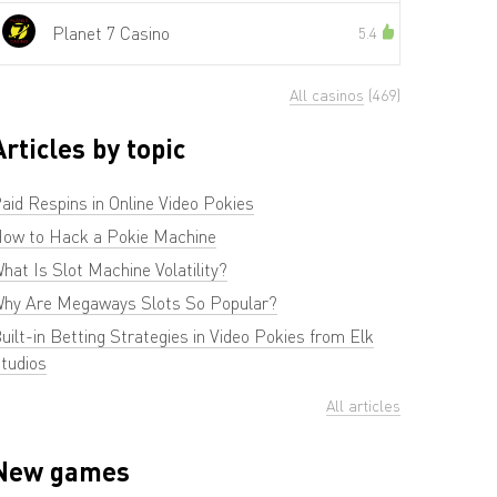
Planet 7 Casino
5.4
All casinos
(469)
Articles by topic
aid Respins in Online Video Pokies
ow to Hack a Pokie Machine
hat Is Slot Machine Volatility?
hy Are Megaways Slots So Popular?
uilt-in Betting Strategies in Video Pokies from Elk
tudios
All articles
New games