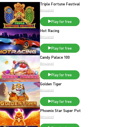
Triple Fortune Festival
Amusnet
Play for free
Hot Racing
Amusnet
Play for free
Candy Palace 100
Amusnet
Play for free
Golden Tiger
Amusnet
Play for free
Phoenix Star Super Pot
Amusnet