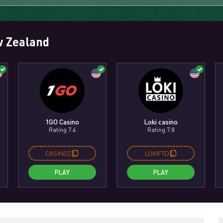
w Zealand
1GO Casino
Loki casino
Rating 7.4
Rating 7.8
CASINOZ
LOKIFTD
PLAY
PLAY