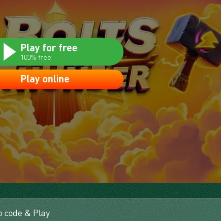
Play for free
100% free
Play online
 code & Play