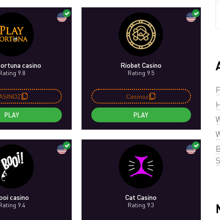
ortuna casino
Riobet Casino
Rating 9.8
Rating 9.5
P
ASINOZ
Casinoz
H
PLAY
PLAY
W
W
B
S
ooi casino
Cat Casino
Rating 9.4
Rating 9.3