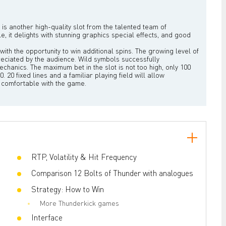
is another high-quality slot from the talented team of
e, it delights with stunning graphics special effects, and good
with the opportunity to win additional spins. The growing level of
preciated by the audience. Wild symbols successfully
hanics. The maximum bet in the slot is not too high, only 100
. 20 fixed lines and a familiar playing field will allow
 comfortable with the game.
RTP, Volatility & Hit Frequency
Comparison 12 Bolts of Thunder with analogues
Strategy: How to Win
More Thunderkick games
Interface