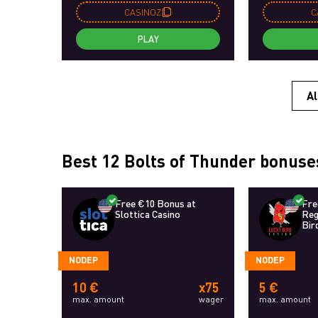
CASINOZ
C
PLAY
Al
Best 12 Bolts of Thunder bonus
Free €10 Bonus at
Fre
Slottica Casino
Reg
Bir
NODEP
NODEP
10 €
x75
5 €
max. amount
wager
max. amount