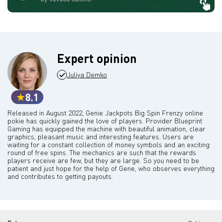
Expert opinion
Juliya Demko
8.1
Released in August 2022, Genie Jackpots Big Spin Frenzy online
pokie has quickly gained the love of players. Provider Blueprint
Gaming has equipped the machine with beautiful animation, clear
graphics, pleasant music and interesting features. Users are
waiting for a constant collection of money symbols and an exciting
round of free spins. The mechanics are such that the rewards
players receive are few, but they are large. So you need to be
patient and just hope for the help of Gene, who observes everything
and contributes to getting payouts.