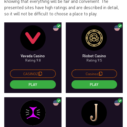
knowing that everything will be fair and convenient. The
presented sites have high ratings and are described in detail,
so it will not be difficult to choose a place to play.
Vavada Casino
Riobet Casino
Rating 9.8
Rating 9.5
CASINOZ
Casinoz
PLAY
PLAY