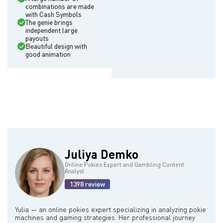
combinations are made
with Cash Symbols
The genie brings
independent large
payouts
Beautiful design with
good animation
Juliya Demko
Online Pokies Expert and Gambling Content
Analyst
1398 review
Yulia — an online pokies expert specializing in analyzing pokie
machines and gaming strategies. Her professional journey