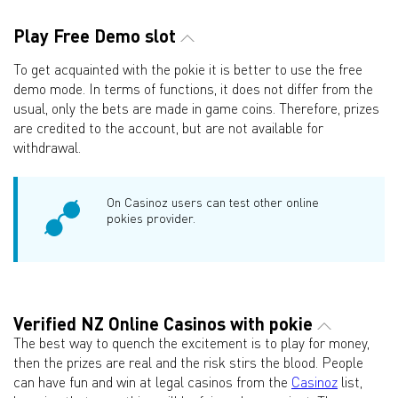
Play Free Demo slot
To get acquainted with the pokie it is better to use the free
demo mode. In terms of functions, it does not differ from the
usual, only the bets are made in game coins. Therefore, prizes
are credited to the account, but are not available for
withdrawal.
On Casinoz users can test other online
pokies provider.
Verified NZ Online Casinos with pokie
The best way to quench the excitement is to play for money,
then the prizes are real and the risk stirs the blood. People
can have fun and win at legal casinos from the
Casinoz
list,