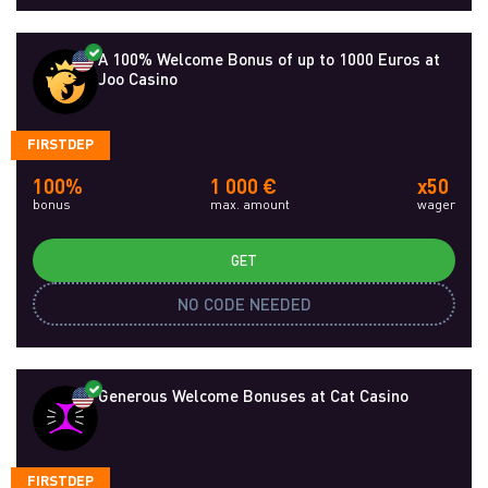
A 100% Welcome Bonus of up to 1000 Euros at
Joo Casino
FIRSTDEP
100%
1 000 €
x50
bonus
max. amount
wager
GET
NO CODE NEEDED
Generous Welcome Bonuses at Cat Casino
FIRSTDEP