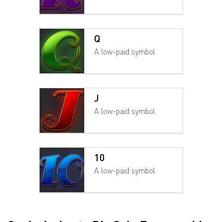
Q
A low-paid symbol
J
A low-paid symbol
10
A low-paid symbol