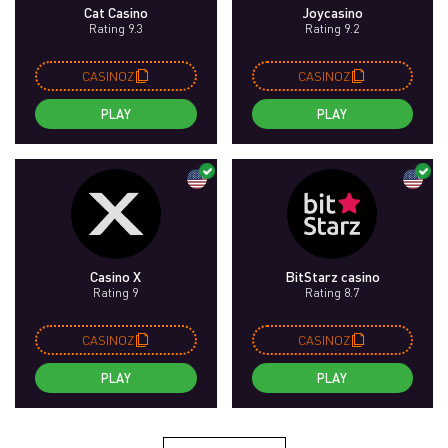
Cat Casino
Joycasino
Rating 9.3
Rating 9.2
CASINOZ
CASINOZ
PLAY
PLAY
Casino X
BitStarz casino
Rating 9
Rating 8.7
CASINOZ
CASINOZ
PLAY
PLAY