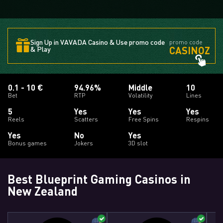
Sign Up in VAVADA Casino & Use promo code
promo code
CASINOZ
& Play
0.1 - 10 €
94.96%
Middle
10
Bet
RTP
Volatility
Lines
5
Yes
Yes
Yes
Reels
Scatters
Free Spins
Respins
Yes
No
Yes
Bonus games
Jokers
3D slot
Best Blueprint Gaming Casinos in
New Zealand