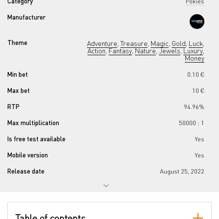
Category
Pokies
Manufacturer
Theme
Adventure
Treasure
Magic
Gold
Luck
,
,
,
,
,
Action
Fantasy
Nature
Jewels
Luxury
,
,
,
,
,
Money
Min bet
0.10 €
Max bet
10 €
RTP
94.96%
Max multiplication
50000 : 1
Is free test available
Yes
Mobile version
Yes
Release date
August 25, 2022
Progressive jackpot
No
Reels number
5
Table of contents