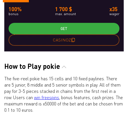
100%
1 700 $
x35
bonus
max. amount
wager
GET
CASINOZ
How to Play pokie
The five-reel pokie has 15 cells and 10 fixed paylines. There
are 5 junior, 8 middle and 5 senior symbols in play. All of them
pay for 3-5 pieces stacked in chains from the first reel in a
row. Users can
win freespins
, bonus features, cash prizes. The
maximum reward is x50000 of the bet and can be chosen from
0.1 to 10 euros.