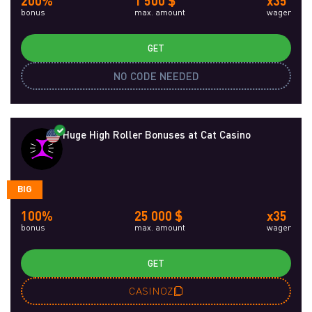
200%
1 500 $
x35
bonus
max. amount
wager
GET
NO CODE NEEDED
Huge High Roller Bonuses at Cat Casino
BIG
100%
25 000 $
x35
bonus
max. amount
wager
GET
CASINOZ