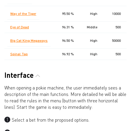
Way of the Tiger
95.50 %
High
10000
Eye of Dead
96.31 %
Middle
500
Big Cat King Megaways
96.50 %
High
50000
Spinal Tap
96.92 %
High
500
Interface
When opening a pokie machine, the user immediately sees a
description of the main functions. More detailed he will be able
to read the rules in the menu (button with three horizontal
lines). Start the game is easy to immediately:
Select a bet from the proposed options.