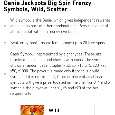
Genie Jackpots Big Spin Frenzy
Symbols, Wild, Scatter
Wild symbol is the Genie, which gives independent rewards
and also as part of other combinations. Pays the value of
all falling out with him money symbols.
Scatter symbol - magic lamp brings up to 20 free spins.
Cash Symbol - represented by eight types. These are
stacks of gold, bags and chests with coins. The symbol
shows a random bet multiplier - x2, x5, x10, x15, x20, x25,
x50, x1000. The payout is made only if there is a wild
symbol. If it is not present, three or more of any Cash
symbols will give a prize, located on the line. For 3, 4 and 5
symbols the player will get x1, x5 and x20 of the bet
respectively.
Wild