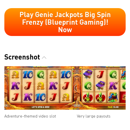
Play Genie Jackpots Big Spin
Frenzy (Blueprint Gaming)!
Now
Screenshot
Adventure-themed video slot
Very large payouts