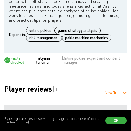
began with self-studying pokie mechanics and creating
freelance reviews, and today she is a key author at Casinoz ,
where she publishes detailed analyses of online pokies. Her
work focuses on risk management, game algorithm features,
online pokies
game strategy analysis
Expert in:
risk management
pokie machine mechanics
Facts
Tatyana
Online pokies expert and content
checked
Yarema
manager
Player reviews
1
New first
To leave a comment, you must log in:
By using our sites or services, you agree to our use of cookies
OK
(To learn more)