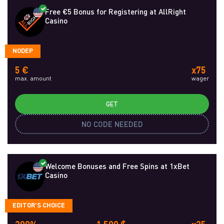
Free €5 Bonus for Registering at AllRight
Casino
NODEP
5 €
x75
max. amount
wager
GET
NO CODE NEEDED
Welcome Bonuses and Free Spins at 1xBet
Casino
EDITOR'S CHOICE