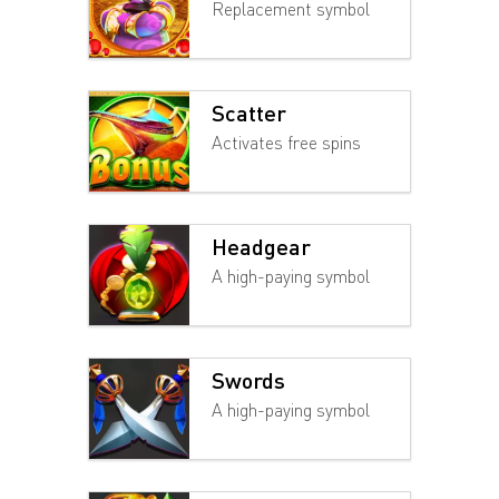
Replacement symbol
Scatter
Activates free spins
Headgear
A high-paying symbol
Swords
A high-paying symbol