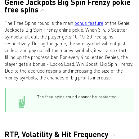
Genie Jackpots Big Spin Frenzy pokie
free spins
The Free Spins round is the main
bonus feature
of the Genie
Jackpots Big Spin Frenzy online pokie. When 3, 4, 5 Scatter
symbols fall out, the player gets 10, 15, 20 free spins
respectively. During the game, the wild symbol will not just
collect and pay out all the money symbols, it will also start
filling up the progress bar. For every 4 collected Genies, the
player gets a bonus - Lock&Load, Win Boost, Big Spin Frenzy.
Due to the accrued respins and increasing the size of the
money symbols, the chances of big profits increase.
The free spins round cannot be restarted.
RTP, Volatility & Hit Frequency