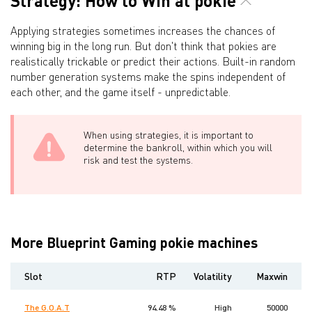
Strategy: How to Win at pokie
Applying strategies sometimes increases the chances of
winning big in the long run. But don't think that pokies are
realistically trickable or predict their actions. Built-in random
number generation systems make the spins independent of
each other, and the game itself - unpredictable.
When using strategies, it is important to
determine the bankroll, within which you will
risk and test the systems.
More Blueprint Gaming pokie machines
Slot
RTP
Volatility
Maxwin
Re
The G.O.A.T
94.48 %
High
50000