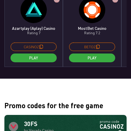
Azartplay (Aplay) Casino
MostBet Casino
Rating 7
Rating 7.2
CASINOZ
BETOZ
PLAY
PLAY
Promo codes for the free game
promo code
30FS
CASINOZ
by Vavada Casino