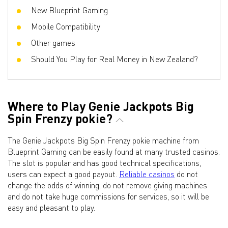
New Blueprint Gaming
Mobile Compatibility
Other games
Should You Play for Real Money in New Zealand?
Where to Play Genie Jackpots Big
Spin Frenzy pokie?
The Genie Jackpots Big Spin Frenzy pokie machine from
Blueprint Gaming can be easily found at many trusted casinos.
The slot is popular and has good technical specifications,
users can expect a good payout.
Reliable casinos
do not
change the odds of winning, do not remove giving machines
and do not take huge commissions for services, so it will be
easy and pleasant to play.