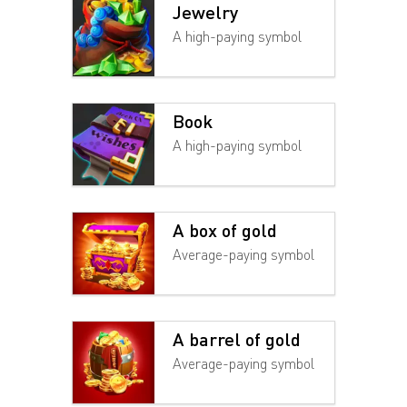
Jewelry
A high-paying symbol
Book
A high-paying symbol
A box of gold
Average-paying symbol
A barrel of gold
Average-paying symbol