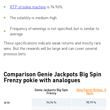
RTP of pokie machine
is 94.96%.
The volatility is medium-high.
Frequency of winnings is not specified, but is similar to
average.
These specifications indicate weak returns and mostly rare
wins. But the rewards will be large and can cover several
previous bets.
Comparison Genie Jackpots Big Spin
Frenzy pokie with analogues
Genie Jackpots Big Spin
King Parrot Riches: Go
Frenzy
Nuts
94.96 %
95.79 %
RTP