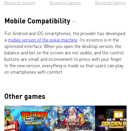
Blueprint Gaming
Blueprint Gaming
Blueprint Gaming
Mobile Compatibility
For Android and iOS smartphones, the provider has developed
a
mobile version of the pokie machine
. Its essence is in the
optimized interface. When you open the desktop version, the
balance and bet on the screen are not visible, and the control
buttons are small and inconvenient to press with your finger.
In the new version, everything is made so that users can play
on smartphones with comfort.
Other games