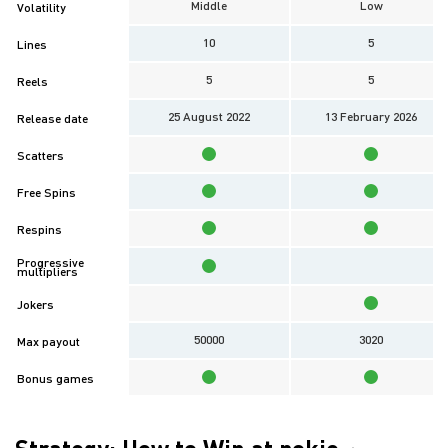
Middle
Low
Volatility
10
5
Lines
5
5
Reels
25 August 2022
13 February 2026
Release date
Scatters
Free Spins
Respins
Progressive
multipliers
Jokers
50000
3020
Max payout
Bonus games