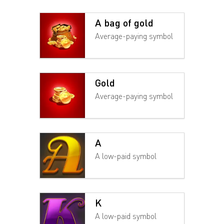
A bag of gold
Average-paying symbol
Gold
Average-paying symbol
A
A low-paid symbol
K
A low-paid symbol