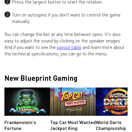
Press the largest button to start the rotation.
Turn on autospins if you don't want to control the game
manually.
You can change the bet at any time between spins. It's also
easy to adjust the sound by clicking on the speaker images.
And if you want to see the
payout table
and learn more about
the technical specifications, you can go to the menu.
New Blueprint Gaming
Frankenstein's
Top Cat Most Wanted
World Darts
Fortune
Jackpot King
Championship