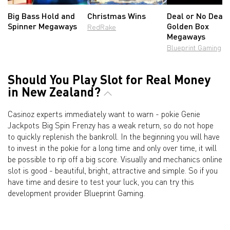
Big Bass Hold and
Christmas Wins
Deal or No Deal:
Spinner Megaways
Golden Box
RedRake
Megaways
Blueprint Gaming
Should You Play Slot for Real Money
in New Zealand?
Casinoz experts immediately want to warn - pokie Genie
Jackpots Big Spin Frenzy has a weak return, so do not hope
to quickly replenish the bankroll. In the beginning you will have
to invest in the pokie for a long time and only over time, it will
be possible to rip off a big score. Visually and mechanics online
slot is good - beautiful, bright, attractive and simple. So if you
have time and desire to test your luck, you can try this
development provider Blueprint Gaming.