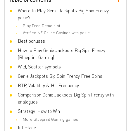
Lines number
10
Wilds
Where to Play Genie Jackpots Big Spin Frenzy
No
pokie?
Scatter
Yes
Play Free Demo slot
Gamble Feature
No
Verified NZ Online Casinos with pokie
Bonus games
Free Spins, Bonus Game, Respin,
Best bonuses
Multiplier
How to Play Genie Jackpots Big Spin Frenzy
Volatility
Middle
(Blueprint Gaming)
3D slot
Yes
Wild, Scatter symbols
Respins
Yes
Genie Jackpots Big Spin Frenzy Free Spins
Freespins
Yes
RTP, Volatility & Hit Frequency
Progressive multipliers
Yes
Comparison Genie Jackpots Big Spin Frenzy with
Bet line
0.1 - 10
analogues
Strategy: How to Win
More Blueprint Gaming games
Interface