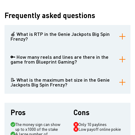
Frequently asked questions
🍎 What is RTP in the Genie Jackpots Big Spin
Frenzy?
The rate of return to the player is 94.96%.
🔑 How many reels and lines are there in the
game from Blueprint Gaming?
The online pokie offers 5 reels in 3 rows and 10 fixed paylines.
📝 What is the maximum bet size in the Genie
Jackpots Big Spin Frenzy?
Players can bet a maximum of 10 euros.
Pros
Cons
The money sign can show
Only 10 paylines
up to x1000 of the stake
Low payoff online pokie
A large number of