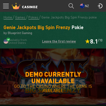
NZ
Home
Games
Pokies
Genie Jackpots Big Spin Frenzy pokie
Genie Jackpots Big Spin Frenzy
Pokie
by Blueprint Gaming
8.1
Available from
/10
Leave the first review
United States
DEMO CURRENTLY
UNAVAILABLE
GO TO THE CASINO WHERE THE GAME IS
AVAILABLE