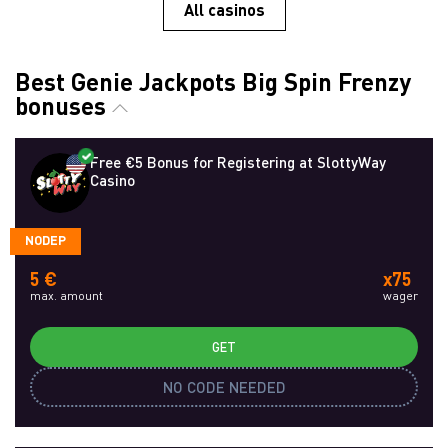
All casinos
Best Genie Jackpots Big Spin Frenzy
bonuses
Free €5 Bonus for Registering at SlottyWay
Casino
NODEP
5 €
x75
max. amount
wager
GET
NO CODE NEEDED