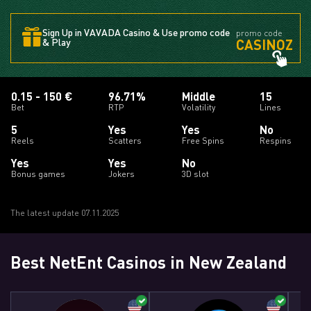
Sign Up in VAVADA Casino & Use promo code
promo code
CASINOZ
& Play
0.15 - 150 €
96.71%
Middle
15
Bet
RTP
Volatility
Lines
5
Yes
Yes
No
Reels
Scatters
Free Spins
Respins
Yes
Yes
No
Bonus games
Jokers
3D slot
The latest update 07.11.2025
Best NetEnt Casinos in New Zealand