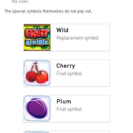
the rules.
The special symbols themselves do not pay out.
Wild
Replacement symbol
Cherry
Fruit symbol
Plum
Fruit symbol