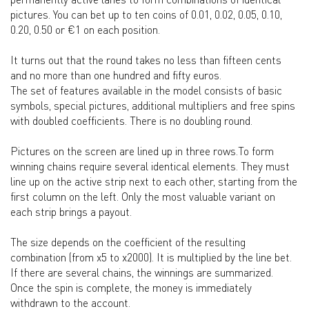
pictures. You can bet up to ten coins of 0.01, 0.02, 0.05, 0.10,
0.20, 0.50 or €1 on each position.
It turns out that the round takes no less than fifteen cents
and no more than one hundred and fifty euros.
The set of features available in the model consists of basic
symbols, special pictures, additional multipliers and free spins
with doubled coefficients. There is no doubling round.
Pictures on the screen are lined up in three rows.To form
winning chains require several identical elements. They must
line up on the active strip next to each other, starting from the
first column on the left. Only the most valuable variant on
each strip brings a payout.
The size depends on the coefficient of the resulting
combination (from x5 to x2000). It is multiplied by the line bet.
If there are several chains, the winnings are summarized.
Once the spin is complete, the money is immediately
withdrawn to the account.