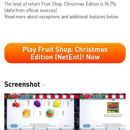
The level of return Fruit Shop: Christmas Edition is 96.7%
(data from official sources).
Read more about exceptions and additional features below.
Play Fruit Shop: Christmas
Edition (NetEnt)! Now
Screenshot