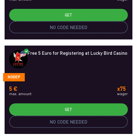
GET
NO CODE NEEDED
Free 5 Euro for Registering at Lucky Bird Casino
NODEP
5 €
x75
max. amount
wager
GET
NO CODE NEEDED