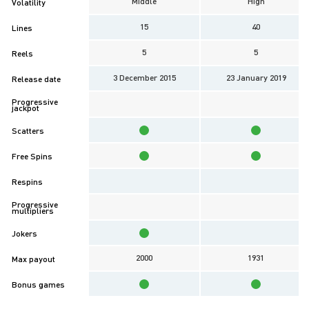
Middle
High
Volatility
15
40
Lines
5
5
Reels
3 December 2015
23 January 2019
Release date
Progressive
jackpot
Scatters
Free Spins
Respins
Progressive
multipliers
Jokers
2000
1931
Max payout
Bonus games