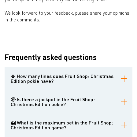
We look forward to your feedback, please share your opinions
in the comments.
Frequently asked questions
🍀 How many lines does Fruit Shop: Christmas
Edition pokie have?
Fruit Shop: Christmas Edition pokie machine has 15 unchanging
lines.
🤑 Is there a jackpot in the Fruit Shop:
Christmas Edition pokie?
No, there is no jackpot in Fruit Shop: Christmas Edition pokie.
🎰 What is the maximum bet in the Fruit Shop:
Christmas Edition game?