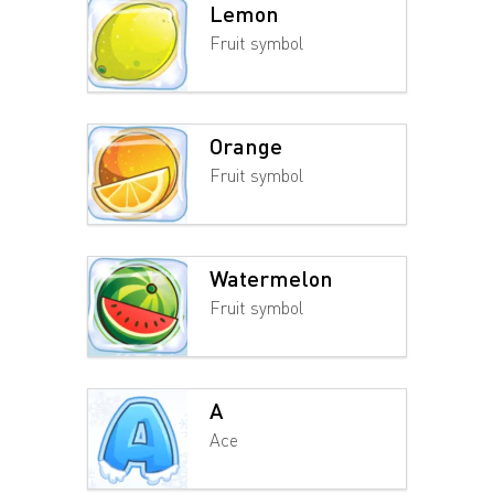
Lemon
Fruit symbol
Orange
Fruit symbol
Watermelon
Fruit symbol
A
Ace