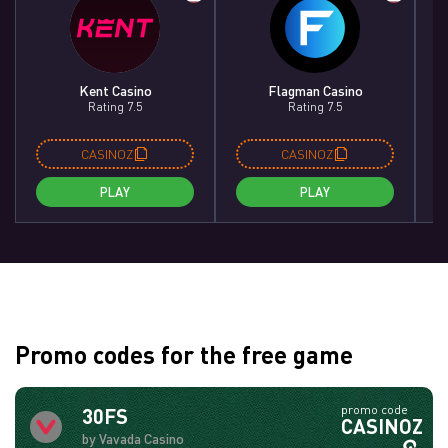
Kent Casino
Flagman Casino
Rating 7.5
Rating 7.5
CASINOZ
CASINOZ
PLAY
PLAY
Promo codes for the free game
promo code
30FS
CASINOZ
by Vavada Casino