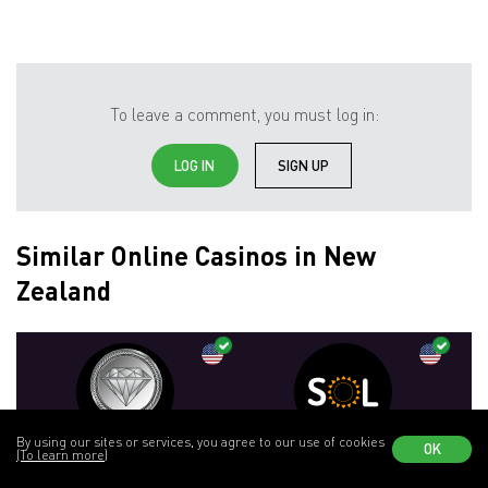
To leave a comment, you must log in:
LOG IN
SIGN UP
Similar Online Casinos in New
Zealand
By using our sites or services, you agree to our use of cookies
OK
(To learn more)
Luxury Casino
SOL casino
Rating 6.8
Rating 8.6