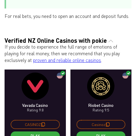
For real bets, you need to open an account and deposit funds.
Verified NZ Online Casinos with pokie
If you decide to experience the full range of emotions of
playing for real money, then we recommend that you play
exclusively at
proven and reliable online casinos
.
Vavada Casino
Riobet Casino
Rating 9.8
Rating 9.5
CASINOZ
Casinoz