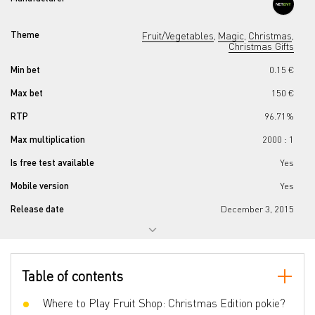
Theme
Fruit/Vegetables
Magic
Christmas
,
,
,
Christmas Gifts
Min bet
0.15 €
Max bet
150 €
RTP
96.71%
Max multiplication
2000 : 1
Is free test available
Yes
Mobile version
Yes
Release date
December 3, 2015
Progressive jackpot
No
Reels number
5
Table of contents
Lines number
15
Wilds
Where to Play Fruit Shop: Christmas Edition pokie?
Yes