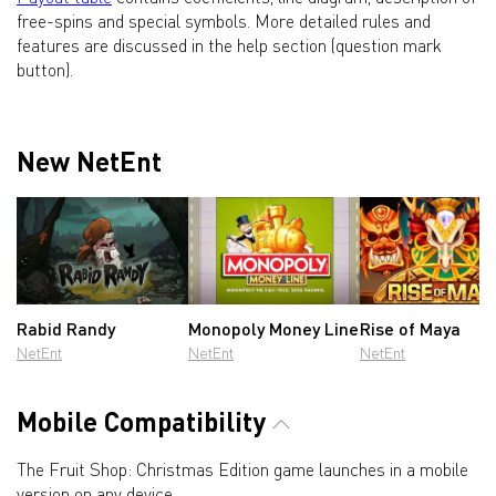
free-spins and special symbols. More detailed rules and
features are discussed in the help section (question mark
button).
New NetEnt
Rabid Randy
Monopoly Money Line
Rise of Maya
NetEnt
NetEnt
NetEnt
Mobile Compatibility
The Fruit Shop: Christmas Edition game launches in a mobile
version on any device.