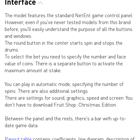
Interface
The model features the standard NetEnt game control panel.
However, even if you've never tested models from this brand
before, you'll easily understand the purpose of all the buttons
and windows.
The round button in the center starts spin and stops the
drums.
To select the bet you need to specify the number and face
value of coins. There is a separate button to activate the
maximum amount at stake.
You can play in automatic mode, specifying the number of
spins. There are also additional settings.
There are settings for sound, graphics, speed and screen. You
don't have to download Fruit Shop: Christmas Edition.
Between the panel and the reels, there's a bar with up-to-
date game data.
Payout table
contains coefficients, line diagram, description of