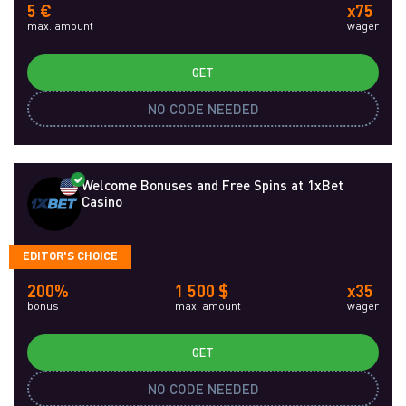
5 €
x75
max. amount
wager
GET
NO CODE NEEDED
Welcome Bonuses and Free Spins at 1xBet
Casino
EDITOR'S CHOICE
200%
1 500 $
x35
bonus
max. amount
wager
GET
NO CODE NEEDED