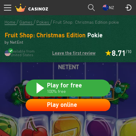
CASINOZ
PLAY
NZ
Home
Games
Pokies
Fruit Shop: Christmas Edition pokie
Fruit Shop: Christmas Edition
Pokie
by NetEnt
8.71
Available from
/10
Leave the first review
United States
Play for free
100% free
Play online