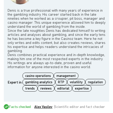
Denis is a true professional with many years of experience in
the gambling industry. His career started back in the late
nineties when he worked as a croupier, pit boss, manager and
casino manager. This unique experience allowed him to deeply
understand the world of gambling from the inside.
Since the late noughties Denis has dedicated himself to writing
articles and analyses about gambling, and since the early tens
he has become a key figure in the Casinoz team. Here he not
only writes and edits content, but also creates reviews, shares
his expertise and helps readers understand the intricacies of
gambling.
Denis combines practical experience and in-depth knowledge,
making him one of the most respected experts in the industry.
His writings are always up-to-date, proven and useful
casino operations
management
Expert in:
gambling analytics
RTP
volatility
regulation
trends
reviews
editorial
expertise
Facts checked
Alex Vasilev
Scientific editor and fact checker