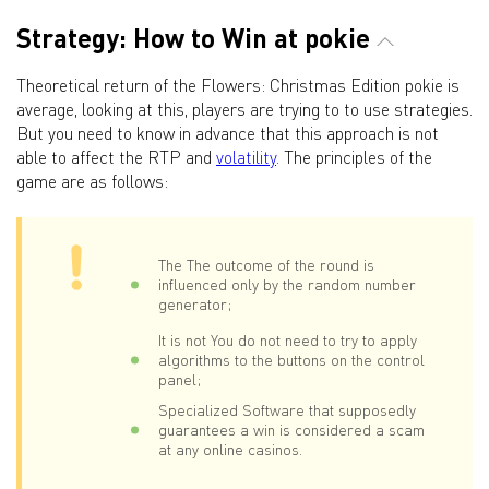
Strategy: How to Win at pokie
Theoretical return of the Flowers: Christmas Edition pokie is
average, looking at this, players are trying to to use strategies.
But you need to know in advance that this approach is not
able to affect the RTP and
volatility
. The principles of the
game are as follows:
The The outcome of the round is
influenced only by the random number
generator;
It is not You do not need to try to apply
algorithms to the buttons on the control
panel;
Specialized Software that supposedly
guarantees a win is considered a scam
at any online casinos.