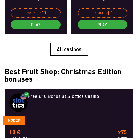
CASINOZ
CASINOZ
PLAY
PLAY
All casinos
Best Fruit Shop: Christmas Edition
bonuses
Free €10 Bonus at Slottica Casino
NODEP
10 €
x75
max. amount
wager