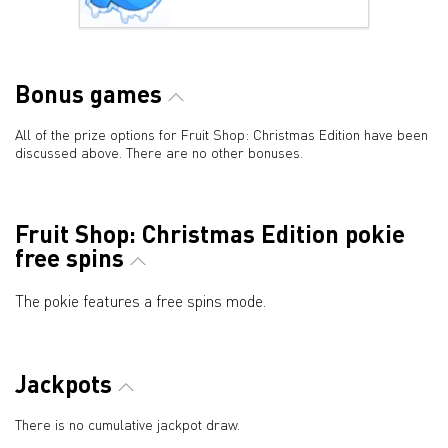
Bonus games
All of the prize options for Fruit Shop: Christmas Edition have been
discussed above. There are no other bonuses.
Fruit Shop: Christmas Edition pokie
free spins
The pokie features a free spins mode.
Jackpots
There is no cumulative jackpot draw.