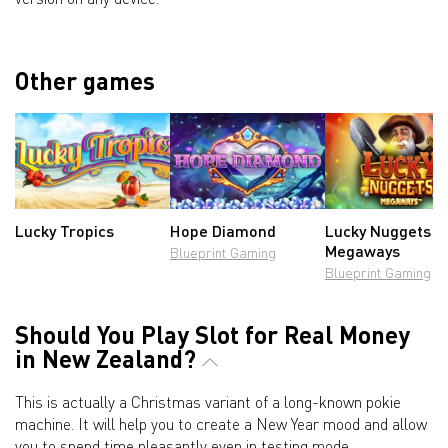
Other games
Lucky Tropics
Hope Diamond
Lucky Nuggets
Megaways
Blueprint Gaming
Blueprint Gaming
Should You Play Slot for Real Money
in New Zealand?
This is actually a Christmas variant of a long-known pokie
machine. It will help you to create a New Year mood and allow
you to spend time pleasantly even in testing mode.