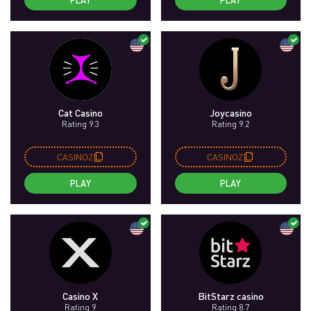
PLAY
PLAY
Cat Casino
Joycasino
Rating 9.3
Rating 9.2
CASINOZ
CASINOZ
PLAY
PLAY
Casino X
BitStarz casino
Rating 9
Rating 8.7