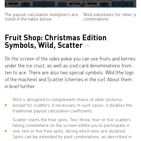
The payout calculation multipliers are
Wild substitutes for other pict
listed in the table below
combinations
Fruit Shop: Christmas Edition
Symbols, Wild, Scatter
On the screen of the video pokie you can see fruits and berries
under the ice crust, as well as iced card denominations from
ten to ace. There are also two special symbols: Wild (the logo
of the machine) and Scatter (cherries in the ice). About them
in brief further:
Wild is designed to complement chains of other pictures,
except for scatters, if necessary. In such cases, it doubles the
traditional payout calculation coefficients.
Scatter starts the free spins. Two, three, four or five scatters
falling somewhere on the screen entitle you to participate in
one, two or five free spins, during which wins are doubled.
Spins can be extended by paid combinations, as described in