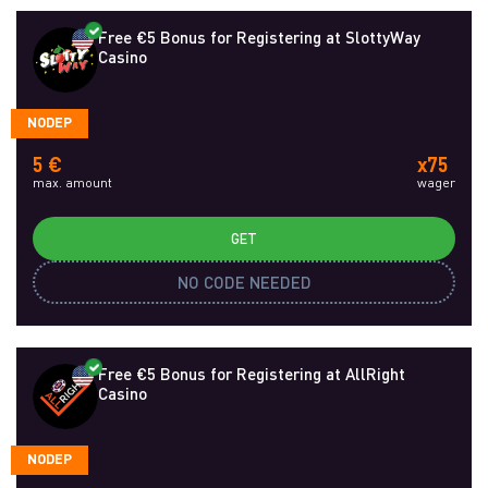
Free €5 Bonus for Registering at SlottyWay
Casino
NODEP
5 €
x75
max. amount
wager
GET
NO CODE NEEDED
Free €5 Bonus for Registering at AllRight
Casino
NODEP