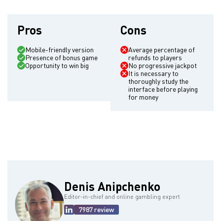
The maxbet in Fruit Shop: Christmas Edition is $150.
Pros
Cons
Mobile-friendly version
Average percentage of
Presence of bonus game
refunds to players
Opportunity to win big
No progressive jackpot
It is necessary to
thoroughly study the
interface before playing
for money
Denis Anipchenko
Editor-in-chief and online gambling expert
7987 review