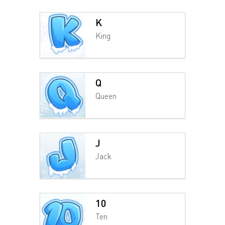
K
King
Q
Queen
J
Jack
10
Ten