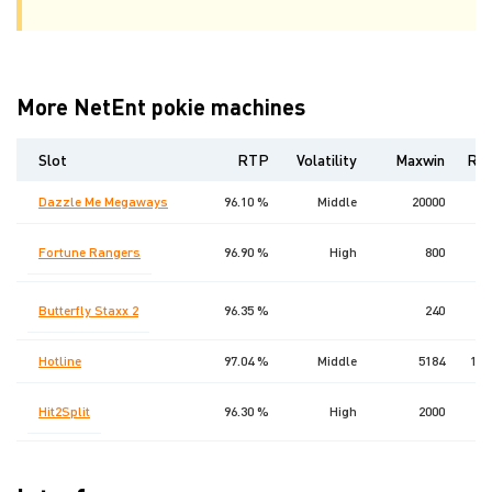
More NetEnt pokie machines
Slot
RTP
Volatility
Maxwin
Rel
Dazzle Me Megaways
96.10 %
Middle
20000
1
Fortune Rangers
96.90 %
High
800
Butterfly Staxx 2
96.35 %
240
Hotline
97.04 %
Middle
5184
19 
11
Hit2Split
96.30 %
High
2000