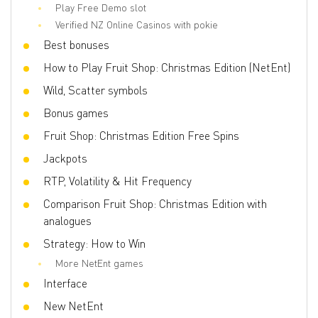
Play Free Demo slot
Scatter
Yes
Verified NZ Online Casinos with pokie
Gamble Feature
No
Best bonuses
Bonus games
Free Spins, RTP range, Wild
How to Play Fruit Shop: Christmas Edition (NetEnt)
Volatility
Middle
Wild, Scatter symbols
3D slot
No
Bonus games
Respins
No
Fruit Shop: Christmas Edition Free Spins
Additional multipliers
2
Jackpots
Freespins
Yes
RTP, Volatility & Hit Frequency
Progressive multipliers
No
Comparison Fruit Shop: Christmas Edition with
analogues
Bet line
0.01 - 10
Strategy: How to Win
More NetEnt games
Interface
New NetEnt