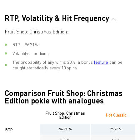
RTP, Volatility & Hit Frequency
Fruit Shop: Christmas Edition:
RTP - 96.71%;
Volatility - medium;
The probability of any win is 28%, a bonus
feature
can be
caught statistically every 10 spins.
Comparison Fruit Shop: Christmas
Edition pokie with analogues
Fruit Shop: Christmas
Hot Classic
Edition
96.71 %
96.23 %
RTP