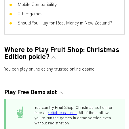
Mobile Compatibility
Other games
Should You Play for Real Money in New Zealand?
Where to Play Fruit Shop: Christmas
Edition pokie?
You can play online at any trusted online casino.
Play Free Demo slot
You can try Fruit Shop: Christmas Edition for
free at
reliable casinos
. All of them allow
you to run the games in demo version even
without registration.