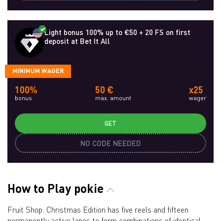
Light bonus 100% up to €50 + 20 FS on first
deposit at Bet It All
MINIMUM WAGER
100%
50 €
x25
bonus
max. amount
wager
GET
NO CODE NEEDED
How to Play pokie
Fruit Shop: Christmas Edition has five reels and fifteen
permanently active lanes to form combinations of identical