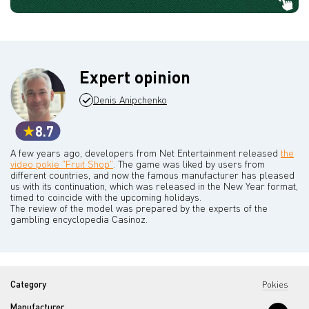
Expert opinion
Denis Anipchenko
8.7
A few years ago, developers from Net Entertainment released
the
video pokie "Fruit Shop"
. The game was liked by users from
different countries, and now the famous manufacturer has pleased
us with its continuation, which was released in the New Year format,
timed to coincide with the upcoming holidays.
The review of the model was prepared by the experts of the
gambling encyclopedia Casinoz.
Category
Pokies
Manufacturer