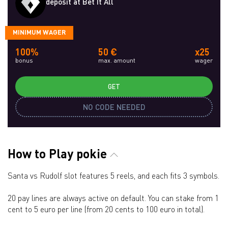
deposit at Bet It All
MINIMUM WAGER
100%
50 €
x25
bonus
max. amount
wager
GET
NO CODE NEEDED
How to Play pokie
Santa vs Rudolf slot features 5 reels, and each fits 3 symbols.
20 pay lines are always active on default. You can stake from 1
cent to 5 euro per line (from 20 cents to 100 euro in total).