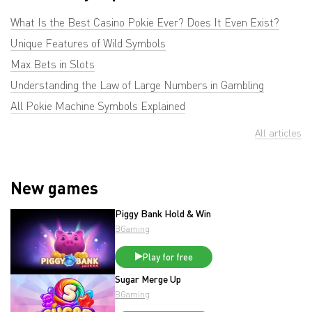
What Is the Best Casino Pokie Ever? Does It Even Exist?
Unique Features of Wild Symbols
Max Bets in Slots
Understanding the Law of Large Numbers in Gambling
All Pokie Machine Symbols Explained
All articles
New games
Piggy Bank Hold & Win
BGaming
Play for free
Sugar Merge Up
BGaming