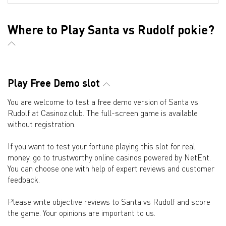
Where to Play Santa vs Rudolf pokie?
Play Free Demo slot
You are welcome to test a free demo version of Santa vs
Rudolf at Casinoz.club. The full-screen game is available
without registration.
If you want to test your fortune playing this slot for real
money, go to trustworthy online casinos powered by NetEnt.
You can choose one with help of expert reviews and customer
feedback.
Please write objective reviews to Santa vs Rudolf and score
the game. Your opinions are important to us.