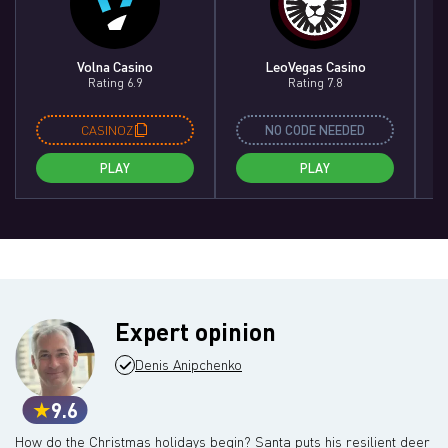
Volna Casino
LeoVegas Casino
Rating 6.9
Rating 7.8
CASINOZ
NO CODE NEEDED
PLAY
PLAY
Expert opinion
Denis Anipchenko
9.6
How do the Christmas holidays begin? Santa puts his resilient deer