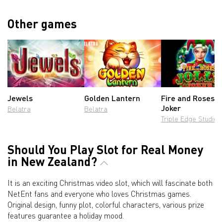
Other games
Jewels
Golden Lantern
Fire and Roses J
Joker
Belatra
Belatra
Triple Edge Studios
Should You Play Slot for Real Money
in New Zealand?
It is an exciting Christmas video slot, which will fascinate both
NetEnt fans and everyone who loves Christmas games.
Original design, funny plot, colorful characters, various prize
features guarantee a holiday mood.