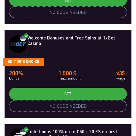
NO CODE NEEDED
Welcome Bonuses and Free Spins at 1xBet
Casino
EDITOR'S CHOICE
200%
1 500 $
x35
bonus
max. amount
wager
GET
NO CODE NEEDED
Light bonus 100% up to €50 + 20 FS on first