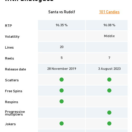
Santa vs Rudolf
101 Candies
96.35 %
96.08 %
RTP
Middle
Volatility
20
Lines
5
7
Reels
28 November 2019
3 August 2023
Release date
Scatters
Free Spins
Respins
Progressive
multipliers
Jokers