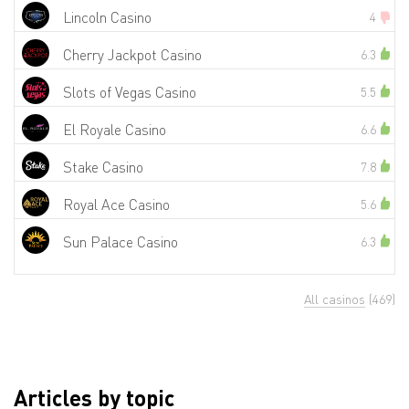
Lincoln Casino
4
Cherry Jackpot Casino
6.3
Slots of Vegas Casino
5.5
El Royale Casino
6.6
Stake Casino
7.8
Royal Ace Casino
5.6
Sun Palace Casino
6.3
All casinos
(469)
Articles by topic