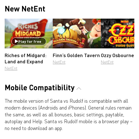
New NetEnt
Play for free
Riches of Midgard:
Finn’s Golden Tavern
Ozzy Osbourne
Land and Expand
NetEnt
NetEnt
NetEnt
Mobile Compatibility
The mobile version of Santa vs Rudolf is compatible with all
modern devices (Androids and iPhones). General rules remain
the same, as well as all bonuses, basic settings, paytable,
autoplay and Help. Santa vs Rudolf mobile is a browser play –
no need to download an app.