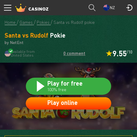
CASINOZ
PLAY
NZ
Home
Games
Pokies
Santa vs Rudolf pokie
Santa vs Rudolf
Pokie
by NetEnt
9.55
Available from
/10
0 comment
United States
Play for free
100% free
Play online