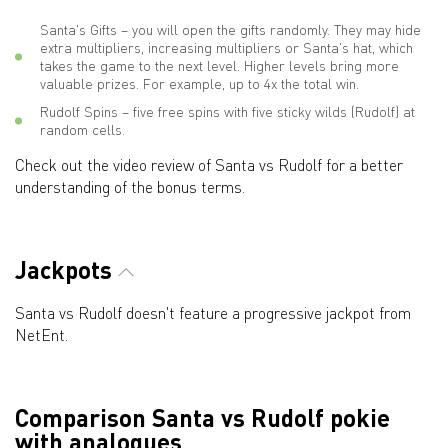
Santa's Gifts – you will open the gifts randomly. They may hide
extra multipliers, increasing multipliers or Santa's hat, which
takes the game to the next level. Higher levels bring more
valuable prizes. For example, up to 4x the total win.
Rudolf Spins – five free spins with five sticky wilds (Rudolf) at
random cells.
Check out the video review of Santa vs Rudolf for a better
understanding of the bonus terms.
Jackpots
Santa vs Rudolf doesn't feature a progressive jackpot from
NetEnt.
Comparison Santa vs Rudolf pokie
with analogues