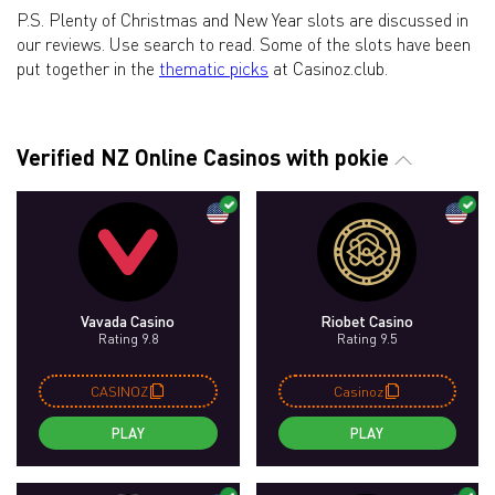
P.S. Plenty of Christmas and New Year slots are discussed in
our reviews. Use search to read. Some of the slots have been
put together in the
thematic picks
at Casinoz.club.
Verified NZ Online Casinos with pokie
Vavada Casino
Riobet Casino
Rating 9.8
Rating 9.5
CASINOZ
Casinoz
PLAY
PLAY