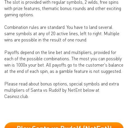
The slot is provided with regular symbols, 2 wilds, free spins
with prize features, thematic bonus rounds and other exciting
gaming options.
Combination rules are standard. You have to land several
same symbols at any of 20 active lines, left to right. Multiple
wins are possible in the result of one round.
Payoffs depend on the line bet and multipliers, provided for
each of the possible combinations. The most you can possibly
win is 1000x your bet. All payoffs go to the customer's balance
at the end of each spin, as a gamble feature is not suggested.
Please read about bonus options, special symbols and extra
multipliers of Santa vs Rudolf by NetEnt below at
Casinoz.club.