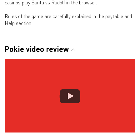
casinos play Santa vs Rudolf in the browser.
Rules of the game are carefully explained in the paytable and
Help section.
Pokie video review