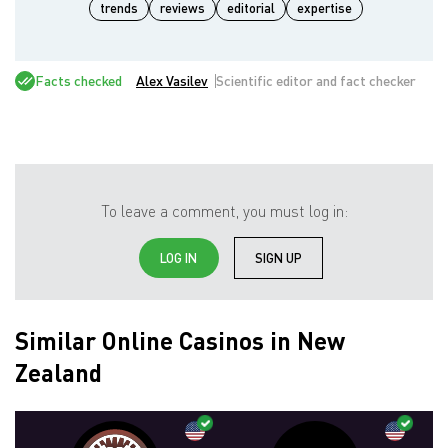
trends
reviews
editorial
expertise
Facts checked
Alex Vasilev
Scientific editor and fact checker
To leave a comment, you must log in:
LOG IN
SIGN UP
Similar Online Casinos in New
Zealand