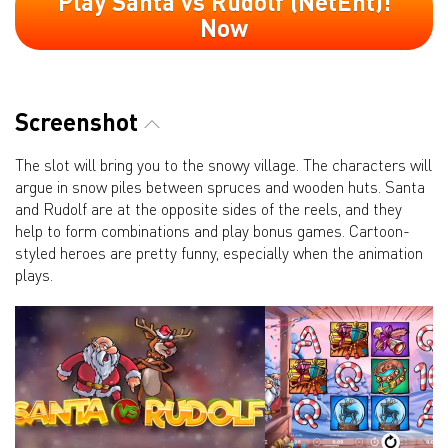
Play Santa vs Rudolf (NetEnt)!
Now
Screenshot
The slot will bring you to the snowy village. The characters will
argue in snow piles between spruces and wooden huts. Santa
and Rudolf are at the opposite sides of the reels, and they
help to form combinations and play bonus games. Cartoon-
styled heroes are pretty funny, especially when the animation
plays.