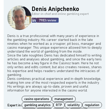
Denis Anipchenko
Editor-in-chief and online gambling expert
7983 review
Denis is a true professional with many years of experience in
the gambling industry. His career started back in the late
nineties when he worked as a croupier, pit boss, manager and
casino manager. This unique experience allowed him to deeply
understand the world of gambling from the inside.
Since the late noughties Denis has dedicated himself to writing
articles and analyses about gambling, and since the early tens
he has become a key figure in the Casinoz team. Here he not
only writes and edits content, but also creates reviews, shares
his expertise and helps readers understand the intricacies of
gambling.
Denis combines practical experience and in-depth knowledge,
making him one of the most respected experts in the industry.
His writings are always up-to-date, proven and useful
casino operations
management
Expert in:
gambling analytics
RTP
volatility
regulation