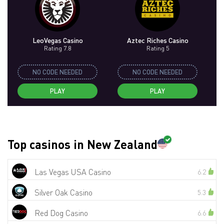
LeoVegas Casino
Aztec Riches Casino
Rating 7.8
Rating 5
NO CODE NEEDED
NO CODE NEEDED
PLAY
PLAY
Top casinos in New Zealand
Las Vegas USA Casino
6.2
Silver Oak Casino
5.3
Red Dog Casino
6.6