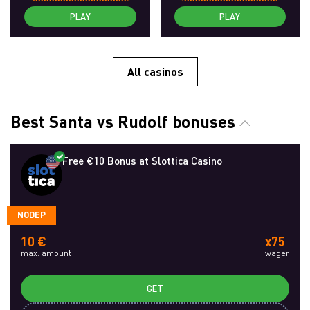
PLAY
PLAY
All casinos
Best Santa vs Rudolf bonuses
Free €10 Bonus at Slottica Casino
NODEP
10 €
x75
max. amount
wager
GET