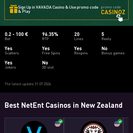
Sign Up in VAVADA Casino & Use promo code
promo code
CASINOZ
& Play
0.2 - 100 €
96.35%
20
5
Bet
RTP
Lines
Reels
Yes
Yes
Yes
No
Scatters
Free Spins
Respins
Bonus games
Yes
No
Jokers
3D slot
The latest update 31.07.2024
Best NetEnt Casinos in New Zealand