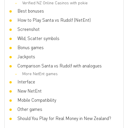
Verified NZ Online Casinos with pokie
Respins
Yes
Best bonuses
Additional multipliers
4
How to Play Santa vs Rudolf (NetEnt)
Freespins
Yes
Screenshot
Bet line
0.01 - 5
Wild, Scatter symbols
Bonus games
Jackpots
Comparison Santa vs Rudolf with analogues
More NetEnt games
Interface
New NetEnt
Mobile Compatibility
Other games
Should You Play for Real Money in New Zealand?