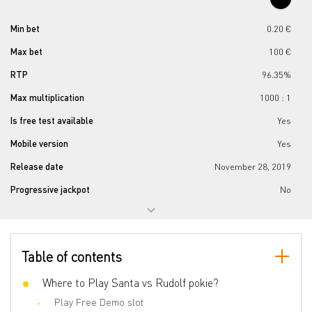
Min bet
0.20 €
Max bet
100 €
RTP
96.35%
Max multiplication
1000 : 1
Is free test available
Yes
Mobile version
Yes
Release date
November 28, 2019
Progressive jackpot
No
Reels number
5
Lines number
20
Table of contents
Wilds
Yes
Scatter
Where to Play Santa vs Rudolf pokie?
Yes
Play Free Demo slot
Gamble Feature
No