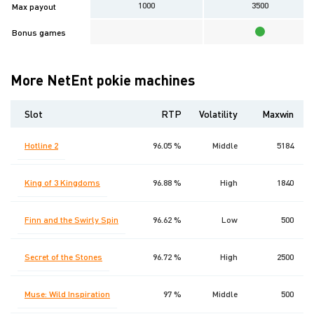
1000
3500
Max payout
Bonus games
More NetEnt pokie machines
Slot
RTP
Volatility
Maxwin
R
Hotline 2
96.05 %
Middle
5184
King of 3 Kingdoms
96.88 %
High
1840
Finn and the Swirly Spin
96.62 %
Low
500
Secret of the Stones
96.72 %
High
2500
Muse: Wild Inspiration
97 %
Middle
500