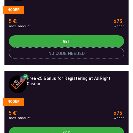
NODEP
5 €
x75
max. amount
wager
GET
NO CODE NEEDED
Free €5 Bonus for Registering at AllRight
Casino
NODEP
5 €
x75
max. amount
wager
GET