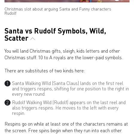
Christmas slot about arguing Santa and
Funny characters
Rudolf
Santa vs Rudolf Symbols, Wild,
Scatter
You will land Christmas gifts, sleigh, kids letters and other
Christmas stuff. 10 to A royals are the lower-paid symbols.
There are substitutes of two kinds here:
Santa Walking WIld (Santa Claus) lands on the first reel
and triggers respins, shifting for one position to the right in
every new round.
Rudolf Walking Wild (Rudolf) appears on the last reel and
also triggers respins. He moves to the left with every
respin.
Respins go on while at least one of the characters remains at
the screen. Free spins begin when they run into each other.