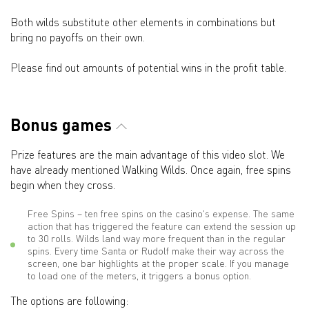
Both wilds substitute other elements in combinations but
bring no payoffs on their own.
Please find out amounts of potential wins in the profit table.
Bonus games
Prize features are the main advantage of this video slot. We
have already mentioned Walking Wilds. Once again, free spins
begin when they cross.
Free Spins – ten free spins on the casino's expense. The same
action that has triggered the feature can extend the session up
to 30 rolls. Wilds land way more frequent than in the regular
spins. Every time Santa or Rudolf make their way across the
screen, one bar highlights at the proper scale. If you manage
to load one of the meters, it triggers a bonus option.
The options are following: