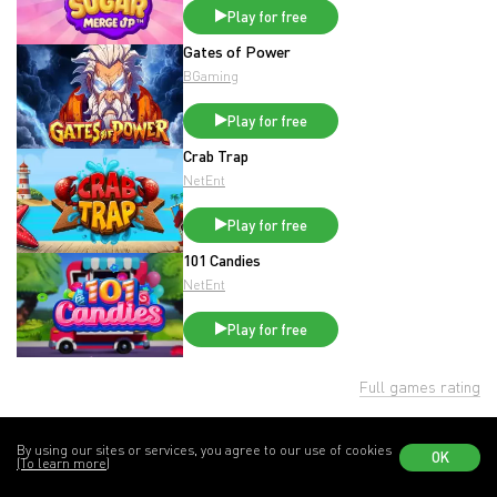
Play for free
Gates of Power
BGaming
Play for free
Crab Trap
NetEnt
Play for free
101 Candies
NetEnt
Play for free
Full games rating
By using our sites or services, you agree to our use of cookies
OK
Top-5 slots
(To learn more)