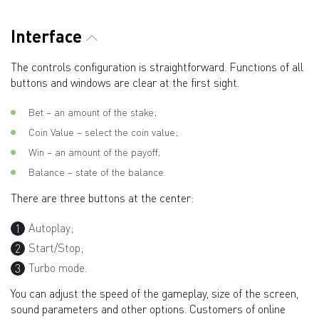
Interface
The controls configuration is straightforward. Functions of all
buttons and windows are clear at the first sight.
Bet – an amount of the stake;
Coin Value – select the coin value;
Win – an amount of the payoff;
Balance – state of the balance.
There are three buttons at the center:
Autoplay;
Start/Stop;
Turbo mode.
You can adjust the speed of the gameplay, size of the screen,
sound parameters and other options. Customers of online