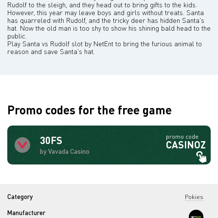
Rudolf to the sleigh, and they head out to bring gifts to the kids.
However, this year may leave boys and girls without treats. Santa
has quarreled with Rudolf, and the tricky deer has hidden Santa's
hat. Now the old man is too shy to show his shining bald head to the
public.
Play Santa vs Rudolf slot by NetEnt to bring the furious animal to
reason and save Santa's hat.
Promo codes for the free game
promo code
30FS
CASINOZ
by Vavada Casino
Category
Pokies
Manufacturer