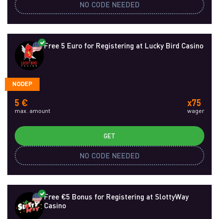
NO CODE NEEDED
Free 5 Euro for Registering at Lucky Bird Casino
NODEP
5 €
x75
max. amount
wager
GET
NO CODE NEEDED
Free €5 Bonus for Registering at SlottyWay
Casino