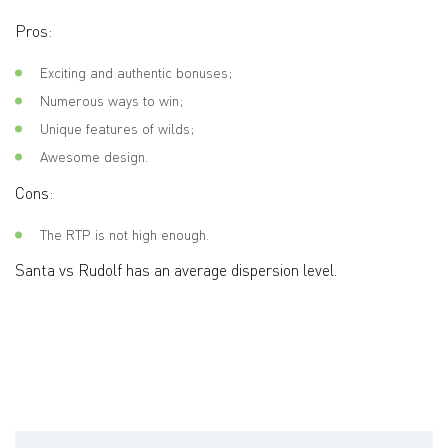
Pros:
Exciting and authentic bonuses;
Numerous ways to win;
Unique features of wilds;
Awesome design.
Cons:
The RTP is not high enough.
Santa vs Rudolf has an average dispersion level.