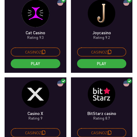
Cat Casino
Joycasino
Rating 9.3
Rating 9.2
CASINOZ
CASINOZ
PLAY
PLAY
Casino X
BitStarz casino
Rating 9
Rating 8.7
CASINOZ
CASINOZ