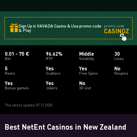
Sign Up in VAVADA Casino & Use promo code
promo code
CASINOZ
& Play
0.01 - 75 €
96.62%
Middle
30
Bet
RTP
Volatility
Lines
5
Yes
Yes
No
Reels
Scatters
Free Spins
Respins
Yes
Yes
No
Bonus games
Jokers
3D slot
The latest update 07.11.2025
Best NetEnt Casinos in New Zealand