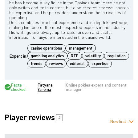
he has become a key figure in the Casinoz team. Here he not
only writes and edits content, but also creates reviews, shares
his expertise and helps readers understand the intricacies of
gambling.
Denis combines practical experience and in-depth knowledge,
making him one of the most respected experts in the industry.
His writings are always up-to-date, proven and useful
casino operations
management
Expert in:
gambling analytics
RTP
volatility
regulation
trends
reviews
editorial
expertise
Facts
Tatyana
Online pokies expert and content
checked
Yarema
manager
Player reviews
4
New first