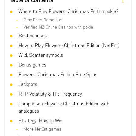
Lines number
30
Wilds
Where to Play Flowers: Christmas Edition pokie?
Yes
Play Free Demo slot
Scatter
Yes
Verified NZ Online Casinos with pokie
Gamble Feature
No
Best bonuses
Bonus games
Free Spins, RTP range, Wild
How to Play Flowers: Christmas Edition (NetEnt)
Volatility
Middle
Wild, Scatter symbols
3D slot
No
Bonus games
Respins
No
Flowers: Christmas Edition Free Spins
Freespins
Yes
Jackpots
Progressive multipliers
No
RTP, Volatility & Hit Frequency
Bet line
0.01 - 2.5
Comparison Flowers: Christmas Edition with
analogues
Strategy: How to Win
More NetEnt games