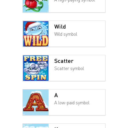
Wild
Wild symbol
Scatter
Scatter symbol
A
A low-paid symbol