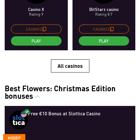
Casino X
BitStarz casino
Rating 9
Rating 8.7
CASINOZ
CASINOZ
PLAY
PLAY
All casinos
Best Flowers: Christmas Edition
bonuses
Free €10 Bonus at Slottica Casino
NODEP