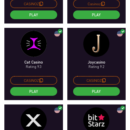
CASINOZ
Casinoz
PLAY
PLAY
Cat Casino
Joycasino
Rating 9.3
Rating 9.2
CASINOZ
CASINOZ
PLAY
PLAY