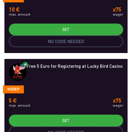
10 €
x75
max. amount
wager
GET
NO CODE NEEDED
Free 5 Euro for Registering at Lucky Bird Casino
NODEP
5 €
x75
max. amount
wager
GET