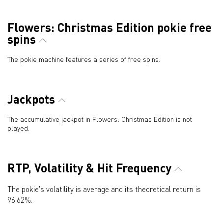
Flowers: Christmas Edition pokie free
spins
The pokie machine features a series of free spins.
Jackpots
The accumulative jackpot in Flowers: Christmas Edition is not
played.
RTP, Volatility & Hit Frequency
The pokie's volatility is average and its theoretical return is
96.62%.