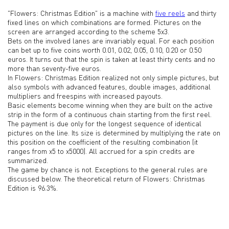
"Flowers: Christmas Edition" is a machine with
five reels
and thirty
fixed lines on which combinations are formed. Pictures on the
screen are arranged according to the scheme 5x3.
Bets on the involved lanes are invariably equal. For each position
can bet up to five coins worth 0.01, 0.02, 0.05, 0.10, 0.20 or 0.50
euros. It turns out that the spin is taken at least thirty cents and no
more than seventy-five euros.
In Flowers: Christmas Edition realized not only simple pictures, but
also symbols with advanced features, double images, additional
multipliers and freespins with increased payouts.
Basic elements become winning when they are built on the active
strip in the form of a continuous chain starting from the first reel.
The payment is due only for the longest sequence of identical
pictures on the line. Its size is determined by multiplying the rate on
this position on the coefficient of the resulting combination (it
ranges from x5 to x5000). All accrued for a spin credits are
summarized.
The game by chance is not. Exceptions to the general rules are
discussed below. The theoretical return of Flowers: Christmas
Edition is 96.3%.