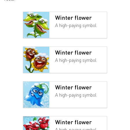
Winter flower
A high-paying symbol
Winter flower
A high-paying symbol
Winter flower
A high-paying symbol
Winter flower
A high-paying symbol