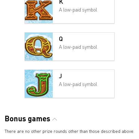
K
A low-paid symbol
Q
A low-paid symbol
J
A low-paid symbol
Bonus games
There are no other prize rounds other than those described above.