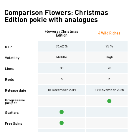
Comparison Flowers: Christmas
Edition pokie with analogues
Flowers: Christmas
4 Wild Riches
Edition
96.62 %
95 %
RTP
Middle
High
Volatility
30
20
Lines
5
5
Reels
18 December 2019
19 November 2025
Release date
Progressive
jackpot
Scatters
Free Spins