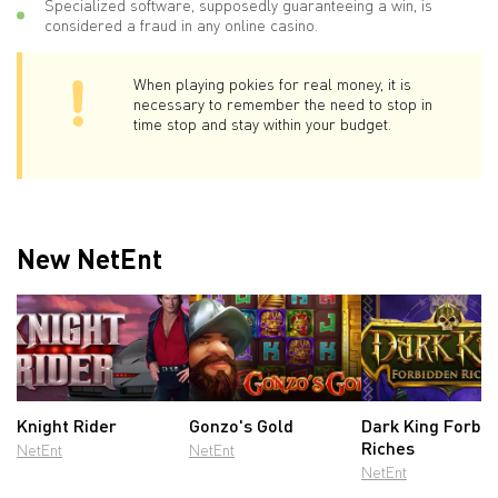
Specialized software, supposedly guaranteeing a win, is
considered a fraud in any online casino.
When playing pokies for real money, it is
necessary to remember the need to stop in
time stop and stay within your budget.
New NetEnt
Knight Rider
Gonzo's Gold
Dark King Forbi
Riches
NetEnt
NetEnt
NetEnt