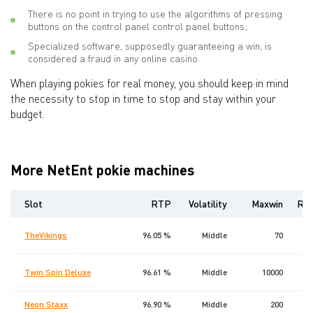
There is no point in trying to use the algorithms of pressing
buttons on the control panel control panel buttons;
Specialized software, supposedly guaranteeing a win, is
considered a fraud in any online casino.
When playing pokies for real money, you should keep in mind
the necessity to stop in time to stop and stay within your
budget.
More NetEnt pokie machines
Slot
RTP
Volatility
Maxwin
Rel
22
TheVikings
96.05 %
Middle
70
7 
Twin Spin Deluxe
96.61 %
Middle
10000
Neon Staxx
96.90 %
Middle
200
24