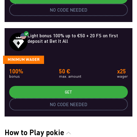
NO CODE NEEDED
Light bonus 100% up to €50 + 20 FS on first
deposit at Bet It All
MINIMUM WAGER
100%
50 €
x25
bonus
max. amount
wager
GET
NO CODE NEEDED
How to Play pokie