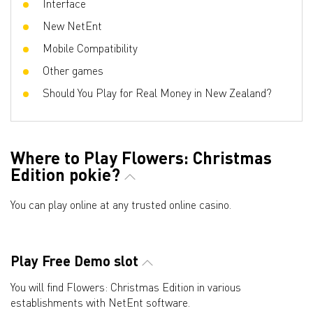
Interface
New NetEnt
Mobile Compatibility
Other games
Should You Play for Real Money in New Zealand?
Where to Play Flowers: Christmas
Edition pokie?
You can play online at any trusted online casino.
Play Free Demo slot
You will find Flowers: Christmas Edition in various
establishments with NetEnt software.