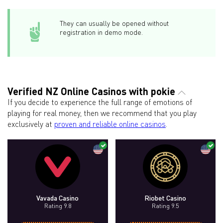
They can usually be opened without
registration in demo mode.
Verified NZ Online Casinos with pokie
If you decide to experience the full range of emotions of
playing for real money, then we recommend that you play
exclusively at
proven and reliable online casinos
.
Vavada Casino
Riobet Casino
Rating 9.8
Rating 9.5