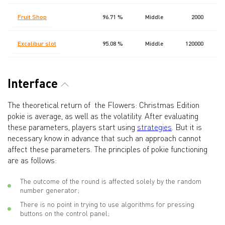
11
Fruit Shop
96.71 %
Middle
2000
11
Excalibur slot
95.08 %
Middle
120000
Interface
The theoretical return of the Flowers: Christmas Edition
pokie is average, as well as the volatility. After evaluating
these parameters, players start using
strategies
. But it is
necessary know in advance that such an approach cannot
affect these parameters. The principles of pokie functioning
are as follows:
The outcome of the round is affected solely by the random
number generator;
There is no point in trying to use algorithms for pressing
buttons on the control panel;