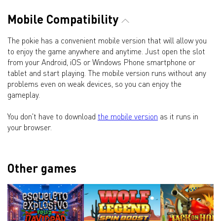
Mobile Compatibility
The pokie has a convenient mobile version that will allow you
to enjoy the game anywhere and anytime. Just open the slot
from your Android, iOS or Windows Phone smartphone or
tablet and start playing. The mobile version runs without any
problems even on weak devices, so you can enjoy the
gameplay.
You don't have to download
the mobile version
as it runs in
your browser.
Other games