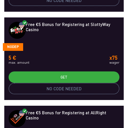
NO CODE NEEDED
Free €5 Bonus for Registering at SlottyWay
Casino
NODEP
5 €
x75
max. amount
wager
GET
NO CODE NEEDED
Free €5 Bonus for Registering at AllRight
Casino