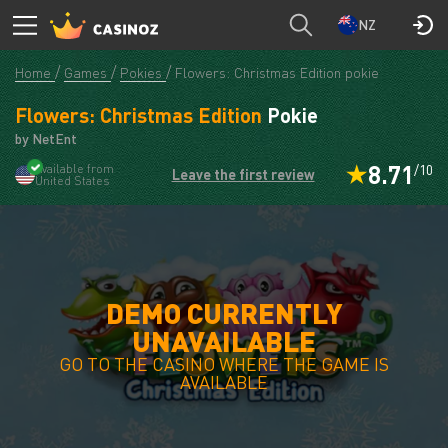
NZ
Home
Games
Pokies
Flowers: Christmas Edition pokie
Flowers: Christmas Edition
Pokie
by NetEnt
8.71
Available from
/10
Leave the first review
United States
DEMO CURRENTLY
UNAVAILABLE
GO TO THE CASINO WHERE THE GAME IS
AVAILABLE