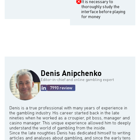
It is necessary to
thoroughly study the
interface before playing
for money
Denis Anipchenko
Editor-in-chief and online gambling expert
7990 review
Denis is a true professional with many years of experience in
the gambling industry. His career started back in the late
nineties when he worked as a croupier, pit boss, manager and
casino manager. This unique experience allowed him to deeply
understand the world of gambling from the inside.
Since the late noughties Denis has dedicated himself to writing
articles and analyses about gambling, and since the early tens