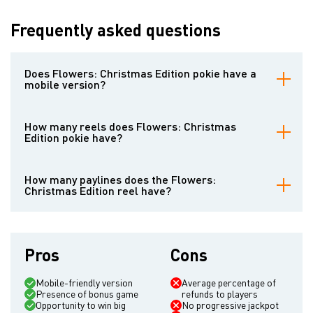
Frequently asked questions
Does Flowers: Christmas Edition pokie have a
mobile version?
Flowers: Christmas Edition is a pokie with a mobile-friendly
version.
How many reels does Flowers: Christmas
Edition pokie have?
The Flowers: Christmas Edition pokie has 5 reels.
How many paylines does the Flowers:
Christmas Edition reel have?
Flowers: Christmas Edition - pokie machine has 30 paylines.
Pros
Cons
Mobile-friendly version
Average percentage of
Presence of bonus game
refunds to players
Opportunity to win big
No progressive jackpot