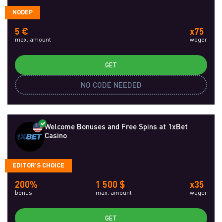
NODEP
5 €
x75
max. amount
wager
GET
NO CODE NEEDED
Welcome Bonuses and Free Spins at 1xBet
Casino
EDITOR'S CHOICE
200%
1 500 $
x35
bonus
max. amount
wager
GET