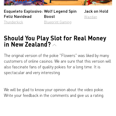
Esqueleto Explosivo:
Wolf Legend Spin
Jack on Hold
Feliz Navidead
Boost
Wazdan
Thunderkick
Blueprint Gaming
Should You Play Slot for Real Money
in New Zealand?
The original version of the pokie "Flowers" was liked by many
customers of online casinos. We are sure that this version will
also fascinate fans of quality pokies for a long time. It is
spectacular and very interesting.
We will be glad to know your opinion about the video pokie.
Write your feedback in the comments and give us a rating.