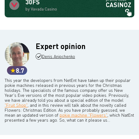
30FS
CASINOZ
by Vavada Casino
Expert opinion
Denis Anipchenko
8.7
This year the developers from NetEnt have taken up their popular
pokie machines released in previous years for the Christmas
holidays. The specialists of the famous company offer us New
Year's Eve versions of the most popular video pokies. Previously,
we have already told you about a special edition of the model
"Fruit Shop"
, and in this review will talk about the novelty called
Flowers: Christmas Edition. As you have probably guessed, we
mean an updated version of
pokie machine "Flowers"
, which NatEnt
presented a few years ago. So, what can it please us...