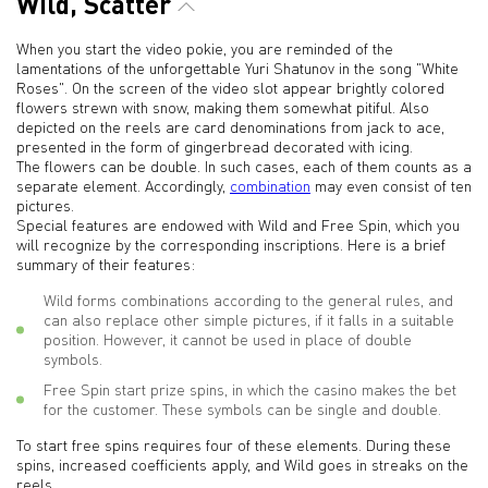
Wild, Scatter
When you start the video pokie, you are reminded of the
lamentations of the unforgettable Yuri Shatunov in the song "White
Roses". On the screen of the video slot appear brightly colored
flowers strewn with snow, making them somewhat pitiful. Also
depicted on the reels are card denominations from jack to ace,
presented in the form of gingerbread decorated with icing.
The flowers can be double. In such cases, each of them counts as a
separate element. Accordingly,
combination
may even consist of ten
pictures.
Special features are endowed with Wild and Free Spin, which you
will recognize by the corresponding inscriptions. Here is a brief
summary of their features:
Wild forms combinations according to the general rules, and
can also replace other simple pictures, if it falls in a suitable
position. However, it cannot be used in place of double
symbols.
Free Spin start prize spins, in which the casino makes the bet
for the customer. These symbols can be single and double.
To start free spins requires four of these elements. During these
spins, increased coefficients apply, and Wild goes in streaks on the
reels.