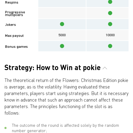
Respins
Progressive
multipliers
Jokers
5000
10000
Max payout
Bonus games
Strategy: How to Win at pokie
The theoretical return of the Flowers: Christmas Edition pokie
is average, as is the volatility. Having evaluated these
parameters, players start using strategies. But it is necessary
know in advance that such an approach cannot affect these
parameters. The principles functioning of the slot is as
follows:
The outcome of the round is affected solely by the random
number generator;