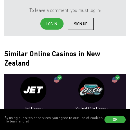
To leave a comment, you must log in:
LOG IN
SIGN UP
Similar Online Casinos in New
Zealand
Jet Casino
Virtual City Casino
Rating 8.5
Rating 6
By using our sites or services, you agree to our use of cookies
OK
(To learn more)
CASINOZ
NO CODE NEEDED