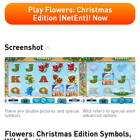
Play Flowers: Christmas
Edition (NetEnt)! Now
Screenshot
There are double pictures and special
Wild refers to special elemen
symbols
advanced options
Flowers: Christmas Edition Symbols,