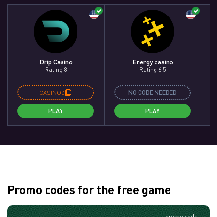
Drip Casino
Energy casino
Rating 8
Rating 6.5
CASINOZ
NO CODE NEEDED
PLAY
PLAY
Promo codes for the free game
promo code