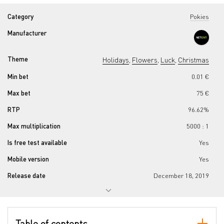
Category
Pokies
Manufacturer
Theme
Holidays
Flowers
Luck
Christmas
,
,
,
Min bet
0.01 €
Max bet
75 €
RTP
96.62%
Max multiplication
5000 : 1
Is free test available
Yes
Mobile version
Yes
Release date
December 18, 2019
Progressive jackpot
No
Reels number
5
Table of contents