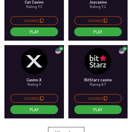
Cat Casino
Joycasino
Rating 9.3
Rating 9.2
CASINOZ
CASINOZ
PLAY
PLAY
Casino X
BitStarz casino
Rating 9
Rating 8.7
CASINOZ
CASINOZ
PLAY
PLAY