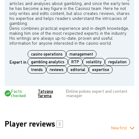
articles and analyses about gambling, and since the early tens
he has become a key figure in the Casinoz team. Here he not
only writes and edits content, but also creates reviews, shares
his expertise and helps readers understand the intricacies of
gambling.
Denis combines practical experience and in-depth knowledge,
making him one of the most respected experts in the industry.
His writings are always up-to-date, proven and useful
casino operations
management
Expert in:
gambling analytics
RTP
volatility
regulation
trends
reviews
editorial
expertise
Facts
Tatyana
Online pokies expert and content
checked
Yarema
manager
Player reviews
5
New first