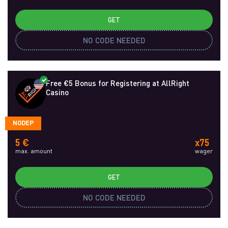
GET
NO CODE NEEDED
Free €5 Bonus for Registering at AllRight
Casino
NODEP
5 €
x75
max. amount
wager
GET
NO CODE NEEDED