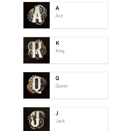
A
Ace
K
King
Q
Queen
J
Jack