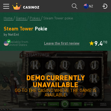
NZ
Home
Games
Pokies
Steam Tower pokie
Steam Tower
Pokie
by NetEnt
9.4
Available from
/10
Leave the first review
United States
DEMO CURRENTLY
UNAVAILABLE
GO TO THE CASINO WHERE THE GAME IS
AVAILABLE