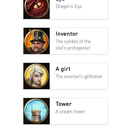
Dragon's Eye.
Inventor
The symbol of the
slot's protagonist
A girl
The inventor's girlfriend
Tower
A steam tower