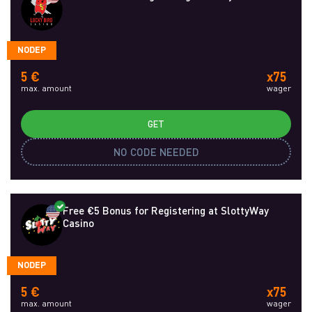
NODEP
5 €
x75
max. amount
wager
GET
NO CODE NEEDED
Free €5 Bonus for Registering at SlottyWay
Casino
NODEP
5 €
x75
max. amount
wager