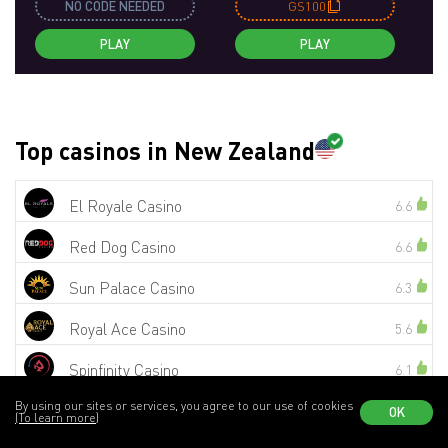
NO CODE NEEDED
GS100
PLAY
PLAY
Top casinos in New Zealand
El Royale Casino
6.6
Red Dog Casino
6.6
Sun Palace Casino
6.3
Royal Ace Casino
5.6
Spinfinity Casino
6.1
By using our sites or services, you agree to our use of cookies
Las Vegas USA Casino
6.2
OK
(To learn more)