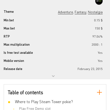
Theme
Adventure
Fantasy
Nostalgia
,
,
Min bet
0.15 $
Max bet
150 $
RTP
97.04%
Max multiplication
2000 : 1
Is free test available
Yes
Mobile version
Yes
Release date
February 23, 2015
Progressive jackpot
No
Reels number
5
Table of contents
Lines number
15
Wilds
Where to Play Steam Tower pokie?
Yes
Play Free Demo slot
Scatter
Yes