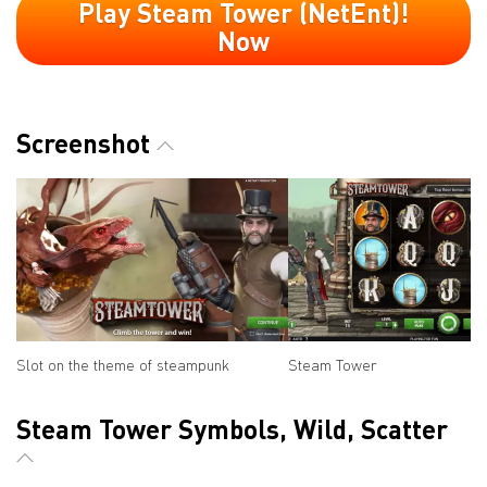
Play Steam Tower (NetEnt)!
Now
Screenshot
Slot on the theme of steampunk
Steam Tower
Steam Tower Symbols, Wild, Scatter