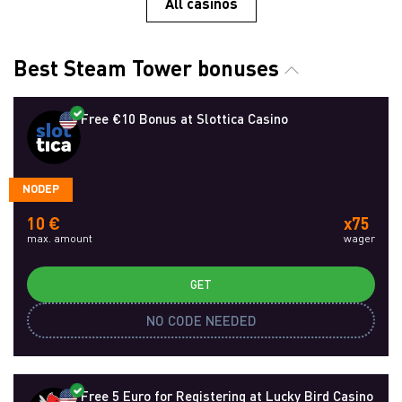
All casinos
Best Steam Tower bonuses
Free €10 Bonus at Slottica Casino
NODEP
10 €
x75
max. amount
wager
GET
NO CODE NEEDED
Free 5 Euro for Registering at Lucky Bird Casino