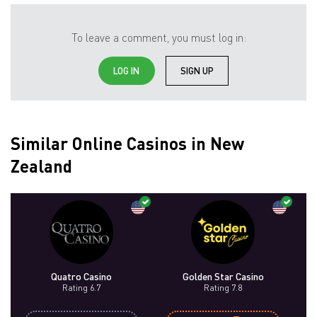
To leave a comment, you must log in:
LOG IN
SIGN UP
Similar Online Casinos in New
Zealand
Quatro Casino
Golden Star Casino
Rating 6.7
Rating 7.8