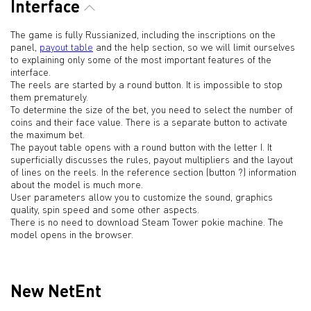
Interface
The game is fully Russianized, including the inscriptions on the
panel,
payout table
and the help section, so we will limit ourselves
to explaining only some of the most important features of the
interface.
The reels are started by a round button. It is impossible to stop
them prematurely.
To determine the size of the bet, you need to select the number of
coins and their face value. There is a separate button to activate
the maximum bet.
The payout table opens with a round button with the letter I. It
superficially discusses the rules, payout multipliers and the layout
of lines on the reels. In the reference section (button ?) information
about the model is much more.
User parameters allow you to customize the sound, graphics
quality, spin speed and some other aspects.
There is no need to download Steam Tower pokie machine. The
model opens in the browser.
New NetEnt