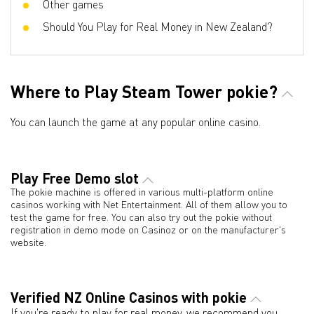
Other games
Should You Play for Real Money in New Zealand?
Where to Play Steam Tower pokie?
You can launch the game at any popular online casino.
Play Free Demo slot
The pokie machine is offered in various multi-platform online
casinos working with Net Entertainment. All of them allow you to
test the game for free. You can also try out the pokie without
registration in demo mode on Casinoz or on the manufacturer's
website.
Verified NZ Online Casinos with pokie
If you're ready to play for real money, we recommend you