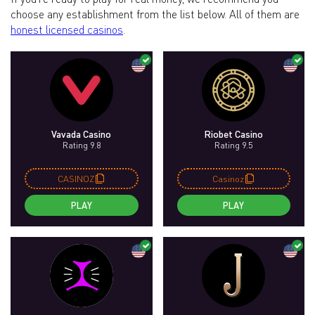
choose any establishment from the list below. All of them are
honest licensed casinos
.
Vavada Casino
Riobet Casino
Rating 9.8
Rating 9.5
CASINOZ
Casinoz
PLAY
PLAY