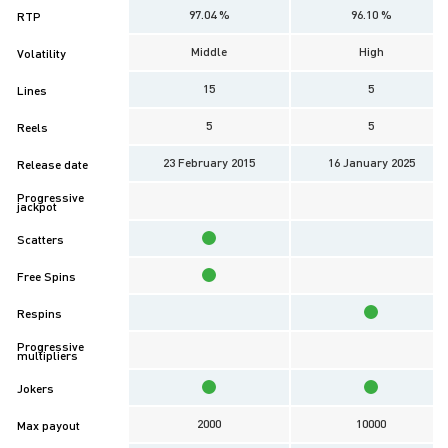
97.04 %
96.10 %
RTP
Middle
High
Volatility
15
5
Lines
5
5
Reels
23 February 2015
16 January 2025
Release date
Progressive
jackpot
Scatters
Free Spins
Respins
Progressive
multipliers
Jokers
2000
10000
Max payout