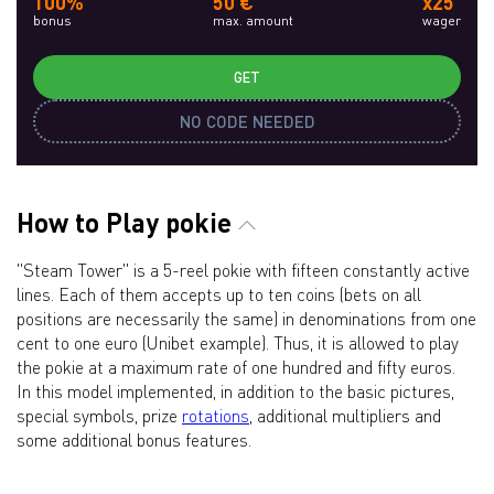
100%
50 €
x25
bonus
max. amount
wager
GET
NO CODE NEEDED
How to Play pokie
"Steam Tower" is a 5-reel pokie with fifteen constantly active
lines. Each of them accepts up to ten coins (bets on all
positions are necessarily the same) in denominations from one
cent to one euro (Unibet example). Thus, it is allowed to play
the pokie at a maximum rate of one hundred and fifty euros.
In this model implemented, in addition to the basic pictures,
special symbols, prize
rotations
, additional multipliers and
some additional bonus features.