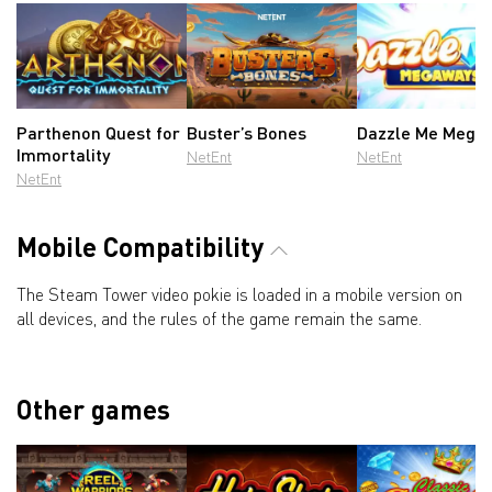
Parthenon Quest for
Buster’s Bones
Dazzle Me Mega
Immortality
NetEnt
NetEnt
NetEnt
Mobile Compatibility
The Steam Tower video pokie is loaded in a mobile version on
all devices, and the rules of the game remain the same.
Other games