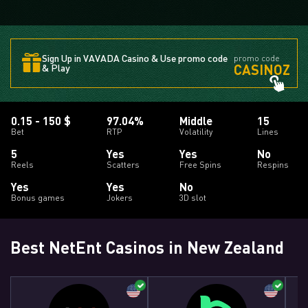
Sign Up in VAVADA Casino & Use promo code
promo code
CASINOZ
& Play
0.15 - 150 $
97.04%
Middle
15
Bet
RTP
Volatility
Lines
5
Yes
Yes
No
Reels
Scatters
Free Spins
Respins
Yes
Yes
No
Bonus games
Jokers
3D slot
Best NetEnt Casinos in New Zealand