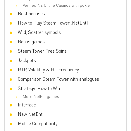
Verified NZ Online Casinos with pokie
Gamble Feature
No
Best bonuses
Bonus games
Free Spins
How to Play Steam Tower (NetEnt)
Volatility
Middle
Wild, Scatter symbols
Respins
No
Bonus games
Additional multipliers
7
Steam Tower Free Spins
Freespins
Yes
Jackpots
Bet line
0.01 - 10
RTP, Volatility & Hit Frequency
Comparison Steam Tower with analogues
Strategy: How to Win
More NetEnt games
Interface
New NetEnt
Mobile Compatibility