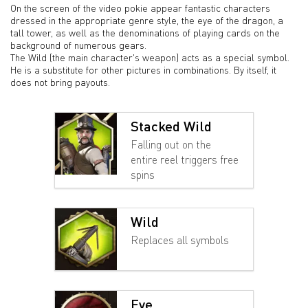
On the screen of the video pokie appear fantastic characters
dressed in the appropriate genre style, the eye of the dragon, a
tall tower, as well as the denominations of playing cards on the
background of numerous gears.
The Wild (the main character's weapon) acts as a special symbol.
He is a substitute for other pictures in combinations. By itself, it
does not bring payouts.
Stacked Wild
Falling out on the
entire reel triggers free
spins
Wild
Replaces all symbols
Eye