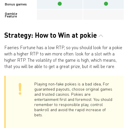
Bonus games
Gamble
Feature
Strategy: How to Win at pokie
Faeries Fortune has a low RTP, so you should look for a pokie
with a higher RTP to win more often. look for a slot with a
higher RTP. The volatility of the game is high, which means,
that you will be able to get a great prize, but it will be rare.
Playing non-fake pokies is a bad idea, For
guaranteed payouts, choose original games
and trusted casinos. Pokies are
entertainment first and foremost. You should
remember to responsible play, control
bankroll and avoid the rapid increase of
bets.