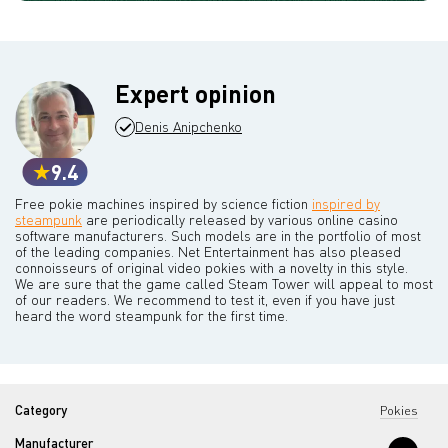
Expert opinion
Denis Anipchenko
9.4
Free pokie machines inspired by science fiction
inspired by
steampunk
are periodically released by various online casino
software manufacturers. Such models are in the portfolio of most
of the leading companies. Net Entertainment has also pleased
connoisseurs of original video pokies with a novelty in this style.
We are sure that the game called Steam Tower will appeal to most
of our readers. We recommend to test it, even if you have just
heard the word steampunk for the first time.
Category
Pokies
Manufacturer