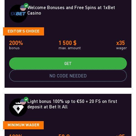
Welcome Bonuses and Free Spins at 1xBet
Casino
EDITOR'S CHOICE
200%
1 500 $
x35
bonus
max. amount
wager
GET
NO CODE NEEDED
Light bonus 100% up to €50 + 20 FS on first
deposit at Bet It All
MINIMUM WAGER