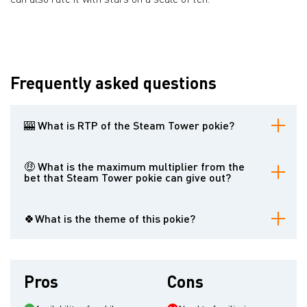
Frequently asked questions
🎰 What is RTP of the Steam Tower pokie?
The Steam Tower video pokie has an RTP of 97.4%
🤑 What is the maximum multiplier from the
bet that Steam Tower pokie can give out?
The maximum multiplier in the game is 2000 coins.
🍀What is the theme of this pokie?
The theme of the Steam Tower game is steampunk.
Pros
Cons