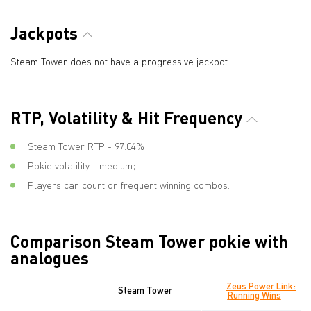
Jackpots
Steam Tower does not have a progressive jackpot.
RTP, Volatility & Hit Frequency
Steam Tower RTP - 97.04%;
Pokie volatility - medium;
Players can count on frequent winning combos.
Comparison Steam Tower pokie with
analogues
Zeus Power Link:
Steam Tower
Running Wins