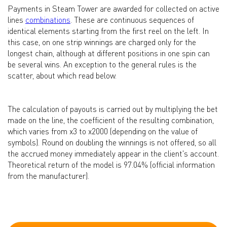
Payments in Steam Tower are awarded for collected on active
lines
combinations
. These are continuous sequences of
identical elements starting from the first reel on the left. In
this case, on one strip winnings are charged only for the
longest chain, although at different positions in one spin can
be several wins. An exception to the general rules is the
scatter, about which read below.
The calculation of payouts is carried out by multiplying the bet
made on the line, the coefficient of the resulting combination,
which varies from x3 to x2000 (depending on the value of
symbols). Round on doubling the winnings is not offered, so all
the accrued money immediately appear in the client's account.
Theoretical return of the model is 97.04% (official information
from the manufacturer).