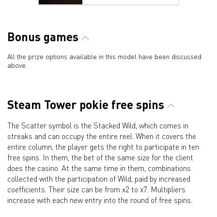
Bonus games
All the prize options available in this model have been discussed
above.
Steam Tower pokie free spins
The Scatter symbol is the Stacked Wild, which comes in
streaks and can occupy the entire reel. When it covers the
entire column, the player gets the right to participate in ten
free spins. In them, the bet of the same size for the client
does the casino. At the same time in them, combinations
collected with the participation of Wild, paid by increased
coefficients. Their size can be from x2 to x7. Multipliers
increase with each new entry into the round of free spins.