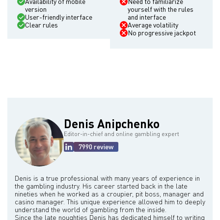
Availability of mobile
Need to familiarize
version
yourself with the rules
User-friendly interface
and interface
Clear rules
Average volatility
No progressive jackpot
Denis Anipchenko
Editor-in-chief and online gambling expert
7990 review
Denis is a true professional with many years of experience in
the gambling industry. His career started back in the late
nineties when he worked as a croupier, pit boss, manager and
casino manager. This unique experience allowed him to deeply
understand the world of gambling from the inside.
Since the late noughties Denis has dedicated himself to writing