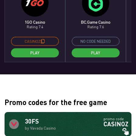
1GO Casino
BC.Game Casino
Rating 7.4
Rating 7.6
CASINOZ
NO CODE NEEDED
PLAY
PLAY
Promo codes for the free game
promo code
30FS
CASINOZ
by Vavada Casino