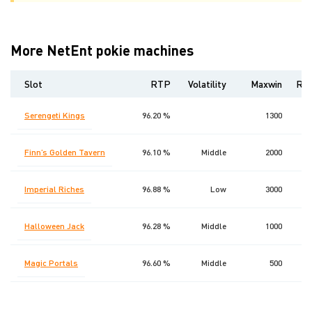
More NetEnt pokie machines
Slot
RTP
Volatility
Maxwin
Rel
Serengeti Kings
96.20 %
1300
4
Finn’s Golden Tavern
96.10 %
Middle
2000
4 
Imperial Riches
96.88 %
Low
3000
Halloween Jack
96.28 %
Middle
1000
Magic Portals
96.60 %
Middle
500