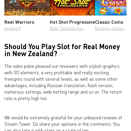
Reel Warriors
Hot Shot Progressive
Classic Coins
AvatarUX
Bally Technologies
Booming Games
Should You Play Slot for Real Money
in New Zealand?
The video pokie pleased our reviewers with stylish graphics
with 3D elements, a very profitable and really exciting
freespins round with several levels, as well as some other
advantages, including Russian translation, flash version,
numerous settings, wide betting range and so on. The return
rate is pretty high too.
We would be extremely grateful for your unbiased reviews of
Steam Tower. Do share your opinions in the comments. You
can also rate it with stars on a scale of ten.