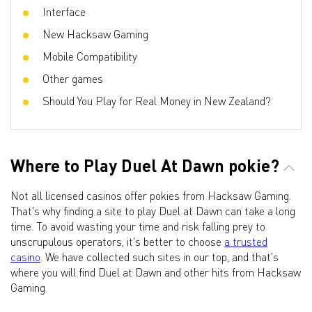
Interface
New Hacksaw Gaming
Mobile Compatibility
Other games
Should You Play for Real Money in New Zealand?
Where to Play Duel At Dawn pokie?
Not all licensed casinos offer pokies from Hacksaw Gaming.
That's why finding a site to play Duel at Dawn can take a long
time. To avoid wasting your time and risk falling prey to
unscrupulous operators, it's better to choose
a trusted
casino
. We have collected such sites in our top, and that's
where you will find Duel at Dawn and other hits from Hacksaw
Gaming.