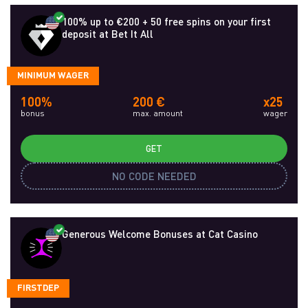
100% up to €200 + 50 free spins on your first
deposit at Bet It All
MINIMUM WAGER
100%
200 €
x25
bonus
max. amount
wager
GET
NO CODE NEEDED
Generous Welcome Bonuses at Cat Casino
FIRSTDEP