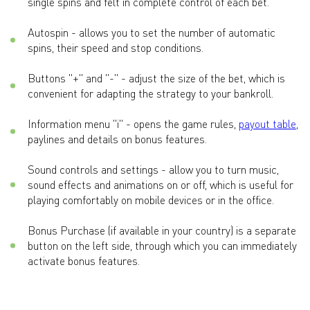
single spins and felt in complete control of each bet.
Autospin - allows you to set the number of automatic
spins, their speed and stop conditions.
Buttons "+" and "-" - adjust the size of the bet, which is
convenient for adapting the strategy to your bankroll.
Information menu "i" - opens the game rules,
payout table
,
paylines and details on bonus features.
Sound controls and settings - allow you to turn music,
sound effects and animations on or off, which is useful for
playing comfortably on mobile devices or in the office.
Bonus Purchase (if available in your country) is a separate
button on the left side, through which you can immediately
activate bonus features.