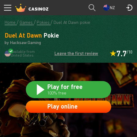
CASINOZ
PLAY
NZ
Home
Games
Pokies
Duel At Dawn pokie
Duel At Dawn
Pokie
by Hacksaw Gaming
7.7
Available from
/10
Leave the first review
United States
Play for free
100% free
Play online