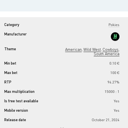
Category
Pokies
Manufacturer
Theme
American
Wild West
Cowboys
,
,
,
South America
Min bet
0.10 €
Max bet
100 €
RTP
94.27%
Max multiplication
15000 : 1
Is free test available
Yes
Mobile version
Yes
Release date
October 21, 2024