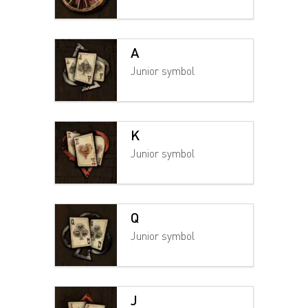
A
Junior symbol
K
Junior symbol
Q
Junior symbol
J