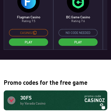
Flagman Casino
BC.Game Casino
Rating 7.5
Rating 7.6
CASINOZ
NO CODE NEEDED
PLAY
PLAY
Promo codes for the free game
promo code
30FS
CASINOZ
by Vavada Casino