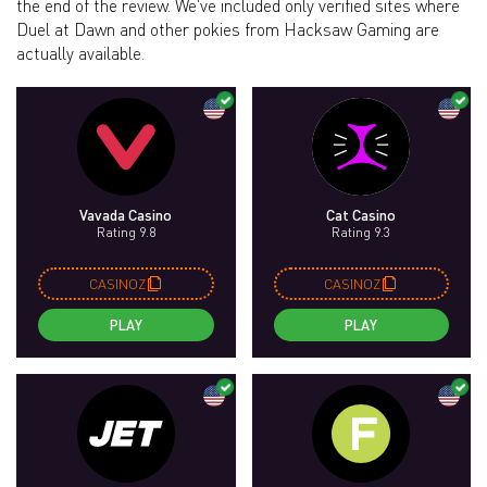
the end of the review. We've included only verified sites where
Duel at Dawn and other pokies from Hacksaw Gaming are
actually available.
Vavada Casino
Cat Casino
Rating 9.8
Rating 9.3
CASINOZ
CASINOZ
PLAY
PLAY