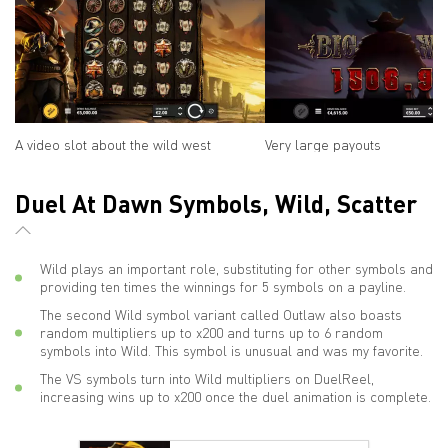
A video slot about the wild west
Very large payouts
Duel At Dawn Symbols, Wild, Scatter
Wild plays an important role, substituting for other symbols and
providing ten times the winnings for 5 symbols on a payline.
The second Wild symbol variant called Outlaw also boasts
random multipliers up to x200 and turns up to 6 random
symbols into Wild. This symbol is unusual and was my favorite.
The VS symbols turn into Wild multipliers on DuelReel,
increasing wins up to x200 once the duel animation is complete.