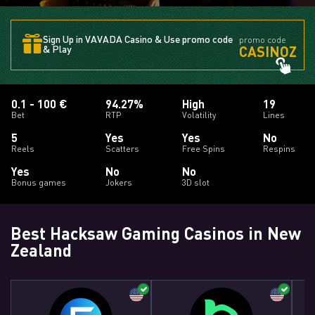
Sign Up in VAVADA Casino & Use promo code
promo code
CASINOZ
& Play
0.1 - 100 €
94.27%
High
19
Bet
RTP
Volatility
Lines
5
Yes
Yes
No
Reels
Scatters
Free Spins
Respins
Yes
No
No
Bonus games
Jokers
3D slot
Best Hacksaw Gaming Casinos in New
Zealand