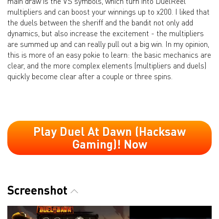
main draw is the VS symbols, which turn into DuelReel
multipliers and can boost your winnings up to x200. I liked that
the duels between the sheriff and the bandit not only add
dynamics, but also increase the excitement - the multipliers
are summed up and can really pull out a big win. In my opinion,
this is more of an easy pokie to learn: the basic mechanics are
clear, and the more complex elements (multipliers and duels)
quickly become clear after a couple or three spins.
Play Duel At Dawn (Hacksaw
Gaming)! Now
Screenshot