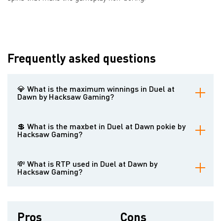
Frequently asked questions
💎 What is the maximum winnings in Duel at
Dawn by Hacksaw Gaming?
x15000
💲 What is the maxbet in Duel at Dawn pokie by
Hacksaw Gaming?
100
💸 What is RTP used in Duel at Dawn by
Hacksaw Gaming?
94.27%
Pros
Cons