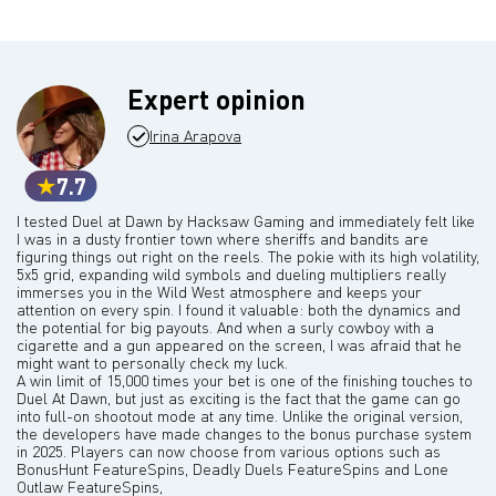
Expert opinion
Irina Arapova
7.7
I tested Duel at Dawn by Hacksaw Gaming and immediately felt like
I was in a dusty frontier town where sheriffs and bandits are
figuring things out right on the reels. The pokie with its high volatility,
5x5 grid, expanding wild symbols and dueling multipliers really
immerses you in the Wild West atmosphere and keeps your
attention on every spin. I found it valuable: both the dynamics and
the potential for big payouts. And when a surly cowboy with a
cigarette and a gun appeared on the screen, I was afraid that he
might want to personally check my luck.
A win limit of 15,000 times your bet is one of the finishing touches to
Duel At Dawn, but just as exciting is the fact that the game can go
into full-on shootout mode at any time. Unlike the original version,
the developers have made changes to the bonus purchase system
in 2025. Players can now choose from various options such as
BonusHunt FeatureSpins, Deadly Duels FeatureSpins and Lone
Outlaw FeatureSpins,