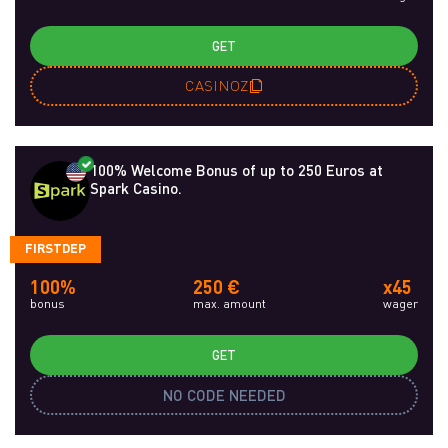
GET
CASINOZ
100% Welcome Bonus of up to 250 Euros at
Spark Casino.
FIRSTDEP
100%
250 €
x45
bonus
max. amount
wager
GET
NO CODE NEEDED