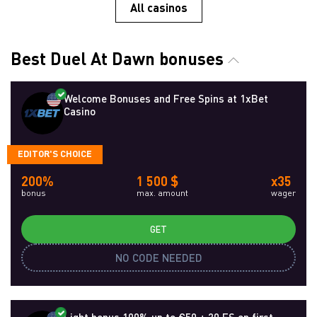
All casinos
Best Duel At Dawn bonuses
Welcome Bonuses and Free Spins at 1xBet
Casino
EDITOR'S CHOICE
200%
1 500 $
x35
bonus
max. amount
wager
GET
NO CODE NEEDED
Light bonus 100% up to €50 + 20 FS on first