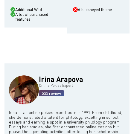
Additional Wild
A hackneyed theme
A lot of purchased
features
Irina Arapova
Online Pokies Expert
533 review
Irina — an online pokies expert born in 1991. From childhood,
she demonstrated a talent for philology, excelling in school
essays and earning a spot in a university philology program.
During her studies, she first encountered online casinos but
paused her gambling activities after losing her scholarship