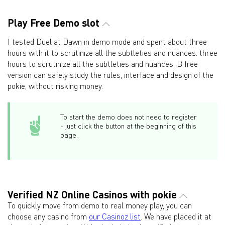
Play Free Demo slot
I tested Duel at Dawn in demo mode and spent about three
hours with it to scrutinize all the subtleties and nuances. three
hours to scrutinize all the subtleties and nuances. В free
version can safely study the rules, interface and design of the
pokie, without risking money.
To start the demo does not need to register
- just click the button at the beginning of this
page.
Verified NZ Online Casinos with pokie
To quickly move from demo to real money play, you can
choose any casino from
our Casinoz list
. We have placed it at