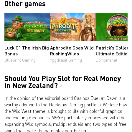
Other games
Luck O` The Irish Big
Aphrodite Goes Wild
Patrick’s Collect
Bonus
RushingWilds
Ultimate Edition
Blueprint Gaming
Yggdrasil Gaming
Spinomenal
Should You Play Slot for Real Money
in New Zealand?
In the opinion of the editorial board Casinoz Duel at Dawn is a
worthy addition to the Hacksaw Gaming portfolio. We love how
the Wild West theme is brought to life with colorful graphics
and exciting mechanics. We're particularly impressed with the
expanding Wild symbols, multiplier duels and two types of free
spins that make the gameplay non-boring.