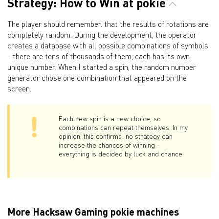
Strategy: How to Win at pokie
The player should remember. that the results of rotations are
completely random. During the development, the operator
creates a database with all possible combinations of symbols
- there are tens of thousands of them, each has its own
unique number. When I started a spin, the random number
generator chose one combination that appeared on the
screen.
Each new spin is a new choice, so
combinations can repeat themselves. In my
opinion, this confirms: no strategy can
increase the chances of winning -
everything is decided by luck and chance.
More Hacksaw Gaming pokie machines