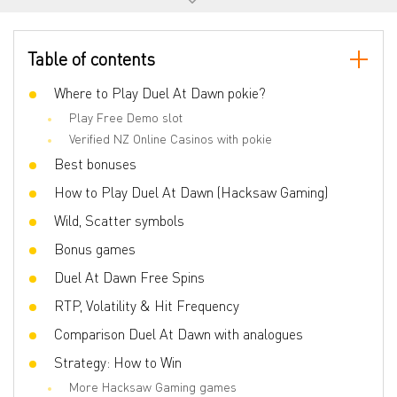
Progressive jackpot
No
Reels number
5
Table of contents
Lines number
19
Wilds
Where to Play Duel At Dawn pokie?
No
Play Free Demo slot
Scatter
Yes
Verified NZ Online Casinos with pokie
Gamble Feature
No
Best bonuses
Bonus games
Free Spins, Bet Bonus, Expanding
How to Play Duel At Dawn (Hacksaw Gaming)
Symbols, Buy Feature, Symbols
collection, Additional Free Spins, Free
Spins Multiplier, Wilds with multipliers,
Wild, Scatter symbols
RTP range, Scatter symbols
Bonus games
Volatility
High
Duel At Dawn Free Spins
3D slot
No
RTP, Volatility & Hit Frequency
Respins
No
Comparison Duel At Dawn with analogues
Freespins
Yes
Strategy: How to Win
Progressive multipliers
No
More Hacksaw Gaming games