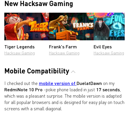
New Hacksaw Gaming
Tiger Legends
Frank's Farm
Evil Eyes
Hacksaw Gaming
Hacksaw Gaming
Hacksaw Gaming
Mobile Compatibility
I checked out the
mobile version of
Duel
at
Dawn
on my
Redmi
Note
10
Pro
-pokie phone loaded in just
17 seconds
,
which was a pleasant surprise. The mobile version is adapted
for all popular browsers and is designed for easy play on touch
screens with a small diagonal.