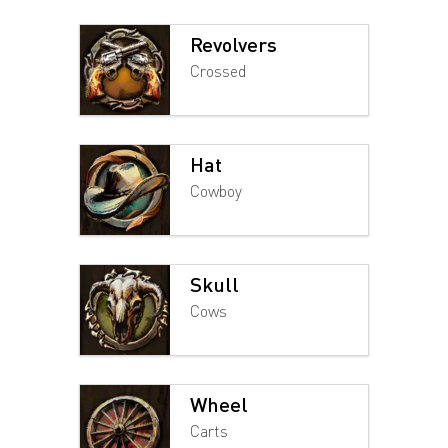
Revolvers
Crossed
Hat
Cowboy
Skull
Cows
Wheel
Carts