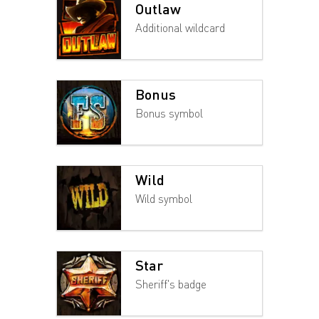
Outlaw
Additional wildcard
Bonus
Bonus symbol
Wild
Wild symbol
Star
Sheriff's badge