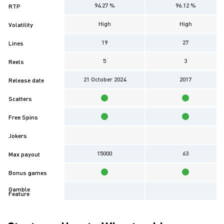
94.27 %
96.12 %
RTP
High
High
Volatility
19
27
Lines
5
3
Reels
21 October 2024
2017
Release date
Scatters
Free Spins
Jokers
15000
63
Max payout
Bonus games
Gamble
Feature