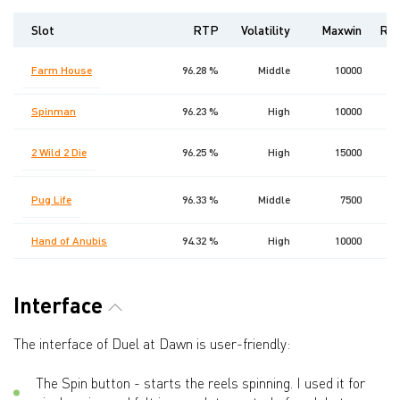
Slot
RTP
Volatility
Maxwin
Rel
Farm House
96.28 %
Middle
10000
Spinman
96.23 %
High
10000
2
2 Wild 2 Die
96.25 %
High
15000
2
Pug Life
96.33 %
Middle
7500
Hand of Anubis
94.32 %
High
10000
21
Interface
The interface of Duel at Dawn is user-friendly:
The Spin button - starts the reels spinning. I used it for