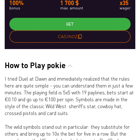
100%
1 700 $
x35
bonus
max. amount
wager
GET
CASINOZ
How to Play pokie
I tried Duel at Dawn and immediately realized that the rules
here are quite simple - you can understand them in just a few
minutes. The playing field is 5x5 with 19 paylines, bets start at
€0.10 and go up to €100 per spin. Symbols are made in the
style of the classic Wild West: sheriff's star, cowboy hat,
crossed pistols and card suits.
The wild symbols stand out in particular: they substitute for
others and bring up to 10x the bet for five in a row. But the