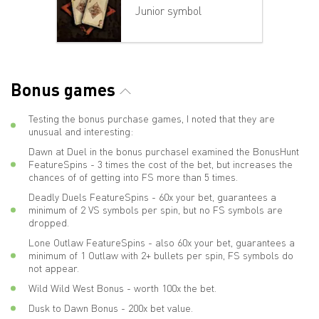
Junior symbol
Bonus games
Testing the bonus purchase games, I noted that they are
unusual and interesting:
Dawn at Duel in the bonus purchaseI examined the BonusHunt
FeatureSpins - 3 times the cost of the bet, but increases the
chances of of getting into FS more than 5 times.
Deadly Duels FeatureSpins - 60x your bet, guarantees a
minimum of 2 VS symbols per spin, but no FS symbols are
dropped.
Lone Outlaw FeatureSpins - also 60x your bet, guarantees a
minimum of 1 Outlaw with 2+ bullets per spin, FS symbols do
not appear.
Wild Wild West Bonus - worth 100x the bet.
Dusk to Dawn Bonus - 200x bet value.