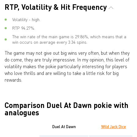
RTP, Volatility & Hit Frequency
Volatility - high.
RTP 94.27%.
The win rate of the main game is 29.86%, which means that a
win occurs on average every 3.34 spins.
The game may not give out big wins very often, but when they
do come, they are truly impressive. In my opinion, this level of
volatility makes the pokie particularly interesting for players
who love thrills and are willing to take a little risk for big
rewards.
Comparison Duel At Dawn pokie with
analogues
Duel At Dawn
Wild Jack Dice