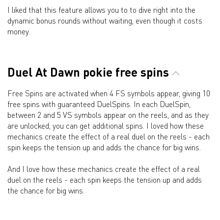
I liked that this feature allows you to to dive right into the
dynamic bonus rounds without waiting, even though it costs
money.
Duel At Dawn pokie free spins
Free Spins are activated when 4 FS symbols appear, giving 10
free spins with guaranteed DuelSpins. In each DuelSpin,
between 2 and 5 VS symbols appear on the reels, and as they
are unlocked, you can get additional spins. I loved how these
mechanics create the effect of a real duel on the reels - each
spin keeps the tension up and adds the chance for big wins.
And I love how these mechanics create the effect of a real
duel on the reels - each spin keeps the tension up and adds
the chance for big wins.