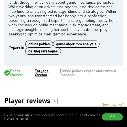
funds, though her curiosity about game mechanics persisted.
While working at an advertising agency, Irina dedicated her
free time to analyzing pokie algorithms and strategies. Within
two years, she transformed her hobby into a profession,
becoming a recognized expert in online gambling. Today, her
work focuses on pokie mechanics, risk management, and
strategic insights, making her content invaluable for players
online pokies
game algorithm analysis
Expert in:
betting strategies
Facts
Tatyana
Online pokies expert and content
checked
Yarema
manager
Player reviews
4
New first
By using our sites or services, you agree to our use of cookies
OK
(To learn more)