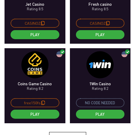
Jet Casino
Fresh casino
Rating 8.5
Rating 8.5
CASINOZ
CASINOZ
PLAY
PLAY
Coins Game Casino
1Win Casino
Rating 8.2
Rating 8.2
free150fs
NO CODE NEEDED
PLAY
PLAY