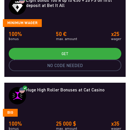
deposit at Bet It All
MINIMUM WAGER
100%
50 €
x25
bonus
max. amount
wager
GET
NO CODE NEEDED
Huge High Roller Bonuses at Cat Casino
BIG
100%
25 000 $
x35
bonus
max. amount
wager