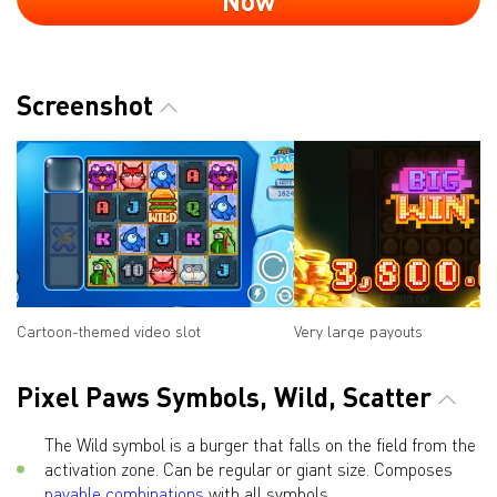
Now
Screenshot
Cartoon-themed video slot
Very large payouts
Pixel Paws Symbols, Wild, Scatter
The Wild symbol is a burger that falls on the field from the
activation zone. Can be regular or giant size. Composes
payable combinations
with all symbols.