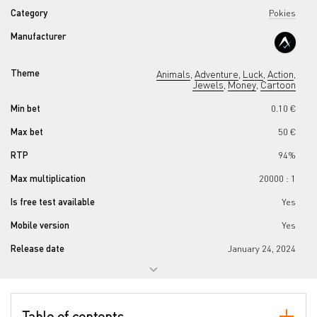
Category
Pokies
Manufacturer
Theme
Animals
Adventure
Luck
Action
,
,
,
,
Jewels
Money
Cartoon
,
,
Min bet
0.10 €
Max bet
50 €
RTP
94%
Max multiplication
20000 : 1
Is free test available
Yes
Mobile version
Yes
Release date
January 24, 2024
Progressive jackpot
No
Reels number
5
Table of contents