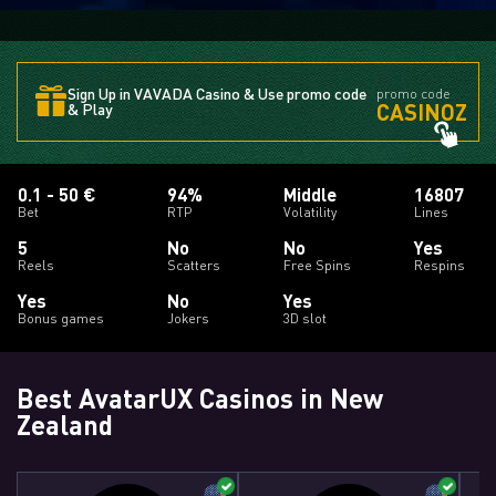
Sign Up in VAVADA Casino & Use promo code
promo code
CASINOZ
& Play
0.1 - 50 €
94%
Middle
16807
Bet
RTP
Volatility
Lines
5
No
No
Yes
Reels
Scatters
Free Spins
Respins
Yes
No
Yes
Bonus games
Jokers
3D slot
Best AvatarUX Casinos in New
Zealand