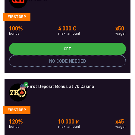
FIRSTDEP
100%
4 000 €
x50
bonus
max. amount
wager
GET
NO CODE NEEDED
First Deposit Bonus at 7k Casino
FIRSTDEP
120%
10 000 ₽
x45
bonus
max. amount
wager