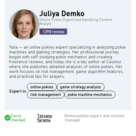
Juliya Demko
Online Pokies Expert and Gambling Content
Analyst
1398 review
Yulia — an online pokies expert specializing in analyzing pokie
machines and gaming strategies. Her professional journey
began with self-studying pokie mechanics and creating
freelance reviews, and today she is a key author at Casinoz ,
where she publishes detailed analyses of online pokies. Her
work focuses on risk management, game algorithm features,
online pokies
game strategy analysis
Expert in:
risk management
pokie machine mechanics
Facts
Tatyana
Online pokies expert and content
checked
Yarema
manager