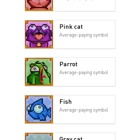
Pink cat
Average-paying symbol
Parrot
Average-paying symbol
Fish
Average-paying symbol
Gray cat