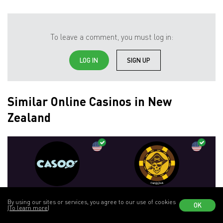
To leave a comment, you must log in:
LOG IN
SIGN UP
Similar Online Casinos in New
Zealand
Casoo casino
Captain Jack Casino
By using our sites or services, you agree to our use of cookies
Rating 7.3
Rating 6
OK
(To learn more)