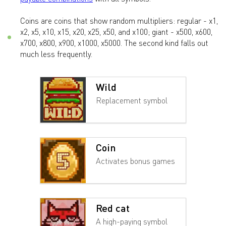
Coins are coins that show random multipliers: regular - x1,
x2, x5, x10, x15, x20, x25, x50, and x100; giant - x500, x600,
x700, x800, x900, x1000, x5000. The second kind falls out
much less frequently.
Wild
Replacement symbol
Coin
Activates bonus games
Red cat
A high-paying symbol