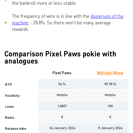
the bankroll more or less stable.
The frequency of wins is in line with the
dispersion of the
machine
- 28.8%. So there won't be many average
rewards.
Comparison Pixel Paws pokie with
analogues
Pixel Paws
Wilfred’s Wheel
94 %
95.78 %
RTP
Middle
Middle
Volatility
16807
100
Lines
5
5
Reels
24 January 2024
5 January 2024
Release date