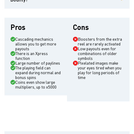
Players can bet a maximum of 50 euros.
Pros
Cons
Cascading mechanics
Boosters from the extra
allows you to get more
reel are rarely activated
payouts
Low payouts even for
There is an Xpress
combinations of older
function
symbols
Large number of paylines
Pixelated images make
The playing field can
your eyes tired when you
expand during normal and
play for long periods of
bonus spins
time
Coins even show large
multipliers, up to x5000