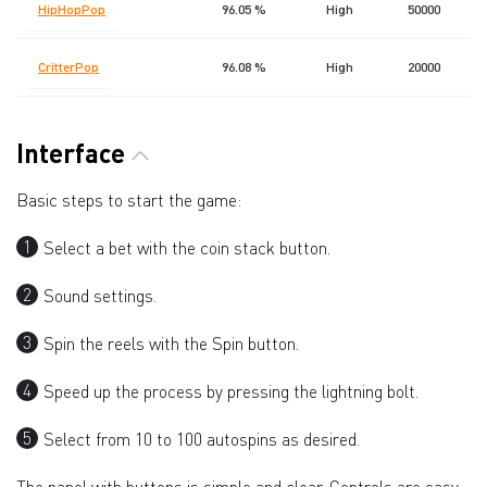
25
HipHopPop
96.05 %
High
50000
CritterPop
96.08 %
High
20000
Interface
Basic steps to start the game:
Select a bet with the coin stack button.
Sound settings.
Spin the reels with the Spin button.
Speed up the process by pressing the lightning bolt.
Select from 10 to 100 autospins as desired.
The panel with buttons is simple and clear. Controls are easy