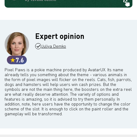
Expert opinion
Juliya Demko
7.6
Pixel Paws is a pokie machine produced by AvatarUX. Its name
already tells you something about the theme - various animals in
the form of pixel images will flicker on the reels. Cats, fish, parrots,
dogs and hamsters will help users win cash prizes. But the
symbols are not the main thing here, the boosters on the extra reel
are what really deserve attention. The variety of options and
features is amazing, so it is advised to try them personally. In
addition, note, here users have the opportunity to change the color
scheme of the slot. It is enough to click on the paint roller and the
gameplay will be transformed.