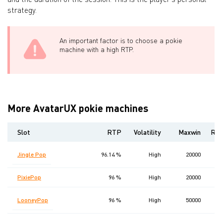
strategy.
An important factor is to choose a pokie
machine with a high RTP.
More AvatarUX pokie machines
Slot
RTP
Volatility
Maxwin
Rel
11
Jingle Pop
96.14 %
High
20000
PixiePop
96 %
High
20000
22
2
LooneyPop
96 %
High
50000