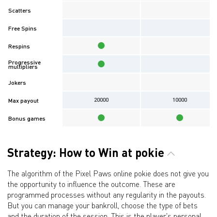
Scatters
Free Spins
Respins
Progressive
multipliers
Jokers
20000
10000
Max payout
Bonus games
Strategy: How to Win at pokie
The algorithm of the Pixel Paws online pokie does not give you
the opportunity to influence the outcome. These are
programmed processes without any regularity in the payouts.
But you can manage your bankroll, choose the type of bets
and the duration of the session. This is the player's personal