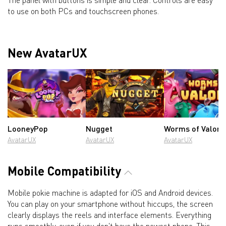
to use on both PCs and touchscreen phones.
New AvatarUX
LooneyPop
Nugget
Worms of Valor
AvatarUX
AvatarUX
AvatarUX
Mobile Compatibility
Mobile pokie machine is adapted for iOS and Android devices.
You can play on your smartphone without hiccups, the screen
clearly displays the reels and interface elements. Everything
runs smoothly, even if you don't have the newest phone. This