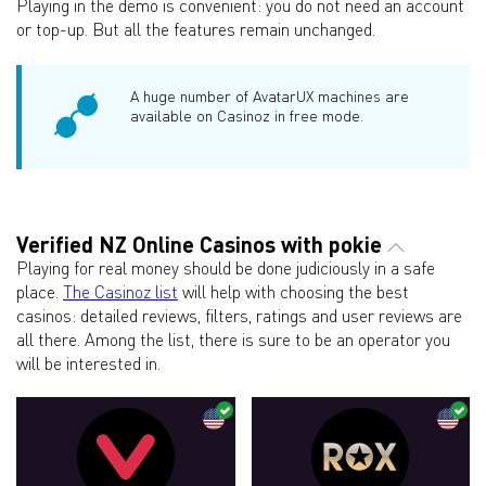
Playing in the demo is convenient: you do not need an account
or top-up. But all the features remain unchanged.
A huge number of AvatarUX machines are
available on Casinoz in free mode.
Verified NZ Online Casinos with pokie
Playing for real money should be done judiciously in a safe
place.
The Casinoz list
will help with choosing the best
casinos: detailed reviews, filters, ratings and user reviews are
all there. Among the list, there is sure to be an operator you
will be interested in.