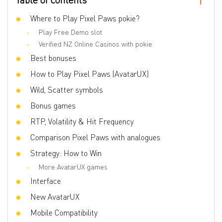
Lines number
16807
Wilds
Where to Play Pixel Paws pokie?
No
Play Free Demo slot
Scatter
No
Verified NZ Online Casinos with pokie
Gamble Feature
No
Best bonuses
Bonus games
Bonus Game, Respin, Multiplier,
How to Play Pixel Paws (AvatarUX)
Avalanche, Hold and Win Spins, BuyBonus
Wild, Scatter symbols
Volatility
Middle
Bonus games
3D slot
Yes
RTP, Volatility & Hit Frequency
Respins
Yes
Comparison Pixel Paws with analogues
Freespins
No
Strategy: How to Win
Progressive multipliers
Yes
More AvatarUX games
Bet line
0.1 - 50
Interface
New AvatarUX
Mobile Compatibility