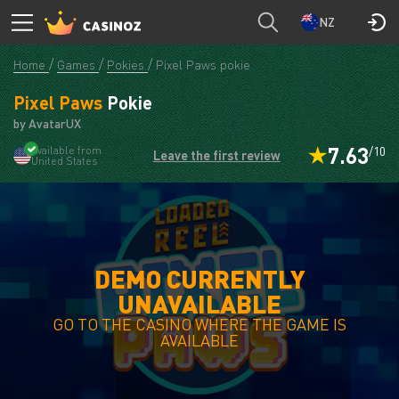
NZ
Home
Games
Pokies
Pixel Paws pokie
Pixel Paws
Pokie
by AvatarUX
7.63
Available from
/10
Leave the first review
United States
DEMO CURRENTLY
UNAVAILABLE
GO TO THE CASINO WHERE THE GAME IS
AVAILABLE