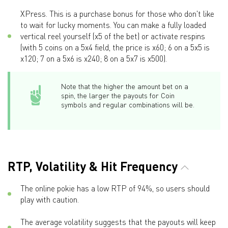
XPress. This is a purchase bonus for those who don't like
to wait for lucky moments. You can make a fully loaded
vertical reel yourself (x5 of the bet) or activate respins
(with 5 coins on a 5x4 field, the price is x60; 6 on a 5x5 is
x120; 7 on a 5x6 is x240; 8 on a 5x7 is x500).
Note that the higher the amount bet on a
spin, the larger the payouts for Coin
symbols and regular combinations will be.
RTP, Volatility & Hit Frequency
The online pokie has a low RTP of 94%, so users should
play with caution.
The average volatility suggests that the payouts will keep