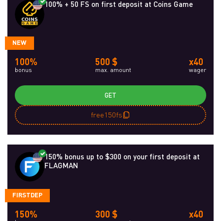
100% + 50 FS on first deposit at Coins Game
NEW
100%
500 $
x40
bonus
max. amount
wager
GET
free150fs
150% bonus up to $300 on your first deposit at
FLAGMAN
FIRSTDEP
150%
300 $
x40