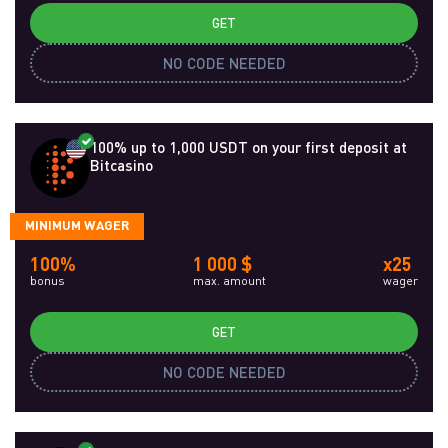
GET
NO CODE NEEDED
100% up to 1,000 USDT on your first deposit at
Bitcasino
MINIMUM WAGER
100%
1 000 $
x25
bonus
max. amount
wager
GET
NO CODE NEEDED