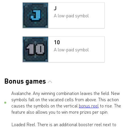
J
A low-paid symbol
10
A low-paid symbol
Bonus games
Avalanche. Any winning combination leaves the field. New
symbols fall on the vacated cells from above. This action
causes the symbols on the vertical
bonus reel
to rise. The
feature also allows you to win more prizes per spin.
Loaded Reel. There is an additional booster reel next to