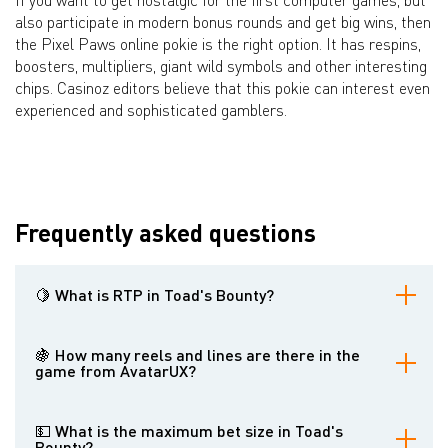
If you want to get nostalgic for the first computer games, but
also participate in modern bonus rounds and get big wins, then
the Pixel Paws online pokie is the right option. It has respins,
boosters, multipliers, giant wild symbols and other interesting
chips. Casinoz editors believe that this pokie can interest even
experienced and sophisticated gamblers.
Frequently asked questions
🍋 What is RTP in Toad's Bounty?
The rate of return to the player is 94%.
🍇 How many reels and lines are there in the
game from AvatarUX?
The online pokie offers 5 reels in 3 rows and 16807 non-fixed
paylines.
💵 What is the maximum bet size in Toad's
Bounty?