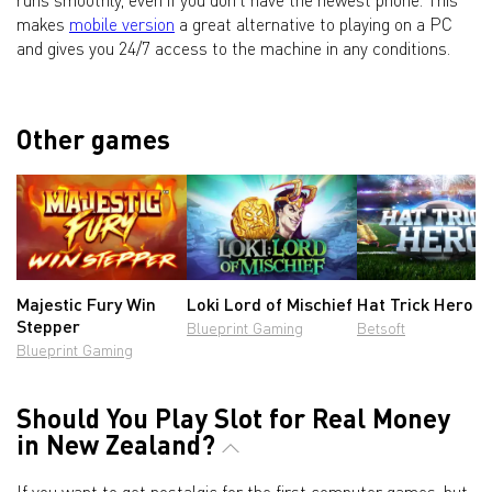
makes
mobile version
a great alternative to playing on a PC
and gives you 24/7 access to the machine in any conditions.
Other games
Majestic Fury Win
Loki Lord of Mischief
Hat Trick Hero
Stepper
Blueprint Gaming
Betsoft
Blueprint Gaming
Should You Play Slot for Real Money
in New Zealand?