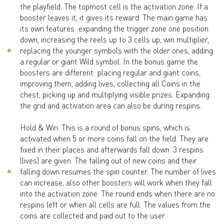
the playfield. The topmost cell is the activation zone. If a
booster leaves it, it gives its reward. The main game has
its own features: expanding the trigger zone one position
down, increasing the reels up to 3 cells up, win multiplier,
replacing the younger symbols with the older ones, adding
a regular or giant Wild symbol. In the bonus game the
boosters are different: placing regular and giant coins,
improving them, adding lives, collecting all Coins in the
chest, picking up and multiplying visible prizes. Expanding
the grid and activation area can also be during respins.
Hold & Win. This is a round of bonus spins, which is
activated when 5 or more coins fall on the field. They are
fixed in their places and afterwards fall down. 3 respins
(lives) are given. The falling out of new coins and their
falling down resumes the spin counter. The number of lives
can increase, also other boosters will work when they fall
into the activation zone. The round ends when there are no
respins left or when all cells are full. The values from the
coins are collected and paid out to the user.