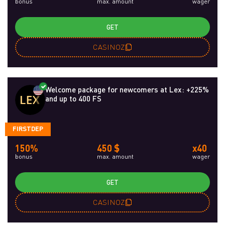
bonus
max. amount
wager
GET
CASINOZ
Welcome package for newcomers at Lex: +225%
and up to 400 FS
FIRSTDEP
150%
450 $
x40
bonus
max. amount
wager
GET
CASINOZ