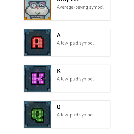
Average-paying symbol
A
A low-paid symbol
K
A low-paid symbol
Q
A low-paid symbol