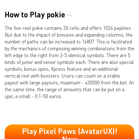
How to Play pokie
The five-reel pokie contains 20 cells and offers 1024 paylines.
But due to the impact of bonuses and expanding columns, the
number of paths can be increased to 16807. This is facilitated
by the mechanics of composing winning combinations from the
left edge to the right from 3-5 identical symbols. There are 5
kinds of junior and senior symbols each. There are also special
symbols, bonus spins, Xpress feature and an additional
vertical reel with boosters. Users can count on a stable
payout with large payouts, maximum - x20000 from the bet. At
the same time, the range of amounts that can be put on a
spin, a small - 0.1-50 euros.
Play Pixel Paws (AvatarUX)!