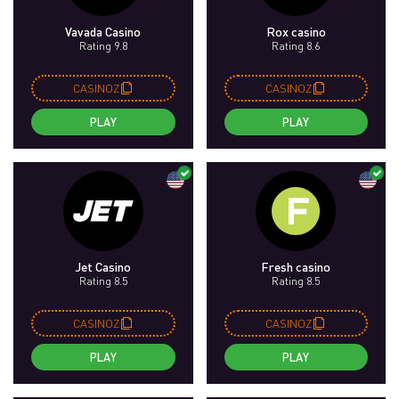
Vavada Casino
Rox casino
Rating 9.8
Rating 8.6
CASINOZ
CASINOZ
PLAY
PLAY
Jet Casino
Fresh casino
Rating 8.5
Rating 8.5
CASINOZ
CASINOZ
PLAY
PLAY