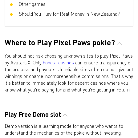
Other games
Should You Play for Real Money in New Zealand?
Where to Play Pixel Paws pokie?
You should not risk choosing unknown sites to play Pixel Paws
by AvatarUX. Only
honest casinos
can ensure transparency of
the process and payouts. Unreliable sites often do not give out
winnings or charge incomprehensible commissions. That's why
it's better to immediately look for decent casinos where you
know what you're paying for and what you're getting in return.
Play Free Demo slot
Demo version is a learning mode for anyone who wants to
understand the mechanics of the pokie without investing.