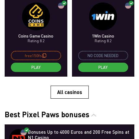
Coins Game Casino
1Win Casino
Rating 8.2
Rating 8.2
free150fs
NO CODE NEEDED
PLAY
PLAY
All casinos
Best Pixel Paws bonuses
Bonuses Up to 4000 Euros and 200 Free Spins at
N1 Casino