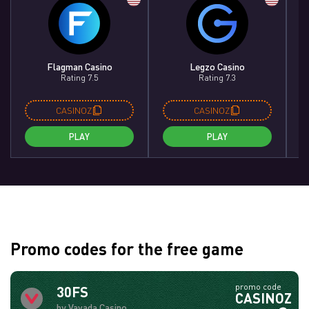
Flagman Casino
Legzo Casino
Rating 7.5
Rating 7.3
CASINOZ
CASINOZ
PLAY
PLAY
Promo codes for the free game
promo code
30FS
CASINOZ
by Vavada Casino