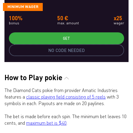
MINIMUM WAGER
100%
50 €
x25
bonus
max. amount
wager
GET
NO CODE NEEDED
How to Play pokie
The Diamond Cats pokie from provider Amatic Industries
features a
classic playing field consisting of 5 reels
with 3
symbols in each. Payouts are made on 20 paylines.
The bet is made before each spin. The minimum bet leaves 10
cents, and
maximum bet is $40
.