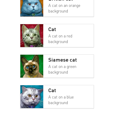
A cat on an orange
background
Cat
A cat on a red
background
Siamese cat
A cat on a green
background
Cat
A cat on a blue
background