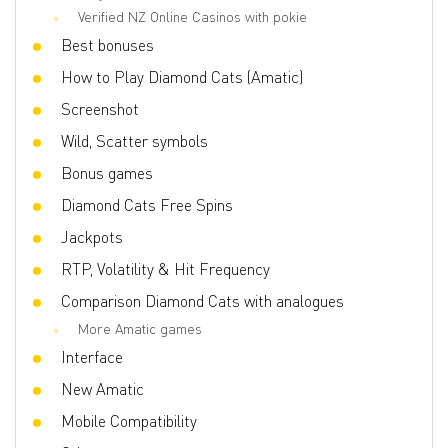
Verified NZ Online Casinos with pokie
Gamble Feature
Yes
Best bonuses
Bonus games
Bonus Spins
How to Play Diamond Cats (Amatic)
Volatility
High
Screenshot
3D slot
No
Wild, Scatter symbols
Respins
No
Bonus games
Freespins
Yes
Diamond Cats Free Spins
Progressive multipliers
No
Jackpots
Bet line
0.01 - 2
RTP, Volatility & Hit Frequency
Comparison Diamond Cats with analogues
More Amatic games
Interface
New Amatic
Mobile Compatibility