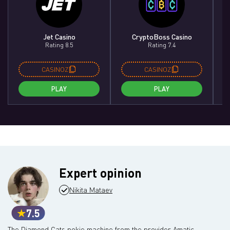
Jet Casino
CryptoBoss Casino
Rating 8.5
Rating 7.4
CASINOZ
CASINOZ
PLAY
PLAY
Expert opinion
Nikita Mataev
7.5
The Diamond Cats pokie machine from the provider Amatic