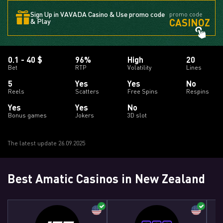
Sign Up in VAVADA Casino & Use promo code
promo code
CASINOZ
& Play
0.1 - 40 $
96%
High
20
Bet
RTP
Volatility
Lines
5
Yes
Yes
No
Reels
Scatters
Free Spins
Respins
Yes
Yes
No
Bonus games
Jokers
3D slot
The latest update 26.09.2025
Best Amatic Casinos in New Zealand