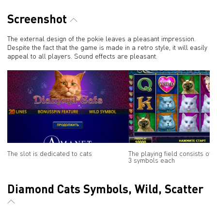
Screenshot
The external design of the pokie leaves a pleasant impression.
Despite the fact that the game is made in a retro style, it will easily
appeal to all players. Sound effects are pleasant.
The slot is dedicated to cats
The playing field consists of 5
3 symbols each
Diamond Cats Symbols, Wild, Scatter