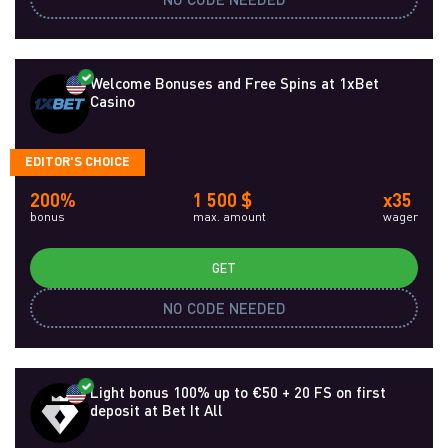
Welcome Bonuses and Free Spins at 1xBet
Casino
EDITOR'S CHOICE
200%
1 500 $
x35
bonus
max. amount
wager
GET
NO CODE NEEDED
Light bonus 100% up to €50 + 20 FS on first
deposit at Bet It All