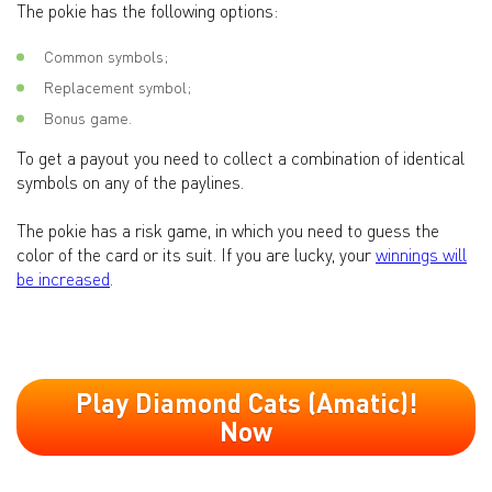
The pokie has the following options:
Common symbols;
Replacement symbol;
Bonus game.
To get a payout you need to collect a combination of identical
symbols on any of the paylines.
The pokie has a risk game, in which you need to guess the
color of the card or its suit. If you are lucky, your
winnings will
be increased
.
Play Diamond Cats (Amatic)!
Now