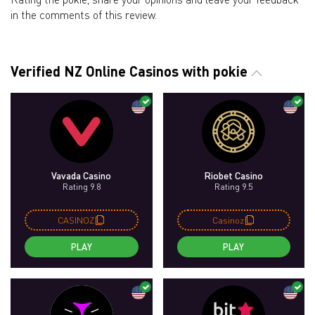
in the comments of this review.
Verified NZ Online Casinos with pokie
Vavada Casino
Riobet Casino
Rating 9.8
Rating 9.5
CASINOZ
Casinoz
PLAY
PLAY