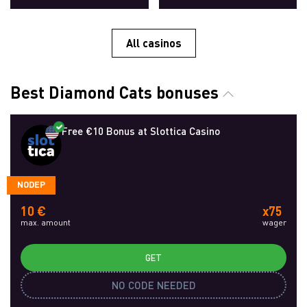
All casinos
Best Diamond Cats bonuses
Free €10 Bonus at Slottica Casino
NODEP
10 €
x75
max. amount
wager
GET
NO CODE NEEDED