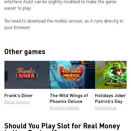
interface itself can be slightly modified to make the game
easier to play.
No need to download the mobile version, as it runs directly in
your browser.
Other games
Frank's Diner
The Wild Wings of
Holidays Joker – 
Phoenix Deluxe
Patrick’s Day
Relax Gaming
Booming Games
Spinomenal
Should You Play Slot for Real Money