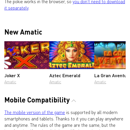
The pokie works in the browser, so
you don't need to download
it separately
.
New Amatic
Joker X
Aztec Emerald
La Gran Aventur
Amatic
Amatic
Amatic
Mobile Compatibility
The mobile version of the game
is supported by all modern
smartphones and tablets. Thanks to it you can play anywhere
and anytime. The rules of the game are the same, but the