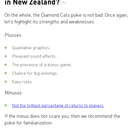
in New Zealand?
On the whole, the Diamond Cats pokie is not bad. Once again,
let's highlight its strengths and weaknesses.
Plusses:
Qualitative graphics;
Pleasant sound effects;
The presence of a bonus game;
Chance for big winnings;
Easy rules.
Minuses:
Not the highest percentage of returns to players
.
If the minus does not scare you, then we recommend the
pokie for familiarization.