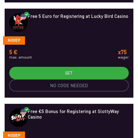
Free 5 Euro for Registering at Lucky Bird Casino
NODEP
5 €
x75
max. amount
wager
GET
NO CODE NEEDED
Free €5 Bonus for Registering at SlottyWay
Casino
NODEP