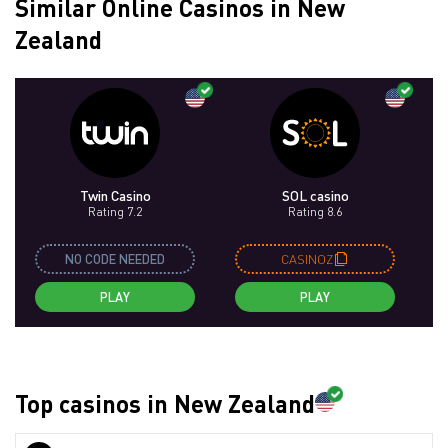
Similar Online Casinos in New
Zealand
Twin Casino
SOL casino
Rating 7.2
Rating 8.6
NO CODE NEEDED
CASINOZ
PLAY
PLAY
Top casinos in New Zealand