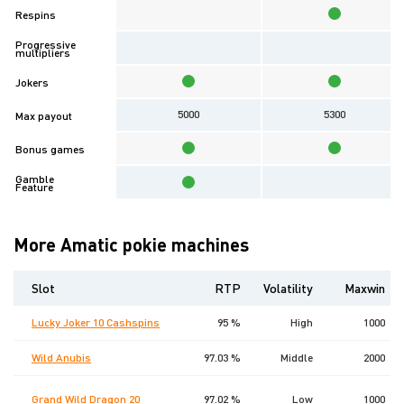
Respins
Progressive
multipliers
Jokers
5000
5300
Max payout
Bonus games
Gamble
Feature
More Amatic pokie machines
Slot
RTP
Volatility
Maxwin
Lucky Joker 10 Cashspins
95 %
High
1000
Wild Anubis
97.03 %
Middle
2000
Grand Wild Dragon 20
97.02 %
Low
1000