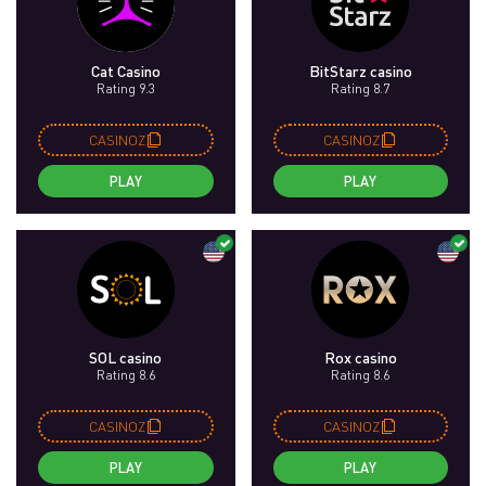
Cat Casino
BitStarz casino
Rating 9.3
Rating 8.7
CASINOZ
CASINOZ
PLAY
PLAY
SOL casino
Rox casino
Rating 8.6
Rating 8.6
CASINOZ
CASINOZ
PLAY
PLAY