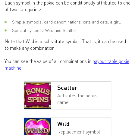
Each symbol in the pokie can be conditionally attributed to one
of two categories:
Simple symbols: card denominations, cats and cats, a girl;
Special symbols: Wild and Scatter.
Note that Wild is a substitute symbol. That is, it can be used
to make any combination.
You can see the value of all combinations in
payout table pokie
machine
.
Scatter
Activates the bonus
game
Wild
Replacement symbol