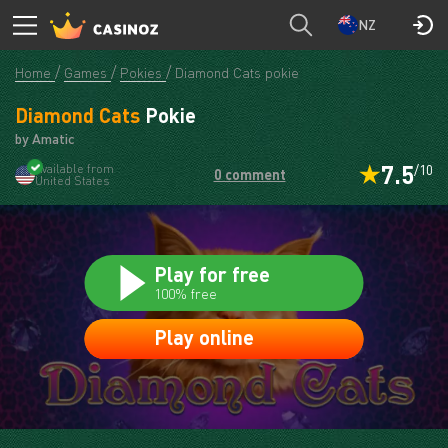
CASINOZ
PLAY
NZ
Home
Games
Pokies
Diamond Cats pokie
Diamond Cats
Pokie
by Amatic
7.5
Available from
/10
0 comment
United States
Play for free
100% free
Play online