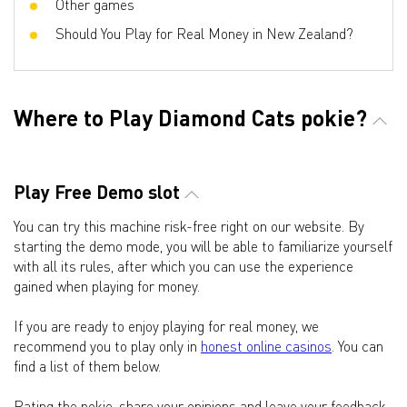
Other games
Should You Play for Real Money in New Zealand?
Where to Play Diamond Cats pokie?
Play Free Demo slot
You can try this machine risk-free right on our website. By
starting the demo mode, you will be able to familiarize yourself
with all its rules, after which you can use the experience
gained when playing for money.
If you are ready to enjoy playing for real money, we
recommend you to play only in
honest online casinos
. You can
find a list of them below.
Rating the pokie, share your opinions and leave your feedback