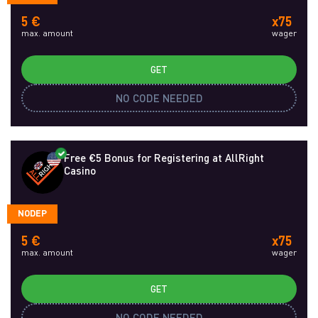
5 €
x75
max. amount
wager
GET
NO CODE NEEDED
Free €5 Bonus for Registering at AllRight
Casino
NODEP
5 €
x75
max. amount
wager
GET
NO CODE NEEDED