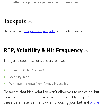
Scatter brings the player another 10 free spins.
Jackpots
There are no
progressive jackpots
in the pokie machine.
RTP, Volatility & Hit Frequency
The game specifications are as follows:
Diamond Cats RTP: 96%;
Volatility: high;
Win rate: no data from Amatic Industries.
Be aware that high volatility won't allow you to win often, but
from time to time the prizes can get incredibly large. Keep
these parameters in mind when choosing your bet and
online