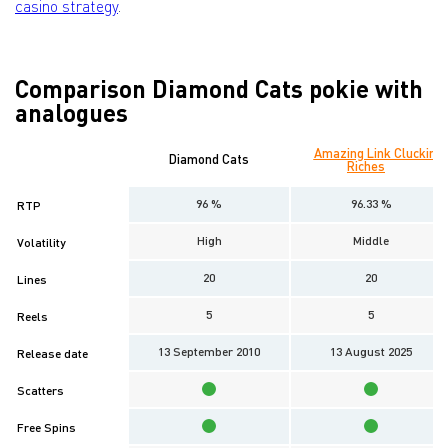
casino strategy
.
Comparison Diamond Cats pokie with
analogues
Amazing Link Cluckin'
Diamond Cats
Riches
96 %
96.33 %
RTP
High
Middle
Volatility
20
20
Lines
5
5
Reels
13 September 2010
13 August 2025
Release date
Scatters
Free Spins