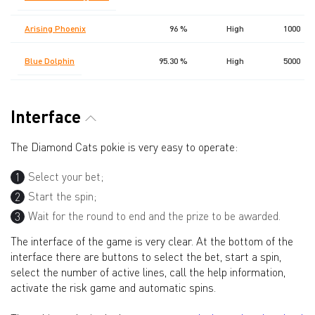
Arising Phoenix
96 %
High
1000
Blue Dolphin
95.30 %
High
5000
Interface
The Diamond Cats pokie is very easy to operate:
Select your bet;
Start the spin;
Wait for the round to end and the prize to be awarded.
The interface of the game is very clear. At the bottom of the
interface there are buttons to select the bet, start a spin,
select the number of active lines, call the help information,
activate the risk game and automatic spins.