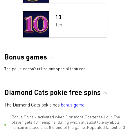
10
Ten
Bonus games
The pokie doesn't utilize any special features.
Diamond Cats pokie free spins
The Diamond Cats pokie has
bonus game
:
Bonus Spins - activated when 3 or more Scatter fall out. The
player gets 10 freespins, during which all substitute symbols
remain in place until the end of the game. Repeated fallout of 3