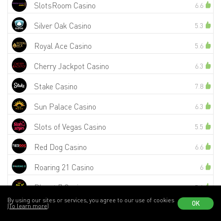
SlotsRoom Casino
6.6
Silver Oak Casino
5.3
Royal Ace Casino
5.6
Cherry Jackpot Casino
6.3
Stake Casino
7.8
Sun Palace Casino
6.3
Slots of Vegas Casino
5.5
Red Dog Casino
6.6
Roaring 21 Casino
6
Planet 7 Casino
5.4
By using our sites or services, you agree to our use of cookies
OK
(To learn more)
All casinos
(469)