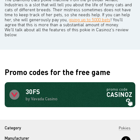
Industries is a slot that will tell you about the life of funny cats and
cats of different breeds. Their mistress sometimes does not have
time to keep track of her pets, so she needs help. If you can help
her, she will generously pay you,
giving up to 5000 bets
! You'll
agree that this is more than a substantial amount of money.
We'll talk about all the features of this pokie in Casinoz's review
below.
Promo codes for the free game
promo code
30FS
CASINOZ
by Vavada Casino
Category
Pokies
Manufacturer