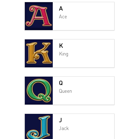
A
Ace
K
King
Q
Queen
J
Jack