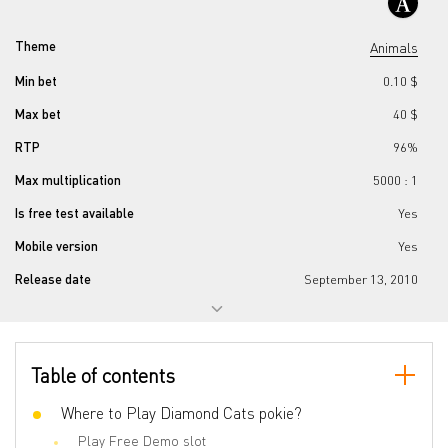
Theme
Animals
Min bet
0.10 $
Max bet
40 $
RTP
96%
Max multiplication
5000 : 1
Is free test available
Yes
Mobile version
Yes
Release date
September 13, 2010
Progressive jackpot
No
Reels number
5
Table of contents
Lines number
20
Wilds
Where to Play Diamond Cats pokie?
Yes
Play Free Demo slot
Scatter
Yes