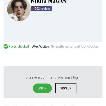
Nikita Mataev
1502 review
Facts checked
Alex Vasilev
Scientific editor and fact checker
To leave a comment, you must log in:
LOG IN
SIGN UP