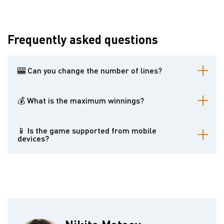
Frequently asked questions
🎰 Can you change the number of lines?
Yes, you can play either 10 or 20 lines.
💰 What is the maximum winnings?
Maximum winnings are capped at 5,000 bets.
📱 Is the game supported from mobile
devices?
Yes, you can play from smartphones and tablets.