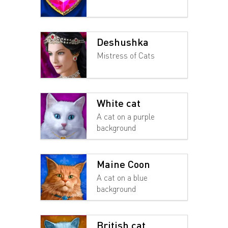
Deshushka
Mistress of Cats
White cat
A cat on a purple
background
Maine Coon
A cat on a blue
background
British cat