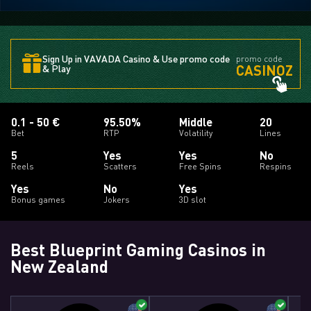
Sign Up in VAVADA Casino & Use promo code
promo code
CASINOZ
& Play
0.1 - 50 €
95.50%
Middle
20
Bet
RTP
Volatility
Lines
5
Yes
Yes
No
Reels
Scatters
Free Spins
Respins
Yes
No
Yes
Bonus games
Jokers
3D slot
Best Blueprint Gaming Casinos in
New Zealand