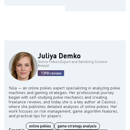
Juliya Demko
Online Pokies Expert and Gambling Content
Analyst
1398 review
Yulia — an online pokies expert specializing in analyzing pokie
machines and gaming strategies. Her professional journey
began with self-studying pokie mechanics and creating
freelance reviews, and today she is a key author at Casinoz ,
where she publishes detailed analyses of online pokies. Her
work focuses on risk management, game algorithm features,
online pokies
game strategy analysis
Expert in: