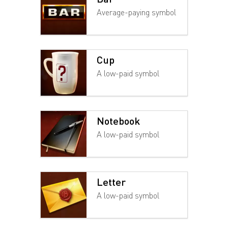
Average-paying symbol
Cup
A low-paid symbol
Notebook
A low-paid symbol
Letter
A low-paid symbol