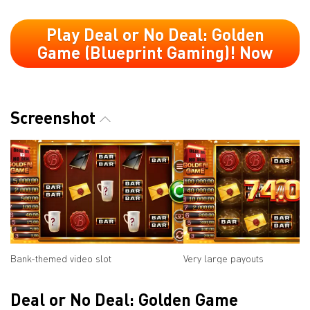
Play Deal or No Deal: Golden
Game (Blueprint Gaming)! Now
Screenshot
Bank-themed video slot
Very large payouts
Deal or No Deal: Golden Game