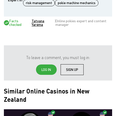
risk management
pokie machine mechanics
Facts
Tatyana
Online pokies expert and content
checked
Yarema
manager
To leave a comment, you must log in:
LOG IN
SIGN UP
Similar Online Casinos in New
Zealand