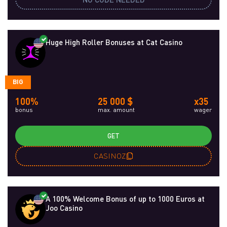
Huge High Roller Bonuses at Cat Casino
BIG
100%
25 000 $
x35
bonus
max. amount
wager
GET
CASINOZ
A 100% Welcome Bonus of up to 1000 Euros at
Joo Casino