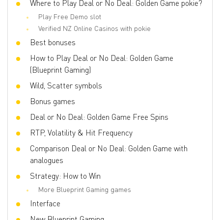
Wilds
Where to Play Deal or No Deal: Golden Game pokie?
No
Play Free Demo slot
Scatter
Yes
Verified NZ Online Casinos with pokie
Gamble Feature
Yes
Best bonuses
Bonus games
Free Spins, Bonus Game, Multiplier,
How to Play Deal or No Deal: Golden Game
Gamble
(Blueprint Gaming)
Volatility
Middle
Wild, Scatter symbols
3D slot
Yes
Bonus games
Respins
No
Deal or No Deal: Golden Game Free Spins
Freespins
Yes
RTP, Volatility & Hit Frequency
Progressive multipliers
Yes
Comparison Deal or No Deal: Golden Game with
Bet line
0.1 - 50
analogues
Strategy: How to Win
More Blueprint Gaming games
Interface
New Blueprint Gaming