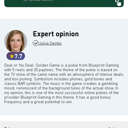
Expert opinion
Juliya Demko
7.7
Deal or No Deal: Golden Game is a pokie from Blueprint Gaming
with 5 reels and 20 paylines. The theme of the pokie is based on
the TV show of the same name with an atmosphere of intense deals
and box picking. Symbolism includes phones, gold boxes and
classic BAR symbols. The music in the game creates a gambling
mood, reminiscent of the background tunes of the actual show. In
my opinion, this is one of the most successful online pokies of the
provider Blueprint Gaming in this theme. It has a good bonus
frequency and a great potential to win.