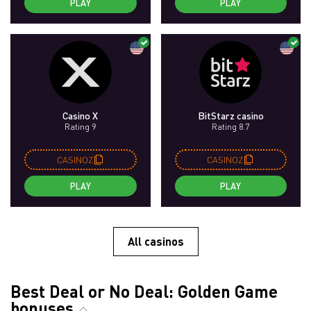
PLAY
PLAY
Casino X
BitStarz casino
Rating 9
Rating 8.7
CASINOZ
CASINOZ
PLAY
PLAY
All casinos
Best Deal or No Deal: Golden Game
bonuses