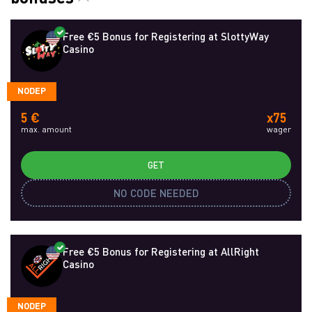
Free €5 Bonus for Registering at SlottyWay
Casino
NODEP
5 €
x75
max. amount
wager
GET
NO CODE NEEDED
Free €5 Bonus for Registering at AllRight
Casino
NODEP