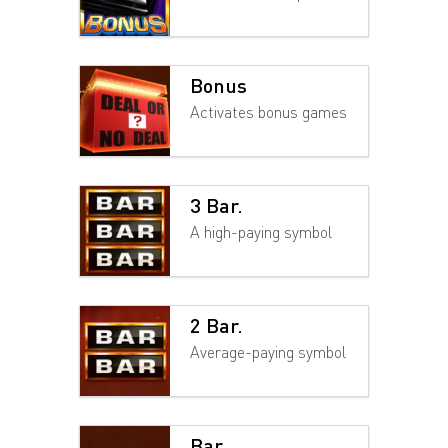
Bonus
Activates bonus games
3 Bar.
A high-paying symbol
2 Bar.
Average-paying symbol
Bar