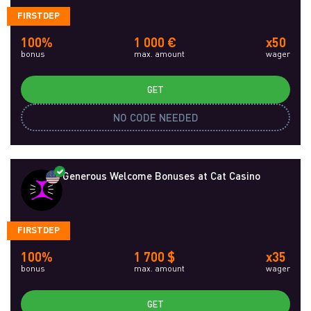
FIRSTDEP
100%
1 000 €
x50
bonus
max. amount
wager
GET
NO CODE NEEDED
Generous Welcome Bonuses at Cat Casino
FIRSTDEP
100%
1 700 $
x35
bonus
max. amount
wager
GET