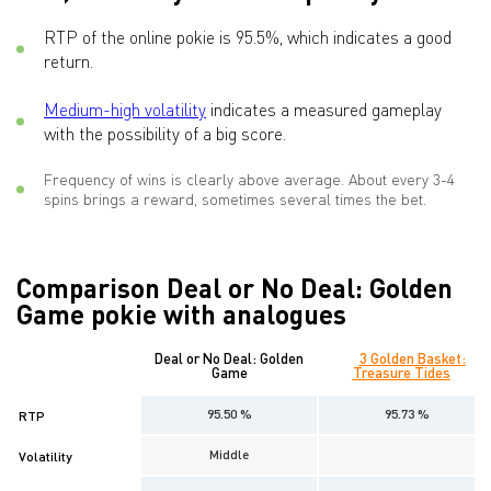
RTP of the online pokie is 95.5%, which indicates a good
return.
Medium-high volatility
indicates a measured gameplay
with the possibility of a big score.
Frequency of wins is clearly above average. About every 3-4
spins brings a reward, sometimes several times the bet.
Comparison Deal or No Deal: Golden
Game pokie with analogues
Deal or No Deal: Golden
3 Golden Basket:
Game
Treasure Tides
95.50 %
95.73 %
RTP
Middle
Volatility