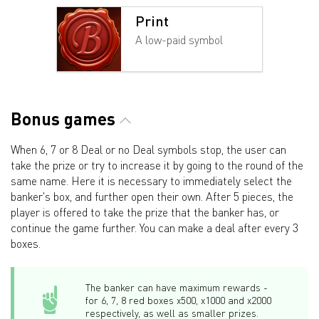
Print
A low-paid symbol
Bonus games
When 6, 7 or 8 Deal or no Deal symbols stop, the user can
take the prize or try to increase it by going to the round of the
same name. Here it is necessary to immediately select the
banker's box, and further open their own. After 5 pieces, the
player is offered to take the prize that the banker has, or
continue the game further. You can make a deal after every 3
boxes.
The banker can have maximum rewards -
for 6, 7, 8 red boxes x500, x1000 and x2000
respectively, as well as smaller prizes.