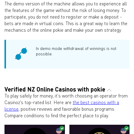
The demo version of the machine allows you to experience all
the features of the game without the risk of losing money. To
participate, you do not need to register or make a deposit -
bets are made in virtual coins. This is a great way to learn the
mechanics of the online pokie and make your own strategy.
In demo mode withdrawal of winnings is not
possible.
Verified NZ Online Casinos with pokie
To play safely for money, it's worth choosing an operator from
Casinoz's top-rated list. Here are
the best casinos with a
license
, positive reviews and favorable bonus programs.
Compare conditions to find the perfect place to play.