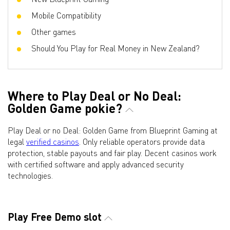
Mobile Compatibility
Other games
Should You Play for Real Money in New Zealand?
Where to Play Deal or No Deal:
Golden Game pokie?
Play Deal or no Deal: Golden Game from Blueprint Gaming at
legal
verified casinos
. Only reliable operators provide data
protection, stable payouts and fair play. Decent casinos work
with certified software and apply advanced security
technologies.
Play Free Demo slot