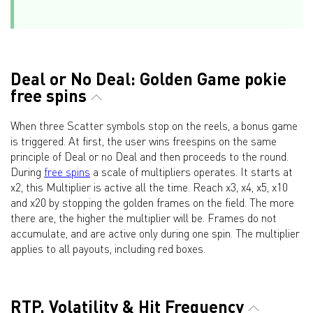
Deal or No Deal: Golden Game pokie
free spins
When three Scatter symbols stop on the reels, a bonus game
is triggered. At first, the user wins freespins on the same
principle of Deal or no Deal and then proceeds to the round.
During
free spins
a scale of multipliers operates. It starts at
x2, this Multiplier is active all the time. Reach x3, x4, x5, x10
and x20 by stopping the golden frames on the field. The more
there are, the higher the multiplier will be. Frames do not
accumulate, and are active only during one spin. The multiplier
applies to all payouts, including red boxes.
RTP, Volatility & Hit Frequency