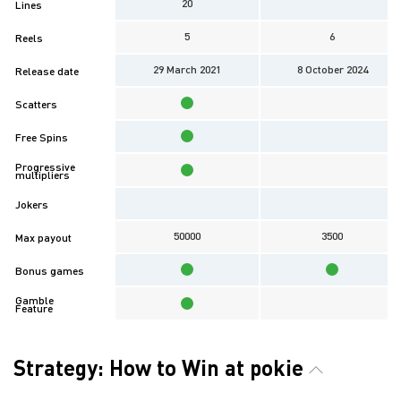
20
Lines
5
6
Reels
29 March 2021
8 October 2024
Release date
Scatters
Free Spins
Progressive
multipliers
Jokers
50000
3500
Max payout
Bonus games
Gamble
Feature
Strategy: How to Win at pokie