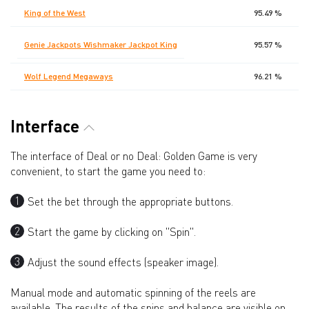
King of the West
95.49 %
Genie Jackpots Wishmaker Jackpot King
95.57 %
Wolf Legend Megaways
96.21 %
Interface
The interface of Deal or no Deal: Golden Game is very
convenient, to start the game you need to:
Set the bet through the appropriate buttons.
Start the game by clicking on "Spin".
Adjust the sound effects (speaker image).
Manual mode and automatic spinning of the reels are
available. The results of the spins and balance are visible on