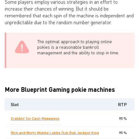
Some players employ various strategies in an effort to
increase their chances of winning. But it should be
remembered that each spin of the machine is independent and
unpredictable due to the random number generator.
The optimal approach to playing online
pokies is a reasonable bankroll
management and the ability to stop in time.
More Blueprint Gaming pokie machines
Slot
RTP
Vo
Crabbin' for Cash Megaways
95 %
Rick and Morty Wubba Lubba Dub Dub Jackpot King
95 %