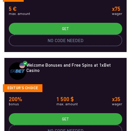
5 €
x75
max. amount
wager
GET
NO CODE NEEDED
Welcome Bonuses and Free Spins at 1xBet
Casino
EDITOR'S CHOICE
200%
1 500 $
x35
bonus
max. amount
wager
GET
NO CODE NEEDED