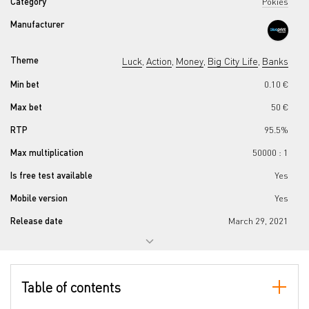
Category
Pokies
Manufacturer
Theme
Luck
Action
Money
Big City Life
Banks
,
,
,
,
Min bet
0.10 €
Max bet
50 €
RTP
95.5%
Max multiplication
50000 : 1
Is free test available
Yes
Mobile version
Yes
Release date
March 29, 2021
Progressive jackpot
No
Reels number
5
Table of contents
Lines number
20