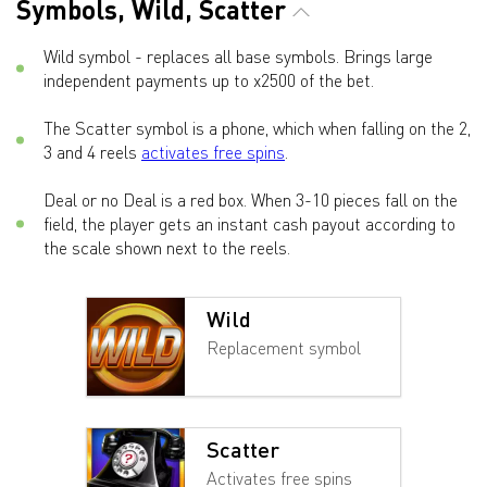
Symbols, Wild, Scatter
Wild symbol - replaces all base symbols. Brings large
independent payments up to x2500 of the bet.
The Scatter symbol is a phone, which when falling on the 2,
3 and 4 reels
activates free spins
.
Deal or no Deal is a red box. When 3-10 pieces fall on the
field, the player gets an instant cash payout according to
the scale shown next to the reels.
Wild
Replacement symbol
Scatter
Activates free spins