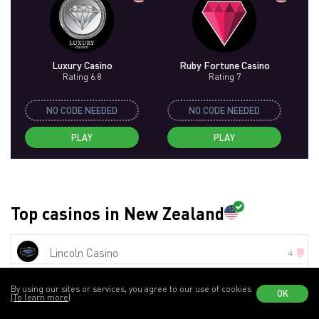
Luxury Casino
Ruby Fortune Casino
Rating 6.8
Rating 7
NO CODE NEEDED
NO CODE NEEDED
PLAY
PLAY
Top casinos in New Zealand
Lincoln Casino
4
Royal Ace Casino
5.6
By using our sites or services, you agree to our use of cookies
OK
(To learn more)
Red Dog Casino
6.6