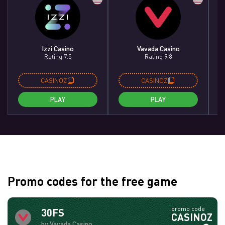
Izzi Casino
Vavada Casino
Rating 7.5
Rating 9.8
CASINOZ
CASINOZ
PLAY
PLAY
Promo codes for the free game
promo code
30FS
CASINOZ
by Vavada Casino