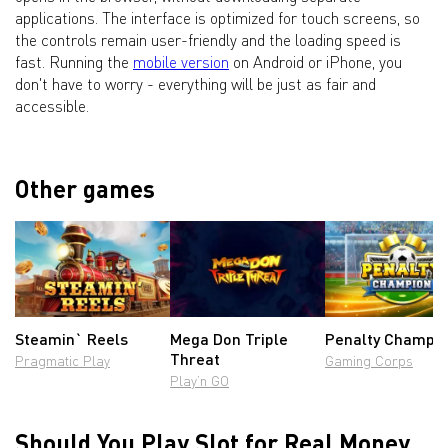
applications. The interface is optimized for touch screens, so
the controls remain user-friendly and the loading speed is
fast. Running the
mobile version
on Android or iPhone, you
don't have to worry - everything will be just as fair and
accessible.
Other games
Steamin` Reels
Mega Don Triple
Penalty Champi
Threat
Pragmatic Play
Gaming Corps
Play’n GO
Should You Play Slot for Real Money