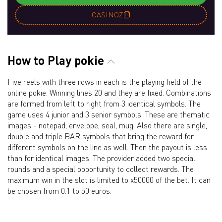
CASINOZ
How to Play pokie
Five reels with three rows in each is the playing field of the
online pokie. Winning lines 20 and they are fixed. Combinations
are formed from left to right from 3 identical symbols. The
game uses 4 junior and 3 senior symbols. These are thematic
images - notepad, envelope, seal, mug. Also there are single,
double and triple BAR symbols that bring the reward for
different symbols on the line as well. Then the payout is less
than for identical images. The provider added two special
rounds and a special opportunity to collect rewards. The
maximum win in the slot is limited to x50000 of the bet. It can
be chosen from 0.1 to 50 euros.