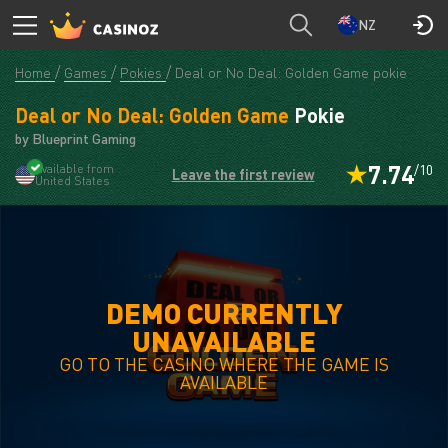
NZ
Home
Games
Pokies
Deal or No Deal: Golden Game pokie
Deal or No Deal: Golden Game
Pokie
by Blueprint Gaming
7.74
Available from
/10
Leave the first review
United States
DEMO CURRENTLY
UNAVAILABLE
GO TO THE CASINO WHERE THE GAME IS
AVAILABLE