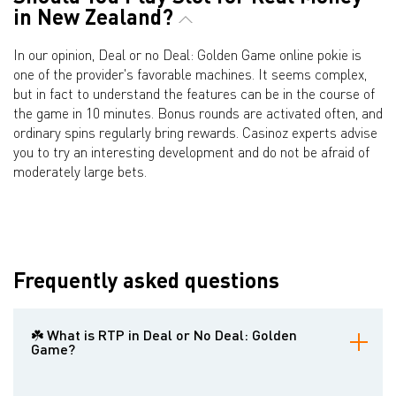
in New Zealand?
In our opinion, Deal or no Deal: Golden Game online pokie is
one of the provider's favorable machines. It seems complex,
but in fact to understand the features can be in the course of
the game in 10 minutes. Bonus rounds are activated often, and
ordinary spins regularly bring rewards. Casinoz experts advise
you to try an interesting development and do not be afraid of
moderately large bets.
Frequently asked questions
☘️ What is RTP in Deal or No Deal: Golden
Game?
The rate of return to the player is 95.5%.