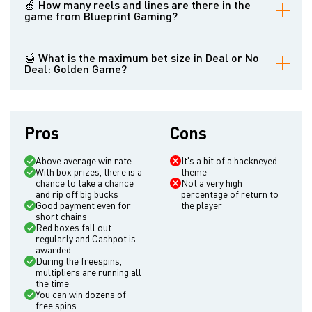
🍏 How many reels and lines are there in the
game from Blueprint Gaming?
The online pokie offers 5 reels in 3 rows and 20 fixed paylines.
🍯 What is the maximum bet size in Deal or No
Deal: Golden Game?
Players can bet a maximum of 50 euros.
Pros
Cons
Above average win rate
It's a bit of a hackneyed
With box prizes, there is a
theme
chance to take a chance
Not a very high
and rip off big bucks
percentage of return to
Good payment even for
the player
short chains
Red boxes fall out
regularly and Cashpot is
awarded
During the freespins,
multipliers are running all
the time
You can win dozens of
free spins