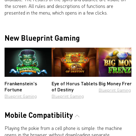
the screen. All rules and descriptions of functions are
presented in the menu, which opens in a few clicks.
New Blueprint Gaming
Frankenstein's
Eye of Horus Tablets
Big Money Frenz
Fortune
of Destiny
Blueprint Gaming
Blueprint Gaming
Blueprint Gaming
Mobile Compatibility
Playing the pokie from a cell phone is simple: the machine
opens in the browser, without downloading separate