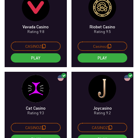
Vavada Casino
Riobet Casino
Rating 9.8
Rating 9.5
CASINOZ
Casinoz
PLAY
PLAY
Cat Casino
Joycasino
Rating 9.3
Rating 9.2
CASINOZ
CASINOZ