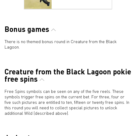
Bonus games
There is no themed bonus round in Creature from the Black
Lagoon.
Creature from the Black Lagoon pokie
free spins
Free Spins symbols can be seen on any of the five reels. These
symbols trigger free spins on the current bet. For three, four or
five such pictures are entitled to ten, fifteen or twenty free spins. In
this round you will need to collect special pictures to unlock
additional Wild (described above).