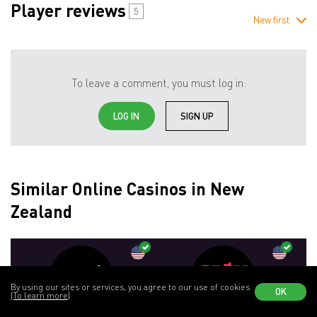
Player reviews
5
New first
To leave a comment, you must log in:
LOG IN
SIGN UP
Similar Online Casinos in New
Zealand
By using our sites or services, you agree to our use of cookies
OK
(To learn more)