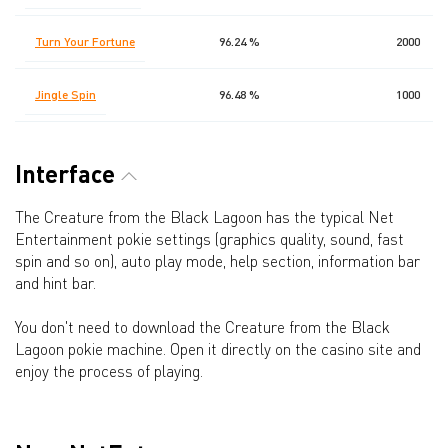
Turn Your Fortune
96.24 %
2000
Jingle Spin
96.48 %
1000
Interface
The Creature from the Black Lagoon has the typical Net
Entertainment pokie settings (graphics quality, sound, fast
spin and so on), auto play mode, help section, information bar
and hint bar.
You don't need to download the Creature from the Black
Lagoon pokie machine. Open it directly on the casino site and
enjoy the process of playing.