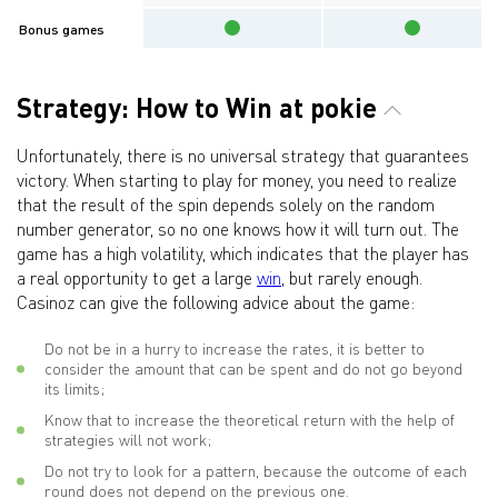
Bonus games
Strategy: How to Win at pokie
Unfortunately, there is no universal strategy that guarantees
victory. When starting to play for money, you need to realize
that the result of the spin depends solely on the random
number generator, so no one knows how it will turn out. The
game has a high volatility, which indicates that the player has
a real opportunity to get a large
win
, but rarely enough.
Casinoz can give the following advice about the game:
Do not be in a hurry to increase the rates, it is better to
consider the amount that can be spent and do not go beyond
its limits;
Know that to increase the theoretical return with the help of
strategies will not work;
Do not try to look for a pattern, because the outcome of each
round does not depend on the previous one.