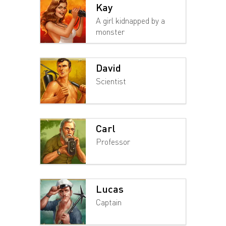
Kay
A girl kidnapped by a
monster
David
Scientist
Carl
Professor
Lucas
Captain