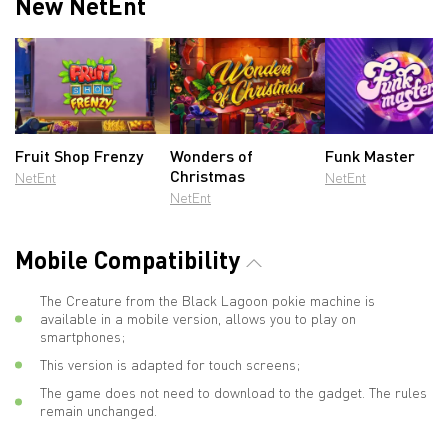
New NetEnt
Fruit Shop Frenzy
Wonders of
Funk Master
Christmas
NetEnt
NetEnt
NetEnt
Mobile Compatibility
The Creature from the Black Lagoon pokie machine is
available in a mobile version, allows you to play on
smartphones;
This version is adapted for touch screens;
The game does not need to download to the gadget. The rules
remain unchanged.