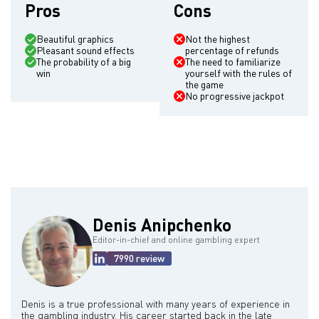
Pros
Cons
Beautiful graphics
Not the highest
Pleasant sound effects
percentage of refunds
The probability of a big
The need to familiarize
win
yourself with the rules of
the game
No progressive jackpot
Denis Anipchenko
Editor-in-chief and online gambling expert
7990 review
Denis is a true professional with many years of experience in
the gambling industry. His career started back in the late