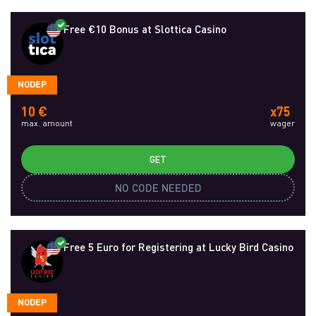
Free €10 Bonus at Slottica Casino
NODEP
10 €
x75
max. amount
wager
GET
NO CODE NEEDED
Free 5 Euro for Registering at Lucky Bird Casino
NODEP