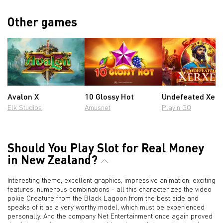
Other games
Avalon X
10 Glossy Hot
Undefeated Xerx
Elk Studios
Amusnet
Play’n GO
Should You Play Slot for Real Money
in New Zealand?
Interesting theme, excellent graphics, impressive animation, exciting
features, numerous combinations - all this characterizes the video
pokie Creature from the Black Lagoon from the best side and
speaks of it as a very worthy model, which must be experienced
personally. And the company Net Entertainment once again proved