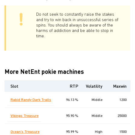
Do not seek to constantly raise the stakes
and try to win back in unsuccessful series of
spins. You should always be aware of the
harms of addiction and be able to stop in
time.
More NetEnt pokie machines
Slot
RTP
Volatility
Maxwin
R
Rabid Randy Dark Trails
96.13 %
Middle
1200
Vikings Treasure
95.90 %
Middle
25000
Ocean’s Treasure
95.99 %
High
1500