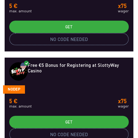
5 €
x75
max. amount
wager
GET
NO CODE NEEDED
Free €5 Bonus for Registering at SlottyWay
Casino
NODEP
5 €
x75
max. amount
wager
GET
NO CODE NEEDED