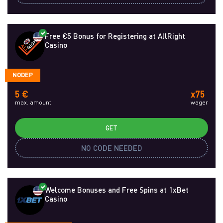
Free €5 Bonus for Registering at AllRight
Casino
NODEP
5 €
x75
max. amount
wager
GET
NO CODE NEEDED
Welcome Bonuses and Free Spins at 1xBet
Casino