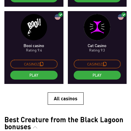
Booi casino
Cat Casino
Rating 9.4
Rating 9.3
CASINOZ
CASINOZ
PLAY
PLAY
All casinos
Best Creature from the Black Lagoon
bonuses