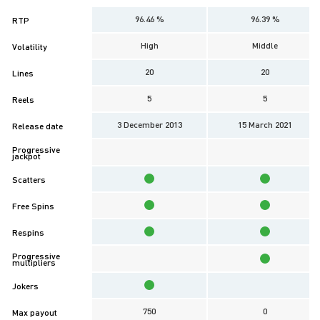
96.46 %
96.39 %
RTP
High
Middle
Volatility
20
20
Lines
5
5
Reels
3 December 2013
15 March 2021
Release date
Progressive
jackpot
Scatters
Free Spins
Respins
Progressive
multipliers
Jokers
750
0
Max payout