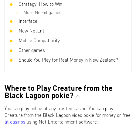
Strategy: How to Win
More NetEnt games
Interface
New NetEnt
Mobile Compatibility
Other games
Should You Play for Real Money in New Zealand?
Where to Play Creature from the
Black Lagoon pokie?
You can play online at any trusted casino. You can play
Creature from the Black Lagoon video pokie for money or free
at casinos
using Net Entertainment software.