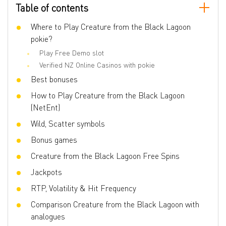
Table of contents
Lines number
20
Wilds
Where to Play Creature from the Black Lagoon
Yes
pokie?
Scatter
Yes
Play Free Demo slot
Gamble Feature
No
Verified NZ Online Casinos with pokie
Bonus games
Free Spins, Respin, Spreading Wild
Best bonuses
Bauble, Sticky Wild, Sticky Wilds, RTP
range
How to Play Creature from the Black Lagoon
Volatility
High
(NetEnt)
3D slot
No
Wild, Scatter symbols
Respins
Bonus games
Yes
Creature from the Black Lagoon Free Spins
Freespins
Yes
Jackpots
Progressive multipliers
No
RTP, Volatility & Hit Frequency
Bet line
0.01 - 5
Comparison Creature from the Black Lagoon with
analogues