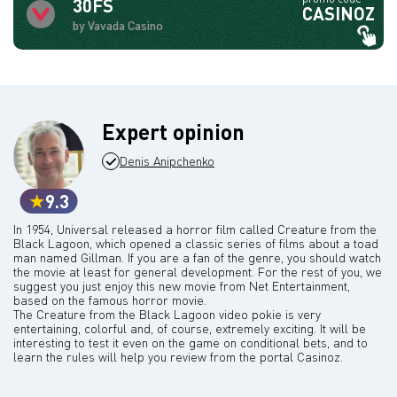
30FS
CASINOZ
by Vavada Casino
Expert opinion
Denis Anipchenko
9.3
In 1954, Universal released a horror film called Creature from the
Black Lagoon, which opened a classic series of films about a toad
man named Gillman. If you are a fan of the genre, you should watch
the movie at least for general development. For the rest of you, we
suggest you just enjoy this new movie from Net Entertainment,
based on the famous horror movie.
The Creature from the Black Lagoon video pokie is very
entertaining, colorful and, of course, extremely exciting. It will be
interesting to test it even on the game on conditional bets, and to
learn the rules will help you review from the portal Casinoz.