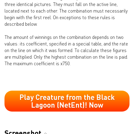
three identical pictures. They must fall on the active line,
located next to each other. The combination must necessarily
begin with the first reel. On exceptions to these rules is
described below.
The amount of winnings on the combination depends on two
values: its coefficient, specified in a special table, and the rate
on the line on which it was formed. To calculate these figures
are multiplied. Only the highest combination on the line is paid.
The maximum coefficient is x750.
Play Creature from the Black
Lagoon (NetEnt)! Now
Screenshot