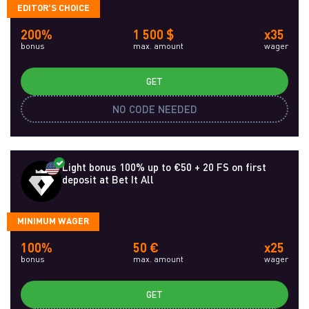
EDITOR'S CHOICE
200%
1 500 $
x35
bonus
max. amount
wager
GET
NO CODE NEEDED
Light bonus 100% up to €50 + 20 FS on first
deposit at Bet It All
MINIMUM WAGER
100%
50 €
x25
bonus
max. amount
wager
GET