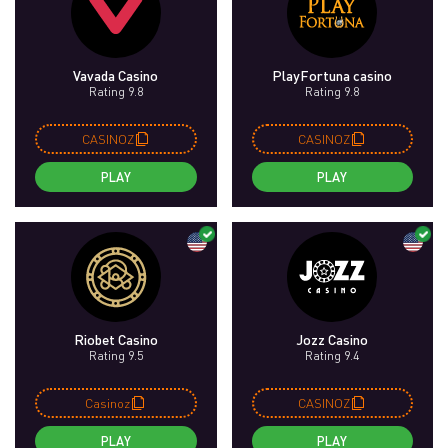
Vavada Casino
PlayFortuna casino
Rating 9.8
Rating 9.8
CASINOZ
CASINOZ
PLAY
PLAY
Riobet Casino
Jozz Casino
Rating 9.5
Rating 9.4
Casinoz
CASINOZ
PLAY
PLAY