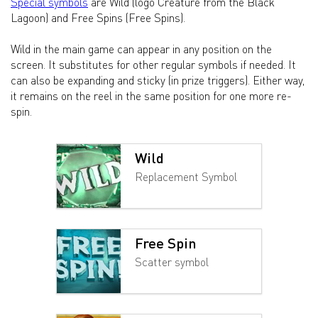
Special symbols
are Wild (logo Creature from the Black
Lagoon) and Free Spins (Free Spins).
Wild in the main game can appear in any position on the
screen. It substitutes for other regular symbols if needed. It
can also be expanding and sticky (in prize triggers). Either way,
it remains on the reel in the same position for one more re-
spin.
Wild
Replacement Symbol
Free Spin
Scatter symbol