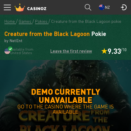
NZ
Home
Games
Pokies
Creature from the Black Lagoon pokie
Creature from the Black Lagoon
Pokie
by NetEnt
9.33
Available from
/10
Leave the first review
United States
DEMO CURRENTLY
UNAVAILABLE
GO TO THE CASINO WHERE THE GAME IS
AVAILABLE