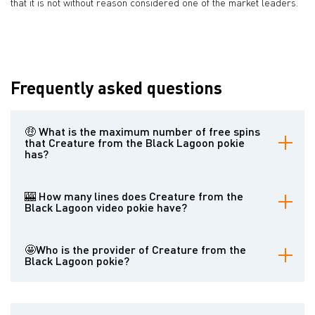
that it is not without reason considered one of the market leaders.
Frequently asked questions
🤑 What is the maximum number of free spins
that Creature from the Black Lagoon pokie
has?
The maximum number of free spins is twenty free spins.
🎰 How many lines does Creature from the
Black Lagoon video pokie have?
The pokie has twenty fixed lines.
🤩Who is the provider of Creature from the
Black Lagoon pokie?
Pokie's provider NetEnt, one of the best pokie machine developers.