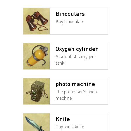
Binoculars
Kay binoculars
Oxygen cylinder
A scientist's oxygen
tank
photo machine
The professor's photo
machine
Knife
Captain's knife