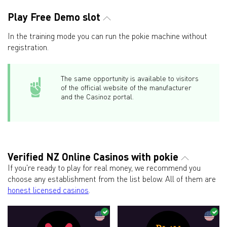
Play Free Demo slot
In the training mode you can run the pokie machine without
registration.
The same opportunity is available to visitors
of the official website of the manufacturer
and the Casinoz portal.
Verified NZ Online Casinos with pokie
If you're ready to play for real money, we recommend you
choose any establishment from the list below. All of them are
honest licensed casinos
.