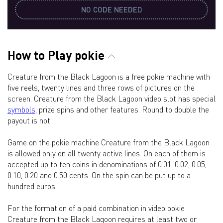
NO CODE NEEDED
How to Play pokie
Creature from the Black Lagoon is a free pokie machine with
five reels, twenty lines and three rows of pictures on the
screen. Creature from the Black Lagoon video slot has special
symbols
, prize spins and other features. Round to double the
payout is not.
Game on the pokie machine Creature from the Black Lagoon
is allowed only on all twenty active lines. On each of them is
accepted up to ten coins in denominations of 0.01, 0.02, 0.05,
0.10, 0.20 and 0.50 cents. On the spin can be put up to a
hundred euros.
For the formation of a paid combination in video pokie
Creature from the Black Lagoon requires at least two or