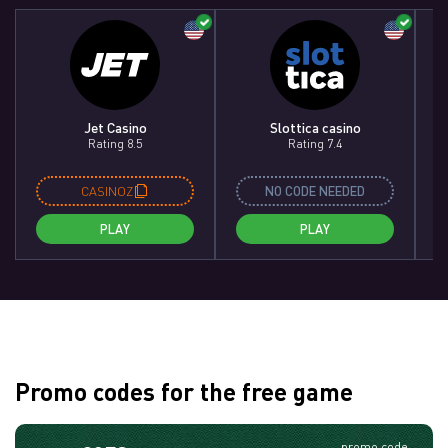
Jet Casino
Slottica casino
Rating 8.5
Rating 7.4
CASINOZ
NO CODE NEEDED
PLAY
PLAY
Promo codes for the free game
promo code