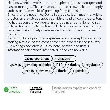
nineties when he worked as a croupier, pit boss, manager and
casino manager. This unique experience allowed him to deeply
understand the world of gambling from the inside.
Since the late noughties Denis has dedicated himself to writing
articles and analyses about gambling, and since the early tens
he has become a key figure in the Casinoz team. Here he not
only writes and edits content, but also creates reviews, shares
his expertise and helps readers understand the intricacies of
gambling.
Denis combines practical experience and in-depth knowledge,
making him one of the most respected experts in the industry.
His writings are always up-to-date, proven and useful
casino operations
management
Expert in:
gambling analytics
RTP
volatility
regulation
trends
reviews
editorial
expertise
Facts
Tatyana
Online pokies expert and content
checked
Yarema
manager