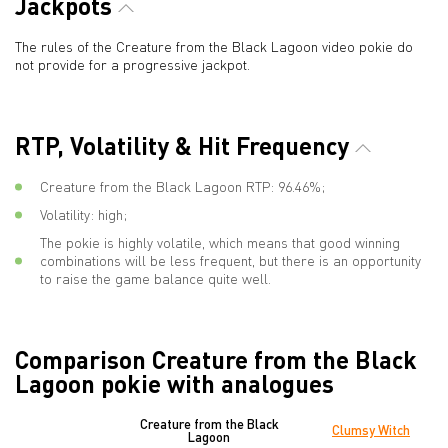
Jackpots
The rules of the Creature from the Black Lagoon video pokie do
not provide for a progressive jackpot.
RTP, Volatility & Hit Frequency
Creature from the Black Lagoon RTP: 96.46%;
Volatility: high;
The pokie is highly volatile, which means that good winning
combinations will be less frequent, but there is an opportunity
to raise the game balance quite well.
Comparison Creature from the Black
Lagoon pokie with analogues
Creature from the Black
Clumsy Witch
Lagoon