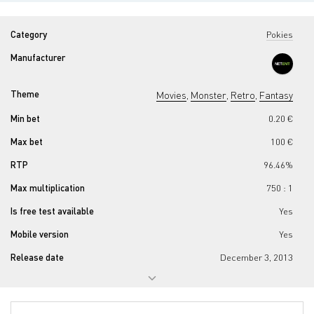
Category
Pokies
Manufacturer
Theme
Movies
Monster
Retro
Fantasy
,
,
,
Min bet
0.20 €
Max bet
100 €
RTP
96.46%
Max multiplication
750 : 1
Is free test available
Yes
Mobile version
Yes
Release date
December 3, 2013
Progressive jackpot
No
Reels number
5