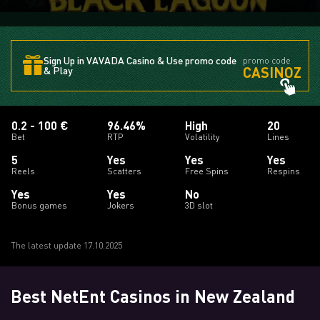
Sign Up in VAVADA Casino & Use promo code
promo code
CASINOZ
& Play
0.2 - 100 €
96.46%
High
20
Bet
RTP
Volatility
Lines
5
Yes
Yes
Yes
Reels
Scatters
Free Spins
Respins
Yes
Yes
No
Bonus games
Jokers
3D slot
The latest update 17.10.2025
Best NetEnt Casinos in New Zealand