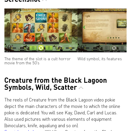
The theme of the slot is a cult horror
Wild symbol, its features
movie from the 50's
Creature from the Black Lagoon
Symbols, Wild, Scatter
The reels of Creature from the Black Lagoon video pokie
depict the main characters of the movie to which the online
pokie is dedicated. You will see Kay, David, Carl and Lucas.
Also used pictures with various elements of equipment
(binoculars, knife, aqualung and so on).