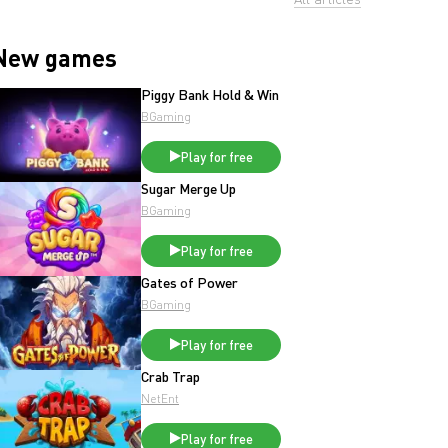
New games
Piggy Bank Hold & Win
BGaming
Play for free
Sugar Merge Up
BGaming
Play for free
Gates of Power
BGaming
Play for free
Crab Trap
NetEnt
Play for free