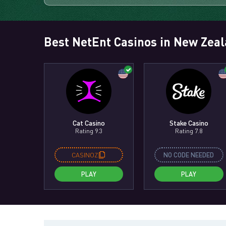
Best NetEnt Casinos in New Zea
Cat Casino
Stake Casino
Rating 9.3
Rating 7.8
CASINOZ
NO CODE NEEDED
PLAY
PLAY