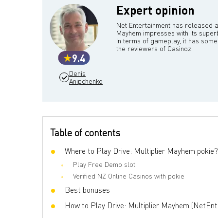
Expert opinion
Net Entertainment has released a s
Mayhem impresses with its superb
In terms of gameplay, it has some 
the reviewers of Casinoz.
9.4
Denis
Anipchenko
Table of contents
Where to Play Drive: Multiplier Mayhem pokie?
Play Free Demo slot
Verified NZ Online Casinos with pokie
Best bonuses
How to Play Drive: Multiplier Mayhem (NetEnt