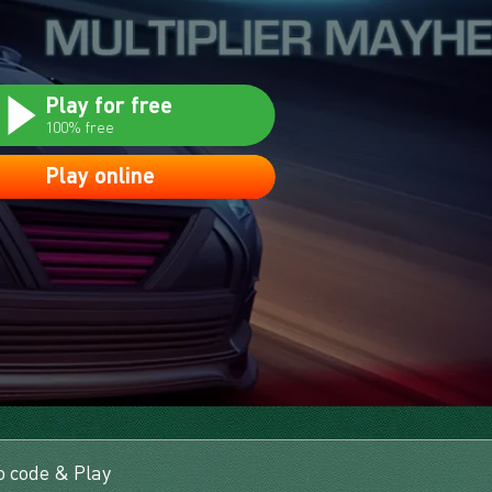
Play for free
100% free
Play online
 code & Play