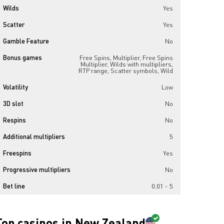
Wilds
Yes
Scatter
Yes
Gamble Feature
No
Bonus games
Free Spins, Multiplier, Free Spins
Multiplier, Wilds with multipliers,
RTP range, Scatter symbols, Wild
Volatility
Low
3D slot
No
Respins
No
Additional multipliers
5
Freespins
Yes
Progressive multipliers
No
Bet line
0.01 - 5
Top casinos in New Zealand