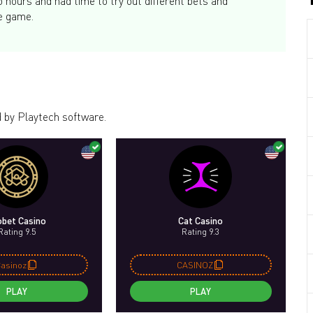
.5 hours and had time to try out different bets and
e game.
 by Playtech software.
obet Casino
Cat Casino
Rating 9.5
Rating 9.3
asinoz
CASINOZ
PLAY
PLAY