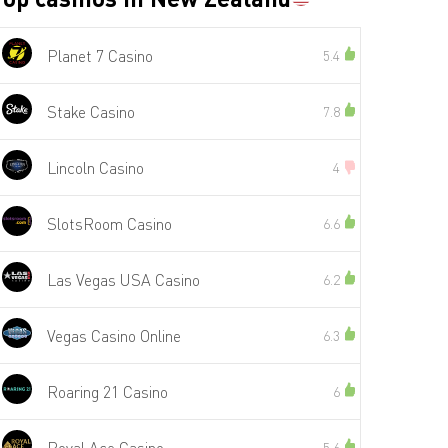
Planet 7 Casino
5.4
Stake Casino
7.8
Lincoln Casino
4
SlotsRoom Casino
6.6
Las Vegas USA Casino
6.2
Vegas Casino Online
6.3
Roaring 21 Casino
6
Royal Ace Casino
5.6