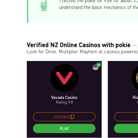
I tested the pokie for free for about 2
understand the basic mechanics of th
Verified NZ Online Casinos with pokie
Look for Drive: Multiplier Mayhem at casinos powered
Vavada Casino
Ri
Rating 9.8
CASINOZ
C
PLAY