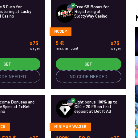
e 5 Euro for
Free €5 Bonus for
istering at Lucky
Registering at
d Casino
SlottyWay Casino
NODEP
x75
5 €
x75
wager
max. amount
wager
GET
GET
ODE NEEDED
NO CODE NEEDED
come Bonuses and
Light bonus 100% up to
e Spins at 1xBet
€50 + 20 FS on first
ino
deposit at Bet It All
ICE
MINIMUM WAGER