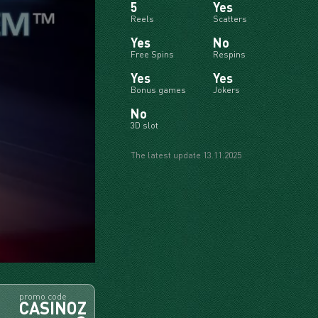
5
Yes
Reels
Scatters
Yes
No
Free Spins
Respins
Yes
Yes
Bonus games
Jokers
No
3D slot
The latest update 13.11.2025
promo code
CASINOZ