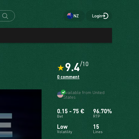
NZ
Login
9.4
/10
0 comment
Available from United
States
0.15 - 75 €
96.70%
Bet
RTP
Low
15
Volatility
Lines