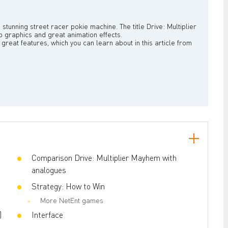
tunning street racer pokie machine. The title Drive: Multiplier
 graphics and great animation effects.
great features, which you can learn about in this article from
Comparison Drive: Multiplier Mayhem with
analogues
Strategy: How to Win
More NetEnt games
)
Interface