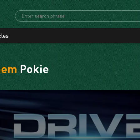
cles
yhem
Pokie