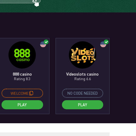
888 casino
Videoslots сasino
Rating 8.3
Rating 6.6
WELCOME
NO CODE NEEDED
PLAY
PLAY