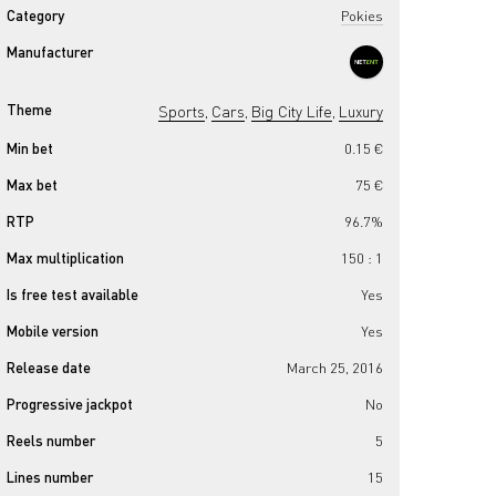
Category
Pokies
Manufacturer
Theme
Sports
Cars
Big City Life
Luxury
,
,
,
Min bet
0.15 €
Max bet
75 €
RTP
96.7%
Max multiplication
150 : 1
Is free test available
Yes
Mobile version
Yes
Release date
March 25, 2016
Progressive jackpot
No
Reels number
5
Lines number
15