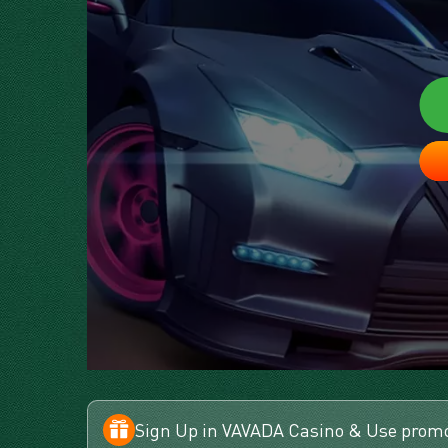
Sign Up in VAVADA Casino & Use promo