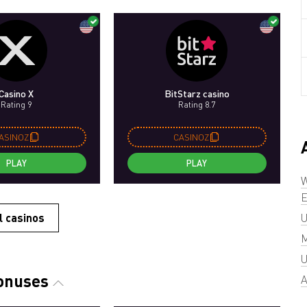
Casino X
BitStarz casino
Rating 9
Rating 8.7
ASINOZ
CASINOZ
PLAY
PLAY
W
E
l casinos
U
M
U
bonuses
A