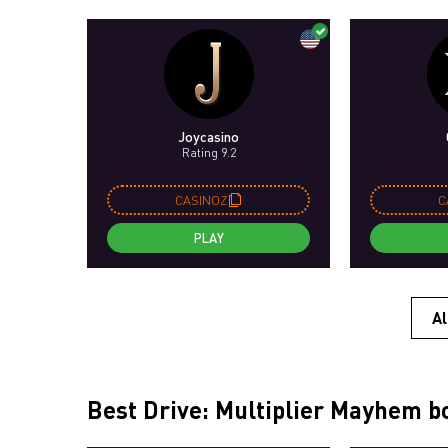
Joycasino
Rating 9.2
CASINOZ
C
PLAY
Al
Best Drive: Multiplier Mayhem 