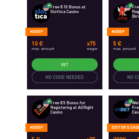
Free €10 Bonus at
Fre
Slottica Casino
Reg
Bir
NODEP
NODEP
10 €
x75
5 €
max. amount
wager
max. amount
GET
NO CODE NEEDED
NO C
Free €5 Bonus for
Wel
Registering at AllRight
Fre
Casino
Cas
NODEP
EDITOR'S CHO