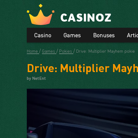
Casino
Games
Bonuses
Arti
Home
Games
Pokies
Drive: Multiplier Mayhem pokie
Drive: Multiplier Ma
by NetEnt