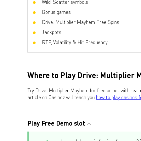
Wild, Scatter symbols
Bonus games
Drive: Multiplier Mayhem Free Spins
Jackpots
RTP, Volatility & Hit Frequency
Where to Play Drive: Multiplier
Try Drive: Multiplier Mayhem for free or bet with rea
article on Casinoz will teach you
how to play casinos 
Play Free Demo slot