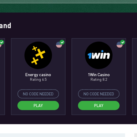
land
Energy casino
1Win Casino
Rating 6.5
Rating 8.2
NO CODE NEEDED
NO CODE NEEDED
PLAY
PLAY