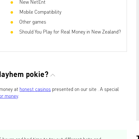
New NetEnt
Mobile Compatibility
Other games
Should You Play for Real Money in New Zealand?
 Mayhem pokie?
l money at
honest casinos
presented on our site . A special
for money
.