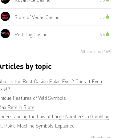
Slots of Vegas Casino
5.5
Red Dog Casino
6.6
All casinos
(469)
Articles by topic
hat Is the Best Casino Pokie Ever? Does It Even
xist?
nique Features of Wild Symbols
ax Bets in Slots
nderstanding the Law of Large Numbers in Gambling
ll Pokie Machine Symbols Explained
All articles