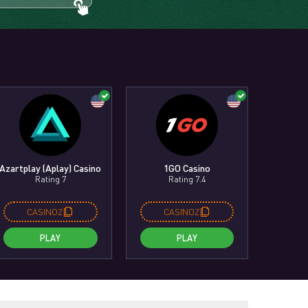
Azartplay (Aplay) Casino
1GO Casino
Rating 7
Rating 7.4
CASINOZ
CASINOZ
PLAY
PLAY