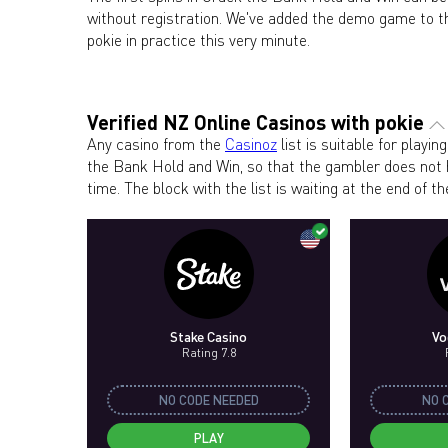
without registration. We've added the demo game to th
pokie in practice this very minute.
Verified NZ Online Casinos with pokie
Any casino from the
Casinoz
list is suitable for playi
the Bank Hold and Win, so that the gambler does not ha
time. The block with the list is waiting at the end of t
Stake Casino
Vo
Rating 7.8
NO CODE NEEDED
NO 
PLAY