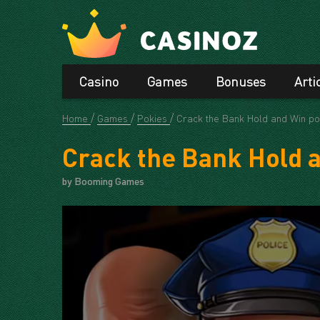
Casino
Games
Bonuses
Arti
Home
Games
Pokies
Crack the Bank Hold and Win po
Crack the Bank Hold 
by Booming Games