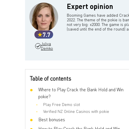
Expert opinion
Booming Games have added Crack th
2022. The theme of the pokie is ba
not very big: x2000. The game is pl
(saved until the end of the round)
7.7
Juliya
Demko
Table of contents
Where to Play Crack the Bank Hold and Win
pokie?
Play Free Demo slot
Verified NZ Online Casinos with pokie
Best bonuses
How to Play Crack the Bank Hold and Win