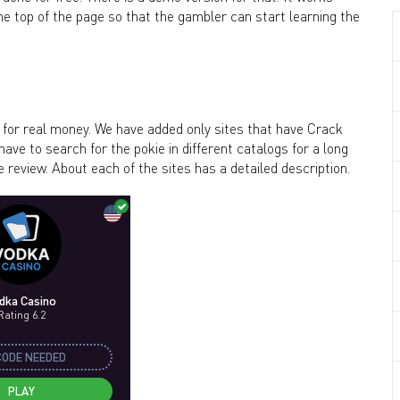
e top of the page so that the gambler can start learning the
ng for real money. We have added only sites that have Crack
ve to search for the pokie in different catalogs for a long
he review. About each of the sites has a detailed description.
dka Casino
Rating 6.2
CODE NEEDED
PLAY