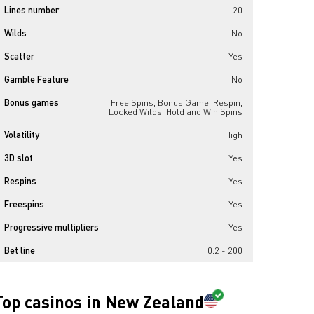
Lines number
20
Wilds
No
Scatter
Yes
Gamble Feature
No
Bonus games
Free Spins, Bonus Game, Respin,
Locked Wilds, Hold and Win Spins
Volatility
High
3D slot
Yes
Respins
Yes
Freespins
Yes
Progressive multipliers
Yes
Bet line
0.2 - 200
Top casinos in New Zealand