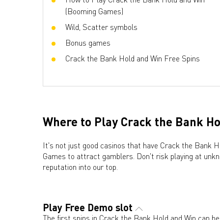
(Booming Games)
Wild, Scatter symbols
Bonus games
Crack the Bank Hold and Win Free Spins
Where to Play Crack the Bank H
It's not just good casinos that have Crack the Bank 
Games to attract gamblers. Don't risk playing at unk
reputation into our top.
Play Free Demo slot
The first spins in Crack the Bank Hold and Win can be 