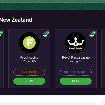
 New Zealand
Fresh casino
Royal Panda casino
Rating 8.5
Rating 6.5
CASINOZ
NO CODE NEEDED
PLAY
PLAY