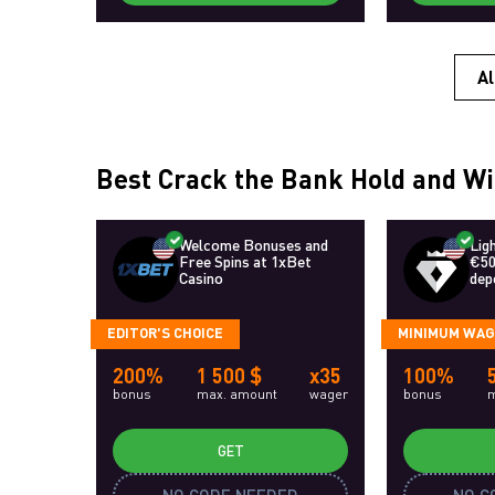
Al
Best Crack the Bank Hold and W
Welcome Bonuses and
Lig
Free Spins at 1xBet
€50
Casino
dep
EDITOR'S CHOICE
MINIMUM WA
200%
1 500 $
x35
100%
bonus
max. amount
wager
bonus
m
GET
NO CODE NEEDED
NO C