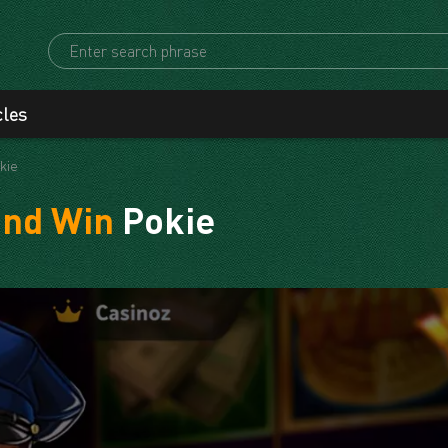
cles
kie
and Win
Pokie