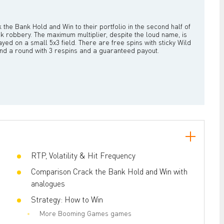
e Bank Hold and Win to their portfolio in the second half of
nk robbery. The maximum multiplier, despite the loud name, is
ayed on a small 5x3 field. There are free spins with sticky Wild
 and a round with 3 respins and a guaranteed payout.
RTP, Volatility & Hit Frequency
Comparison Crack the Bank Hold and Win with
analogues
Strategy: How to Win
More Booming Games games