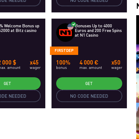
% Welcome Bonus up
Bonuses Up to 4000
$2000 at Bitz casino
Euros and 200 Free Spins
at N1 Casino
FIRSTDEP
2 000 $
x45
100%
4 000 €
x50
ax. amount
wager
bonus
max. amount
wager
GET
GET
ODE NEEDED
NO CODE NEEDED