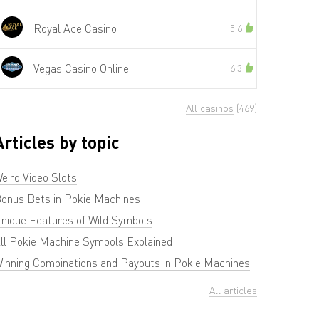
Royal Ace Casino
5.6
Vegas Casino Online
6.3
All casinos
(469)
Articles by topic
eird Video Slots
onus Bets in Pokie Machines
nique Features of Wild Symbols
ll Pokie Machine Symbols Explained
inning Combinations and Payouts in Pokie Machines
All articles