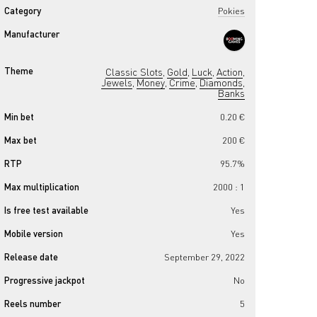
Category
Pokies
Manufacturer
Theme
Classic Slots
Gold
Luck
Action
,
,
,
,
Jewels
Money
Crime
Diamonds
,
,
,
,
Banks
Min bet
0.20 €
Max bet
200 €
RTP
95.7%
Max multiplication
2000 : 1
Is free test available
Yes
Mobile version
Yes
Release date
September 29, 2022
Progressive jackpot
No
Reels number
5