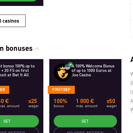
l casinos
in bonuses
ht bonus 100% up to
A 100% Welcome Bonus
 + 20 FS on first
of up to 1000 Euros at
W
osit at Bet It All
Joo Casino
B
GER
FIRSTDEP
U
50 €
x25
100%
1 000 €
x50
A
ax. amount
wager
bonus
max. amount
wager
W
GET
GET
ODE NEEDED
NO CODE NEEDED