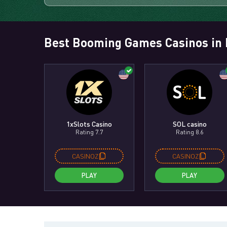
Best Booming Games Casinos in
1xSlots Casino
SOL casino
Rating 7.7
Rating 8.6
CASINOZ
CASINOZ
PLAY
PLAY