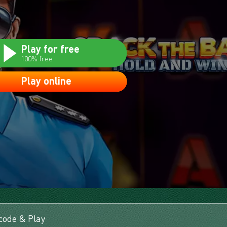
Play for free
100% free
Play online
code & Play