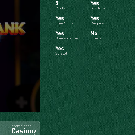
5
Yes
Reels
Scatters
Yes
Yes
Free Spins
Respins
Yes
No
Bonus games
Jokers
Yes
3D slot
promo code
Casinoz