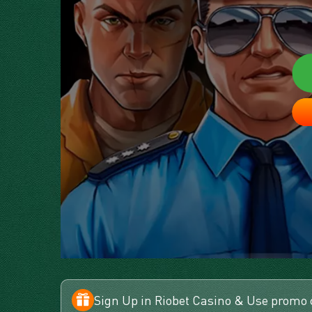
Sign Up in Riobet Casino & Use promo 