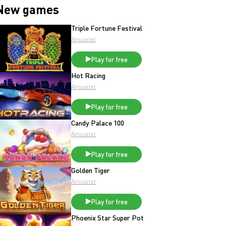
New games
Triple Fortune Festival
Amusnet
Play for free
Hot Racing
Amusnet
Play for free
Candy Palace 100
Amusnet
Play for free
Golden Tiger
Amusnet
Play for free
Phoenix Star Super Pot