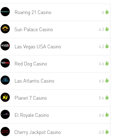
Roaring 21 Casino
6
Sun Palace Casino
6.3
Las Vegas USA Casino
6.2
Red Dog Casino
6.6
Las Atlantis Casino
6.6
Planet 7 Casino
5.4
El Royale Casino
6.6
Cherry Jackpot Casino
6.3