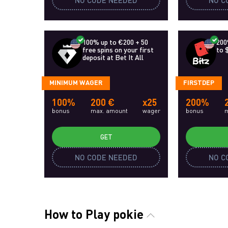
100% up to €200 + 50
200
free spins on your first
to 
deposit at Bet It All
MINIMUM WAGER
FIRSTDEP
100%
200 €
x25
200%
bonus
max. amount
wager
bonus
m
GET
NO CODE NEEDED
NO C
How to Play pokie