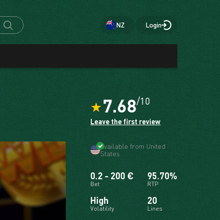
NZ
Login
7.68
/10
Leave the first review
Available from United
States
0.2 - 200 €
95.70%
Bet
RTP
High
20
Volatility
Lines