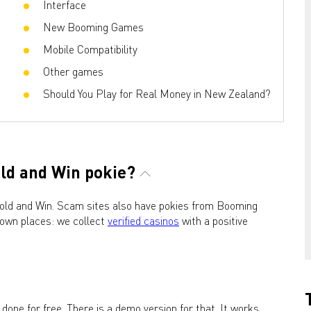
Interface
New Booming Games
Mobile Compatibility
Other games
Should You Play for Real Money in New Zealand?
old and Win pokie?
Hold and Win. Scam sites also have pokies from Booming
nown places: we collect
verified casinos
with a positive
done for free. There is a demo version for that. It works