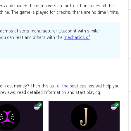
rs can launch the demo version for free. It includes all the
hine. The game is played for credits, there are no time limits.
 demos of slots manufacturer Blueprint with similar
, you can test and others with the
mechanics of
 for real money? Then this
list of the best
casinos will help you
 reviews, read detailed information and start playing.