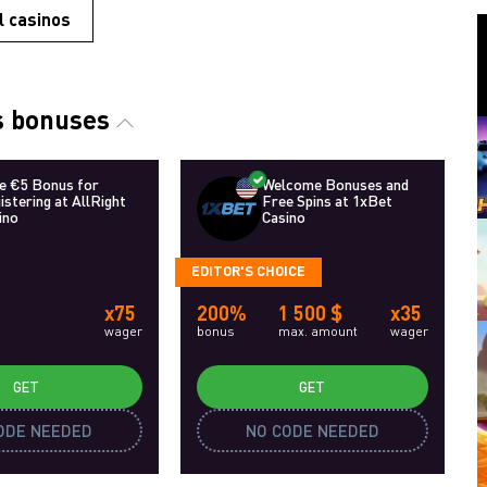
l casinos
s bonuses
e €5 Bonus for
Welcome Bonuses and
istering at AllRight
Free Spins at 1xBet
ino
Casino
EDITOR'S CHOICE
x75
200%
1 500 $
x35
wager
bonus
max. amount
wager
GET
GET
ODE NEEDED
NO CODE NEEDED