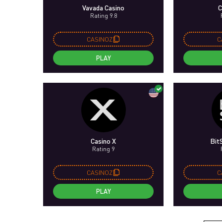
Vavada Casino
C
Rating 9.8
CASINOZ
C
PLAY
Casino X
Bit
Rating 9
CASINOZ
C
PLAY