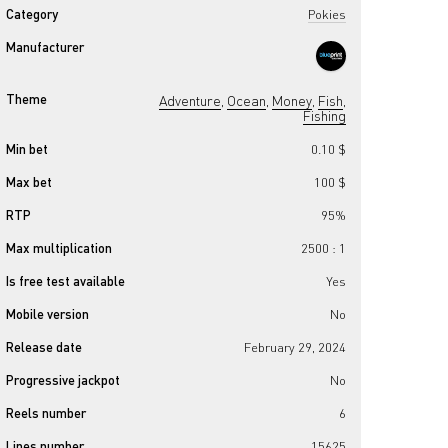
Category
Pokies
Manufacturer
Theme
Adventure
Ocean
Money
Fish
,
,
,
,
Fishing
Min bet
0.10 $
Max bet
100 $
RTP
95%
Max multiplication
2500 : 1
Is free test available
Yes
Mobile version
No
Release date
February 29, 2024
Progressive jackpot
No
Reels number
6
Lines number
15625