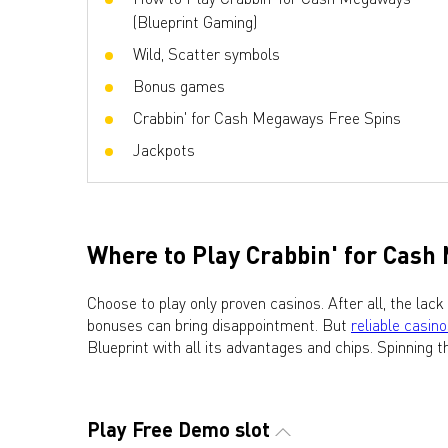
(Blueprint Gaming)
Wild, Scatter symbols
Bonus games
Crabbin' for Cash Megaways Free Spins
Jackpots
Where to Play Crabbin' for Cas
Choose to play only proven casinos. After all, the lac
bonuses can bring disappointment. But
reliable casin
Blueprint with all its advantages and chips. Spinning th
Play Free Demo slot