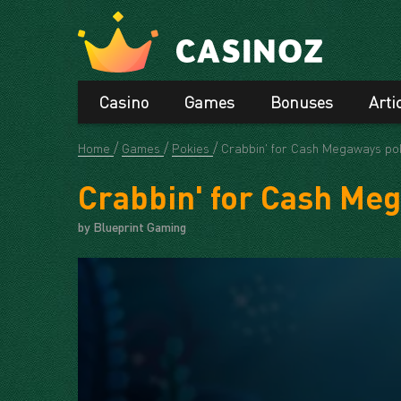
Casino
Games
Bonuses
Arti
Home
Games
Pokies
Crabbin' for Cash Megaways po
Crabbin' for Cash Me
by Blueprint Gaming