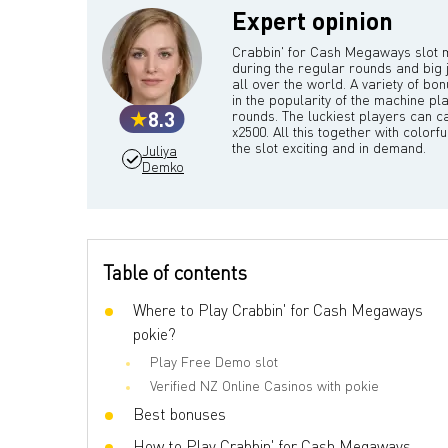
Expert opinion
Crabbin' for Cash Megaways slot ma
during the regular rounds and big j
all over the world. A variety of bo
in the popularity of the machine pla
8.3
rounds. The luckiest players can c
x2500. All this together with colo
the slot exciting and in demand.
Juliya
Demko
Table of contents
Where to Play Crabbin' for Cash Megaways
pokie?
Play Free Demo slot
Verified NZ Online Casinos with pokie
Best bonuses
How to Play Crabbin' for Cash Megaways