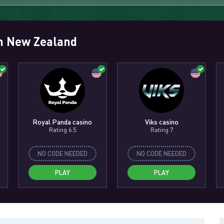
in New Zealand
Royal Panda casino
Viks casino
Rating 6.5
Rating 7
NO CODE NEEDED
NO CODE NEEDED
PLAY
PLAY