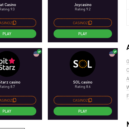
at Casino
Joycasino
Rating 9.3
Rating 9.2
ASINOZ
CASINOZ
PLAY
PLAY
O
C
A
Starz casino
SOL casino
Rating 8.7
Rating 8.6
W
F
ASINOZ
CASINOZ
PLAY
PLAY