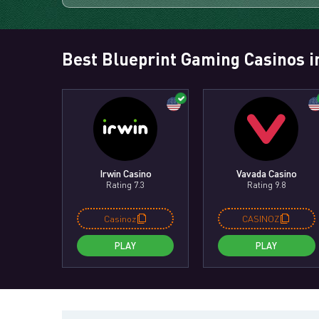
Best Blueprint Gaming Casinos 
Irwin Casino
Vavada Casino
Rating 7.3
Rating 9.8
Casinoz
CASINOZ
PLAY
PLAY