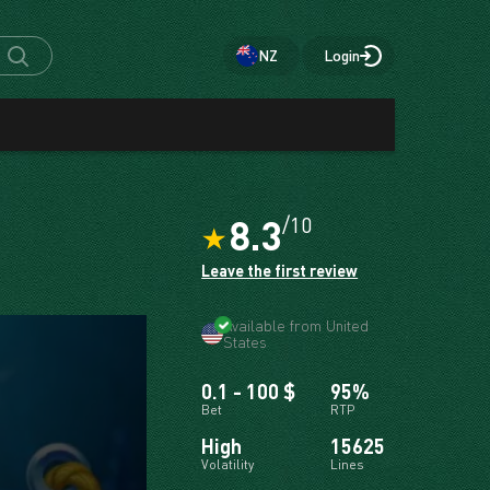
NZ
Login
8.3
/10
Leave the first review
Available from United
States
0.1 - 100 $
95%
Bet
RTP
High
15625
Volatility
Lines