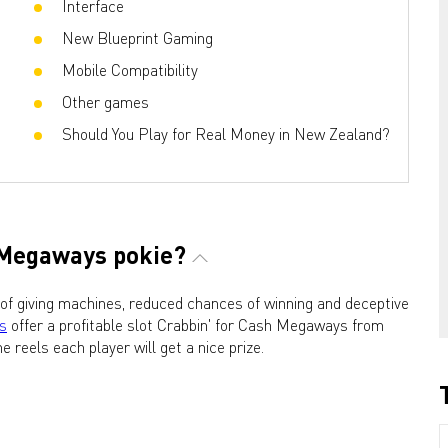
Interface
New Blueprint Gaming
Mobile Compatibility
Other games
Should You Play for Real Money in New Zealand?
h Megaways pokie?
k of giving machines, reduced chances of winning and deceptive
os
offer a profitable slot Crabbin' for Cash Megaways from
e reels each player will get a nice prize.