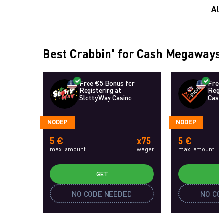
Al
Best Crabbin' for Cash Megaway
Free €5 Bonus for
Fre
Registering at
Reg
SlottyWay Casino
Cas
NODEP
NODEP
5 €
x75
5 €
max. amount
wager
max. amount
GET
NO CODE NEEDED
NO C