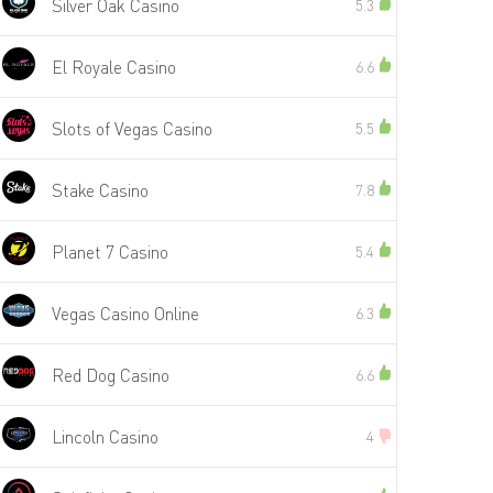
Silver Oak Casino
5.3
El Royale Casino
6.6
Slots of Vegas Casino
5.5
Stake Casino
7.8
Planet 7 Casino
5.4
Vegas Casino Online
6.3
Red Dog Casino
6.6
Lincoln Casino
4