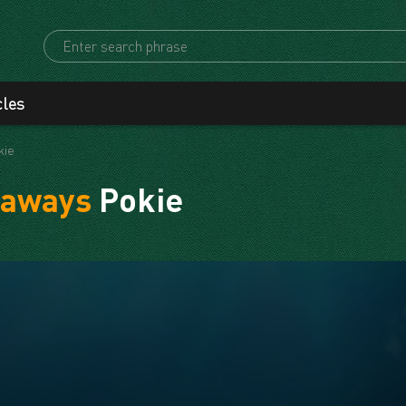
cles
kie
gaways
Pokie