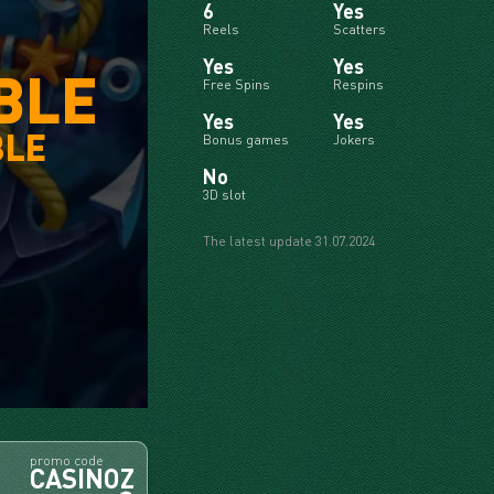
6
Yes
Reels
Scatters
Yes
Yes
BLE
Free Spins
Respins
Yes
Yes
BLE
Bonus games
Jokers
No
3D slot
The latest update 31.07.2024
promo code
CASINOZ