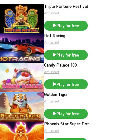
Triple Fortune Festival
Amusnet
Play for free
Hot Racing
Amusnet
Play for free
Candy Palace 100
Amusnet
Play for free
Golden Tiger
Amusnet
Play for free
Phoenix Star Super Pot
Amusnet