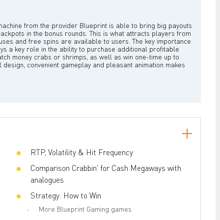
chine from the provider Blueprint is able to bring big payouts
ackpots in the bonus rounds. This is what attracts players from
nuses and free spins are available to users. The key importance
ys a key role in the ability to purchase additional profitable
atch money crabs or shrimps, as well as win one-time up to
rful design, convenient gameplay and pleasant animation makes
RTP, Volatility & Hit Frequency
Comparison Crabbin' for Cash Megaways with
analogues
Strategy: How to Win
More Blueprint Gaming games