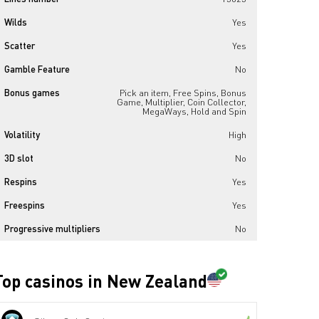
Wilds
Yes
Scatter
Yes
Gamble Feature
No
Bonus games
Pick an item, Free Spins, Bonus
Game, Multiplier, Coin Collector,
MegaWays, Hold and Spin
Volatility
High
3D slot
No
Respins
Yes
Freespins
Yes
Progressive multipliers
No
Top casinos in New Zealand