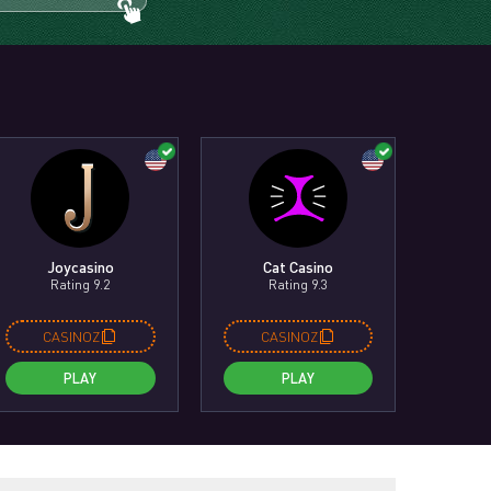
Joycasino
Cat Casino
Rating 9.2
Rating 9.3
CASINOZ
CASINOZ
PLAY
PLAY