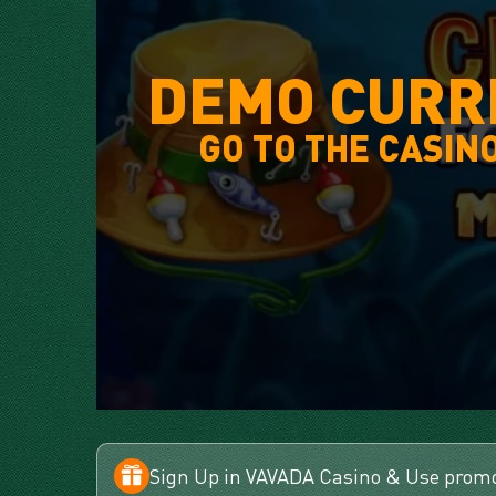
DEMO CURR
GO TO THE CASIN
Sign Up in VAVADA Casino & Use promo