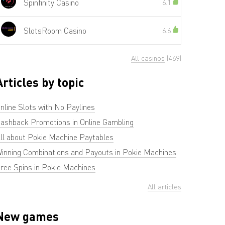
Spinfinity Casino
6.1
SlotsRoom Casino
6.6
All casinos
(469)
Articles by topic
nline Slots with No Paylines
ashback Promotions in Online Gambling
ll about Pokie Machine Paytables
inning Combinations and Payouts in Pokie Machines
ree Spins in Pokie Machines
All articles
New games