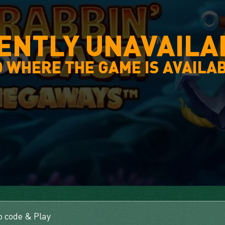
ENTLY UNAVAILA
O WHERE THE GAME IS AVAILA
 code & Play