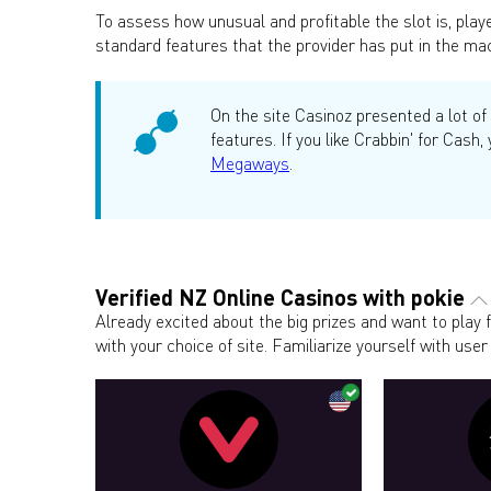
To assess how unusual and profitable the slot is, playe
standard features that the provider has put in the mac
On the site Casinoz presented a lot of
features. If you like Crabbin' for Cash
Megaways
.
Verified NZ Online Casinos with pokie
Already excited about the big prizes and want to play
with your choice of site. Familiarize yourself with user