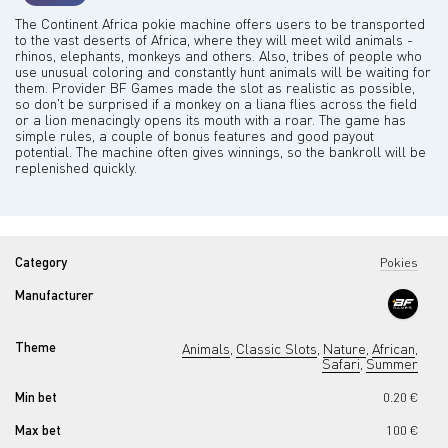
The Continent Africa pokie machine offers users to be transported
to the vast deserts of Africa, where they will meet wild animals -
rhinos, elephants, monkeys and others. Also, tribes of people who
use unusual coloring and constantly hunt animals will be waiting for
them. Provider BF Games made the slot as realistic as possible,
so don't be surprised if a monkey on a liana flies across the field
or a lion menacingly opens its mouth with a roar. The game has
simple rules, a couple of bonus features and good payout
potential. The machine often gives winnings, so the bankroll will be
replenished quickly.
Category
Pokies
Manufacturer
Theme
Animals
Classic Slots
Nature
African
,
,
,
,
Safari
Summer
,
Min bet
0.20 €
Max bet
100 €