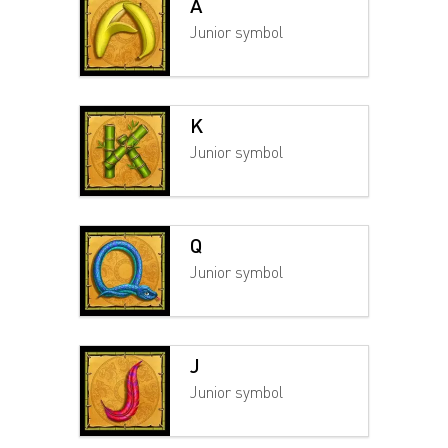
A
Junior symbol
K
Junior symbol
Q
Junior symbol
J
Junior symbol