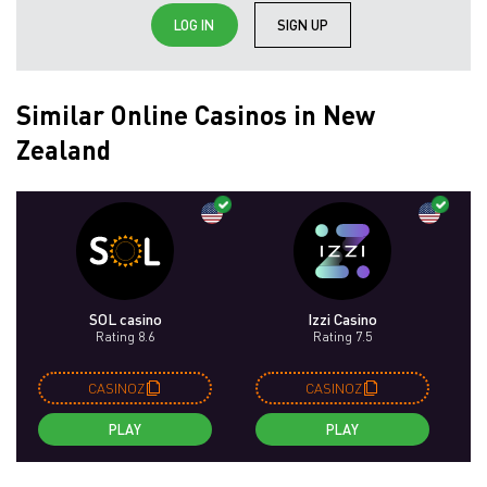
LOG IN
SIGN UP
Similar Online Casinos in New
Zealand
SOL casino
Izzi Casino
Rating 8.6
Rating 7.5
CASINOZ
CASINOZ
PLAY
PLAY