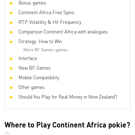
Bonus games
3D slot
Yes
Continent Africa Free Spins
Respins
Yes
RTP, Volatility & Hit Frequency
Freespins
Yes
Comparison Continent Africa with analogues
Progressive multipliers
No
Strategy: How to Win
More BF Games games
Interface
New BF Games
Mobile Compatibility
Other games
Should You Play for Real Money in New Zealand?
Where to Play Continent Africa pokie?