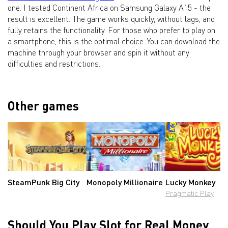
one. I tested Continent Africa on Samsung Galaxy A15 - the
result is excellent. The game works quickly, without lags, and
fully retains the functionality. For those who prefer to play on
a smartphone, this is the optimal choice. You can download the
machine through your browser and spin it without any
difficulties and restrictions.
Other games
SteamPunk Big City
Monopoly Millionaire
Lucky Monkey
Pragmatic Play
Should You Play Slot for Real Money