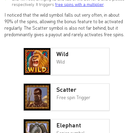
respectively. It triggers
free spins with a multiplier
.
I noticed that the wild symbol falls out very often, in about
90% of the spins, allowing the bonus feature to be activated
regularly. The Scatter symbol is also not far behind, but it
predominantly gives a payout and rarely activates free spins.
Wild
Wild
Scatter
Free spin Trigger
Elephant
Senior symbol