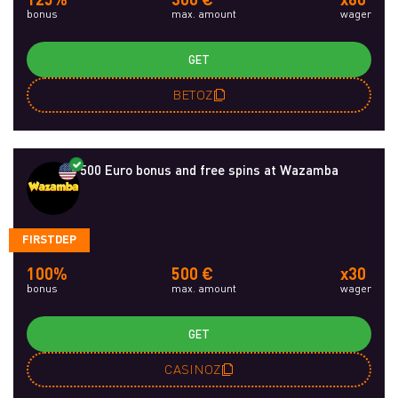
bonus
max. amount
wager
GET
BETOZ
500 Euro bonus and free spins at Wazamba
FIRSTDEP
100%
500 €
x30
bonus
max. amount
wager
GET
CASINOZ