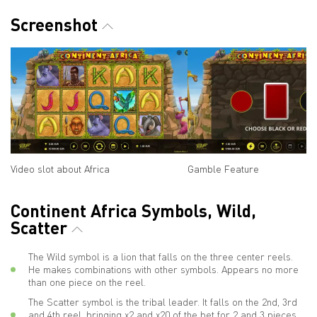
Screenshot
Video slot about Africa
Gamble Feature
Continent Africa Symbols, Wild,
Scatter
The Wild symbol is a lion that falls on the three center reels.
He makes combinations with other symbols. Appears no more
than one piece on the reel.
The Scatter symbol is the tribal leader. It falls on the 2nd, 3rd
and 4th reel, bringing x2 and x20 of the bet for 2 and 3 pieces