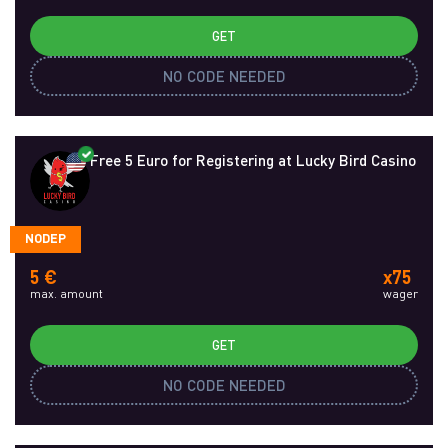
GET
NO CODE NEEDED
Free 5 Euro for Registering at Lucky Bird Casino
NODEP
5 €
x75
max. amount
wager
GET
NO CODE NEEDED