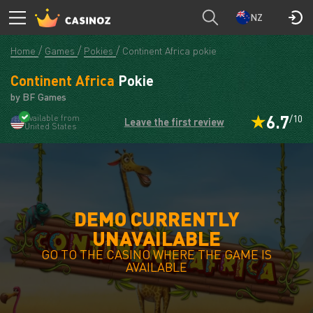
NZ
Home
Games
Pokies
Continent Africa pokie
Continent Africa
Pokie
by BF Games
6.7
Available from
/10
Leave the first review
United States
DEMO CURRENTLY
UNAVAILABLE
GO TO THE CASINO WHERE THE GAME IS
AVAILABLE