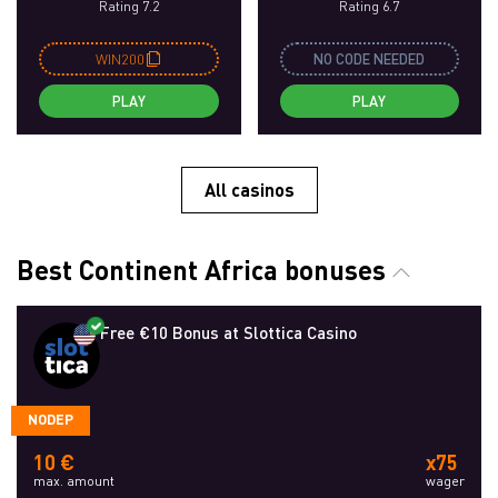
Rating 7.2
Rating 6.7
WIN200
NO CODE NEEDED
PLAY
PLAY
All casinos
Best Continent Africa bonuses
Free €10 Bonus at Slottica Casino
NODEP
10 €
x75
max. amount
wager