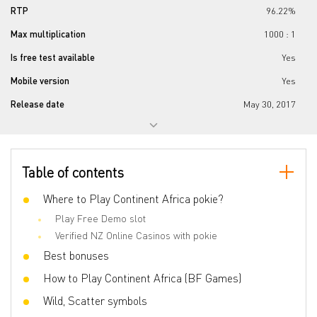
RTP
96.22%
Max multiplication
1000 : 1
Is free test available
Yes
Mobile version
Yes
Release date
May 30, 2017
Progressive jackpot
No
Reels number
5
Table of contents
Lines number
20
Wilds
Where to Play Continent Africa pokie?
Yes
Play Free Demo slot
Scatter
Yes
Verified NZ Online Casinos with pokie
Gamble Feature
Yes
Best bonuses
Bonus games
Free Spins, Respin, Multiplier, Sticky Wild,
How to Play Continent Africa (BF Games)
Feature Gamble, Risk game
Wild, Scatter symbols
Volatility
Middle