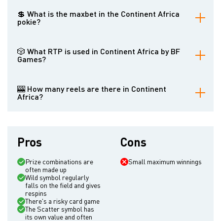
x1000 of the bet
💲 What is the maxbet in the Continent Africa
pokie?
Standard 100 euros
🎲 What RTP is used in Continent Africa by BF
Games?
There are 3 options to choose from, with a maximum of 96.22%
🎰 How many reels are there in Continent
Africa?
The online pokie has 5 reels
Pros
Cons
Prize combinations are
Small maximum winnings
often made up
Wild symbol regularly
falls on the field and gives
respins
There's a risky card game
The Scatter symbol has
its own value and often