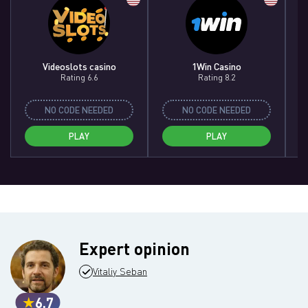
Videoslots сasino
1Win Casino
Rating 6.6
Rating 8.2
NO CODE NEEDED
NO CODE NEEDED
PLAY
PLAY
Expert opinion
Vitaliy Seban
6.7