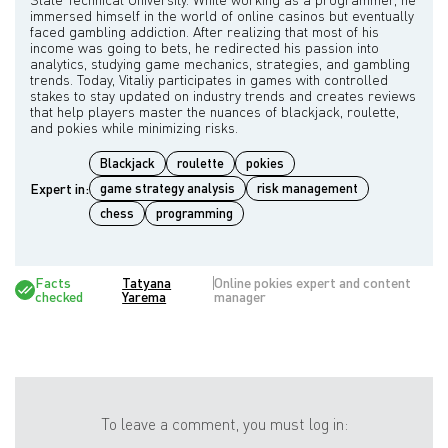
immersed himself in the world of online casinos but eventually
faced gambling addiction. After realizing that most of his
income was going to bets, he redirected his passion into
analytics, studying game mechanics, strategies, and gambling
trends. Today, Vitaliy participates in games with controlled
stakes to stay updated on industry trends and creates reviews
that help players master the nuances of blackjack, roulette,
Blackjack
roulette
pokies
Expert in:
game strategy analysis
risk management
chess
programming
Facts
Tatyana
Online pokies expert and content
checked
Yarema
manager
To leave a comment, you must log in: