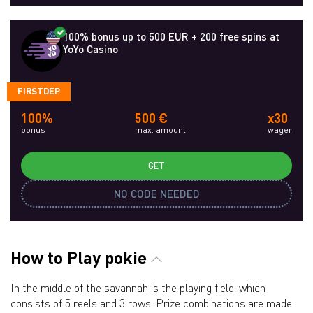
100% bonus up to 500 EUR + 200 free spins at
YoYo Casino
FIRSTDEP
100%
500 €
x30
bonus
max. amount
wager
GET
NO CODE NEEDED
How to Play pokie
In the middle of the savannah is the playing field, which
consists of 5 reels and 3 rows. Prize combinations are made