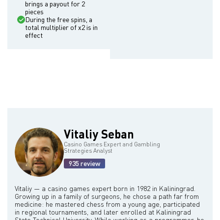
brings a payout for 2
pieces
During the free spins, a
total multiplier of x2 is in
effect
Vitaliy Seban
Casino Games Expert and Gambling
Strategies Analyst
935 review
Vitaliy — a casino games expert born in 1982 in Kaliningrad.
Growing up in a family of surgeons, he chose a path far from
medicine: he mastered chess from a young age, participated
in regional tournaments, and later enrolled at Kaliningrad
State Technical University. While working as a programmer, he