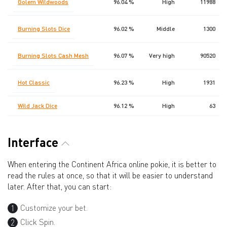
Golem Wildwoods
96.04 %
High
11988
Burning Slots Dice
96.02 %
Middle
1300
Burning Slots Cash Mesh
96.07 %
Very high
90520
Hot Classic
96.23 %
High
1931
Wild Jack Dice
96.12 %
High
63
Interface
When entering the Continent Africa online pokie, it is better to
read the rules at once, so that it will be easier to understand
later. After that, you can start:
Customize your bet.
Click Spin.