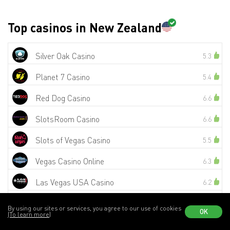
Top casinos in New Zealand
Silver Oak Casino
5.3
Planet 7 Casino
5.4
Red Dog Casino
6.6
SlotsRoom Casino
6.6
Slots of Vegas Casino
5.5
Vegas Casino Online
6.3
Las Vegas USA Casino
6.2
Cherry Jackpot Casino
6.3
By using our sites or services, you agree to our use of cookies
OK
(To learn more)
Lincoln Casino
4