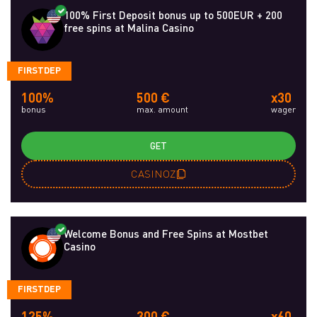
100% First Deposit bonus up to 500EUR + 200
free spins at Malina Casino
FIRSTDEP
100%
500 €
x30
bonus
max. amount
wager
GET
CASINOZ
Welcome Bonus and Free Spins at Mostbet
Casino
FIRSTDEP
125%
300 €
x60