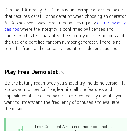
Continent Africa by BF Games is an example of a video pokie
that requires careful consideration when choosing an operator.
At Casinoz, we always recommend playing only
at trustworthy
casinos
where the integrity is confirmed by licenses and
audits. Such sites guarantee the security of transactions and
the use of a certified random number generator. There is no
room for fraud and chance manipulation in decent casinos.
Play Free Demo slot
Before betting real money, you should try the demo version. It
allows you to play for free, learning all the features and
capabilities of the online pokie. This is especially useful if you
want to understand the frequency of bonuses and evaluate
the design.
I ran Continent Africa in demo mode, not just