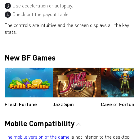
Use acceleration or autoplay.
Check out the payout table.
The controls are intuitive and the screen displays all the key
stats.
New BF Games
Fresh Fortune
Jazz Spin
Cave of Fortune
Mobile Compatibility
The mobile version of the game
is not inferior to the desktop