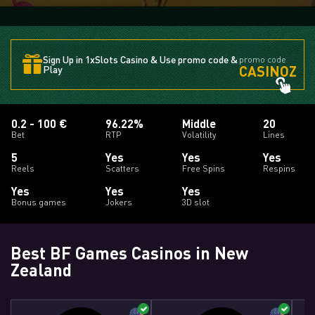
Sign Up in 1xSlots Casino & Use promo code &
promo code
CASINOZ
Play
0.2 - 100 €
96.22%
Middle
20
Bet
RTP
Volatility
Lines
5
Yes
Yes
Yes
Reels
Scatters
Free Spins
Respins
Yes
Yes
Yes
Bonus games
Jokers
3D slot
Best BF Games Casinos in New
Zealand