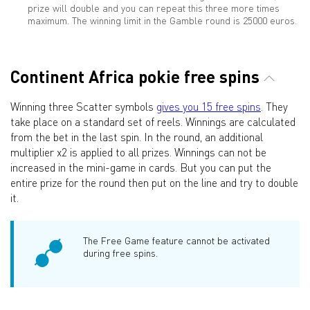
prize will double and you can repeat this three more times
maximum. The winning limit in the Gamble round is 25000 euros.
Continent Africa pokie free spins
Winning three Scatter symbols
gives you 15 free spins
. They
take place on a standard set of reels. Winnings are calculated
from the bet in the last spin. In the round, an additional
multiplier x2 is applied to all prizes. Winnings can not be
increased in the mini-game in cards. But you can put the
entire prize for the round then put on the line and try to double
it.
The Free Game feature cannot be activated
during free spins.