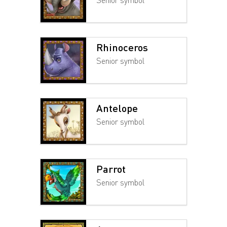
Rhinoceros
Senior symbol
Antelope
Senior symbol
Parrot
Senior symbol