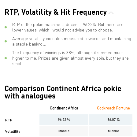
RTP, Volatility & Hit Frequency
RTP of the pokie machine is decent - 96.22%. But there are
lower values, which I would not advise you to choose.
Average volatility indicates measured rewards and maintaining
a stable bankroll.
The frequency of winnings is 38%, although it seemed much
higher to me. Prizes are given almost every spin, but they are
small.
Comparison Continent Africa pokie
with analogues
Continent Africa
Cockroach Fortune
96.22 %
96.07 %
RTP
Middle
Middle
Volatility