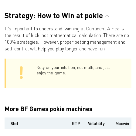
Strategy: How to Win at pokie
It's important to understand: winning at Continent Africa is
the result of luck, not mathematical calculation. There are no
100% strategies. However, proper betting management and
self-control will help you play longer and have fun.
Rely on your intuition, not math, and just
enjoy the game.
More BF Games pokie machines
Slot
RTP
Volatility
Maxwin