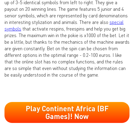
up of 3-5 identical symbols from left to right. They give a
payout on 20 winning lines. The game features 5 junior and 4
senior symbols, which are represented by card denominations
in interesting stylization and animals. There are also
special
symbols
that activate respins, freespins and help you get big
prizes. The maximum win in the pokie is x1000 of the bet. Let it
be a little, but thanks to the mechanics of the machine awards
are given constantly. Bet on the spin can be chosen from
different options in the optimal range - 0.2-100 euros. I like
that the online slot has no complex functions, and the rules
are so simple that even without studying the information can
be easily understood in the course of the game.
Play Continent Africa (BF
Games)! Now