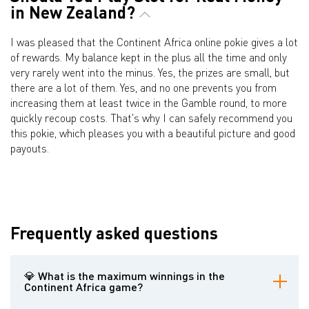
in New Zealand?
I was pleased that the Continent Africa online pokie gives a lot
of rewards. My balance kept in the plus all the time and only
very rarely went into the minus. Yes, the prizes are small, but
there are a lot of them. Yes, and no one prevents you from
increasing them at least twice in the Gamble round, to more
quickly recoup costs. That's why I can safely recommend you
this pokie, which pleases you with a beautiful picture and good
payouts.
Frequently asked questions
💎 What is the maximum winnings in the
Continent Africa game?