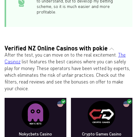
to understand, but to develop my betting
scheme, so it is much easier and more
profitable.
Verified NZ Online Casinos with pokie
After the test, you can move on to the real excitement.
The
Casinoz
list features the best casinos where you can safely
play for money. These operators have been vetted by experts,
which eliminates the risk of unfair practices. Check out the
filters, read reviews and see the bonuses on offer to make
your choice.
Nokycbets Casino
Crypto Games Casino