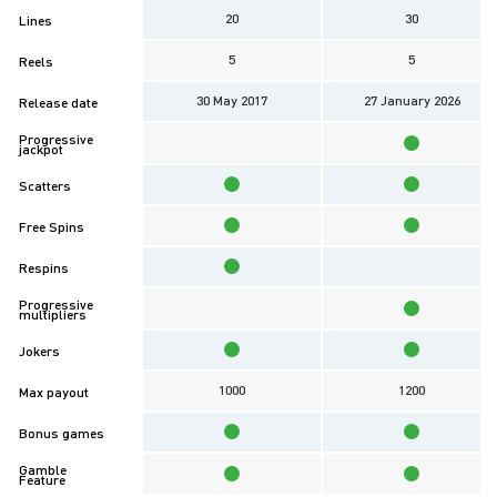
20
30
Lines
5
5
Reels
30 May 2017
27 January 2026
Release date
Progressive
jackpot
Scatters
Free Spins
Respins
Progressive
multipliers
Jokers
1000
1200
Max payout
Bonus games
Gamble
Feature