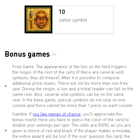
10
Junior symbol
Bonus games
Free Game. The appearance of the lion on the field triggers
the respin of the rest of the cells (if there are several wild
symbols, they all freeze). After it is possible to compose
additional prize chains. There will not be more than one free
spin. During the respin, a lion and a tribal leader can fall on the
same reel. Also, several wild symbols can be on the same
reel. In the base game, special symbols do not stop on one
column and there cannot be more than 1 piece on each column.
Gamble. If
you like games of chance
, you'll appreciate this
bonus round. Here you have to guess the color of the card to
double your winnings per spin. The odds are 50/50, as you are
given a choice of red and black. If the player makes a mistake,
the entire award will be lost. If the user guesses the card, the