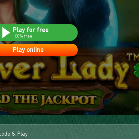
Play for free
100% free
Play online
code & Play