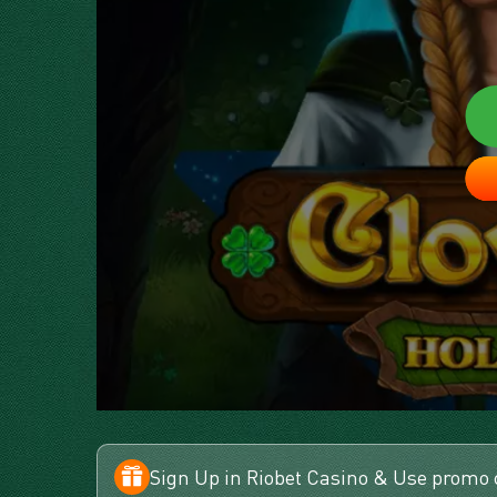
Sign Up in Riobet Casino & Use promo 