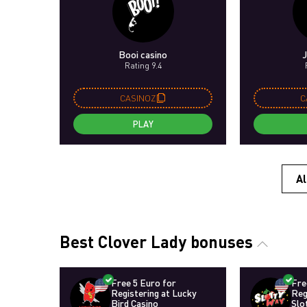
Booi casino
Rating 9.4
CASINOZ
C
PLAY
Al
Best Clover Lady bonuses
Free 5 Euro for
Fre
Registering at Lucky
Reg
Bird Casino
Slo