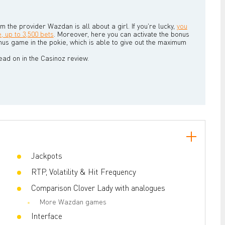
the provider Wazdan is all about a girl. If you're lucky,
you
e, up to 3,500 bets
. Moreover, here you can activate the bonus
nus game in the pokie, which is able to give out the maximum
read on in the Casinoz review.
Jackpots
RTP, Volatility & Hit Frequency
Comparison Clover Lady with analogues
More Wazdan games
Interface