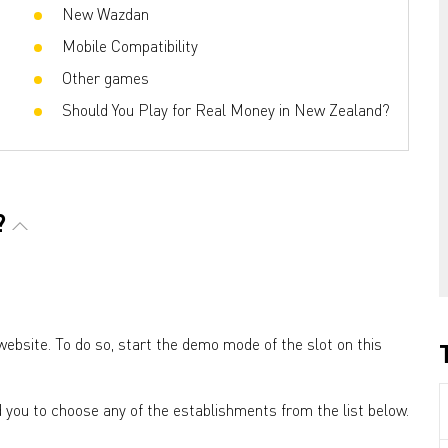
New Wazdan
Mobile Compatibility
Other games
Should You Play for Real Money in New Zealand?
e?
website. To do so, start the demo mode of the slot on this
 you to choose any of the establishments from the list below.