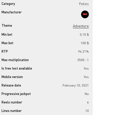
Category
Pokies
Manufacturer
Theme
Adventure
Min bet
0.10 $
Max bet
100 $
RTP
96.21%
Max multiplication
3500 : 1
Is free test available
Yes
Mobile version
Yes
Release date
February 10, 2021
Progressive jackpot
No
Reels number
6
Lines number
10