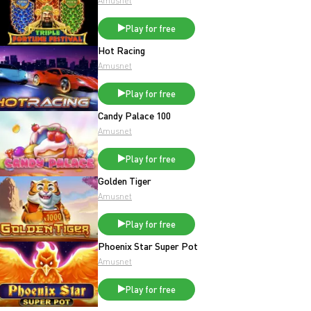
Amusnet
Play for free
Hot Racing
Amusnet
Play for free
Candy Palace 100
Amusnet
Play for free
Golden Tiger
Amusnet
Play for free
Phoenix Star Super Pot
Amusnet
Play for free