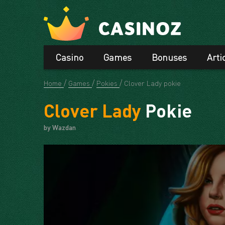
Casino
Games
Bonuses
Arti
Home
Games
Pokies
Clover Lady pokie
Clover Lady
Pokie
by Wazdan