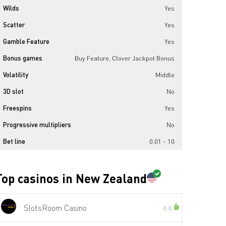
Wilds
Yes
Scatter
Yes
Gamble Feature
Yes
Bonus games
Buy Feature, Clover Jackpot Bonus
Volatility
Middle
3D slot
No
Freespins
Yes
Progressive multipliers
No
Bet line
0.01 - 10
Top casinos in New Zealand
SlotsRoom Casino
6.6