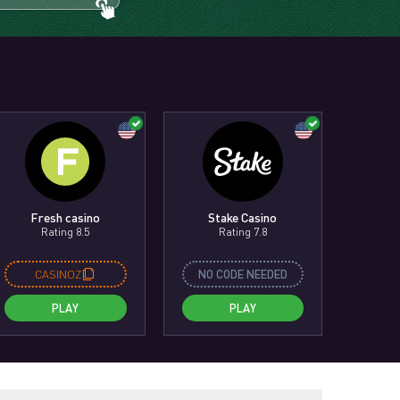
Fresh casino
Stake Casino
Rating 8.5
Rating 7.8
CASINOZ
NO CODE NEEDED
PLAY
PLAY