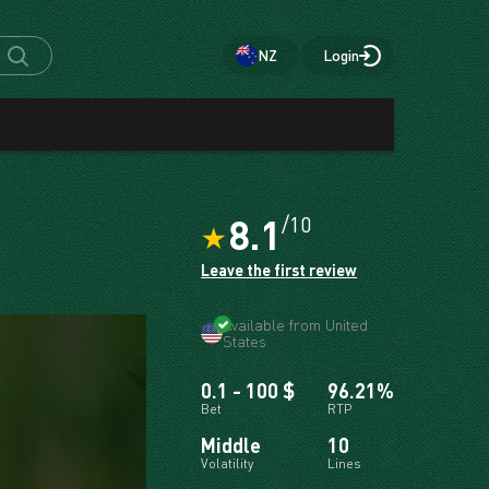
NZ
Login
8.1
/10
Leave the first review
Available from United
States
0.1 - 100 $
96.21%
Bet
RTP
Middle
10
Volatility
Lines