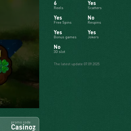
6
Yes
Reels
Scatters
Yes
No
Free Spins
Respins
Yes
Yes
Bonus games
Jokers
No
3D slot
The latest update 07.09.2025
promo code
Casinoz