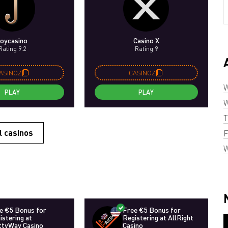
Joycasino
Casino X
Rating 9.2
Rating 9
ASINOZ
CASINOZ
W
PLAY
PLAY
W
T
l casinos
F
W
e €5 Bonus for
Free €5 Bonus for
istering at
Registering at AllRight
ttyWay Casino
Casino