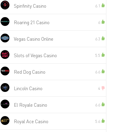
Spinfinity Casino
6.1
Roaring 21 Casino
6
Vegas Casino Online
6.3
Slots of Vegas Casino
5.5
Red Dog Casino
6.6
Lincoln Casino
4
El Royale Casino
6.6
Royal Ace Casino
5.6