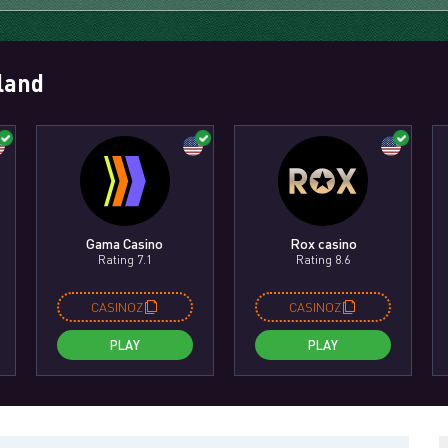
land
Gama Casino
Rox casino
Rating 7.1
Rating 8.6
CASINOZ
CASINOZ
PLAY
PLAY