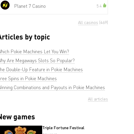
Planet 7 Casino
5.4
All casinos
(469)
Articles by topic
hich Pokie Machines Let You Win?
hy Are Megaways Slots So Popular?
he Double-Up Feature in Pokie Machines
ree Spins in Pokie Machines
inning Combinations and Payouts in Pokie Machines
All articles
New games
Triple Fortune Festival