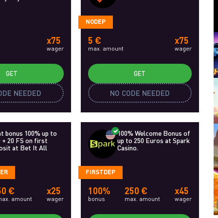
NODEP
x75
5 €
x75
wager
max. amount
wager
GET
GET
ODE NEEDED
NO CODE NEEDED
ht bonus 100% up to
100% Welcome Bonus of
 + 20 FS on first
up to 250 Euros at Spark
osit at Bet It All
Casino.
GER
FIRSTDEP
50 €
x25
100%
250 €
x45
ax. amount
wager
bonus
max. amount
wager