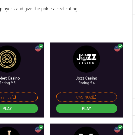
layers and give the pokie a real rating!
obet Casino
Jozz Casino
Rating 9.5
Rating 9.4
asinoz
CASINOZ
PLAY
PLAY