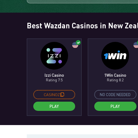
Best Wazdan Casinos in New Zea
Izzi Casino
1Win Casino
Rating 7.5
Rating 8.2
CASINOZ
NO CODE NEEDED
PLAY
PLAY