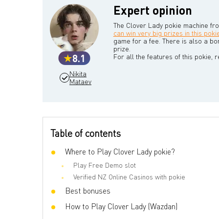
Expert opinion
The Clover Lady pokie machine from 
can win very big prizes in this poki
game for a fee. There is also a bo
prize.
8.1
For all the features of this pokie, 
Nikita
Mataev
Table of contents
Where to Play Clover Lady pokie?
Play Free Demo slot
Verified NZ Online Casinos with pokie
Best bonuses
How to Play Clover Lady (Wazdan)