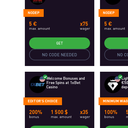
NODEP
NODEP
5 €
x75
5 €
max. amount
wager
max. amount
GET
NO CODE NEEDED
NO C
Welcome Bonuses and
Lig
Free Spins at 1xBet
€50
Casino
dep
EDITOR'S CHOICE
MINIMUM WA
200%
1 500 $
x35
100%
bonus
max. amount
wager
bonus
m