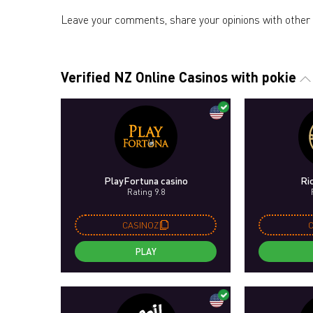
Leave your comments, share your opinions with other p
Verified NZ Online Casinos with pokie
PlayFortuna casino
Ri
Rating 9.8
CASINOZ
C
PLAY