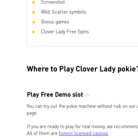
Screenshot
Wild, Scatter symbols
Bonus games
Clover Lady Free Spins
Where to Play Clover Lady poki
Play Free Demo slot
You can try out the pokie machine without risk on our 
page.
If you are ready to play for real money, we recommend
All of them are
honest licensed casinos
.