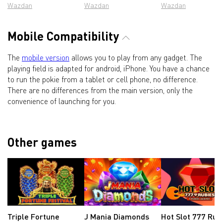
Wazdan
Wazdan
Wazdan
Mobile Compatibility
The
mobile version
allows you to play from any gadget. The
playing field is adapted for android, iPhone. You have a chance
to run the pokie from a tablet or cell phone, no difference.
There are no differences from the main version, only the
convenience of launching for you.
Other games
Triple Fortune
J Mania Diamonds
Hot Slot 777 Rub