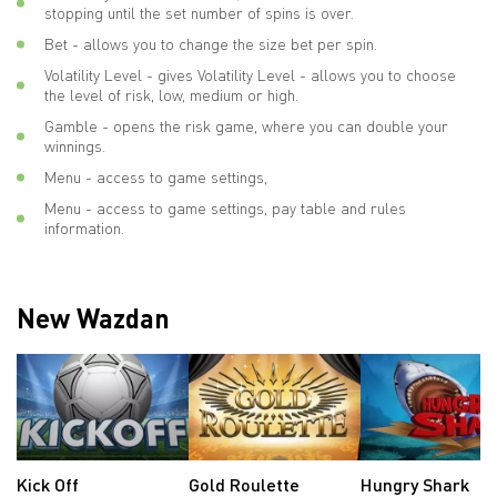
stopping until the set number of spins is over.
Bet - allows you to change the size bet per spin.
Volatility Level - gives Volatility Level - allows you to choose
the level of risk, low, medium or high.
Gamble - opens the risk game, where you can double your
winnings.
Menu - access to game settings,
Menu - access to game settings, pay table and rules
information.
New Wazdan
Kick Off
Gold Roulette
Hungry Shark