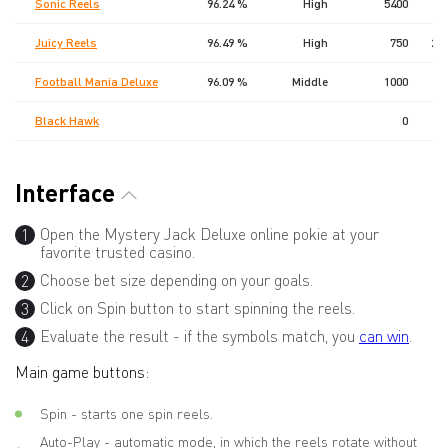
Sonic Reels
96.24 %
High
5400
1
Juicy Reels
96.49 %
High
750
26
Football Mania Deluxe
96.09 %
Middle
1000
1
Black Hawk
0
Interface
Open the Mystery Jack Deluxe online pokie at your
favorite trusted casino.
Choose bet size depending on your goals.
Click on Spin button to start spinning the reels.
Evaluate the result - if the symbols match, you
can win
.
Main game buttons:
Spin - starts one spin reels.
Auto-Play - automatic mode, in which the reels rotate without