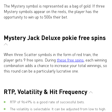
The Mystery symbol is represented as a bag of gold. If three
Mystery symbols appear on the reels, the player has the
opportunity to win up to 500x their bet.
Mystery Jack Deluxe pokie free spins
When three Scatter symbols in the form of red train, the
player gets 9 free spins. During
these free spins
, each winning
combination adds a chance to increase your total winnings, so
this round can be a particularly lucrative one.
RTP, Volatility & Hit Frequency
RTP of 96.49% is a good rate of successful bets.
The volatility is selectable. It can be adjusted from low to high.