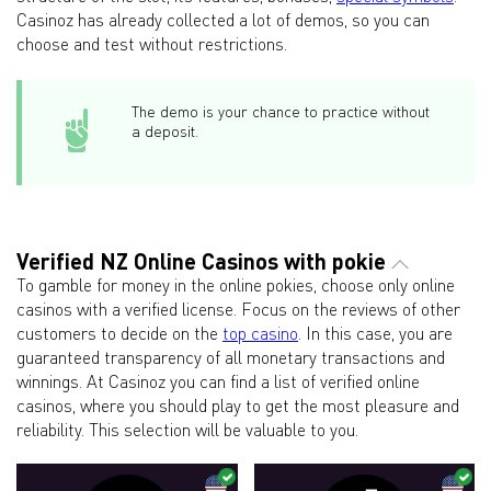
Casinoz has already collected a lot of demos, so you can
choose and test without restrictions.
The demo is your chance to practice without
a deposit.
Verified NZ Online Casinos with pokie
To gamble for money in the online pokies, choose only online
casinos with a verified license. Focus on the reviews of other
customers to decide on the
top casino
. In this case, you are
guaranteed transparency of all monetary transactions and
winnings. At Casinoz you can find a list of verified online
casinos, where you should play to get the most pleasure and
reliability. This selection will be valuable to you.