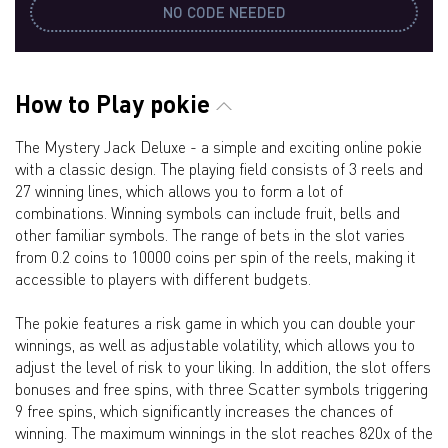
NO CODE NEEDED
How to Play pokie
The Mystery Jack Deluxe - a simple and exciting online pokie
with a classic design. The playing field consists of 3 reels and
27 winning lines, which allows you to form a lot of
combinations. Winning symbols can include fruit, bells and
other familiar symbols. The range of bets in the slot varies
from 0.2 coins to 10000 coins per spin of the reels, making it
accessible to players with different budgets.
The pokie features a risk game in which you can double your
winnings, as well as adjustable volatility, which allows you to
adjust the level of risk to your liking. In addition, the slot offers
bonuses and free spins, with three Scatter symbols triggering
9 free spins, which significantly increases the chances of
winning. The maximum winnings in the slot reaches 820x of the