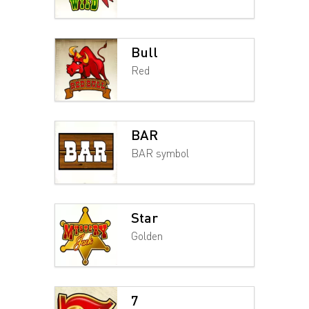
Bull
Red
BAR
BAR symbol
Star
Golden
7