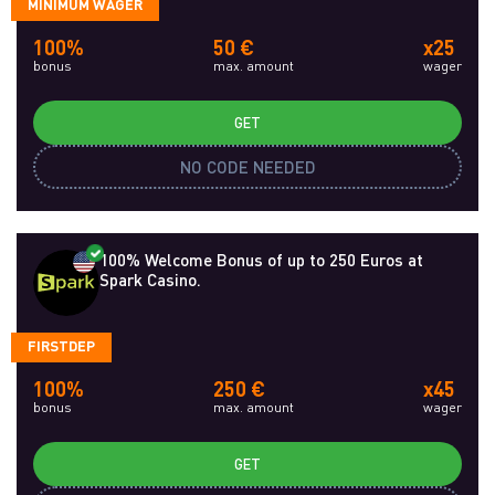
MINIMUM WAGER
100%
50 €
x25
bonus
max. amount
wager
GET
NO CODE NEEDED
100% Welcome Bonus of up to 250 Euros at
Spark Casino.
FIRSTDEP
100%
250 €
x45
bonus
max. amount
wager
GET