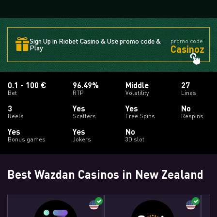
Sign Up in Riobet Casino & Use promo code &
promo code
Casinoz
Play
0.1 - 100 €
96.49%
Middle
27
Bet
RTP
Volatility
Lines
3
Yes
Yes
No
Reels
Scatters
Free Spins
Respins
Yes
Yes
No
Bonus games
Jokers
3D slot
Best Wazdan Casinos in New Zealand