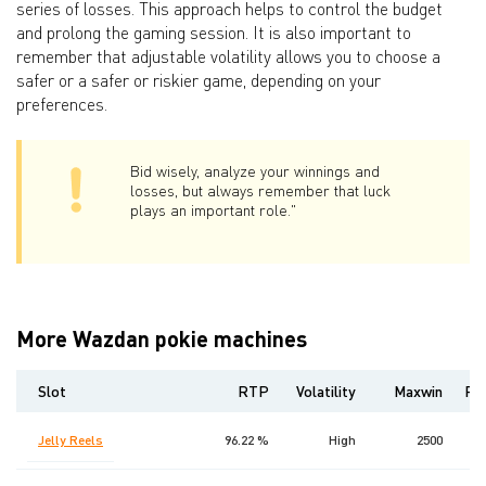
series of losses. This approach helps to control the budget
and prolong the gaming session. It is also important to
remember that adjustable volatility allows you to choose a
safer or a safer or riskier game, depending on your
preferences.
Bid wisely, analyze your winnings and
losses, but always remember that luck
plays an important role."
More Wazdan pokie machines
Slot
RTP
Volatility
Maxwin
Rel
Jelly Reels
96.22 %
High
2500