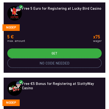
Free 5 Euro for Registering at Lucky Bird Casino
NODEP
5 €
x75
max. amount
wager
GET
NO CODE NEEDED
Free €5 Bonus for Registering at SlottyWay
Casino
NODEP