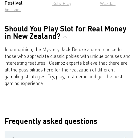
Festival
Ruby Play
Wazdan
Amusnet
Should You Play Slot for Real Money
in New Zealand?
In our opinion, the Mystery Jack Deluxe a great choice for
those who appreciate classic pokies with unique bonuses and
interesting features. Casinoz experts believe that there are
all the possibilities here for the realization of different
gambling strategies. Try, play, test demo and get the best
gaming experience.
Frequently asked questions