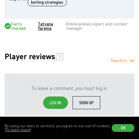
betting strategies
Facts
Tatyana
Online pokies expert and content
checked
Yarema
manager
Player reviews
1
New first
To leave a comment, you must log in:
LOG IN
SIGN UP
By using our sites or services, you agree to our use of cookies
OK
(To learn more)
Similar Online Casinos in New