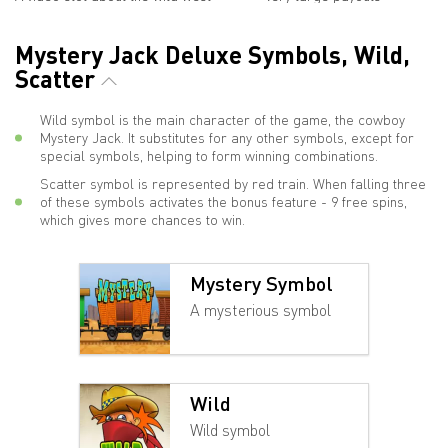
Mystery Jack Deluxe Symbols, Wild,
Scatter
Wild symbol is the main character of the game, the cowboy
Mystery Jack. It substitutes for any other symbols, except for
special symbols, helping to form winning combinations.
Scatter symbol is represented by red train. When falling three
of these symbols activates the bonus feature - 9 free spins,
which gives more chances to win.
Mystery Symbol
A mysterious symbol
Wild
Wild symbol