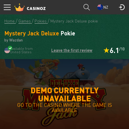
NZ
Home
Games
Pokies
Mystery Jack Deluxe pokie
Mystery Jack Deluxe
Pokie
by Wazdan
6.1
Available from
/10
Leave the first review
United States
DEMO CURRENTLY
UNAVAILABLE
GO TO THE CASINO WHERE THE GAME IS
AVAILABLE