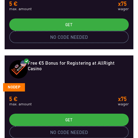
5 €
x75
max. amount
wager
GET
NO CODE NEEDED
Free €5 Bonus for Registering at AllRight
Casino
NODEP
5 €
x75
max. amount
wager
GET
NO CODE NEEDED