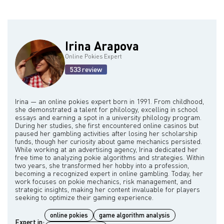
Irina Arapova
Online Pokies Expert
533 review
Irina — an online pokies expert born in 1991. From childhood,
she demonstrated a talent for philology, excelling in school
essays and earning a spot in a university philology program.
During her studies, she first encountered online casinos but
paused her gambling activities after losing her scholarship
funds, though her curiosity about game mechanics persisted.
While working at an advertising agency, Irina dedicated her
free time to analyzing pokie algorithms and strategies. Within
two years, she transformed her hobby into a profession,
becoming a recognized expert in online gambling. Today, her
work focuses on pokie mechanics, risk management, and
strategic insights, making her content invaluable for players
online pokies
game algorithm analysis
Expert in: