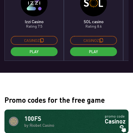
Izzi Casino
SOL casino
Rating 7.5
Rating 8.6
CASINOZ
CASINOZ
PLAY
PLAY
Promo codes for the free game
promo code
100FS
Casinoz
by Riobet Casino