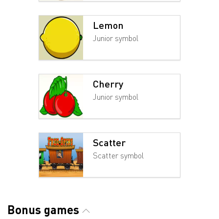
Lemon
Junior symbol
Cherry
Junior symbol
Scatter
Scatter symbol
Bonus games