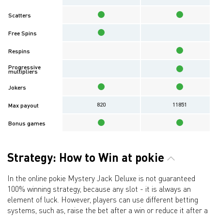
Scatters
Free Spins
Respins
Progressive
multipliers
Jokers
820
11851
Max payout
Bonus games
Strategy: How to Win at pokie
In the online pokie Mystery Jack Deluxe is not guaranteed
100% winning strategy, because any slot - it is always an
element of luck. However, players can use different betting
systems, such as, raise the bet after a win or reduce it after a