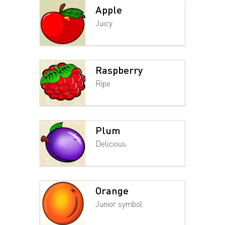
Apple
Juicy
Raspberry
Ripe
Plum
Delicious
Orange
Junior symbol