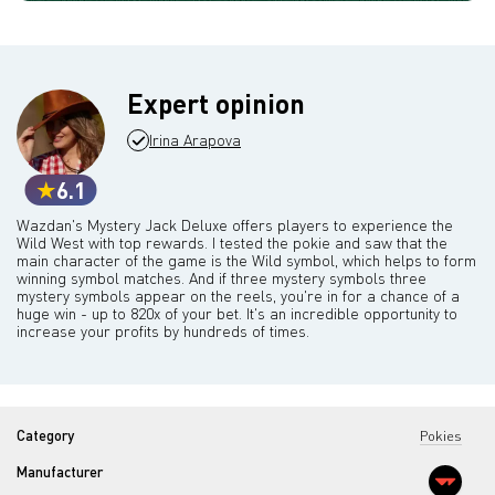
Expert opinion
Irina Arapova
6.1
Wazdan's Mystery Jack Deluxe offers players to experience the
Wild West with top rewards. I tested the pokie and saw that the
main character of the game is the Wild symbol, which helps to form
winning symbol matches. And if three mystery symbols three
mystery symbols appear on the reels, you're in for a chance of a
huge win - up to 820x of your bet. It's an incredible opportunity to
increase your profits by hundreds of times.
Category
Pokies
Manufacturer