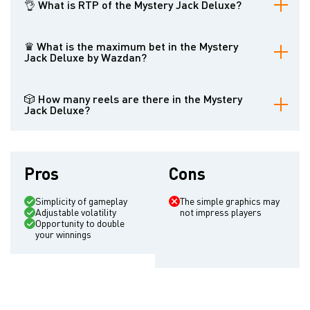
👌 What is RTP of the Mystery Jack Deluxe?
RTP is 96.49%.
♛ What is the maximum bet in the Mystery
Jack Deluxe by Wazdan?
The maximum bet is 10,000 coins.
🎲 How many reels are there in the Mystery
Jack Deluxe?
The pokie has 3 reels.
Pros
Cons
Simplicity of gameplay
The simple graphics may
Adjustable volatility
not impress players
Opportunity to double
your winnings