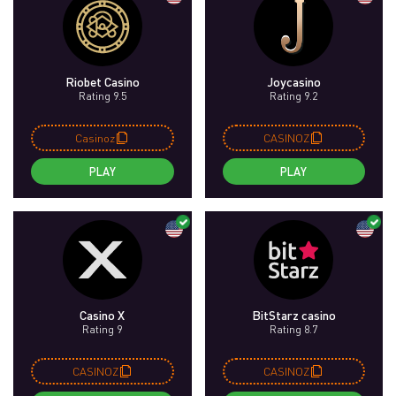
Riobet Casino
Joycasino
Rating 9.5
Rating 9.2
Casinoz
CASINOZ
PLAY
PLAY
Casino X
BitStarz casino
Rating 9
Rating 8.7
CASINOZ
CASINOZ