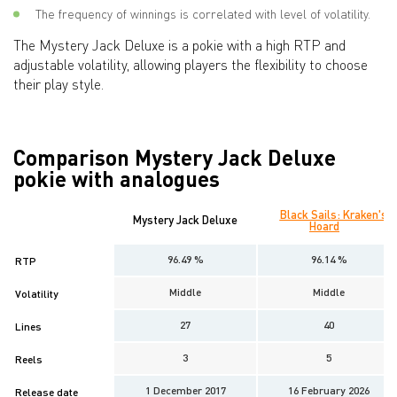
The frequency of winnings is correlated with level of volatility.
The Mystery Jack Deluxe is a pokie with a high RTP and
adjustable volatility, allowing players the flexibility to choose
their play style.
Comparison Mystery Jack Deluxe
pokie with analogues
Black Sails: Kraken's
Mystery Jack Deluxe
Hoard
96.49 %
96.14 %
RTP
Middle
Middle
Volatility
27
40
Lines
3
5
Reels
1 December 2017
16 February 2026
Release date