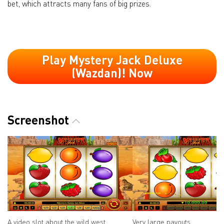
bet, which attracts many fans of big prizes.
Play Mystery Jack Deluxe
(Wazdan)! Now
Screenshot
A video slot about the wild west
Very large payouts