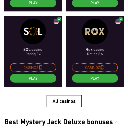
PLAY
PLAY
SOL casino
Rox casino
Rating 8.6
Rating 8.6
CASINOZ
CASINOZ
PLAY
PLAY
All casinos
Best Mystery Jack Deluxe bonuses