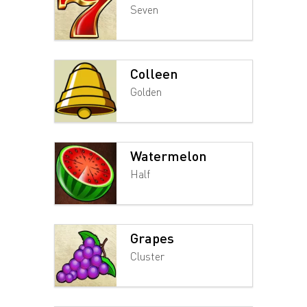
Seven
Colleen
Golden
Watermelon
Half
Grapes
Cluster