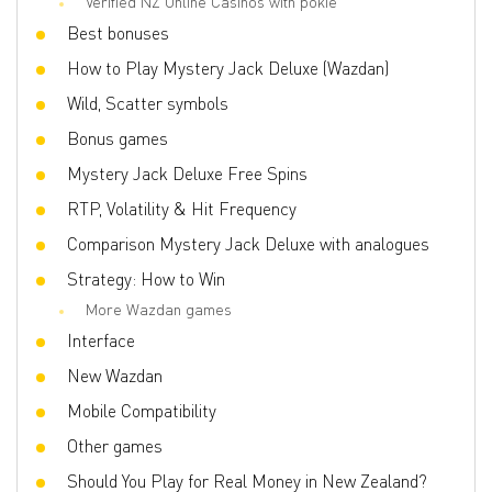
Verified NZ Online Casinos with pokie
Gamble Feature
No
Best bonuses
Bonus games
Free Spins, Mystery Symbols, Scattered
How to Play Mystery Jack Deluxe (Wazdan)
Pays, Gamble, Wild Rows, RTP range,
Substitution Symbols
Wild, Scatter symbols
Volatility
Middle
Bonus games
3D slot
No
Mystery Jack Deluxe Free Spins
Respins
No
RTP, Volatility & Hit Frequency
Freespins
Yes
Comparison Mystery Jack Deluxe with analogues
Progressive multipliers
No
Strategy: How to Win
More Wazdan games
Interface
New Wazdan
Mobile Compatibility
Other games
Should You Play for Real Money in New Zealand?