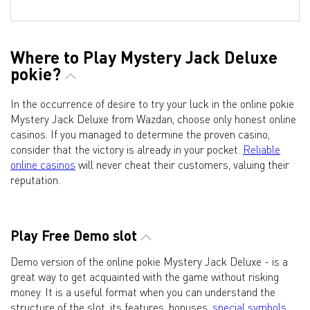
Where to Play Mystery Jack Deluxe
pokie?
In the occurrence of desire to try your luck in the online pokie
Mystery Jack Deluxe from Wazdan, choose only honest online
casinos. If you managed to determine the proven casino,
consider that the victory is already in your pocket.
Reliable
online casinos
will never cheat their customers, valuing their
reputation.
Play Free Demo slot
Demo version of the online pokie Mystery Jack Deluxe - is a
great way to get acquainted with the game without risking
money. It is a useful format when you can understand the
structure of the slot, its features, bonuses,
special symbols
.