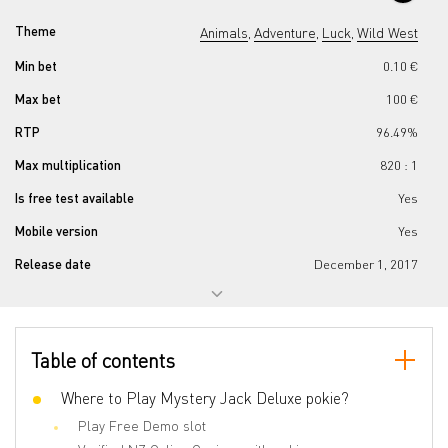
Theme
Animals
Adventure
Luck
Wild West
,
,
,
Min bet
0.10 €
Max bet
100 €
RTP
96.49%
Max multiplication
820 : 1
Is free test available
Yes
Mobile version
Yes
Release date
December 1, 2017
Progressive jackpot
No
Reels number
3
Table of contents
Lines number
27
Wilds
Where to Play Mystery Jack Deluxe pokie?
Yes
Play Free Demo slot
Scatter
Yes