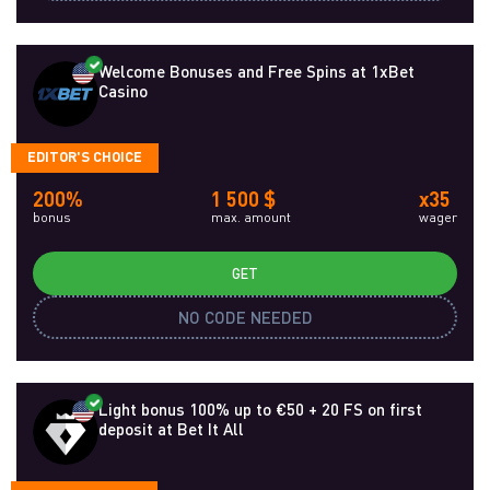
Welcome Bonuses and Free Spins at 1xBet
Casino
EDITOR'S CHOICE
200%
1 500 $
x35
bonus
max. amount
wager
GET
NO CODE NEEDED
Light bonus 100% up to €50 + 20 FS on first
deposit at Bet It All