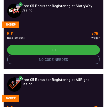
Free €5 Bonus for Registering at SlottyWay
Casino
NODEP
5 €
x75
max. amount
wager
GET
NO CODE NEEDED
Free €5 Bonus for Registering at AllRight
Casino
NODEP