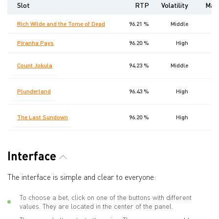
Slot
RTP
Volatility
Max
Rich Wilde and the Tome of Dead
96.21 %
Middle
5
Piranha Pays
96.20 %
High
5
Count Jokula
94.23 %
Middle
1
Plunderland
96.43 %
High
10
The Last Sundown
96.20 %
High
18
Interface
The interface is simple and clear to everyone:
To choose a bet, click on one of the buttons with different
values. They are located in the center of the panel.