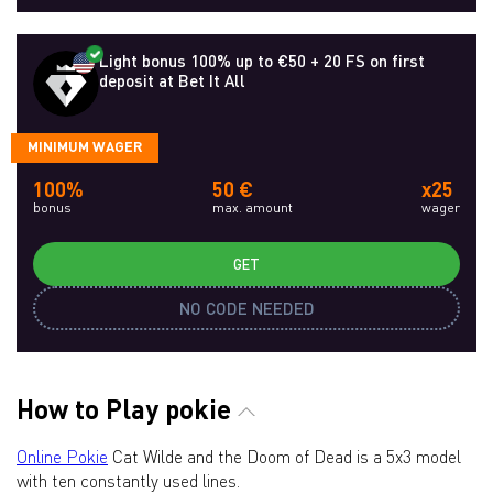
Light bonus 100% up to €50 + 20 FS on first
deposit at Bet It All
MINIMUM WAGER
100%
50 €
x25
bonus
max. amount
wager
GET
NO CODE NEEDED
How to Play pokie
Online Pokie
Cat Wilde and the Doom of Dead is a 5x3 model
with ten constantly used lines.