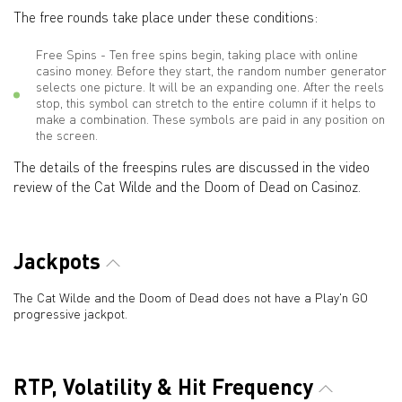
The free rounds take place under these conditions:
Free Spins - Ten free spins begin, taking place with online
casino money. Before they start, the random number generator
selects one picture. It will be an expanding one. After the reels
stop, this symbol can stretch to the entire column if it helps to
make a combination. These symbols are paid in any position on
the screen.
The details of the freespins rules are discussed in the video
review of the Cat Wilde and the Doom of Dead on Casinoz.
Jackpots
The Cat Wilde and the Doom of Dead does not have a Play'n GO
progressive jackpot.
RTP, Volatility & Hit Frequency