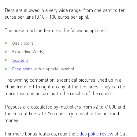
Bets are allowed in a very wide range: from one cent to ten
euros per lane (0.10 - 100 euros per spin).
The pokie machine features the following options:
Basic icons,
Expanding Wilds,
Scatters
,
Free spins
with a special symbol.
The winning combination is identical pictures, lined up in a
chain from left to right on any of the ten lanes. They can be
more than one according to the results of the round.
Payouts are calculated by multipliers from x2 to x1000 and
the current line rate. You can't try to double the accrued
money.
For more bonus features, read the
video pokie review
of Cat