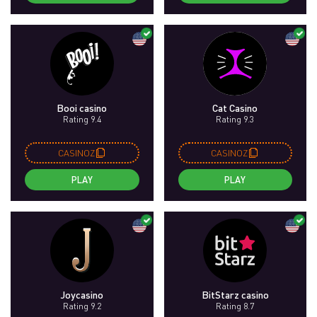
Booi casino
Cat Casino
Rating 9.4
Rating 9.3
CASINOZ
CASINOZ
PLAY
PLAY
Joycasino
BitStarz casino
Rating 9.2
Rating 8.7