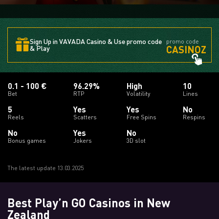
Sign Up in VAVADA Casino & Use promo code
promo code
CASINOZ
& Play
0.1 - 100 €
96.29%
High
10
Bet
RTP
Volatility
Lines
5
Yes
Yes
No
Reels
Scatters
Free Spins
Respins
No
Yes
No
Bonus games
Jokers
3D slot
The latest update 13.03.2025
Best Play’n GO Casinos in New
Zealand