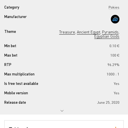
Category
Pokies
Manufacturer
Theme
Treasure
Ancient Egypt
Pyramids
,
,
,
Egyptian Gods
Min bet
0.10 €
Max bet
100 €
RTP
96.29%
Max multiplication
1000 : 1
Is free test available
Yes
Mobile version
Yes
Release date
June 25, 2020
Progressive jackpot
No
Reels number
5