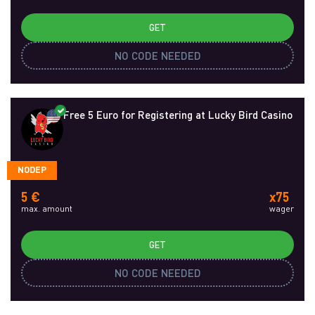
GET
NO CODE NEEDED
Free 5 Euro for Registering at Lucky Bird Casino
NODEP
5 €
x75
max. amount
wager
GET
NO CODE NEEDED