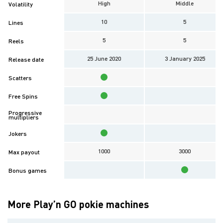
High
Middle
Volatility
10
5
Lines
5
5
Reels
25 June 2020
3 January 2025
Release date
Scatters
Free Spins
Progressive
multipliers
Jokers
1000
3000
Max payout
Bonus games
More Play’n GO pokie machines