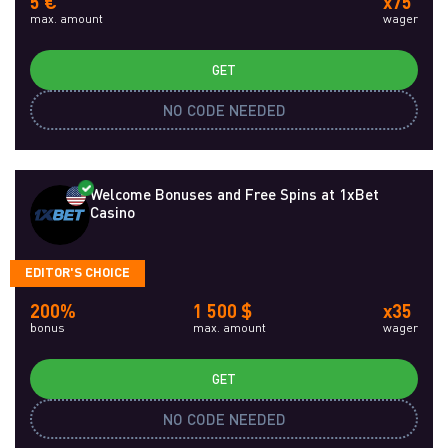
5 €
x75
max. amount
wager
GET
NO CODE NEEDED
Welcome Bonuses and Free Spins at 1xBet
Casino
EDITOR'S CHOICE
200%
1 500 $
x35
bonus
max. amount
wager
GET
NO CODE NEEDED