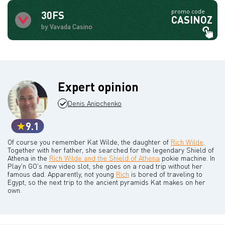
promo code
30FS
CASINOZ
by Vavada Casino
Expert opinion
Denis Anipchenko
9.1
Of course you remember Kat Wilde, the daughter of
Rich Wilde
.
Together with her father, she searched for the legendary Shield of
Athena in the
Rich Wilde and the Shield of Athena
pokie machine. In
Play'n GO's new video slot, she goes on a road trip without her
famous dad. Apparently, not young
Rich
is bored of traveling to
Egypt, so the next trip to the ancient pyramids Kat makes on her
own.