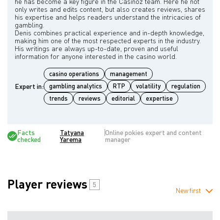
he has become a key figure in the Casinoz team. Here he not
only writes and edits content, but also creates reviews, shares
his expertise and helps readers understand the intricacies of
gambling.
Denis combines practical experience and in-depth knowledge,
making him one of the most respected experts in the industry.
His writings are always up-to-date, proven and useful
casino operations
management
Expert in:
gambling analytics
RTP
volatility
regulation
trends
reviews
editorial
expertise
Facts
Tatyana
Online pokies expert and content
checked
Yarema
manager
Player reviews
5
New first