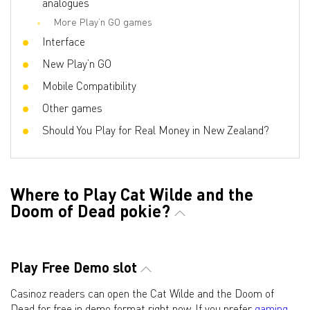
analogues
More Play’n GO games
Interface
New Play’n GO
Mobile Compatibility
Other games
Should You Play for Real Money in New Zealand?
Where to Play Cat Wilde and the
Doom of Dead pokie?
Play Free Demo slot
Casinoz readers can open the Cat Wilde and the Doom of
Dead for free in demo format right now. If you prefer
gaming