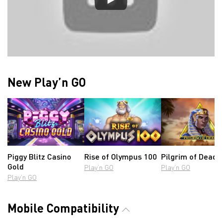
New Play’n GO
Piggy Blitz Casino
Rise of Olympus 100
Pilgrim of Dead
Gold
Play’n GO
Play’n GO
Play’n GO
Mobile Compatibility