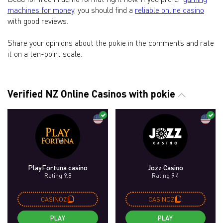
machines for money
, you should find a
reliable online casino
with good reviews.
Share your opinions about the pokie in the comments and rate
it on a ten-point scale.
Verified NZ Online Casinos with pokie
PlayFortuna casino
Jozz Casino
Rating 9.8
Rating 9.4
CASINOZ
CASINOZ
PLAY
PLAY