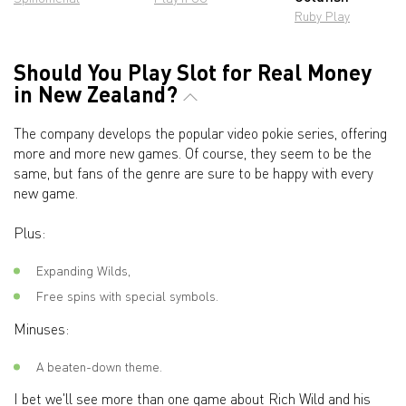
Ruby Play
Should You Play Slot for Real Money
in New Zealand?
The company develops the popular video pokie series, offering
more and more new games. Of course, they seem to be the
same, but fans of the genre are sure to be happy with every
new game.
Plus:
Expanding Wilds,
Free spins with special symbols.
Minuses:
A beaten-down theme.
I bet we'll see more than one game about Rich Wild and his