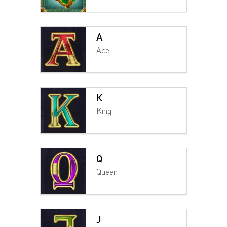
А
Ace
К
King
Q
Queen
J