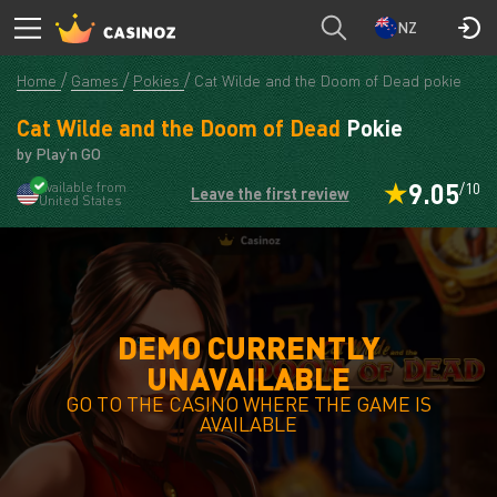
NZ
Home
Games
Pokies
Cat Wilde and the Doom of Dead pokie
Cat Wilde and the Doom of Dead
Pokie
by Play’n GO
9.05
Available from
/10
Leave the first review
United States
DEMO CURRENTLY
UNAVAILABLE
GO TO THE CASINO WHERE THE GAME IS
AVAILABLE