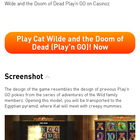
Wilde and the Doom of Dead Play'n GO on Casinoz.
Play Cat Wilde and the Doom of
Dead (Play’n GO)! Now
Screenshot
The design of the game resembles the design of previous Play'n
GO pokies from the series of adventures of the Wild family
members. Opening this model, you will be transported to the
Egyptian pyramid, where Kat will meet with creepy mummies.