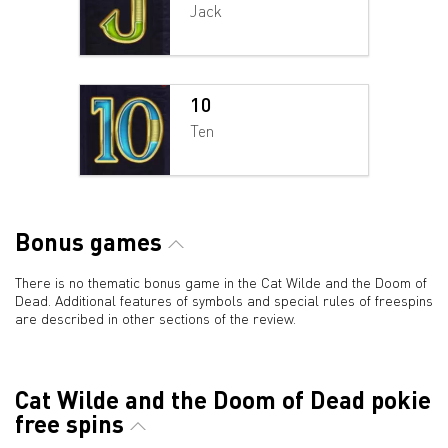
Jack
10
Ten
Bonus games
There is no thematic bonus game in the Cat Wilde and the Doom of
Dead. Additional features of symbols and special rules of freespins
are described in other sections of the review.
Cat Wilde and the Doom of Dead pokie
free spins