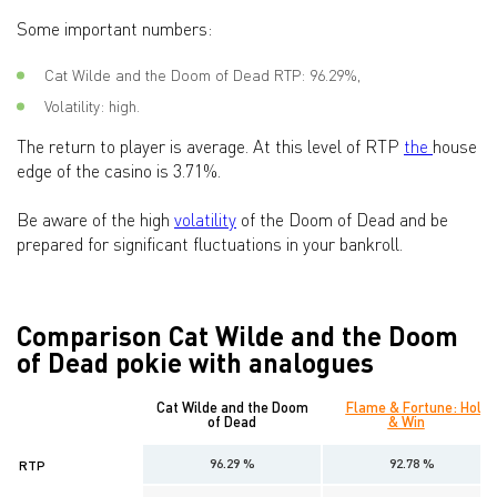
Some important numbers:
Cat Wilde and the Doom of Dead RTP: 96.29%,
Volatility: high.
The return to player is average. At this level of RTP
the
house
edge of the casino is 3.71%.
Be aware of the high
volatility
of the Doom of Dead and be
prepared for significant fluctuations in your bankroll.
Comparison Cat Wilde and the Doom
of Dead pokie with analogues
Cat Wilde and the Doom
Flame & Fortune: Hold
of Dead
& Win
96.29 %
92.78 %
RTP