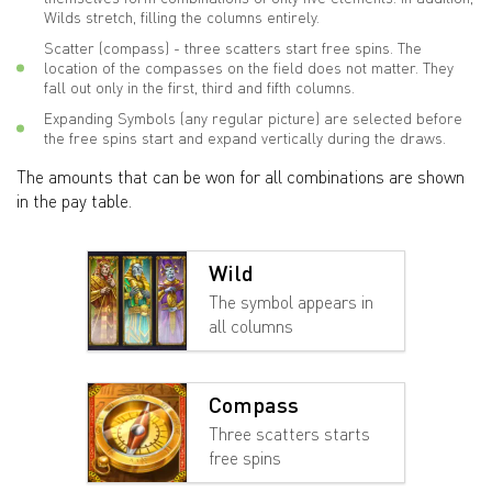
Wilds stretch, filling the columns entirely.
Scatter (compass) - three scatters start free spins. The
location of the compasses on the field does not matter. They
fall out only in the first, third and fifth columns.
Expanding Symbols (any regular picture) are selected before
the free spins start and expand vertically during the draws.
The amounts that can be won for all combinations are shown
in the pay table.
Wild
The symbol appears in
all columns
Compass
Three scatters starts
free spins