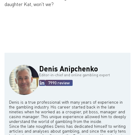
daughter Kat, won't we?
Denis Anipchenko
Editor-in-chief and online gambling expert
7990 review
Denis is a true professional with many years of experience in
the gambling industry. His career started back in the late
nineties when he worked as a croupier, pit boss, manager and
casino manager. This unique experience allowed him to deeply
understand the world of gambling from the inside.
Since the late noughties Denis has dedicated himself to writing
articles and analyses about gambling, and since the early tens