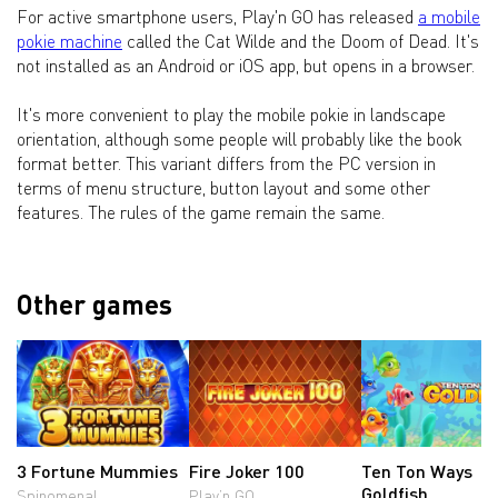
For active smartphone users, Play'n GO has released
a mobile
pokie machine
called the Cat Wilde and the Doom of Dead. It's
not installed as an Android or iOS app, but opens in a browser.
It's more convenient to play the mobile pokie in landscape
orientation, although some people will probably like the book
format better. This variant differs from the PC version in
terms of menu structure, button layout and some other
features. The rules of the game remain the same.
Other games
3 Fortune Mummies
Fire Joker 100
Ten Ton Ways
Goldfish
Spinomenal
Play’n GO