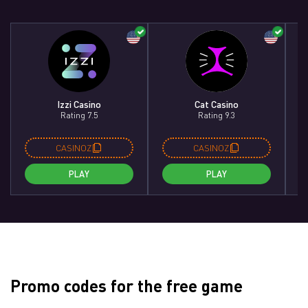
Izzi Casino
Cat Casino
Rating 7.5
Rating 9.3
CASINOZ
CASINOZ
PLAY
PLAY
Promo codes for the free game