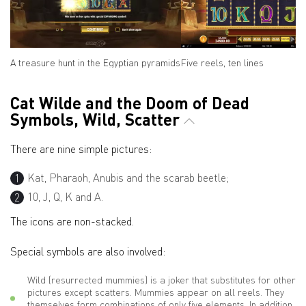
A treasure hunt in the Egyptian pyramids
Five reels, ten lines
Cat Wilde and the Doom of Dead
Symbols, Wild, Scatter
There are nine simple pictures:
Kat, Pharaoh, Anubis and the scarab beetle;
10, J, Q, K and A.
The icons are non-stacked.
Special symbols are also involved:
Wild (resurrected mummies) is a joker that substitutes for other
pictures except scatters. Mummies appear on all reels. They
themselves form combinations of only five elements. In addition,