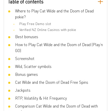
Table of contents
Lines number
10
Wilds
Where to Play Cat Wilde and the Doom of Dead
Yes
pokie?
Scatter
Yes
Play Free Demo slot
Gamble Feature
No
Verified NZ Online Casinos with pokie
Volatility
High
Best bonuses
Respins
No
How to Play Cat Wilde and the Doom of Dead (Play’n
GO)
Freespins
Yes
Screenshot
Bet line
0.01 - 10
Wild, Scatter symbols
Bonus games
Cat Wilde and the Doom of Dead Free Spins
Jackpots
RTP, Volatility & Hit Frequency
Comparison Cat Wilde and the Doom of Dead with