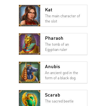
Kat
The main character of
the slot
Pharaoh
The tomb of an
Egyptian ruler
Anubis
An ancient god in the
form of a black dog.
Scarab
The sacred beetle