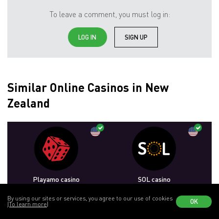
To leave a comment, you must log in:
LOG IN
SIGN UP
Similar Online Casinos in New
Zealand
Playamo casino
SOL casino
Rating 6.4
Rating 8.6
By using our sites or services, you agree to our use of cookies
OK
(To learn more)
FIRSTDEP
CASINOZ