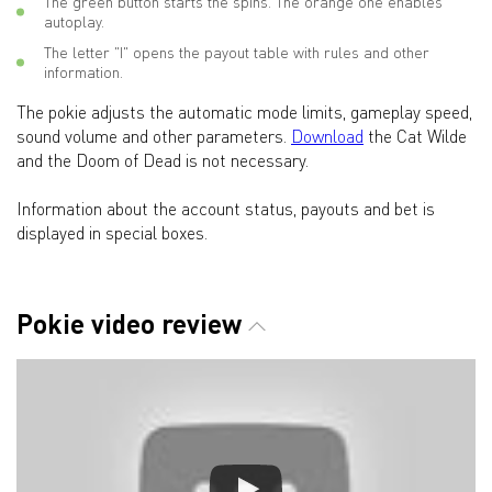
The green button starts the spins. The orange one enables
autoplay.
The letter "I" opens the payout table with rules and other
information.
The pokie adjusts the automatic mode limits, gameplay speed,
sound volume and other parameters.
Download
the Cat Wilde
and the Doom of Dead is not necessary.
Information about the account status, payouts and bet is
displayed in special boxes.
Pokie video review