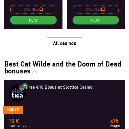
CASINOZ
CASINOZ
PLAY
PLAY
All casinos
Best Cat Wilde and the Doom of Dead
bonuses
Free €10 Bonus at Slottica Casino
NODEP
10 €
x75
max. amount
wager