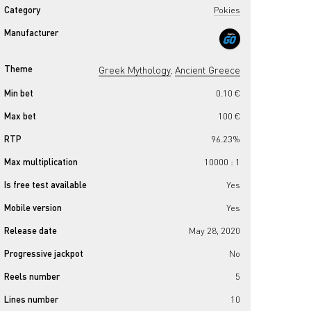
Category
Pokies
Manufacturer
Theme
Greek Mythology
Ancient Greece
,
Min bet
0.10 €
Max bet
100 €
RTP
96.23%
Max multiplication
10000 : 1
Is free test available
Yes
Mobile version
Yes
Release date
May 28, 2020
Progressive jackpot
No
Reels number
5
Lines number
10