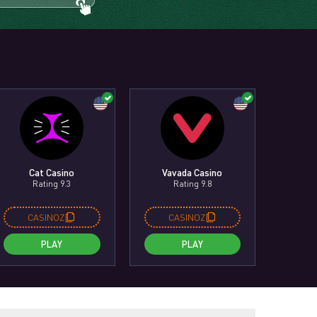
Cat Casino
Vavada Casino
Rating 9.3
Rating 9.8
CASINOZ
CASINOZ
PLAY
PLAY