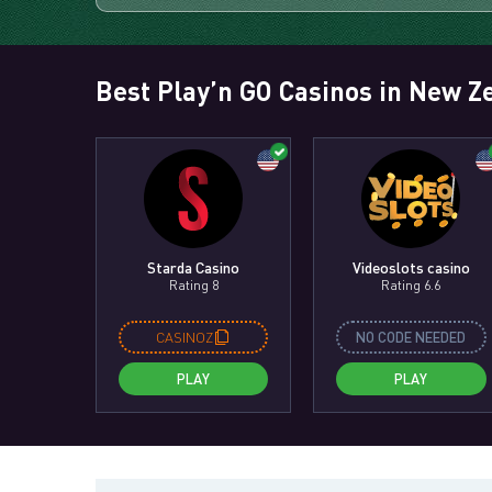
Best Play’n GO Casinos in New Z
Starda Casino
Videoslots сasino
Rating 8
Rating 6.6
CASINOZ
NO CODE NEEDED
PLAY
PLAY