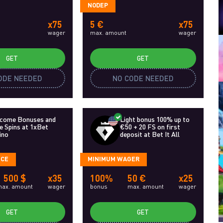
NODEP
x75
5 €
x75
wager
max. amount
wager
GET
GET
ODE NEEDED
NO CODE NEEDED
come Bonuses and
Light bonus 100% up to
e Spins at 1xBet
€50 + 20 FS on first
ino
deposit at Bet It All
ICE
MINIMUM WAGER
1 500 $
x35
100%
50 €
x25
ax. amount
wager
bonus
max. amount
wager
GET
GET