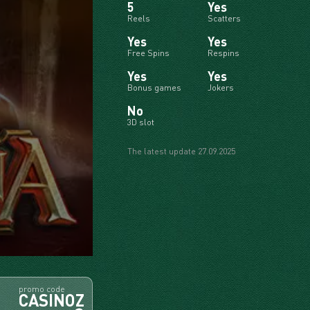
5
Yes
Reels
Scatters
Yes
Yes
Free Spins
Respins
Yes
Yes
Bonus games
Jokers
No
3D slot
The latest update 27.09.2025
promo code
CASINOZ