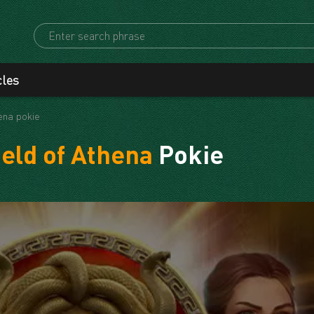
cles
hena pokie
ield of Athena
Pokie