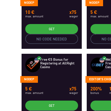
NODEP
NODEP
10 €
x75
5 €
max. amount
wager
max. amount
GET
NO CODE NEEDED
NO C
Free €5 Bonus for
Wel
Registering at AllRight
Fre
Casino
Cas
NODEP
EDITOR'S CHO
5 €
x75
200%
max. amount
wager
bonus
m
GET