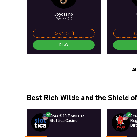
Joycasino
Rating 9.2
CASINOZ
C
PLAY
Al
Best Rich Wilde and the Shield 
Free €10 Bonus at
Fre
Slottica Casino
Reg
Bir