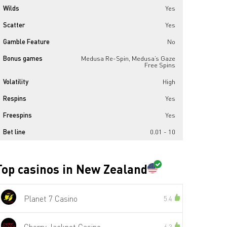
Wilds
Yes
Scatter
Yes
Gamble Feature
No
Bonus games
Medusa Re-Spin, Medusa’s Gaze
Free Spins
Volatility
High
Respins
Yes
Freespins
Yes
Bet line
0.01 - 10
Top casinos in New Zealand
Planet 7 Casino
5.4
Cherry Jackpot Casino
6.3