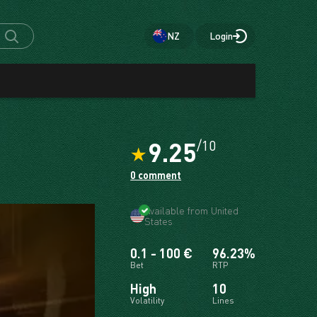
NZ
Login
9.25
/10
0 comment
Available from United
States
0.1 - 100 €
96.23%
Bet
RTP
High
10
Volatility
Lines