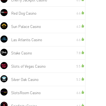
Red Dog Casino
6.6
Sun Palace Casino
6.3
Las Atlantis Casino
6.6
Stake Casino
7.8
Slots of Vegas Casino
5.5
Silver Oak Casino
5.3
SlotsRoom Casino
6.6
Spinfinity Casino
6.1