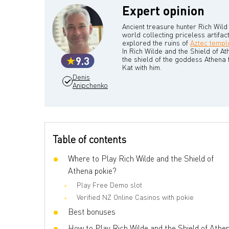
Expert opinion
Ancient treasure hunter Rich Wild
world collecting priceless artifa
explored the ruins of
Aztec templ
In Rich Wilde and the Shield of A
9.3
the shield of the goddess Athena 
Kat with him.
Denis
Anipchenko
Table of contents
Where to Play Rich Wilde and the Shield of
Athena pokie?
Play Free Demo slot
Verified NZ Online Casinos with pokie
Best bonuses
How to Play Rich Wilde and the Shield of Athena