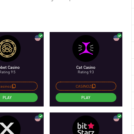
obet Casino
Cat Casino
Rating 9.5
Rating 9.3
asinoz
CASINOZ
PLAY
PLAY