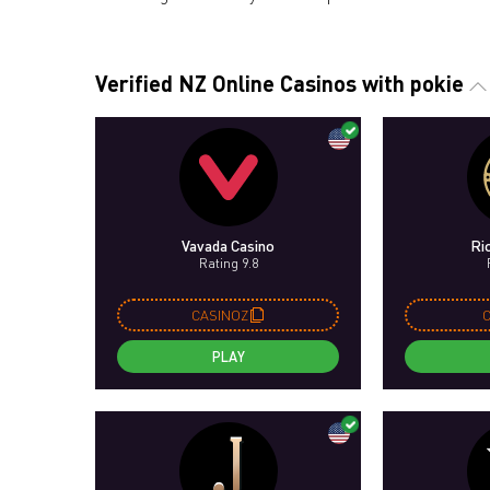
Verified NZ Online Casinos with pokie
Vavada Casino
Ri
Rating 9.8
CASINOZ
C
PLAY