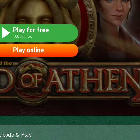
Play for free
100% free
Play online
 code & Play