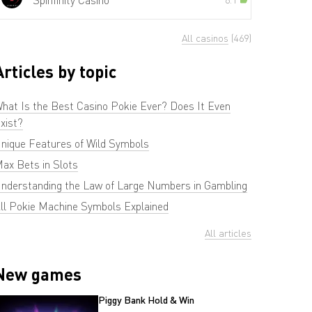
All casinos
(469)
Articles by topic
hat Is the Best Casino Pokie Ever? Does It Even
xist?
nique Features of Wild Symbols
ax Bets in Slots
nderstanding the Law of Large Numbers in Gambling
ll Pokie Machine Symbols Explained
All articles
New games
Piggy Bank Hold & Win