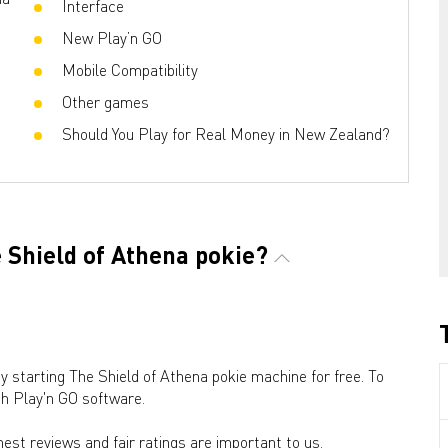
Interface
New Play’n GO
Mobile Compatibility
Other games
Should You Play for Real Money in New Zealand?
e Shield of Athena pokie?
by starting The Shield of Athena pokie machine for free. To
h Play'n GO software.
nest reviews and fair ratings are important to us.