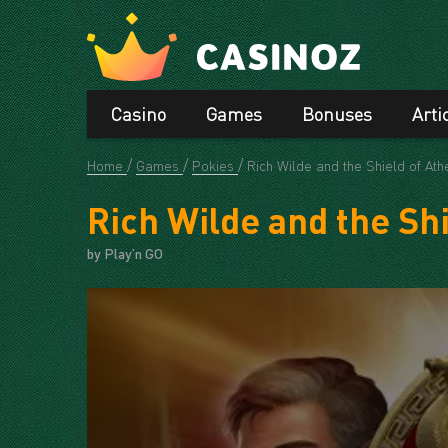
Casino
Games
Bonuses
Arti
Home
Games
Pokies
Rich Wilde and the Shield of At
Rich Wilde and the Sh
by Play’n GO