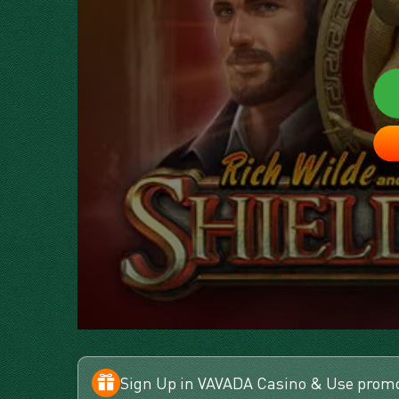
Sign Up in VAVADA Casino & Use promo