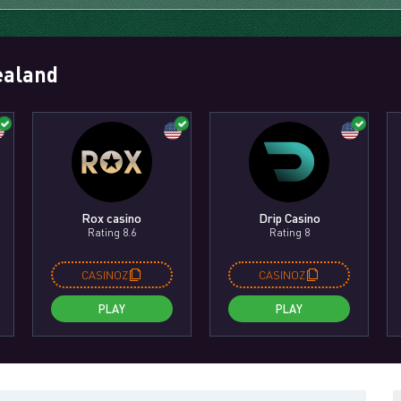
ealand
Rox casino
Drip Casino
Rating 8.6
Rating 8
CASINOZ
CASINOZ
PLAY
PLAY