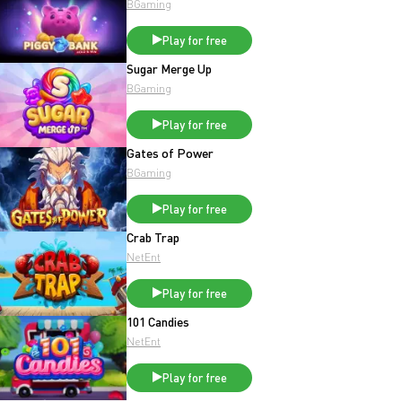
BGaming
Play for free
Sugar Merge Up
BGaming
Play for free
Gates of Power
BGaming
Play for free
Crab Trap
NetEnt
Play for free
101 Candies
NetEnt
Play for free