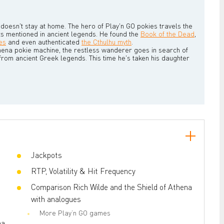
 doesn't stay at home. The hero of Play'n GO pokies travels the
cts mentioned in ancient legends. He found the
Book of the Dead
,
es
and even authenticated
the Cthulhu myth
.
thena pokie machine, the restless wanderer goes in search of
from ancient Greek legends. This time he's taken his daughter
Jackpots
RTP, Volatility & Hit Frequency
Comparison Rich Wilde and the Shield of Athena
with analogues
More Play’n GO games