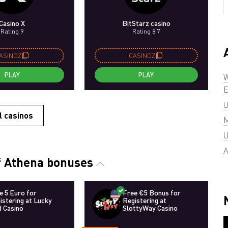
Casino X
BitStarz casino
Rating 9
Rating 8.7
ASINOZ
CASINOZ
PLAY
PLAY
W
E
U
l casinos
M
U
A
of Athena bonuses
e 5 Euro for
Free €5 Bonus for
istering at Lucky
Registering at
d Casino
SlottyWay Casino