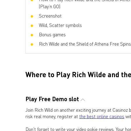
(Play’n GO)
Screenshot
Wild, Scatter symbols
Bonus games
Rich Wilde and the Shield of Athena Free Spins
Where to Play Rich Wilde and th
Play Free Demo slot
Join Rich Wild on another exciting journey at Casinoz 
risk real money, register at
the best online casinos
wit
Don't forget to write your video pokie reviews. Your ho