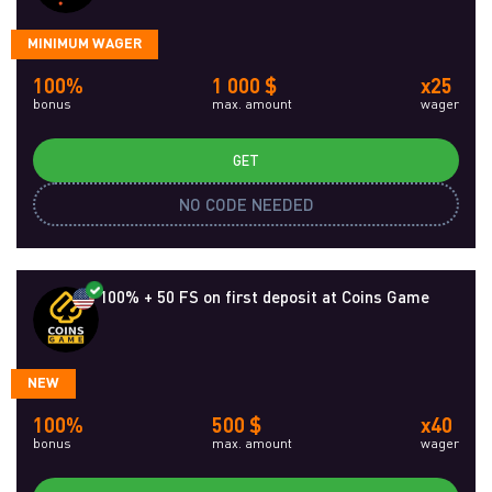
MINIMUM WAGER
100%
1 000 $
x25
bonus
max. amount
wager
GET
NO CODE NEEDED
100% + 50 FS on first deposit at Coins Game
NEW
100%
500 $
x40
bonus
max. amount
wager