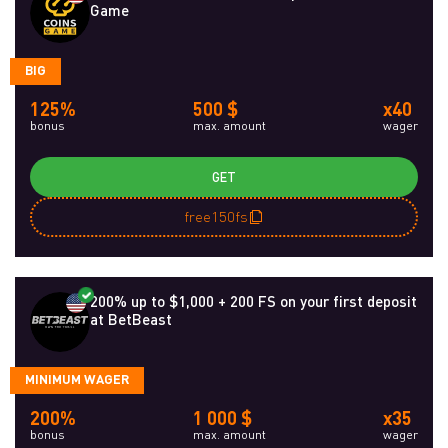
Game
BIG
125%
500 $
x40
bonus
max. amount
wager
GET
free150fs
200% up to $1,000 + 200 FS on your first deposit
at BetBeast
MINIMUM WAGER
200%
1 000 $
x35
bonus
max. amount
wager