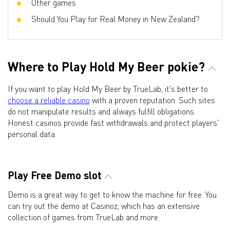
Other games
Should You Play for Real Money in New Zealand?
Where to Play Hold My Beer pokie?
If you want to play Hold My Beer by TrueLab, it's better to
choose a reliable casino
with a proven reputation. Such sites
do not manipulate results and always fulfill obligations.
Honest casinos provide fast withdrawals and protect players'
personal data.
Play Free Demo slot
Demo is a great way to get to know the machine for free. You
can try out the demo at Casinoz, which has an extensive
collection of games from TrueLab and more.