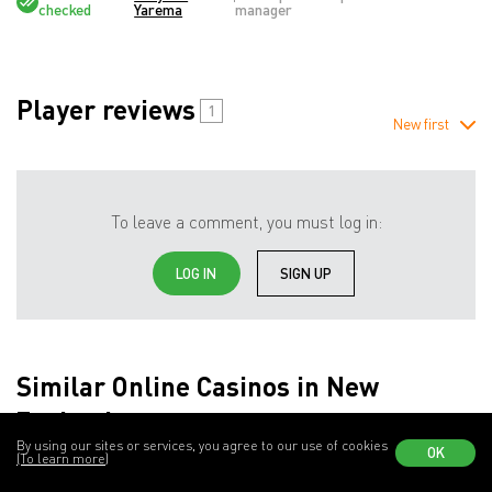
checked
Yarema
manager
Player reviews
1
New first
To leave a comment, you must log in:
LOG IN
SIGN UP
Similar Online Casinos in New
Zealand
By using our sites or services, you agree to our use of cookies
OK
(To learn more)