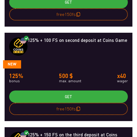
GET
free150fs
125% + 100 FS on second deposit at Coins Game
NEW
125%
500 $
x40
bonus
max. amount
wager
GET
free150fs
125% + 150 FS on the third deposit at Coins