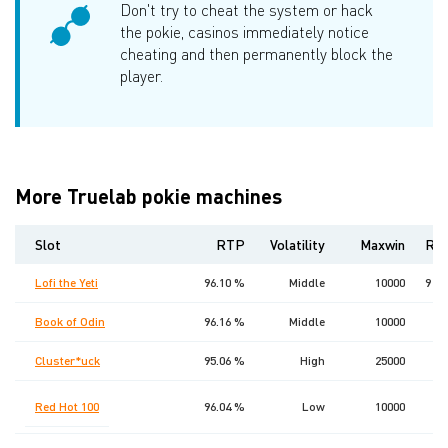
Don't try to cheat the system or hack
the pokie, casinos immediately notice
cheating and then permanently block the
player.
More Truelab pokie machines
Slot
RTP
Volatility
Maxwin
Rel
Lofi the Yeti
96.10 %
Middle
10000
9 Oc
Book of Odin
96.16 %
Middle
10000
17
Cluster*uck
95.06 %
High
25000
1
28
Red Hot 100
96.04 %
Low
10000