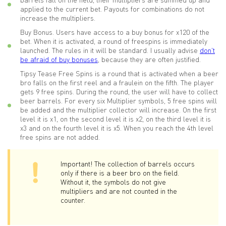
applied to the current bet. Payouts for combinations do not
increase the multipliers.
Buy Bonus. Users have access to a buy bonus for x120 of the
bet. When it is activated, a round of freespins is immediately
launched. The rules in it will be standard. I usually advise
don't
be afraid of buy bonuses
, because they are often justified.
Tipsy Tease Free Spins is a round that is activated when a beer
bro falls on the first reel and a fraulein on the fifth. The player
gets 9 free spins. During the round, the user will have to collect
beer barrels. For every six Multiplier symbols, 5 free spins will
be added and the multiplier collector will increase. On the first
level it is x1, on the second level it is x2, on the third level it is
x3 and on the fourth level it is x5. When you reach the 4th level
free spins are not added.
Important! The collection of barrels occurs
only if there is a beer bro on the field.
Without it, the symbols do not give
multipliers and are not counted in the
counter.