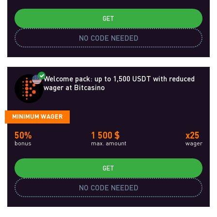
GET
NO CODE NEEDED
Welcome pack: up to 1,500 USDT with reduced
wager at Bitcasino
MINIMUM WAGER
50%
1 500 $
x25
bonus
max. amount
wager
GET
NO CODE NEEDED