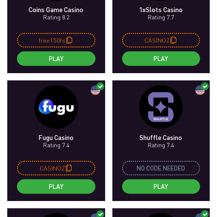
Coins Game Casino
1xSlots Casino
Rating 8.2
Rating 7.7
free150fs
CASINOZ
PLAY
PLAY
Fugu Casino
Shuffle Casino
Rating 7.4
Rating 7.4
CASINOZ
NO CODE NEEDED
PLAY
PLAY