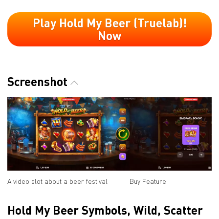
Play Hold My Beer (Truelab)!
Now
Screenshot
A video slot about a beer festival
Buy Feature
Hold My Beer Symbols, Wild, Scatter