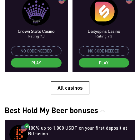
Crown Slots Casino
Dailyspins Casino
Rating 7.3
Rating 7.3
NO CODE NEEDED
NO CODE NEEDED
PLAY
PLAY
All casinos
Best Hold My Beer bonuses
100% up to 1,000 USDT on your first deposit at
Bitcasino