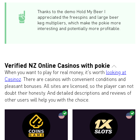
Thanks to the demo Hold My Beer I
appreciated the freespins and large beer
keg multipliers, which make the pokie more
interesting and potentially more profitable.
Verified NZ Online Casinos with pokie
When you want to play for real money, it's worth
looking at
Casinoz
. There are casinos with convenient conditions and
pleasant bonuses. All sites are licensed, so the player can not
doubt their honesty. And detailed descriptions and reviews of
other users will help you with the choice.