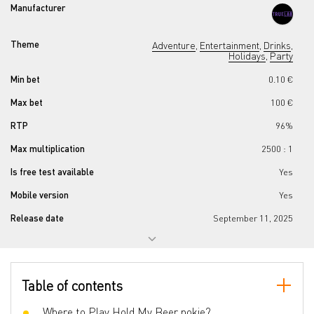
Manufacturer
Theme
Adventure
Entertainment
Drinks
,
,
,
Holidays
Party
,
Min bet
0.10 €
Max bet
100 €
RTP
96%
Max multiplication
2500 : 1
Is free test available
Yes
Mobile version
Yes
Release date
September 11, 2025
Progressive jackpot
No
Reels number
5
Table of contents
Lines number
10
Wilds
Where to Play Hold My Beer pokie?
Yes