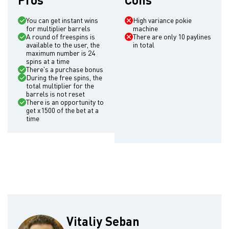
You can get instant wins
High variance pokie
for multiplier barrels
machine
A round of freespins is
There are only 10 paylines
available to the user, the
in total
maximum number is 24
spins at a time
There's a purchase bonus
During the free spins, the
total multiplier for the
barrels is not reset
There is an opportunity to
get x1500 of the bet at a
time
Vitaliy Seban