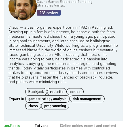
Casino Games Expert and Gambling
Strategies Analyst
935 review
Vitaliy — a casino games expert born in 1982 in Kaliningrad.
Growing up in a family of surgeons, he chose a path far from
medicine: he mastered chess from a young age, participated
in regional tournaments, and later enrolled at Kaliningrad
State Technical University. While working as a programmer, he
immersed himself in the world of online casinos but eventually
faced gambling addiction. After realizing that most of his
income was going to bets, he redirected his passion into
analytics, studying game mechanics, strategies, and gambling
trends. Today, Vitaliy participates in games with controlled
stakes to stay updated on industry trends and creates reviews
that help players master the nuances of blackjack, roulette,
Blackjack
roulette
pokies
Expert in:
game strategy analysis
risk management
chess
programming
Facts
Tatyana
Online pokies expert and content