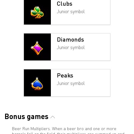
Clubs
Junior symbol
Diamonds
Junior symbol
Peaks
Junior symbol
Bonus games
Beer Run Multipliers. When a beer bro and one or more
barrels fall on the field, their multipliers are summed up and