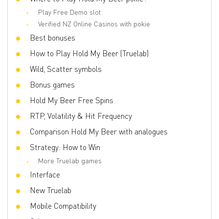
Play Free Demo slot
Scatter
Yes
Verified NZ Online Casinos with pokie
Gamble Feature
No
Best bonuses
Bonus games
Free Spins, Multiplier, Coin Collector,
How to Play Hold My Beer (Truelab)
Progressive Feature, Buy Feature
Wild, Scatter symbols
Volatility
High
Bonus games
3D slot
Yes
Hold My Beer Free Spins
Respins
No
RTP, Volatility & Hit Frequency
Freespins
Yes
Comparison Hold My Beer with analogues
Progressive multipliers
Yes
Strategy: How to Win
More Truelab games
Interface
New Truelab
Mobile Compatibility