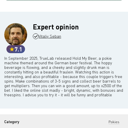
Expert opinion
Vitaliy Seban
7.1
In September 2025, TrueLab released Hold My Beer, a pokie
machine themed around the German beer festival. The hoppy
beverage is flowing, and a cheeky and slightly drunk man is
constantly hitting on a beautiful fraulein. Watching this action is
interesting, and also profitable - because this couple triggers free
spins. Make combinations of 3-5 signs and collect beer barrels to
get multipliers. Then you can win a good amount, up to x2500 of the
bet. I liked the online slot madly - bright, dynamic, with bonuses and
freespins. I advise you to try it - it will be funny and profitable
Category
Pokies