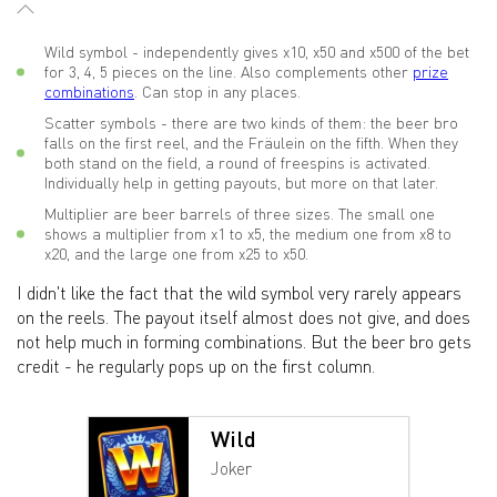
Wild symbol - independently gives x10, x50 and x500 of the bet
for 3, 4, 5 pieces on the line. Also complements other
prize
combinations
. Can stop in any places.
Scatter symbols - there are two kinds of them: the beer bro
falls on the first reel, and the Fräulein on the fifth. When they
both stand on the field, a round of freespins is activated.
Individually help in getting payouts, but more on that later.
Multiplier are beer barrels of three sizes. The small one
shows a multiplier from x1 to x5, the medium one from x8 to
x20, and the large one from x25 to x50.
I didn't like the fact that the wild symbol very rarely appears
on the reels. The payout itself almost does not give, and does
not help much in forming combinations. But the beer bro gets
credit - he regularly pops up on the first column.
Wild
Joker