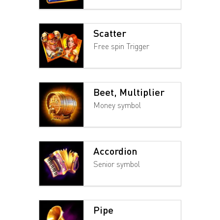
Scatter
Free spin Trigger
Beet, Multiplier
Money symbol
Accordion
Senior symbol
Pipe