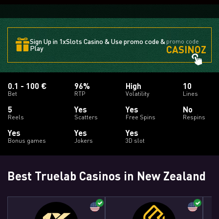
Sign Up in 1xSlots Casino & Use promo code &
promo code
CASINOZ
Play
0.1 - 100 €
96%
High
10
Bet
RTP
Volatility
Lines
5
Yes
Yes
No
Reels
Scatters
Free Spins
Respins
Yes
Yes
Yes
Bonus games
Jokers
3D slot
Best Truelab Casinos in New Zealand