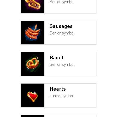
Senior symbol
Sausages
Senior symbol
Bagel
Senior symbol
Hearts
Junior symbol