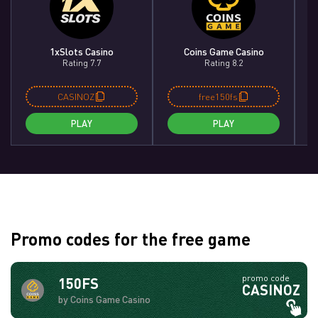
1xSlots Casino
Coins Game Casino
Rating 7.7
Rating 8.2
CASINOZ
free150fs
PLAY
PLAY
Promo codes for the free game
promo code
150FS
CASINOZ
by Coins Game Casino