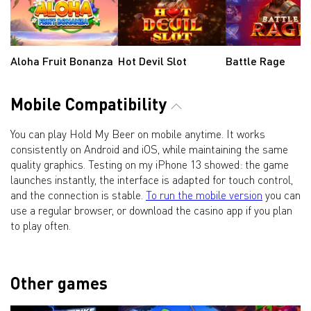
Aloha Fruit Bonanza
Hot Devil Slot
Battle Rage
Mobile Compatibility
You can play Hold My Beer on mobile anytime. It works
consistently on Android and iOS, while maintaining the same
quality graphics. Testing on my iPhone 13 showed: the game
launches instantly, the interface is adapted for touch control,
and the connection is stable.
To run the mobile version
you can
use a regular browser, or download the casino app if you plan
to play often.
Other games