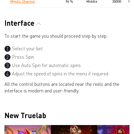
Mystic Charms
96 %
Middle
30000
11 
Interface
To start the game you should proceed step by step:
Select your bet.
Press Spin.
Use Auto Spin for automatic spins.
Adjust the speed of spins in the menu if required.
All the control buttons are located near the reels and the
interface is modern and user-friendly.
New Truelab