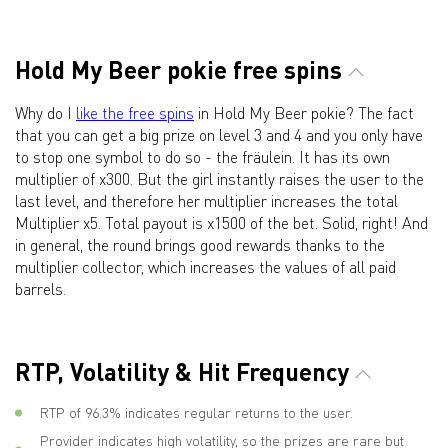
Hold My Beer pokie free spins
Why do I
like the free spins
in Hold My Beer pokie? The fact
that you can get a big prize on level 3 and 4 and you only have
to stop one symbol to do so - the fräulein. It has its own
multiplier of x300. But the girl instantly raises the user to the
last level, and therefore her multiplier increases the total
Multiplier x5. Total payout is x1500 of the bet. Solid, right! And
in general, the round brings good rewards thanks to the
multiplier collector, which increases the values of all paid
barrels.
RTP, Volatility & Hit Frequency
RTP of 96.3% indicates regular returns to the user.
Provider indicates high volatility, so the prizes are rare but