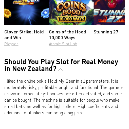
Clover Strike: Hold
Coins of the Hood
Stunning 27
and Win
10,000 Ways
Playson
Atomic Slot Lab
Should You Play Slot for Real Money
in New Zealand?
I liked the online pokie Hold My Beer in all parameters. It is
moderately risky, profitable, bright and functional. The game is
drawn in immediately: bonuses are often activated, and some
can be bought. The machine is suitable for people who make
small bets, as well as for high rollers. High coefficients and
additional multipliers can bring a big prize.