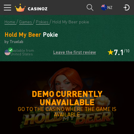
NZ
Home
Games
Pokies
Hold My Beer pokie
Hold My Beer
Pokie
by Truelab
7.1
Available from
/10
Leave the first review
United States
DEMO CURRENTLY
UNAVAILABLE
GO TO THE CASINO WHERE THE GAME IS
AVAILABLE