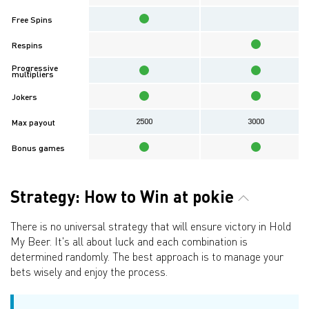
Free Spins
Respins
Progressive
multipliers
Jokers
2500
3000
Max payout
Bonus games
Strategy: How to Win at pokie
There is no universal strategy that will ensure victory in Hold
My Beer. It's all about luck and each combination is
determined randomly. The best approach is to manage your
bets wisely and enjoy the process.