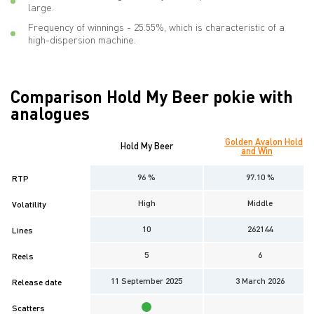
large.
Frequency of winnings - 25.55%, which is characteristic of a
high-dispersion machine.
Comparison Hold My Beer pokie with
analogues
Golden Avalon Hold
Hold My Beer
and Win
96 %
97.10 %
RTP
High
Middle
Volatility
10
262144
Lines
5
6
Reels
11 September 2025
3 March 2026
Release date
Scatters