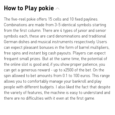
How to Play pokie
The five-reel pokie offers 15 cells and 10 fixed paylines.
Combinations are made from 3-5 identical symbols starting
from the first column. There are 4 types of junior and senior
symbols each, these are card denominations and traditional
German dishes and musical instruments respectively. Users
can expect pleasant bonuses in the form of barrel multipliers,
free spins and instant big cash payouts. Players can expect
frequent small prizes. But at the same time, the potential of
the online slot is good and, if you show proper patience, you
can get a generous reward - up to x2500 of the bet. On the
spin allowed to bet amounts from 0.1 to 100 euros. This range
allows you to comfortably manage your bankroll and play
people with different budgets. I also liked the fact that despite
the variety of features, the machine is easy to understand and
there are no difficulties with it even at the first game.