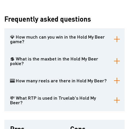
Frequently asked questions
💎 How much can you win in the Hold My Beer
game?
x2500 of the rate
💲 What is the maxbet in the Hold My Beer
pokie?
100 euros
🎰 How many reels are there in Hold My Beer?
The pokie has 5 reels
💸 What RTP is used in Truelab's Hold My
Beer?
96%
Pros
Cons