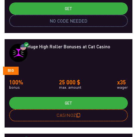
GET
NO CODE NEEDED
Huge High Roller Bonuses at Cat Casino
BIG
100%
25 000 $
x35
bonus
max. amount
wager
GET
CASINOZ