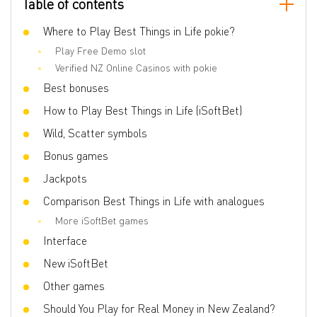
Table of contents
Where to Play Best Things in Life pokie?
Play Free Demo slot
Verified NZ Online Casinos with pokie
Best bonuses
How to Play Best Things in Life (iSoftBet)
Wild, Scatter symbols
Bonus games
Jackpots
Comparison Best Things in Life with analogues
More iSoftBet games
Interface
New iSoftBet
Other games
Should You Play for Real Money in New Zealand?