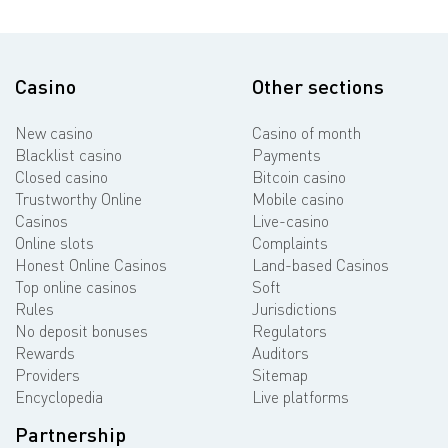
Casino
Other sections
New casino
Casino of month
Blacklist casino
Payments
Closed casino
Bitcoin casino
Trustworthy Online
Mobile casino
Casinos
Live-casino
Online slots
Complaints
Honest Online Casinos
Land-based Casinos
Top online casinos
Soft
Rules
Jurisdictions
No deposit bonuses
Regulators
Rewards
Auditors
Providers
Sitemap
Encyclopedia
Live platforms
Partnership