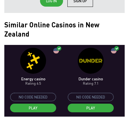
LOG IN
SIGN UP
Similar Online Casinos in New
Zealand
Energy casino
Dunder casino
Rating 6.5
Rating 7.1
NO CODE NEEDED
NO CODE NEEDED
PLAY
PLAY