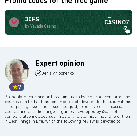
Promo codes for the free game
promo code
30FS
CASINOZ
by Vavada Casino
Expert opinion
Denis Anipchenko
7
Probably, each more or less famous software producer for online
casinos can find at least one video slot, devoted to the luxury items
in its gaming assortment, such as gold, expensive cars, luxurious
castles and etc. The range of games developed by iSoftBet
company also includes such free online slot machines. One of them
in Best Things in Life, which the following review is devoted to.