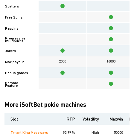
Scatters
Free Spins
Respins
Progressive
multipliers
Jokers
2000
16000
Max payout
Bonus games
Gamble
Feature
More iSoftBet pokie machines
Slot
RTP
Volatility
Maxwin
Re
2
Tyrant King Megaways
95.99 %
High
50000