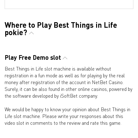
Where to Play Best Things in Life
pokie?
Play Free Demo slot
Best Things in Life slot machine is available without
registration in a fun mode as well as for playing by the real
money after registration of the account in NetBet Casino.
Surely, it can be also found in other online casinos, powered by
the software developed by iSoftBet company.
We would be happy to know your opinion about Best Things in
Life slot machine. Please write your responses about this
video slot in comments to the review and rate this game.