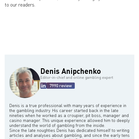
to our readers.
Denis Anipchenko
Editor-in-chief and online gambling expert
7990 review
Denis is a true professional with many years of experience in
the gambling industry. His career started back in the late
nineties when he worked as a croupier, pit boss, manager and
casino manager. This unique experience allowed him to deeply
understand the world of gambling from the inside.
Since the late noughties Denis has dedicated himself to writing
articles and analyses about gambling, and since the early tens