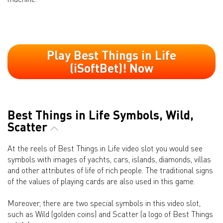
Play Best Things in Life
(iSoftBet)! Now
Best Things in Life Symbols, Wild,
Scatter
At the reels of Best Things in Life video slot you would see
symbols with images of yachts, cars, islands, diamonds, villas
and other attributes of life of rich people. The traditional signs
of the values of playing cards are also used in this game.
Moreover, there are two special symbols in this video slot,
such as Wild (golden coins) and Scatter (a logo of Best Things