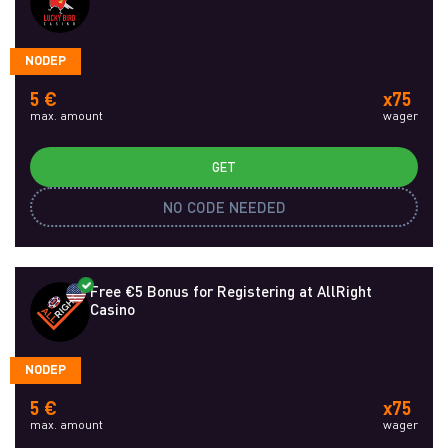
NODEP
5 €
x75
max. amount
wager
GET
NO CODE NEEDED
Free €5 Bonus for Registering at AllRight
Casino
NODEP
5 €
x75
max. amount
wager