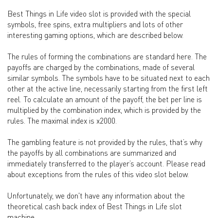
Best Things in Life video slot is provided with the special
symbols, free spins, extra multipliers and lots of other
interesting gaming options, which are described below.
The rules of forming the combinations are standard here. The
payoffs are charged by the combinations, made of several
similar symbols. The symbols have to be situated next to each
other at the active line, necessarily starting from the first left
reel. To calculate an amount of the payoff, the bet per line is
multiplied by the combination index, which is provided by the
rules. The maximal index is x2000.
The gambling feature is not provided by the rules, that’s why
the payoffs by all combinations are summarized and
immediately transferred to the player’s account. Please read
about exceptions from the rules of this video slot below.
Unfortunately, we don't have any information about the
theoretical cash back index of Best Things in Life slot
machine.