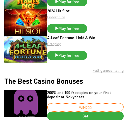
Play for free
2026 Hit Slot
Endorphina
Play for free
4-Leaf Fortune: Hold & Win
Octoplay
Play for free
Full games rating
The Best Casino Bonuses
200% and 100 free spins on your first
deposit at Nokycbets
WIN200
Get