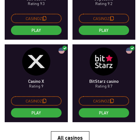
Rating 9.3
Rating 9.2
CASINOZ
CASINOZ
PLAY
PLAY
Casino X
BitStarz casino
Rating 9
Rating 8.7
CASINOZ
CASINOZ
PLAY
PLAY
All casinos