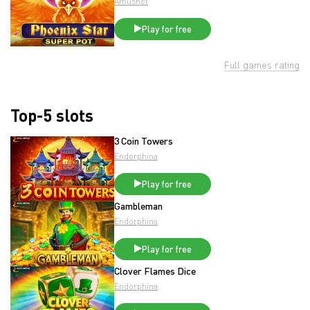
Amusnet
Play for free
Full games rating
Top-5 slots
3 Coin Towers
Endorphina
Play for free
Gambleman
Endorphina
Play for free
Clover Flames Dice
Endorphina