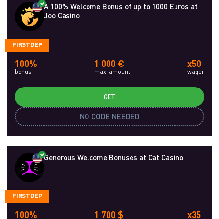
A 100% Welcome Bonus of up to 1000 Euros at
Joo Casino
FIRSTDEP
100%
1 000 €
x50
bonus
max. amount
wager
GET
NO CODE NEEDED
Generous Welcome Bonuses at Cat Casino
FIRSTDEP
100%
1 700 $
x35