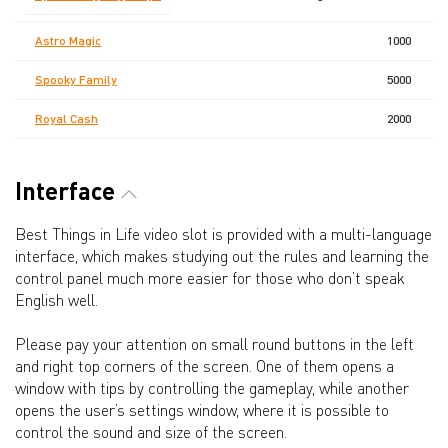
Astro Magic
1000
Spooky Family
5000
Royal Cash
2000
Interface
Best Things in Life video slot is provided with a multi-language
interface, which makes studying out the rules and learning the
control panel much more easier for those who don’t speak
English well.
Please pay your attention on small round buttons in the left
and right top corners of the screen. One of them opens a
window with tips by controlling the gameplay, while another
opens the user’s settings window, where it is possible to
control the sound and size of the screen.