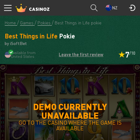
NZ
Home
Games
Pokies
Best Things in Life pokie
Best Things in Life
Pokie
by iSoftBet
7
Available from
/10
Leave the first review
United States
DEMO CURRENTLY
UNAVAILABLE
GO TO THE CASINO WHERE THE GAME IS
AVAILABLE