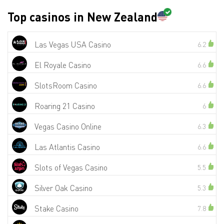
Top casinos in New Zealand
Las Vegas USA Casino
6.2
El Royale Casino
6.6
SlotsRoom Casino
6.6
Roaring 21 Casino
6
Vegas Casino Online
6.3
Las Atlantis Casino
6.6
Slots of Vegas Casino
5.5
Silver Oak Casino
5.3
Stake Casino
7.8