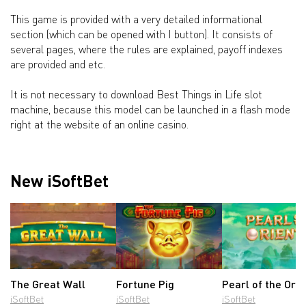
This game is provided with a very detailed informational
section (which can be opened with I button). It consists of
several pages, where the rules are explained, payoff indexes
are provided and etc.
It is not necessary to download Best Things in Life slot
machine, because this model can be launched in a flash mode
right at the website of an online casino.
New iSoftBet
The Great Wall
Fortune Pig
Pearl of the Orie
iSoftBet
iSoftBet
iSoftBet