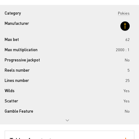
Category
Pokies
Manufacturer
Max bet
62
Max multiplication
2000 : 1
Progressive jackpot
No
Reels number
5
Lines number
25
Wilds
Yes
Scatter
Yes
Gamble Feature
No
Bonus games
From
Bet line
0.01 - 2.5