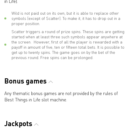
in Life).
Wild is not paid out on its own, but it is able to replace other
symbols (except of Scatter). To make it, it has to drop out in a
proper position.
Scatter triggers a round of prize spins. These spins are getting
started when at least three such symbols appear anywhere at
the screen. However, first of all the player is rewarded with a
payoff in amount of five, ten or fifteen total bets. It is possible to
get up to twenty spins. The game goes on by the bet of the
previous round. Free spins can be prolonged.
Bonus games
Any thematic bonus games are not provided by the rules of
Best Things in Life slot machine.
Jackpots