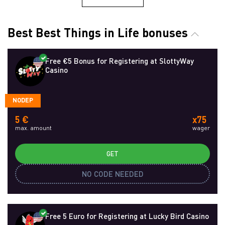
Best Best Things in Life bonuses
Free €5 Bonus for Registering at SlottyWay
Casino
NODEP
5 €
x75
max. amount
wager
GET
NO CODE NEEDED
Free 5 Euro for Registering at Lucky Bird Casino