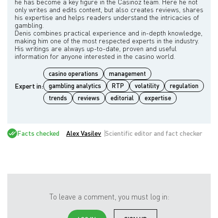
he has become a key figure in the Casinoz team. Here he not
only writes and edits content, but also creates reviews, shares
his expertise and helps readers understand the intricacies of
gambling.
Denis combines practical experience and in-depth knowledge,
making him one of the most respected experts in the industry.
His writings are always up-to-date, proven and useful
casino operations
management
Expert in:
gambling analytics
RTP
volatility
regulation
trends
reviews
editorial
expertise
Facts checked
Alex Vasilev
Scientific editor and fact checker
To leave a comment, you must log in: