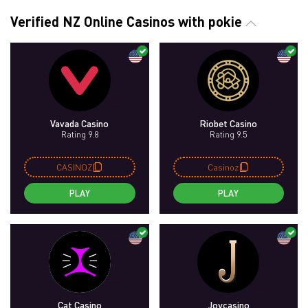
Verified NZ Online Casinos with pokie
Vavada Casino
Riobet Casino
Rating 9.8
Rating 9.5
CASINOZ
Casinoz
PLAY
PLAY
Cat Casino
Joycasino