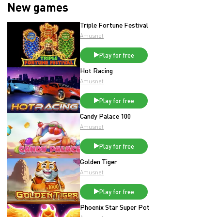
New games
Triple Fortune Festival
Amusnet
Play for free
Hot Racing
Amusnet
Play for free
Candy Palace 100
Amusnet
Play for free
Golden Tiger
Amusnet
Play for free
Phoenix Star Super Pot