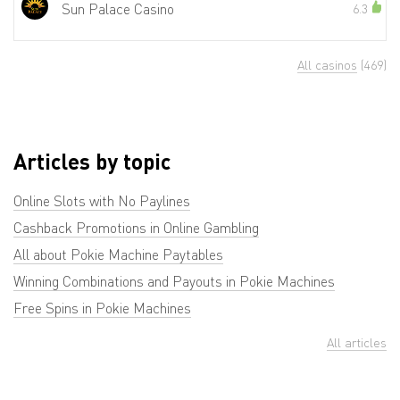
Sun Palace Casino
6.3
All casinos
(469)
Articles by topic
Online Slots with No Paylines
Cashback Promotions in Online Gambling
All about Pokie Machine Paytables
Winning Combinations and Payouts in Pokie Machines
Free Spins in Pokie Machines
All articles