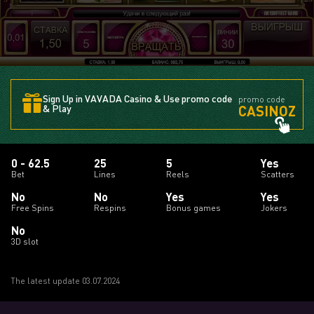
Sign Up in VAVADA Casino & Use promo code
promo code
CASINOZ
& Play
0 - 62.5
25
5
Yes
Bet
Lines
Reels
Scatters
No
No
Yes
Yes
Free Spins
Respins
Bonus games
Jokers
No
3D slot
The latest update 03.07.2024