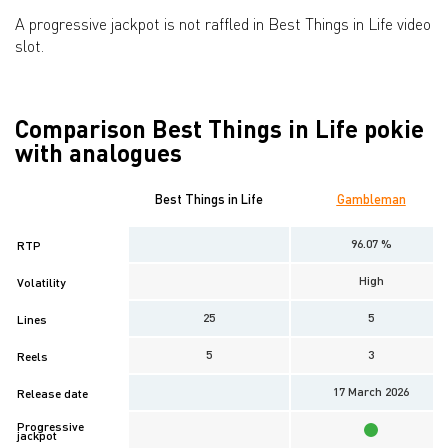
A progressive jackpot is not raffled in Best Things in Life video
slot.
Comparison Best Things in Life pokie
with analogues
Best Things in Life
Gambleman
96.07 %
RTP
High
Volatility
25
5
Lines
5
3
Reels
17 March 2026
Release date
Progressive
jackpot