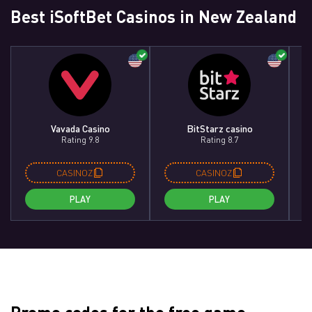
Best iSoftBet Casinos in New Zealand
Vavada Casino
BitStarz casino
Rating 9.8
Rating 8.7
CASINOZ
CASINOZ
PLAY
PLAY