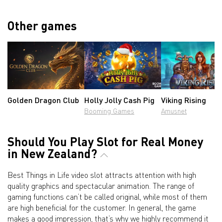
Other games
Golden Dragon Club
Holly Jolly Cash Pig
Viking Rising
Booming Games
Amusnet
Should You Play Slot for Real Money
in New Zealand?
Best Things in Life video slot attracts attention with high
quality graphics and spectacular animation. The range of
gaming functions can’t be called original, while most of them
are high beneficial for the customer. In general, the game
makes a good impression, that’s why we highly recommend it