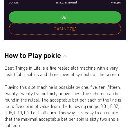
bonus
max. amount
wager
GET
CASINOZ
How to Play pokie
Best Things in Life is a five reeled slot machine with a very
beautiful graphics and three rows of symbols at the screen.
Playing this slot machine is possible by one, five, ten, fifteen,
twenty, twenty five or thirty active lines (the scheme can be
found in the rules). The acceptable bet per each of the line is
up to five coins of value from the following range: 0.01, 0.02,
0.05, 0.10, 0.20 or 0.50 euro. This way, it is easy to calculate
that the maximal acceptable bet per spin is sixty two and a
half euro.