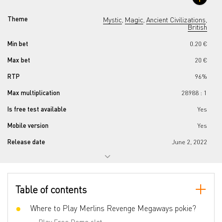
Theme
Mystic
Magic
Ancient Civilizations
,
,
,
British
Min bet
0.20 €
Max bet
20 €
RTP
96%
Max multiplication
28988 : 1
Is free test available
Yes
Mobile version
Yes
Release date
June 2, 2022
Progressive jackpot
No
Reels number
6
Table of contents
Lines number
117649
Wilds
Where to Play Merlins Revenge Megaways pokie?
Yes
Play Free Demo slot