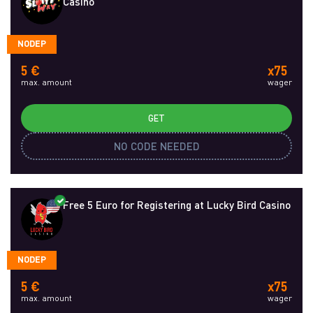
Casino
NODEP
5 €
x75
max. amount
wager
GET
NO CODE NEEDED
Free 5 Euro for Registering at Lucky Bird Casino
NODEP
5 €
x75
max. amount
wager