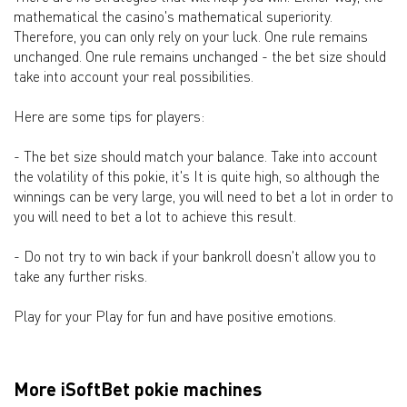
mathematical the casino's mathematical superiority.
Therefore, you can only rely on your luck. One rule remains
unchanged. One rule remains unchanged - the bet size should
take into account your real possibilities.
Here are some tips for players:
- The bet size should match your balance. Take into account
the volatility of this pokie, it's It is quite high, so although the
winnings can be very large, you will need to bet a lot in order to
you will need to bet a lot to achieve this result.
- Do not try to win back if your bankroll doesn't allow you to
take any further risks.
Play for your Play for fun and have positive emotions.
More iSoftBet pokie machines