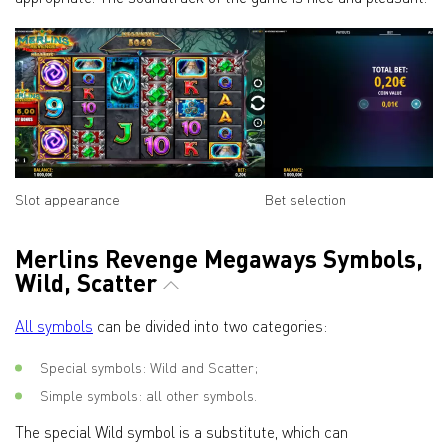
Slot appearance
Bet selection
Merlins Revenge Megaways Symbols,
Wild, Scatter
All symbols
can be divided into two categories:
Special symbols: Wild and Scatter;
Simple symbols: all other symbols.
The special Wild symbol is a substitute, which can