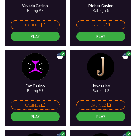
Vavada Casino
Riobet Casino
Rating 9.8
Rating 9.5
CASINOZ
Casinoz
PLAY
PLAY
Cat Casino
Joycasino
Rating 9.3
Rating 9.2
CASINOZ
CASINOZ
PLAY
PLAY