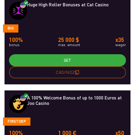
Huge High Roller Bonuses at Cat Casino
BIG
100%
25 000 $
x35
bonus
max. amount
wager
GET
CASINOZ
A 100% Welcome Bonus of up to 1000 Euros at
Joo Casino
FIRSTDEP
100%
1 000 €
x50