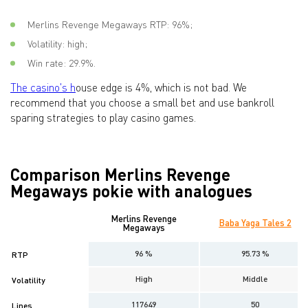
Merlins Revenge Megaways RTP: 96%;
Volatility: high;
Win rate: 29.9%.
The casino's h
ouse edge is 4%, which is not bad. We
recommend that you choose a small bet and use bankroll
sparing strategies to play casino games.
Comparison Merlins Revenge
Megaways pokie with analogues
Merlins Revenge
Baba Yaga Tales 2
Megaways
96 %
95.73 %
RTP
High
Middle
Volatility
117649
50
Lines