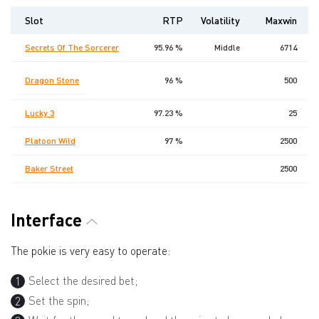
Slot
RTP
Volatility
Maxwin
R
Secrets Of The Sorcerer
95.96 %
Middle
6714
6
Dragon Stone
96 %
500
Lucky 3
97.23 %
25
Platoon Wild
97 %
2500
Baker Street
2500
Interface
The pokie is very easy to operate:
Select the desired bet;
Set the spin;