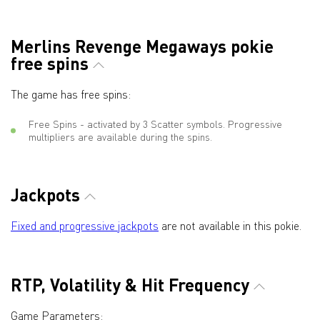
Merlins Revenge Megaways pokie
free spins
The game has free spins:
Free Spins - activated by 3 Scatter symbols. Progressive
multipliers are available during the spins.
Jackpots
Fixed and progressive jackpots
are not available in this pokie.
RTP, Volatility & Hit Frequency
Game Parameters: