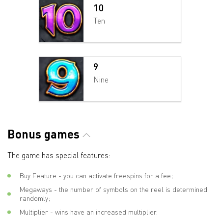
10
Ten
9
Nine
Bonus games
The game has special features:
Buy Feature - you can activate freespins for a fee;
Megaways - the number of symbols on the reel is determined
randomly;
Multiplier - wins have an increased multiplier.