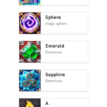
Sphere
magic sphere
Emerald
Gemstone
Sapphire
Gemstone
A