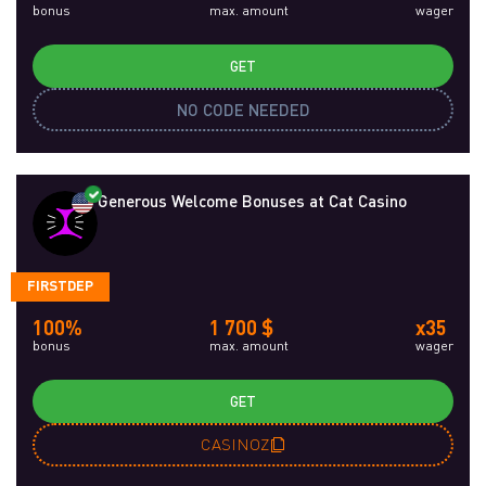
bonus
max. amount
wager
GET
NO CODE NEEDED
Generous Welcome Bonuses at Cat Casino
FIRSTDEP
100%
1 700 $
x35
bonus
max. amount
wager
GET
CASINOZ