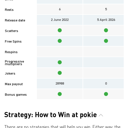
6
5
Reels
2 June 2022
5 April 2026
Release date
Scatters
Free Spins
Respins
Progressive
multipliers
Jokers
28988
0
Max payout
Bonus games
Strategy: How to Win at pokie
There are no strategies that will help you win. Either way, the