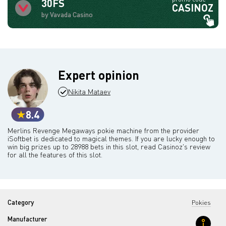
30FS
CASINOZ
by Vavada Casino
Expert opinion
Nikita Mataev
8.4
Merlins Revenge Megaways pokie machine from the provider
iSoftbet is dedicated to magical themes. If you are lucky enough to
win big prizes up to 28988 bets in this slot, read Casinoz's review
for all the features of this slot.
Category
Pokies
Manufacturer