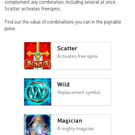
complement any combination, including several at once.
Scatter activates freespins.
Find out the value of combinations you can in the paytable
pokie.
Scatter
Activates free spins
Wild
Replacement symbol
Magician
A mighty magician