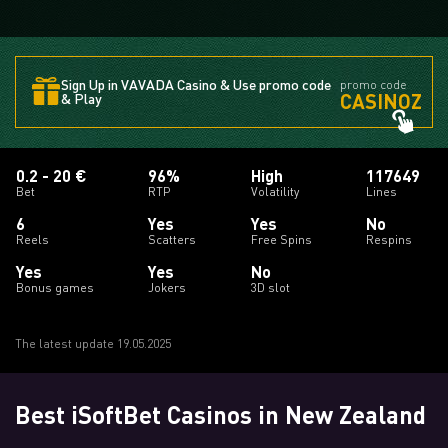
Sign Up in VAVADA Casino & Use promo code
promo code
CASINOZ
& Play
0.2 - 20 €
96%
High
117649
Bet
RTP
Volatility
Lines
6
Yes
Yes
No
Reels
Scatters
Free Spins
Respins
Yes
Yes
No
Bonus games
Jokers
3D slot
The latest update 19.05.2025
Best iSoftBet Casinos in New Zealand