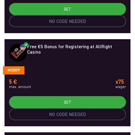
GET
NO CODE NEEDED
Free €5 Bonus for Registering at AllRight
Casino
NODEP
5 €
x75
max. amount
wager
GET
NO CODE NEEDED