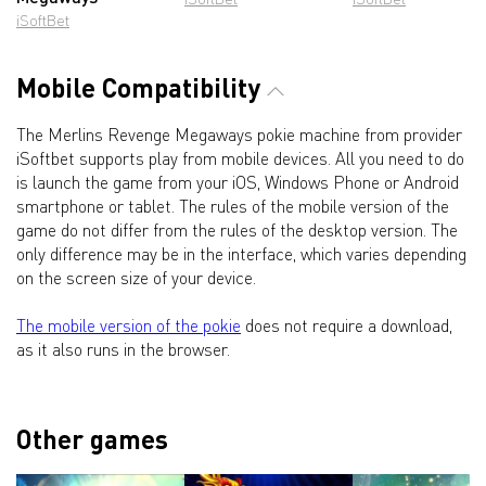
iSoftBet
Mobile Compatibility
The Merlins Revenge Megaways pokie machine from provider
iSoftbet supports play from mobile devices. All you need to do
is launch the game from your iOS, Windows Phone or Android
smartphone or tablet. The rules of the mobile version of the
game do not differ from the rules of the desktop version. The
only difference may be in the interface, which varies depending
on the screen size of your device.
The mobile version of the pokie
does not require a download,
as it also runs in the browser.
Other games