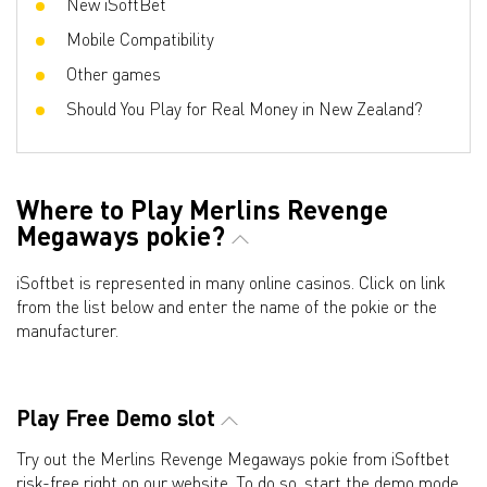
New iSoftBet
Mobile Compatibility
Other games
Should You Play for Real Money in New Zealand?
Where to Play Merlins Revenge
Megaways pokie?
iSoftbet is represented in many online casinos. Click on link
from the list below and enter the name of the pokie or the
manufacturer.
Play Free Demo slot
Try out the Merlins Revenge Megaways pokie from iSoftbet
risk-free right on our website. To do so, start the demo mode