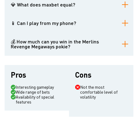
💎 What does maxbet equal?
The maximum bet is $20.
📱 Can I play from my phone?
Yes, Merlins Revenge Megaways pokie has a mobile-friendly
version.
💰 How much can you win in the Merlins
Revenge Megaways pokie?
Maximum winnings are x28988.
Pros
Cons
Interesting gameplay
Not the most
Wide range of bets
comfortable level of
Availability of special
volatility
features