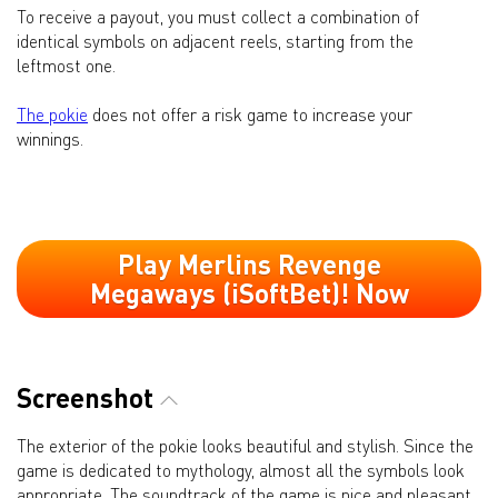
To receive a payout, you must collect a combination of
identical symbols on adjacent reels, starting from the
leftmost one.
The pokie
does not offer a risk game to increase your
winnings.
Play Merlins Revenge
Megaways (iSoftBet)! Now
Screenshot
The exterior of the pokie looks beautiful and stylish. Since the
game is dedicated to mythology, almost all the symbols look
appropriate. The soundtrack of the game is nice and pleasant.