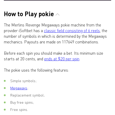
How to Play pokie
The Merlins Revenge Megaways pokie machine from the
provider iSoftbet has a
classic field consisting of 6 reels
, the
number of symbols in which is determined by the Megaways
mechanics. Payouts are made on 117649 combinations.
Before each spin you should make a bet. Its minimum size
starts at 20 cents, and
ends at $20 per spin
.
The pokie uses the following features:
Simple symbols;
Megaways
;
Replacement symbol;
Buy free spins;
Free spins.