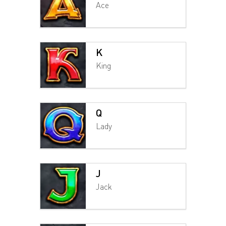
Ace
K
King
Q
Lady
J
Jack