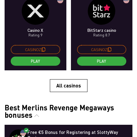
Casino X
BitStarz casino
Rating 9
Rating 8.7
CASINOZ
CASINOZ
PLAY
PLAY
All casinos
Best Merlins Revenge Megaways
bonuses
Free €5 Bonus for Registering at SlottyWay