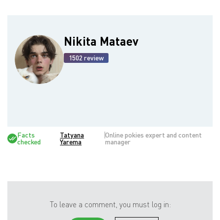
Nikita Mataev
1502 review
Facts
Tatyana
Online pokies expert and content
checked
Yarema
manager
To leave a comment, you must log in: