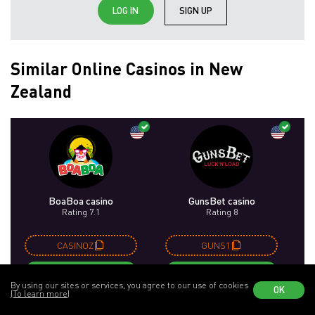
LOG IN
SIGN UP
Similar Online Casinos in New
Zealand
BoaBoa casino
GunsBet casino
A
Rating 7.1
Rating 8
CASINOZ
GUNS1
PLAY
PLAY
By using our sites or services, you agree to our use of cookies
OK
(To learn more)