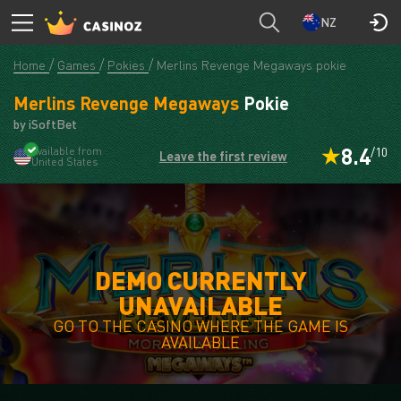
NZ
Home
Games
Pokies
Merlins Revenge Megaways pokie
Merlins Revenge Megaways
Pokie
by iSoftBet
8.4
Available from
/10
Leave the first review
United States
DEMO CURRENTLY
UNAVAILABLE
GO TO THE CASINO WHERE THE GAME IS
AVAILABLE