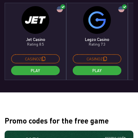
Jet Casino
Legzo Casino
Rating 8.5
Rating 7.3
CASINOZ
CASINOZ
PLAY
PLAY
Promo codes for the free game
promo code