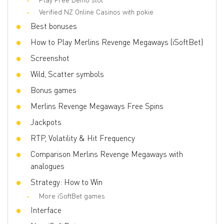
Scatter
Yes
Verified NZ Online Casinos with pokie
Gamble Feature
No
Best bonuses
Bonus games
Free Spins, Mystery Symbols, Multiplier,
How to Play Merlins Revenge Megaways (iSoftBet)
MegaWays, Multipliers, Avalanche
Feature, Cascading Wins, Max Megaways,
Buy Feature, Symbols collection, Risk
Screenshot
game, Level Up, Additional Free Spins,
Free Spins Multiplier, Scatter symbols,
Wild, Scatter symbols
Multiway (+1024), Bonus Buy Feature, Wild
Bonus games
Volatility
High
Merlins Revenge Megaways Free Spins
3D slot
No
Jackpots
Respins
No
RTP, Volatility & Hit Frequency
Freespins
Yes
Comparison Merlins Revenge Megaways with
Progressive multipliers
Yes
analogues
Strategy: How to Win
More iSoftBet games
Interface