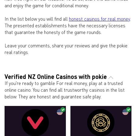
and enjoy the game for conditional money.
In the list below you will find all
honest casinos for real money
.
The presented establishments have the necessary licenses
that guarantee the honesty of the game rounds.
Leave your comments, share your reviews and give the pokie
real ratings.
Verified NZ Online Casinos with pokie
If you're ready to gamble For real money, play at a trusted
online casino. You can find all trustworthy casinos in the list
below. They are honest and guarantee safe play.