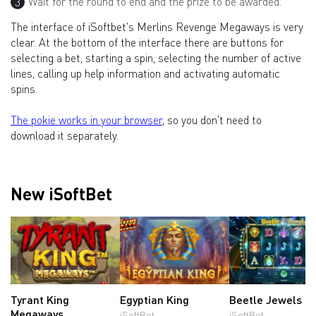
Wait for the round to end and the prize to be awarded.
The interface of iSoftbet's Merlins Revenge Megaways is very
clear. At the bottom of the interface there are buttons for
selecting a bet, starting a spin, selecting the number of active
lines, calling up help information and activating automatic
spins.
The pokie works in your browser
, so you don't need to
download it separately.
New iSoftBet
Tyrant King
Egyptian King
Beetle Jewels
Megaways
iSoftBet
iSoftBet