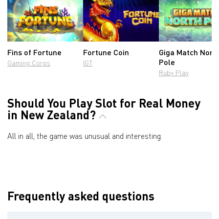
Fins of Fortune
Fortune Coin
Giga Match Nort
Pole
Gaming Corps
IGT
Ruby Play
Should You Play Slot for Real Money
in New Zealand?
All in all, the game was unusual and interesting.
Frequently asked questions