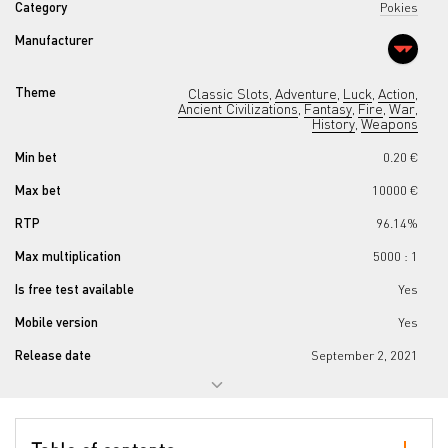
Category
Pokies
Manufacturer
Theme
Classic Slots
Adventure
Luck
Action
,
,
,
,
Ancient Civilizations
Fantasy
Fire
War
,
,
,
,
History
Weapons
,
Min bet
0.20 €
Max bet
10000 €
RTP
96.14%
Max multiplication
5000 : 1
Is free test available
Yes
Mobile version
Yes
Release date
September 2, 2021
Progressive jackpot
Yes
Reels number
5