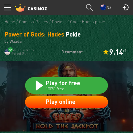
Casinoz
PLAY
NZ
Home
Games
Pokies
Power of Gods: Hades pokie
Power of Gods: Hades
Pokie
by Wazdan
9.14
Available from
/10
0 comment
United States
Play for free
100% free
Play online