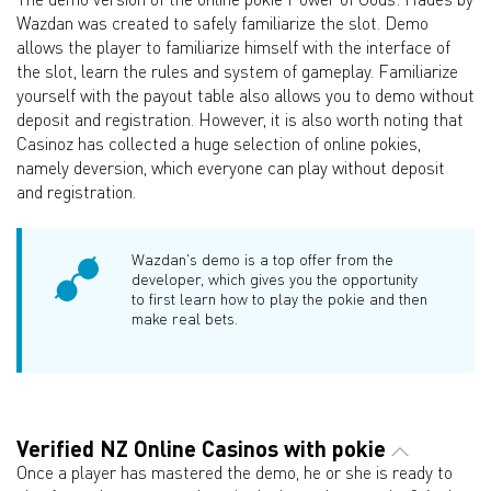
Wazdan was created to safely familiarize the slot. Demo
allows the player to familiarize himself with the interface of
the slot, learn the rules and system of gameplay. Familiarize
yourself with the payout table also allows you to demo without
deposit and registration. However, it is also worth noting that
Casinoz has collected a huge selection of online pokies,
namely deversion, which everyone can play without deposit
and registration.
Wazdan's demo is a top offer from the
developer, which gives you the opportunity
to first learn how to play the pokie and then
make real bets.
Verified NZ Online Casinos with pokie
Once a player has mastered the demo, he or she is ready to