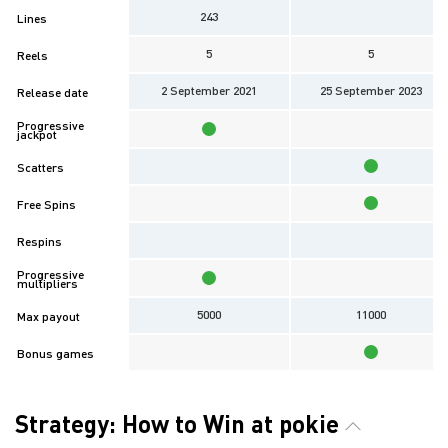
243
Lines
5
5
Reels
2 September 2021
25 September 2023
Release date
Progressive
jackpot
Scatters
Free Spins
Respins
Progressive
multipliers
5000
11000
Max payout
Bonus games
Strategy: How to Win at pokie