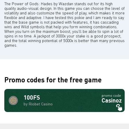
The Power of Gods: Hades by Wazdan stands out for its high
quality audio-visual design. In this game you can choose the level of
volatility and also customize the speed of play, which makes it more
flexible and adaptive. I have tested this pokie and I am ready to say
that the base game is not packed with features, it has cascading
wins and Wild symbols that help you form winning combinations.
When you turn on the maximum boost, you'll be able to spin a lot of
spins in no time. A jackpot of 3000x your stake is a good prospect,
and the total winning potential of 5000x is better than many previous
games.
Promo codes for the free game
promo code
100FS
Casinoz
by Riobet Casino