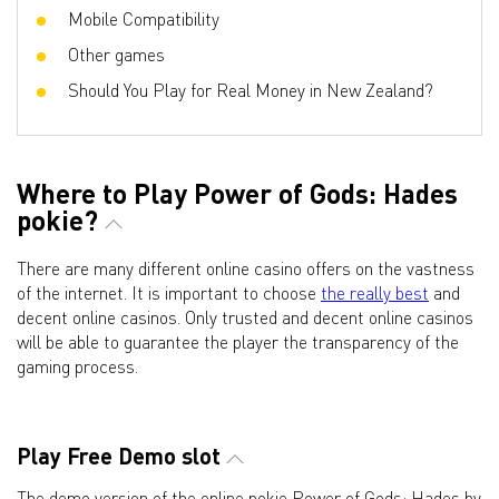
Mobile Compatibility
Other games
Should You Play for Real Money in New Zealand?
Where to Play Power of Gods: Hades
pokie?
There are many different online casino offers on the vastness
of the internet. It is important to choose
the really best
and
decent online casinos. Only trusted and decent online casinos
will be able to guarantee the player the transparency of the
gaming process.
Play Free Demo slot
The demo version of the online pokie Power of Gods: Hades by