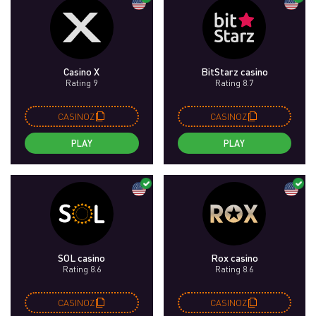
Casino X
BitStarz casino
Rating 9
Rating 8.7
CASINOZ
CASINOZ
PLAY
PLAY
SOL casino
Rox casino
Rating 8.6
Rating 8.6
CASINOZ
CASINOZ