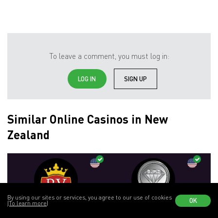
To leave a comment, you must log in:
LOG IN
SIGN UP
Similar Online Casinos in New
Zealand
By using our sites or services, you agree to our use of cookies
OK
(To learn more)
Royal Vegas сasino
Luxury Casino