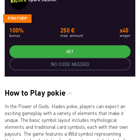
FIRSTDEP
100%
250 €
x45
bonus
max. amount
wager
GET
NO CODE NEEDED
How to Play pokie
In the Power of Gods: Hades pokie, players can expect an
exciting gameplay with a variety of elements that make it
unique. The basic symbol layout includes mythological
elements and traditional card symbols, each with their own
payouts. The game features a Wild symbol representing