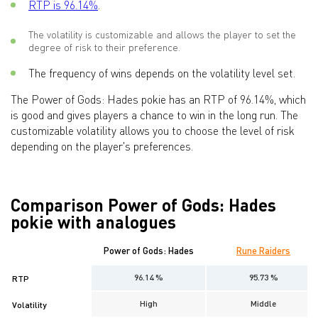
RTP is 96.14%
.
The volatility is customizable and allows the player to set the
degree of risk to their preference.
The frequency of wins depends on the volatility level set.
The Power of Gods: Hades pokie has an RTP of 96.14%, which
is good and gives players a chance to win in the long run. The
customizable volatility allows you to choose the level of risk
depending on the player's preferences.
Comparison Power of Gods: Hades
pokie with analogues
Power of Gods: Hades
Rune Raiders
96.14 %
95.73 %
RTP
High
Middle
Volatility