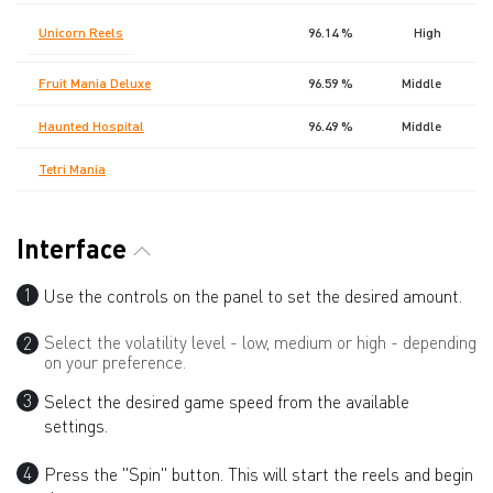
Unicorn Reels
96.14 %
High
Fruit Mania Deluxe
96.59 %
Middle
Haunted Hospital
96.49 %
Middle
Tetri Mania
Interface
Use the controls on the panel to set the desired amount.
Select the volatility level - low, medium or high - depending
on your preference.
Select the desired game speed from the available
settings.
Press the "Spin" button. This will start the reels and begin