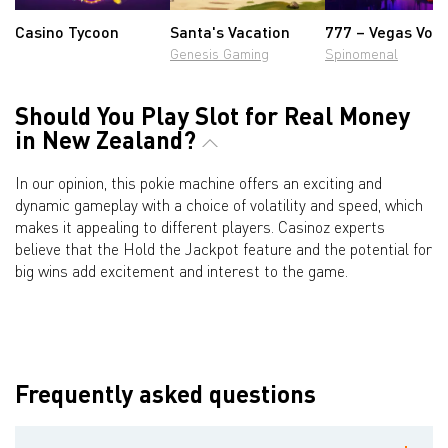
Casino Tycoon
Santa's Vacation
777 – Vegas Voy
Genesis Gaming
Spinomenal
Should You Play Slot for Real Money
in New Zealand?
In our opinion, this pokie machine offers an exciting and
dynamic gameplay with a choice of volatility and speed, which
makes it appealing to different players. Casinoz experts
believe that the Hold the Jackpot feature and the potential for
big wins add excitement and interest to the game.
Frequently asked questions