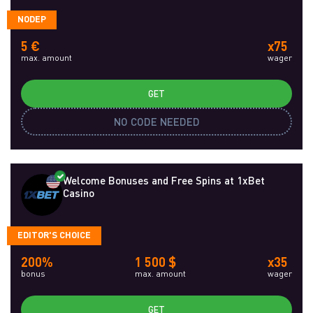
NODEP
5 €
x75
max. amount
wager
GET
NO CODE NEEDED
Welcome Bonuses and Free Spins at 1xBet
Casino
EDITOR'S CHOICE
200%
1 500 $
x35
bonus
max. amount
wager
GET