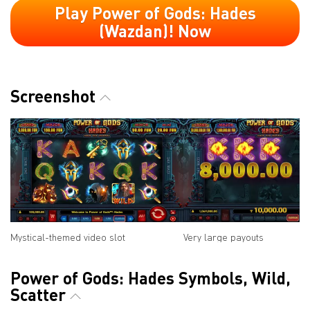
Play Power of Gods: Hades
(Wazdan)! Now
Screenshot
Mystical-themed video slot
Very large payouts
Power of Gods: Hades Symbols, Wild,
Scatter