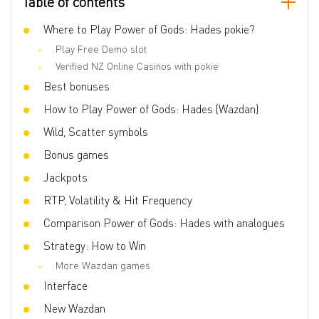
Table of contents
Lines number
243
Wilds
Where to Play Power of Gods: Hades pokie?
No
Play Free Demo slot
Scatter
No
Verified NZ Online Casinos with pokie
Gamble Feature
No
Best bonuses
Volatility
High
How to Play Power of Gods: Hades (Wazdan)
3D slot
Yes
Wild, Scatter symbols
Respins
No
Bonus games
Freespins
No
Jackpots
Progressive multipliers
Yes
RTP, Volatility & Hit Frequency
Bet line
0.2 - 10000
Comparison Power of Gods: Hades with analogues
Strategy: How to Win
More Wazdan games
Interface
New Wazdan