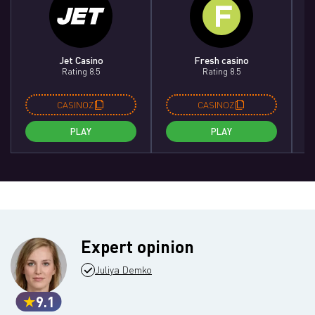
Jet Casino
Fresh casino
Rating 8.5
Rating 8.5
CASINOZ
CASINOZ
PLAY
PLAY
Expert opinion
Juliya Demko
9.1