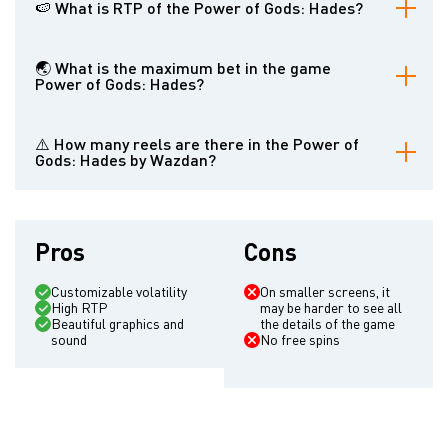
🍉 What is RTP of the Power of Gods: Hades?
RTP of the Power of Gods: Hades is 96.14%.
🌏 What is the maximum bet in the game
Power of Gods: Hades?
The maximum bet in the Power of Gods: Hades is 10,000 coins.
⚠️ How many reels are there in the Power of
Gods: Hades by Wazdan?
The number of reels in the Power of Gods: Hades is 5.
Pros
Cons
Customizable volatility
On smaller screens, it
High RTP
may be harder to see all
Beautiful graphics and
the details of the game
sound
No free spins