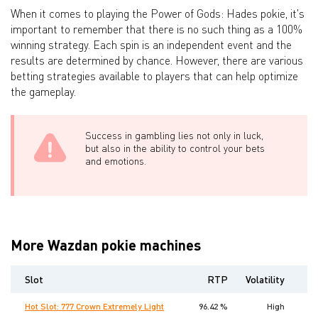
When it comes to playing the Power of Gods: Hades pokie, it's
important to remember that there is no such thing as a 100%
winning strategy. Each spin is an independent event and the
results are determined by chance. However, there are various
betting strategies available to players that can help optimize
the gameplay.
Success in gambling lies not only in luck,
but also in the ability to control your bets
and emotions.
More Wazdan pokie machines
Slot
RTP
Volatility
M
Hot Slot: 777 Crown Extremely Light
96.42 %
High