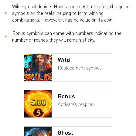
Wild symbol depicts Hades and substitutes for all regular
symbols on the reels, helping to form winning
combinations. However, it has no value on its own.
Bonus symbols can come with numbers indicating the
number of rounds they will remain sticky.
Wild
Replacement symbol
Bonus
Activates respins
Ghost