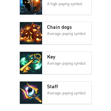
A high-paying symbol
Chain dogs
Average-paying symbol
Key
Average-paying symbol
Staff
Average-paying symbol