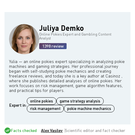
Juliya Demko
Online Pokies Expert and Gambling Content
Analyst
1398 review
Yulia — an online pokies expert specializing in analyzing pokie
machines and gaming strategies. Her professional journey
began with self-studying pokie mechanics and creating
freelance reviews, and today she is a key author at Casinoz ,
where she publishes detailed analyses of online pokies. Her
work focuses on risk management, game algorithm features,
online pokies
game strategy analysis
Expert in:
risk management
pokie machine mechanics
Facts checked
Alex Vasilev
Scientific editor and fact checker