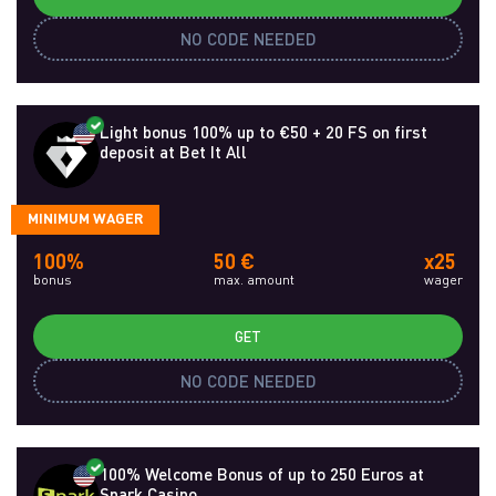
NO CODE NEEDED
Light bonus 100% up to €50 + 20 FS on first
deposit at Bet It All
MINIMUM WAGER
100%
50 €
x25
bonus
max. amount
wager
GET
NO CODE NEEDED
100% Welcome Bonus of up to 250 Euros at
Spark Casino.