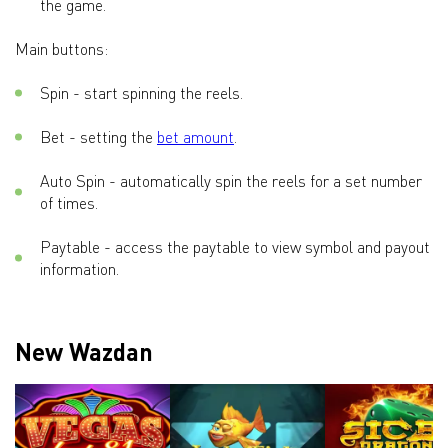
the game.
Main buttons:
Spin - start spinning the reels.
Bet - setting the
bet amount
.
Auto Spin - automatically spin the reels for a set number
of times.
Paytable - access the paytable to view symbol and payout
information.
New Wazdan