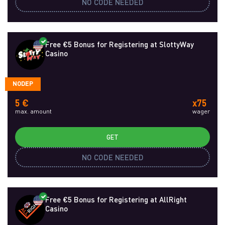
NO CODE NEEDED
Free €5 Bonus for Registering at SlottyWay
Casino
NODEP
5 €
x75
max. amount
wager
GET
NO CODE NEEDED
Free €5 Bonus for Registering at AllRight
Casino