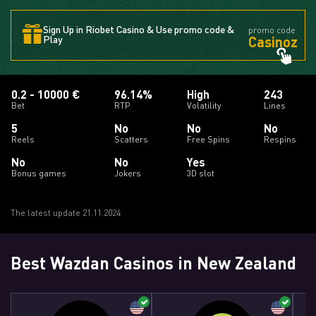
Sign Up in Riobet Casino & Use promo code &
promo code
Casinoz
Play
0.2 - 10000 €
96.14%
High
243
Bet
RTP
Volatility
Lines
5
No
No
No
Reels
Scatters
Free Spins
Respins
No
No
Yes
Bonus games
Jokers
3D slot
The latest update 21.11.2024
Best Wazdan Casinos in New Zealand