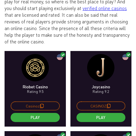
play for real money, so where is the best place to play? And
you should start playing exclusively at
verified online casinos
that are licensed and rated. It can also be said that real
reviews of real players provide strong arguments in choosing
an online casino. Since the presence of all these criteria will
help the player to make sure of the honesty and transparency
of the online casino.
Riobet Casino
Joycasino
Rating 9.5
Rating 9.2
Casinoz
CASINOZ
PLAY
PLAY