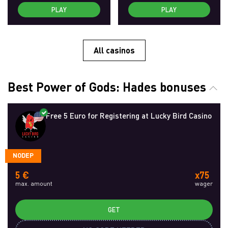
PLAY
PLAY
All casinos
Best Power of Gods: Hades bonuses
Free 5 Euro for Registering at Lucky Bird Casino
NODEP
5 €
x75
max. amount
wager
GET