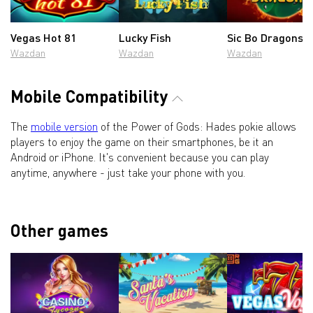
Vegas Hot 81
Lucky Fish
Sic Bo Dragons
Wazdan
Wazdan
Wazdan
Mobile Compatibility
The
mobile version
of the Power of Gods: Hades pokie allows
players to enjoy the game on their smartphones, be it an
Android or iPhone. It's convenient because you can play
anytime, anywhere - just take your phone with you.
Other games