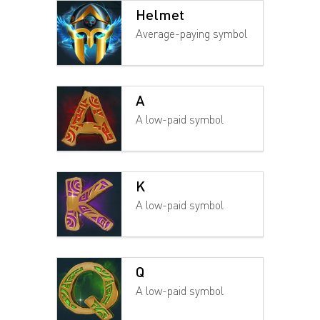
Helmet
Average-paying symbol
A
A low-paid symbol
K
A low-paid symbol
Q
A low-paid symbol