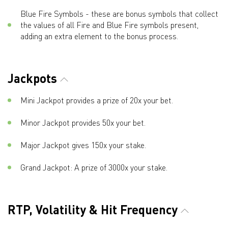
Blue Fire Symbols - these are bonus symbols that collect
the values of all Fire and Blue Fire symbols present,
adding an extra element to the bonus process.
Jackpots
Mini Jackpot provides a prize of 20x your bet.
Minor Jackpot provides 50x your bet.
Major Jackpot gives 150x your stake.
Grand Jackpot: A prize of 3000x your stake.
RTP, Volatility & Hit Frequency