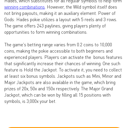
Hades, which substitutes for all regular symbols to help form
winning combinations
. However, the Wild symbol itself does
not bring payouts, making it an auxiliary element. Power of
Gods: Hades pokie utilizes a layout with 5 reels and 3 rows.
The game offers 243 paylines, giving players plenty of
opportunities to form winning combinations.
The game's betting range varies from 0.2 coins to 10,000
coins, making the pokie accessible to both beginners and
experienced players. Players can activate the bonus features
that significantly increase their chances of winning. One such
feature is Hold the Jackpot. To activate it, you need to collect
at least six bonus symbols. Jackpots such as Mini, Minor and
Major Jackpots are also available in the game, which bring
prizes of 20x, 50x and 150x respectively. The Major Grand
Jackpot, which can be won by filling all 15 positions with
symbols, is 3,000x your bet.