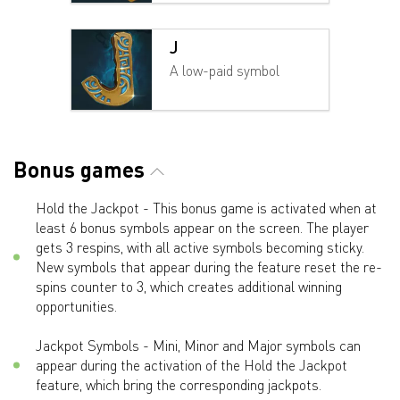
J
A low-paid symbol
Bonus games
Hold the Jackpot - This bonus game is activated when at
least 6 bonus symbols appear on the screen. The player
gets 3 respins, with all active symbols becoming sticky.
New symbols that appear during the feature reset the re-
spins counter to 3, which creates additional winning
opportunities.
Jackpot Symbols - Mini, Minor and Major symbols can
appear during the activation of the Hold the Jackpot
feature, which bring the corresponding jackpots.