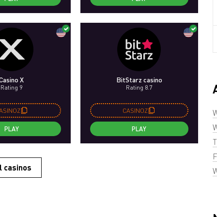
Casino X
BitStarz casino
Rating 9
Rating 8.7
ASINOZ
CASINOZ
W
W
PLAY
PLAY
T
F
l casinos
W