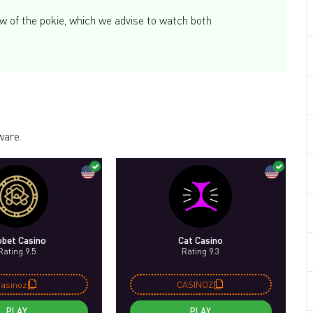
w of the pokie, which we advise to watch both
ware.
obet Casino
Cat Casino
Rating 9.5
Rating 9.3
asinoz
CASINOZ
PLAY
PLAY