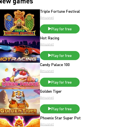
New games
Triple Fortune Festival
Amusnet
Play for free
Hot Racing
Amusnet
Play for free
Candy Palace 100
Amusnet
Play for free
Golden Tiger
Amusnet
Play for free
Phoenix Star Super Pot
Amusnet