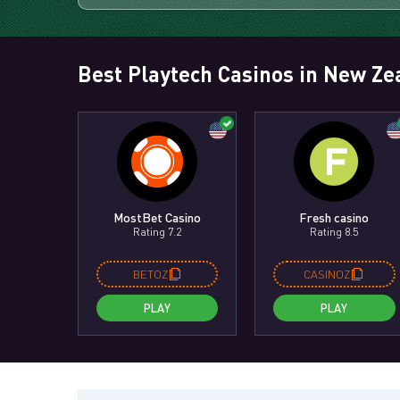
Best Playtech Casinos in New Ze
MostBet Casino
Fresh casino
Rating 7.2
Rating 8.5
BETOZ
CASINOZ
PLAY
PLAY