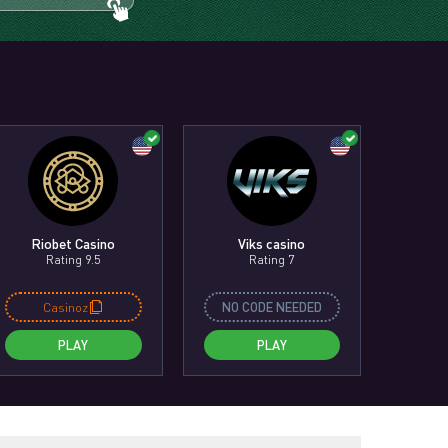
Riobet Casino
Viks casino
Rating 9.5
Rating 7
Casinoz
NO CODE NEEDED
PLAY
PLAY