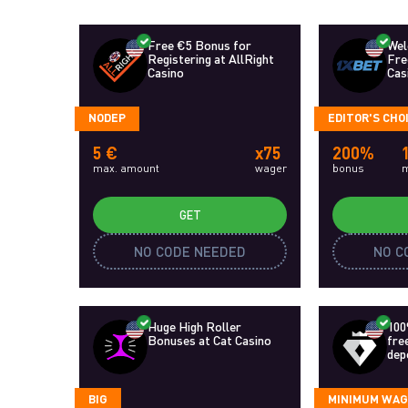
Free €5 Bonus for
Wel
Registering at AllRight
Fre
Casino
Cas
NODEP
EDITOR'S CHO
5 €
x75
200%
max. amount
wager
bonus
m
GET
NO CODE NEEDED
NO C
Huge High Roller
100
Bonuses at Cat Casino
fre
dep
BIG
MINIMUM WA