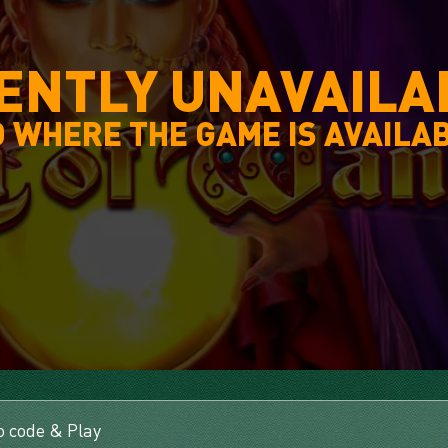
ENTLY UNAVAILA
O WHERE THE GAME IS AVAILA
 code & Play