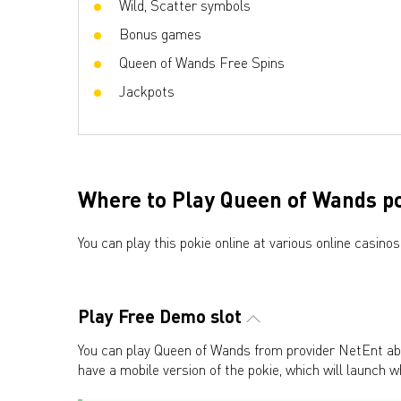
Wild, Scatter symbols
Bonus games
Queen of Wands Free Spins
Jackpots
Where to Play Queen of Wands p
You can play this pokie online at various online casinos
Play Free Demo slot
You can play Queen of Wands from provider NetEnt abso
have a mobile version of the pokie, which will launch 