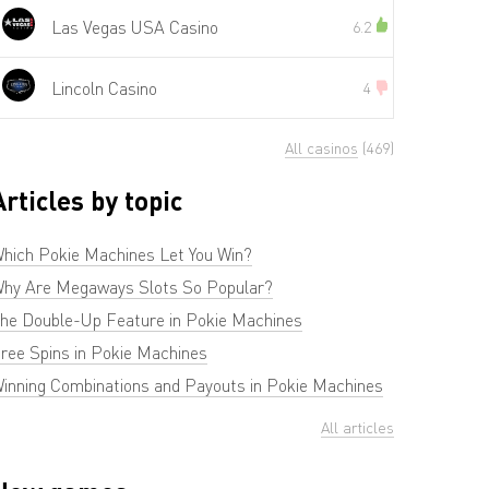
Las Vegas USA Casino
6.2
Lincoln Casino
4
All casinos
(469)
Articles by topic
hich Pokie Machines Let You Win?
hy Are Megaways Slots So Popular?
he Double-Up Feature in Pokie Machines
ree Spins in Pokie Machines
inning Combinations and Payouts in Pokie Machines
All articles