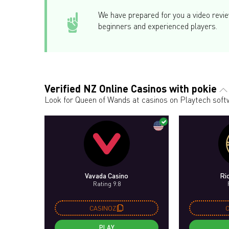
We have prepared for you a video revie
beginners and experienced players.
Verified NZ Online Casinos with pokie
Look for Queen of Wands at casinos on Playtech soft
Vavada Casino
Ri
Rating 9.8
CASINOZ
C
PLAY