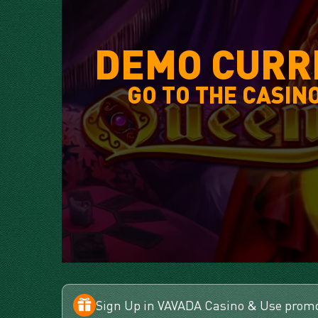
DEMO CURR
GO TO THE CASIN
Sign Up in VAVADA Casino & Use promo