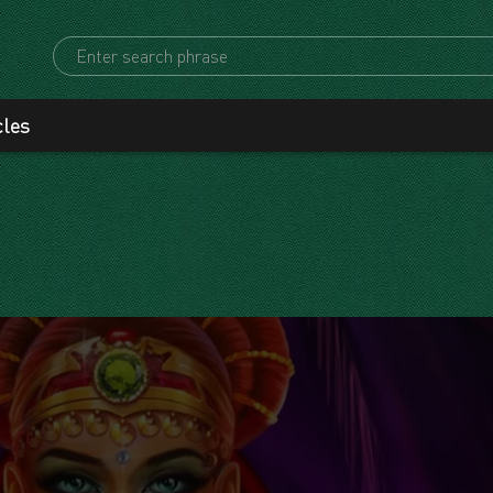
cles
e