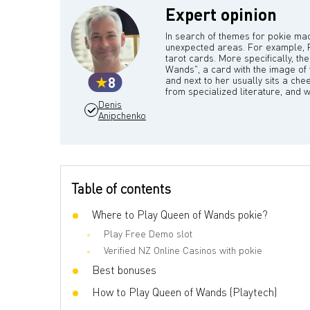
Expert opinion
In search of themes for pokie m
unexpected areas. For example, P
tarot cards. More specifically, t
Wands", a card with the image of t
8
and next to her usually sits a ch
from specialized literature, and 
Denis
Anipchenko
Table of contents
Where to Play Queen of Wands pokie?
Play Free Demo slot
Verified NZ Online Casinos with pokie
Best bonuses
How to Play Queen of Wands (Playtech)