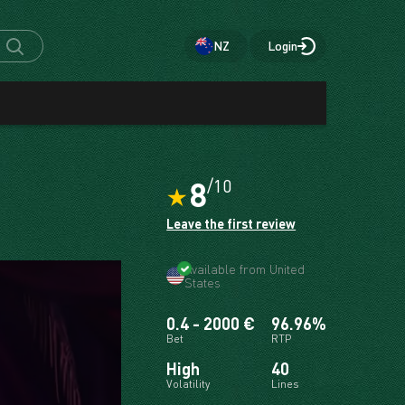
NZ
Login
8
/10
Leave the first review
Available from United
States
0.4 - 2000 €
96.96%
Bet
RTP
High
40
Volatility
Lines