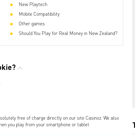
New Playtech
Mobile Compatibility
Other games
Should You Play for Real Money in New Zealand?
okie?
.
lutely free of charge directly on our site Casinoz. We also
when you play from your smartphone or tablet.