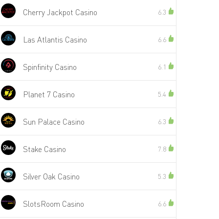
Cherry Jackpot Casino
6.3
Las Atlantis Casino
6.6
Spinfinity Casino
6.1
Planet 7 Casino
5.4
Sun Palace Casino
6.3
Stake Casino
7.8
Silver Oak Casino
5.3
SlotsRoom Casino
6.6