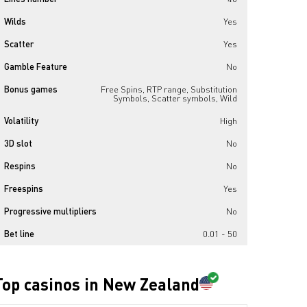
Wilds
Yes
Scatter
Yes
Gamble Feature
No
Bonus games
Free Spins, RTP range, Substitution
Symbols, Scatter symbols, Wild
Volatility
High
3D slot
No
Respins
No
Freespins
Yes
Progressive multipliers
No
Bet line
0.01 - 50
Top casinos in New Zealand