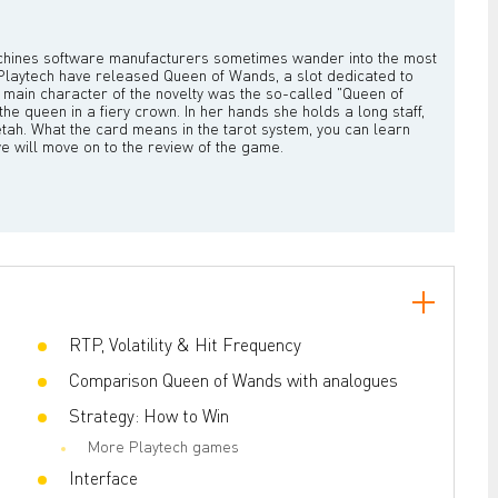
achines software manufacturers sometimes wander into the most
laytech have released Queen of Wands, a slot dedicated to
he main character of the novelty was the so-called "Queen of
he queen in a fiery crown. In her hands she holds a long staff,
eetah. What the card means in the tarot system, you can learn
we will move on to the review of the game.
RTP, Volatility & Hit Frequency
Comparison Queen of Wands with analogues
Strategy: How to Win
More Playtech games
Interface