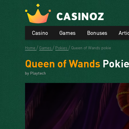
Casino
Games
Bonuses
Arti
Home
Games
Pokies
Queen of Wands pokie
Queen of Wands
Poki
by Playtech