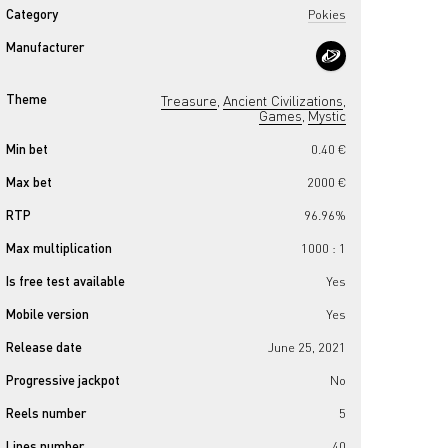
Category
Pokies
Manufacturer
Theme
Treasure
Ancient Civilizations
,
,
Games
Mystic
,
Min bet
0.40 €
Max bet
2000 €
RTP
96.96%
Max multiplication
1000 : 1
Is free test available
Yes
Mobile version
Yes
Release date
June 25, 2021
Progressive jackpot
No
Reels number
5
Lines number
40