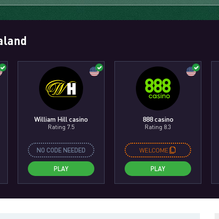
aland
William Hill casino
888 casino
Rating 7.5
Rating 8.3
NO CODE NEEDED
WELCOME
PLAY
PLAY