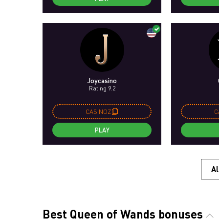
Joycasino
Rating 9.2
CASINOZ
C
PLAY
Al
Best Queen of Wands bonuses