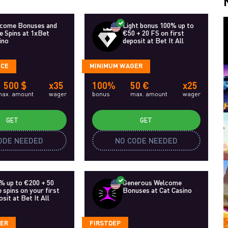
come Bonuses and
Light bonus 100% up to
e Spins at 1xBet
€50 + 20 FS on first
ino
deposit at Bet It All
ICE
MINIMUM WAGER
1 500 $
x35
100%
50 €
x25
ax. amount
wager
bonus
max. amount
wager
GET
GET
ODE NEEDED
NO CODE NEEDED
% up to €200 + 50
Generous Welcome
e spins on your first
Bonuses at Cat Casino
osit at Bet It All
GER
FIRSTDEP