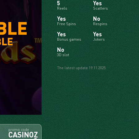
5
Yes
Reels
Scatters
Yes
No
BLE
Free Spins
Respins
Yes
Yes
BLE
Bonus games
Jokers
No
3D slot
The latest update 19.11.2025
promo code
CASINOZ