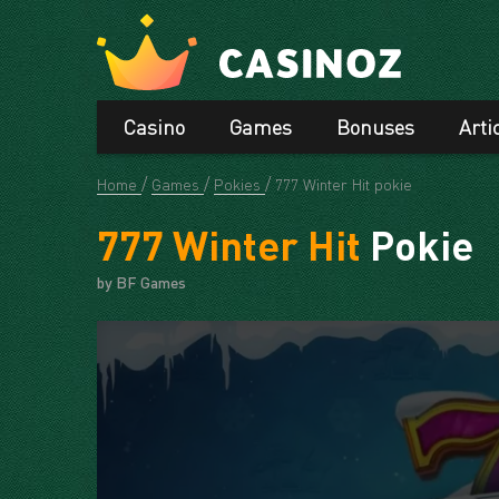
Casino
Games
Bonuses
Arti
Home
Games
Pokies
777 Winter Hit pokie
777 Winter Hit
Pokie
by BF Games