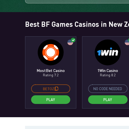
Best BF Games Casinos in New Z
MostBet Casino
1Win Casino
Rating 7.2
Rating 8.2
BETOZ
NO CODE NEEDED
PLAY
PLAY