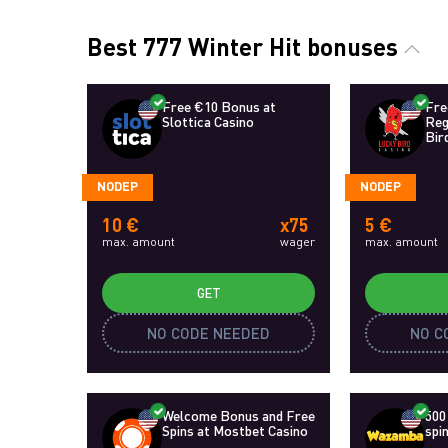
Best 777 Winter Hit bonuses
Free €10 Bonus at
Fre
Slottica Casino
Reg
Bir
NODEP
NODEP
10 €
x75
5 €
max. amount
wager
max. amount
GET
NO CODE NEEDED
NO C
Welcome Bonus and Free
500
Spins at Mostbet Casino
spi