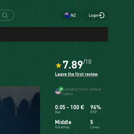
NZ
Login
7.89
/10
Leave the first review
Available from United
States
0.05 - 100 €
96%
Bet
RTP
Middle
5
Volatility
Lines