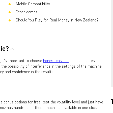
Mobile Compatibility
Other games
Should You Play for Real Money in New Zealand?
kie?
, it's important to choose
honest casinos
. Licensed sites
the possibility of interference in the settings of the machine.
y and confidence in the results.
 bonus options for free, test the volatility level and just have
asinoz has hundreds of these machines available in one click.