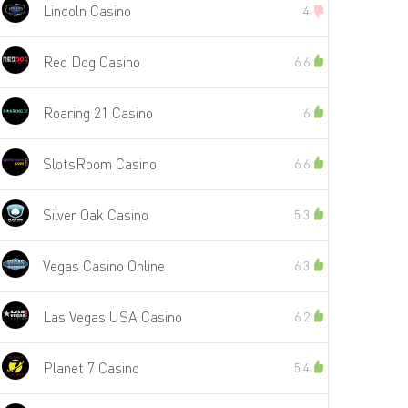
Lincoln Casino
4
Red Dog Casino
6.6
Roaring 21 Casino
6
SlotsRoom Casino
6.6
Silver Oak Casino
5.3
Vegas Casino Online
6.3
Las Vegas USA Casino
6.2
Planet 7 Casino
5.4