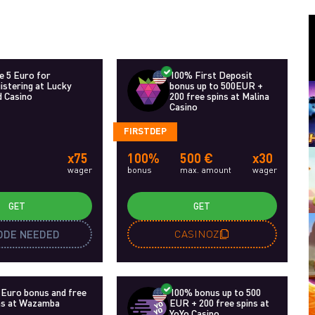
e 5 Euro for
100% First Deposit
istering at Lucky
bonus up to 500EUR +
d Casino
200 free spins at Malina
Casino
FIRSTDEP
x75
100%
500 €
x30
wager
bonus
max. amount
wager
GET
GET
CASINOZ
ODE NEEDED
 Euro bonus and free
100% bonus up to 500
ns at Wazamba
EUR + 200 free spins at
YoYo Casino