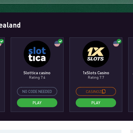
ealand
Slottica casino
1xSlots Casino
Rating 7.4
Rating 7.7
NO CODE NEEDED
CASINOZ
PLAY
PLAY