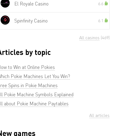
El Royale Casino
6.6
Spinfinity Casino
6.1
All casinos
(469)
Articles by topic
ow to Win at Online Pokies
hich Pokie Machines Let You Win?
ree Spins in Pokie Machines
ll Pokie Machine Symbols Explained
ll about Pokie Machine Paytables
All articles
New games