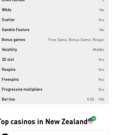
Wilds
No
Scatter
Yes
Gamble Feature
No
Bonus games
Free Spins, Bonus Game, Respin
Volatility
Middle
3D slot
Yes
Respins
Yes
Freespins
Yes
Progressive multipliers
Yes
Bet line
0.05 - 100
Top casinos in New Zealand