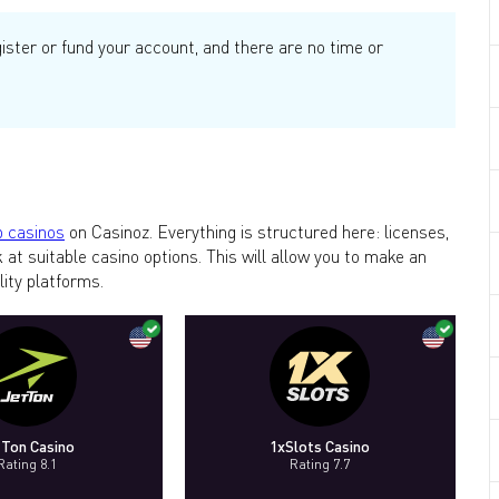
ister or fund your account, and there are no time or
p casinos
on Casinoz. Everything is structured here: licenses,
 at suitable casino options. This will allow you to make an
ity platforms.
tTon Casino
1xSlots Casino
Rating 8.1
Rating 7.7