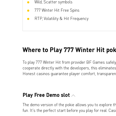
Wild, Scatter symbols
777 Winter Hit Free Spins
RTP, Volatility & Hit Frequency
Where to Play 777 Winter Hit po
To play 777 Winter Hit from provider BF Games safely
cooperate directly with the developers, this eliminates 
Honest casinos guarantee player comfort, transparenc
Play Free Demo slot
The demo version of the pokie allows you to explore the
fun. It's the perfect start before you play for real. C