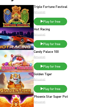
Triple Fortune Festival
Amusnet
Play for free
Hot Racing
Amusnet
Play for free
Candy Palace 100
Amusnet
Play for free
Golden Tiger
Amusnet
Play for free
Phoenix Star Super Pot
Amusnet