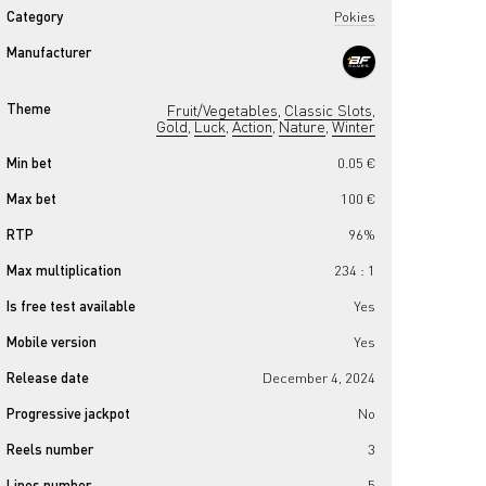
Category
Pokies
Manufacturer
Theme
Fruit/Vegetables
Classic Slots
,
,
Gold
Luck
Action
Nature
Winter
,
,
,
,
Min bet
0.05 €
Max bet
100 €
RTP
96%
Max multiplication
234 : 1
Is free test available
Yes
Mobile version
Yes
Release date
December 4, 2024
Progressive jackpot
No
Reels number
3
Lines number
5