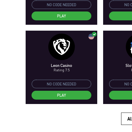
NO CODE NEEDED
NO 
PLAY
Leon Casino
Slo
Rating 7.5
NO CODE NEEDED
NO 
PLAY
Al