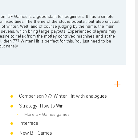
rom BF Games is a good start for beginners. It has a simple
fixed lines. The theme of the slot is popular, but also unusual
dle of winter. Well, and of course judging by the name, the main
e sevens, which bring large payouts. Experienced players may
a desire to relax from the motley contrived machines and at the
 then 777 Winter Hit is perfect for this. You just need to be
ut rarely.
Comparison 777 Winter Hit with analogues
Strategy: How to Win
More BF Games games
Interface
New BF Games