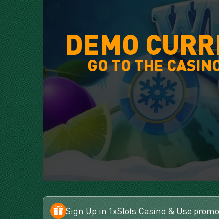
DEMO CURR
GO TO THE CASIN
Sign Up in 1xSlots Casino & Use promo