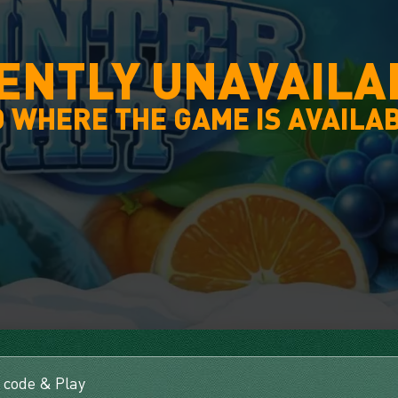
ENTLY UNAVAILA
O WHERE THE GAME IS AVAILA
 code & Play