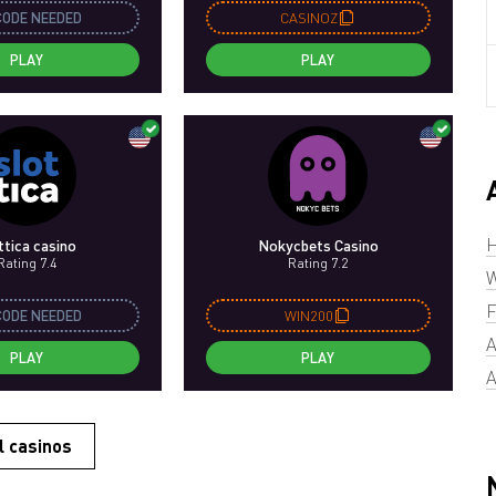
CODE NEEDED
CASINOZ
PLAY
PLAY
H
ttica casino
Nokycbets Casino
Rating 7.4
Rating 7.2
W
F
CODE NEEDED
WIN200
A
PLAY
PLAY
A
l casinos