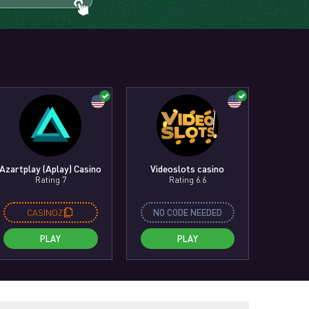
Azartplay (Aplay) Casino
Videoslots сasino
Rating 7
Rating 6.6
CASINOZ
NO CODE NEEDED
PLAY
PLAY