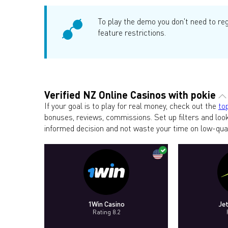
To play the demo you don't need to reg
feature restrictions.
Verified NZ Online Casinos with pokie
If your goal is to play for real money, check out the
to
bonuses, reviews, commissions. Set up filters and look
informed decision and not waste your time on low-qual
1Win Casino
Je
Rating 8.2