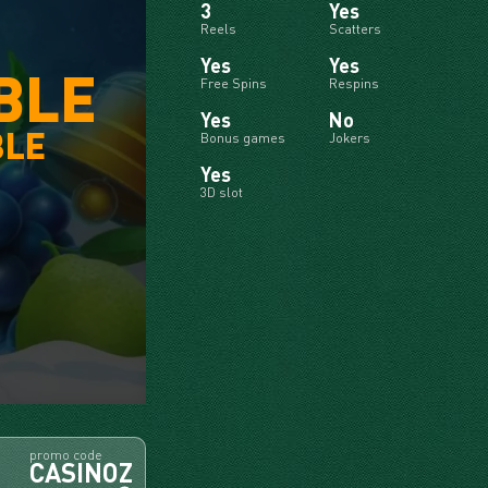
3
Yes
Reels
Scatters
Yes
Yes
BLE
Free Spins
Respins
Yes
No
BLE
Bonus games
Jokers
Yes
3D slot
promo code
CASINOZ