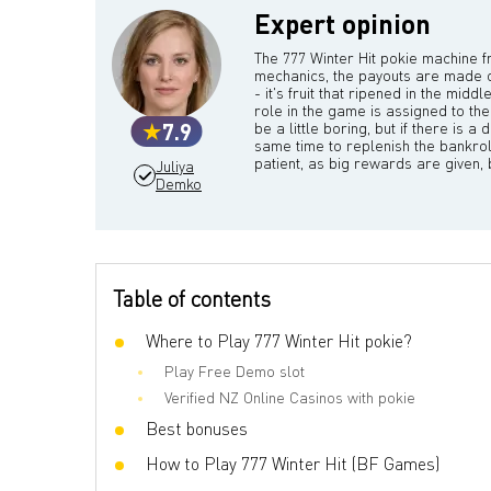
Expert opinion
The 777 Winter Hit pokie machine f
mechanics, the payouts are made on 
- it's fruit that ripened in the mid
role in the game is assigned to th
7.9
be a little boring, but if there is 
same time to replenish the bankroll,
patient, as big rewards are given, b
Juliya
Demko
Table of contents
Where to Play 777 Winter Hit pokie?
Play Free Demo slot
Verified NZ Online Casinos with pokie
Best bonuses
How to Play 777 Winter Hit (BF Games)