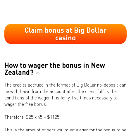
Claim bonus at Big Dollar
casino
How to wager the bonus in New
Zealand?
The credits accrued in the format of Big Dollar no-deposit can
be withdrawn from the account after the client fulfills the
conditions of the wager. It is forty-five times necessary to
wager the free bonus.
Therefore, $25 x 45 = $1125.
This is the amount of bets you must wager for the bonus to be