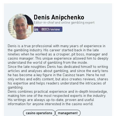
Denis Anipchenko
Editor-in-chief and online gambling expert
8003 review
Denis is a true professional with many years of experience in
the gambling industry. His career started back in the late
nineties when he worked as a croupier, pit boss, manager and
casino manager. This unique experience allowed him to deeply
understand the world of gambling from the inside.
Since the late noughties Denis has dedicated himself to writing
articles and analyses about gambling, and since the early tens
he has become a key figure in the Casinoz team. Here he not
only writes and edits content, but also creates reviews, shares
his expertise and helps readers understand the intricacies of
gambling.
Denis combines practical experience and in-depth knowledge,
making him one of the most respected experts in the industry.
His writings are always up-to-date, proven and useful
casino operations
management