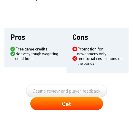
Pros
Cons
Free game credits
Promotion for
Not very tough wagering
newcomers only
conditions
Territorial restrictions on
the bonus
Casino review and player feedback
Get