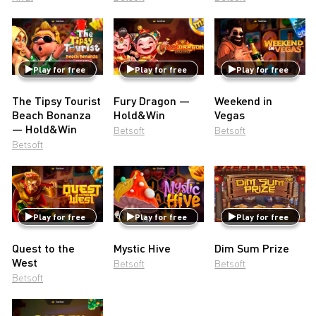
Play for free
Play for free
Play for free
The Tipsy Tourist
Fury Dragon —
Weekend in
Beach Bonanza
Hold&Win
Vegas
— Hold&Win
Betsoft
Betsoft
Betsoft
Play for free
Play for free
Play for free
Quest to the
Mystic Hive
Dim Sum Prize
West
Betsoft
Betsoft
Betsoft