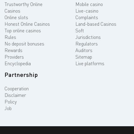
Trustworthy Online
Mobile casino
Casinos
Live-casino
Online slots
Complaints
Honest Online Casinos
Land-based Casinos
Top online casinos
Soft
Rules
Jurisdictions
No deposit bonuses
Regulators
Rewards
Auditors
Providers
Sitemap
Encyclopedia
Live platforms
Partnership
Cooperation
Disclaimer
Policy
Job