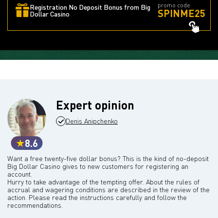
promo code
Registration No Deposit Bonus from Big
SPINME25
Dollar Casino
Expert opinion
Denis Anipchenko
8.6
Want a free twenty-five dollar bonus? This is the kind of no-deposit
Big Dollar Casino gives to new customers for registering an
account.
Hurry to take advantage of the tempting offer. About the rules of
accrual and wagering conditions are described in the review of the
action. Please read the instructions carefully and follow the
recommendations.