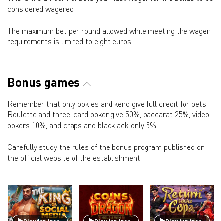
considered wagered.
The maximum bet per round allowed while meeting the wager
requirements is limited to eight euros.
Bonus games
Remember that only pokies and keno give full credit for bets.
Roulette and three-card poker give 50%, baccarat 25%, video
pokers 10%, and craps and blackjack only 5%.
Carefully study the rules of the bonus program published on
the official website of the establishment.
Play for free
Play for free
Play for free