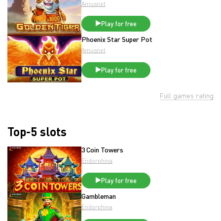
Amusnet
Play for free
Phoenix Star Super Pot
Amusnet
Play for free
Full games rating
Top-5 slots
3 Coin Towers
Endorphina
Play for free
Gambleman
Endorphina