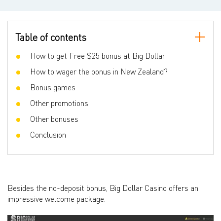
Table of contents
How to get Free $25 bonus at Big Dollar
How to wager the bonus in New Zealand?
Bonus games
Other promotions
Other bonuses
Conclusion
Besides the no-deposit bonus, Big Dollar Casino offers an
impressive welcome package.