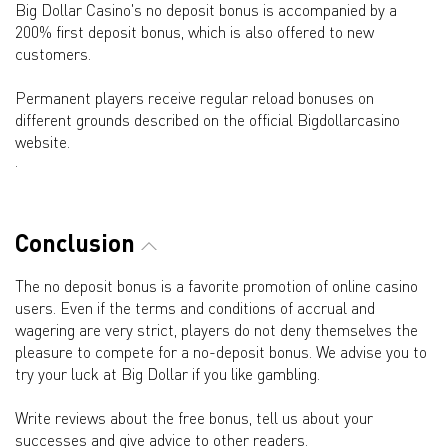
Big Dollar Casino's no deposit bonus is accompanied by a
200% first deposit bonus, which is also offered to new
customers.
Permanent players receive regular reload bonuses on
different grounds described on the official Bigdollarcasino
website.
.
Conclusion
The no deposit bonus is a favorite promotion of online casino
users. Even if the terms and conditions of accrual and
wagering are very strict, players do not deny themselves the
pleasure to compete for a no-deposit bonus. We advise you to
try your luck at Big Dollar if you like gambling.
Write reviews about the free bonus, tell us about your
successes and give advice to other readers.