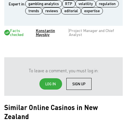
Expert in:
gambling analytics
RTP
volatility
regulation
trends
reviews
editorial
expertise
Facts
Konstantin
Project Manager and Chief
checked
Mayskiy
Analyst
To leave a comment, you must log in:
LOG IN
SIGN UP
Similar Online Casinos in New
Zealand