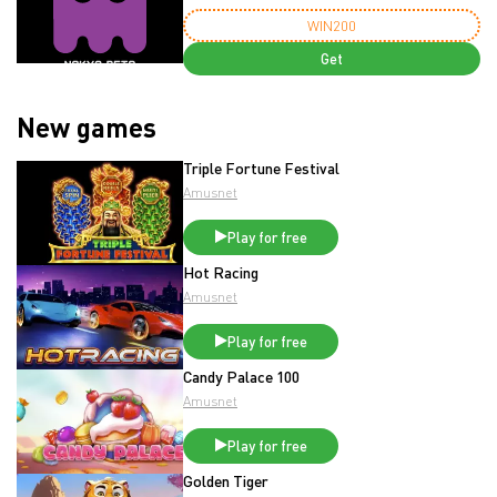
WIN200
Get
New games
Triple Fortune Festival
Amusnet
Play for free
Hot Racing
Amusnet
Play for free
Candy Palace 100
Amusnet
Play for free
Golden Tiger