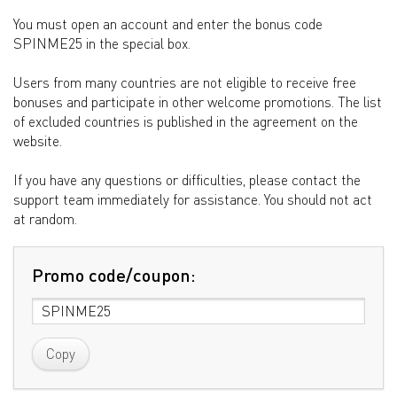
You must open an account and enter the bonus code
SPINME25 in the special box.
Users from many countries are not eligible to receive free
bonuses and participate in other welcome promotions. The list
of excluded countries is published in the agreement on the
website.
If you have any questions or difficulties, please contact the
support team immediately for assistance. You should not act
at random.
Promo code/coupon:
Copy