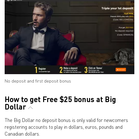
No deposit and first deposit bonus
How to get Free $25 bonus at Big
Dollar
The Big Dollar no deposit bonus is only valid for newcomers
registering accounts to play in dollars, euros, pounds and
Canadian dollars.