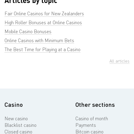
Articles by topic
Fair Online Casinos for New Zealanders
High Roller Bonuses at Online Casinos
Mobile Casino Bonuses
Online Casinos with Minimum Bets
The Best Time for Playing at a Casino
All articles
Casino
Other sections
New casino
Casino of month
Blacklist casino
Payments
Closed casino
Bitcoin casino