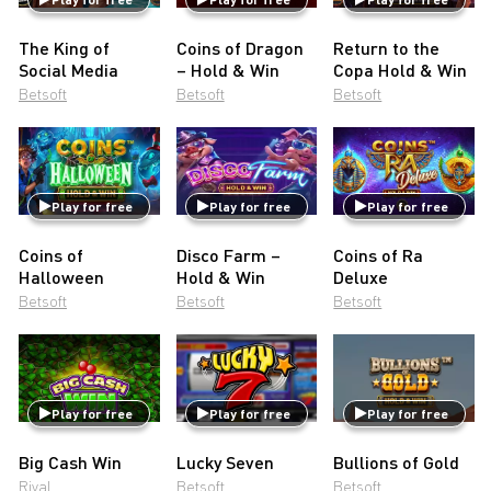
The King of
Coins of Dragon
Return to the
Social Media
– Hold & Win
Copa Hold & Win
Betsoft
Betsoft
Betsoft
Play for free
Play for free
Play for free
Coins of
Disco Farm –
Coins of Ra
Halloween
Hold & Win
Deluxe
Betsoft
Betsoft
Betsoft
Play for free
Play for free
Play for free
Big Cash Win
Lucky Seven
Bullions of Gold
Rival
Betsoft
Betsoft