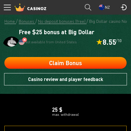
SPINME25
PLAY
NZ
Home
Bonuses
No deposit bonuses (free)
Big Dollar casino No-d
Free $25 bonus at Big Dollar
8.55
/10
Not available from United States
Claim Bonus
Casino review and player feedback
25 $
max. withdrawal