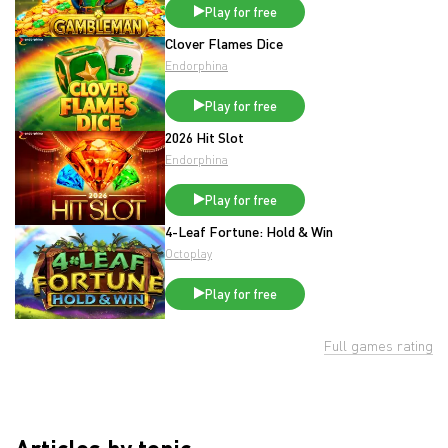
Play for free
Clover Flames Dice
Endorphina
Play for free
2026 Hit Slot
Endorphina
Play for free
4-Leaf Fortune: Hold & Win
Octoplay
Play for free
Full games rating