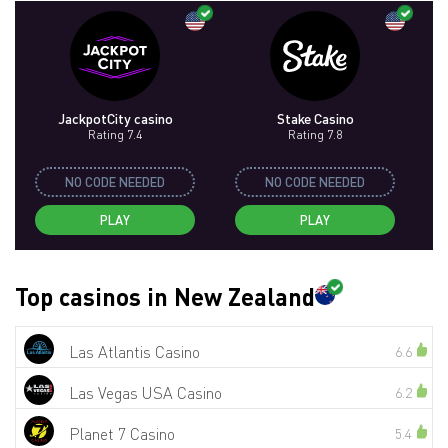
JackpotCity casino
Stake Casino
Rating 7.4
Rating 7.8
NO CODE NEEDED
NO CODE NEEDED
PLAY
PLAY
Top casinos in New Zealand
Las Atlantis Casino
6.6
Las Vegas USA Casino
6.2
Planet 7 Casino
5.4