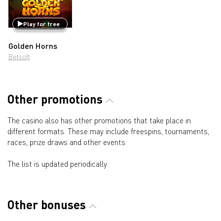
Play for free
Golden Horns
Betsoft
Other promotions
The casino also has other promotions that take place in
different formats. These may include freespins, tournaments,
races, prize draws and other events.
The list is updated periodically.
Other bonuses