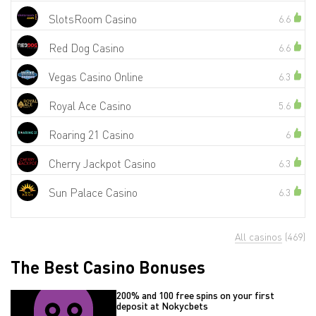
SlotsRoom Casino
6.6
Red Dog Casino
6.6
Vegas Casino Online
6.3
Royal Ace Casino
5.6
Roaring 21 Casino
6
Cherry Jackpot Casino
6.3
Sun Palace Casino
6.3
All casinos
(469)
The Best Casino Bonuses
200% and 100 free spins on your first
deposit at Nokycbets