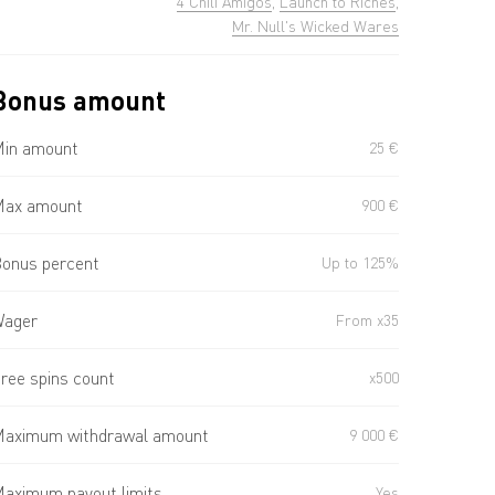
4 Chili Amigos
,
Launch to Riches
,
Mr. Null's Wicked Wares
Bonus amount
in amount
25 €
ax amount
900 €
onus percent
Up to 125%
ager
From x35
ree spins count
x500
aximum withdrawal amount
9 000 €
aximum payout limits
Yes