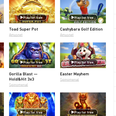
Play for free
Play for free
Toad Super Pot
Cashybara Golf Edition
Amusnet
Amusnet
Play for free
Play for free
Gorilla Blast —
Easter Mayhem
Hold&Hit 3x3
Spinomenal
Spinomenal
Play for free
Play for free