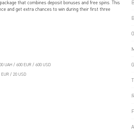
package that combines deposit bonuses and free spins. This
B
nce and get extra chances to win during their first three
B
O
M
G
000 UAH / 600 EUR / 600 USD
0 EUR / 20 USD
T
R
F
A