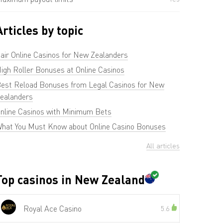
Articles by topic
air Online Casinos for New Zealanders
igh Roller Bonuses at Online Casinos
est Reload Bonuses from Legal Casinos for New
ealanders
nline Casinos with Minimum Bets
hat You Must Know about Online Casino Bonuses
All articles
Top casinos in New Zealand
Royal Ace Casino
5.6