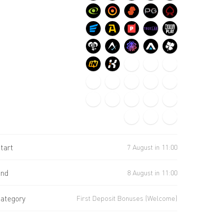
tart
7 August in 11:00
nd
8 August in 11:00
ategory
First Deposit Bonuses (Welcome)