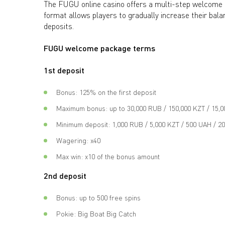
The FUGU online casino offers a multi-step welcome 
format allows players to gradually increase their bala
deposits.
FUGU welcome package terms
1st deposit
Bonus: 125% on the first deposit
Maximum bonus: up to 30,000 RUB / 150,000 KZT / 15,
Minimum deposit: 1,000 RUB / 5,000 KZT / 500 UAH / 2
Wagering: x40
Max win: x10 of the bonus amount
2nd deposit
Bonus: up to 500 free spins
Pokie: Big Boat Big Catch