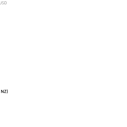
 USD
, NZ)