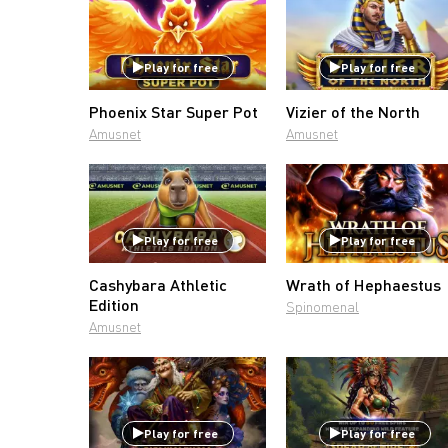
Play for free
Play for free
Phoenix Star Super Pot
Vizier of the North
Amusnet
Amusnet
Play for free
Play for free
Cashybara Athletic
Wrath of Hephaestus
Edition
Spinomenal
Amusnet
Play for free
Play for free