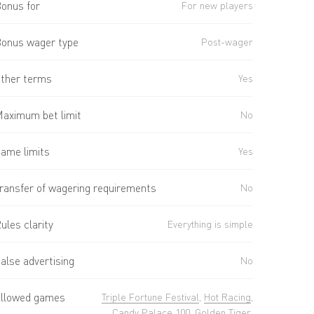
onus for
For new players
onus wager type
Post-wager
ther terms
Yes
aximum bet limit
No
ame limits
Yes
ransfer of wagering requirements
No
ules clarity
Everything is simple
alse advertising
No
llowed games
Triple Fortune Festival
,
Hot Racing
,
Candy Palace 100
,
Golden Tiger
,