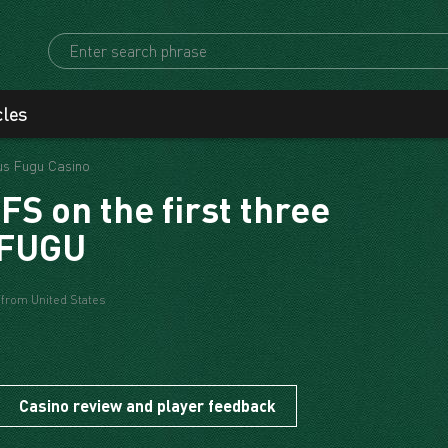
cles
s Fugu Casino
FS on the first three
t FUGU
 from United States
Casino review and player feedback