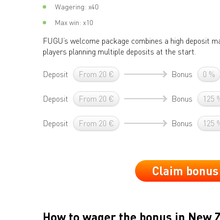
Wagering: x40
Max win: x10
FUGU’s welcome package combines a high deposit match
players planning multiple deposits at the start.
Deposit
From 20 €
Bonus
0 %
Deposit
From 20 €
Bonus
125 
Deposit
From 20 €
Bonus
125 
Claim bonus
How to wager the bonus in New 