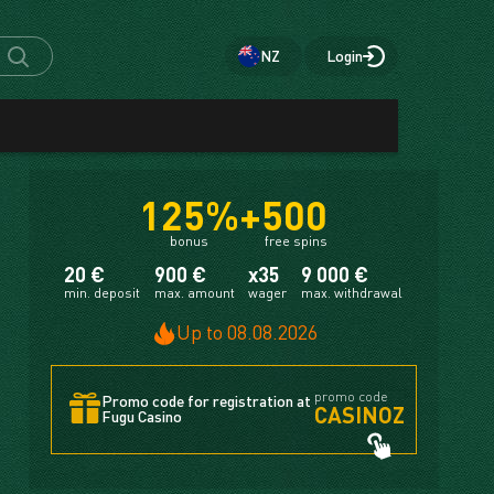
NZ
Login
125%
+500
bonus
free spins
20 €
900 €
x35
9 000 €
min. deposit
max. amount
wager
max. withdrawal
Up to 08.08.2026
promo code
Promo code for registration at
CASINOZ
Fugu Casino