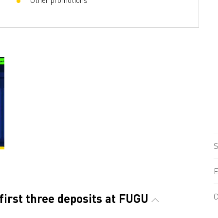
Other promotions
S
E
first three deposits at FUGU
C