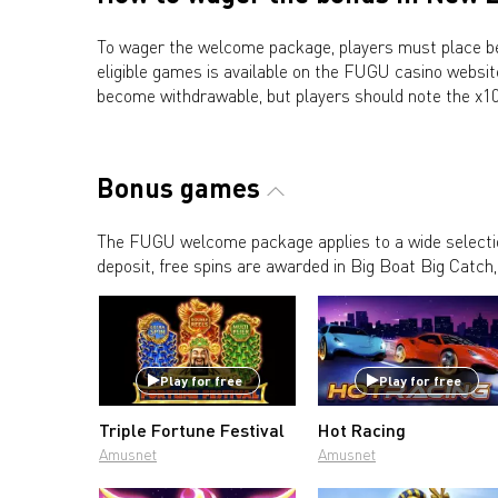
To wager the welcome package, players must place bets 
eligible games is available on the FUGU casino websit
become withdrawable, but players should note the x10
Bonus games
The FUGU welcome package applies to a wide selection
deposit, free spins are awarded in Big Boat Big Catch
Play for free
Play for free
Triple Fortune Festival
Hot Racing
Amusnet
Amusnet