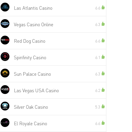
Las Atlantis Casino
6.6
Vegas Casino Online
6.3
Red Dog Casino
6.6
Spinfinity Casino
6.1
Sun Palace Casino
6.3
Las Vegas USA Casino
6.2
Silver Oak Casino
5.3
El Royale Casino
6.6