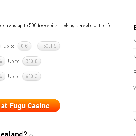
 and up to 500 free spins, making it a solid option for
M
Up to
0 €
+500FS
M
%
Up to
300 €
B
%
Up to
600 €
W
F
 at Fugu Casino
M
Zealand?
M