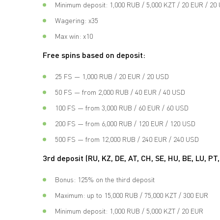
Minimum deposit: 1,000 RUB / 5,000 KZT / 20 EUR / 20
Wagering: x35
Max win: x10
Free spins based on deposit:
25 FS — 1,000 RUB / 20 EUR / 20 USD
50 FS — from 2,000 RUB / 40 EUR / 40 USD
100 FS — from 3,000 RUB / 60 EUR / 60 USD
200 FS — from 6,000 RUB / 120 EUR / 120 USD
500 FS — from 12,000 RUB / 240 EUR / 240 USD
3rd deposit (RU, KZ, DE, AT, CH, SE, HU, BE, LU, PT
Bonus: 125% on the third deposit
Maximum: up to 15,000 RUB / 75,000 KZT / 300 EUR
Minimum deposit: 1,000 RUB / 5,000 KZT / 20 EUR