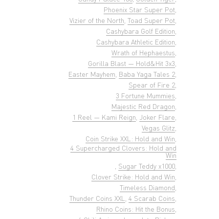
Phoenix Star Super Pot
,
Vizier of the North
,
Toad Super Pot
,
Cashybara Golf Edition
,
Cashybara Athletic Edition
,
Wrath of Hephaestus
,
Gorilla Blast — Hold&Hit 3x3
,
Easter Mayhem
,
Baba Yaga Tales 2
,
Spear of Fire 2
,
3 Fortune Mummies
,
Majestic Red Dragon
,
1 Reel — Kami Reign
,
Joker Flare
,
Vegas Glitz
,
Coin Strike XXL: Hold and Win
,
4 Supercharged Clovers: Hold and
Win
,
Sugar Teddy x1000
,
Clover Strike: Hold and Win
,
Timeless Diamond
,
Thunder Coins XXL
,
4 Scarab Coins
,
Rhino Coins: Hit the Bonus
,