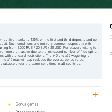
C
etitive thanks to 125% on the first and third deposits and up
posit. Such conditions are not very common, especially with
arting from 1,000 RUB / 20 EUR / 20 USD. For players willing to
en more attractive due to the increased number of free spins.
C
s with standard restrictions. The x40 and x35 wagering is
 the x10 max win cap reduces the overall bonus value.
t available under the same conditions in all countries.
Bonus games