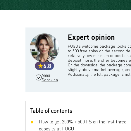
Expert opinion
FUGU’s welcome package looks comp
to 500 free spins on the second de
relatively low minimum deposits st
deposit more, the offer becomes ev
6.8
On the downside, the package come
slightly above market average, and
Additionally, the full package is no
Anna
Sorokina
Table of contents
How to get 250% + 500 FS on the first three
deposits at FUGU