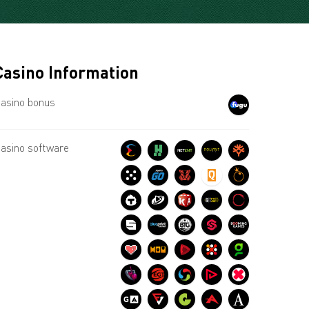
Casino Information
asino bonus
asino software