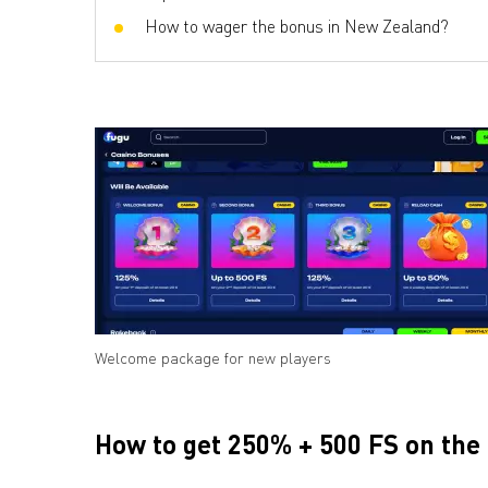
How to wager the bonus in New Zealand?
Welcome package for new players
How to get 250% + 500 FS on the 