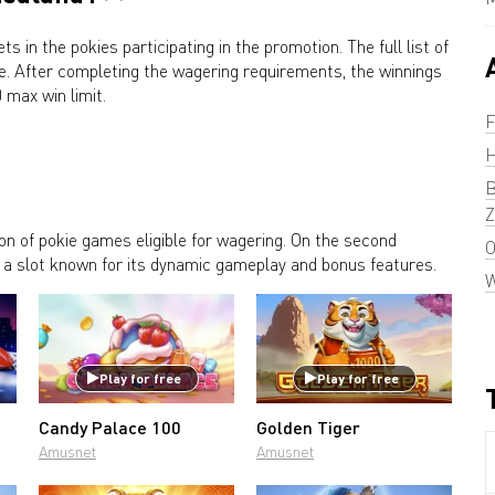
in the pokies participating in the promotion. The full list of
e. After completing the wagering requirements, the winnings
 max win limit.
F
H
B
Z
 of pokie games eligible for wagering. On the second
O
, a slot known for its dynamic gameplay and bonus features.
W
Play for free
Play for free
Candy Palace 100
Golden Tiger
Amusnet
Amusnet