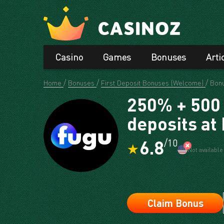
Casino
Games
Bonuses
Arti
Home
Bonuses
First Deposit Bonuses (Welcome)
Bonu
250% + 500 
deposits a
6.8
/10
Not available
Claim Bonus