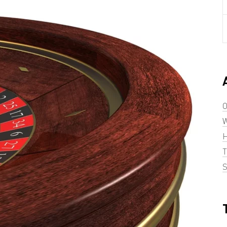
O
W
H
T
S