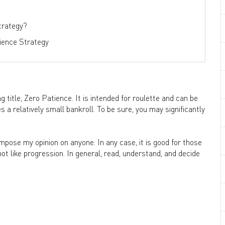
trategy?
ience Strategy
g title, Zero Patience. It is intended for roulette and can be
es a relatively small bankroll. To be sure, you may significantly
t impose my opinion on anyone. In any case, it is good for those
ot like progression. In general, read, understand, and decide