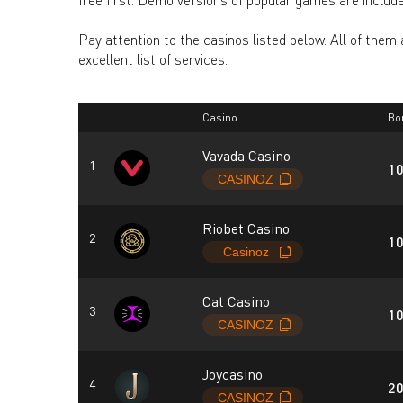
free first. Demo versions of popular games are includ
Pay attention to the casinos listed below. All of the
excellent list of services.
Casino
Bo
Vavada Casino
10
Riobet Casino
10
Cat Casino
10
Joycasino
20