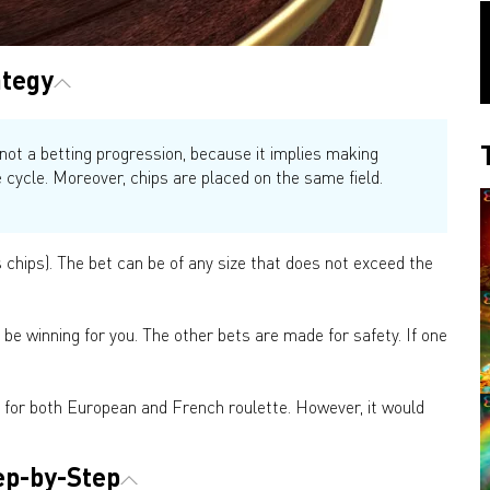
ategy
not a betting progression, because it implies making
 cycle. Moreover, chips are placed on the same field.
as chips). The bet can be of any size that does not exceed the
.
 be winning for you. The other bets are made for safety. If one
le for both European and French roulette. However, it would
ep-by-Step