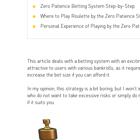
Zero Patience Betting System Step-by-Step
Where to Play Roulette by the Zero Patience S
Personal Experience of Playing by the Zero Pat
This article deals with a betting system with an excitin
attractive to users with various bankrolls, as it requir
increase the bet size if you can afford it.
In my opinion, this strategy is a bit boring, but I won'
who do not want to take excessive risks or simply do n
if it suits you.