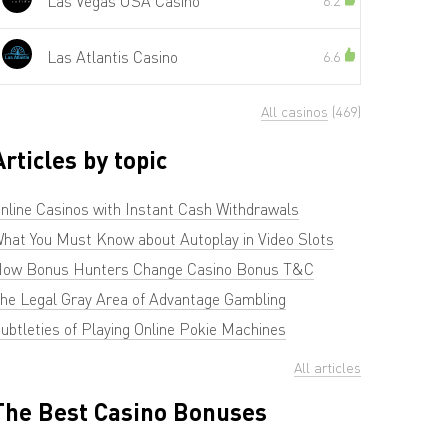
Las Vegas USA Casino
6.2
Las Atlantis Casino
6.6
All casinos
(469)
Articles by topic
nline Casinos with Instant Cash Withdrawals
hat You Must Know about Autoplay in Video Slots
ow Bonus Hunters Change Casino Bonus T&C
he Legal Gray Area of Advantage Gambling
ubtleties of Playing Online Pokie Machines
All articles
The Best Casino Bonuses