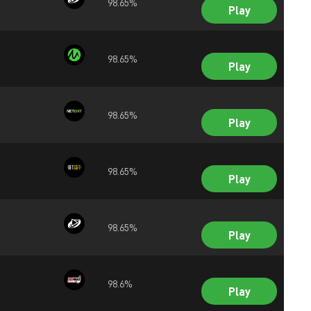
98.65%
Play
98.65%
Play
98.65%
Play
98.65%
Play
98.65%
Play
98.6%
Play