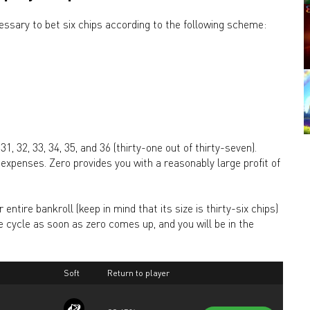
cessary to bet six chips according to the following scheme:
, 32, 33, 34, 35, and 36 (thirty-one out of thirty-seven).
expenses. Zero provides you with a reasonably large profit of
entire bankroll (keep in mind that its size is thirty-six chips)
e cycle as soon as zero comes up, and you will be in the
Soft
Return to player
m