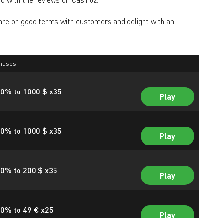
ed with the reviews on Casinoz.
m are on good terms with customers and delight with an
nuses
0% to 1000 $ x35
Play
0% to 1000 $ x35
Play
0% to 200 $ x35
Play
0% to 49 € x25
Play