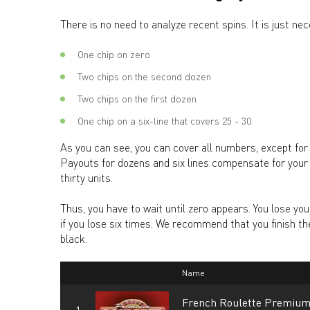
There is no need to analyze recent spins. It is just ne
One chip on zero
Two chips on the second dozen
Two chips on the first dozen
One chip on a six-line that covers 25 - 30.
As you can see, you can cover all numbers, except for 31
Payouts for dozens and six lines compensate for your 
thirty units.
Thus, you have to wait until zero appears. You lose your 
if you lose six times. We recommend that you finish th
black.
Name
French Roulette Premiu