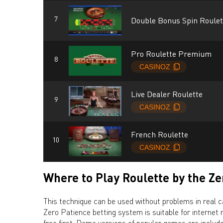
Double Bonus Spin Roulet
Pro Roulette Premium
Live Dealer Roulette
French Roulette
Where to Play Roulette by the Ze
This technique can be used without problems in real cas
Zero Patience betting system is suitable for internet ro