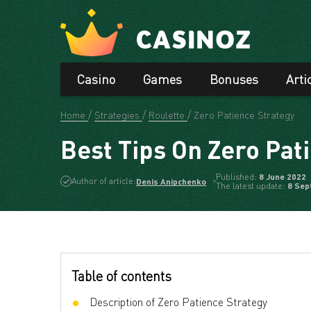
Casino
Games
Bonuses
Arti
Home
Strategies
Roulette
Zero Patience Strategy
Best Tips On Zero Pat
Published:
8 June 2022
Author of article:
Denis Anipchenko
The latest update:
8 Sep
Table of contents
Description of Zero Patience Strategy