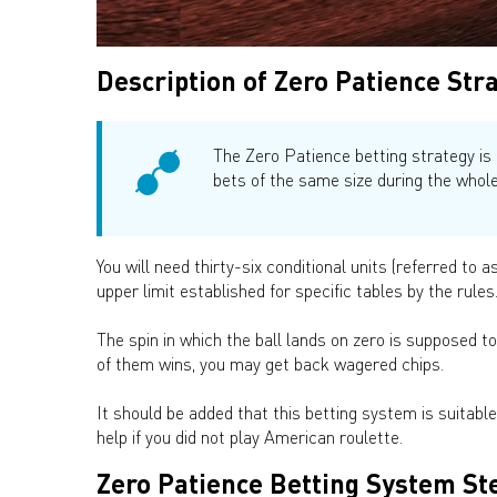
Description of Zero Patience Str
The Zero Patience betting strategy is 
bets of the same size during the whole
You will need thirty-six conditional units (referred to 
upper limit established for specific tables by the rules
The spin in which the ball lands on zero is supposed to
of them wins, you may get back wagered chips.
It should be added that this betting system is suitab
help if you did not play American roulette.
Zero Patience Betting System St