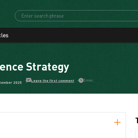
cles
ience Strategy
5 min.
Leave the first comment
tember 2025