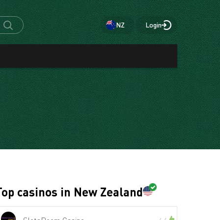
NZ
Login
Top casinos in New Zealand