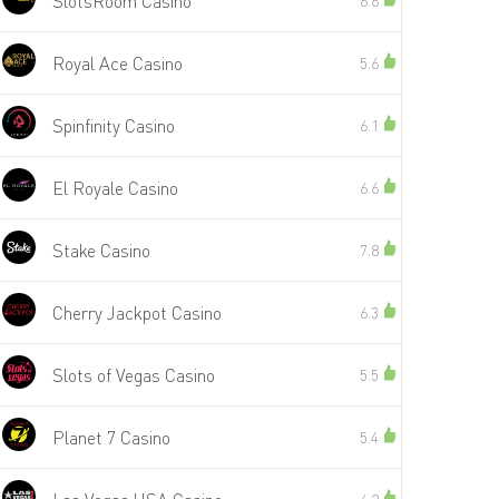
SlotsRoom Casino
6.6
Royal Ace Casino
5.6
Spinfinity Casino
6.1
El Royale Casino
6.6
Stake Casino
7.8
Cherry Jackpot Casino
6.3
Slots of Vegas Casino
5.5
Planet 7 Casino
5.4