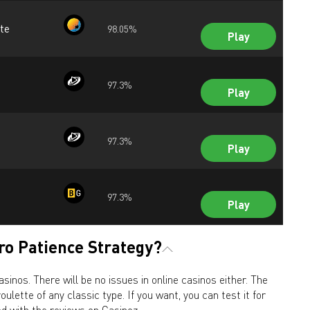
te
98.05%
Play
97.3%
Play
97.3%
Play
97.3%
Play
ro Patience Strategy?
inos. There will be no issues in online casinos either. The
ulette of any classic type. If you want, you can test it for