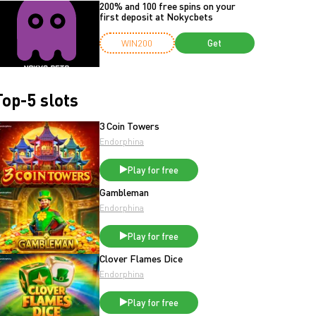
200% and 100 free spins on your
first deposit at Nokycbets
WIN200
Get
Top-5 slots
3 Coin Towers
Endorphina
Play for free
Gambleman
Endorphina
Play for free
Clover Flames Dice
Endorphina
Play for free