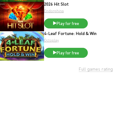
2026 Hit Slot
Endorphina
Play for free
4-Leaf Fortune: Hold & Win
Octoplay
Play for free
Full games rating