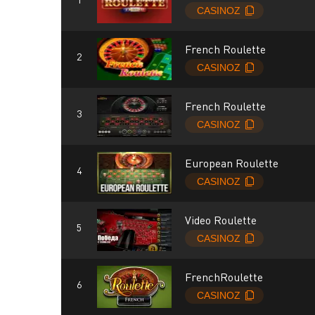
French Roulette
French Roulette
European Roulette
Video Roulette
FrenchRoulette