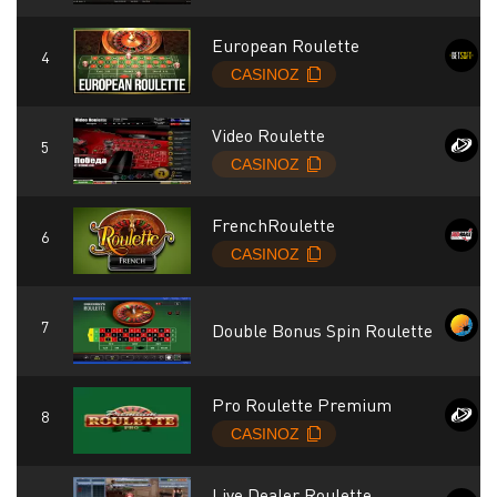
European Roulette
Video Roulette
FrenchRoulette
Double Bonus Spin Roulette
Pro Roulette Premium
Live Dealer Roulette