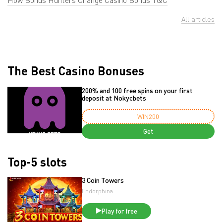
How Bonus Hunters Change Casino Bonus T&C
All articles
The Best Casino Bonuses
200% and 100 free spins on your first
deposit at Nokycbets
WIN200
Get
Top-5 slots
3 Coin Towers
Endorphina
Play for free