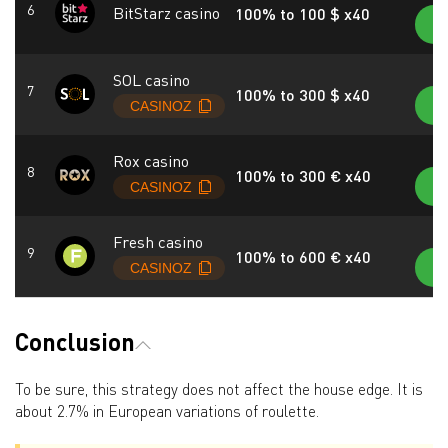
BitStarz casino
100% to 100 $ x40
SOL casino
100% to 300 $ x40
Rox casino
100% to 300 € x40
Fresh casino
100% to 600 € x40
Conclusion
To be sure, this strategy does not affect the house edge. It is
about 2.7% in European variations of roulette.