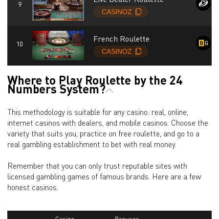
French Roulette
Where to Play Roulette by the 24
Numbers System?
This methodology is suitable for any casino: real, online,
internet casinos with dealers, and mobile casinos. Choose the
variety that suits you, practice on free roulette, and go to a
real gambling establishment to bet with real money.
Remember that you can only trust reputable sites with
licensed gambling games of famous brands. Here are a few
honest casinos.
Casino
Bonuses