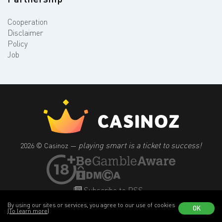
Cooperation
Disclaimer
Policy
Job
playing smart is a ticket to success!
2026 © Casinoz —
Subscribe to RSS
By using our sites or services, you agree to our use of cookies
OK
(To learn more)