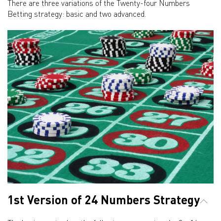
There are three variations of the Twenty-four Numbers
Betting strategy: basic and two advanced.
1st Version of 24 Numbers Strategy