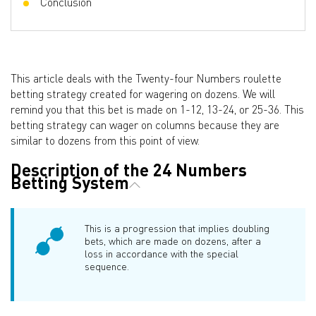
Conclusion
This article deals with the Twenty-four Numbers roulette
betting strategy created for wagering on dozens. We will
remind you that this bet is made on 1-12, 13-24, or 25-36. This
betting strategy can wager on columns because they are
similar to dozens from this point of view.
Description of the 24 Numbers
Betting System
This is a progression that implies doubling
bets, which are made on dozens, after a
loss in accordance with the special
sequence.