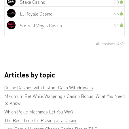
Stake Casino
7.8
El Royale Casino
6.6
Slots of Vegas Casino
5.5
All casinos
(469)
Articles by topic
Online Casinos with Instant Cash Withdrawals
Maximum Bet While Wagering a Casino Bonus: What You Need
to Know
Which Pokie Machines Let You Win?
The Best Time for Playing at a Casino