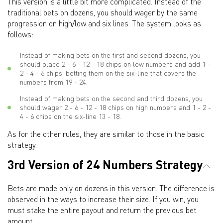
This version is a little bit more complicated. Instead of the
traditional bets on dozens, you should wager by the same
progression on high/low and six lines. The system looks as
follows:
Instead of making bets on the first and second dozens, you
should place 2 - 6 - 12 - 18 chips on low numbers and add 1 -
2 - 4 - 6 chips, betting them on the six-line that covers the
numbers from 19 - 24.
Instead of making bets on the second and third dozens, you
should wager 2 - 6 - 12 - 18 chips on high numbers and 1 - 2 -
4 - 6 chips on the six-line 13 - 18.
As for the other rules, they are similar to those in the basic
strategy.
3rd Version of 24 Numbers Strategy
Bets are made only on dozens in this version. The difference is
observed in the ways to increase their size. If you win, you
must stake the entire payout and return the previous bet
amount.