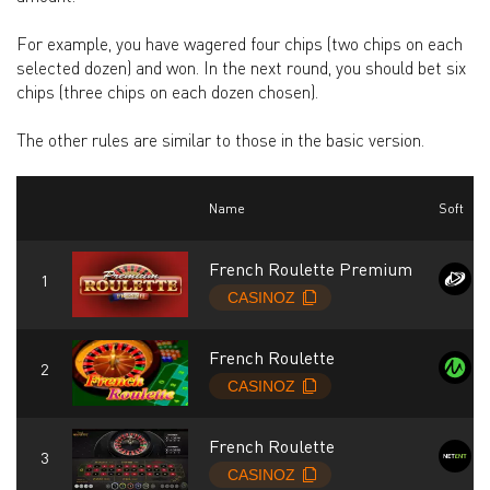
For example, you have wagered four chips (two chips on each
selected dozen) and won. In the next round, you should bet six
chips (three chips on each dozen chosen).
The other rules are similar to those in the basic version.
Name
Soft
French Roulette Premium
French Roulette
French Roulette