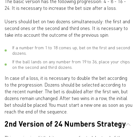
The basic version has the following progression: 4 - 8 - 16 -
24. It is necessary to increase the bet size after a loss.
Users should bet on two dozens simultaneously: the first and
second ones or the second and third ones. It is necessary to
take into account the outcome of the previous spin.
If a number from 1 to 18 comes up, bet on the first and second
dozens.
If the ball lands on any number from 19 to 36, place your chips
on the second and third dozens.
In case of a loss, it is necessary to double the bet according
to the progression. Dozens should be selected according to
the recent number. The bet is doubled after the first win, but
dozens remain unchanged. After two wins in a row, the initial
bet should be placed. You must start a new one as soon as you
reach the end of the sequence.
2nd Version of 24 Numbers Strategy