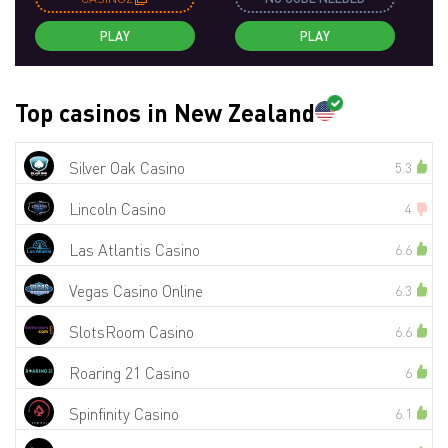
PLAY
PLAY
Top casinos in New Zealand
Silver Oak Casino
5.3
Lincoln Casino
4
Las Atlantis Casino
6.6
Vegas Casino Online
6.3
SlotsRoom Casino
6.6
Roaring 21 Casino
6
Spinfinity Casino
6.1