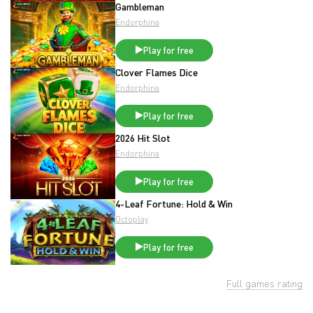
Gambleman
Endorphina
Play for free
Clover Flames Dice
Endorphina
Play for free
2026 Hit Slot
Endorphina
Play for free
4-Leaf Fortune: Hold & Win
Octoplay
Play for free
Full games rating