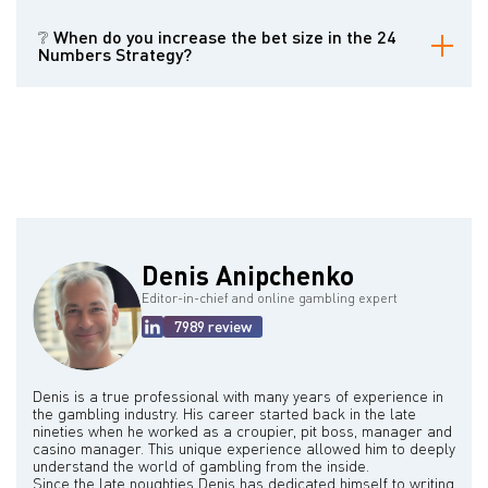
roulette games first to get comfortable with the strategy before
The second version of the 24 Numbers Strategy is more complex
from the win plus the amount of your previous bet. For instance, if
wagering with real money. You should always choose reputable
than the basic one because it substitutes the traditional dozen bets
you bet four chips and won, you would then bet six chips in the next
❔ When do you increase the bet size in the 24
sites that feature licensed games from well-known software
with a combination of high/low and six-line wagers. This version
round. The other rules are similar to the basic strategy.
Numbers Strategy?
providers.
uses a progression for each type of bet. For example, instead of
betting on the second and third dozens, you would place a certain
In the basic and second versions of the 24 Numbers Strategy, you
number of chips on high numbers and a smaller number of chips on
increase your bet size after a loss, following a predetermined
the six-line that covers numbers 13 to 18. The rules for progression
progression. For example, in the basic version, the progression is
and selecting the bets are otherwise similar to those of the basic
4, 8, 16, and 24. The third version of the 24 Numbers Strategy is
24 Numbers Strategy.
different; you increase your bet size after a win by adding the full
payout to the next bet. For example, if you bet two chips per dozen
and win, you would then bet three chips per dozen on the next spin.
Denis Anipchenko
Editor-in-chief and online gambling expert
7989 review
Denis is a true professional with many years of experience in
the gambling industry. His career started back in the late
nineties when he worked as a croupier, pit boss, manager and
casino manager. This unique experience allowed him to deeply
understand the world of gambling from the inside.
Since the late noughties Denis has dedicated himself to writing