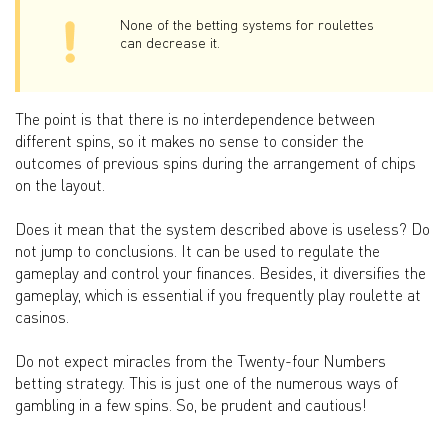
None of the betting systems for roulettes
can decrease it.
The point is that there is no interdependence between
different spins, so it makes no sense to consider the
outcomes of previous spins during the arrangement of chips
on the layout.
Does it mean that the system described above is useless? Do
not jump to conclusions. It can be used to regulate the
gameplay and control your finances. Besides, it diversifies the
gameplay, which is essential if you frequently play roulette at
casinos.
Do not expect miracles from the Twenty-four Numbers
betting strategy. This is just one of the numerous ways of
gambling in a few spins. So, be prudent and cautious!