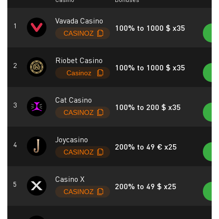
Vavada Casino
100% to 1000 $ x35
Riobet Casino
100% to 1000 $ x35
Cat Casino
100% to 200 $ x35
Joycasino
200% to 49 € x25
Casino X
200% to 49 $ x25