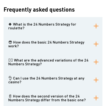
Frequently asked questions
🍀 What is the 24 Numbers Strategy for
roulette?
The 24 Numbers Strategy is a betting system for roulette that uses
a progression of doubling bets on dozens after a loss. It is based
😎 How does the basic 24 Numbers Strategy
on placing wagers on two out of the three dozens, or on a
work?
combination of high/low and six-line bets, with the specific selection
determined by the outcome of the previous spin. This strategy has a
The basic version of the 24 Numbers Strategy uses a progression
basic version and two advanced variations, each with its own
of 4, 8, 16, and 24 units. You must place bets on two dozens at the
🙋‍♂️ What are the advanced variations of the 24
specific rules for bet progression and placement.
same time, either the first and second or the second and third. If
Numbers Strategy?
the previous spin resulted in a number from 1 to 18, you bet on the
first and second dozens. If the ball landed on a number from 19 to
There are two advanced variations of the 24 Numbers Strategy.
36, you place your chips on the second and third dozens. After a
The second version replaces the dozen bets with a combination of
👌 Can I use the 24 Numbers Strategy at any
loss, you must double your bet size according to the progression,
high/low and six-line bets, following a specific progression. For
casino?
and you continue to select the dozens based on the last number
example, instead of betting on the first and second dozens, you
that came up. If you win, you double the bet again but keep the
would place 2, 6, 12, or 18 chips on low numbers and add 1, 2, 4, or
Yes, the 24 Numbers Strategy is a system that can be applied at
same dozens for one more spin. After two consecutive wins, you
6 chips on the six-line covering 19 through 24. The third version is a
any type of casino where roulette is available. This includes
return to your initial bet size. You complete a new sequence as
📄 How does the second version of the 24
simpler progression that only uses dozen bets, but with a different
physical establishments, online casinos, live dealer internet
soon as you finish the current one.
Numbers Strategy differ from the basic one?
method for increasing the bet size. In this version of the 24
casinos, and mobile casinos. It is recommended to practice on free
Numbers Strategy, when you win, you must stake the entire payout