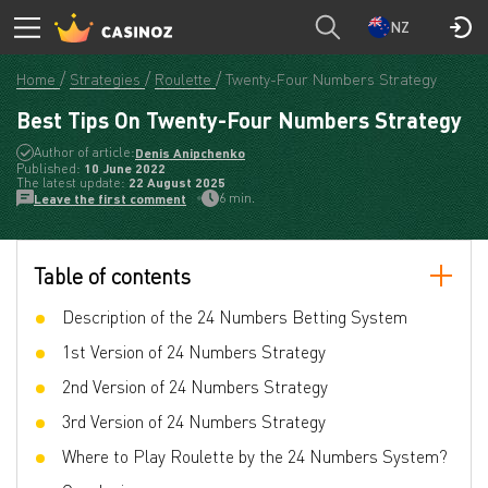
NZ
Home
Strategies
Roulette
Twenty-Four Numbers Strategy
Best Tips On Twenty-Four Numbers Strategy
Author of article:
Denis Anipchenko
Published:
10 June 2022
The latest update:
22 August 2025
6 min.
Leave the first comment
Table of contents
Description of the 24 Numbers Betting System
1st Version of 24 Numbers Strategy
2nd Version of 24 Numbers Strategy
3rd Version of 24 Numbers Strategy
Where to Play Roulette by the 24 Numbers System?