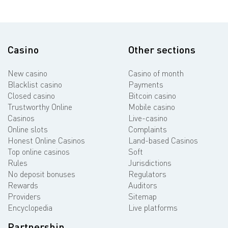
Casino
Other sections
New casino
Casino of month
Blacklist casino
Payments
Closed casino
Bitcoin casino
Trustworthy Online
Mobile casino
Casinos
Live-casino
Online slots
Complaints
Honest Online Casinos
Land-based Casinos
Top online casinos
Soft
Rules
Jurisdictions
No deposit bonuses
Regulators
Rewards
Auditors
Providers
Sitemap
Encyclopedia
Live platforms
Partnership