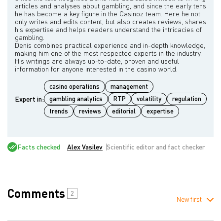
articles and analyses about gambling, and since the early tens
he has become a key figure in the Casinoz team. Here he not
only writes and edits content, but also creates reviews, shares
his expertise and helps readers understand the intricacies of
gambling.
Denis combines practical experience and in-depth knowledge,
making him one of the most respected experts in the industry.
His writings are always up-to-date, proven and useful
casino operations
management
Expert in:
gambling analytics
RTP
volatility
regulation
trends
reviews
editorial
expertise
Facts checked
Alex Vasilev
Scientific editor and fact checker
Comments
2
New first