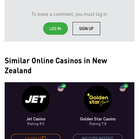
To leave a comment, you must log in:
LOG IN
SIGN UP
Similar Online Casinos in New
Zealand
Jet Casino
Golden Star Casino
Rating 8.5
Rating 7.8
CASINOZ
NO CODE NEEDED