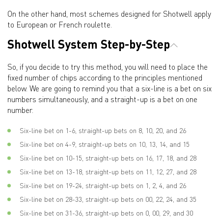
On the other hand, most schemes designed for Shotwell apply
to European or French roulette.
Shotwell System Step-by-Step
So, if you decide to try this method, you will need to place the
fixed number of chips according to the principles mentioned
below. We are going to remind you that a six-line is a bet on six
numbers simultaneously, and a straight-up is a bet on one
number.
Six-line bet on 1-6, straight-up bets on 8, 10, 20, and 26
Six-line bet on 4-9, straight-up bets on 10, 13, 14, and 15
Six-line bet on 10-15, straight-up bets on 16, 17, 18, and 28
Six-line bet on 13-18, straight-up bets on 11, 12, 27, and 28
Six-line bet on 19-24, straight-up bets on 1, 2, 4, and 26
Six-line bet on 28-33, straight-up bets on 00, 22, 24, and 35
Six-line bet on 31-36, straight-up bets on 0, 00, 29, and 30