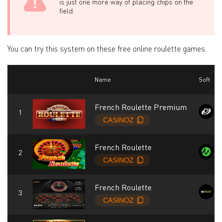
is just one more way of placing chips on the
field.
You can try this system on these free online roulette games.
Name
Soft
French Roulette Premium
French Roulette
French Roulette