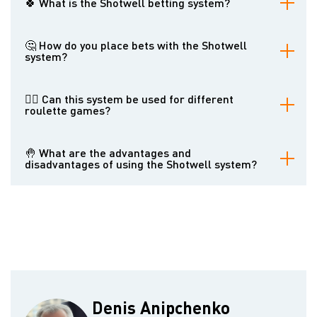
🍀 What is the Shotwell betting system?
The Shotwell system is a straightforward method for playing
roulette that is neither a positive nor a negative progression. You
🤔 How do you place bets with the Shotwell
use five chips to cover multiple numbers on the table without
system?
changing the bet amounts from one spin to the next. The strategy
involves placing one chip on a six-line bet and the other four chips
To use this system, you need to memorize one of several chip
on different straight-up numbers. The goal is to cover a significant
layouts. Each layout uses five chips in total. For example, one
🙋‍♂️ Can this system be used for different
portion of the numbers on the wheel with a small number of chips.
layout might involve placing a six-line bet on numbers 1-6 and then
roulette games?
placing individual straight-up bets on numbers 8, 10, 20, and 26.
Another layout could be a six-line bet on 19-24, with straight-up
While the Shotwell system was originally designed for American
bets on 1, 2, 4, and 26. You can choose any of these layouts and can
roulette, it can also be used with European or French roulette. The
🤚 What are the advantages and
even alternate between them as you play.
existence of the double zero in American roulette results in a
disadvantages of using the Shotwell system?
higher house edge, which is generally less favorable for players.
However, since many of the suggested layouts include the zero or
The main advantage is its simplicity and ease of use. You don't need
double zero, the system can be adapted for any variation of the
to make complex calculations or change your bets according to a
game.
progression. Since it uses a small number of chips to cover many
numbers, you can play for a longer time even with a limited
bankroll. It's suitable for both online and physical casinos, and the
layouts are easy to memorize. The primary disadvantage is that,
like all betting systems, it doesn't change the fundamental house
edge of the game and is simply a way of arranging your bets on
the table.
Denis Anipchenko