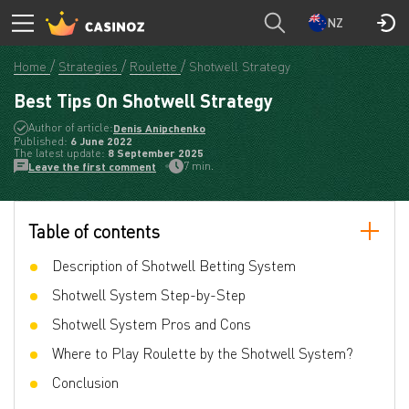
NZ
Home
Strategies
Roulette
Shotwell Strategy
Best Tips On Shotwell Strategy
Author of article:
Denis Anipchenko
Published:
6 June 2022
The latest update:
8 September 2025
7 min.
Leave the first comment
Table of contents
Description of Shotwell Betting System
Shotwell System Step-by-Step
Shotwell System Pros and Cons
Where to Play Roulette by the Shotwell System?
Conclusion