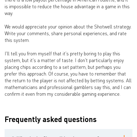
is impossible to reduce the house advantage in a game in this
way.
We would appreciate your opinion about the Shotwell strategy.
Write your comments, share personal experiences, and rate
this system.
I'll tell you from myself that it's pretty boring to play this
system, but it's a matter of taste. I don't particularly enjoy
placing chips according to a set pattern, but perhaps you
prefer this approach. Of course, you have to remember that
the return to the player is not affected by betting systems. All
mathematicians and professional gamblers say this, and I can
confirm it even from my considerable gaming experience.
Frequently asked questions