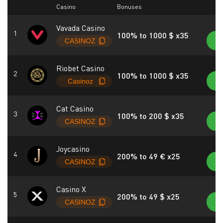
Casino
Bonuses
Vavada Casino
100% to 1000 $ x35
Riobet Casino
100% to 1000 $ x35
Cat Casino
100% to 200 $ x35
Joycasino
200% to 49 € x25
Casino X
200% to 49 $ x25