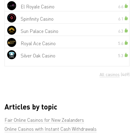
El Royale Casino
6.6
Spinfinity Casino
6.1
Sun Palace Casino
6.3
Royal Ace Casino
5.6
Silver Oak Casino
5.3
All casinos
(469)
Articles by topic
Fair Online Casinos for New Zealanders
Online Casinos with Instant Cash Withdrawals