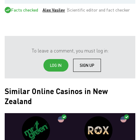
Facts checked
Alex Vasilev
Scientific editor and fact checker
To leave a comment, you must log in:
LOG IN
SIGN UP
Similar Online Casinos in New
Zealand