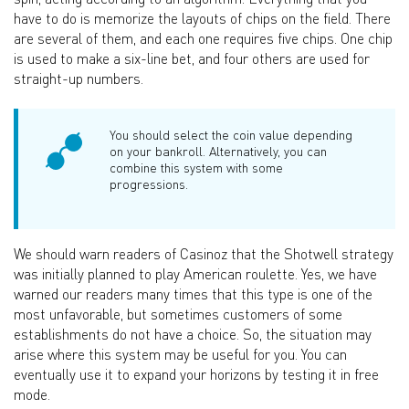
have to do is memorize the layouts of chips on the field. There
are several of them, and each one requires five chips. One chip
is used to make a six-line bet, and four others are used for
straight-up numbers.
You should select the coin value depending
on your bankroll. Alternatively, you can
combine this system with some
progressions.
We should warn readers of Casinoz that the Shotwell strategy
was initially planned to play American roulette. Yes, we have
warned our readers many times that this type is one of the
most unfavorable, but sometimes customers of some
establishments do not have a choice. So, the situation may
arise where this system may be useful for you. You can
eventually use it to expand your horizons by testing it in free
mode.