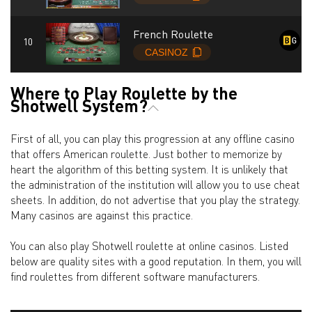
French Roulette
Where to Play Roulette by the
Shotwell System?
First of all, you can play this progression at any offline casino
that offers American roulette. Just bother to memorize by
heart the algorithm of this betting system. It is unlikely that
the administration of the institution will allow you to use cheat
sheets. In addition, do not advertise that you play the strategy.
Many casinos are against this practice.
You can also play Shotwell roulette at online casinos. Listed
below are quality sites with a good reputation. In them, you will
find roulettes from different software manufacturers.