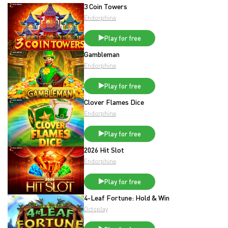
3 Coin Towers
Endorphina
Play for free
Gambleman
Endorphina
Play for free
Clover Flames Dice
Endorphina
Play for free
2026 Hit Slot
Endorphina
Play for free
4-Leaf Fortune: Hold & Win
Octoplay