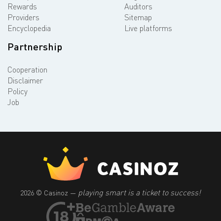
Rewards
Auditors
Providers
Sitemap
Encyclopedia
Live platforms
Partnership
Cooperation
Disclaimer
Policy
Job
playing smart is a ticket to success!
2026 © Casinoz —