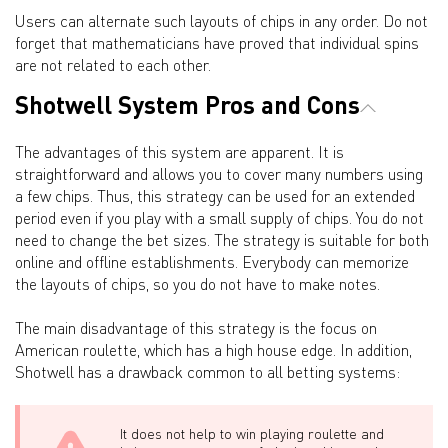
Users can alternate such layouts of chips in any order. Do not
forget that mathematicians have proved that individual spins
are not related to each other.
Shotwell System Pros and Cons
The advantages of this system are apparent. It is
straightforward and allows you to cover many numbers using
a few chips. Thus, this strategy can be used for an extended
period even if you play with a small supply of chips. You do not
need to change the bet sizes. The strategy is suitable for both
online and offline establishments. Everybody can memorize
the layouts of chips, so you do not have to make notes.
The main disadvantage of this strategy is the focus on
American roulette, which has a high house edge. In addition,
Shotwell has a drawback common to all betting systems:
It does not help to win playing roulette and