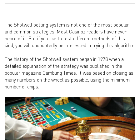
The Shotwell betting system is not one of the most popular
and common strategies. Most Casinoz readers have never
heard of it. But if you like to test different methods of this
kind, you will undoubtedly be interested in trying this algorithm.
The history of the Shotwell system began in 1978 when a
detailed explanation of the strategy was published in the
popular magazine Gambling Times. It was based on closing as
many numbers on the wheel as possible, using the minimum
number of chips.