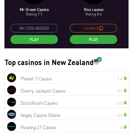
Mr Green Casino
Rox casino
Rating 7.7
Rating 8.6
NO CODE NEEDED
CASINOZ
PLAY
PLAY
Top casinos in New Zealand
Planet 7 Casino
5.4
Cherry Jackpot Casino
6.3
SlotsRoom Casino
6.6
Vegas Casino Online
6.3
Roaring 21 Casino
6