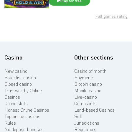
Play for free
Full games rating
Casino
Other sections
New casino
Casino of month
Blacklist casino
Payments
Closed casino
Bitcoin casino
Trustworthy Online
Mobile casino
Casinos
Live-casino
Online slots
Complaints
Honest Online Casinos
Land-based Casinos
Top online casinos
Soft
Rules
Jurisdictions
No deposit bonuses
Regulators