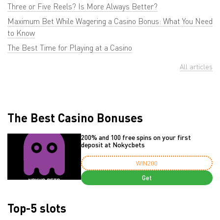
Three or Five Reels? Is More Always Better?
Maximum Bet While Wagering a Casino Bonus: What You Need
to Know
The Best Time for Playing at a Casino
All articles
The Best Casino Bonuses
200% and 100 free spins on your first
deposit at Nokycbets
WIN200
Get
Top-5 slots