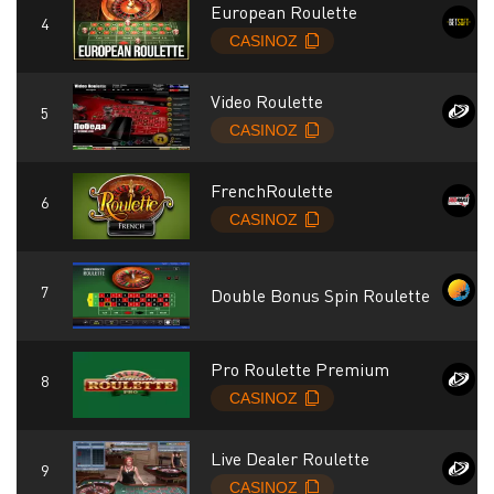
European Roulette
Video Roulette
FrenchRoulette
Double Bonus Spin Roulette
Pro Roulette Premium
Live Dealer Roulette