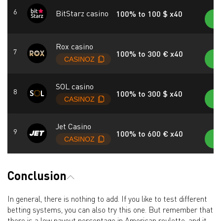
BitStarz casino
100% to 100 $ x40
Rox casino
100% to 300 € x40
SOL casino
100% to 300 $ x40
Jet Casino
100% to 600 € x40
Conclusion
In general, there is nothing to add. If you like to test different
betting systems, you can also try this one. But remember that
there is a low payout percentage in American roulette, and it