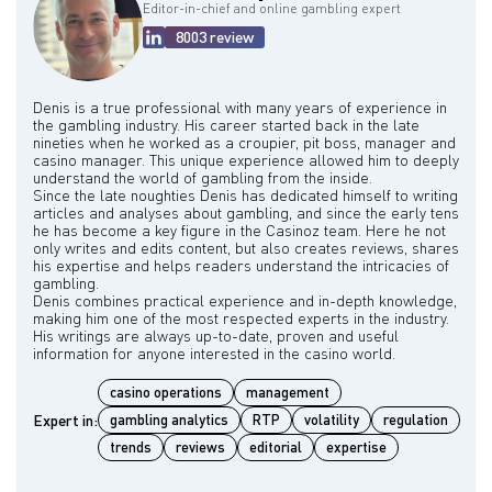
Editor-in-chief and online gambling expert
8003 review
Denis is a true professional with many years of experience in
the gambling industry. His career started back in the late
nineties when he worked as a croupier, pit boss, manager and
casino manager. This unique experience allowed him to deeply
understand the world of gambling from the inside.
Since the late noughties Denis has dedicated himself to writing
articles and analyses about gambling, and since the early tens
he has become a key figure in the Casinoz team. Here he not
only writes and edits content, but also creates reviews, shares
his expertise and helps readers understand the intricacies of
gambling.
Denis combines practical experience and in-depth knowledge,
making him one of the most respected experts in the industry.
His writings are always up-to-date, proven and useful
casino operations
management
Expert in:
gambling analytics
RTP
volatility
regulation
trends
reviews
editorial
expertise