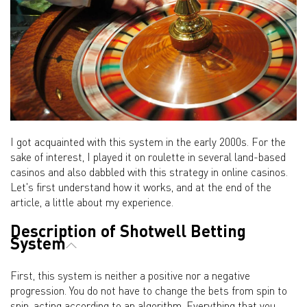
I got acquainted with this system in the early 2000s. For the
sake of interest, I played it on roulette in several land-based
casinos and also dabbled with this strategy in online casinos.
Let's first understand how it works, and at the end of the
article, a little about my experience.
Description of Shotwell Betting
System
First, this system is neither a positive nor a negative
progression. You do not have to change the bets from spin to
spin, acting according to an algorithm. Everything that you