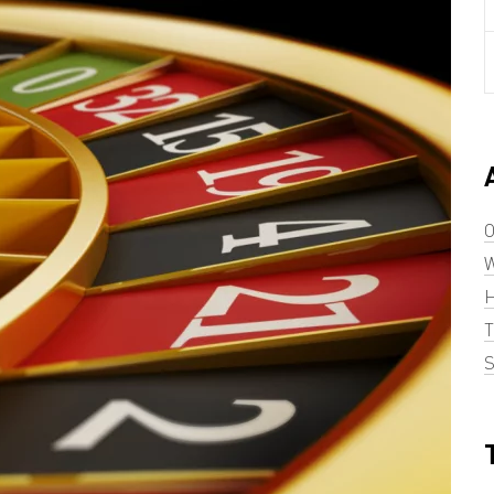
O
W
H
T
S