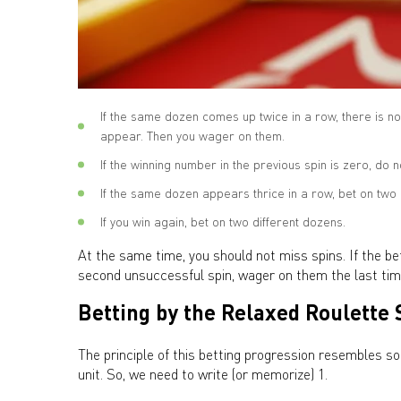
If the same dozen comes up twice in a row, there is no n
appear. Then you wager on them.
If the winning number in the previous spin is zero, do no
If the same dozen appears thrice in a row, bet on two
If you win again, bet on two different dozens.
At the same time, you should not miss spins. If the b
second unsuccessful spin, wager on them the last tim
Betting by the Relaxed Roulette
The principle of this betting progression resembles so
unit. So, we need to write (or memorize) 1.