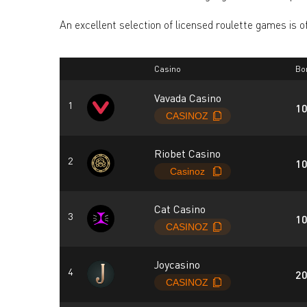
An excellent selection of licensed roulette games is of
Casino
Bo
Vavada Casino
10
Riobet Casino
10
Cat Casino
10
Joycasino
20