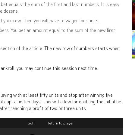
 bet equals the sum of the first and last numbers. It is easy
he dozens.
of your row. Then you will have to wager four units.
mbers. You bet an amount equal to the sum of the new first
 section of the article. The new row of numbers starts when
bankroll, you may continue this session next time.
aying with at least fifty units and stop after winning five
l capital in ten days. This will allow for doubling the initial bet
fter reaching a profit of two or three units.
Soft
Return to player