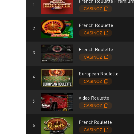
French Roulette Premiu
French Roulette
French Roulette
European Roulette
Video Roulette
FrenchRoulette