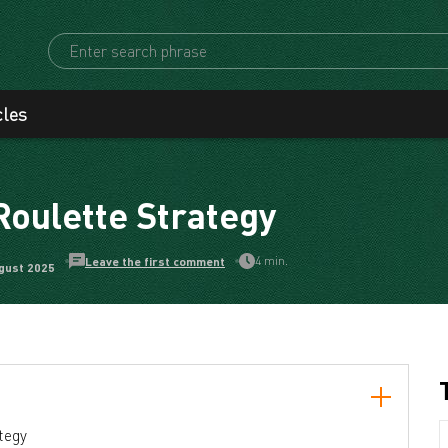
cles
Roulette Strategy
4 min.
Leave the first comment
gust 2025
tegy