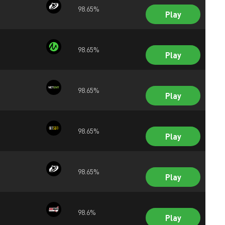
m
98.65%
Play
98.65%
Play
98.65%
Play
98.65%
Play
98.65%
Play
98.6%
Play