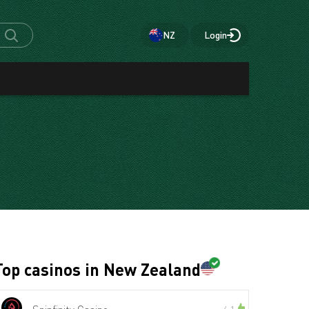
NZ
Login
Top casinos in New Zealand