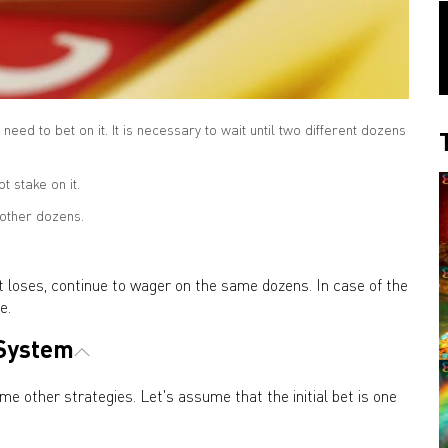
eed to bet on it. It is necessary to wait until two different dozens
t stake on it.
 other dozens.
et loses, continue to wager on the same dozens. In case of the
e.
 System
me other strategies. Let's assume that the initial bet is one