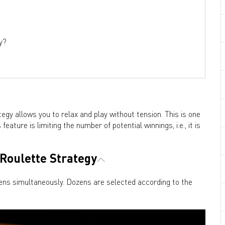
y?
egy allows you to relax and play without tension. This is one
ature is limiting the number of potential winnings, i.e., it is
 Roulette Strategy
zens simultaneously. Dozens are selected according to the