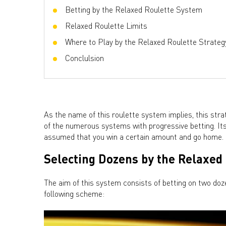
Betting by the Relaxed Roulette System
Relaxed Roulette Limits
Where to Play by the Relaxed Roulette Strateg
Conclulsion
As the name of this roulette system implies, this strat
of the numerous systems with progressive betting. Its fe
assumed that you win a certain amount and go home.
Selecting Dozens by the Relaxed
The aim of this system consists of betting on two do
following scheme: