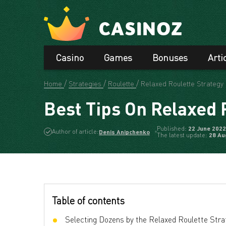
Casino
Games
Bonuses
Arti
Home
Strategies
Roulette
Relaxed Roulette Strategy
Best Tips On Relaxed 
Published:
22 June 2022
Author of article:
Denis Anipchenko
The latest update:
28 Au
Table of contents
Selecting Dozens by the Relaxed Roulette Stra