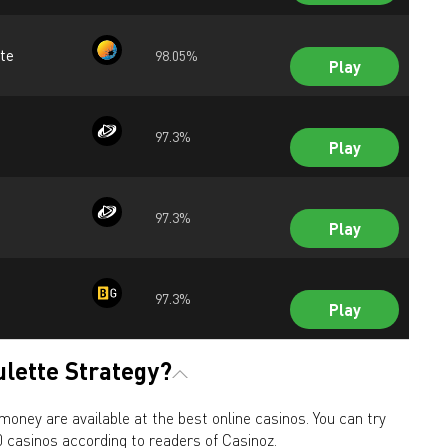
te
98.05%
Play
97.3%
Play
97.3%
Play
97.3%
Play
ulette Strategy?
money are available at the best online casinos. You can try
0 casinos according to readers of Casinoz.