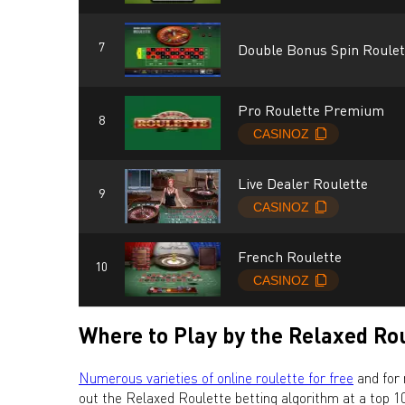
Double Bonus Spin Roulet
Pro Roulette Premium
Live Dealer Roulette
French Roulette
Where to Play by the Relaxed Ro
Numerous varieties of online roulette for free
and for 
out the Relaxed Roulette betting algorithm at a top 1