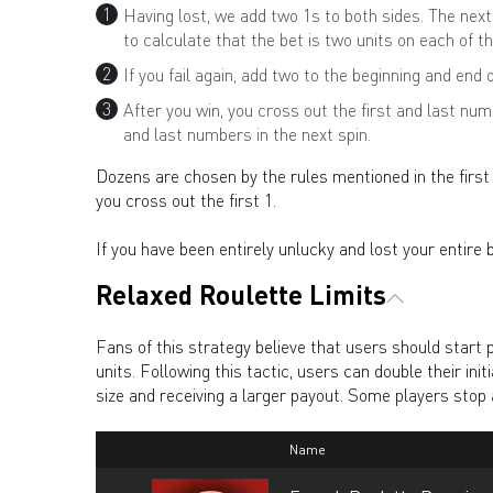
Having lost, we add two 1s to both sides. The next
to calculate that the bet is two units on each of t
If you fail again, add two to the beginning and end 
After you win, you cross out the first and last nu
and last numbers in the next spin.
Dozens are chosen by the rules mentioned in the first
you cross out the first 1.
If you have been entirely unlucky and lost your entire 
Relaxed Roulette Limits
Fans of this strategy believe that users should start pl
units. Following this tactic, users can double their initia
size and receiving a larger payout. Some players stop a
Name