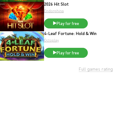
2026 Hit Slot
Endorphina
Play for free
4-Leaf Fortune: Hold & Win
Octoplay
Play for free
Full games rating