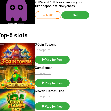
200% and 100 free spins on your
first deposit at Nokycbets
WIN200
Get
Top-5 slots
3 Coin Towers
Endorphina
Play for free
Gambleman
Endorphina
Play for free
Clover Flames Dice
Endorphina
Play for free