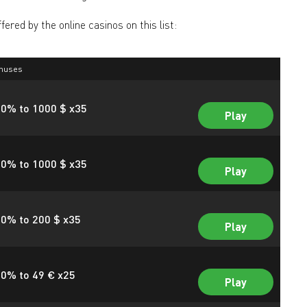
fered by the online casinos on this list:
nuses
0% to 1000 $ x35
Play
0% to 1000 $ x35
Play
0% to 200 $ x35
Play
0% to 49 € x25
Play