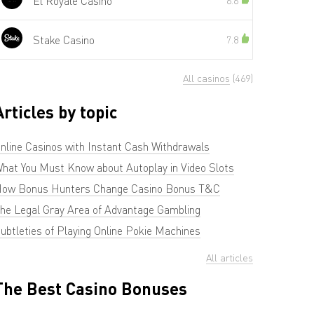
El Royale Casino
6.6
Stake Casino
7.8
All casinos
(469)
Articles by topic
nline Casinos with Instant Cash Withdrawals
hat You Must Know about Autoplay in Video Slots
ow Bonus Hunters Change Casino Bonus T&C
he Legal Gray Area of Advantage Gambling
ubtleties of Playing Online Pokie Machines
All articles
The Best Casino Bonuses