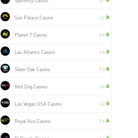
Spinfinity Casino
6.1
Sun Palace Casino
6.3
Planet 7 Casino
5.4
Las Atlantis Casino
6.6
Silver Oak Casino
5.3
Red Dog Casino
6.6
Las Vegas USA Casino
6.2
Royal Ace Casino
5.6