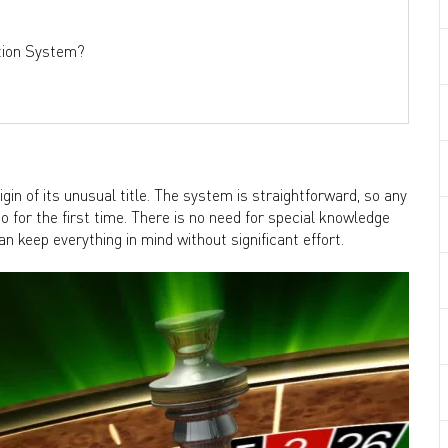
tion System?
gin of its unusual title. The system is straightforward, so any
ino for the first time. There is no need for special knowledge
n keep everything in mind without significant effort.