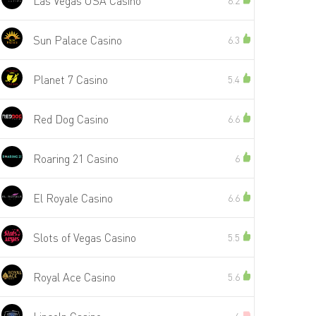
Las Vegas USA Casino
6.2
Sun Palace Casino
6.3
Planet 7 Casino
5.4
Red Dog Casino
6.6
Roaring 21 Casino
6
El Royale Casino
6.6
Slots of Vegas Casino
5.5
Royal Ace Casino
5.6