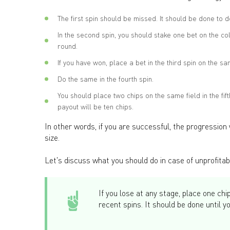
The first spin should be missed. It should be done to 
In the second spin, you should stake one bet on the c
round.
If you have won, place a bet in the third spin on the 
Do the same in the fourth spin.
You should place two chips on the same field in the fift
payout will be ten chips.
In other words, if you are successful, the progression 
size.
Let's discuss what you should do in case of unprofitab
If you lose at any stage, place one c
recent spins. It should be done until yo