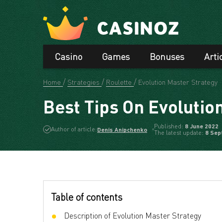
Casino
Games
Bonuses
Arti
Home
Strategies
Roulette
Evolution Master Strategy
Best Tips On Evolutio
Published:
8 June 2022
Author of article:
Denis Anipchenko
The latest update:
8 Sep
Table of contents
Description of Evolution Master Strategy