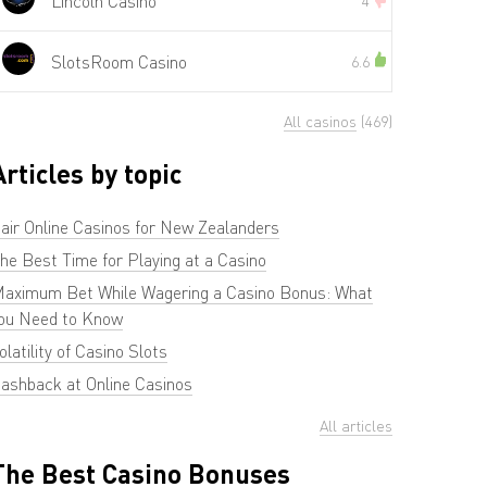
Lincoln Casino
4
SlotsRoom Casino
6.6
All casinos
(469)
Articles by topic
air Online Casinos for New Zealanders
he Best Time for Playing at a Casino
aximum Bet While Wagering a Casino Bonus: What
ou Need to Know
olatility of Casino Slots
ashback at Online Casinos
All articles
The Best Casino Bonuses