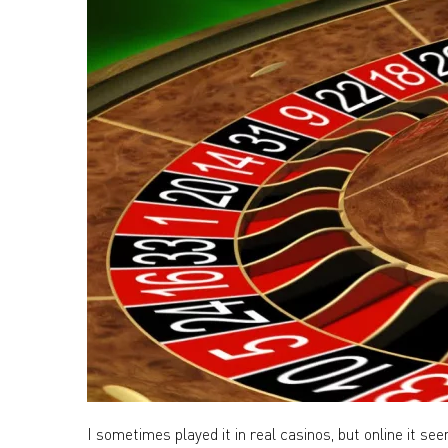
I sometimes played it in real casinos, but online it s