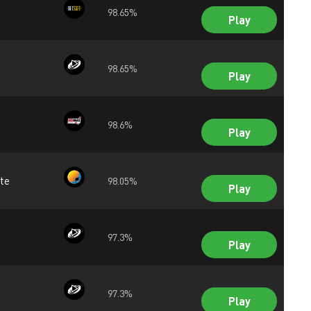
98.65%
Play
98.65%
Play
98.6%
Play
te
98.05%
Play
97.3%
Play
97.3%
Play