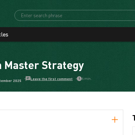
cles
n Master Strategy
6 min.
Leave the first comment
tember 2025