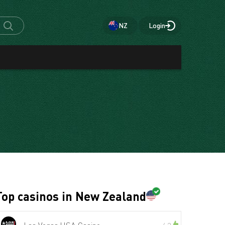
NZ
Login
Top casinos in New Zealand