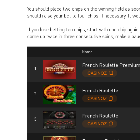
You should place two chips on the winning field as soon
should raise your bet to four chips, if necessary. It wo
If you lose betting ten chips, start with one chip agai
come up twice in three consecutive spins, make a paus
Name
French Roulette Premiu
French Roulette
French Roulette