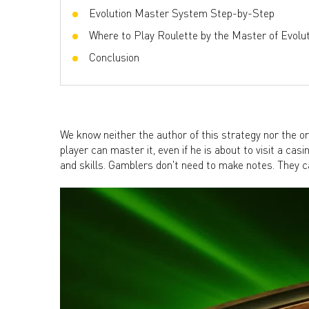
Evolution Master System Step-by-Step
Where to Play Roulette by the Master of Evolu
Conclusion
We know neither the author of this strategy nor the ori
player can master it, even if he is about to visit a cas
and skills. Gamblers don't need to make notes. They ca