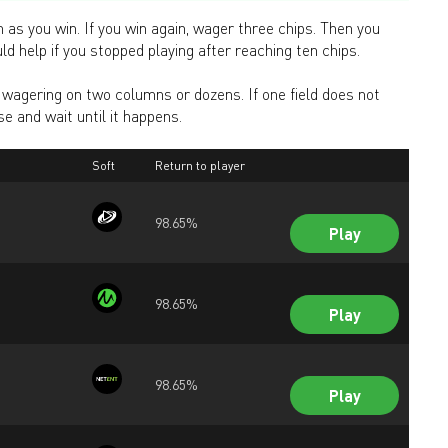
 as you win. If you win again, wager three chips. Then you
uld help if you stopped playing after reaching ten chips.
n, wagering on two columns or dozens. If one field does not
e and wait until it happens.
Soft
Return to player
m
98.65%
Play
98.65%
Play
98.65%
Play