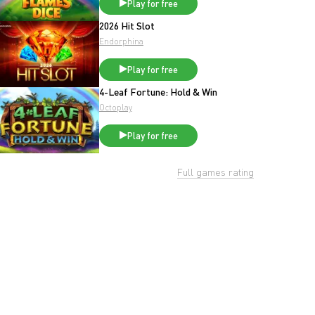
Play for free
2026 Hit Slot
Endorphina
Play for free
4-Leaf Fortune: Hold & Win
Octoplay
Play for free
Full games rating