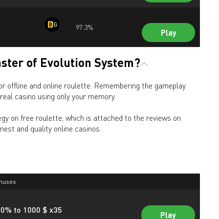
97.3%
Play
aster of Evolution System?
for offline and online roulette. Remembering the gameplay
 a real casino using only your memory.
gy on free roulette, which is attached to the reviews on
est and quality online casinos.
nuses
0% to 1000 $ x35
Play