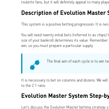
roulette fans, but it will definitely appeal to many pl
Description of Evolution Master 
This system is a positive betting progression. It is nec
You will need twenty initial bets (referred to as chips
size of your bankroll determines its value. Remembe
win, so you must prepare a particular supply.
The final aim of each cycle is to win te
It is necessary to bet on columns and dozens. We wil
to the 2:1 ratio.
Evolution Master System Step-b
Let's discuss the Evolution Master betting strategy s