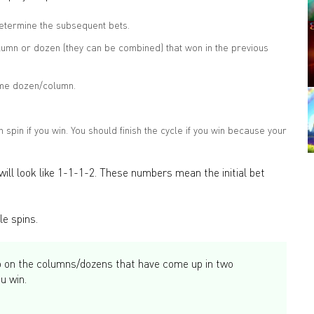
determine the subsequent bets.
olumn or dozen (they can be combined) that won in the previous
same dozen/column.
h spin if you win. You should finish the cycle if you win because your
will look like 1-1-1-2. These numbers mean the initial bet
le spins.
hip on the columns/dozens that have come up in two
u win.