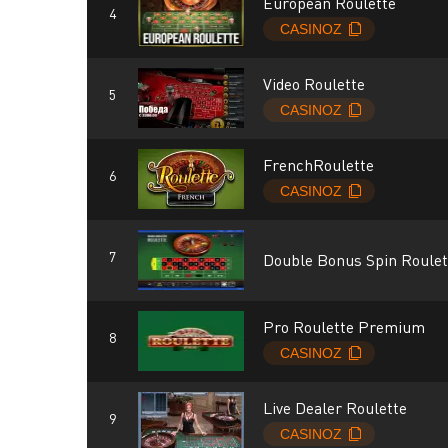
European Roulette
Video Roulette
FrenchRoulette
Double Bonus Spin Roulet
Pro Roulette Premium
Live Dealer Roulette