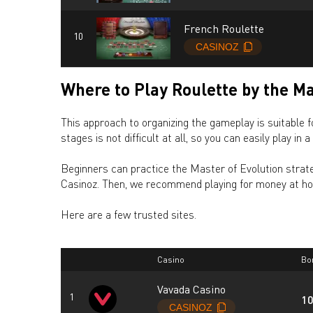
French Roulette
Where to Play Roulette by the M
This approach to organizing the gameplay is suitable 
stages is not difficult at all, so you can easily play in
Beginners can practice the Master of Evolution strate
Casinoz. Then, we recommend playing for money at hon
Here are a few trusted sites.
Casino
Bo
Vavada Casino
10