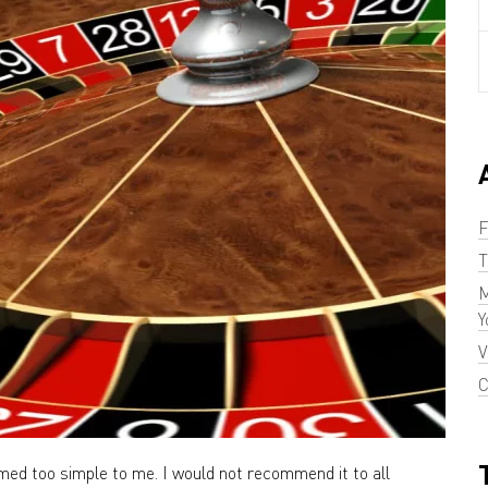
F
T
M
Y
V
C
eemed too simple to me. I would not recommend it to all