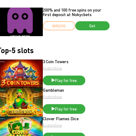
200% and 100 free spins on your
first deposit at Nokycbets
WIN200
Get
Top-5 slots
3 Coin Towers
Endorphina
Play for free
Gambleman
Endorphina
Play for free
Clover Flames Dice
Endorphina