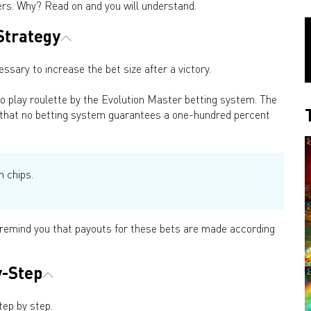
ayers. Why? Read on and you will understand.
Strategy
essary to increase the bet size after a victory.
) to play roulette by the Evolution Master betting system. The
r that no betting system guarantees a one-hundred percent
n chips.
l remind you that payouts for these bets are made according
y-Step
tep by step.