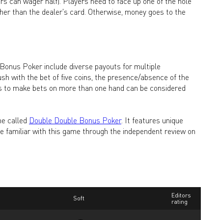
s can wager half). Players need to face up one of the hole
igher than the dealer's card. Otherwise, money goes to the
 Bonus Poker include diverse payouts for multiple
sh with the bet of five coins, the presence/absence of the
rs to make bets on more than one hand can be considered
me called
Double Double Bonus Poker
. It features unique
e familiar with this game through the independent review on
Editors
Soft
rating