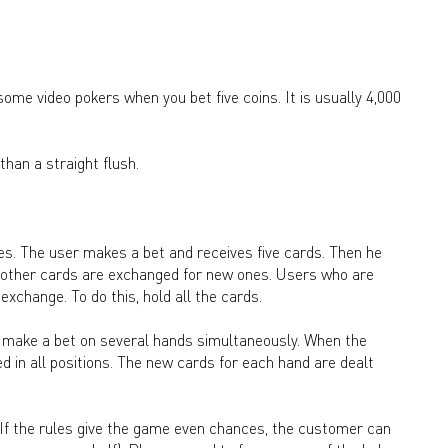
some video pokers when you bet five coins. It is usually 4,000
than a straight flush.
es. The user makes a bet and receives five cards. Then he
 other cards are exchanged for new ones. Users who are
 exchange. To do this, hold all the cards.
you make a bet on several hands simultaneously. When the
ed in all positions. The new cards for each hand are dealt
 If the rules give the game even chances, the customer can