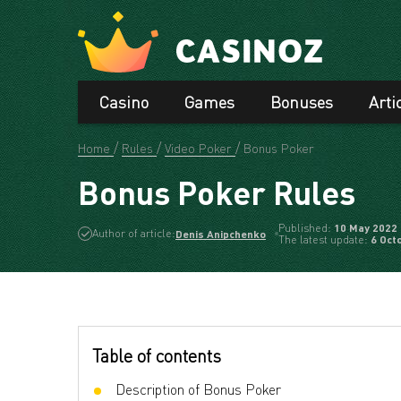
Casino
Games
Bonuses
Arti
Home
Rules
Video Poker
Bonus Poker
Bonus Poker Rules
Published:
10 May 2022
Author of article:
Denis Anipchenko
The latest update:
6 Oct
Table of contents
Description of Bonus Poker