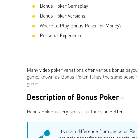
Bonus Poker Gameplay
Bonus Poker Versions
Where to Play Bonus Poker for Money?
Personal Experience
Many video poker variations offer various bonus payout
game, known as Bonus Poker. It has the same basic rule
game.
Description of Bonus Poker
Bonus Poker is very similar to Jacks or Better.
Its main difference from Jacks or Bett