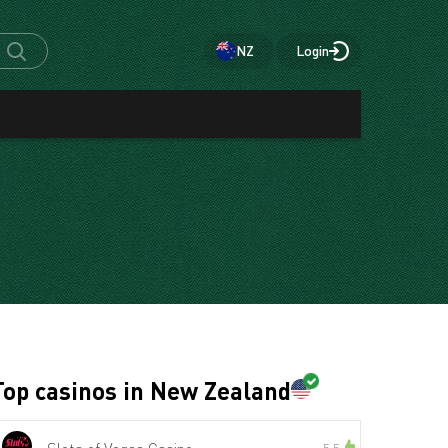
NZ
Login
Top casinos in New Zealand