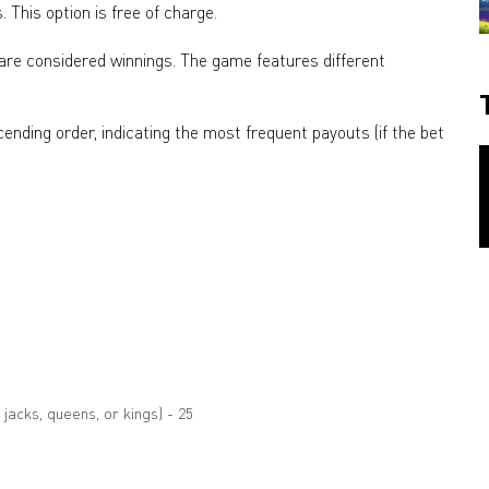
. This option is free of charge.
 are considered winnings. The game features different
scending order, indicating the most frequent payouts (if the bet
, jacks, queens, or kings) - 25