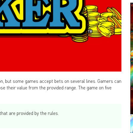
sion, but some games accept bets on several lines. Gamers can
ose their value from the provided range. The game on five
that are provided by the rules.