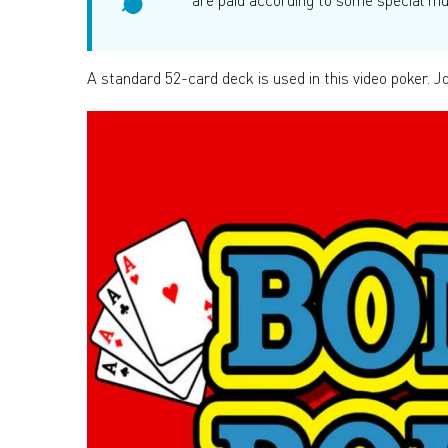
are paid according to some special mul
A standard 52-card deck is used in this video poker. Jo