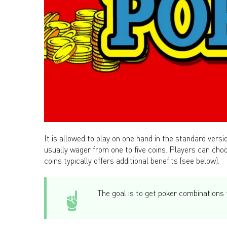
It is allowed to play on one hand in the standard ver
usually wager from one to five coins. Players can cho
coins typically offers additional benefits (see below).
The goal is to get poker combinations 