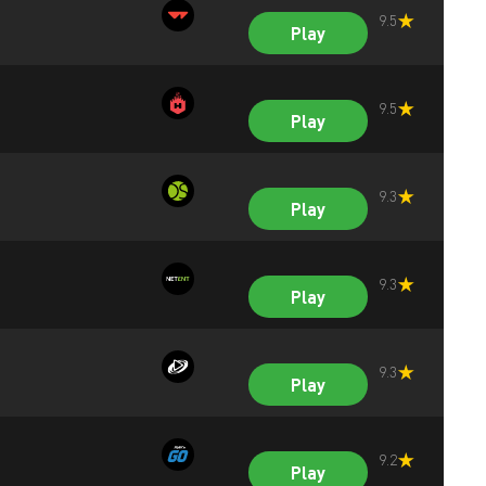
9.5
Play
9.5
Play
9.3
Play
9.3
Play
9.3
Play
9.2
Play