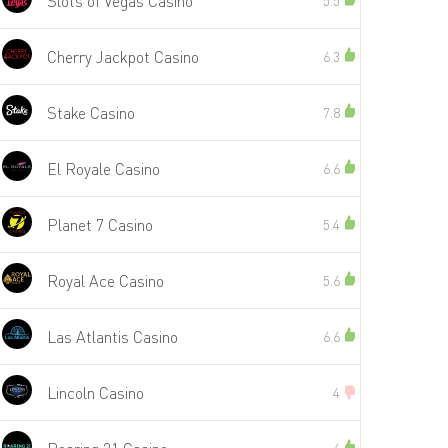
Slots of Vegas Casino
5.5
Cherry Jackpot Casino
6.3
Stake Casino
7.8
El Royale Casino
6.6
Planet 7 Casino
5.4
Royal Ace Casino
5.6
Las Atlantis Casino
6.6
Lincoln Casino
4