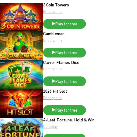
3 Coin Towers
Endorphina
Play for free
Gambleman
Endorphina
Play for free
Clover Flames Dice
Endorphina
Play for free
2026 Hit Slot
Endorphina
Play for free
4-Leaf Fortune: Hold & Win
Octoplay