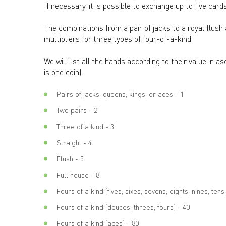
If necessary, it is possible to exchange up to five cards
The combinations from a pair of jacks to a royal flush
multipliers for three types of four-of-a-kind.
We will list all the hands according to their value in a
is one coin).
Pairs of jacks, queens, kings, or aces - 1
Two pairs - 2
Three of a kind - 3
Straight - 4
Flush - 5
Full house - 8
Fours of a kind (fives, sixes, sevens, eights, nines, tens
Fours of a kind (deuces, threes, fours) - 40
Fours of a kind (aces) - 80