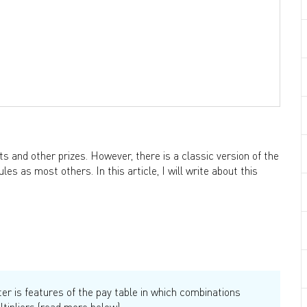
s and other prizes. However, there is a classic version of the
s as most others. In this article, I will write about this
er is features of the pay table in which combinations