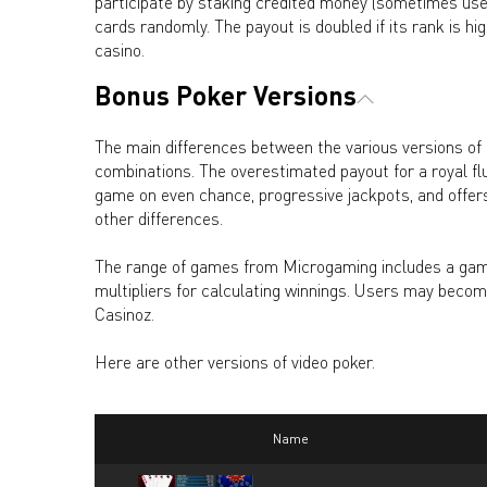
participate by staking credited money (sometimes user
cards randomly. The payout is doubled if its rank is h
casino.
Bonus Poker Versions
The main differences between the various versions of
combinations. The overestimated payout for a royal flu
game on even chance, progressive jackpots, and offe
other differences.
The range of games from Microgaming includes a ga
multipliers for calculating winnings. Users may becom
Casinoz.
Here are other versions of video poker.
Name