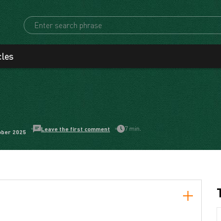
cles
7 min.
Leave the first comment
ober 2025