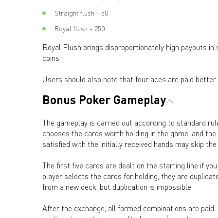
Straight flush - 50
Royal flush - 250
Royal Flush brings disproportionately high payouts in 
coins.
Users should also note that four aces are paid better 
Bonus Poker Gameplay
The gameplay is carried out according to standard rul
chooses the cards worth holding in the game, and the
satisfied with the initially received hands may skip the
The first five cards are dealt on the starting line if 
player selects the cards for holding, they are duplicat
from a new deck, but duplication is impossible.
After the exchange, all formed combinations are paid.