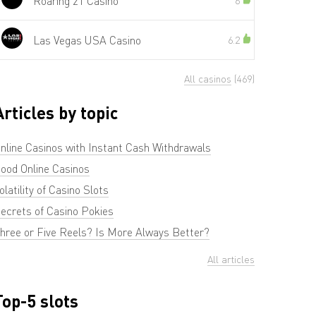
Roaring 21 Casino
6
Las Vegas USA Casino
6.2
All casinos
(469)
Articles by topic
nline Casinos with Instant Cash Withdrawals
ood Online Casinos
olatility of Casino Slots
ecrets of Casino Pokies
hree or Five Reels? Is More Always Better?
All articles
Top-5 slots