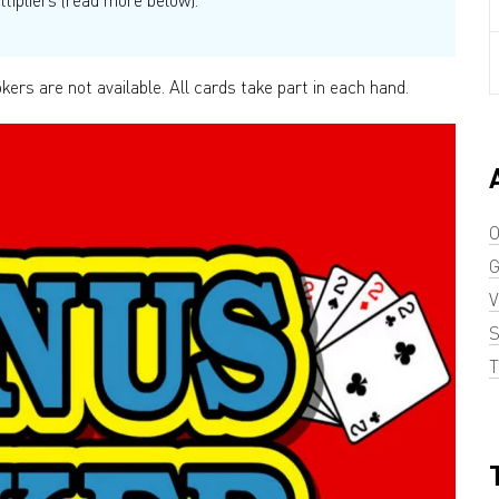
tipliers (read more below).
kers are not available. All cards take part in each hand.
O
G
V
S
T