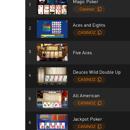
Magic Poker
Aces and Eights
Five Aces
Deuces Wild Double Up
All American
Jackpot Poker