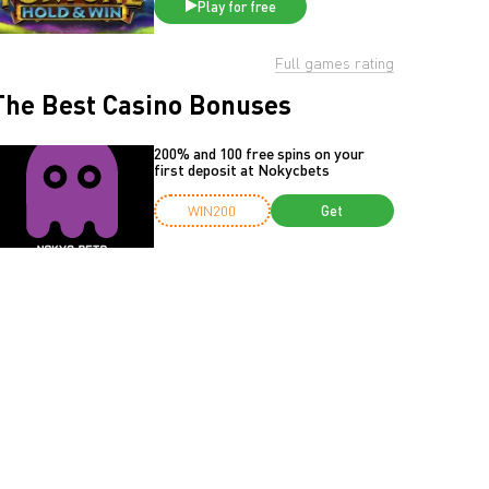
Play for free
Full games rating
The Best Casino Bonuses
200% and 100 free spins on your
first deposit at Nokycbets
WIN200
Get