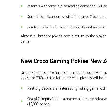
Wizard's Academy is a cascading game that will s
Cursed Doll Scarecrow, which features 2 bonus ga
Candy Fiesta 1000 - a sea of sweets and awesome 
Almost all branded pokies have a return to the playe
game.
New Croco Gaming Pokies New Z
Croco Gaming studio has just started its journey in th
2023 and 2024. Of the latest arrivals, players will be in
Reel Big Catch is an interesting fishing game with
Sea of Olimpus 1000 - a marine adventure release 
x10,000 to bet;