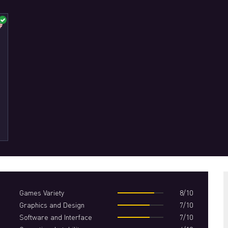
Games Variety
8/10
Graphics and Design
7/10
Software and Interface
7/10