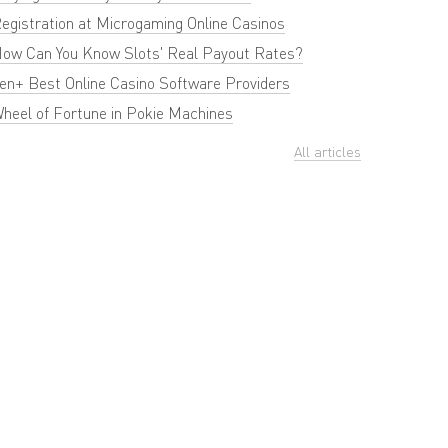
egistration at Microgaming Online Casinos
ow Can You Know Slots' Real Payout Rates?
en+ Best Online Casino Software Providers
heel of Fortune in Pokie Machines
All articles