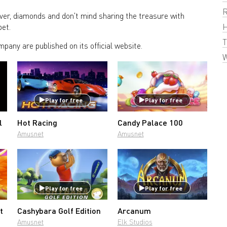
R
lver, diamonds and don't mind sharing the treasure with
bet.
H
T
ny are published on its official website.
W
Play for free
Play for free
l
Hot Racing
Candy Palace 100
Amusnet
Amusnet
Play for free
Play for free
t
Cashybara Golf Edition
Arcanum
Amusnet
Elk Studios