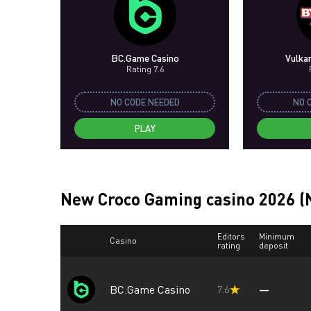
BC.Game Casino
Vulka
Rating 7.6
NO CODE NEEDED
NO 
PLAY
New Croco Gaming casino 2026 (
Editors
Minimum
Casino
rating
deposit
BC.Game Casino
—
7.6