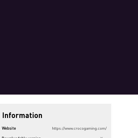
Information
Website
https://www.crocogaming.com/