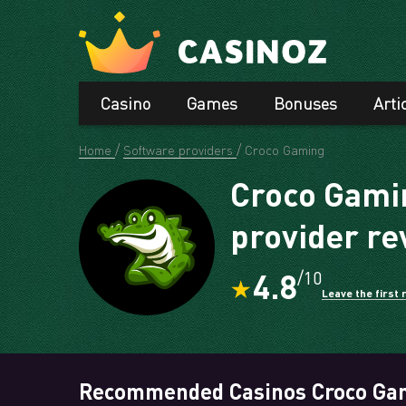
Casino
Games
Bonuses
Arti
Home
Software providers
Croco Gaming
Croco Gami
provider re
4.8
/10
Leave the first 
Recommended Casinos Croco Ga