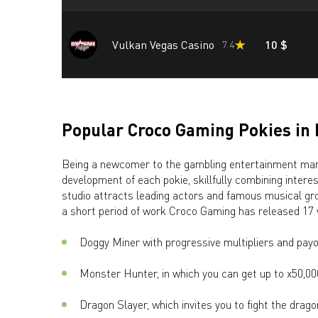
Vulkan Vegas Casino
10 $
7.4
Popular Croco Gaming Pokies in
Being a newcomer to the gambling entertainment mark
development of each pokie, skillfully combining inte
studio attracts leading actors and famous musical grou
a short period of work Croco Gaming has released 17
Doggy Miner with progressive multipliers and payo
Monster Hunter, in which you can get up to x50,000
Dragon Slayer, which invites you to fight the dra