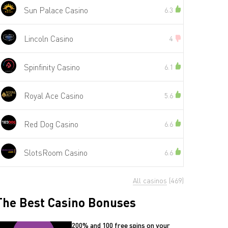
Sun Palace Casino
6.3
Lincoln Casino
4
Spinfinity Casino
6.1
Royal Ace Casino
5.6
Red Dog Casino
6.6
SlotsRoom Casino
6.6
All casinos
(469)
The Best Casino Bonuses
200% and 100 free spins on your