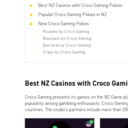
Best NZ Casinos with Croco Gaming Pokies
Popular Croco Gaming Pokies in NZ
New Croco Gaming Pokies
Roulette by Croco Gaming
Blackjack by Croco Gaming
Baccarat by Croco Gaming
Craps by Croco Gaming
Best NZ Casinos with Croco Gami
Croco Gaming presents its games on the BC.Game plat
popularity among gambling enthusiasts. Croco Gaming'
countries. The studio's partners include more than 20