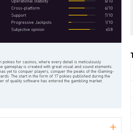
Operational stability
6/10
Cross-platform
6/10
Support
7/10
Progressive Jackpots
1/10
Subjective opinion
x0.8
pokies for casinos, where every detail is meticulously
the gameplay is created with great visual and sound elements.
 has yet to conquer players, conquer the peaks of the iGaming-
rds. The start in the form of 17 pokies published during the
er of quality software has entered the gambling market.