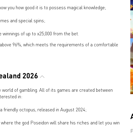
how you how good it is to possess magical knowledge;
mes and special spins;
winnings of up to x25,000 from the bet.
r above 96%, which meets the requirements of a comfortable
ealand 2026
e world of gambling. All of its games are created between
terested in:
 a friendly octopus, released in August 2024;
where the god Poseidon will share his riches and let you win
P