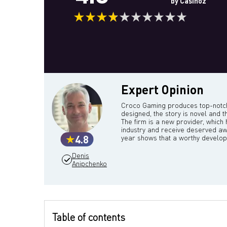
by Casinoz
Expert Opinion
Croco Gaming produces top-notch 
designed, the story is novel and 
The firm is a new provider, which
industry and receive deserved awa
4.8
year shows that a worthy develop
Denis
Anipchenko
Table of contents