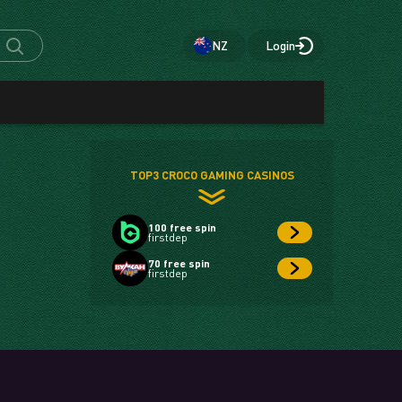
NZ
Login
TOP3 CROCO GAMING CASINOS
100 free spin
firstdep
70 free spin
firstdep