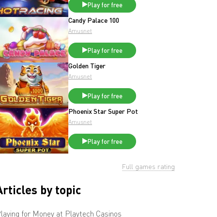
Play for free
Candy Palace 100
Amusnet
Play for free
Golden Tiger
Amusnet
Play for free
Phoenix Star Super Pot
Amusnet
Play for free
Full games rating
Articles by topic
laying for Money at Playtech Casinos