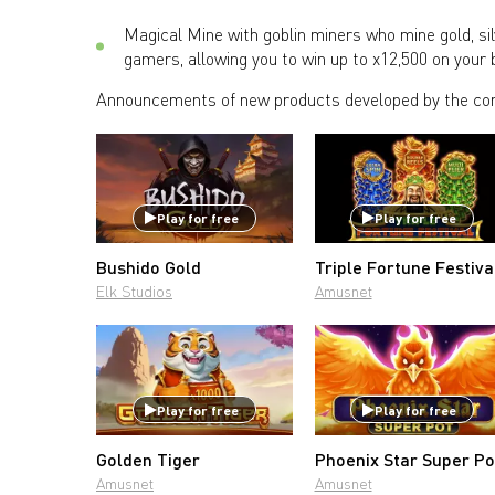
Magical Mine with goblin miners who mine gold, si
gamers, allowing you to win up to x12,500 on your 
Announcements of new products developed by the compa
Play for free
Play for free
Bushido Gold
Triple Fortune Festiva
Elk Studios
Amusnet
Play for free
Play for free
Golden Tiger
Phoenix Star Super Po
Amusnet
Amusnet