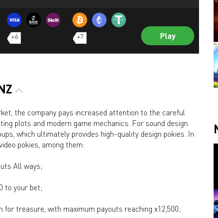
Play
+6
+7
 NZ
et, the company pays increased attention to the careful
resting plots and modern game mechanics. For sound design
ps, which ultimately provides high-quality design pokies. In
 video pokies, among them:
uts All ways;
 to your bet;
gon for treasure, with maximum payouts reaching x12,500;