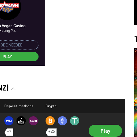
n Vegas Casino
Rating 7.4
CODE NEEDED
PLAY
NZ)
Deposit methods
Crypto
Play
+7
+26