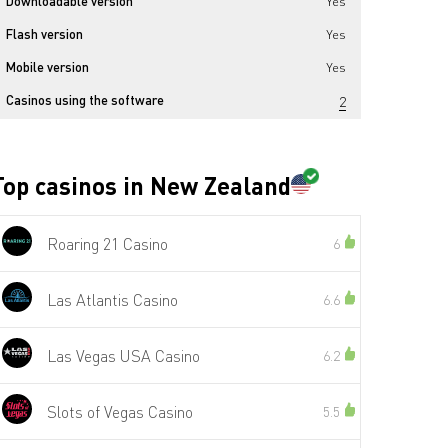
Downloadable version
Yes
Flash version
Yes
Mobile version
Yes
Casinos using the software
2
Top casinos in New Zealand
Roaring 21 Casino
6
Las Atlantis Casino
6.6
Las Vegas USA Casino
6.2
Slots of Vegas Casino
5.5