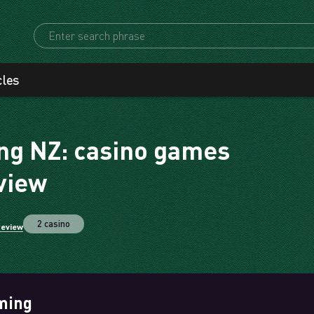
cles
ng NZ: casino games
view
2 casino
review
ming