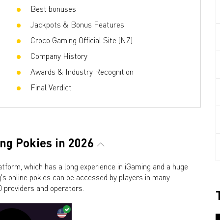
Best bonuses
Jackpots & Bonus Features
Croco Gaming Official Site (NZ)
Company History
Awards & Industry Recognition
Final Verdict
ng Pokies in 2026
form, which has a long experience in iGaming and a huge
s online pokies can be accessed by players in many
0 providers and operators.