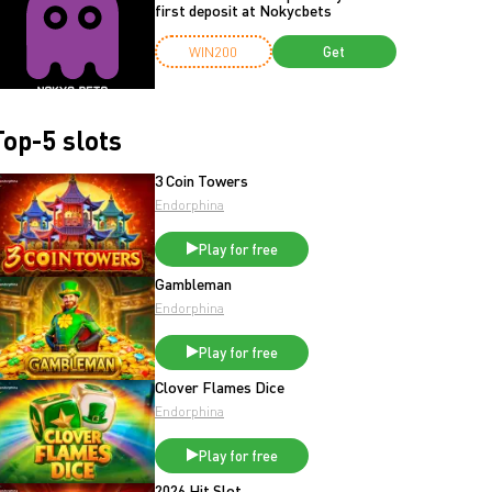
first deposit at Nokycbets
WIN200
Get
Top-5 slots
3 Coin Towers
Endorphina
Play for free
Gambleman
Endorphina
Play for free
Clover Flames Dice
Endorphina
Play for free
2026 Hit Slot