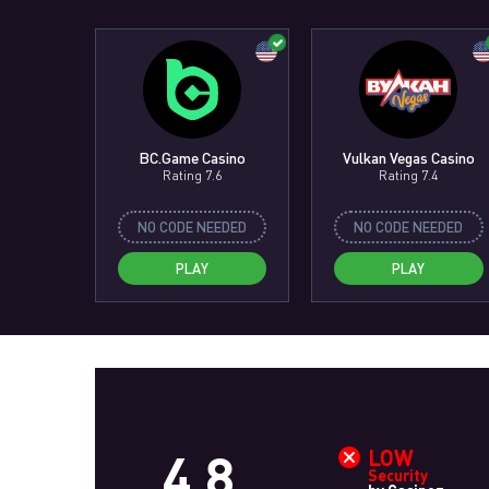
BC.Game Casino
Vulkan Vegas Casino
Rating 7.6
Rating 7.4
NO CODE NEEDED
NO CODE NEEDED
PLAY
PLAY
4.8
LOW
Security