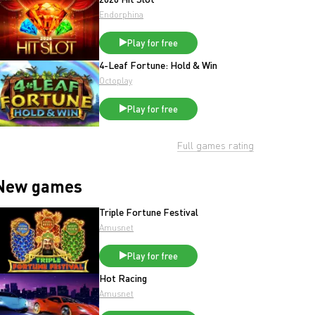
Endorphina
Play for free
4-Leaf Fortune: Hold & Win
Octoplay
Play for free
Full games rating
New games
Triple Fortune Festival
Amusnet
Play for free
Hot Racing
Amusnet