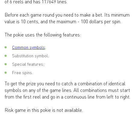
of 6 reels and has 117649 lines.
Before each game round you need to make a bet. Its minimum
value is 10 cents, and the maximum - 100 dollars per spin.
The pokie uses the following features:
Common symbols
;
Substitution symbol;
Special features;
Free spins.
To get the prize you need to catch a combination of identical
symbols on any of the game lines. All combinations must start
from the first reel and go in a continuous line from left to right.
Risk game in this pokie is not available.