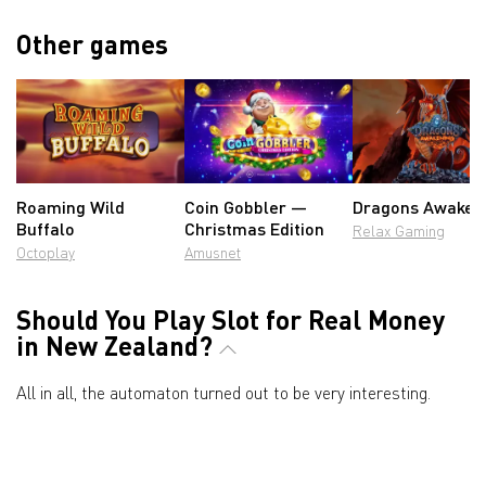
Other games
Roaming Wild
Coin Gobbler —
Dragons Awaken
Buffalo
Christmas Edition
Relax Gaming
Octoplay
Amusnet
Should You Play Slot for Real Money
in New Zealand?
All in all, the automaton turned out to be very interesting.