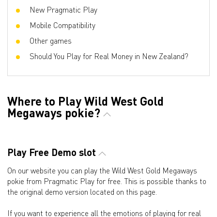
New Pragmatic Play
Mobile Compatibility
Other games
Should You Play for Real Money in New Zealand?
Where to Play Wild West Gold
Megaways pokie?
Play Free Demo slot
On our website you can play the Wild West Gold Megaways
pokie from Pragmatic Play for free. This is possible thanks to
the original demo version located on this page.
If you want to experience all the emotions of playing for real