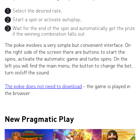
Select the desired rate;
Start a spin or activate autoplay;
Wait for the end of the spin and automatically get the prize
if the winning combination falls out.
The pokie involves a very simple but convenient interface. On
the right side of the screen there are buttons to start the
spins, activate the automatic game and turbo spins. On the
left you will find the main menu, the button to change the bet,
turn on/off the sound.
The pokie does not need to download
- the game is played in
the browser.
New Pragmatic Play