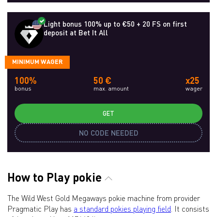
Light bonus 100% up to €50 + 20 FS on first
deposit at Bet It All
MINIMUM WAGER
100%
50 €
x25
bonus
max. amount
wager
GET
NO CODE NEEDED
How to Play pokie
The Wild West Gold Megaways pokie machine from provider
Pragmatic Play has
a standard pokies playing field
. It consists