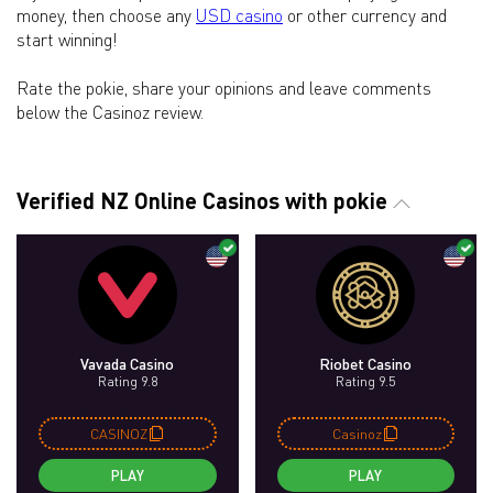
money, then choose any
USD casino
or other currency and
start winning!
Rate the pokie, share your opinions and leave comments
below the Casinoz review.
Verified NZ Online Casinos with pokie
Vavada Casino
Riobet Casino
Rating 9.8
Rating 9.5
CASINOZ
Casinoz
PLAY
PLAY