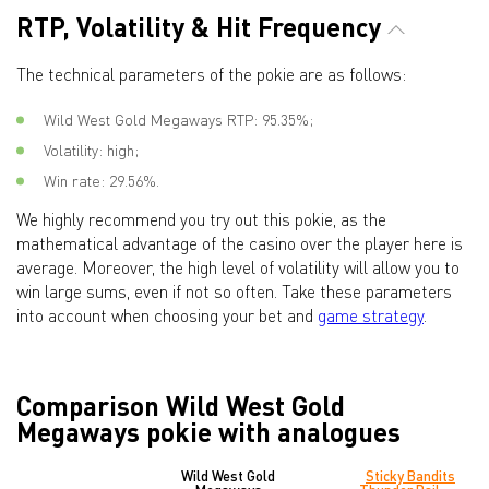
RTP, Volatility & Hit Frequency
The technical parameters of the pokie are as follows:
Wild West Gold Megaways RTP: 95.35%;
Volatility: high;
Win rate: 29.56%.
We highly recommend you try out this pokie, as the
mathematical advantage of the casino over the player here is
average. Moreover, the high level of volatility will allow you to
win large sums, even if not so often. Take these parameters
into account when choosing your bet and
game strategy
.
Comparison Wild West Gold
Megaways pokie with analogues
Wild West Gold
Sticky Bandits