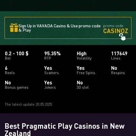
Sign Up in VAVADA Casino & Use promo code
promo code
CASINOZ
& Play
0.2 - 100 $
95.35%
High
117649
Bet
RTP
Volatility
Lines
6
Yes
Yes
No
Reels
Scatters
Free Spins
Respins
No
Yes
No
Bonus games
Jokers
3D slot
The latest update 20.05.2025
Best Pragmatic Play Casinos in New
Zealand