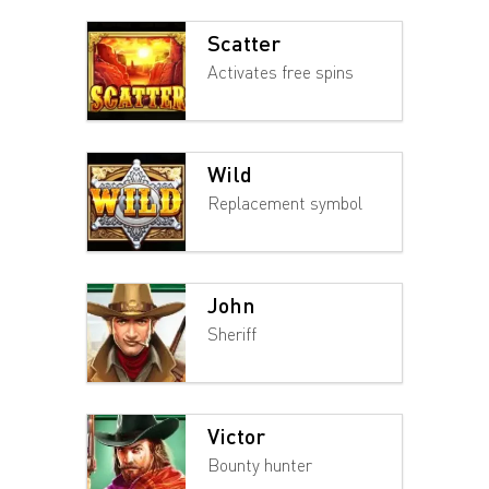
Scatter
Activates free spins
Wild
Replacement symbol
John
Sheriff
Victor
Bounty hunter