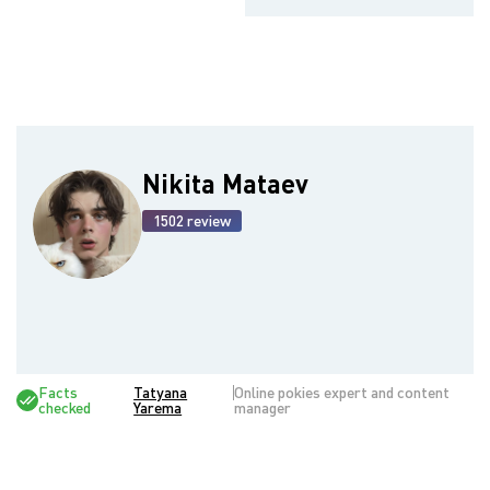
Nikita Mataev
1502 review
Facts
Tatyana
Online pokies expert and content
checked
Yarema
manager