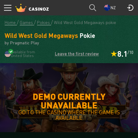
NZ
Home
Games
Pokies
Wild West Gold Megaways pokie
Wild West Gold Megaways
Pokie
by Pragmatic Play
8.1
Available from
/10
Leave the first review
United States
DEMO CURRENTLY
UNAVAILABLE
GO TO THE CASINO WHERE THE GAME IS
AVAILABLE