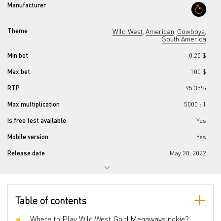
Manufacturer
Theme
Wild West
American
Cowboys
,
,
,
South America
Min bet
0.20 $
Max bet
100 $
RTP
95.35%
Max multiplication
5000 : 1
Is free test available
Yes
Mobile version
Yes
Release date
May 20, 2022
Progressive jackpot
No
Reels number
6
Table of contents
Lines number
117649
Wilds
Where to Play Wild West Gold Megaways pokie?
Yes