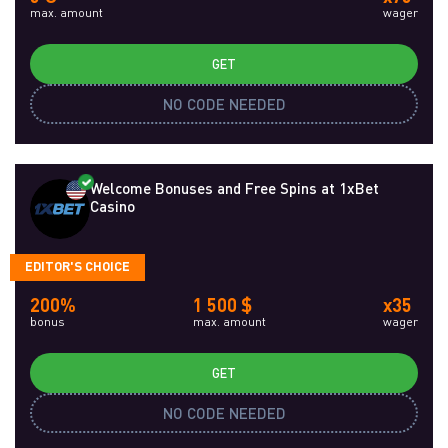
max. amount
wager
GET
NO CODE NEEDED
Welcome Bonuses and Free Spins at 1xBet
Casino
EDITOR'S CHOICE
200%
1 500 $
x35
bonus
max. amount
wager
GET
NO CODE NEEDED