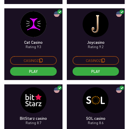
Cat Casino
Joycasino
Rating 9.3
Rating 9.2
CASINOZ
CASINOZ
PLAY
PLAY
BitStarz casino
SOL casino
Rating 8.7
Rating 8.6