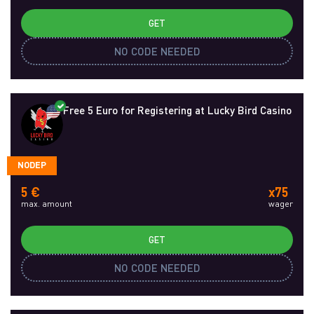
GET
NO CODE NEEDED
Free 5 Euro for Registering at Lucky Bird Casino
NODEP
5 €
x75
max. amount
wager
GET
NO CODE NEEDED