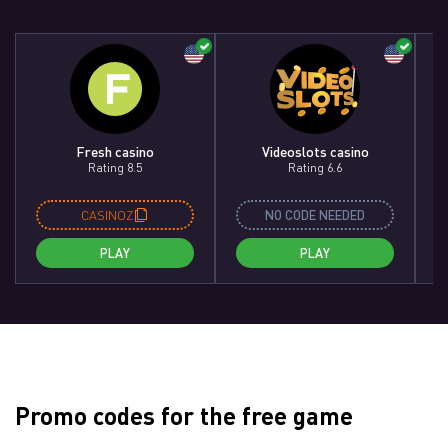
Fresh casino
Videoslots сasino
Rating 8.5
Rating 6.6
CASINOZ
NO CODE NEEDED
PLAY
PLAY
Promo codes for the free game