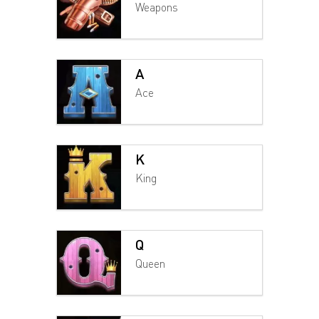
Weapons
A
Ace
K
King
Q
Queen