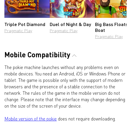
Triple Pot Diamond
Duel of Night & Day
Big Bass Floats 
Boat
Pragmatic Play
Pragmatic Play
Pragmatic Play
Mobile Compatibility
The pokie machine launches without any problems even on
mobile devices. You need an Android, iOS or Windows Phone or
tablet. The game is possible only with the support of modern
browsers and the presence of a stable connection to the
network. The rules of the game in the mobile version do not
change. Please note that the interface may change depending
on the size of the screen of your device.
Mobile version of the pokie
does not require downloading.