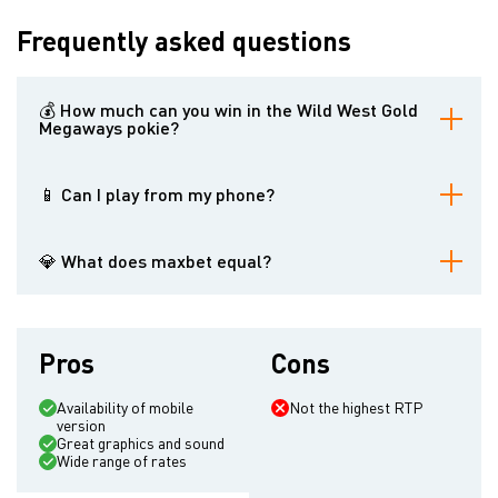
Frequently asked questions
💰 How much can you win in the Wild West Gold
Megaways pokie?
The maximum win in the pokie is x5000.
📱 Can I play from my phone?
Yes, the Wild West Gold Megaways pokie has a mobile-friendly
version.
💎 What does maxbet equal?
Maxbet is $100.
Pros
Cons
Availability of mobile
Not the highest RTP
version
Great graphics and sound
Wide range of rates