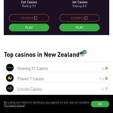
Cat Casino
Jet Casino
Rating 9.3
Rating 8.5
CASINOZ
CASINOZ
PLAY
PLAY
Top casinos in New Zealand
Roaring 21 Casino
6
Planet 7 Casino
5.4
Lincoln Casino
4
El Royale Casino
6.6
By using our sites or services, you agree to our use of cookies
OK
(To learn more)
Las Atlantis Casino
6.6