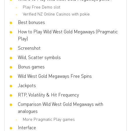
Play Free Demo slot
Scatter
Yes
Verified NZ Online Casinos with pokie
Gamble Feature
No
Best bonuses
Volatility
High
How to Play Wild West Gold Megaways (Pragmatic
3D slot
No
Play)
Respins
No
Screenshot
Freespins
Yes
Wild, Scatter symbols
Progressive multipliers
Yes
Bonus games
Wild West Gold Megaways Free Spins
Jackpots
RTP, Volatility & Hit Frequency
Comparison Wild West Gold Megaways with
analogues
More Pragmatic Play games
Interface