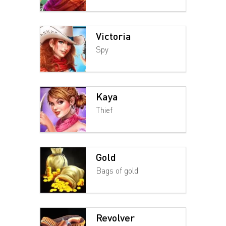
Victoria
Spy
Kaya
Thief
Gold
Bags of gold
Revolver