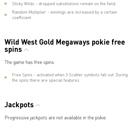
Sticky Wilds - dropped substitutions remain on the field;
Random Multiplier - winnings are increased by a certain
coefficient.
Wild West Gold Megaways pokie free
spins
The game has free spins:
Free Spins - activated when 3 Scatter symbols fall out. During
the spins there are special features.
Jackpots
Progressive jackpots are not available in the pokie.