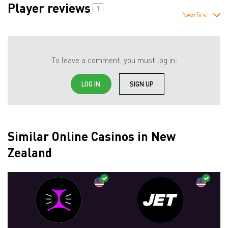
Player reviews
1
New first
To leave a comment, you must log in:
LOG IN
SIGN UP
Similar Online Casinos in New
Zealand