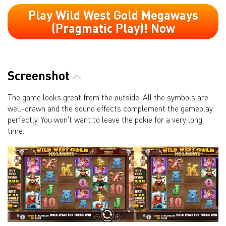
Play Wild West Gold Megaways
(Pragmatic Play)! Now
Screenshot
The game looks great from the outside. All the symbols are
well-drawn and the sound effects complement the gameplay
perfectly. You won't want to leave the pokie for a very long
time.