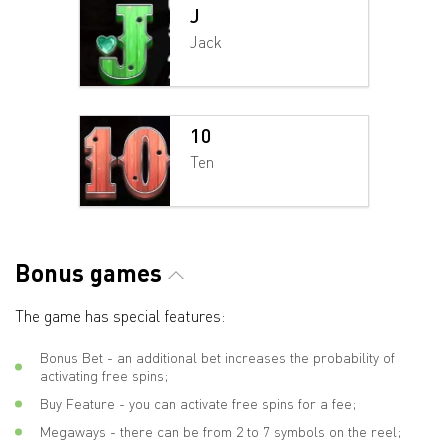
J
Jack
10
Ten
Bonus games
The game has special features:
Bonus Bet - an additional bet increases the probability of
activating free spins;
Buy Feature - you can activate free spins for a fee;
Megaways - there can be from 2 to 7 symbols on the reel;