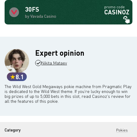
promo code
30FS
CASINOZ
by Vavada Casino
Expert opinion
Nikita Mataev
8.1
The Wild West Gold Megaways pokie machine from Pragmatic Play
is dedicated to the Wild West theme. If you're lucky enough to win
big prizes of up to 5,000 bets in this slot, read Casinoz's review for
all the features of this pokie.
Category
Pokies