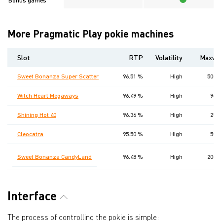
Bonus games
More Pragmatic Play pokie machines
Slot
RTP
Volatility
Maxwi
Sweet Bonanza Super Scatter
96.51 %
High
5000
Witch Heart Megaways
96.49 %
High
900
Shining Hot 40
96.36 %
High
250
Cleocatra
95.50 %
High
500
Sweet Bonanza CandyLand
96.48 %
High
2000
Interface
The process of controlling the pokie is simple: