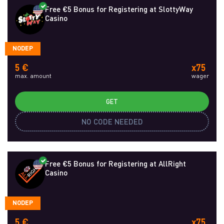
Free €5 Bonus for Registering at SlottyWay
Casino
NODEP
5 €
x75
max. amount
wager
GET
NO CODE NEEDED
Free €5 Bonus for Registering at AllRight
Casino
NODEP
5 €
x75