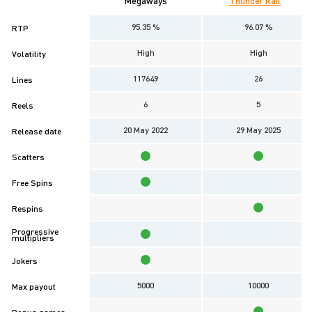
Megaways
Thunder Rail
95.35 %
96.07 %
RTP
High
High
Volatility
117649
26
Lines
6
5
Reels
20 May 2022
29 May 2025
Release date
Scatters
Free Spins
Respins
Progressive
multipliers
Jokers
5000
10000
Max payout