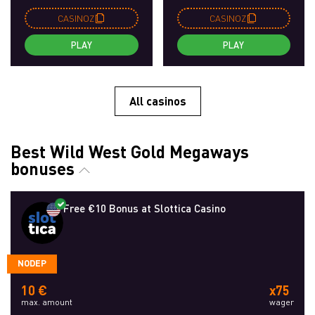
CASINOZ
CASINOZ
PLAY
PLAY
All casinos
Best Wild West Gold Megaways
bonuses
Free €10 Bonus at Slottica Casino
NODEP
10 €
x75
max. amount
wager