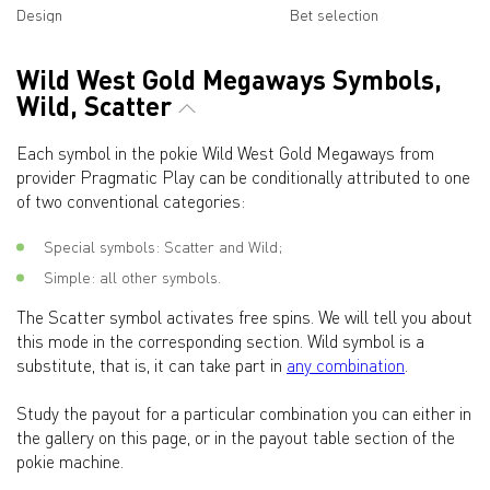
Design
Bet selection
Wild West Gold Megaways Symbols,
Wild, Scatter
Each symbol in the pokie Wild West Gold Megaways from
provider Pragmatic Play can be conditionally attributed to one
of two conventional categories:
Special symbols: Scatter and Wild;
Simple: all other symbols.
The Scatter symbol activates free spins. We will tell you about
this mode in the corresponding section. Wild symbol is a
substitute, that is, it can take part in
any combination
.
Study the payout for a particular combination you can either in
the gallery on this page, or in the payout table section of the
pokie machine.