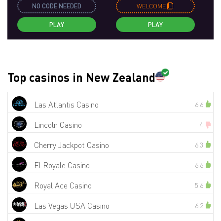
NO CODE NEEDED
WELCOME
PLAY
PLAY
Top casinos in New Zealand
Las Atlantis Casino
6.6
Lincoln Casino
4
Cherry Jackpot Casino
6.3
El Royale Casino
6.6
Royal Ace Casino
5.6
Las Vegas USA Casino
6.2