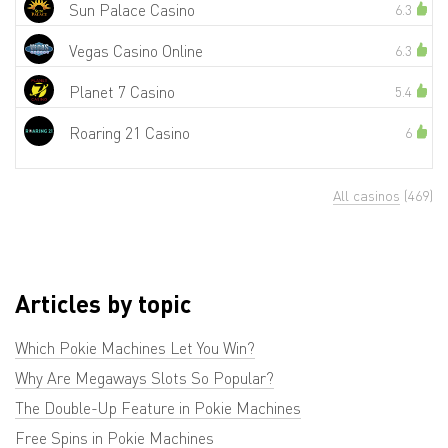
Sun Palace Casino
6.3
Vegas Casino Online
6.3
Planet 7 Casino
5.4
Roaring 21 Casino
6
All casinos
(469)
Articles by topic
Which Pokie Machines Let You Win?
Why Are Megaways Slots So Popular?
The Double-Up Feature in Pokie Machines
Free Spins in Pokie Machines