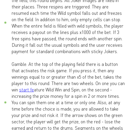
the field, this round begins. All Joker images are fixed in
their places. Three respins are triggered. They are
resumed each time the Wild symbol falls out and freezes
on the field. In addition to him, only empty cells can stop.
When the entire field is filled with wild symbols, the player
receives a payout on the lines plus x1000 of the bet. If 3
free spins have passed, the round ends with another spin.
During it fall out the usual symbols and the user receives
payment for standard combinations with sticky Jokers.
Gamble. At the top of the playing field there is a button
that activates the risk game. If you press it, then any
winnings equal to or greater than x5 of the bet, takes the
player to this round. There are two wheels. On one you can
win
start fe
ature Wild Win and Spin, on the second -
increasing the prize money for a spin in 2 or more times.
You can spin them one at a time or only one. Also, at any
time before the choice is made, you are allowed to take
your prize and not risk it. If the arrow shows on the green
sector, the player will get the prize, on the red - lose the
earned and return to the drums. Segments on the wheels