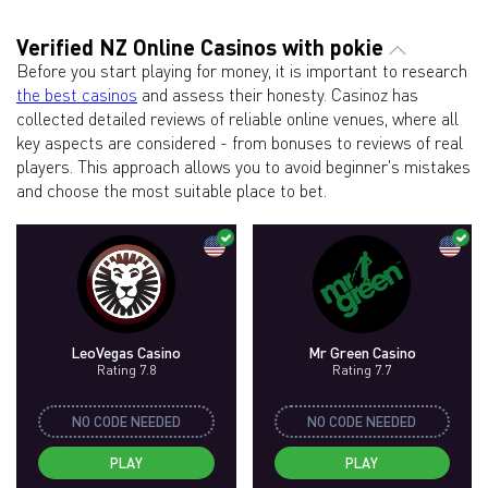
Verified NZ Online Casinos with pokie
Before you start playing for money, it is important to research
the best casinos
and assess their honesty. Casinoz has
collected detailed reviews of reliable online venues, where all
key aspects are considered - from bonuses to reviews of real
players. This approach allows you to avoid beginner's mistakes
and choose the most suitable place to bet.
LeoVegas Casino
Mr Green Casino
Rating 7.8
Rating 7.7
NO CODE NEEDED
NO CODE NEEDED
PLAY
PLAY