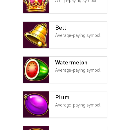
A high-paying symbol
Bell
Average-paying symbol
Watermelon
Average-paying symbol
Plum
Average-paying symbol