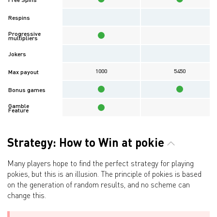
Respins
Progressive
multipliers
Jokers
1000
5450
Max payout
Bonus games
Gamble
Feature
Strategy: How to Win at pokie
Many players hope to find the perfect strategy for playing
pokies, but this is an illusion. The principle of pokies is based
on the generation of random results, and no scheme can
change this.