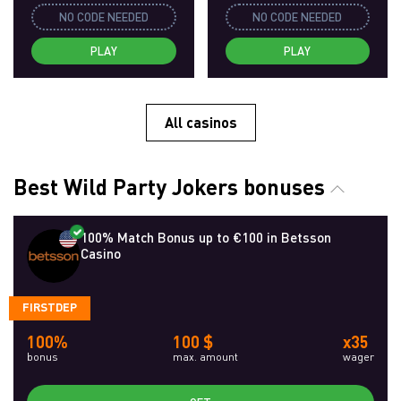
NO CODE NEEDED
NO CODE NEEDED
PLAY
PLAY
All casinos
Best Wild Party Jokers bonuses
100% Match Bonus up to €100 in Betsson
Casino
FIRSTDEP
100%
100 $
x35
bonus
max. amount
wager