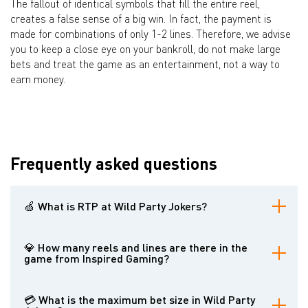
The fallout of identical symbols that fill the entire reel,
creates a false sense of a big win. In fact, the payment is
made for combinations of only 1-2 lines. Therefore, we advise
you to keep a close eye on your bankroll, do not make large
bets and treat the game as an entertainment, not a way to
earn money.
Frequently asked questions
🍏 What is RTP at Wild Party Jokers?
The rate of return to the player is 94.51%.
💎 How many reels and lines are there in the
game from Inspired Gaming?
The online pokie offers 6 reels in 4 rows and 25 fixed paylines.
💳 What is the maximum bet size in Wild Party