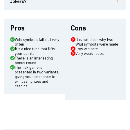
Jokers?
Players can bet a maximum of 100 euros.
Pros
Cons
Wild symbols fall out very
It is not clear why two
often
Wild symbols were made
It's a nice tune that lifts
Low win rate
your spirits
Very weak recoil
There is an interesting
bonus round
The risk game is
presented in two variants,
giving you the chance to
win cash prizes and
respins