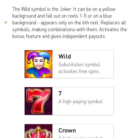
The Wild symbol is the Joker. It can be on a yellow
background and fall out on reels 1-5 or on a blue
background - appears only on the 6th reel. Replaces all
symbols, making combinations with them. Activates the
bonus feature and gives independent payouts.
Wild
Substitution symbol,
activates free spins
7
A high-paying symbol
Crown