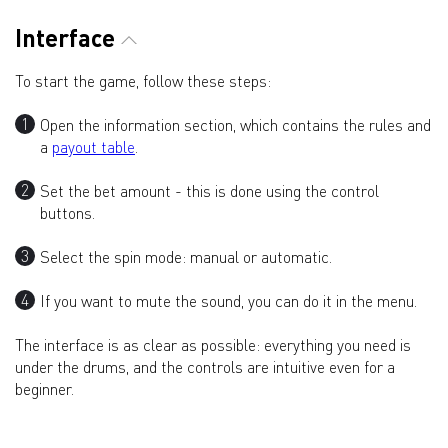
Interface
To start the game, follow these steps:
Open the information section, which contains the rules and
a
payout table
.
Set the bet amount - this is done using the control
buttons.
Select the spin mode: manual or automatic.
If you want to mute the sound, you can do it in the menu.
The interface is as clear as possible: everything you need is
under the drums, and the controls are intuitive even for a
beginner.