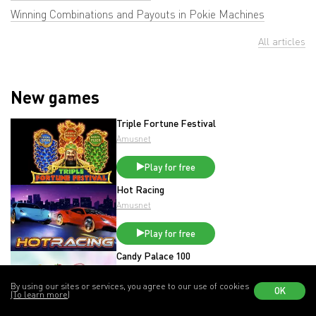
Winning Combinations and Payouts in Pokie Machines
All articles
New games
Triple Fortune Festival
Amusnet
Play for free
Hot Racing
Amusnet
Play for free
Candy Palace 100
Amusnet
By using our sites or services, you agree to our use of cookies
OK
(To learn more)
Play for free