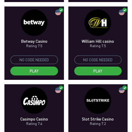
Betway Casino
William Hill casino
Rating 7.5
Rating 7.5
NO CODE NEEDED
NO CODE NEEDED
PLAY
PLAY
Casimpo Casino
Slot Strike Casino
Rating 7.4
Rating 7.2