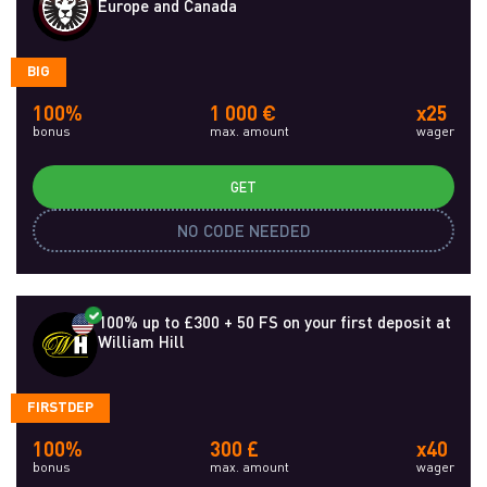
Europe and Canada
BIG
100%
1 000 €
x25
bonus
max. amount
wager
GET
NO CODE NEEDED
100% up to £300 + 50 FS on your first deposit at
William Hill
FIRSTDEP
100%
300 £
x40
bonus
max. amount
wager