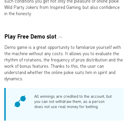
such conditions you get not only the pleasure of online pokie
Wild Party Jokers from Inspired Gaming, but also confidence
in the honesty.
Play Free Demo slot
Demo game is a great opportunity to familiarize yourself with
the machine without any costs. It allows you to evaluate the
rhythm of rotations, the frequency of prize distribution and the
work of bonus features. Thanks to this, the user can
understand whether the online pokie suits him in spirit and
dynamics.
All winnings are credited to the account, but
you can not withdraw them, as a person
does not use real money for betting.