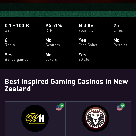
0.1 - 100 €
94.51%
Middle
25
Bet
RTP
Volatility
Lines
6
No
Yes
No
Reels
Scatters
Free Spins
Respins
Yes
No
Yes
Bonus games
Jokers
3D slot
Best Inspired Gaming Casinos in New
Zealand