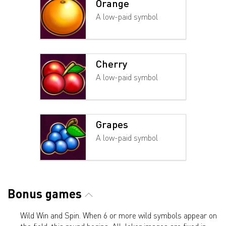
Orange
A low-paid symbol
Cherry
A low-paid symbol
Grapes
A low-paid symbol
Bonus games
Wild Win and Spin. When 6 or more wild symbols appear on