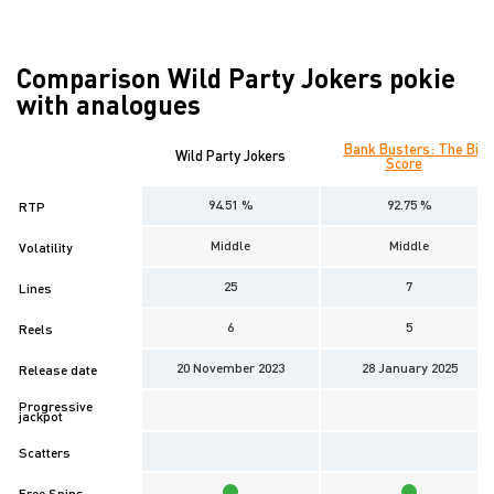
Comparison Wild Party Jokers pokie
with analogues
Bank Busters: The Big
Wild Party Jokers
Score
94.51 %
92.75 %
RTP
Middle
Middle
Volatility
25
7
Lines
6
5
Reels
20 November 2023
28 January 2025
Release date
Progressive
jackpot
Scatters
Free Spins