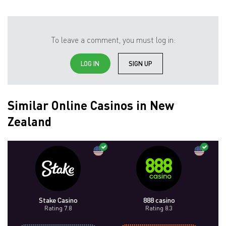
To leave a comment, you must log in:
LOG IN
SIGN UP
Similar Online Casinos in New
Zealand
Stake Casino
888 casino
Rating 7.8
Rating 8.3