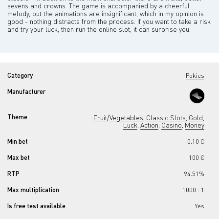
sevens and crowns. The game is accompanied by a cheerful
melody, but the animations are insignificant, which in my opinion is
good - nothing distracts from the process. If you want to take a risk
and try your luck, then run the online slot, it can surprise you.
Category
Pokies
Manufacturer
Theme
Fruit/Vegetables
Classic Slots
Gold
,
,
,
Luck
Action
Casino
Money
,
,
,
Min bet
0.10 €
Max bet
100 €
RTP
94.51%
Max multiplication
1000 : 1
Is free test available
Yes