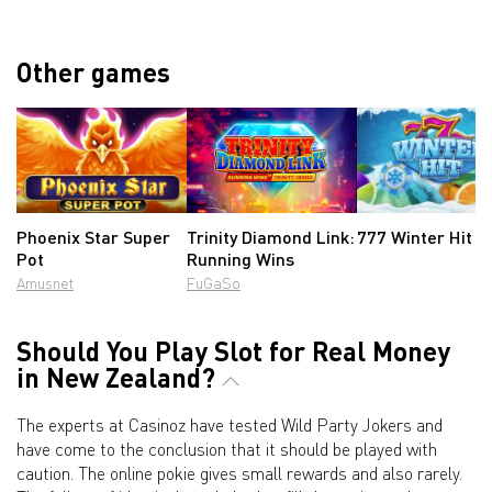
Other games
Phoenix Star Super
Trinity Diamond Link:
777 Winter Hit
Pot
Running Wins
Amusnet
FuGaSo
Should You Play Slot for Real Money
in New Zealand?
The experts at Casinoz have tested Wild Party Jokers and
have come to the conclusion that it should be played with
caution. The online pokie gives small rewards and also rarely.