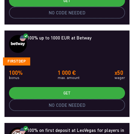
GET
NO CODE NEEDED
100% up to 1000 EUR at Betway
FIRSTDEP
100%
1 000 €
x50
bonus
max. amount
wager
GET
NO CODE NEEDED
100% on first deposit at LeoVegas for players in