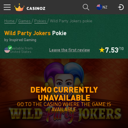
NZ
Home
Games
Pokies
Wild Party Jokers pokie
Wild Party Jokers
Pokie
by Inspired Gaming
7.53
Available from
/10
Leave the first review
United States
DEMO CURRENTLY
UNAVAILABLE
GO TO THE CASINO WHERE THE GAME IS
AVAILABLE