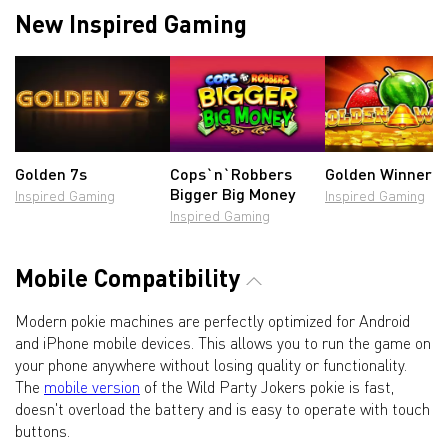
New Inspired Gaming
Golden 7s
Cops`n`Robbers
Golden Winner
Bigger Big Money
Inspired Gaming
Inspired Gaming
Inspired Gaming
Mobile Compatibility
Modern pokie machines are perfectly optimized for Android
and iPhone mobile devices. This allows you to run the game on
your phone anywhere without losing quality or functionality.
The
mobile version
of the Wild Party Jokers pokie is fast,
doesn't overload the battery and is easy to operate with touch
buttons.