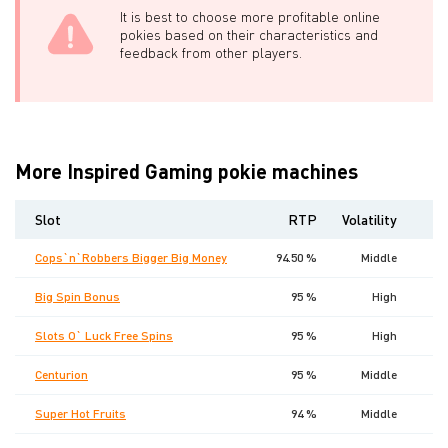
It is best to choose more profitable online
pokies based on their characteristics and
feedback from other players.
More Inspired Gaming pokie machines
Slot
RTP
Volatility
Ma
Cops`n`Robbers Bigger Big Money
94.50 %
Middle
Big Spin Bonus
95 %
High
Slots O` Luck Free Spins
95 %
High
Centurion
95 %
Middle
Super Hot Fruits
94 %
Middle