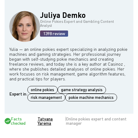
Juliya Demko
Online Pokies Expert and Gambling Content
Analyst
1398 review
Yulia — an online pokies expert specializing in analyzing pokie
machines and gaming strategies. Her professional journey
began with self-studying pokie mechanics and creating
freelance reviews, and today she is a key author at Casinoz ,
where she publishes detailed analyses of online pokies. Her
work focuses on risk management, game algorithm features,
online pokies
game strategy analysis
Expert in:
risk management
pokie machine mechanics
Facts
Tatyana
Online pokies expert and content
checked
Yarema
manager