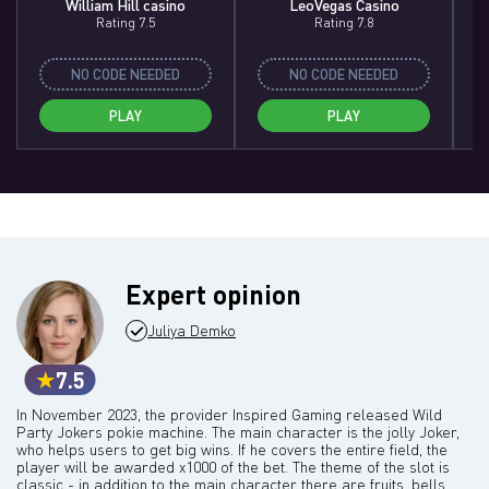
William Hill casino
LeoVegas Casino
Rating 7.5
Rating 7.8
NO CODE NEEDED
NO CODE NEEDED
PLAY
PLAY
Expert opinion
Juliya Demko
7.5
In November 2023, the provider Inspired Gaming released Wild
Party Jokers pokie machine. The main character is the jolly Joker,
who helps users to get big wins. If he covers the entire field, the
player will be awarded x1000 of the bet. The theme of the slot is
classic - in addition to the main character there are fruits, bells,