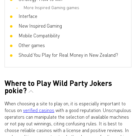
Bet line
0.1 - 100
More Inspired Gaming games
Interface
New Inspired Gaming
Mobile Compatibility
Other games
Should You Play for Real Money in New Zealand?
Where to Play Wild Party Jokers
pokie?
When choosing a site to play on, it is especially important to
focus on
verified casinos
with a good reputation. Unscrupulous
operators can manipulate the selection of available machines
or not pay out winnings, citing confusing rules. It is best to
choose reliable casinos with a license and positive reviews. In