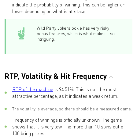
indicate the probability of winning. This can be higher or
lower depending on what is at stake.
Wild Party Jokers pokie has very risky
bonus features, which is what makes it so
intriguing.
RTP, Volatility & Hit Frequency
RTP of the machine
is 94.51%. This is not the most
attractive percentage, as it indicates a weak return.
The volatility is average, so there should be a measured game.
Frequency of winnings is officially unknown. The game
shows that it is very low - no more than 10 spins out of
100 bring prizes.