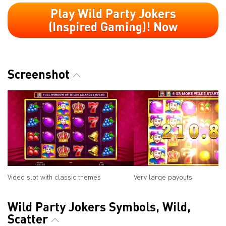
Play Wild Party Jokers
(Inspired Gaming)! Now
Screenshot
Video slot with classic themes
Very large payouts
Wild Party Jokers Symbols, Wild,
Scatter