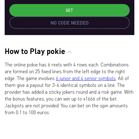
GET
NO CODE NEEDED
How to Play pokie
The online pokie has 6 reels with 4 rows each. Combinations
are formed on 25 fixed lines from the left edge to the right
edge. The game involves
6 junior and 4 senior symbols
. All of
them give a payout for 3-6 identical symbols on a line. The
provider has added a sticky jokers round and a risk game. With
the bonus features, you can win up to x1666 of the bet.
Jackpots are not provided. You can bet on the spin amounts
from 0.1 to 100 euros.