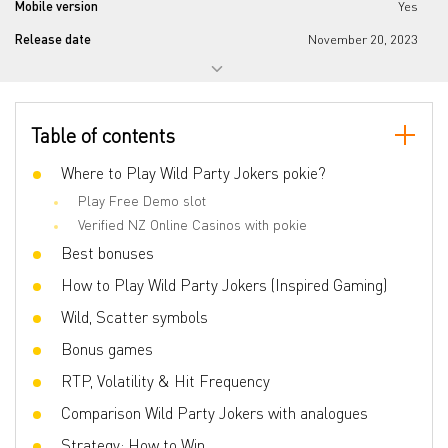
Mobile version
Yes
Release date
November 20, 2023
Progressive jackpot
No
Reels number
6
Table of contents
Lines number
25
Wilds
Where to Play Wild Party Jokers pokie?
No
Play Free Demo slot
Scatter
No
Verified NZ Online Casinos with pokie
Gamble Feature
Yes
Best bonuses
Bonus games
Free Spins, Bonus Game, Gamble
How to Play Wild Party Jokers (Inspired Gaming)
Volatility
Middle
Wild, Scatter symbols
3D slot
Yes
Bonus games
Respins
No
RTP, Volatility & Hit Frequency
Freespins
Yes
Comparison Wild Party Jokers with analogues
Progressive multipliers
Yes
Strategy: How to Win