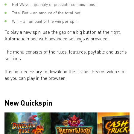
Bet Ways – quantity of possible combinations;
Total Bet – an amount of the total bet;
Win – an amount of the win per spin.
To play a new spin, use the gap or a big button at the right.
Automatic mode with advanced settings is provided.
The menu consists of the rules, features, paytable and user's
settings.
It is not necessary to download the Divine Dreams video slot
as you can play in the browser.
New Quickspin