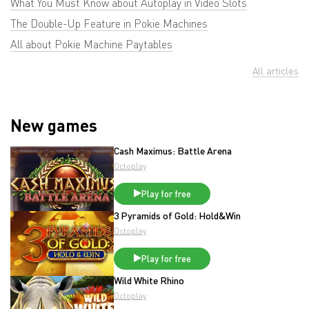
What You Must Know about Autoplay in Video Slots
The Double-Up Feature in Pokie Machines
All about Pokie Machine Paytables
All articles
New games
Cash Maximus: Battle Arena
Octoplay
Play for free
3 Pyramids of Gold: Hold&Win
Octoplay
Play for free
Wild White Rhino
Octoplay