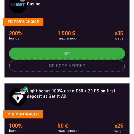
Casino
EDITOR'S CHOICE
200%
1 500 $
x35
bonus
max. amount
wager
GET
NO CODE NEEDED
Light bonus 100% up to €50 + 20 FS on first
deposit at Bet It All
MINIMUM WAGER
100%
50 €
x25
bonus
max. amount
wager