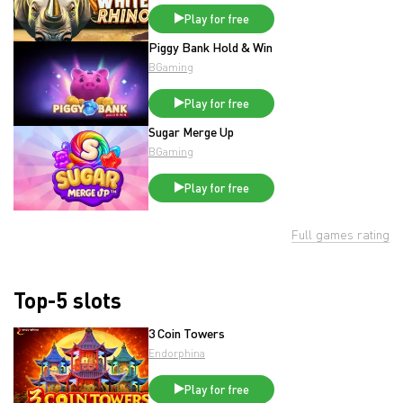
Play for free
Piggy Bank Hold & Win
BGaming
Play for free
Sugar Merge Up
BGaming
Play for free
Full games rating
Top-5 slots
3 Coin Towers
Endorphina
Play for free