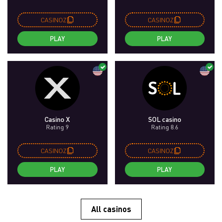
CASINOZ
CASINOZ
PLAY
PLAY
Casino X
SOL casino
Rating 9
Rating 8.6
CASINOZ
CASINOZ
PLAY
PLAY
All casinos