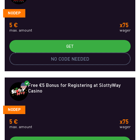
NODEP
5 €
x75
max. amount
wager
GET
NO CODE NEEDED
Free €5 Bonus for Registering at SlottyWay
Casino
NODEP
5 €
x75
max. amount
wager