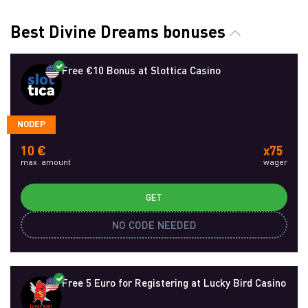
Best Divine Dreams bonuses
Free €10 Bonus at Slottica Casino
NODEP
10 €
x75
max. amount
wager
GET
NO CODE NEEDED
Free 5 Euro for Registering at Lucky Bird Casino