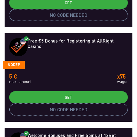
GET
NO CODE NEEDED
Free €5 Bonus for Registering at AllRight
Casino
NODEP
5 €
x75
max. amount
wager
GET
NO CODE NEEDED
Welcome Bonuses and Free Spins at 1xBet