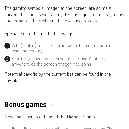
The gaming symbols, imaged at the screen, are animals
carved of stone, as well as mysterious signs. Icons may follow
each other at the reels and form vertical stacks.
Special elements are the following:
Wild (a lotus) replaces basic symbols in combinations
when necessary.
Scatter (a goddess) – three, four or five Scatters
anywhere at the screen trigger free spins.
Potential payoffs by the current bet can be found in the
paytable.
Bonus games
Now about bonus options of the Divine Dreams:
Bonus Reel – the sixth reel also spins in every round. The