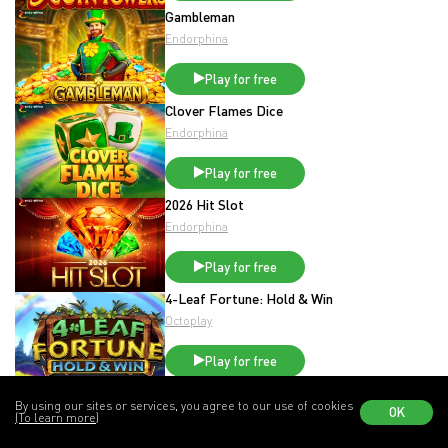
Gambleman
Endorphina
Play for free
Clover Flames Dice
Endorphina
Play for free
2026 Hit Slot
Endorphina
Play for free
4-Leaf Fortune: Hold & Win
Octoplay
Play for free
By using our sites or services, you agree to our use of cookies
OK
Full games rating
(To learn more)