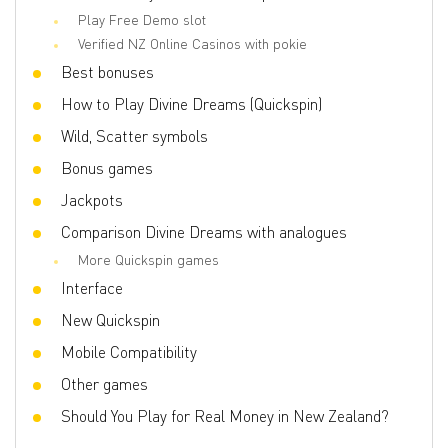
Play Free Demo slot
Gamble Feature
No
Verified NZ Online Casinos with pokie
Respins
Yes
Best bonuses
Additional multipliers
10
How to Play Divine Dreams (Quickspin)
Freespins
Yes
Wild, Scatter symbols
Bonus games
Jackpots
Comparison Divine Dreams with analogues
More Quickspin games
Interface
New Quickspin
Mobile Compatibility
Other games
Should You Play for Real Money in New Zealand?