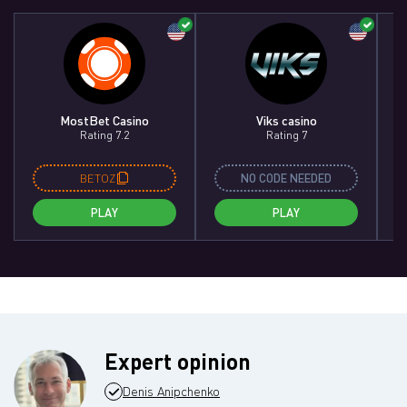
MostBet Casino
Viks casino
Rating 7.2
Rating 7
BETOZ
NO CODE NEEDED
PLAY
PLAY
Expert opinion
Denis Anipchenko