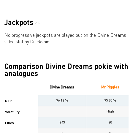
Jackpots
No progressive jackpots are played out on the Divine Dreams
video slot by Quickspin.
Comparison Divine Dreams pokie with
analogues
Divine Dreams
Mr Piggles
96.12 %
95.80 %
RTP
High
Volatility
243
20
Lines