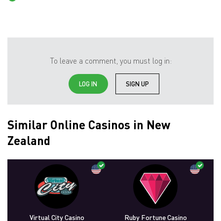
To leave a comment, you must log in:
LOG IN
SIGN UP
Similar Online Casinos in New
Zealand
Virtual City Casino
Ruby Fortune Casino