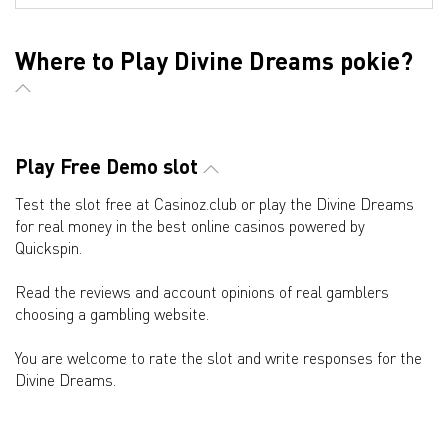
Where to Play Divine Dreams pokie?
Play Free Demo slot
Test the slot free at Casinoz.club or play the Divine Dreams
for real money in the best online casinos powered by
Quickspin.
Read the reviews and account opinions of real gamblers
choosing a gambling website.
You are welcome to rate the slot and write responses for the
Divine Dreams.