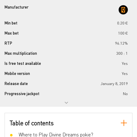
Manufacturer
Min bet
0.20 €
Max bet
100 €
RTP
96.12%
Max multiplication
300 : 1
Is free test available
Yes
Mobile version
Yes
Release date
January 8, 2019
Progressive jackpot
No
Reels number
6
Lines number
243
Table of contents
Wilds
Yes
Scatter
Where to Play Divine Dreams pokie?
Yes