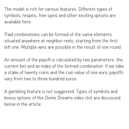
The model is rich for various features. Different types of
symbols, respins, free spins and other exciting options are
available here.
Paid combinations can be formed of the same elements
situated anywhere at neighbor reels, starting from the first
left one. Multiple wins are possible in the result of one round.
An amount of the payoff is calculated by two parameters: the
current bet and an index of the formed combination. If we take
a stake of twenty coins and the coin value of one euro, payoffs
vary from two to three hundred euros.
A gambling feature is not suggested. Types of symbols and
bonus options of the Divine Dreams video slot are discussed
below in the article.