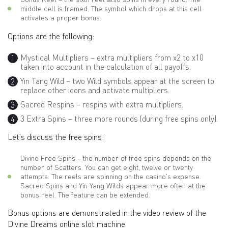
middle cell is framed. The symbol which drops at this cell
activates a proper bonus.
Options are the following:
Mystical Multipliers – extra multipliers from x2 to x10
taken into account in the calculation of all payoffs.
Yin Tang Wild – two Wild symbols appear at the screen to
replace other icons and activate multipliers.
Sacred Respins – respins with extra multipliers.
3 Extra Spins – three more rounds (during free spins only).
Let's discuss the free spins:
Divine Free Spins – the number of free spins depends on the
number of Scatters. You can get eight, twelve or twenty
attempts. The reels are spinning on the casino's expense.
Sacred Spins and Yin Yang Wilds appear more often at the
bonus reel. The feature can be extended.
Bonus options are demonstrated in the video review of the
Divine Dreams online slot machine.