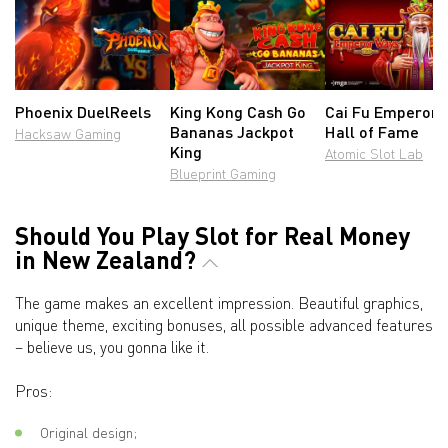
Phoenix DuelReels
King Kong Cash Go
Cai Fu Emperor 
Bananas Jackpot
Hall of Fame
Hacksaw Gaming
King
Atomic Slot Lab
Blueprint Gaming
Should You Play Slot for Real Money
in New Zealand?
The game makes an excellent impression. Beautiful graphics,
unique theme, exciting bonuses, all possible advanced features
– believe us, you gonna like it.
Pros:
Original design;