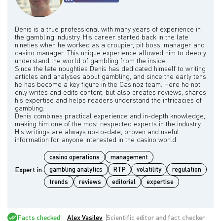
Denis is a true professional with many years of experience in
the gambling industry. His career started back in the late
nineties when he worked as a croupier, pit boss, manager and
casino manager. This unique experience allowed him to deeply
understand the world of gambling from the inside.
Since the late noughties Denis has dedicated himself to writing
articles and analyses about gambling, and since the early tens
he has become a key figure in the Casinoz team. Here he not
only writes and edits content, but also creates reviews, shares
his expertise and helps readers understand the intricacies of
gambling.
Denis combines practical experience and in-depth knowledge,
making him one of the most respected experts in the industry.
His writings are always up-to-date, proven and useful
casino operations
management
Expert in:
gambling analytics
RTP
volatility
regulation
trends
reviews
editorial
expertise
Facts checked
Alex Vasilev
Scientific editor and fact checker