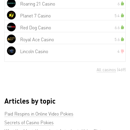
Roaring 21 Casino
6
Planet 7 Casino
5.4
Red Dog Casino
6.6
Royal Ace Casino
5.6
Lincoln Casino
4
All casinos
(469)
Articles by topic
Paid Respins in Online Video Pokies
Secrets of Casino Pokies