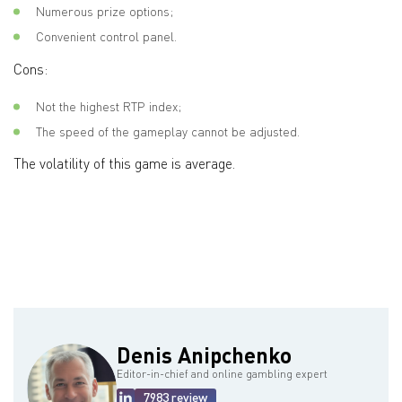
Numerous prize options;
Convenient control panel.
Cons:
Not the highest RTP index;
The speed of the gameplay cannot be adjusted.
The volatility of this game is average.
Denis Anipchenko
Editor-in-chief and online gambling expert
7983 review