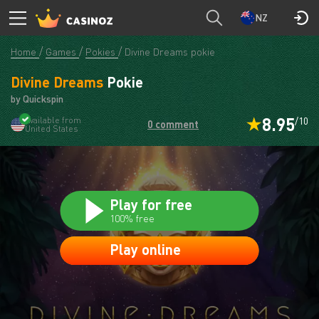
CASINOZ
PLAY
NZ
Home
Games
Pokies
Divine Dreams pokie
Divine Dreams
Pokie
by Quickspin
8.95
Available from
/10
0 comment
United States
Play for free
100% free
Play online