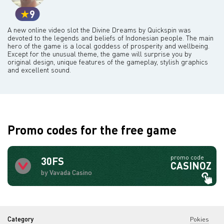
9
A new online video slot the Divine Dreams by Quickspin was
devoted to the legends and beliefs of Indonesian people. The main
hero of the game is a local goddess of prosperity and wellbeing.
Except for the unusual theme, the game will surprise you by
original design, unique features of the gameplay, stylish graphics
and excellent sound.
Promo codes for the free game
promo code
30FS
CASINOZ
by Vavada Casino
Category
Pokies