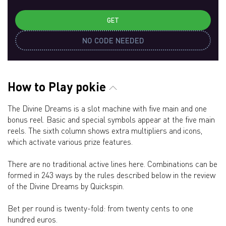
GET
NO CODE NEEDED
How to Play pokie
The Divine Dreams is a slot machine with five main and one
bonus reel. Basic and special symbols appear at the five main
reels. The sixth column shows extra multipliers and icons,
which activate various prize features.
There are no traditional active lines here. Combinations can be
formed in 243 ways by the rules described below in the review
of the Divine Dreams by Quickspin.
Bet per round is twenty-fold: from twenty cents to one
hundred euros.