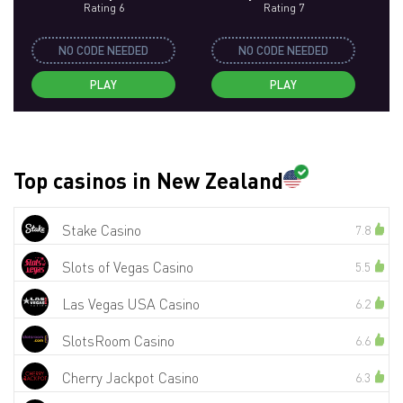
Rating 6
Rating 7
NO CODE NEEDED
NO CODE NEEDED
PLAY
PLAY
Top casinos in New Zealand
Stake Casino
7.8
Slots of Vegas Casino
5.5
Las Vegas USA Casino
6.2
SlotsRoom Casino
6.6
Cherry Jackpot Casino
6.3