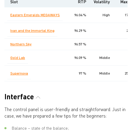
Slot
RTP
Volatility
Maxwi
Eastern Emeralds MEGAWAYS
96.04 %
High
1780
Ivan and the Immortal King
96.29 %
200
Northern Sky
96.57 %
Gold Lab
96.09 %
Middle
20
Supernova
97 %
Middle
2500
Interface
The control panel is user-friendly and straightforward. Just in
case, we have prepared a few tips for the beginners:
Balance – state of the balance;