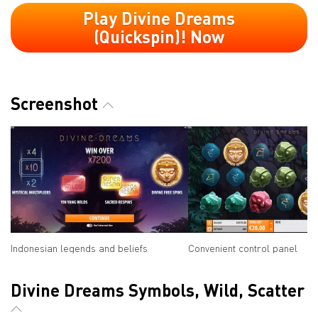
Play Divine Dreams
(Quickspin)! Now
Screenshot
Indonesian legends and beliefs
Convenient control panel
Divine Dreams Symbols, Wild, Scatter