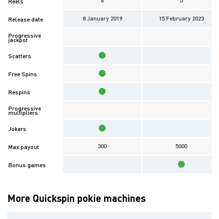
6
5
Reels
8 January 2019
15 February 2023
Release date
Progressive
jackpot
Scatters
Free Spins
Respins
Progressive
multipliers
Jokers
300
5000
Max payout
Bonus games
More Quickspin pokie machines