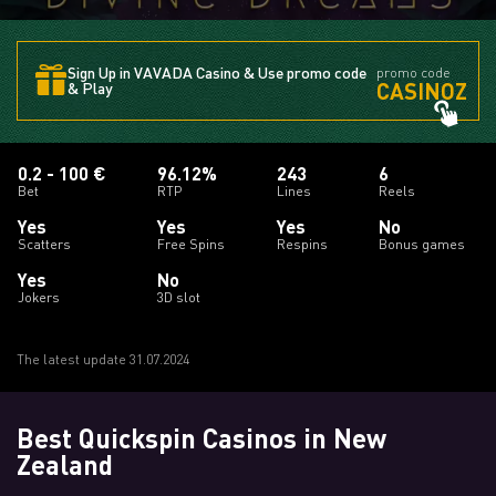
Sign Up in VAVADA Casino & Use promo code
promo code
CASINOZ
& Play
0.2 - 100 €
96.12%
243
6
Bet
RTP
Lines
Reels
Yes
Yes
Yes
No
Scatters
Free Spins
Respins
Bonus games
Yes
No
Jokers
3D slot
The latest update 31.07.2024
Best Quickspin Casinos in New
Zealand