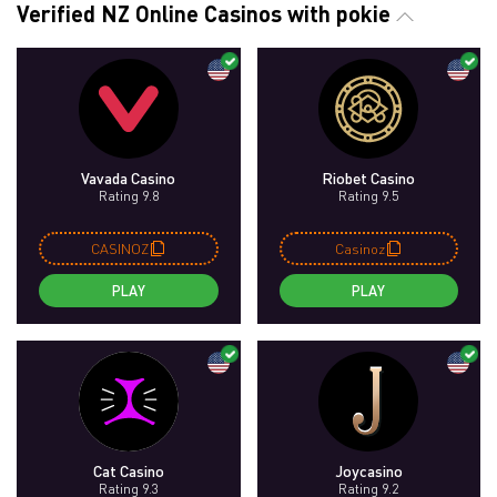
Verified NZ Online Casinos with pokie
Vavada Casino
Riobet Casino
Rating 9.8
Rating 9.5
CASINOZ
Casinoz
PLAY
PLAY
Cat Casino
Joycasino
Rating 9.3
Rating 9.2