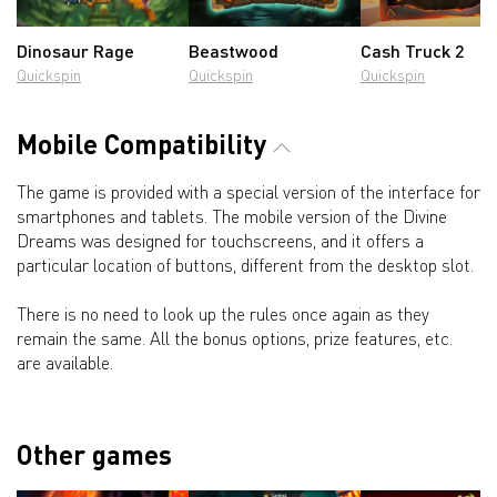
Dinosaur Rage
Beastwood
Cash Truck 2
Quickspin
Quickspin
Quickspin
Mobile Compatibility
The game is provided with a special version of the interface for
smartphones and tablets. The mobile version of the Divine
Dreams was designed for touchscreens, and it offers a
particular location of buttons, different from the desktop slot.
There is no need to look up the rules once again as they
remain the same. All the bonus options, prize features, etc.
are available.
Other games