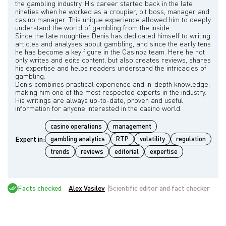
the gambling industry. His career started back in the late
nineties when he worked as a croupier, pit boss, manager and
casino manager. This unique experience allowed him to deeply
understand the world of gambling from the inside.
Since the late noughties Denis has dedicated himself to writing
articles and analyses about gambling, and since the early tens
he has become a key figure in the Casinoz team. Here he not
only writes and edits content, but also creates reviews, shares
his expertise and helps readers understand the intricacies of
gambling.
Denis combines practical experience and in-depth knowledge,
making him one of the most respected experts in the industry.
His writings are always up-to-date, proven and useful
casino operations
management
Expert in:
gambling analytics
RTP
volatility
regulation
trends
reviews
editorial
expertise
Facts checked
Alex Vasilev
Scientific editor and fact checker