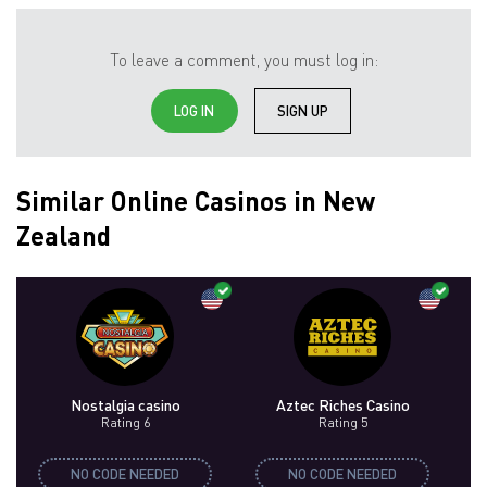
To leave a comment, you must log in:
LOG IN
SIGN UP
Similar Online Casinos in New
Zealand
Nostalgia casino
Aztec Riches Casino
Rating 6
Rating 5
NO CODE NEEDED
NO CODE NEEDED