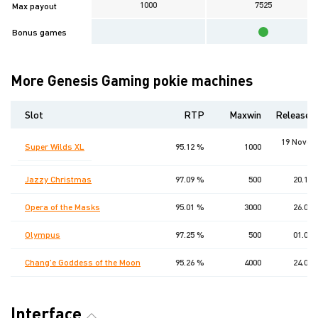
1000
7525
Max payout
Bonus games
More Genesis Gaming pokie machines
Slot
RTP
Maxwin
Release d
19 Novem
Super Wilds XL
95.12 %
1000
Jazzy Christmas
97.09 %
500
20.11.
Opera of the Masks
95.01 %
3000
26.09.
Olympus
97.25 %
500
01.07.
Chang'e Goddess of the Moon
95.26 %
4000
24.04.
Interface