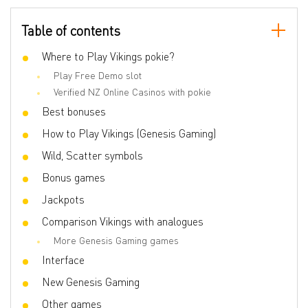
Gamble Feature
No
Table of contents
Bet line
0.01 - 10
Where to Play Vikings pokie?
Play Free Demo slot
Verified NZ Online Casinos with pokie
Best bonuses
How to Play Vikings (Genesis Gaming)
Wild, Scatter symbols
Bonus games
Jackpots
Comparison Vikings with analogues
More Genesis Gaming games
Interface
New Genesis Gaming
Other games