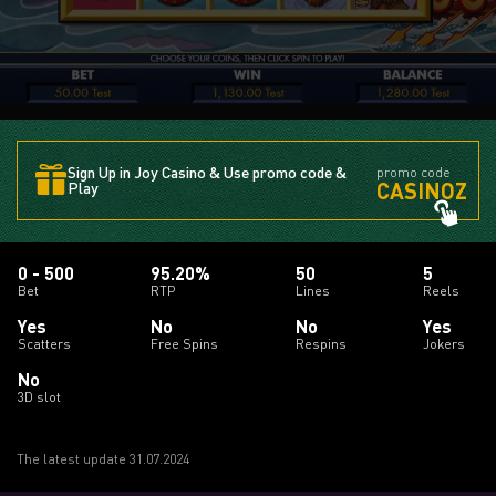
Sign Up in Joy Casino & Use promo code &
promo code
CASINOZ
Play
0 - 500
95.20%
50
5
Bet
RTP
Lines
Reels
Yes
No
No
Yes
Scatters
Free Spins
Respins
Jokers
No
3D slot
The latest update 31.07.2024