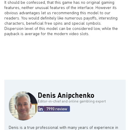
It should be confessed, that this game has no original gaming
features, neither unusual features of the interface. However its
obvious advantages let us recommending this model to our
readers. You would definitely like numerous payoffs, interesting
characters, beneficial free spins and special symbols.
Dispersion level of this model can be considered low, while the
payback is average for the modern video slots.
Denis Anipchenko
Editor-in-chief and online gambling expert
7990 review
Denis is a true professional with many years of experience in