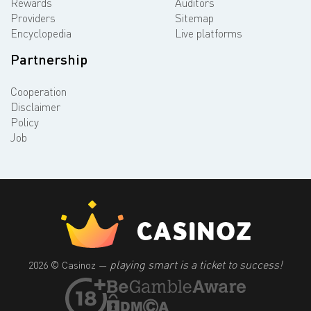
Rewards
Auditors
Providers
Sitemap
Encyclopedia
Live platforms
Partnership
Cooperation
Disclaimer
Policy
Job
playing smart is a ticket to success!
2026 © Casinoz —