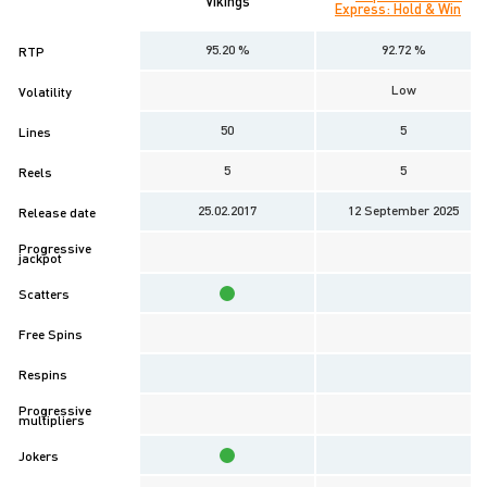
Vikings
Express: Hold & Win
95.20 %
92.72 %
RTP
Low
Volatility
50
5
Lines
5
5
Reels
25.02.2017
12 September 2025
Release date
Progressive
jackpot
Scatters
Free Spins
Respins
Progressive
multipliers
Jokers