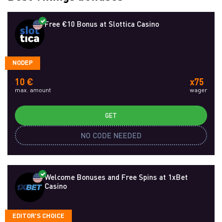
Free €10 Bonus at Slottica Casino
NODEP
10 €
x75
max. amount
wager
GET
NO CODE NEEDED
Welcome Bonuses and Free Spins at 1xBet
Casino
EDITOR'S CHOICE