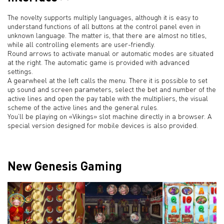
The novelty supports multiply languages, although it is easy to
understand functions of all buttons at the control panel even in
unknown language. The matter is, that there are almost no titles,
while all controlling elements are user-friendly.
Round arrows to activate manual or automatic modes are situated
at the right. The automatic game is provided with advanced
settings.
A gearwheel at the left calls the menu. There it is possible to set
up sound and screen parameters, select the bet and number of the
active lines and open the pay table with the multipliers, the visual
scheme of the active lines and the general rules.
You’ll be playing on «Vikings» slot machine directly in a browser. A
special version designed for mobile devices is also provided.
New Genesis Gaming