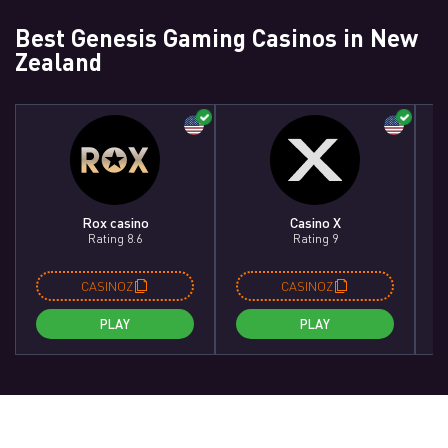
Best Genesis Gaming Casinos in New
Zealand
Rox casino
Casino X
Rating 8.6
Rating 9
CASINOZ
CASINOZ
PLAY
PLAY