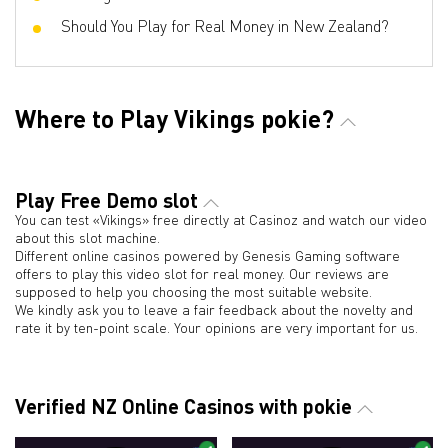
Should You Play for Real Money in New Zealand?
Where to Play Vikings pokie?
Play Free Demo slot
You can test «Vikings» free directly at Casinoz and watch our video
about this slot machine.
Different online casinos powered by Genesis Gaming software
offers to play this video slot for real money. Our reviews are
supposed to help you choosing the most suitable website.
We kindly ask you to leave a fair feedback about the novelty and
rate it by ten-point scale. Your opinions are very important for us.
Verified NZ Online Casinos with pokie