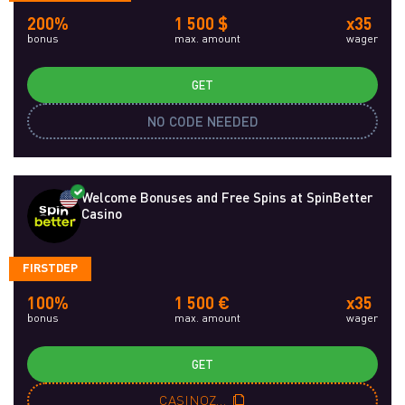
200%
1 500 $
x35
bonus
max. amount
wager
GET
NO CODE NEEDED
Welcome Bonuses and Free Spins at SpinBetter
Casino
FIRSTDEP
100%
1 500 €
x35
bonus
max. amount
wager
GET
CASINOZRU