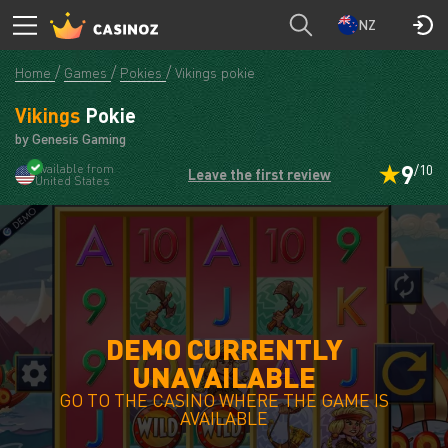
NZ
Home
Games
Pokies
Vikings pokie
Vikings
Pokie
by Genesis Gaming
9
Available from
/10
Leave the first review
United States
DEMO CURRENTLY
UNAVAILABLE
GO TO THE CASINO WHERE THE GAME IS
AVAILABLE