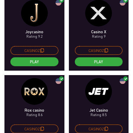
Joycasino
Casino X
Rating 9.2
Rating 9
CASINOZ
CASINOZ
PLAY
PLAY
Rox casino
Jet Casino
Rating 8.6
Rating 8.5
CASINOZ
CASINOZ