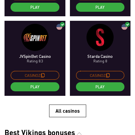
PLAY
PLAY
JVSpinBet Casino
Starda Casino
Rating 8.3
Rating 8
CASINOZ
CASINOZ
PLAY
PLAY
All casinos
Best Vikings bonuses