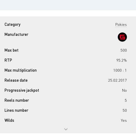
Category
Pokies
Manufacturer
Max bet
500
RTP
95.2%
Max multiplication
1000 : 1
Release date
25.02.2017
Progressive jackpot
No
Reels number
5
Lines number
50
Wilds
Yes
Scatter
Yes