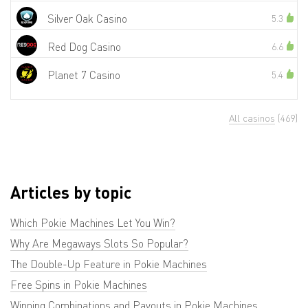
Silver Oak Casino
5.3
Red Dog Casino
6.6
Planet 7 Casino
5.4
All casinos
(469)
Articles by topic
Which Pokie Machines Let You Win?
Why Are Megaways Slots So Popular?
The Double-Up Feature in Pokie Machines
Free Spins in Pokie Machines
Winning Combinations and Payouts in Pokie Machines