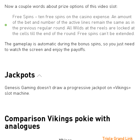
Now a couple words about prize options of this video slot:
Free Spins – ten free spins on the casino expense. An amount
of the bet and number of the active lines remain the same as in
the previous regular round. All Wilds at the reels are locked at
the cells till the end of the round. Free spins can’t be extended.
The gameplay is automatic during the bonus spins, so you just need
to watch the screen and enjoy the payoffs.
Jackpots
Genesis Gaming doesn't draw a progressive jackpot on «Vikings»
slot machine.
Comparison Vikings pokie with
analogues
Triple Grand Link