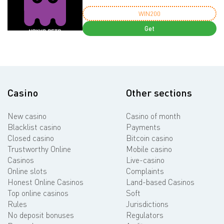
WIN200
Get
Casino
Other sections
New casino
Casino of month
Blacklist casino
Payments
Closed casino
Bitcoin casino
Trustworthy Online
Mobile casino
Casinos
Live-casino
Online slots
Complaints
Honest Online Casinos
Land-based Casinos
Top online casinos
Soft
Rules
Jurisdictions
No deposit bonuses
Regulators