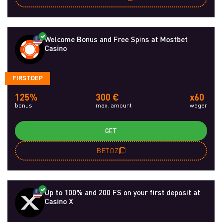
Welcome Bonus and Free Spins at Mostbet
Casino
FIRSTDEP
125%
300 €
x60
bonus
max. amount
wager
GET
BETOZ
Up to 100% and 200 FS on your first deposit at
Casino X