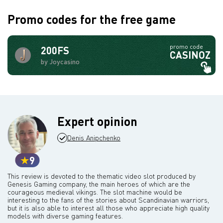
Promo codes for the free game
promo code
200FS
CASINOZ
by Joycasino
Expert opinion
Denis Anipchenko
9
This review is devoted to the thematic video slot produced by
Genesis Gaming company, the main heroes of which are the
courageous medieval vikings. The slot machine would be
interesting to the fans of the stories about Scandinavian warriors,
but it is also able to interest all those who appreciate high quality
models with diverse gaming features.