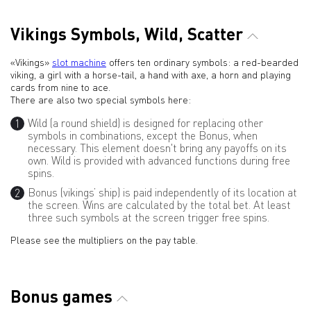
Vikings Symbols, Wild, Scatter
«Vikings»
slot machine
offers ten ordinary symbols: a red-bearded
viking, a girl with a horse-tail, a hand with axe, a horn and playing
cards from nine to ace.
There are also two special symbols here:
Wild (a round shield) is designed for replacing other
symbols in combinations, except the Bonus, when
necessary. This element doesn't bring any payoffs on its
own. Wild is provided with advanced functions during free
spins.
Bonus (vikings’ ship) is paid independently of its location at
the screen. Wins are calculated by the total bet. At least
three such symbols at the screen trigger free spins.
Please see the multipliers on the pay table.
Bonus games