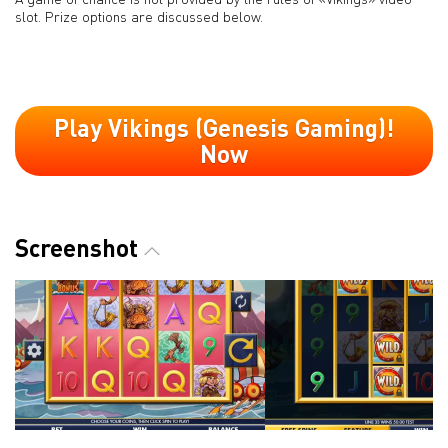
slot. Prize options are discussed below.
Play Vikings (Genesis Gaming)!
Now
Screenshot