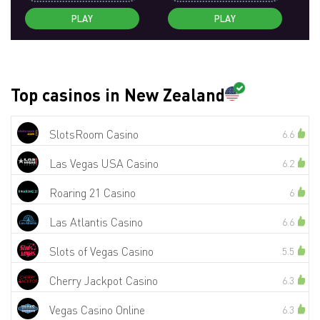
PLAY
PLAY
Top casinos in New Zealand
SlotsRoom Casino
6.6
Las Vegas USA Casino
6.2
Roaring 21 Casino
6
Las Atlantis Casino
6.6
Slots of Vegas Casino
5.5
Cherry Jackpot Casino
6.3
Vegas Casino Online
6.3