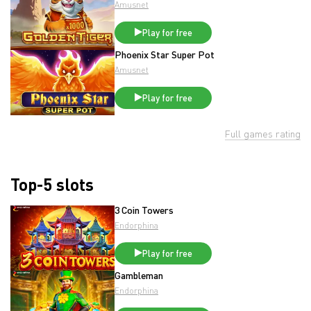
Amusnet
Play for free
Phoenix Star Super Pot
Amusnet
Play for free
Full games rating
Top-5 slots
3 Coin Towers
Endorphina
Play for free
Gambleman
Endorphina