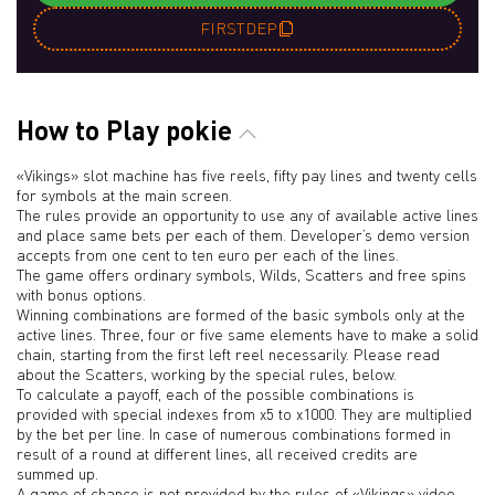
FIRSTDEP
How to Play pokie
«Vikings» slot machine has five reels, fifty pay lines and twenty cells
for symbols at the main screen.
The rules provide an opportunity to use any of available active lines
and place same bets per each of them. Developer’s demo version
accepts from one cent to ten euro per each of the lines.
The game offers ordinary symbols, Wilds, Scatters and free spins
with bonus options.
Winning combinations are formed of the basic symbols only at the
active lines. Three, four or five same elements have to make a solid
chain, starting from the first left reel necessarily. Please read
about the Scatters, working by the special rules, below.
To calculate a payoff, each of the possible combinations is
provided with special indexes from x5 to x1000. They are multiplied
by the bet per line. In case of numerous combinations formed in
result of a round at different lines, all received credits are
summed up.
A game of chance is not provided by the rules of «Vikings» video