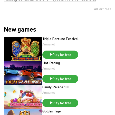
All articles
New games
Triple Fortune Festival
Amusnet
Play for free
Hot Racing
Amusnet
Play for free
Candy Palace 100
Amusnet
Play for free
Golden Tiger