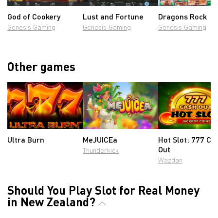
God of Cookery
Lust and Fortune
Dragons Rock
Genesis Gaming
Genesis Gaming
Genesis Gaming
Other games
Ultra Burn
MeJUICEa
Hot Slot: 777 Ca
Out
Thunderkick
Wazdan
Should You Play Slot for Real Money
in New Zealand?