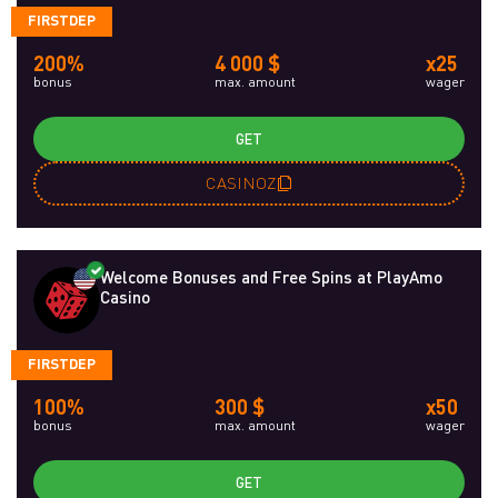
FIRSTDEP
200%
4 000 $
x25
bonus
max. amount
wager
GET
CASINOZ
Welcome Bonuses and Free Spins at PlayAmo
Casino
FIRSTDEP
100%
300 $
x50
bonus
max. amount
wager
GET