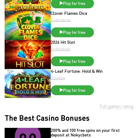
Play for free
Clover Flames Dice
Endorphina
Play for free
2026 Hit Slot
Endorphina
Play for free
4-Leaf Fortune: Hold & Win
Octoplay
Play for free
Full games rating
The Best Casino Bonuses
200% and 100 free spins on your first
deposit at Nokycbets