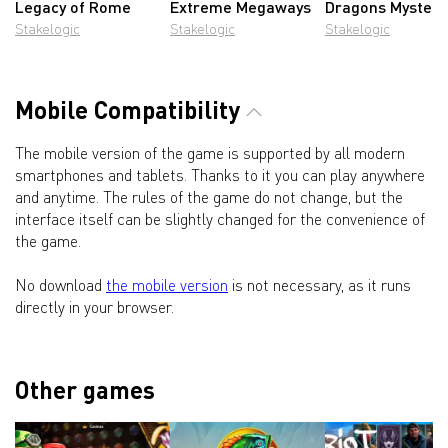
Legacy of Rome
Extreme Megaways
Dragons Mystery
Stakelogic
Stakelogic
Stakelogic
Mobile Compatibility
The mobile version of the game is supported by all modern
smartphones and tablets. Thanks to it you can play anywhere
and anytime. The rules of the game do not change, but the
interface itself can be slightly changed for the convenience of
the game.
No download
the mobile version
is not necessary, as it runs
directly in your browser.
Other games