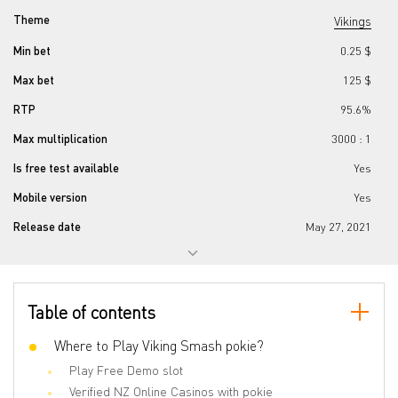
Theme
Vikings
Min bet
0.25 $
Max bet
125 $
RTP
95.6%
Max multiplication
3000 : 1
Is free test available
Yes
Mobile version
Yes
Release date
May 27, 2021
Progressive jackpot
No
Reels number
5
Table of contents
Lines number
243
Wilds
Where to Play Viking Smash pokie?
Yes
Play Free Demo slot
Scatter
Yes
Verified NZ Online Casinos with pokie