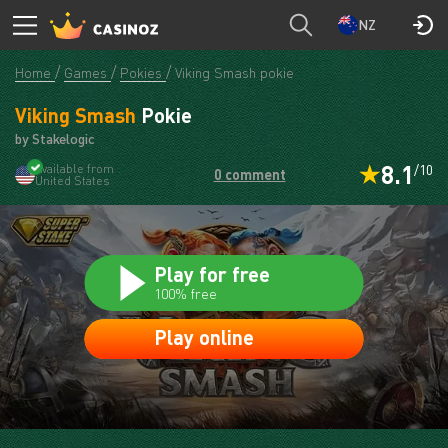
CASINOZ
PLAY
NZ
Home
Games
Pokies
Viking Smash pokie
Viking Smash
Pokie
by Stakelogic
8.1
Available from
/10
0 comment
United States
Play for free
100% free
Play online