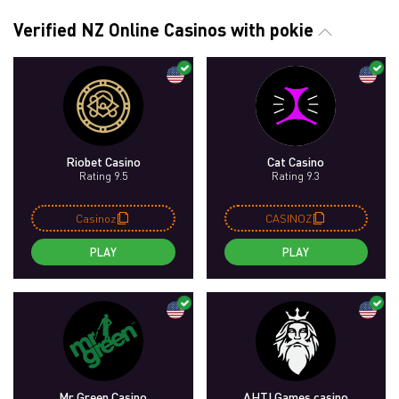
Verified NZ Online Casinos with pokie
Riobet Casino
Cat Casino
Rating 9.5
Rating 9.3
Casinoz
CASINOZ
PLAY
PLAY
Mr Green Casino
AHTI Games casino