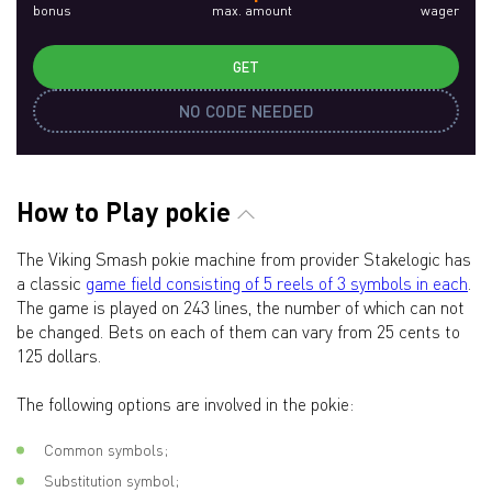
bonus
max. amount
wager
GET
NO CODE NEEDED
How to Play pokie
The Viking Smash pokie machine from provider Stakelogic has
a classic
game field consisting of 5 reels of 3 symbols in each
.
The game is played on 243 lines, the number of which can not
be changed. Bets on each of them can vary from 25 cents to
125 dollars.
The following options are involved in the pokie:
Common symbols;
Substitution symbol;