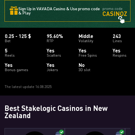
Sign Up in VAVADA Casino & Use promo code
promo code
CASINOZ
& Play
0.25 - 125 $
95.60%
Middle
243
Bet
RTP
Volatility
Lines
5
Yes
Yes
Yes
Reels
Scatters
Free Spins
Respins
Yes
Yes
No
Bonus games
Jokers
3D slot
The latest update 16.08.2025
Best Stakelogic Casinos in New
Zealand