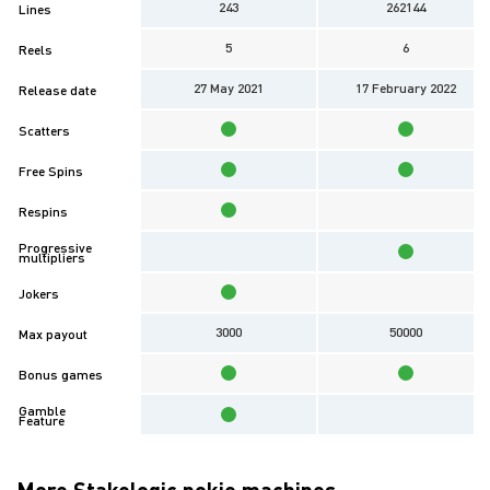
243
262144
Lines
5
6
Reels
27 May 2021
17 February 2022
Release date
Scatters
Free Spins
Respins
Progressive
multipliers
Jokers
3000
50000
Max payout
Bonus games
Gamble
Feature
More Stakelogic pokie machines