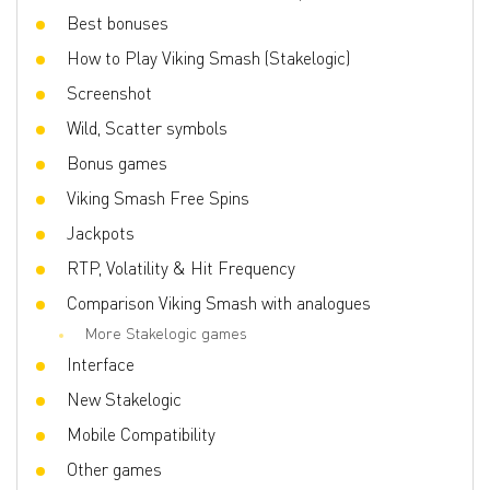
Gamble Feature
Yes
Best bonuses
Bonus games
Free Spins, Bet Bonus, Walking Wilds
How to Play Viking Smash (Stakelogic)
Volatility
Middle
Screenshot
3D slot
No
Wild, Scatter symbols
Respins
Yes
Bonus games
Freespins
Yes
Viking Smash Free Spins
Progressive multipliers
No
Jackpots
RTP, Volatility & Hit Frequency
Comparison Viking Smash with analogues
More Stakelogic games
Interface
New Stakelogic
Mobile Compatibility
Other games