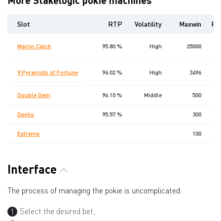
Slot
RTP
Volatility
Maxwin
Rel
Marlin Catch
95.80 %
High
25000
23
9 Pyramids of Fortune
96.02 %
High
3496
Double Gem
96.10 %
Middle
500
Devils
95.57 %
300
Extreme
100
Interface
The process of managing the pokie is uncomplicated:
Select the desired bet;