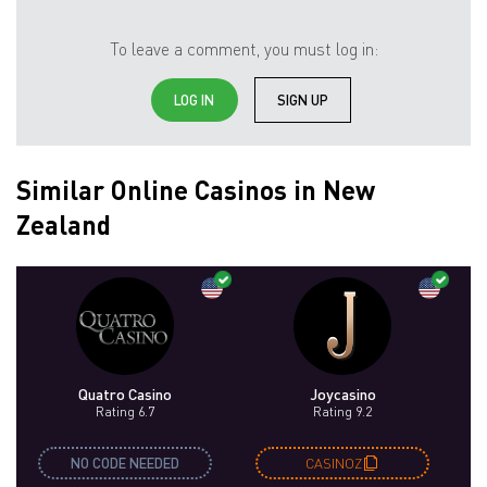
To leave a comment, you must log in:
LOG IN
SIGN UP
Similar Online Casinos in New
Zealand
Quatro Casino
Joycasino
Rating 6.7
Rating 9.2
NO CODE NEEDED
CASINOZ