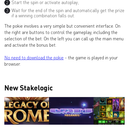
Start the spin or activate autoplay;
Wait for the end of the spin and automatically get the prize
if a winning combination falls out.
The pokie involves a very simple but convenient interface. On
the right are buttons to control the gameplay, including the
selection of the bet. On the left you can call up the main menu
and activate the bonus bet.
No need to download the pokie
- the game is played in your
browser.
New Stakelogic