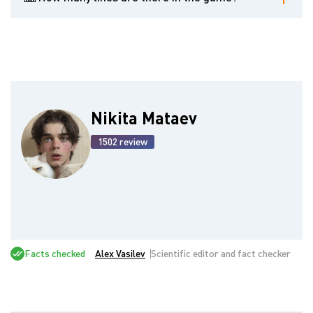
The game has 243 lines.
Nikita Mataev
1502 review
Facts checked
Alex Vasilev
Scientific editor and fact checker