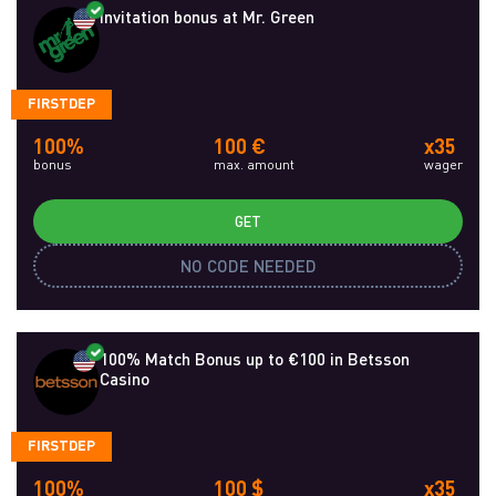
Invitation bonus at Mr. Green
FIRSTDEP
100%
100 €
x35
bonus
max. amount
wager
GET
NO CODE NEEDED
100% Match Bonus up to €100 in Betsson
Casino
FIRSTDEP
100%
100 $
x35