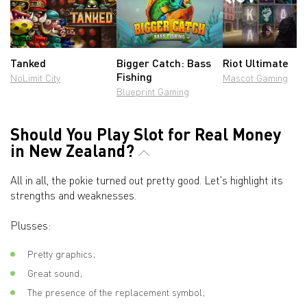
Tanked
Bigger Catch: Bass
Riot Ultimate
Fishing
NoLimit City
Mascot Gaming
Blueprint Gaming
Should You Play Slot for Real Money
in New Zealand?
All in all, the pokie turned out pretty good. Let's highlight its
strengths and weaknesses.
Plusses:
Pretty graphics;
Great sound;
The presence of the replacement symbol;