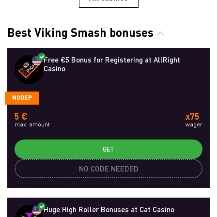
Best Viking Smash bonuses
Free €5 Bonus for Registering at AllRight
Casino
NODEP
5 €
x75
max. amount
wager
GET
NO CODE NEEDED
Huge High Roller Bonuses at Cat Casino