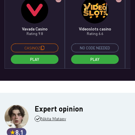
Vavada Casino
Videoslots сasino
A
Rating 9.8
Rating 6.6
CASINOZ
NO CODE NEEDED
PLAY
PLAY
Expert opinion
Nikita Mataev
8.1