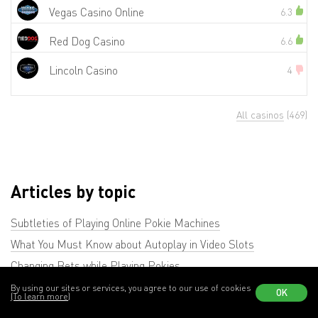
Vegas Casino Online
6.3
Red Dog Casino
6.6
Lincoln Casino
4
All casinos
(469)
Articles by topic
Subtleties of Playing Online Pokie Machines
What You Must Know about Autoplay in Video Slots
Changing Bets while Playing Pokies
All about Pokie Machine Paytables
By using our sites or services, you agree to our use of cookies
OK
(To learn more)
All Pokie Machine Symbols Explained