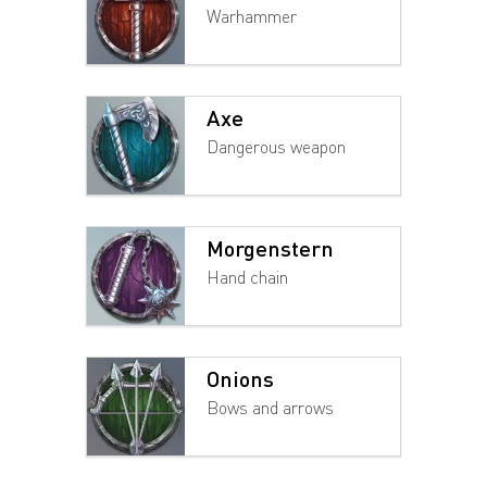
Warhammer
Axe
Dangerous weapon
Morgenstern
Hand chain
Onions
Bows and arrows