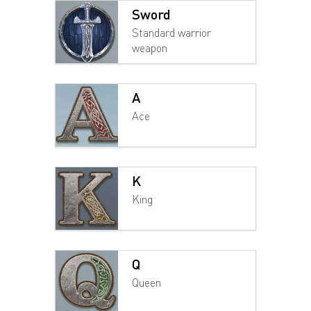
Sword
Standard warrior
weapon
A
Ace
K
King
Q
Queen