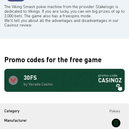
The Viking Smash pokie machine from the provider Stakelogic is
dedicated to Vikings. If you are lucky, you can win big prizes of up to
3,000 bets. The game also has a freespins mode.
We'll tell you about all the advantages and disadvantages in our
Casinoz review.
Promo codes for the free game
promo code
30FS
CASINOZ
by Vavada Casino
Category
Pokies
Manufacturer