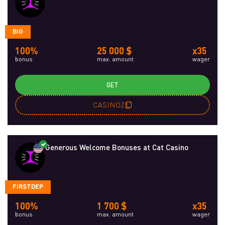
BIG
100%
25 000 $
x35
bonus
max. amount
wager
GET
CASINOZ
Generous Welcome Bonuses at Cat Casino
FIRSTDEP
100%
1 700 $
x35
bonus
max. amount
wager