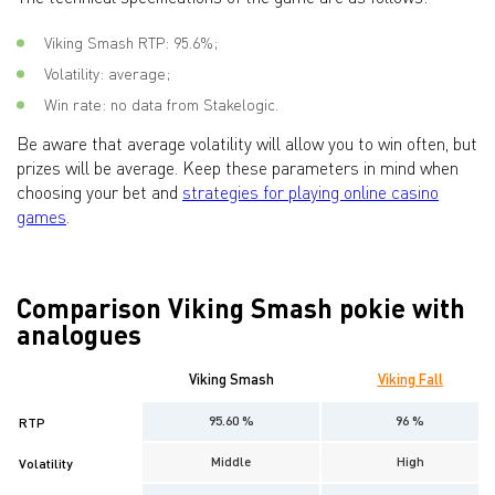
Viking Smash RTP: 95.6%;
Volatility: average;
Win rate: no data from Stakelogic.
Be aware that average volatility will allow you to win often, but
prizes will be average. Keep these parameters in mind when
choosing your bet and
strategies for playing online casino
games
.
Comparison Viking Smash pokie with
analogues
Viking Smash
Viking Fall
95.60 %
96 %
RTP
Middle
High
Volatility