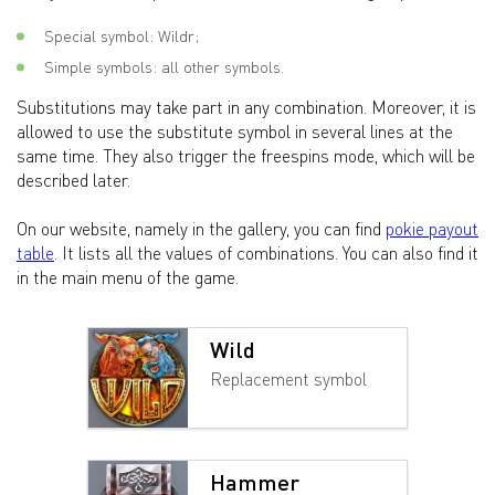
Special symbol: Wildr;
Simple symbols: all other symbols.
Substitutions may take part in any combination. Moreover, it is
allowed to use the substitute symbol in several lines at the
same time. They also trigger the freespins mode, which will be
described later.
On our website, namely in the gallery, you can find
pokie payout
table
. It lists all the values of combinations. You can also find it
in the main menu of the game.
Wild
Replacement symbol
Hammer