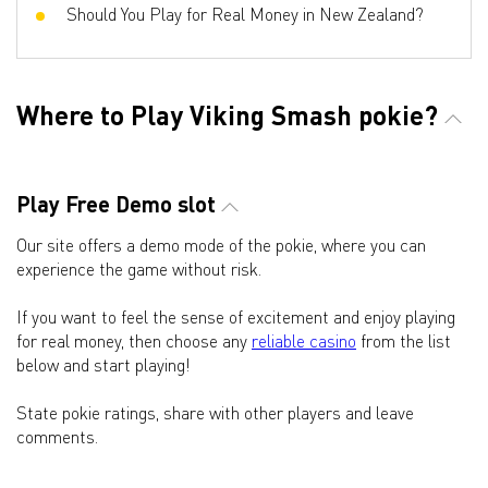
Should You Play for Real Money in New Zealand?
Where to Play Viking Smash pokie?
Play Free Demo slot
Our site offers a demo mode of the pokie, where you can
experience the game without risk.
If you want to feel the sense of excitement and enjoy playing
for real money, then choose any
reliable casino
from the list
below and start playing!
State pokie ratings, share with other players and leave
comments.