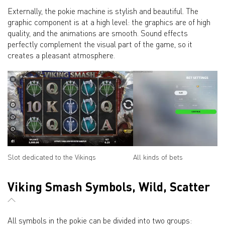
Externally, the pokie machine is stylish and beautiful. The
graphic component is at a high level: the graphics are of high
quality, and the animations are smooth. Sound effects
perfectly complement the visual part of the game, so it
creates a pleasant atmosphere.
Slot dedicated to the Vikings
All kinds of bets
Viking Smash Symbols, Wild, Scatter
All symbols in the pokie can be divided into two groups: