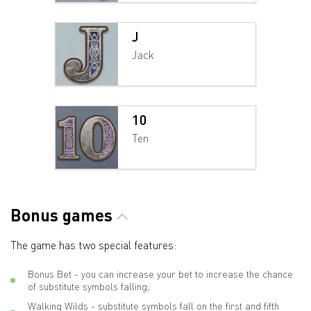
J
Jack
10
Ten
Bonus games
The game has two special features:
Bonus Bet - you can increase your bet to increase the chance
of substitute symbols falling;
Walking Wilds - substitute symbols fall on the first and fifth