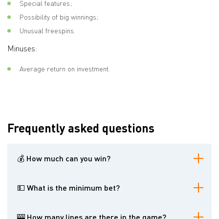
Special features;
Possibility of big winnings;
Unusual freespins.
Minuses:
Average return on investment.
Frequently asked questions
💰 How much can you win?
Maximum winnings are capped at 3,000 bets.
💵 What is the minimum bet?
Minbet is 25 cents.
🎰 How many lines are there in the game?