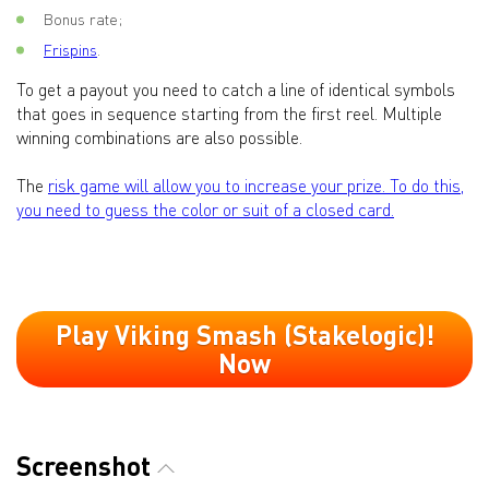
Bonus rate;
Frispins
.
To get a payout you need to catch a line of identical symbols
that goes in sequence starting from the first reel. Multiple
winning combinations are also possible.
The
risk game will allow you to increase your prize. To do this,
you need to guess the color or suit of a closed card.
Play Viking Smash (Stakelogic)!
Now
Screenshot