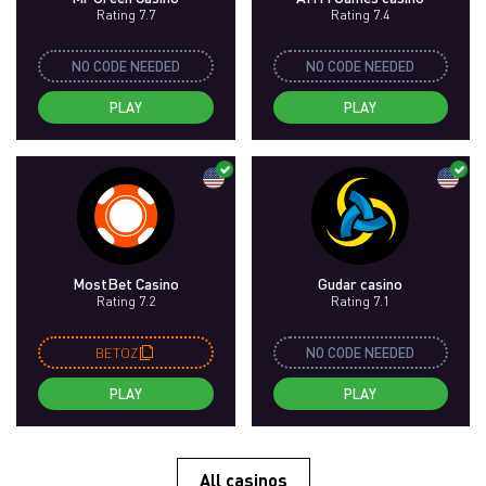
Rating 7.7
Rating 7.4
NO CODE NEEDED
NO CODE NEEDED
PLAY
PLAY
MostBet Casino
Gudar casino
Rating 7.2
Rating 7.1
BETOZ
NO CODE NEEDED
PLAY
PLAY
All casinos