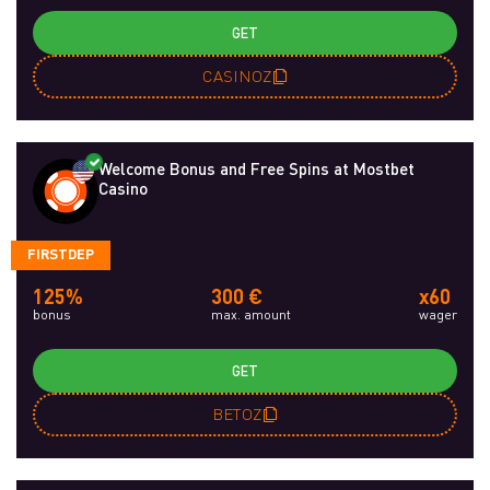
GET
CASINOZ
Welcome Bonus and Free Spins at Mostbet
Casino
FIRSTDEP
125%
300 €
x60
bonus
max. amount
wager
GET
BETOZ