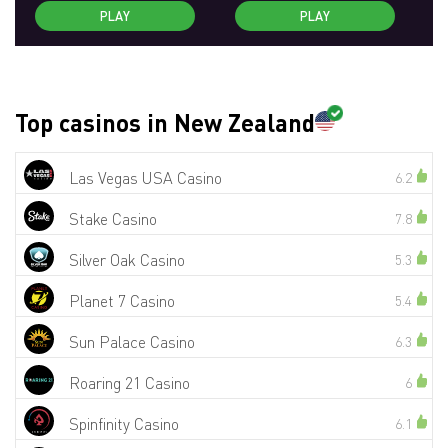
PLAY
PLAY
Top casinos in New Zealand
Las Vegas USA Casino
6.2
Stake Casino
7.8
Silver Oak Casino
5.3
Planet 7 Casino
5.4
Sun Palace Casino
6.3
Roaring 21 Casino
6
Spinfinity Casino
6.1