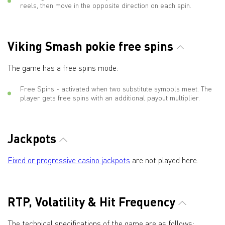
reels, then move in the opposite direction on each spin.
Viking Smash pokie free spins
The game has a free spins mode:
Free Spins - activated when two substitute symbols meet. The
player gets free spins with an additional payout multiplier.
Jackpots
Fixed or progressive casino jackpots
are not played here.
RTP, Volatility & Hit Frequency
The technical specifications of the game are as follows: