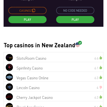
CASINOZ
NO CODE NEEDED
PLAY
PLAY
Top casinos in New Zealand
SlotsRoom Casino
6.6
Spinfinity Casino
6.1
Vegas Casino Online
6.3
Lincoln Casino
4
Cherry Jackpot Casino
6.3