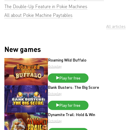
The Double-Up Feature in Pokie Machines
All about Pokie Machine Paytables
All articles
New games
Roaming Wild Buffalo
Octoplay
Play for free
Bank Busters: The Big Score
Octoplay
Play for free
Dynamite Trail: Hold & Win
Octoplay