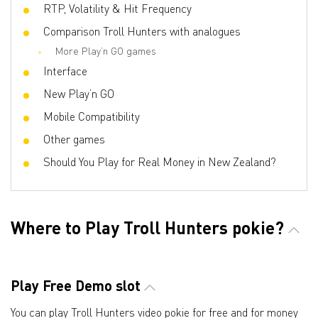
RTP, Volatility & Hit Frequency
Comparison Troll Hunters with analogues
More Play’n GO games
Interface
New Play’n GO
Mobile Compatibility
Other games
Should You Play for Real Money in New Zealand?
Where to Play Troll Hunters pokie?
Play Free Demo slot
You can play Troll Hunters video pokie for free and for money