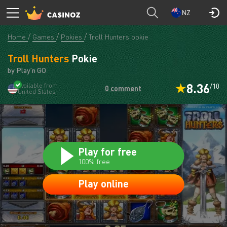
CASINOZ
PLAY
NZ
Home
Games
Pokies
Troll Hunters pokie
Troll Hunters
Pokie
by Play’n GO
8.36
Available from
/10
0 comment
United States
Play for free
100% free
Play online