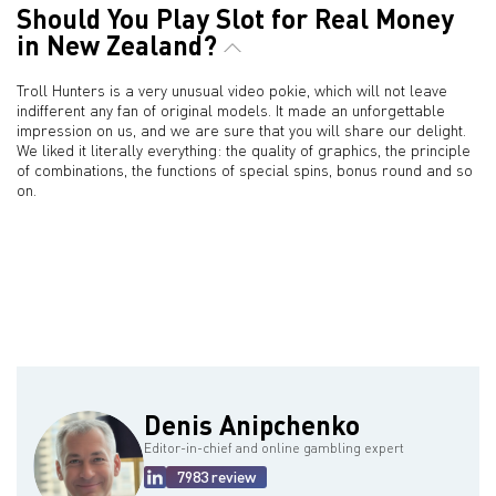
Should You Play Slot for Real Money
in New Zealand?
Troll Hunters is a very unusual video pokie, which will not leave
indifferent any fan of original models. It made an unforgettable
impression on us, and we are sure that you will share our delight.
We liked it literally everything: the quality of graphics, the principle
of combinations, the functions of special spins, bonus round and so
on.
Denis Anipchenko
Editor-in-chief and online gambling expert
7983 review