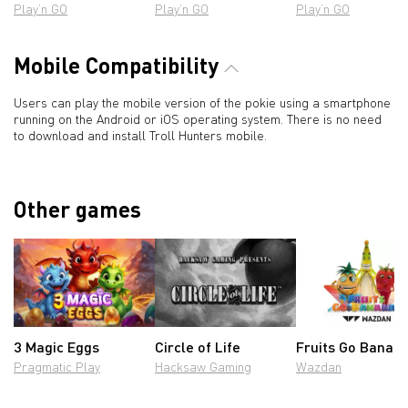
Play’n GO
Play’n GO
Play’n GO
Mobile Compatibility
Users can play the mobile version of the pokie using a smartphone
running on the Android or iOS operating system. There is no need
to download and install Troll Hunters mobile.
Other games
3 Magic Eggs
Circle of Life
Fruits Go Banan
Pragmatic Play
Hacksaw Gaming
Wazdan