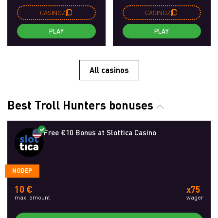
CASINOZ
CASINOZ
PLAY
PLAY
All casinos
Best Troll Hunters bonuses
Free €10 Bonus at Slottica Casino
NODEP
10 €
x75
max. amount
wager