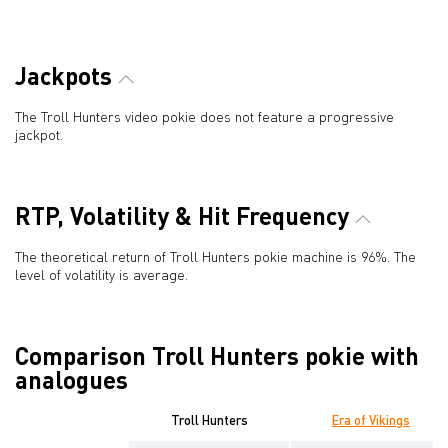
Jackpots
The Troll Hunters video pokie does not feature a progressive
jackpot.
RTP, Volatility & Hit Frequency
The theoretical return of Troll Hunters pokie machine is 96%. The
level of volatility is average.
Comparison Troll Hunters pokie with
analogues
Troll Hunters
Era of Vikings