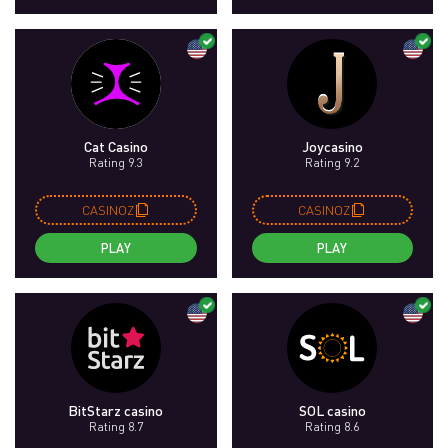
Cat Casino
Joycasino
Rating 9.3
Rating 9.2
CASINOZ
CASINOZ
PLAY
PLAY
BitStarz casino
SOL casino
Rating 8.7
Rating 8.6