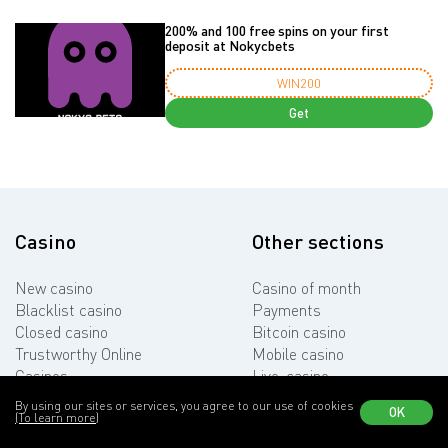
200% and 100 free spins on your first
deposit at Nokycbets
WIN200
Get
Casino
Other sections
New casino
Casino of month
Blacklist casino
Payments
Closed casino
Bitcoin casino
Trustworthy Online
Mobile casino
Casinos
Live-casino
Online slots
Complaints
By using our sites or services, you agree to our use of cookies
OK
Honest Online Casinos
Land-based Casinos
(To learn more)
Top online casinos
Soft