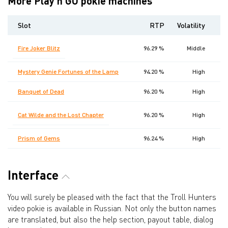
More Play’n GO pokie machines
Slot
RTP
Volatility
M
Fire Joker Blitz
96.29 %
Middle
Mystery Genie Fortunes of the Lamp
94.20 %
High
Banquet of Dead
96.20 %
High
Cat Wilde and the Lost Chapter
96.20 %
High
Prism of Gems
96.24 %
High
Interface
You will surely be pleased with the fact that the Troll Hunters
video pokie is available in Russian. Not only the button names
are translated, but also the help section, payout table, dialog