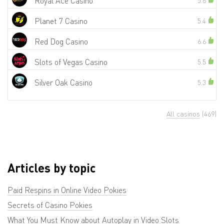
Royal Ace Casino
5.6
Planet 7 Casino
5.4
Red Dog Casino
6.6
Slots of Vegas Casino
5.5
Silver Oak Casino
5.3
All casinos
(469)
Articles by topic
Paid Respins in Online Video Pokies
Secrets of Casino Pokies
What You Must Know about Autoplay in Video Slots