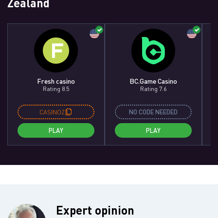
Zealand
Fresh casino
BC.Game Casino
Rating 8.5
Rating 7.6
CASINOZ
NO CODE NEEDED
PLAY
PLAY
Expert opinion