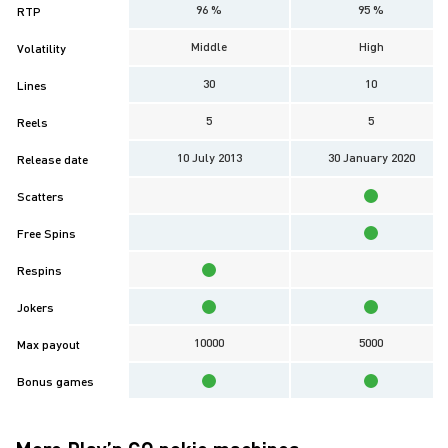
96 %
95 %
RTP
Middle
High
Volatility
30
10
Lines
5
5
Reels
10 July 2013
30 January 2020
Release date
Scatters
Free Spins
Respins
Jokers
10000
5000
Max payout
Bonus games