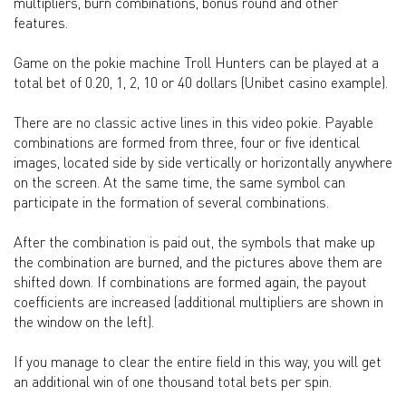
multipliers, burn combinations, bonus round and other
features.
Game on the pokie machine Troll Hunters can be played at a
total bet of 0.20, 1, 2, 10 or 40 dollars (Unibet casino example).
There are no classic active lines in this video pokie. Payable
combinations are formed from three, four or five identical
images, located side by side vertically or horizontally anywhere
on the screen. At the same time, the same symbol can
participate in the formation of several combinations.
After the combination is paid out, the symbols that make up
the combination are burned, and the pictures above them are
shifted down. If combinations are formed again, the payout
coefficients are increased (additional multipliers are shown in
the window on the left).
If you manage to clear the entire field in this way, you will get
an additional win of one thousand total bets per spin.