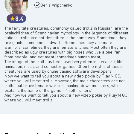
Denis Anipchenko
8.4
The fairy tale creatures, commonly called trolls in Russian, are the
brainchildren of Scandinavian mythology. In the legends of different
nations, trolls are not described in the same way. Sometimes they
are giants, sometimes - dwarfs. Sometimes they are male
warriors, sometimes they are female witches. Most often they are
described as ugly creatures with big noses who live alone, far
from people, and eat meat (sometimes human meat).
The image of the troll has been used very often in literature, film,
animation, music and computer games. Often the myths of these
creatures are used by online casino software developers.
Now we want to tell you about a new video pokie by Play'N GO,
where you will meet trolls. However, the main characters are not
trolls, but brave female warriors hunting down monsters, which
explains the name of the game - "Troll Hunters".
And now we want to tell you about a new video pokie by Play'N GO,
where you will meet trolls.