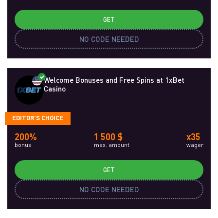
GET
NO CODE NEEDED
Welcome Bonuses and Free Spins at 1xBet
Casino
EDITOR'S CHOICE
200%
1 500 $
x35
bonus
max. amount
wager
GET
NO CODE NEEDED