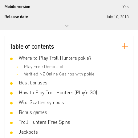
Mobile version
Yes
Release date
July 10, 2013
Progressive jackpot
No
Reels number
5
Table of contents
Lines number
30
Wilds
Where to Play Troll Hunters pokie?
Yes
Play Free Demo slot
Scatter
No
Verified NZ Online Casinos with pokie
Gamble Feature
No
Best bonuses
Bonus games
Bonus Game
How to Play Troll Hunters (Play’n GO)
Volatility
Middle
Wild, Scatter symbols
Respins
Yes
Bonus games
Freespins
No
Troll Hunters Free Spins
Jackpots