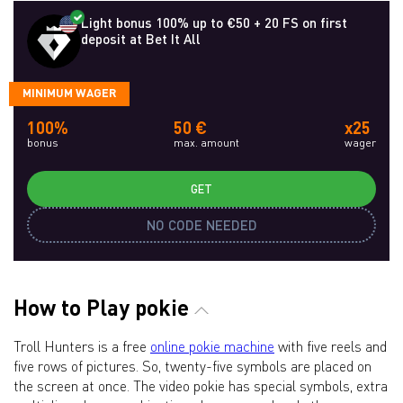
Light bonus 100% up to €50 + 20 FS on first
deposit at Bet It All
MINIMUM WAGER
100%
50 €
x25
bonus
max. amount
wager
GET
NO CODE NEEDED
How to Play pokie
Troll Hunters is a free
online pokie machine
with five reels and
five rows of pictures. So, twenty-five symbols are placed on
the screen at once. The video pokie has special symbols, extra