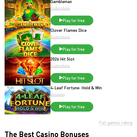
Gambleman
Endorphina
Play for free
Clover Flames Dice
Endorphina
Play for free
2026 Hit Slot
Endorphina
Play for free
4-Leaf Fortune: Hold & Win
Octoplay
Play for free
Full games rating
The Best Casino Bonuses