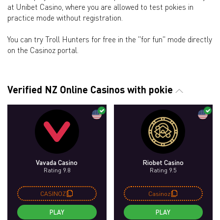
at Unibet Casino, where you are allowed to test pokies in
practice mode without registration.
You can try Troll Hunters for free in the "for fun" mode directly
on the Casinoz portal.
Verified NZ Online Casinos with pokie
Vavada Casino
Riobet Casino
Rating 9.8
Rating 9.5
CASINOZ
Casinoz
PLAY
PLAY