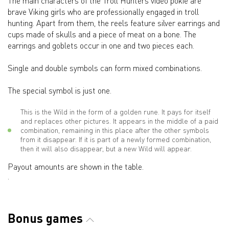
The main characters of the Troll Hunters video pokie are
brave Viking girls who are professionally engaged in troll
hunting. Apart from them, the reels feature silver earrings and
cups made of skulls and a piece of meat on a bone. The
earrings and goblets occur in one and two pieces each.
Single and double symbols can form mixed combinations.
The special symbol is just one.
This is the Wild in the form of a golden rune. It pays for itself
and replaces other pictures. It appears in the middle of a paid
combination, remaining in this place after the other symbols
from it disappear. If it is part of a newly formed combination,
then it will also disappear, but a new Wild will appear.
Payout amounts are shown in the table.
.
Bonus games