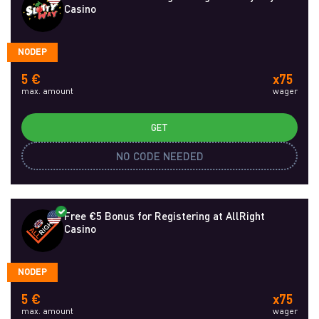
Casino
NODEP
5 €
x75
max. amount
wager
GET
NO CODE NEEDED
Free €5 Bonus for Registering at AllRight
Casino
NODEP
5 €
x75
max. amount
wager