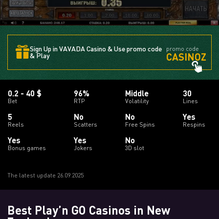
Sign Up in VAVADA Casino & Use promo code
promo code
CASINOZ
& Play
0.2 - 40 $
96%
Middle
30
Bet
RTP
Volatility
Lines
5
No
No
Yes
Reels
Scatters
Free Spins
Respins
Yes
Yes
No
Bonus games
Jokers
3D slot
The latest update 26.09.2025
Best Play’n GO Casinos in New