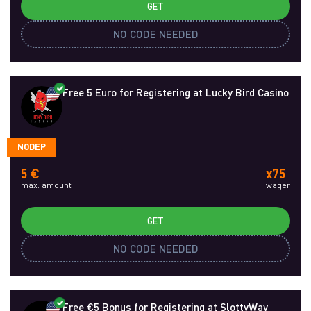
GET
NO CODE NEEDED
Free 5 Euro for Registering at Lucky Bird Casino
NODEP
5 €
x75
max. amount
wager
GET
NO CODE NEEDED
Free €5 Bonus for Registering at SlottyWay