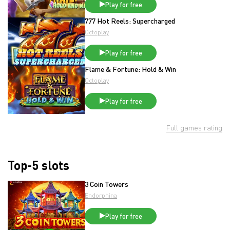
Play for free
777 Hot Reels: Supercharged
Octoplay
Play for free
Flame & Fortune: Hold & Win
Octoplay
Play for free
Full games rating
Top-5 slots
3 Coin Towers
Endorphina
Play for free