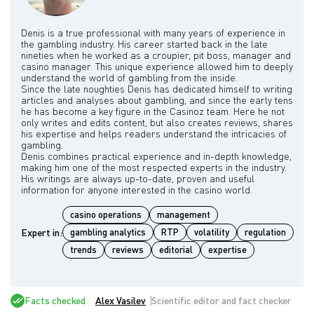
Denis is a true professional with many years of experience in
the gambling industry. His career started back in the late
nineties when he worked as a croupier, pit boss, manager and
casino manager. This unique experience allowed him to deeply
understand the world of gambling from the inside.
Since the late noughties Denis has dedicated himself to writing
articles and analyses about gambling, and since the early tens
he has become a key figure in the Casinoz team. Here he not
only writes and edits content, but also creates reviews, shares
his expertise and helps readers understand the intricacies of
gambling.
Denis combines practical experience and in-depth knowledge,
making him one of the most respected experts in the industry.
His writings are always up-to-date, proven and useful
casino operations
management
Expert in:
gambling analytics
RTP
volatility
regulation
trends
reviews
editorial
expertise
Facts checked
Alex Vasilev
Scientific editor and fact checker