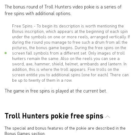
The bonus round of Troll Hunters video pokie is a series of
free spins with additional options.
Free Spins - To begin its description is worth mentioning the
Bonus inscription, which appears at the beginning of each spin
under the symbols on one or more reels, arranged vertically. If
during the round you manage to free such a drum from all the
pictures, the bonus game begins. During the free spins on the
screen fall symbols from a different set. Only images of troll
hunters remain the same. Also on the reels you can see a
sword, axe, hammer, shield, helmet, armbands and lantern. In
addition, this is where the troll appears. Five trolls on the
screen entitle you to additional spins (one for each). There can
be up to twenty of them in a row.
The game in free spins is played at the current bet.
Troll Hunters pokie free spins
The special and bonus features of the pokie are described in the
Bonus Games section.