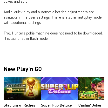
boxes and so on.
Audio, quick play and automatic betting adjustments are
available in the user settings. There is also an autoplay mode
with additional settings.
Troll Hunters pokie machine does not need to be downloaded.
It is launched in flash mode.
.
New Play’n GO
Stadium of Riches
Super Flip Deluxe
Cashin' Joker