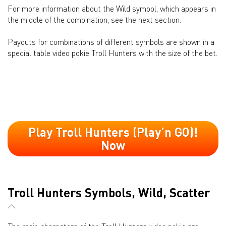
For more information about the Wild symbol, which appears in
the middle of the combination, see the next section.
Payouts for combinations of different symbols are shown in a
special table video pokie Troll Hunters with the size of the bet.
.
Play Troll Hunters (Play’n GO)!
Now
Troll Hunters Symbols, Wild, Scatter