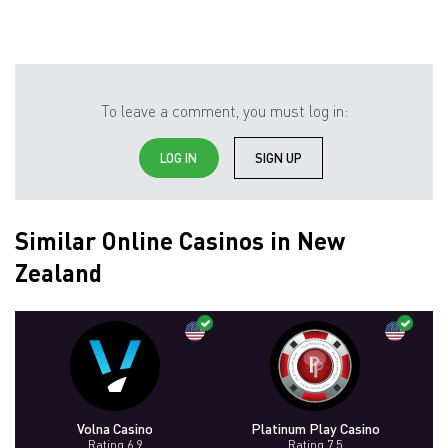
To leave a comment, you must log in:
LOG IN
SIGN UP
Similar Online Casinos in New
Zealand
Volna Casino
Platinum Play Casino
Rating 6.9
Rating 7.5