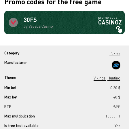
Promo codes for the free game
promo code
30FS
CASINOZ
by Vavada Casino
Category
Pokies
Manufacturer
Theme
Vikings
Hunting
,
Min bet
0.20 $
Max bet
40 $
RTP
96%
Max multiplication
10000 : 1
Is free test available
Yes