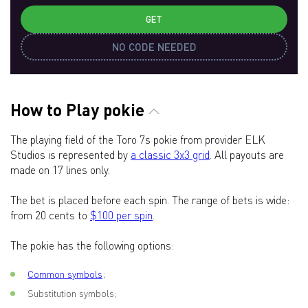
GET
NO CODE NEEDED
How to Play pokie
The playing field of the Toro 7s pokie from provider ELK
Studios is represented by
a classic 3x3 grid
. All payouts are
made on 17 lines only.
The bet is placed before each spin. The range of bets is wide:
from 20 cents to
$100 per spin
.
The pokie has the following options:
Common symbols
;
Substitution symbols;