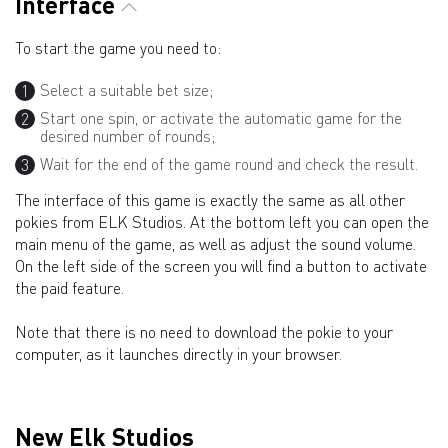
Interface
To start the game you need to:
Select a suitable bet size;
Start one spin, or activate the automatic game for the
desired number of rounds;
Wait for the end of the game round and check the result.
The interface of this game is exactly the same as all other
pokies from ELK Studios. At the bottom left you can open the
main menu of the game, as well as adjust the sound volume.
On the left side of the screen you will find a button to activate
the paid feature.
Note that there is no need to download the pokie to your
computer, as it launches directly in your browser.
New Elk Studios