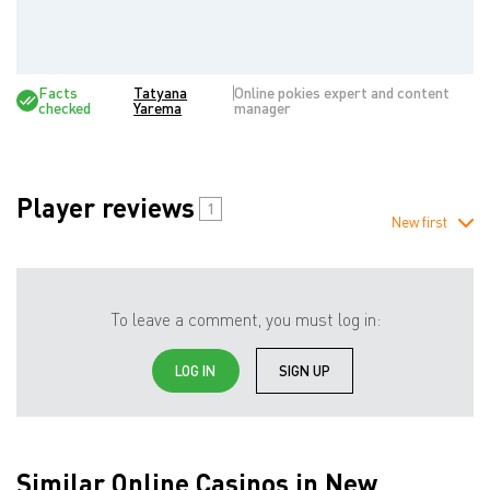
Facts
Tatyana
Online pokies expert and content
checked
Yarema
manager
Player reviews
1
New first
To leave a comment, you must log in:
LOG IN
SIGN UP
Similar Online Casinos in New