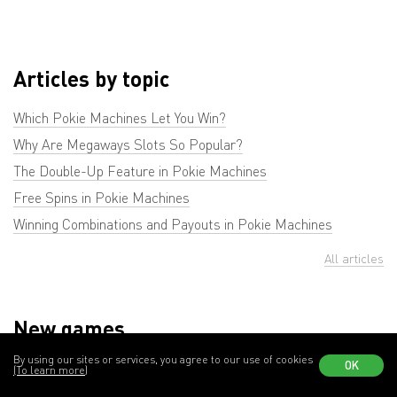
Articles by topic
Which Pokie Machines Let You Win?
Why Are Megaways Slots So Popular?
The Double-Up Feature in Pokie Machines
Free Spins in Pokie Machines
Winning Combinations and Payouts in Pokie Machines
All articles
New games
By using our sites or services, you agree to our use of cookies
Triple Fortune Festival
OK
(To learn more)
Amusnet