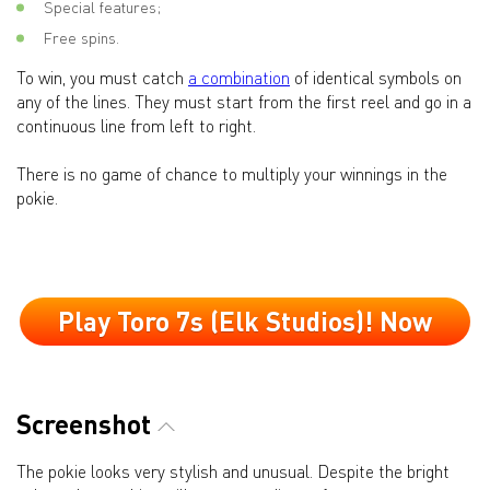
Special features;
Free spins.
To win, you must catch
a combination
of identical symbols on
any of the lines. They must start from the first reel and go in a
continuous line from left to right.
There is no game of chance to multiply your winnings in the
pokie.
Play Toro 7s (Elk Studios)! Now
Screenshot
The pokie looks very stylish and unusual. Despite the bright