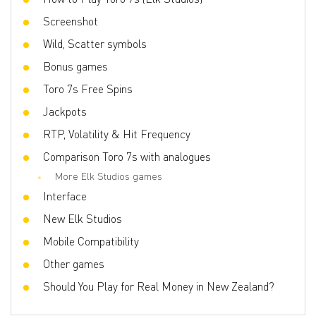
Screenshot
Volatility
Middle
Wild, Scatter symbols
3D slot
No
Bonus games
Respins
Yes
Toro 7s Free Spins
Freespins
Yes
Jackpots
Progressive multipliers
Yes
RTP, Volatility & Hit Frequency
Comparison Toro 7s with analogues
More Elk Studios games
Interface
New Elk Studios
Mobile Compatibility
Other games
Should You Play for Real Money in New Zealand?