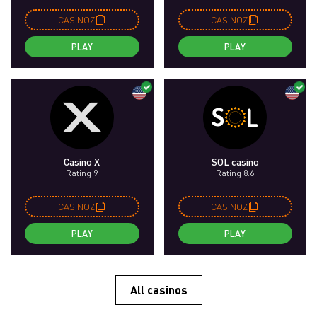
CASINOZ
CASINOZ
PLAY
PLAY
Casino X
SOL casino
Rating 9
Rating 8.6
CASINOZ
CASINOZ
PLAY
PLAY
All casinos