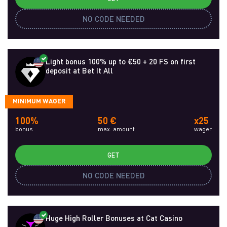
NO CODE NEEDED
Light bonus 100% up to €50 + 20 FS on first
deposit at Bet It All
MINIMUM WAGER
100%
50 €
x25
bonus
max. amount
wager
GET
NO CODE NEEDED
Huge High Roller Bonuses at Cat Casino