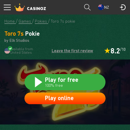
CASINOZ
PLAY
NZ
Home
Games
Pokies
Toro 7s pokie
Toro 7s
Pokie
by Elk Studios
8.2
Available from
/10
Leave the first review
United States
Play for free
100% free
Play online