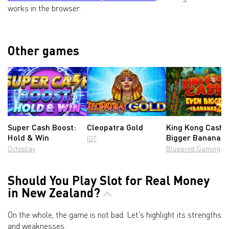
works in the browser.
Other games
Super Cash Boost:
Cleopatra Gold
King Kong Cash 
Hold & Win
Bigger Bananas 
IGT
Octoplay
Blueprint Gaming
Should You Play Slot for Real Money
in New Zealand?
On the whole, the game is not bad. Let's highlight its strengths
and weaknesses.