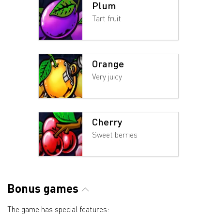
Plum
Tart fruit
Orange
Very juicy
Cherry
Sweet berries
Bonus games
The game has special features: