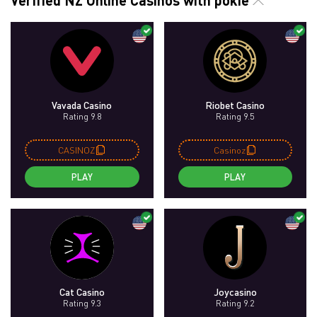
Vavada Casino
Riobet Casino
Rating 9.8
Rating 9.5
CASINOZ
Casinoz
PLAY
PLAY
Cat Casino
Joycasino
Rating 9.3
Rating 9.2