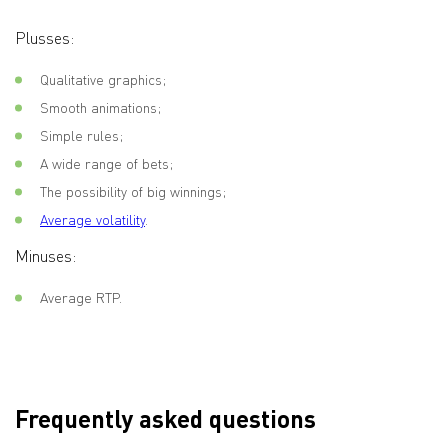
Plusses:
Qualitative graphics;
Smooth animations;
Simple rules;
A wide range of bets;
The possibility of big winnings;
Average volatility
.
Minuses:
Average RTP.
Frequently asked questions