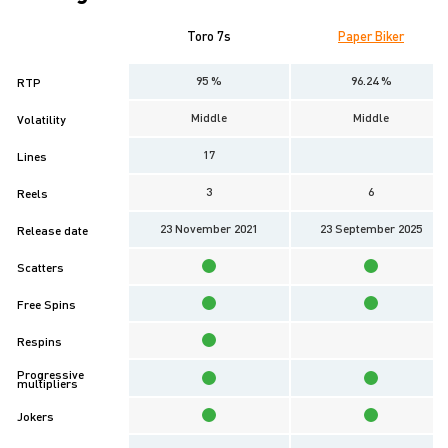
Toro 7s
Paper Biker
95 %
96.24 %
RTP
Middle
Middle
Volatility
17
Lines
3
6
Reels
23 November 2021
23 September 2025
Release date
Scatters
Free Spins
Respins
Progressive
multipliers
Jokers