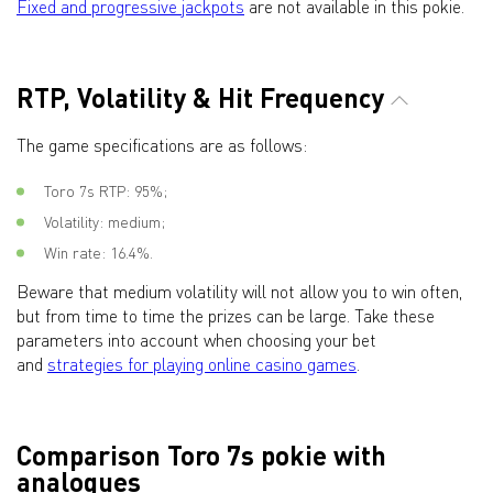
Fixed and progressive jackpots
are not available in this pokie.
RTP, Volatility & Hit Frequency
The game specifications are as follows:
Toro 7s RTP: 95%;
Volatility: medium;
Win rate: 16.4%.
Beware that medium volatility will not allow you to win often,
but from time to time the prizes can be large. Take these
parameters into account when choosing your bet
and
strategies for playing online casino games
.
Comparison Toro 7s pokie with
analogues