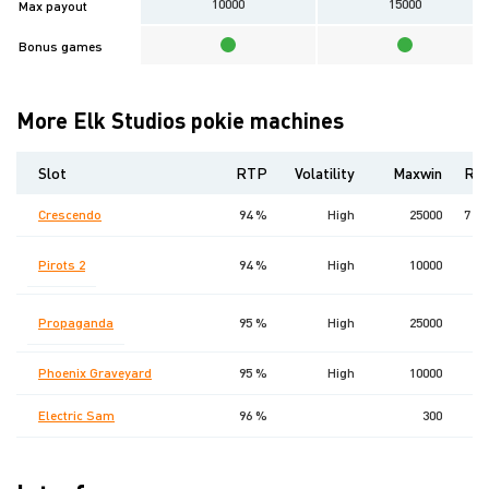
10000
15000
Max payout
Bonus games
More Elk Studios pokie machines
Slot
RTP
Volatility
Maxwin
Rel
Crescendo
94 %
High
25000
7 Oc
Pirots 2
94 %
High
10000
Propaganda
95 %
High
25000
Phoenix Graveyard
95 %
High
10000
Electric Sam
96 %
300