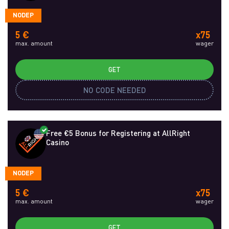
NODEP
5 €
x75
max. amount
wager
GET
NO CODE NEEDED
Free €5 Bonus for Registering at AllRight
Casino
NODEP
5 €
x75
max. amount
wager
GET