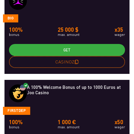
BIG
100%
25 000 $
x35
bonus
max. amount
wager
GET
CASINOZ
A 100% Welcome Bonus of up to 1000 Euros at
Joo Casino
FIRSTDEP
100%
1 000 €
x50
bonus
max. amount
wager