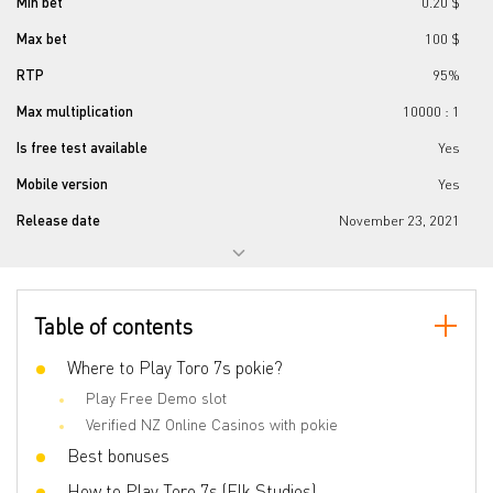
Min bet
0.20 $
Max bet
100 $
RTP
95%
Max multiplication
10000 : 1
Is free test available
Yes
Mobile version
Yes
Release date
November 23, 2021
Progressive jackpot
No
Reels number
3
Table of contents
Lines number
17
Wilds
Where to Play Toro 7s pokie?
Yes
Play Free Demo slot
Scatter
Yes
Verified NZ Online Casinos with pokie
Gamble Feature
No
Best bonuses
Bonus games
Free Spins, Multiplier, Nudge Feature, Buy
How to Play Toro 7s (Elk Studios)
Feature, Respin Wild