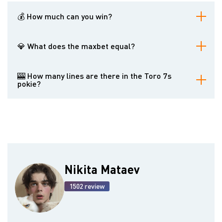
💰 How much can you win?
Maximum winnings are capped at 10,000 bets.
💎 What does the maxbet equal?
The maximum bet in the Toro 7s pokie is $100.
🎰 How many lines are there in the Toro 7s
pokie?
The game has 17 lines.
Nikita Mataev
1502 review