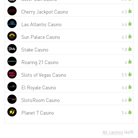
Cherry Jackpot Casino
6.3
Las Atlantis Casino
6.6
Sun Palace Casino
6.3
Stake Casino
7.8
Roaring 21 Casino
6
Slots of Vegas Casino
5.5
El Royale Casino
6.6
SlotsRoom Casino
6.6
Planet 7 Casino
5.4
All casinos
(469)