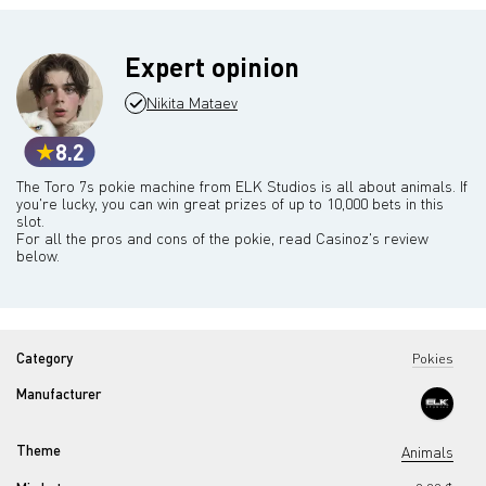
Expert opinion
Nikita Mataev
8.2
The Toro 7s pokie machine from ELK Studios is all about animals. If
you're lucky, you can win great prizes of up to 10,000 bets in this
slot.
For all the pros and cons of the pokie, read Casinoz's review
below.
Category
Pokies
Manufacturer
Theme
Animals