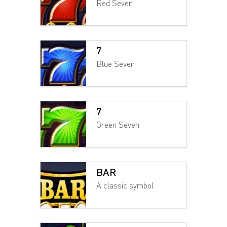
Red Seven
7
Blue Seven
7
Green Seven
BAR
A classic symbol