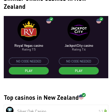
Zealand
Royal Vegas сasino
JackpotCity casino
Rating 7.5
Rating 7.4
NO CODE NEEDED
NO CODE NEEDED
PLAY
PLAY
Top casinos in New Zealand
Silver Oak Casino
5.3