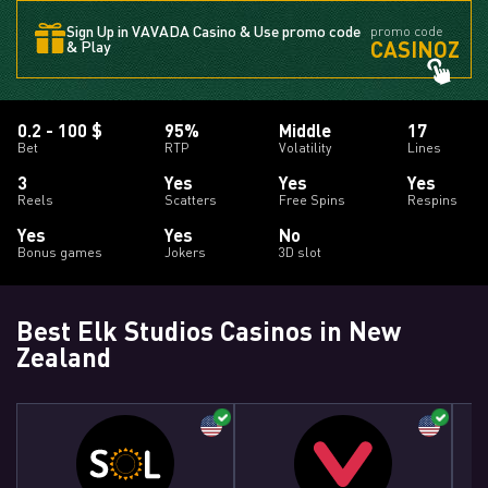
Sign Up in VAVADA Casino & Use promo code
promo code
CASINOZ
& Play
0.2 - 100 $
95%
Middle
17
Bet
RTP
Volatility
Lines
3
Yes
Yes
Yes
Reels
Scatters
Free Spins
Respins
Yes
Yes
No
Bonus games
Jokers
3D slot
Best Elk Studios Casinos in New
Zealand