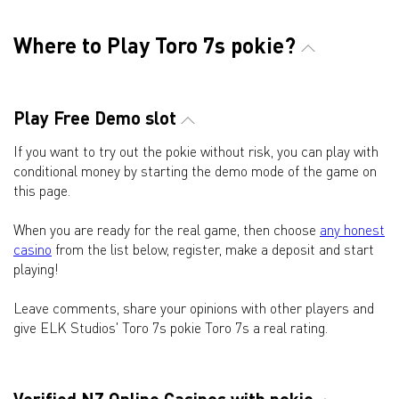
Where to Play Toro 7s pokie?
Play Free Demo slot
If you want to try out the pokie without risk, you can play with
conditional money by starting the demo mode of the game on
this page.
When you are ready for the real game, then choose
any honest
casino
from the list below, register, make a deposit and start
playing!
Leave comments, share your opinions with other players and
give ELK Studios' Toro 7s pokie Toro 7s a real rating.
Verified NZ Online Casinos with pokie