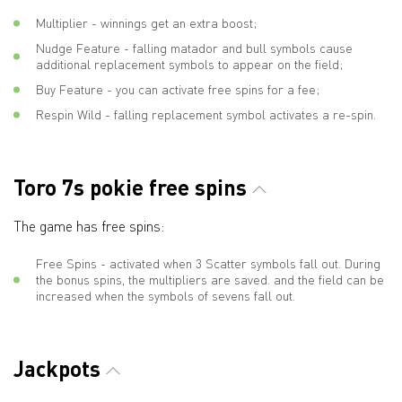
Multiplier - winnings get an extra boost;
Nudge Feature - falling matador and bull symbols cause
additional replacement symbols to appear on the field;
Buy Feature - you can activate free spins for a fee;
Respin Wild - falling replacement symbol activates a re-spin.
Toro 7s pokie free spins
The game has free spins:
Free Spins - activated when 3 Scatter symbols fall out. During
the bonus spins, the multipliers are saved. and the field can be
increased when the symbols of sevens fall out.
Jackpots