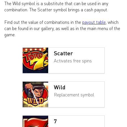
The Wild symbol is a substitute that can be used in any
combination. The Scatter symbol brings a cash payout.
Find out the value of combinations in the
payout table
, which
can be found in our gallery, as well as in the main menu of the
game.
Scatter
Activates free spins
Wild
Replacement symbol
7