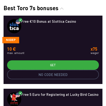
Best Toro 7s bonuses
Free €10 Bonus at Slottica Casino
NODEP
10 €
x75
max. amount
wager
GET
NO CODE NEEDED
Free 5 Euro for Registering at Lucky Bird Casino