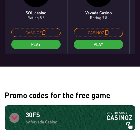
SOL casino
Vavada Casino
Rating 8.6
Rating 9.8
CASINOZ
CASINOZ
PLAY
PLAY
Promo codes for the free game
promo code
30FS
CASINOZ
by Vavada Casino