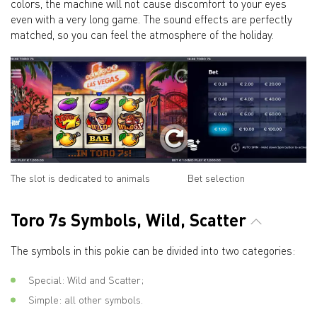
colors, the machine will not cause discomfort to your eyes
even with a very long game. The sound effects are perfectly
matched, so you can feel the atmosphere of the holiday.
The slot is dedicated to animals
Bet selection
Toro 7s Symbols, Wild, Scatter
The symbols in this pokie can be divided into two categories:
Special: Wild and Scatter;
Simple: all other symbols.