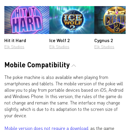
Hit it Hard
Ice Wolf 2
Cygnus 2
Elk Studios
Elk Studios
Elk Studios
Mobile Compatibility
The pokie machine is also available when playing from
smartphones and tablets. The mobile version of the pokie will
allow you to play from portable devices based on iOS, Android
and Windows Phone. In this version, the rules of the game do
not change and remain the same. The interface may change
slightly, which is due to its adaptation to the screen size of
your device.
Mobile version does not require a download
, as the game