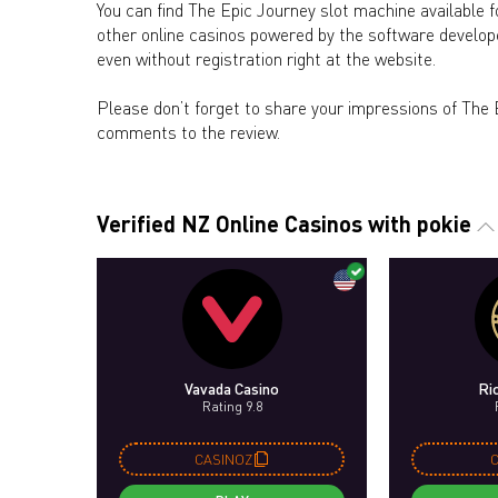
You can find The Epic Journey slot machine available f
other online casinos powered by the software develope
even without registration right at the website.
Please don’t forget to share your impressions of The 
comments to the review.
Verified NZ Online Casinos with pokie
Vavada Casino
Ri
Rating 9.8
CASINOZ
C