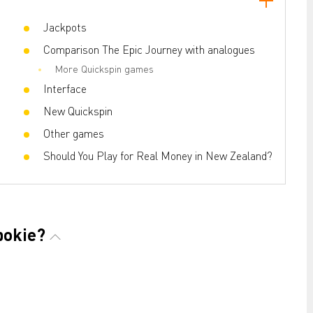
Jackpots
Comparison The Epic Journey with analogues
More Quickspin games
Interface
New Quickspin
Other games
Should You Play for Real Money in New Zealand?
 pokie?