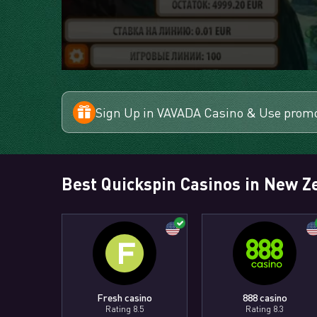
Sign Up in VAVADA Casino & Use promo
Best Quickspin Casinos in New Z
Fresh casino
888 casino
Rating 8.5
Rating 8.3