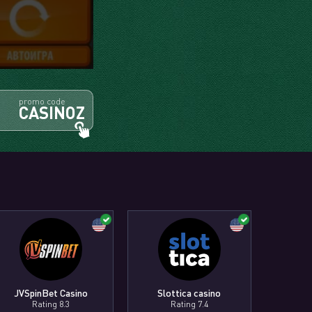
promo code
CASINOZ
JVSpinBet Casino
Slottica casino
Rating 8.3
Rating 7.4