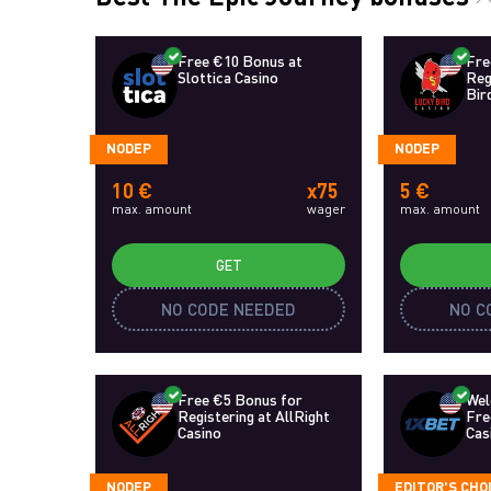
Free €10 Bonus at
Fre
Slottica Casino
Reg
Bir
NODEP
NODEP
10 €
x75
5 €
max. amount
wager
max. amount
GET
NO CODE NEEDED
NO C
Free €5 Bonus for
Wel
Registering at AllRight
Fre
Casino
Cas
NODEP
EDITOR'S CHO