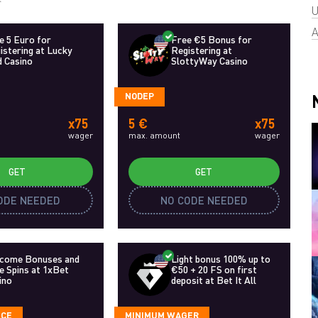
U
A
e 5 Euro for
Free €5 Bonus for
istering at Lucky
Registering at
d Casino
SlottyWay Casino
NODEP
x75
5 €
x75
wager
max. amount
wager
GET
GET
ODE NEEDED
NO CODE NEEDED
come Bonuses and
Light bonus 100% up to
e Spins at 1xBet
€50 + 20 FS on first
ino
deposit at Bet It All
ICE
MINIMUM WAGER