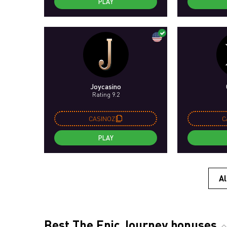
PLAY
Joycasino
Rating 9.2
CASINOZ
C
PLAY
Al
Best The Epic Journey bonuses