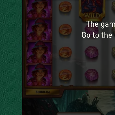
The game
Go to the 