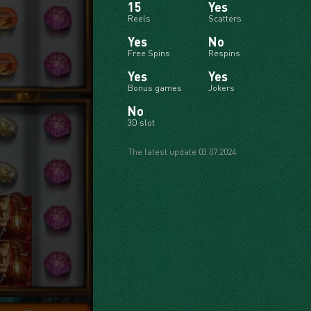
15
Yes
Reels
Scatters
Yes
No
Free Spins
Respins
Yes
Yes
Bonus games
Jokers
No
3D slot
The latest update 03.07.2024