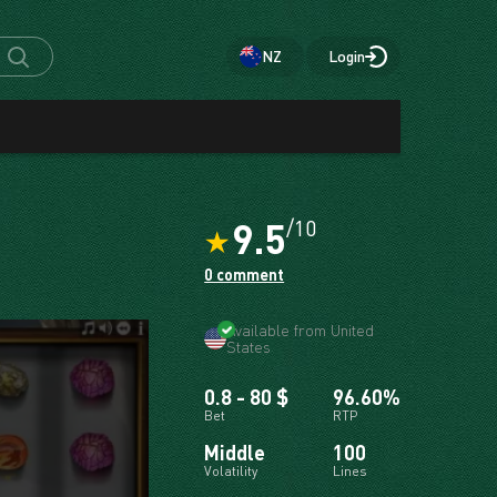
NZ
Login
9.5
/10
0 comment
Available from United
States
0.8 - 80 $
96.60%
Bet
RTP
Middle
100
Volatility
Lines