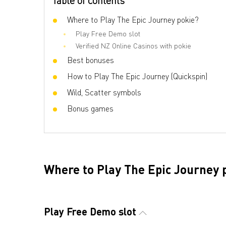
Table of contents
Where to Play The Epic Journey pokie?
Play Free Demo slot
Verified NZ Online Casinos with pokie
Best bonuses
How to Play The Epic Journey (Quickspin)
Wild, Scatter symbols
Bonus games
Where to Play The Epic Journey
Play Free Demo slot