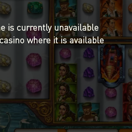
 is currently unavailable
casino where it is available