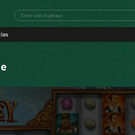
cles
ie