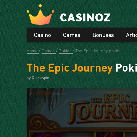
Casino
Games
Bonuses
Arti
Home
Games
Pokies
The Epic Journey pokie
The Epic Journey
Pok
by Quickspin