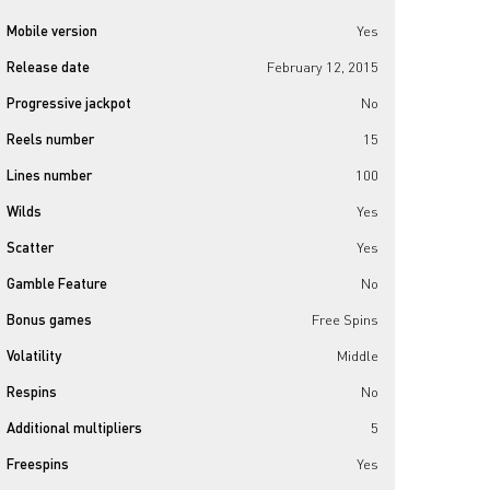
Mobile version
Yes
Release date
February 12, 2015
Progressive jackpot
No
Reels number
15
Lines number
100
Wilds
Yes
Scatter
Yes
Gamble Feature
No
Bonus games
Free Spins
Volatility
Middle
Respins
No
Additional multipliers
5
Freespins
Yes