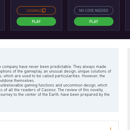
CASINOZ
NO CODE NEEDED
PLAY
PLAY
in company have never been predictable. They always made
 options of the gameplay, an unusual design, unique solutions of
, which are used to be called particularities. However, the
outdone themselves.
th unbelievable gaming functions and uncommon design, which
s of all the readers of Casinoz. The review of this novelty,
ourney to the center of the Earth, have been prepared by the