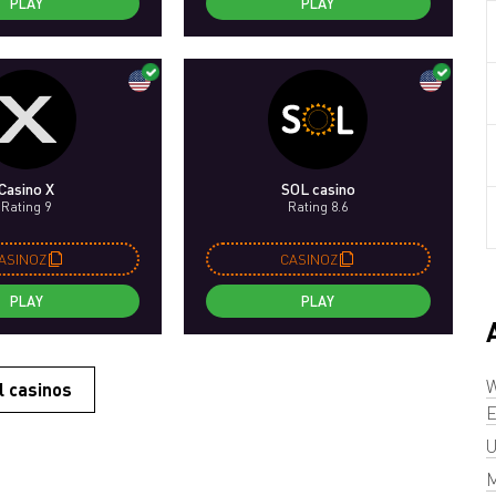
PLAY
PLAY
Casino X
SOL casino
Rating 9
Rating 8.6
ASINOZ
CASINOZ
PLAY
PLAY
W
l casinos
E
U
M