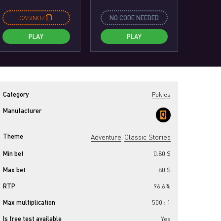
CASINOZ
NO CODE NEEDED
PLAY
PLAY
Category
Pokies
Manufacturer
Theme
Adventure
Classic Stories
,
Min bet
0.80 $
Max bet
80 $
RTP
96.6%
Max multiplication
500 : 1
Is free test available
Yes