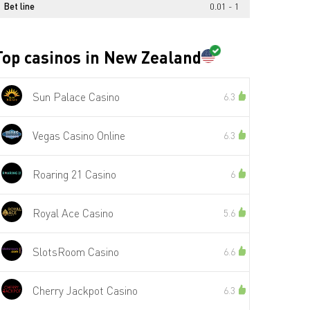
Bet line
0.01 - 1
Top casinos in New Zealand
Sun Palace Casino
6.3
Vegas Casino Online
6.3
Roaring 21 Casino
6
Royal Ace Casino
5.6
SlotsRoom Casino
6.6
Cherry Jackpot Casino
6.3