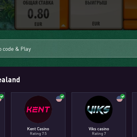
 code & Play
ealand
Kent Casino
Viks casino
Rating 7.5
Rating 7