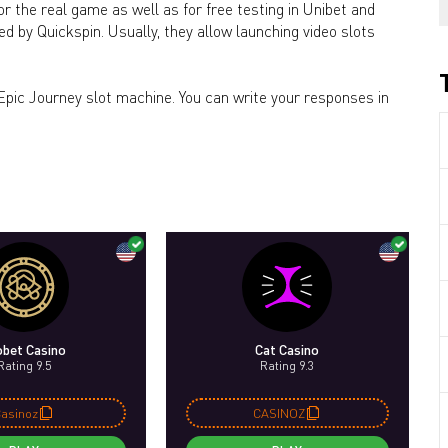
or the real game as well as for free testing in Unibet and
d by Quickspin. Usually, they allow launching video slots
Epic Journey slot machine. You can write your responses in
obet Casino
Cat Casino
Rating 9.5
Rating 9.3
asinoz
CASINOZ