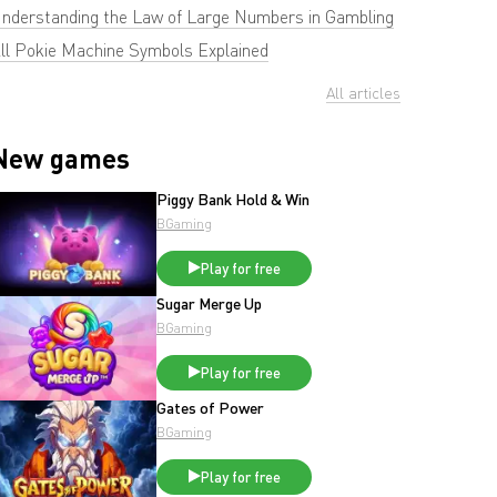
nderstanding the Law of Large Numbers in Gambling
ll Pokie Machine Symbols Explained
All articles
New games
Piggy Bank Hold & Win
BGaming
Play for free
Sugar Merge Up
BGaming
Play for free
Gates of Power
BGaming
Play for free