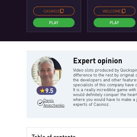
CASINOZ
WELCOME
PLAY
PLAY
Expert opinion
Video slots produced by Quicksp
difference to the rest by original
the developers and other features
specialists of this company have 
9.5
It is a really incredible game wi
would definitely conquer the heart
where you would have to make a j
Denis
experts of Casinoz.
Anipchenko