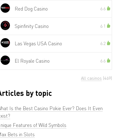
Red Dog Casino
6.6
Spinfinity Casino
6.1
Las Vegas USA Casino
6.2
El Royale Casino
6.6
All casinos
(469)
Articles by topic
hat Is the Best Casino Pokie Ever? Does It Even
xist?
nique Features of Wild Symbols
ax Bets in Slots