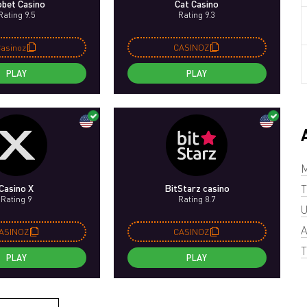
obet Casino
Cat Casino
Rating 9.5
Rating 9.3
asinoz
CASINOZ
PLAY
PLAY
M
Casino X
BitStarz casino
T
Rating 9
Rating 8.7
U
A
ASINOZ
CASINOZ
T
PLAY
PLAY