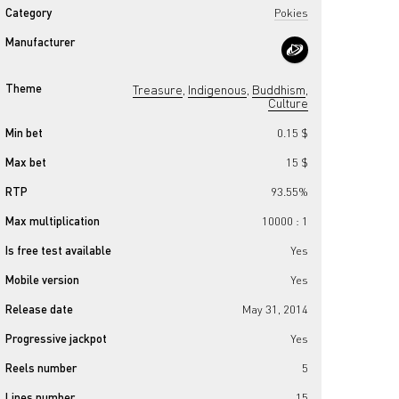
Category
Pokies
Manufacturer
Theme
Treasure
Indigenous
Buddhism
,
,
,
Culture
Min bet
0.15 $
Max bet
15 $
RTP
93.55%
Max multiplication
10000 : 1
Is free test available
Yes
Mobile version
Yes
Release date
May 31, 2014
Progressive jackpot
Yes
Reels number
5
Lines number
15