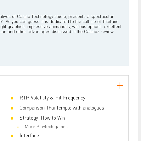
atives of Casino Technology studio, presents a spectacular
. As you can guess, it is dedicated to the culture of Thailand.
ight graphics, impressive animations, various options, excellent
ussian and other advantages discussed in the Casinoz review.
RTP, Volatility & Hit Frequency
Comparison Thai Temple with analogues
Strategy: How to Win
More Playtech games
Interface