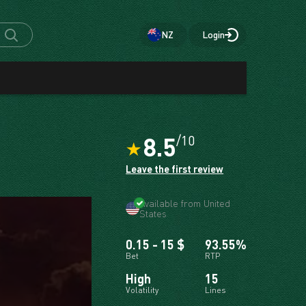
NZ
Login
8.5
/10
Leave the first review
Available from United
States
0.15 - 15 $
93.55%
Bet
RTP
High
15
Volatility
Lines