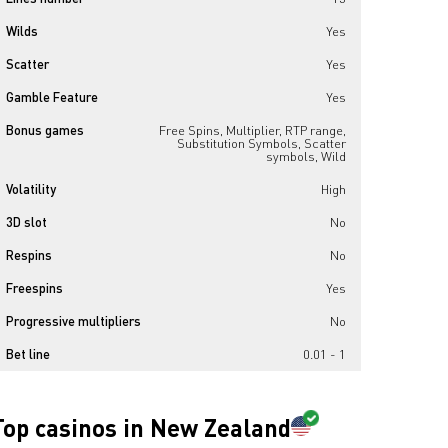
Wilds
Yes
Scatter
Yes
Gamble Feature
Yes
Bonus games
Free Spins, Multiplier, RTP range,
Substitution Symbols, Scatter
symbols, Wild
Volatility
High
3D slot
No
Respins
No
Freespins
Yes
Progressive multipliers
No
Bet line
0.01 - 1
Top casinos in New Zealand