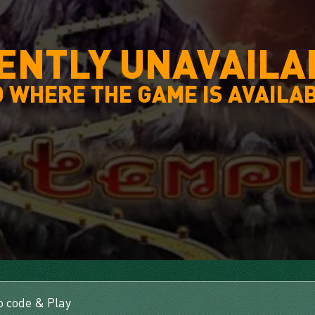
ENTLY UNAVAILA
O WHERE THE GAME IS AVAILA
 code & Play