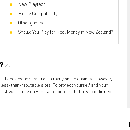
New Playtech
Mobile Compatibility
Other games
Should You Play for Real Money in New Zealand?
e?
d its pokies are featured in many online casinos. However,
 less-than-reputable sites. To protect yourself and your
r list we include only those resources that have confirmed