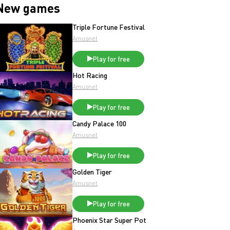
New games
Triple Fortune Festival
Amusnet
Play for free
Hot Racing
Amusnet
Play for free
Candy Palace 100
Amusnet
Play for free
Golden Tiger
Amusnet
Play for free
Phoenix Star Super Pot