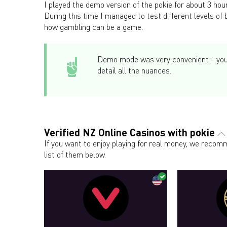
I played the demo version of the pokie for about 3 ho
During this time I managed to test different levels of
how gambling can be a game.
Demo mode was very convenient - you c
detail all the nuances.
Verified NZ Online Casinos with pokie
If you want to enjoy playing for real money, we recom
list of them below.