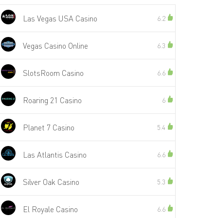
Las Vegas USA Casino
6.2
Vegas Casino Online
6.3
SlotsRoom Casino
6.6
Roaring 21 Casino
6
Planet 7 Casino
5.4
Las Atlantis Casino
6.6
Silver Oak Casino
5.3
El Royale Casino
6.6