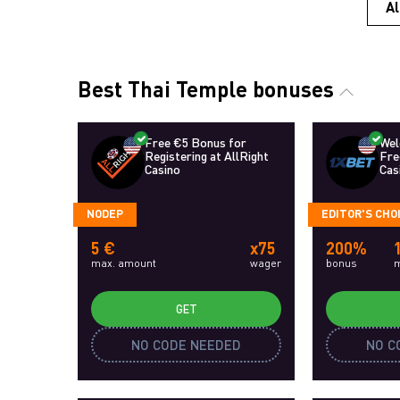
Al
Best Thai Temple bonuses
Free €5 Bonus for
Wel
Registering at AllRight
Fre
Casino
Cas
NODEP
EDITOR'S CHO
5 €
x75
200%
max. amount
wager
bonus
m
GET
NO CODE NEEDED
NO C