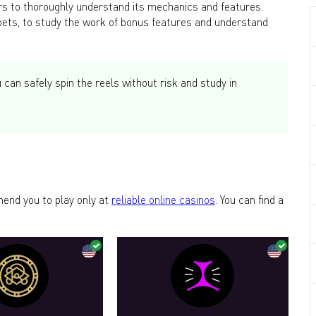
urs to thoroughly understand its mechanics and features.
 bets, to study the work of bonus features and understand
an safely spin the reels without risk and study in
mend you to play only at
reliable online casinos
. You can find a