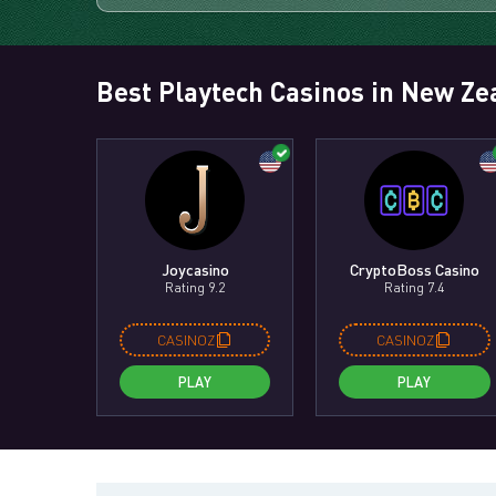
Best Playtech Casinos in New Ze
Joycasino
CryptoBoss Casino
Rating 9.2
Rating 7.4
CASINOZ
CASINOZ
PLAY
PLAY