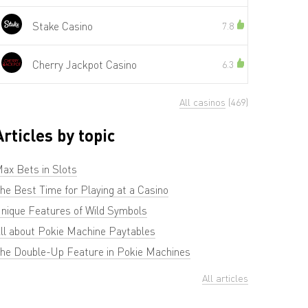
Stake Casino
7.8
Cherry Jackpot Casino
6.3
All casinos
(469)
Articles by topic
ax Bets in Slots
he Best Time for Playing at a Casino
nique Features of Wild Symbols
ll about Pokie Machine Paytables
he Double-Up Feature in Pokie Machines
All articles