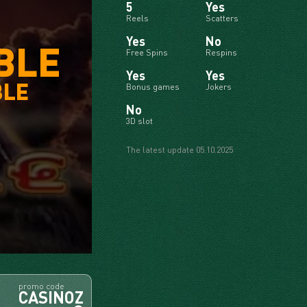
5
Yes
Reels
Scatters
Yes
No
BLE
Free Spins
Respins
Yes
Yes
BLE
Bonus games
Jokers
No
3D slot
The latest update 05.10.2025
promo code
CASINOZ