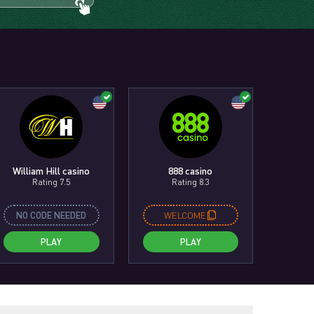
William Hill casino
888 casino
Rating 7.5
Rating 8.3
NO CODE NEEDED
WELCOME
PLAY
PLAY