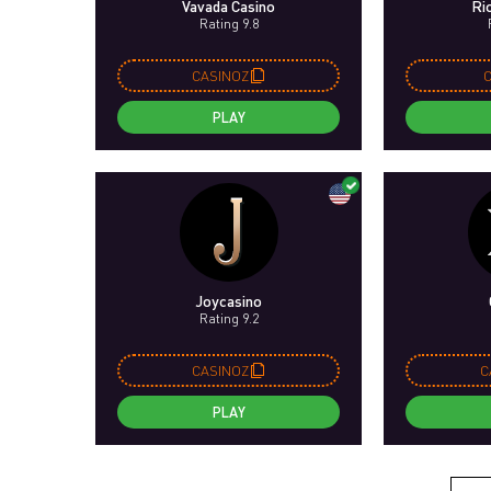
Vavada Casino
Ri
Rating 9.8
CASINOZ
C
PLAY
Joycasino
Rating 9.2
CASINOZ
C
PLAY