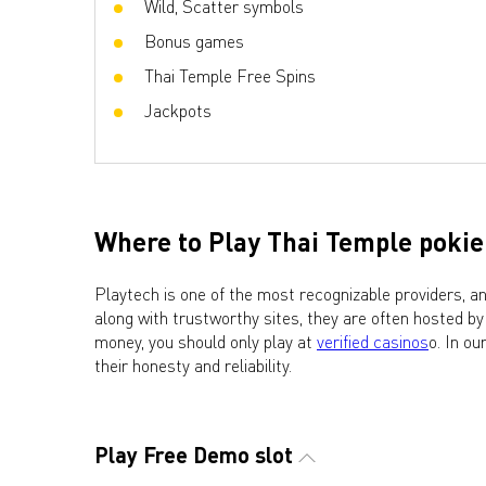
Wild, Scatter symbols
Bonus games
Thai Temple Free Spins
Jackpots
Where to Play Thai Temple poki
Playtech is one of the most recognizable providers, an
along with trustworthy sites, they are often hosted by
money, you should only play at
verified casinos
o. In ou
their honesty and reliability.
Play Free Demo slot