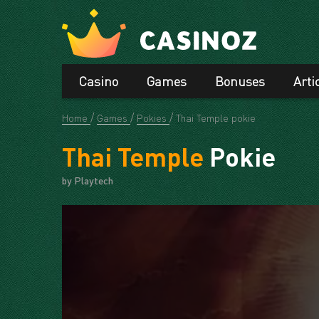
Casino
Games
Bonuses
Arti
Home
Games
Pokies
Thai Temple pokie
Thai Temple
Pokie
by Playtech