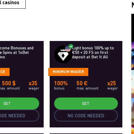
l casinos
come Bonuses and
Light bonus 100% up to
e Spins at 1xBet
€50 + 20 FS on first
ino
deposit at Bet It All
ICE
MINIMUM WAGER
1 500 $
x35
100%
50 €
x25
ax. amount
wager
bonus
max. amount
wager
GET
GET
ODE NEEDED
NO CODE NEEDED