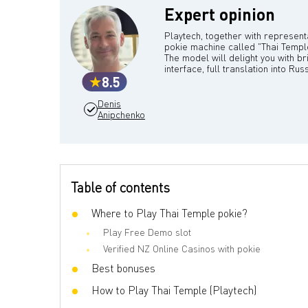
Expert opinion
Playtech, together with represent
pokie machine called "Thai Temple"
The model will delight you with br
interface, full translation into R
8.5
Denis
Anipchenko
Table of contents
Where to Play Thai Temple pokie?
Play Free Demo slot
Verified NZ Online Casinos with pokie
Best bonuses
How to Play Thai Temple (Playtech)