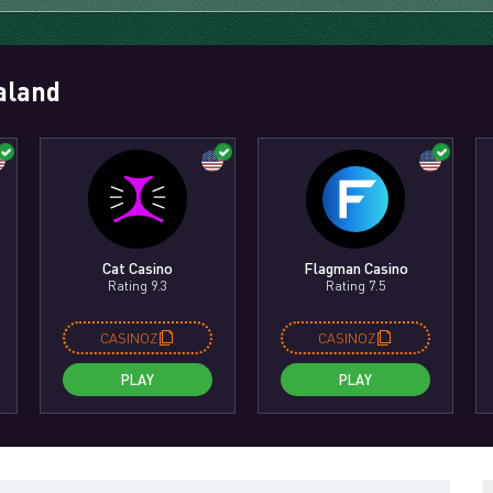
aland
Cat Casino
Flagman Casino
Rating 9.3
Rating 7.5
CASINOZ
CASINOZ
PLAY
PLAY