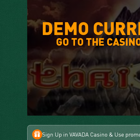
DEMO CURR
GO TO THE CASIN
Sign Up in VAVADA Casino & Use promo