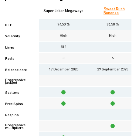
Sweet Rush
Super Joker Megaways
Bonanza
94.50 %
96.50 %
RTP
High
High
Volatility
512
Lines
3
6
Reels
17 December 2020
29 September 2025
Release date
Progressive
jackpot
Scatters
Free Spins
Respins
Progressive
multipliers