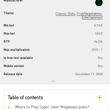
Manufacturer
Theme
Classic Slots
Fruit/Vegetables
,
,
Entertainment
Min bet
0.10 €
Max bet
100 €
RTP
94.5%
Max multiplication
2592 : 1
Is free test available
Yes
Mobile version
Yes
Release date
December 17, 2020
Progressive jackpot
No
Reels number
3
Table of contents
Lines number
512
Wilds
Where to Play Super Joker Megaways pokie?
Yes