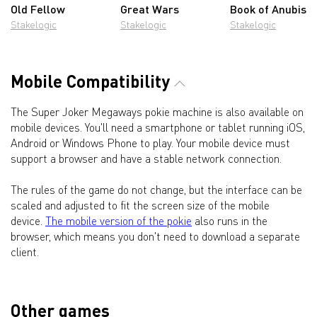
Old Fellow
Great Wars
Book of Anubis
Stakelogic
Stakelogic
Stakelogic
Mobile Compatibility
The Super Joker Megaways pokie machine is also available on
mobile devices. You'll need a smartphone or tablet running iOS,
Android or Windows Phone to play. Your mobile device must
support a browser and have a stable network connection.
The rules of the game do not change, but the interface can be
scaled and adjusted to fit the screen size of the mobile
device.
The mobile version of the pokie
also runs in the
browser, which means you don't need to download a separate
client.
Other games