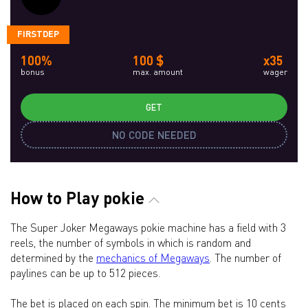
FIRSTDEP
100%
100 $
x35
bonus
max. amount
wager
GET
NO CODE NEEDED
How to Play pokie
The Super Joker Megaways pokie machine has a field with 3
reels, the number of symbols in which is random and
determined by the
mechanics of Megaways
. The number of
paylines can be up to 512 pieces.
The bet is placed on each spin. The minimum bet is 10 cents