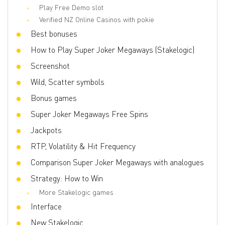
Play Free Demo slot
Scatter
Yes
Verified NZ Online Casinos with pokie
Gamble Feature
Yes
Best bonuses
Bonus games
Mystery Symbols, Bet Bonus, MegaWays,
How to Play Super Joker Megaways (Stakelogic)
Avalanche, Cascading Symbols, Super
Stake, Super Joker Mode, Risk game, RTP
range, Scatter symbols, Multiway (+1024),
Screenshot
Wild
Wild, Scatter symbols
Volatility
High
Bonus games
3D slot
No
Super Joker Megaways Free Spins
Respins
No
Jackpots
Freespins
Yes
RTP, Volatility & Hit Frequency
Progressive multipliers
No
Comparison Super Joker Megaways with analogues
Strategy: How to Win
More Stakelogic games
Interface
New Stakelogic