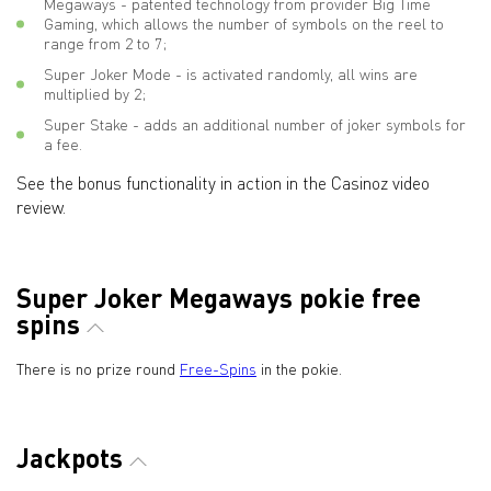
Megaways - patented technology from provider Big Time
Gaming, which allows the number of symbols on the reel to
range from 2 to 7;
Super Joker Mode - is activated randomly, all wins are
multiplied by 2;
Super Stake - adds an additional number of joker symbols for
a fee.
See the bonus functionality in action in the Casinoz video
review.
Super Joker Megaways pokie free
spins
There is no prize round
Free-Spins
in the pokie.
Jackpots