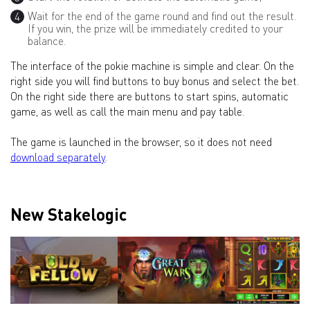
Wait for the end of the game round and find out the result.
If you win, the prize will be immediately credited to your
balance.
The interface of the pokie machine is simple and clear. On the
right side you will find buttons to buy bonus and select the bet.
On the right side there are buttons to start spins, automatic
game, as well as call the main menu and pay table.
The game is launched in the browser, so it does not need
download separately
.
New Stakelogic