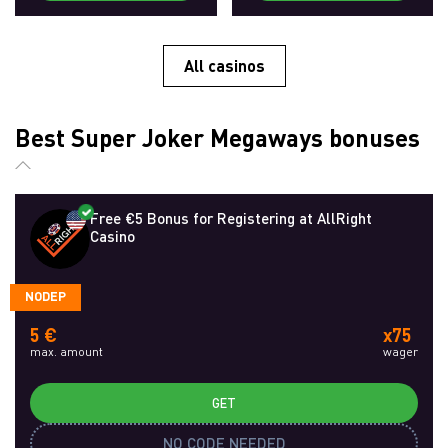
All casinos
Best Super Joker Megaways bonuses
Free €5 Bonus for Registering at AllRight
Casino
NODEP
5 €
x75
max. amount
wager
GET
NO CODE NEEDED