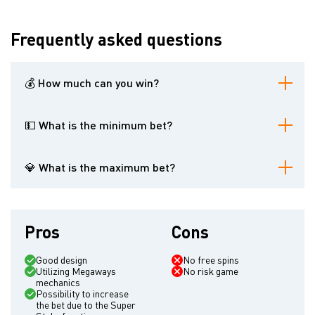
Frequently asked questions
💰 How much can you win?
Maximum winnings are equal to x2582 of the bet size.
💵 What is the minimum bet?
The minimum bet is 10 cents.
💎 What is the maximum bet?
The maximum bet is $100.
Pros
Cons
Good design
No free spins
Utilizing Megaways
No risk game
mechanics
Possibility to increase
the bet due to the Super