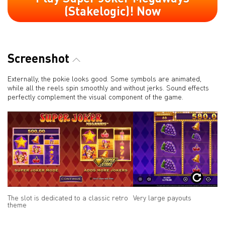
(Stakelogic)! Now
Screenshot
Externally, the pokie looks good. Some symbols are animated,
while all the reels spin smoothly and without jerks. Sound effects
perfectly complement the visual component of the game.
The slot is dedicated to a classic retro
Very large payouts
theme