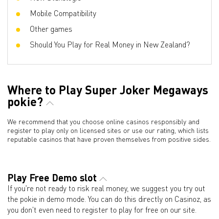
Mobile Compatibility
Other games
Should You Play for Real Money in New Zealand?
Where to Play Super Joker Megaways
pokie?
We recommend that you choose online casinos responsibly and
register to play only on licensed sites or use our rating, which lists
reputable casinos that have proven themselves from positive sides.
Play Free Demo slot
If you're not ready to risk real money, we suggest you try out
the pokie in demo mode. You can do this directly on Casinoz, as
you don't even need to register to play for free on our site.