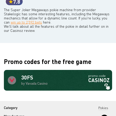
7.8
The Super Joker Megaways pokie machine from provider
Stakelogic has some interesting features, including the Megaways
mechanics that allow for a dynamic line count. If you're lucky, you
can
win up to 2,592 bets
here.
We'll talk about all the features of the pokie in detail further on in
our Casinoz review.
Promo codes for the free game
promo code
30FS
CASINOZ
by Vavada Casino
Category
Pokies