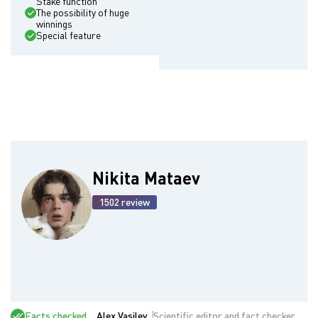
Stake function
The possibility of huge
winnings
Special feature
Nikita Mataev
1502 review
Facts checked
Alex Vasilev
Scientific editor and fact checker