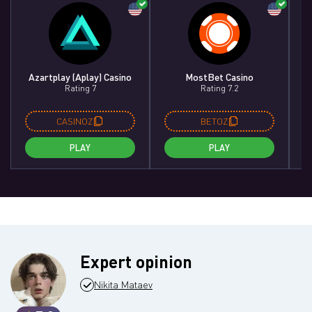
Azartplay (Aplay) Casino
MostBet Casino
Rating 7
Rating 7.2
CASINOZ
BETOZ
PLAY
PLAY
Expert opinion
Nikita Mataev