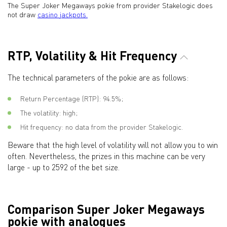
The Super Joker Megaways pokie from provider Stakelogic does
not draw
casino jackpots.
RTP, Volatility & Hit Frequency
The technical parameters of the pokie are as follows:
Return Percentage (RTP): 94.5%;
The volatility: high;
Hit frequency: no data from the provider Stakelogic.
Beware that the high level of volatility will not allow you to win
often. Nevertheless, the prizes in this machine can be very
large - up to 2592 of the bet size.
Comparison Super Joker Megaways
pokie with analogues