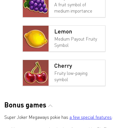
A fruit symbol of
medium importance
Lemon
Medium Payout Fruity
Symbol
Cherry
Fruity low-paying
symbol
Bonus games
Super Joker Megaways pokie has
a few special features
: