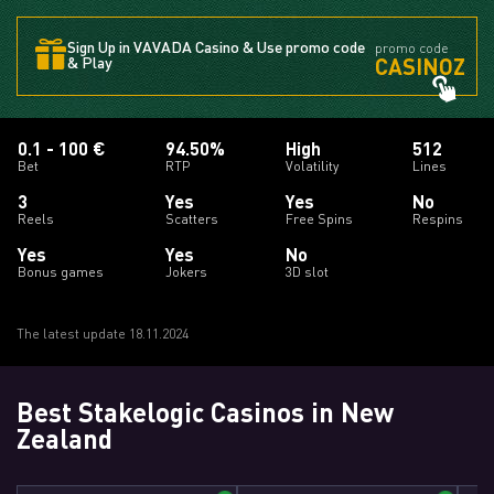
Sign Up in VAVADA Casino & Use promo code
promo code
CASINOZ
& Play
0.1 - 100 €
94.50%
High
512
Bet
RTP
Volatility
Lines
3
Yes
Yes
No
Reels
Scatters
Free Spins
Respins
Yes
Yes
No
Bonus games
Jokers
3D slot
The latest update 18.11.2024
Best Stakelogic Casinos in New
Zealand