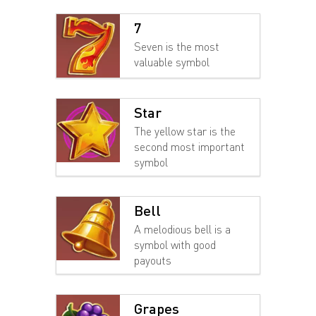
7
Seven is the most
valuable symbol
Star
The yellow star is the
second most important
symbol
Bell
A melodious bell is a
symbol with good
payouts
Grapes