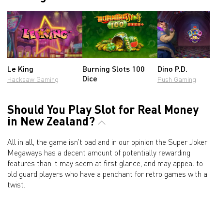
Le King
Burning Slots 100
Dino P.D.
Dice
Hacksaw Gaming
Push Gaming
Should You Play Slot for Real Money
in New Zealand?
All in all, the game isn't bad and in our opinion the Super Joker
Megaways has a decent amount of potentially rewarding
features than it may seem at first glance, and may appeal to
old guard players who have a penchant for retro games with a
twist.