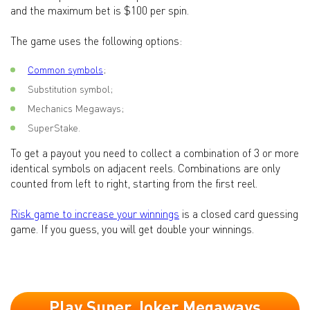
and the maximum bet is $100 per spin.
The game uses the following options:
Common symbols
;
Substitution symbol;
Mechanics Megaways;
SuperStake.
To get a payout you need to collect a combination of 3 or more
identical symbols on adjacent reels. Combinations are only
counted from left to right, starting from the first reel.
Risk game to increase your winnings
is a closed card guessing
game. If you guess, you will get double your winnings.
Play Super Joker Megaways