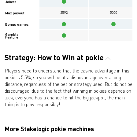
Jokers
2592
5000
Max payout
Bonus games
Gamble
Feature
Strategy: How to Win at pokie
Players need to understand that the casino advantage in this
pokie is 5.5%, so you will be at a disadvantage over a long
distance, regardless of the bet or strategy used. But do not be
discouraged, due to the fact that winning in pokies depends on
luck, everyone has a chance to hit the big jackpot, the main
thing is to play responsibly!
More Stakelogic pokie machines