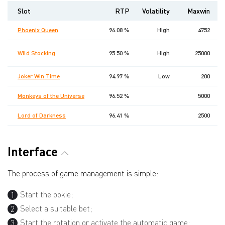
Slot
RTP
Volatility
Maxwin
R
Phoenix Queen
96.08 %
High
4752
Wild Stocking
95.50 %
High
25000
Joker Win Time
94.97 %
Low
200
Monkeys of the Universe
96.52 %
5000
Lord of Darkness
96.41 %
2500
Interface
The process of game management is simple:
Start the pokie;
Select a suitable bet;
Start the rotation or activate the automatic game;