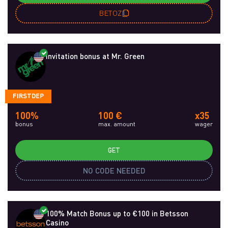
BETOZ
Invitation bonus at Mr. Green
FIRSTDEP
100%
100 €
x35
bonus
max. amount
wager
GET
NO CODE NEEDED
100% Match Bonus up to €100 in Betsson
Casino