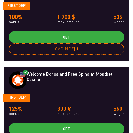
FIRSTDEP
100%
1 700 $
x35
bonus
max. amount
wager
GET
CASINOZ
Welcome Bonus and Free Spins at Mostbet
Casino
FIRSTDEP
125%
300 €
x60
bonus
max. amount
wager
GET