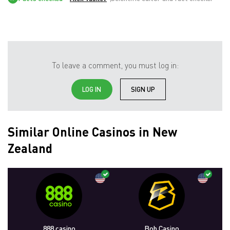
To leave a comment, you must log in:
LOG IN
SIGN UP
Similar Online Casinos in New
Zealand
888 casino
Bob Casino