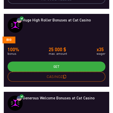
Huge High Roller Bonuses at Cat Casino
BIG
100%
25 000 $
x35
bonus
max. amount
wager
GET
CASINOZ
Generous Welcome Bonuses at Cat Casino