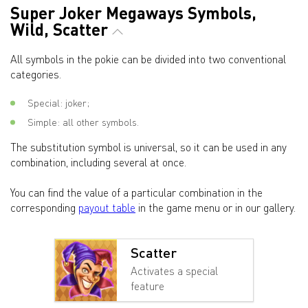
Super Joker Megaways Symbols,
Wild, Scatter
All symbols in the pokie can be divided into two conventional
categories.
Special: joker;
Simple: all other symbols.
The substitution symbol is universal, so it can be used in any
combination, including several at once.
You can find the value of a particular combination in the
corresponding
payout table
in the game menu or in our gallery.
Scatter
Activates a special
feature