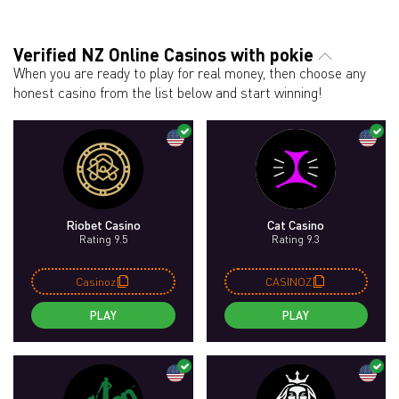
Verified NZ Online Casinos with pokie
When you are ready to play for real money, then choose any
honest casino from the list below and start winning!
Riobet Casino
Cat Casino
Rating 9.5
Rating 9.3
Casinoz
CASINOZ
PLAY
PLAY