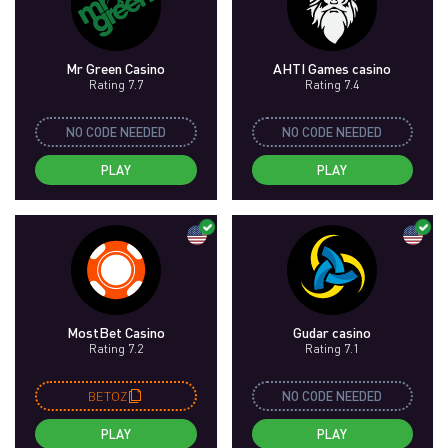
Mr Green Casino
AHTI Games casino
Rating 7.7
Rating 7.4
NO CODE NEEDED
NO CODE NEEDED
PLAY
PLAY
MostBet Casino
Gudar casino
Rating 7.2
Rating 7.1
BETOZ
NO CODE NEEDED
PLAY
PLAY