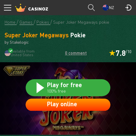
CASINOZ
PLAY
NZ
Home
Games
Pokies
Super Joker Megaways pokie
Super Joker Megaways
Pokie
by Stakelogic
7.8
Available from
/10
0 comment
United States
Play for free
100% free
Play online