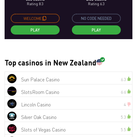
Rating 8.3
Rating 6.3
WELCOME
NO CODE NEEDED
PLAY
PLAY
Top casinos in New Zealand
Sun Palace Casino
6.3
SlotsRoom Casino
6.6
Lincoln Casino
4
Silver Oak Casino
5.3
Slots of Vegas Casino
5.5