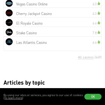
Vegas Casino Online
6.3
Cherry Jackpot Casino
6.3
El Royale Casino
6.6
Stake Casino
7.8
Las Atlantis Casino
6.6
All casinos
(469)
Articles by topic
Subtleties of Playing Online Pokie Machines
By using our sites or services, you agree to our use of cookies
OK
(To learn more)
What You Must Know about Autoplay in Video Slots